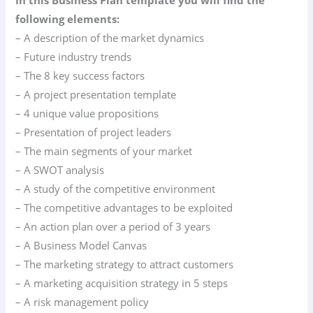
following elements:
– A description of the market dynamics
– Future industry trends
– The 8 key success factors
– A project presentation template
– 4 unique value propositions
– Presentation of project leaders
– The main segments of your market
– A SWOT analysis
– A study of the competitive environment
– The competitive advantages to be exploited
– An action plan over a period of 3 years
– A Business Model Canvas
– The marketing strategy to attract customers
– A marketing acquisition strategy in 5 steps
– A risk management policy