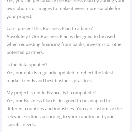
Yes, you can personalize the Business Plan by adding your
own photos or images to make it even more suitable for
your project.
Can I present this Business Plan to a bank?
Absolutely ! Our Business Plan is designed to be used
when requesting financing from banks, investors or other
potential partners.
Is the data updated?
Yes, our data is regularly updated to reflect the latest
market trends and best business practices.
My project is not in France, is it compatible?
Yes, our Business Plan is designed to be adapted to
different countries and industries. You can customize the
relevant sections according to your country and your
specific needs.