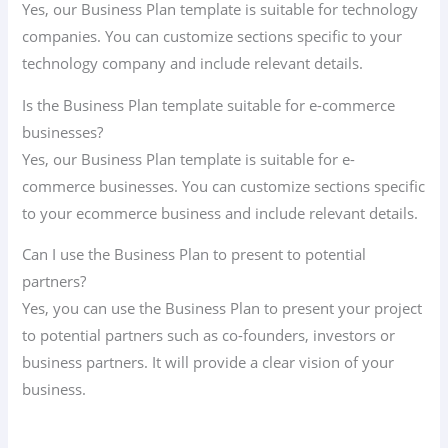
Yes, our Business Plan template is suitable for technology
companies. You can customize sections specific to your
technology company and include relevant details.
Is the Business Plan template suitable for e-commerce
businesses?
Yes, our Business Plan template is suitable for e-
commerce businesses. You can customize sections specific
to your ecommerce business and include relevant details.
Can I use the Business Plan to present to potential
partners?
Yes, you can use the Business Plan to present your project
to potential partners such as co-founders, investors or
business partners. It will provide a clear vision of your
business.