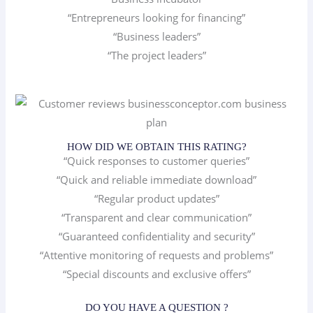
“Entrepreneurs looking for financing”
“Business leaders”
“The project leaders”
HOW DID WE OBTAIN THIS RATING?
“Quick responses to customer queries”
“Quick and reliable immediate download”
“Regular product updates”
“Transparent and clear communication”
“Guaranteed confidentiality and security”
“Attentive monitoring of requests and problems”
“Special discounts and exclusive offers”
DO YOU HAVE A QUESTION ?