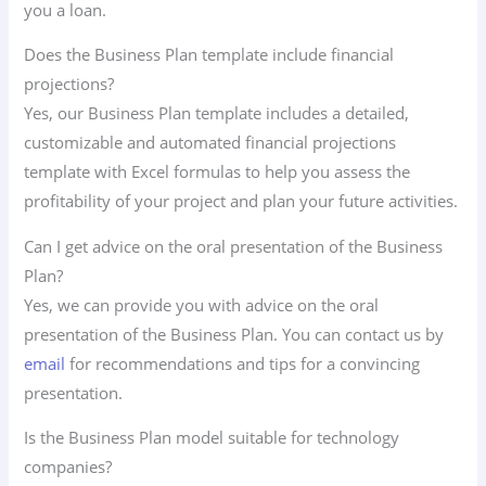
you a loan.
Does the Business Plan template include financial
projections?
Yes, our Business Plan template includes a detailed,
customizable and automated financial projections
template with Excel formulas to help you assess the
profitability of your project and plan your future activities.
Can I get advice on the oral presentation of the Business
Plan?
Yes, we can provide you with advice on the oral
presentation of the Business Plan. You can contact us by
email
for recommendations and tips for a convincing
presentation.
Is the Business Plan model suitable for technology
companies?