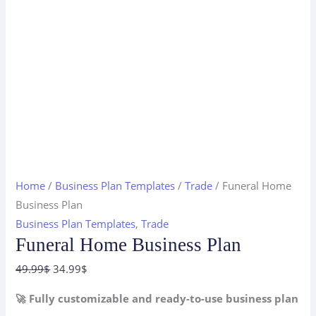
Home
/
Business Plan Templates
/
Trade
/ Funeral Home
Business Plan
Business Plan Templates
,
Trade
Funeral Home Business Plan
Original
Current
49.99
$
34.99
$
price
price
🚀 Fully customizable and ready-to-use business plan
was:
is: