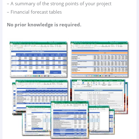
– A summary of the strong points of your project
– Financial forecast tables
No prior knowledge is required.