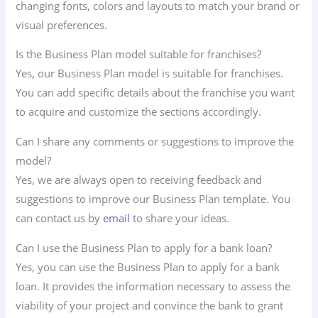
changing fonts, colors and layouts to match your brand or
visual preferences.
Is the Business Plan model suitable for franchises?
Yes, our Business Plan model is suitable for franchises.
You can add specific details about the franchise you want
to acquire and customize the sections accordingly.
Can I share any comments or suggestions to improve the
model?
Yes, we are always open to receiving feedback and
suggestions to improve our Business Plan template. You
can contact us by
email
to share your ideas.
Can I use the Business Plan to apply for a bank loan?
Yes, you can use the Business Plan to apply for a bank
loan. It provides the information necessary to assess the
viability of your project and convince the bank to grant