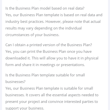
Is the Business Plan model based on real data?
Yes, our Business Plan template is based on real data and
industry best practices. However, please note that actual
results may vary depending on the individual
circumstances of your business.
Can I obtain a printed version of the Business Plan?
Yes, you can print the Business Plan once you have
downloaded it. This will allow you to have it in physical
form and share it in meetings or presentations.
Is the Business Plan template suitable for small
businesses?
Yes, our Business Plan template is suitable for small
businesses. It covers all the essential aspects needed to
present your project and convince interested parties to
support your business.