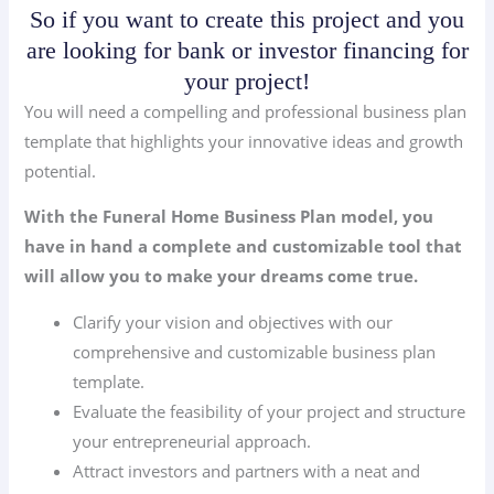
So if you want to create this project and you
are looking for bank or investor financing for
your project!
You will need a compelling and professional business plan
template that highlights your innovative ideas and growth
potential.
With the Funeral Home Business Plan model, you
have in hand a complete and customizable tool that
will allow you to make your dreams come true.
Clarify your vision and objectives with our
comprehensive and customizable business plan
template.
Evaluate the feasibility of your project and structure
your entrepreneurial approach.
Attract investors and partners with a neat and