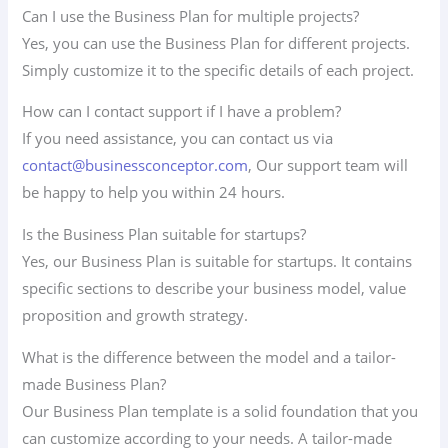
Can I use the Business Plan for multiple projects?
Yes, you can use the Business Plan for different projects.
Simply customize it to the specific details of each project.
How can I contact support if I have a problem?
If you need assistance, you can contact us via
contact@businessconceptor.com
, Our support team will
be happy to help you within 24 hours.
Is the Business Plan suitable for startups?
Yes, our Business Plan is suitable for startups. It contains
specific sections to describe your business model, value
proposition and growth strategy.
What is the difference between the model and a tailor-
made Business Plan?
Our Business Plan template is a solid foundation that you
can customize according to your needs. A tailor-made