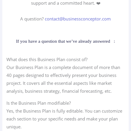
support and a committed heart. ❤️
A question?
contact@businessconceptor.com
If you have a question that we’ve already answered
:
What does this Business Plan consist of?
Our Business Plan is a complete document of more than
40 pages designed to effectively present your business
project. It covers all the essential aspects like market
analysis, business strategy, financial forecasting, etc.
Is the Business Plan modifiable?
Yes, the Business Plan is fully editable. You can customize
each section to your specific needs and make your plan
unique.