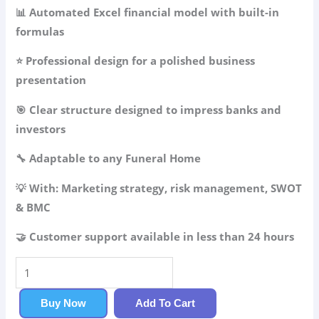
49.99$.
34.99$.
📊 Automated Excel financial model with built-in
formulas
⭐ Professional design for a polished business
presentation
🎯 Clear structure designed to impress banks and
investors
🔧 Adaptable to any Funeral Home
💡 With: Marketing strategy, risk management, SWOT
& BMC
🤝 Customer support available in less than 24 hours
Funeral
Home
Business
Buy Now
Add To Cart