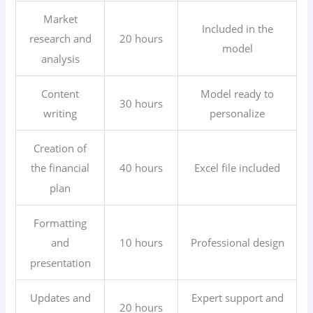
Market
Included in the
20 hours
research and
model
analysis
Content
Model ready to
30 hours
writing
personalize
Creation of
40 hours
Excel file included
the financial
plan
Formatting
10 hours
Professional design
and
presentation
Updates and
Expert support and
20 hours