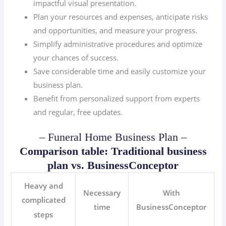
impactful visual presentation.
Plan your resources and expenses, anticipate risks
and opportunities, and measure your progress.
Simplify administrative procedures and optimize
your chances of success.
Save considerable time and easily customize your
business plan.
Benefit from personalized support from experts
and regular, free updates.
– Funeral Home Business Plan –
Comparison table: Traditional business
plan vs. BusinessConceptor
Heavy and
Necessary
With
complicated
time
BusinessConceptor
steps