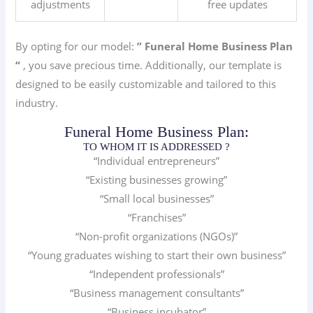
adjustments
free updates
By opting for our model:
” Funeral Home
Business Plan
“
, you save precious time. Additionally, our template is
designed to be easily customizable and tailored to this
industry.
Funeral Home Business Plan:
TO WHOM IT IS ADDRESSED ?
“Individual entrepreneurs”
“Existing businesses growing”
“Small local businesses”
“Franchises”
“Non-profit organizations (NGOs)”
“Young graduates wishing to start their own business”
“Independent professionals”
“Business management consultants”
“Business incubator”