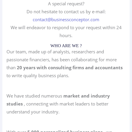
A special request?
Do not hesitate to contact us by e-mail:
contact@businessconceptor.com
We will endeavor to respond to your request within 24
hours.
WHO ARE WE ?
Our team, made up of analysts, researchers and
passionate financiers, has been collaborating for more
than
20 years with consulting firms and accountants
to write quality business plans.
We have studied numerous
market and industry
studies
, connecting with market leaders to better
understand your industry.
With over
5,000 personalized business plans
, we