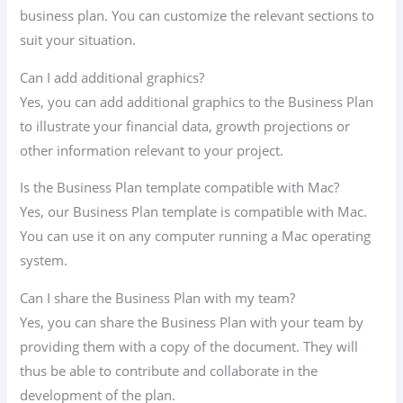
business plan. You can customize the relevant sections to
suit your situation.
Can I add additional graphics?
Yes, you can add additional graphics to the Business Plan
to illustrate your financial data, growth projections or
other information relevant to your project.
Is the Business Plan template compatible with Mac?
Yes, our Business Plan template is compatible with Mac.
You can use it on any computer running a Mac operating
system.
Can I share the Business Plan with my team?
Yes, you can share the Business Plan with your team by
providing them with a copy of the document. They will
thus be able to contribute and collaborate in the
development of the plan.