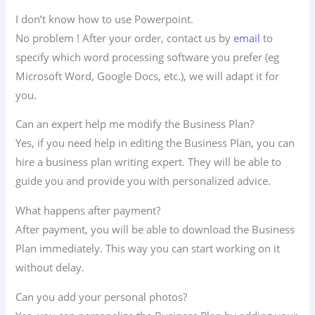
I don’t know how to use Powerpoint.
No problem ! After your order, contact us by
email
to
specify which word processing software you prefer (eg
Microsoft Word, Google Docs, etc.), we will adapt it for
you.
Can an expert help me modify the Business Plan?
Yes, if you need help in editing the Business Plan, you can
hire a business plan writing expert. They will be able to
guide you and provide you with personalized advice.
What happens after payment?
After payment, you will be able to download the Business
Plan immediately. This way you can start working on it
without delay.
Can you add your personal photos?