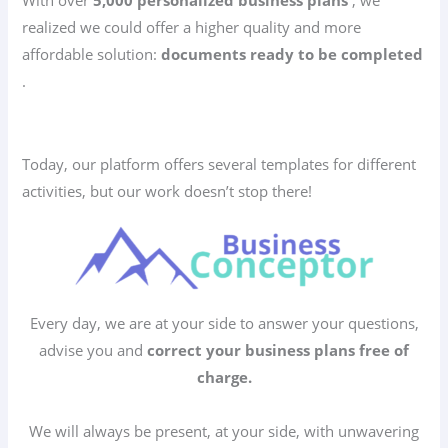
realized we could offer a higher quality and more
affordable solution:
documents ready to be completed
.
Today, our platform offers several templates for different
activities, but our work doesn’t stop there!
Every day, we are at your side to answer your questions,
advise you and
correct your business plans free of
charge.
We will always be present, at your side, with unwavering