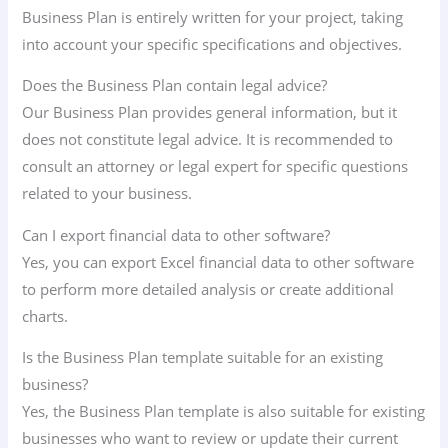
Business Plan is entirely written for your project, taking
into account your specific specifications and objectives.
Does the Business Plan contain legal advice?
Our Business Plan provides general information, but it
does not constitute legal advice. It is recommended to
consult an attorney or legal expert for specific questions
related to your business.
Can I export financial data to other software?
Yes, you can export Excel financial data to other software
to perform more detailed analysis or create additional
charts.
Is the Business Plan template suitable for an existing
business?
Yes, the Business Plan template is also suitable for existing
businesses who want to review or update their current