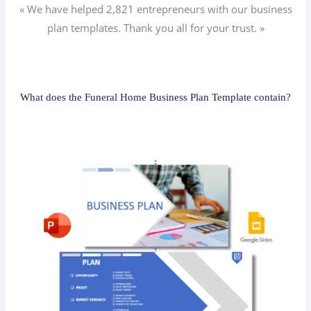
« We have helped 2,821
entrepreneurs
with our business
plan templates. Thank you all for your trust. »
What does the Funeral Home Business Plan Template contain?