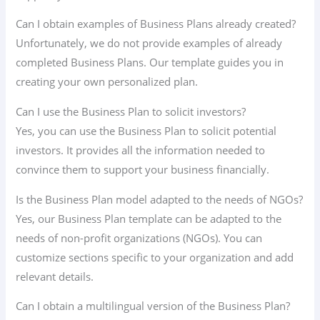
Can I obtain examples of Business Plans already created?
Unfortunately, we do not provide examples of already
completed Business Plans. Our template guides you in
creating your own personalized plan.
Can I use the Business Plan to solicit investors?
Yes, you can use the Business Plan to solicit potential
investors. It provides all the information needed to
convince them to support your business financially.
Is the Business Plan model adapted to the needs of NGOs?
Yes, our Business Plan template can be adapted to the
needs of non-profit organizations (NGOs). You can
customize sections specific to your organization and add
relevant details.
Can I obtain a multilingual version of the Business Plan?