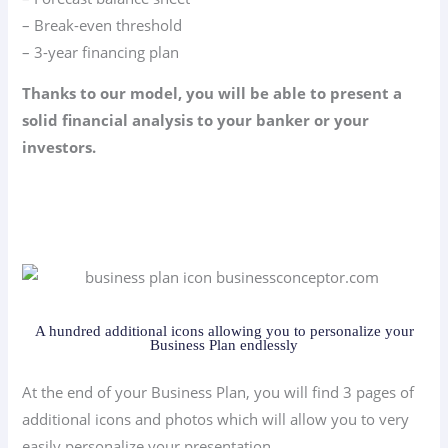
– Break-even threshold
– 3-year financing plan
Thanks to our model, you will be able to present a
solid financial analysis to your banker or your
investors.
A hundred additional icons allowing you to personalize your
Business Plan endlessly
At the end of your Business Plan, you will find 3 pages of
additional icons and photos which will allow you to very
easily personalize your presentation.