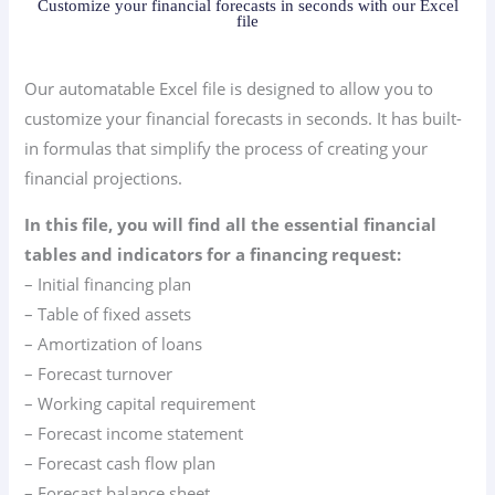
Customize your financial forecasts in seconds with our Excel
file
Our automatable Excel file is designed to allow you to
customize your financial forecasts in seconds. It has built-
in formulas that simplify the process of creating your
financial projections.
In this file, you will find all the essential financial
tables and indicators for a financing request:
– Initial financing plan
– Table of fixed assets
– Amortization of loans
– Forecast turnover
– Working capital requirement
– Forecast income statement
– Forecast cash flow plan
– Forecast balance sheet