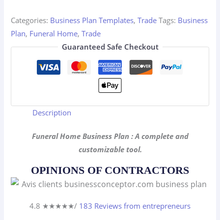
Plan
quantity
Categories:
Business Plan Templates
,
Trade
Tags:
Business
Plan
,
Funeral Home
,
Trade
Guaranteed Safe Checkout
Description
Funeral Home Business Plan : A complete and
customizable tool.
OPINIONS OF CONTRACTORS
4.8 ★
★
★
★
★
/
183 Reviews from entrepreneurs