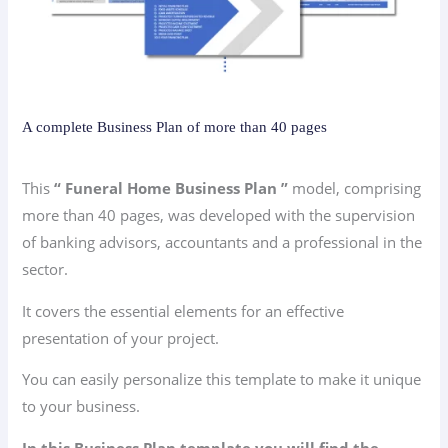
A complete Business Plan of more than 40 pages
This
“ Funeral Home Business Plan ”
model, comprising
more than 40 pages, was developed with the supervision
of banking advisors, accountants and a professional in the
sector.
It covers the essential elements for an effective
presentation of your project.
You can easily personalize this template to make it unique
to your business.
In this Business Plan template you will find the