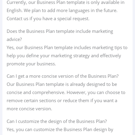
Currently, our Business Plan template is only available in
English. We plan to add more languages ​​in the future.
Contact us if you have a special request.
Does the Business Plan template include marketing
advice?
Yes, our Business Plan template includes marketing tips to
help you define your marketing strategy and effectively
promote your business.
Can I get a more concise version of the Business Plan?
Our Business Plan template is already designed to be
concise and comprehensive. However, you can choose to
remove certain sections or reduce them if you want a
more concise version.
Can I customize the design of the Business Plan?
Yes, you can customize the Business Plan design by