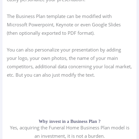
The Business Plan template can be modified with
Microsoft Powerpoint, Keynote or even Google Slides
(then optionally exported to PDF format).
You can also personalize your presentation by adding
your logo, your own photos, the name of your main
competitors, additional data concerning your local market,
etc. But you can also just modify the text.
Why invest in a Business Plan ?
Yes, acquiring the Funeral Home Business Plan model is
an investment, it is not a burden.