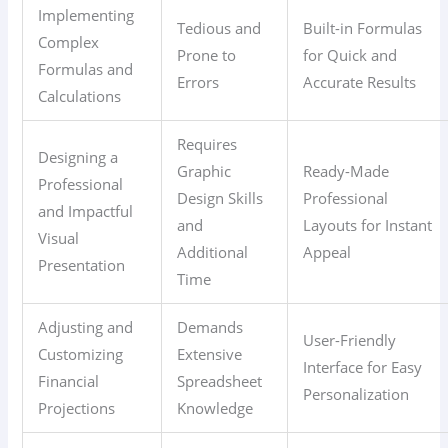
Implementing
Tedious and
Built-in Formulas
Complex
Prone to
for Quick and
Formulas and
Errors
Accurate Results
Calculations
Requires
Designing a
Graphic
Ready-Made
Professional
Design Skills
Professional
and Impactful
and
Layouts for Instant
Visual
Additional
Appeal
Presentation
Time
Adjusting and
Demands
User-Friendly
Customizing
Extensive
Interface for Easy
Financial
Spreadsheet
Personalization
Projections
Knowledge