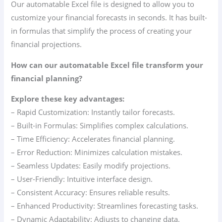
Our automatable Excel file is designed to allow you to
customize your financial forecasts in seconds. It has built-
in formulas that simplify the process of creating your
financial projections.
How can our automatable Excel file transform your
financial planning?
Explore these key advantages:
– Rapid Customization: Instantly tailor forecasts.
– Built-in Formulas: Simplifies complex calculations.
– Time Efficiency: Accelerates financial planning.
– Error Reduction: Minimizes calculation mistakes.
– Seamless Updates: Easily modify projections.
– User-Friendly: Intuitive interface design.
– Consistent Accuracy: Ensures reliable results.
– Enhanced Productivity: Streamlines forecasting tasks.
– Dynamic Adaptability: Adjusts to changing data.