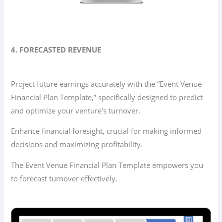
4. FORECASTED REVENUE
Project future earnings accurately with the “Event Venue
Financial Plan Template,” specifically designed to predict
and optimize your venture’s turnover.
Enhance financial foresight, crucial for making informed
decisions and maximizing profitability.
The Event Venue Financial Plan Template empowers you
to forecast turnover effectively.