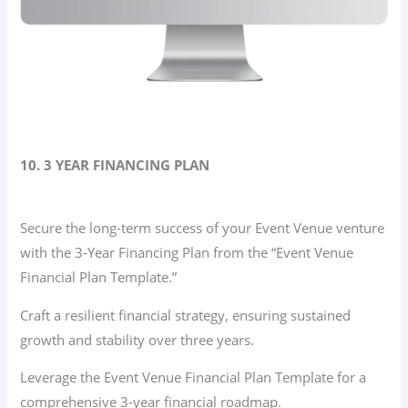
10. 3 YEAR FINANCING PLAN
Secure the long-term success of your Event Venue venture
with the 3-Year Financing Plan from the “Event Venue
Financial Plan Template.”
Craft a resilient financial strategy, ensuring sustained
growth and stability over three years.
Leverage the Event Venue Financial Plan Template for a
comprehensive 3-year financial roadmap.