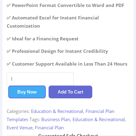
42.99$.
29.99$.
✅ PowerPoint Format Convertible to Word and PDF
✅ Automated Excel for Instant Financial
Customization
✅ Ideal for a Financing Request
✅ Professional Design for Instant Credibility
✅ Customer Support Available in Less Than 24 Hours
Event
Venue
Financial
Buy Now
Add To Cart
Plan
quantity
Categories:
Education & Recreational
,
Financial Plan
Templates
Tags:
Business Plan
,
Education & Recreational
,
Event Venue
,
Financial Plan
Guaranteed Safe Checkout