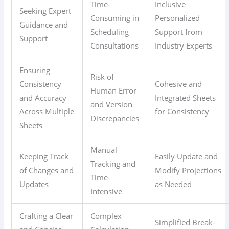
Time-
Inclusive
Seeking Expert
Consuming in
Personalized
Guidance and
Scheduling
Support from
Support
Consultations
Industry Experts
Ensuring
Risk of
Consistency
Cohesive and
Human Error
and Accuracy
Integrated Sheets
and Version
Across Multiple
for Consistency
Discrepancies
Sheets
Manual
Keeping Track
Easily Update and
Tracking and
of Changes and
Modify Projections
Time-
Updates
as Needed
Intensive
Crafting a Clear
Complex
Simplified Break-