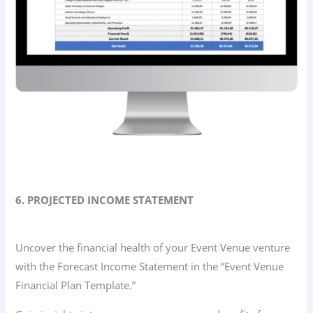
6. PROJECTED INCOME STATEMENT
Uncover the financial health of your Event Venue venture
with the Forecast Income Statement in the “Event Venue
Financial Plan Template.”