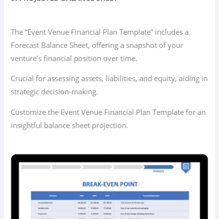
The “Event Venue Financial Plan Template” includes a
Forecast Balance Sheet, offering a snapshot of your
venture’s financial position over time.
Crucial for assessing assets, liabilities, and equity, aiding in
strategic decision-making.
Customize the Event Venue Financial Plan Template for an
insightful balance sheet projection.