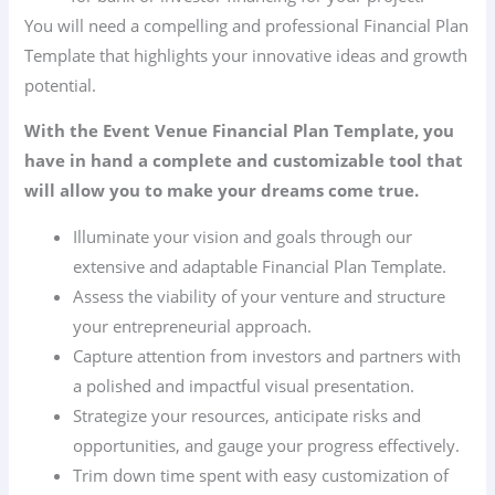
You will need a compelling and professional Financial Plan
Template that highlights your innovative ideas and growth
potential.
With the Event Venue Financial Plan Template, you
have in hand a complete and customizable tool that
will allow you to make your dreams come true.
Illuminate your vision and goals through our
extensive and adaptable Financial Plan Template.
Assess the viability of your venture and structure
your entrepreneurial approach.
Capture attention from investors and partners with
a polished and impactful visual presentation.
Strategize your resources, anticipate risks and
opportunities, and gauge your progress effectively.
Trim down time spent with easy customization of