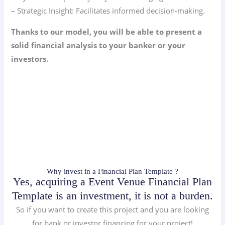
– Strategic Insight: Facilitates informed decision-making.
Thanks to our model, you will be able to present a
solid financial analysis to your banker or your
investors.
Why invest in a Financial Plan Template ?
Yes, acquiring a Event Venue Financial Plan
Template is an investment, it is not a burden.
So if you want to create this project and you are looking
for bank or investor financing for your project!