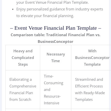
your Event Venue Financial Plan Template.
Enjoy personalized guidance from industry experts
to elevate your financial planning.
– Event Venue Financial Plan Template –
Comparison table: Traditional Financial Plan vs.
BusinessConceptor
Heavy and
With
Necessary
Complicated
BusinessConceptor
Time
Steps
Template
Time-
Elaborating a
Streamlined and
Consuming
Comprehensive
Efficient Process
and
Financial Plan
with Ready-Made
Resource-
from Scratch
Templates
Intensive