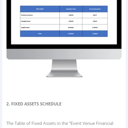
2. FIXED ASSETS SCHEDULE
The Table of Fixed Assets in the “Event Venue Financial