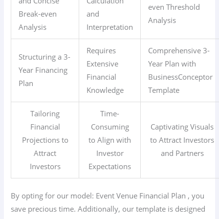
and Concise
Calculation
even Threshold
Break-even
and
Analysis
Analysis
Interpretation
Requires
Comprehensive 3-
Structuring a 3-
Extensive
Year Plan with
Year Financing
Financial
BusinessConceptor
Plan
Knowledge
Template
Tailoring
Time-
Financial
Consuming
Captivating Visuals
Projections to
to Align with
to Attract Investors
Attract
Investor
and Partners
Investors
Expectations
By opting for our model: Event Venue
Financial Plan
, you
save precious time. Additionally, our template is designed