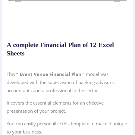
A complete Financial Plan of 12 Excel
Sheets
This
“ Event Venue Financial Plan ”
model was
developed with the supervision of banking advisors,
accountants and a professional in the sector.
It covers the essential elements for an effective
presentation of your project.
You can easily personalize this template to make it unique
to your business.