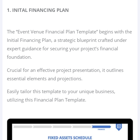
1. INITAL FINANCING PLAN
The “Event Venue Financial Plan Template” begins with the
Initial Financing Plan, a strategic blueprint crafted under
expert guidance for securing your project’s financial
foundation.
Crucial for an effective project presentation, it outlines
essential elements and projections.
Easily tailor this template to your unique business,
utilizing this Financial Plan Template.