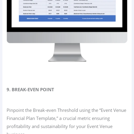
9. BREAK-EVEN POINT
Pinpoint the Break-even Threshold using the “Event Venue
Financial Plan Template,” a crucial metric ensuring
profitability and sustainability for your Event Venue