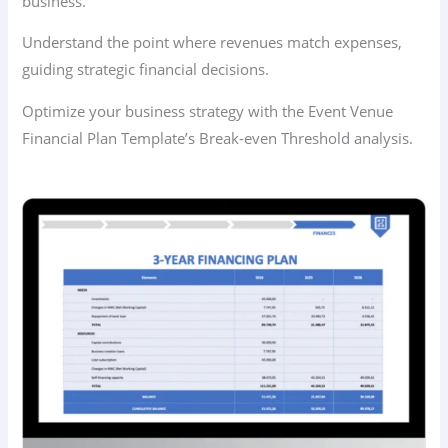
business.
Understand the point where revenues match expenses,
guiding strategic financial decisions.
Optimize your business strategy with the Event Venue
Financial Plan Template’s Break-even Threshold analysis.