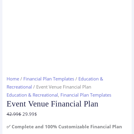
Home
/
Financial Plan Templates
/
Education &
Recreational
/ Event Venue Financial Plan
Education & Recreational
,
Financial Plan Templates
Event Venue Financial Plan
Original
Current
42.99
$
29.99
$
price
price
✅ Complete and 100% Customizable Financial Plan
was:
is: