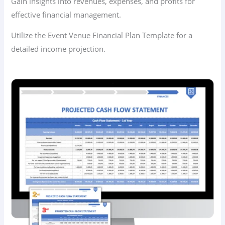
Gain insights into revenues, expenses, and profits for
effective financial management.
Utilize the Event Venue Financial Plan Template for a
detailed income projection.