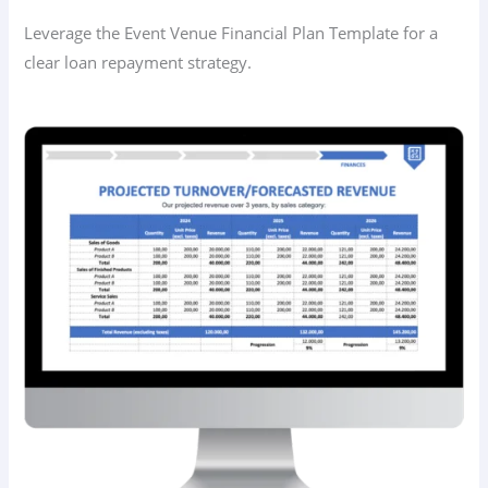
Leverage the Event Venue Financial Plan Template for a
clear loan repayment strategy.