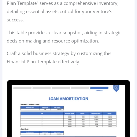
Plan Template” serves as a comprehensive inventory,
detailing essential assets critical for your venture’s
success.
This table provides a clear snapshot, aiding in strategic
decision-making and resource optimization.
Craft a solid business strategy by customizing this
Financial Plan Template effectively.