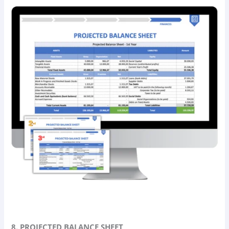
8. PROJECTED BALANCE SHEET