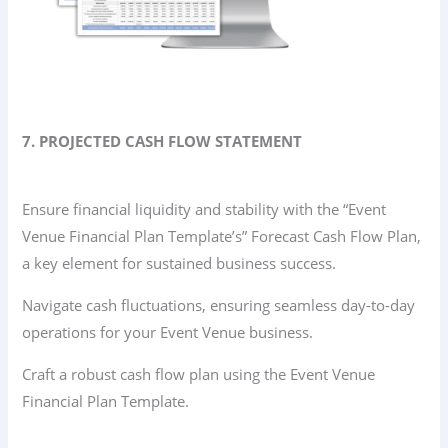
7. PROJECTED CASH FLOW STATEMENT
Ensure financial liquidity and stability with the “Event
Venue Financial Plan Template’s” Forecast Cash Flow Plan,
a key element for sustained business success.
Navigate cash fluctuations, ensuring seamless day-to-day
operations for your Event Venue business.
Craft a robust cash flow plan using the Event Venue
Financial Plan Template.