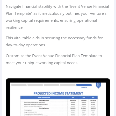
Navigate financial stability with the “Event Venue Financial
Plan Template” as it meticulously outlines your venture’s
working capital requirements, ensuring operational
resilience.
This vital table aids in securing the necessary funds for
day-to-day operations.
Customize the Event Venue Financial Plan Template to
meet your unique working capital needs.