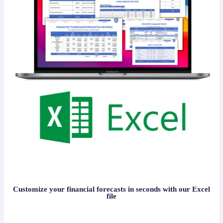
Customize your financial forecasts in seconds with our Excel
file