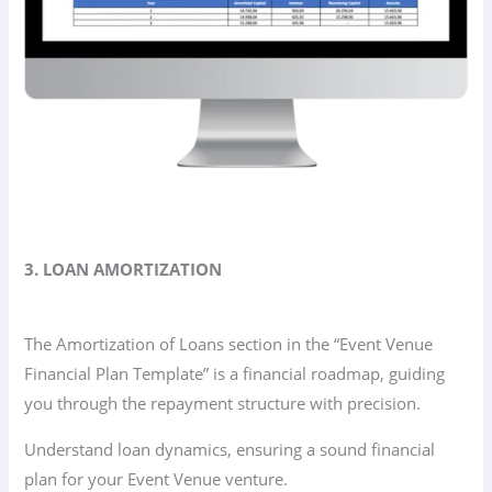
3. LOAN AMORTIZATION
The Amortization of Loans section in the “Event Venue
Financial Plan Template” is a financial roadmap, guiding
you through the repayment structure with precision.
Understand loan dynamics, ensuring a sound financial
plan for your Event Venue venture.