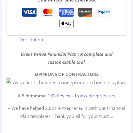
Description
Event Venue Financial Plan : A complete and
customizable tool.
OPINIONS OF CONTRACTORS
4.8 ★
★
★
★
★
/
183 Reviews from entrepreneurs
« We have helped 2,821
entrepreneurs
with our Financial
Plan templates. Thank you all for your trust. »