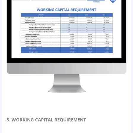
5. WORKING CAPITAL REQUIREMENT