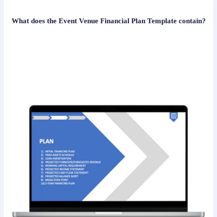
What does the Event Venue Financial Plan Template contain?