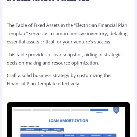
The Table of Fixed Assets in the “Electrician Financial Plan
Template” serves as a comprehensive inventory, detailing
essential assets critical for your venture’s success.
This table provides a clear snapshot, aiding in strategic
decision-making and resource optimization.
Craft a solid business strategy by customizing this
Financial Plan Template effectively.