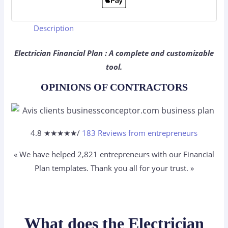
Description
Electrician Financial Plan : A complete and customizable
tool.
OPINIONS OF CONTRACTORS
4.8 ★
★
★
★
★
/
183 Reviews from entrepreneurs
« We have helped 2,821
entrepreneurs
with our Financial
Plan templates. Thank you all for your trust. »
What does the Electrician