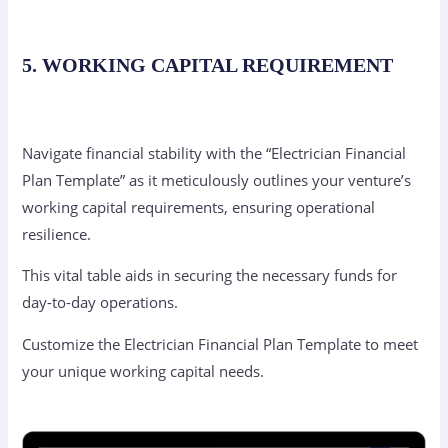
5. WORKING CAPITAL REQUIREMENT
Navigate financial stability with the “Electrician Financial
Plan Template” as it meticulously outlines your venture’s
working capital requirements, ensuring operational
resilience.
This vital table aids in securing the necessary funds for
day-to-day operations.
Customize the Electrician Financial Plan Template to meet
your unique working capital needs.