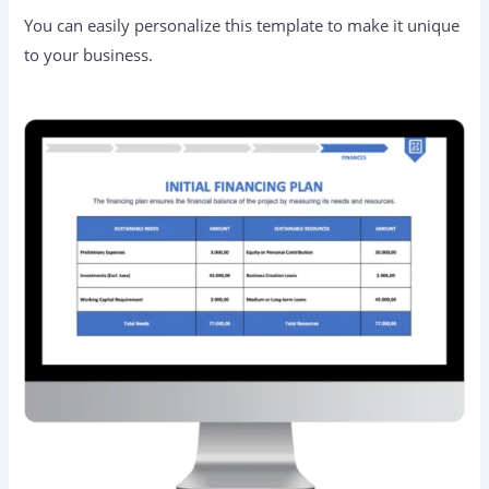
You can easily personalize this template to make it unique
to your business.