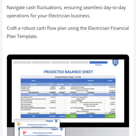
Navigate cash fluctuations, ensuring seamless day-to-day
operations for your Electrician business.
Craft a robust cash flow plan using the Electrician Financial
Plan Template.