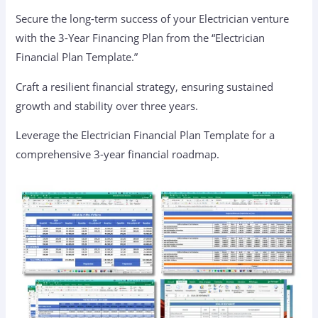
Secure the long-term success of your Electrician venture
with the 3-Year Financing Plan from the “Electrician
Financial Plan Template.”
Craft a resilient financial strategy, ensuring sustained
growth and stability over three years.
Leverage the Electrician Financial Plan Template for a
comprehensive 3-year financial roadmap.