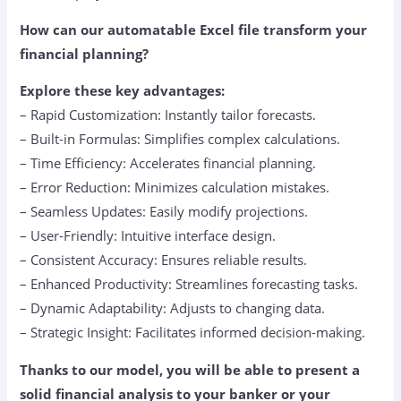
How can our automatable Excel file transform your
financial planning?
Explore these key advantages:
– Rapid Customization: Instantly tailor forecasts.
– Built-in Formulas: Simplifies complex calculations.
– Time Efficiency: Accelerates financial planning.
– Error Reduction: Minimizes calculation mistakes.
– Seamless Updates: Easily modify projections.
– User-Friendly: Intuitive interface design.
– Consistent Accuracy: Ensures reliable results.
– Enhanced Productivity: Streamlines forecasting tasks.
– Dynamic Adaptability: Adjusts to changing data.
– Strategic Insight: Facilitates informed decision-making.
Thanks to our model, you will be able to present a
solid financial analysis to your banker or your