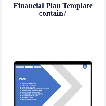
Financial Plan Template
contain?