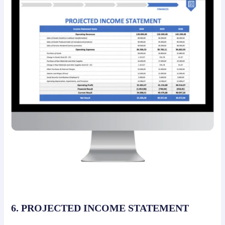
6. PROJECTED INCOME STATEMENT