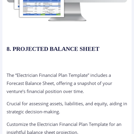
8. PROJECTED BALANCE SHEET
The “Electrician Financial Plan Template” includes a
Forecast Balance Sheet, offering a snapshot of your
venture’s financial position over time.
Crucial for assessing assets, liabilities, and equity, aiding in
strategic decision-making.
Customize the Electrician Financial Plan Template for an
insightful balance sheet projection.