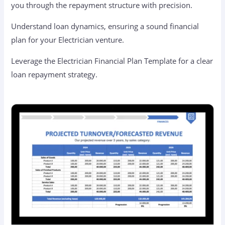
you through the repayment structure with precision.
Understand loan dynamics, ensuring a sound financial
plan for your Electrician venture.
Leverage the Electrician Financial Plan Template for a clear
loan repayment strategy.