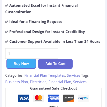
✅ Automated Excel for Instant Financial
Customization
✅ Ideal for a Financing Request
✅ Professional Design for Instant Credibility
✅ Customer Support Available in Less Than 24 Hours
Electrician
Financial
Plan
Buy Now
Add To Cart
quantity
Categories:
Financial Plan Templates
,
Services
Tags:
Business Plan
,
Electrician
,
Financial Plan
,
Services
Guaranteed Safe Checkout