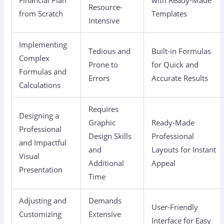
Resource-
from Scratch
Templates
Intensive
Implementing
Tedious and
Built-in Formulas
Complex
Prone to
for Quick and
Formulas and
Errors
Accurate Results
Calculations
Requires
Designing a
Graphic
Ready-Made
Professional
Design Skills
Professional
and Impactful
and
Layouts for Instant
Visual
Additional
Appeal
Presentation
Time
Adjusting and
Demands
User-Friendly
Customizing
Extensive
Interface for Easy