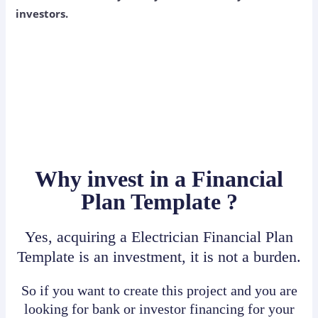
investors.
Why invest in a Financial
Plan Template ?
Yes, acquiring a Electrician Financial Plan
Template is an investment, it is not a burden.
So if you want to create this project and you are
looking for bank or investor financing for your