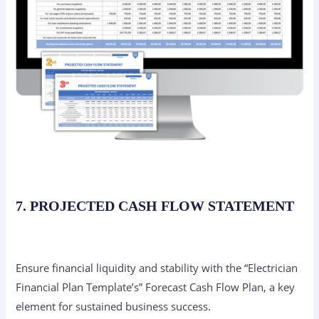
7. PROJECTED CASH FLOW STATEMENT
Ensure financial liquidity and stability with the “Electrician
Financial Plan Template’s” Forecast Cash Flow Plan, a key
element for sustained business success.