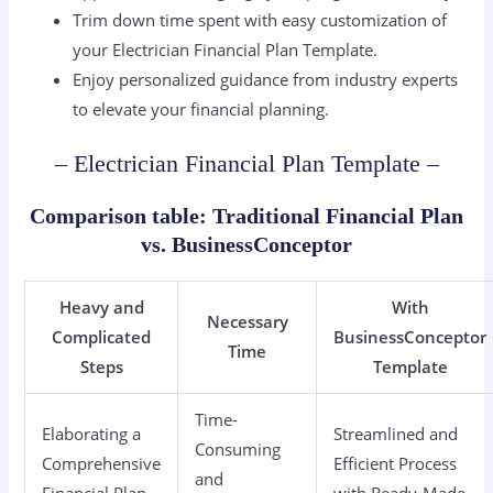
Trim down time spent with easy customization of
your Electrician Financial Plan Template.
Enjoy personalized guidance from industry experts
to elevate your financial planning.
– Electrician Financial Plan Template –
Comparison table: Traditional Financial Plan
vs. BusinessConceptor
Heavy and
With
Necessary
Complicated
BusinessConceptor
Time
Steps
Template
Time-
Elaborating a
Streamlined and
Consuming
Comprehensive
Efficient Process
and
Financial Plan
with Ready-Made