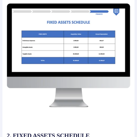
2. FIXED ASSETS SCHEDULE