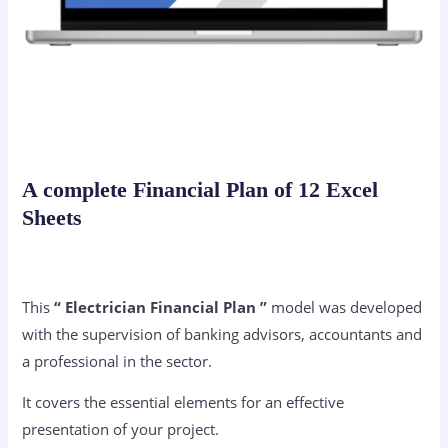
A complete Financial Plan of 12 Excel
Sheets
This
“ Electrician Financial Plan ”
model was developed
with the supervision of banking advisors, accountants and
a professional in the sector.
It covers the essential elements for an effective
presentation of your project.