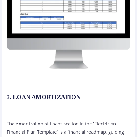
3. LOAN AMORTIZATION
The Amortization of Loans section in the “Electrician
Financial Plan Template” is a financial roadmap, guiding