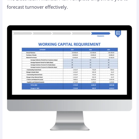
forecast turnover effectively.