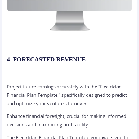
4. FORECASTED REVENUE
Project future earnings accurately with the “Electrician
Financial Plan Template,” specifically designed to predict
and optimize your venture’s turnover.
Enhance financial foresight, crucial for making informed
decisions and maximizing profitability.
The Electrician Financial Plan Template empowers you to