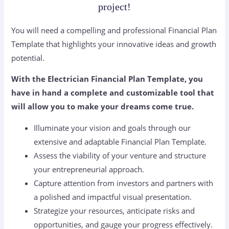
project!
You will need a compelling and professional Financial Plan
Template that highlights your innovative ideas and growth
potential.
With the Electrician Financial Plan Template, you
have in hand a complete and customizable tool that
will allow you to make your dreams come true.
Illuminate your vision and goals through our
extensive and adaptable Financial Plan Template.
Assess the viability of your venture and structure
your entrepreneurial approach.
Capture attention from investors and partners with
a polished and impactful visual presentation.
Strategize your resources, anticipate risks and
opportunities, and gauge your progress effectively.