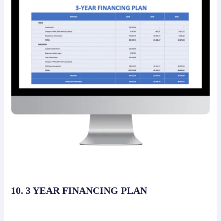
10. 3 YEAR FINANCING PLAN