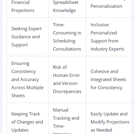
Financial
Spreadsheet
Personalization
Projections
Knowledge
Time-
Inclusive
Seeking Expert
Consuming in
Personalized
Guidance and
Scheduling
Support from
Support
Consultations
Industry Experts
Ensuring
Risk of
Consistency
Cohesive and
Human Error
and Accuracy
Integrated Sheets
and Version
Across Multiple
for Consistency
Discrepancies
Sheets
Manual
Keeping Track
Easily Update and
Tracking and
of Changes and
Modify Projections
Time-
Updates
as Needed
Intensive