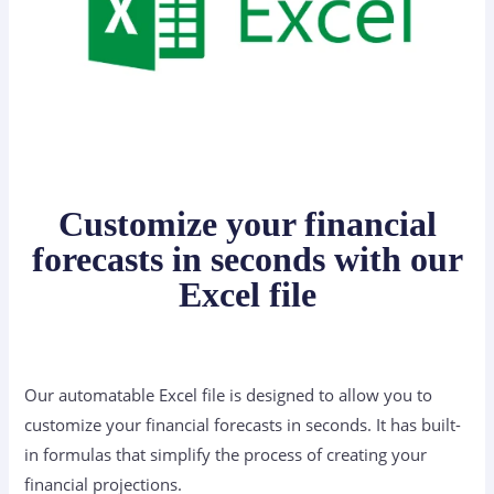
Customize your financial
forecasts in seconds with our
Excel file
Our automatable Excel file is designed to allow you to
customize your financial forecasts in seconds. It has built-
in formulas that simplify the process of creating your
financial projections.