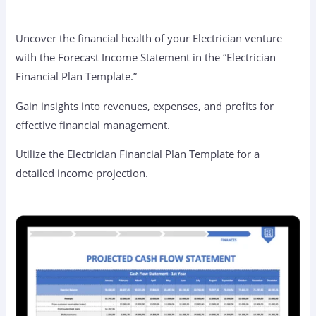
Uncover the financial health of your Electrician venture
with the Forecast Income Statement in the “Electrician
Financial Plan Template.”
Gain insights into revenues, expenses, and profits for
effective financial management.
Utilize the Electrician Financial Plan Template for a
detailed income projection.