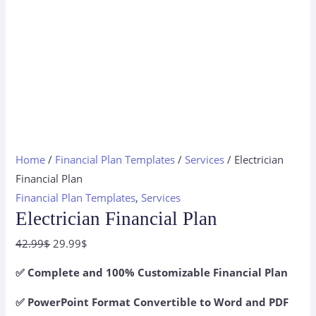
Home
/
Financial Plan Templates
/
Services
/ Electrician
Financial Plan
Financial Plan Templates
,
Services
Electrician Financial Plan
Original
Current
42.99
$
29.99
$
price
price
✅ Complete and 100% Customizable Financial Plan
was:
is:
42.99$.
29.99$.
✅ PowerPoint Format Convertible to Word and PDF