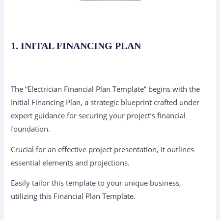
1. INITAL FINANCING PLAN
The “Electrician Financial Plan Template” begins with the
Initial Financing Plan, a strategic blueprint crafted under
expert guidance for securing your project’s financial
foundation.
Crucial for an effective project presentation, it outlines
essential elements and projections.
Easily tailor this template to your unique business,
utilizing this Financial Plan Template.