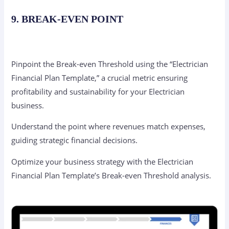
9. BREAK-EVEN POINT
Pinpoint the Break-even Threshold using the “Electrician
Financial Plan Template,” a crucial metric ensuring
profitability and sustainability for your Electrician
business.
Understand the point where revenues match expenses,
guiding strategic financial decisions.
Optimize your business strategy with the Electrician
Financial Plan Template’s Break-even Threshold analysis.