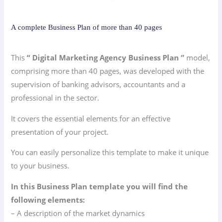
A complete Business Plan of more than 40 pages
This
“ Digital Marketing Agency Business Plan ”
model,
comprising more than 40 pages, was developed with the
supervision of banking advisors, accountants and a
professional in the sector.
It covers the essential elements for an effective
presentation of your project.
You can easily personalize this template to make it unique
to your business.
In this Business Plan template you will find the
following elements:
– A description of the market dynamics