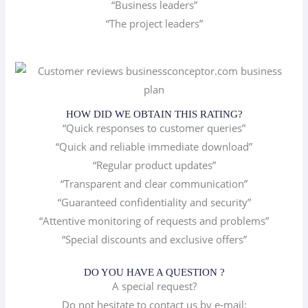
“Business leaders”
“The project leaders”
HOW DID WE OBTAIN THIS RATING?
“Quick responses to customer queries”
“Quick and reliable immediate download”
“Regular product updates”
“Transparent and clear communication”
“Guaranteed confidentiality and security”
“Attentive monitoring of requests and problems”
“Special discounts and exclusive offers”
DO YOU HAVE A QUESTION ?
A special request?
Do not hesitate to contact us by e-mail: