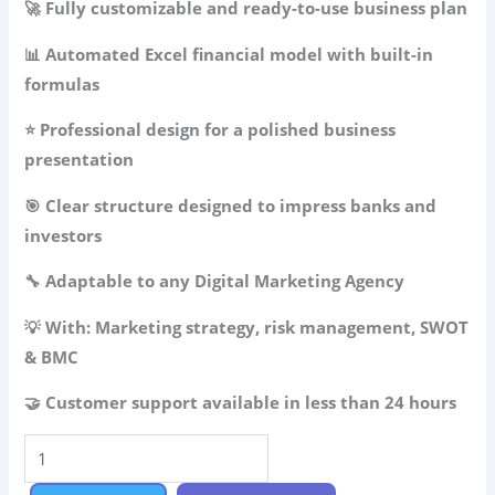
🚀 Fully customizable and ready-to-use business plan
was:
is:
49.99$.
34.99$.
📊 Automated Excel financial model with built-in
formulas
⭐ Professional design for a polished business
presentation
🎯 Clear structure designed to impress banks and
investors
🔧 Adaptable to any Digital Marketing Agency
💡 With: Marketing strategy, risk management, SWOT
& BMC
🤝 Customer support available in less than 24 hours
Digital
Marketing