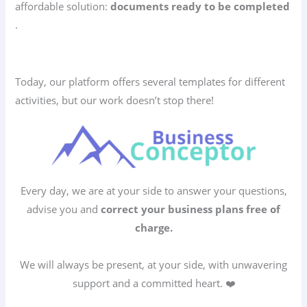
affordable solution:
documents ready to be completed
.
Today, our platform offers several templates for different
activities, but our work doesn’t stop there!
Every day, we are at your side to answer your questions,
advise you and
correct your business plans free of
charge.
We will always be present, at your side, with unwavering
support and a committed heart. ❤️