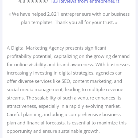
4.8 ★
★
★
★
★
/
183 Reviews from entrepreneurs
« We have helped 2,821
entrepreneurs
with our business
plan templates. Thank you all for your trust. »
A Digital Marketing Agency presents significant
profitability potential, capitalizing on the growing demand
for online visibility and brand awareness. With businesses
increasingly investing in digital strategies, agencies can
offer diverse services like SEO, content marketing, and
social media management, leading to multiple revenue
streams. The scalability of such a venture enhances its
attractiveness, especially in a rapidly evolving market.
Careful planning, including a comprehensive business
plan and financial forecasts, is essential to maximize this
opportunity and ensure sustainable growth.