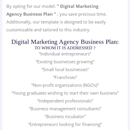
By opting for our model:
” Digital Marketing
Agency
Business Plan “
, you save precious time.
Additionally, our template is designed to be easily
customizable and tailored to this industry.
Digital Marketing Agency Business Plan:
TO WHOM IT IS ADDRESSED ?
“Individual entrepreneurs”
“Existing businesses growing”
“Small local businesses”
“Franchises”
“Non-profit organizations (NGOs)”
“Young graduates wishing to start their own business”
“Independent professionals”
“Business management consultants”
“Business incubator”
“Entrepreneurs looking for financing”