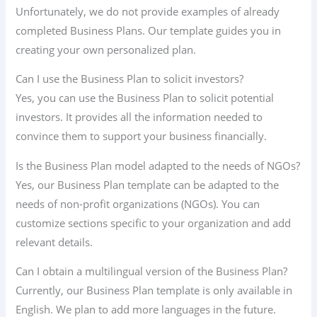
Unfortunately, we do not provide examples of already
completed Business Plans. Our template guides you in
creating your own personalized plan.
Can I use the Business Plan to solicit investors?
Yes, you can use the Business Plan to solicit potential
investors. It provides all the information needed to
convince them to support your business financially.
Is the Business Plan model adapted to the needs of NGOs?
Yes, our Business Plan template can be adapted to the
needs of non-profit organizations (NGOs). You can
customize sections specific to your organization and add
relevant details.
Can I obtain a multilingual version of the Business Plan?
Currently, our Business Plan template is only available in
English. We plan to add more languages in the future.