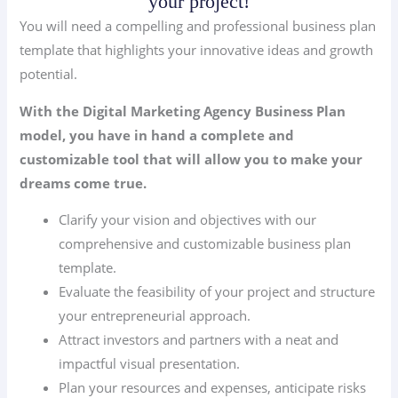
your project!
You will need a compelling and professional business plan
template that highlights your innovative ideas and growth
potential.
With the Digital Marketing Agency Business Plan
model, you have in hand a complete and
customizable tool that will allow you to make your
dreams come true.
Clarify your vision and objectives with our
comprehensive and customizable business plan
template.
Evaluate the feasibility of your project and structure
your entrepreneurial approach.
Attract investors and partners with a neat and
impactful visual presentation.
Plan your resources and expenses, anticipate risks