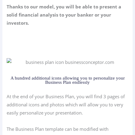
Thanks to our model, you will be able to present a
solid financial analysis to your banker or your
investors.
A hundred additional icons allowing you to personalize your
Business Plan endlessly
At the end of your Business Plan, you will find 3 pages of
additional icons and photos which will allow you to very
easily personalize your presentation.
The Business Plan template can be modified with