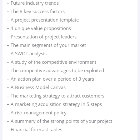
– Future industry trends
– The 8 key success factors
– A project presentation template
– 4 unique value propositions
– Presentation of project leaders
– The main segments of your market
– A SWOT analysis
– A study of the competitive environment
– The competitive advantages to be exploited
– An action plan over a period of 3 years
– A Business Model Canvas
– The marketing strategy to attract customers
– A marketing acquisition strategy in 5 steps
– A risk management policy
– A summary of the strong points of your project
– Financial forecast tables