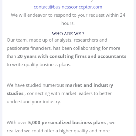
contact@businessconceptor.com
We will endeavor to respond to your request within 24
hours.
WHO ARE WE ?
Our team, made up of analysts, researchers and
passionate financiers, has been collaborating for more
than
20 years with consulting firms and accountants
to write quality business plans.
We have studied numerous
market and industry
studies
, connecting with market leaders to better
understand your industry.
With over
5,000 personalized business plans
, we
realized we could offer a higher quality and more