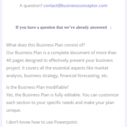
A question?
contact@businessconceptor.com
If you have a question that we’ve already answered
:
What does this Business Plan consist of?
Our Business Plan is a complete document of more than
40 pages designed to effectively present your business
project. It covers all the essential aspects like market
analysis, business strategy, financial forecasting, etc.
Is the Business Plan modifiable?
Yes, the Business Plan is fully editable. You can customize
each section to your specific needs and make your plan
unique.
I don’t know how to use Powerpoint.