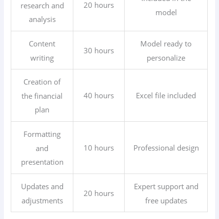
20 hours
research and
model
analysis
Content
Model ready to
30 hours
writing
personalize
Creation of
40 hours
Excel file included
the financial
plan
Formatting
10 hours
Professional design
and
presentation
Updates and
Expert support and
20 hours
adjustments
free updates