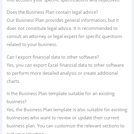
Does the Business Plan contain legal advice?
Our Business Plan provides general information, but it
does not constitute legal advice. It is recommended to
consult an attorney or legal expert for specific questions
related to your business.
Can I export financial data to other software?
Yes, you can export Excel financial data to other software
to perform more detailed analysis or create additional
charts.
Is the Business Plan template suitable for an existing
business?
Yes, the Business Plan template is also suitable for existing
businesses who want to review or update their current
business plan. You can customize the relevant sections to
suit your situation.