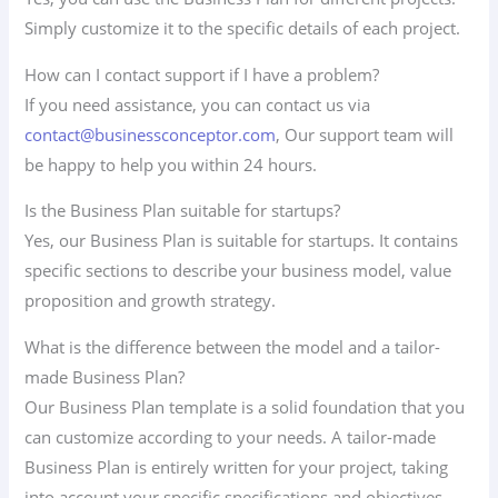
Simply customize it to the specific details of each project.
How can I contact support if I have a problem?
If you need assistance, you can contact us via
contact@businessconceptor.com
, Our support team will
be happy to help you within 24 hours.
Is the Business Plan suitable for startups?
Yes, our Business Plan is suitable for startups. It contains
specific sections to describe your business model, value
proposition and growth strategy.
What is the difference between the model and a tailor-
made Business Plan?
Our Business Plan template is a solid foundation that you
can customize according to your needs. A tailor-made
Business Plan is entirely written for your project, taking
into account your specific specifications and objectives.