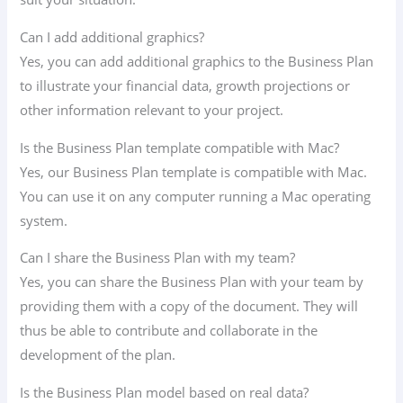
Can I add additional graphics?
Yes, you can add additional graphics to the Business Plan
to illustrate your financial data, growth projections or
other information relevant to your project.
Is the Business Plan template compatible with Mac?
Yes, our Business Plan template is compatible with Mac.
You can use it on any computer running a Mac operating
system.
Can I share the Business Plan with my team?
Yes, you can share the Business Plan with your team by
providing them with a copy of the document. They will
thus be able to contribute and collaborate in the
development of the plan.
Is the Business Plan model based on real data?