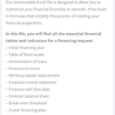
Our automatable Excel file is designed to allow you to
customize your financial forecasts in seconds. It has built-
in formulas that simplify the process of creating your
financial projections.
In this file, you will find all the essential financial
tables and indicators for a financing request:
– Initial financing plan
– Table of fixed assets
– Amortization of loans
– Forecast turnover
– Working capital requirement
– Forecast income statement
– Forecast cash flow plan
– Forecast balance sheet
– Break-even threshold
– 3-year financing plan