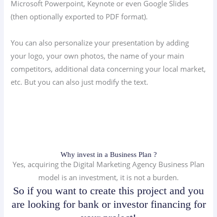
Microsoft Powerpoint, Keynote or even Google Slides
(then optionally exported to PDF format).
You can also personalize your presentation by adding
your logo, your own photos, the name of your main
competitors, additional data concerning your local market,
etc. But you can also just modify the text.
Why invest in a Business Plan ?
Yes, acquiring the Digital Marketing Agency Business Plan
model is an investment, it is not a burden.
So if you want to create this project and you
are looking for bank or investor financing for