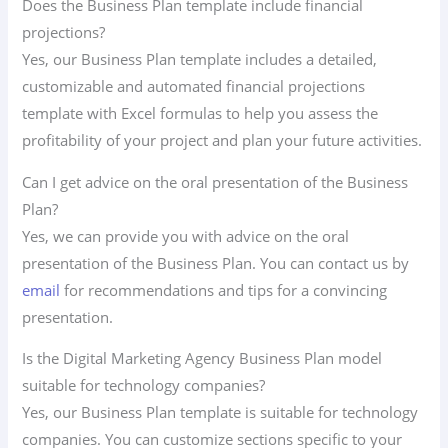
Does the Business Plan template include financial
projections?
Yes, our Business Plan template includes a detailed,
customizable and automated financial projections
template with Excel formulas to help you assess the
profitability of your project and plan your future activities.
Can I get advice on the oral presentation of the Business
Plan?
Yes, we can provide you with advice on the oral
presentation of the Business Plan. You can contact us by
email
for recommendations and tips for a convincing
presentation.
Is the Digital Marketing Agency Business Plan model
suitable for technology companies?
Yes, our Business Plan template is suitable for technology
companies. You can customize sections specific to your