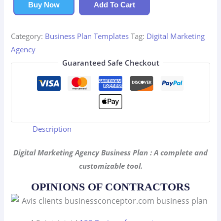
Agency
Buy Now
Add To Cart
Business
Plan
Category:
Business Plan Templates
Tag:
Digital Marketing
quantity
Agency
Guaranteed Safe Checkout
Description
Digital Marketing Agency Business Plan : A complete and
customizable tool.
OPINIONS OF CONTRACTORS