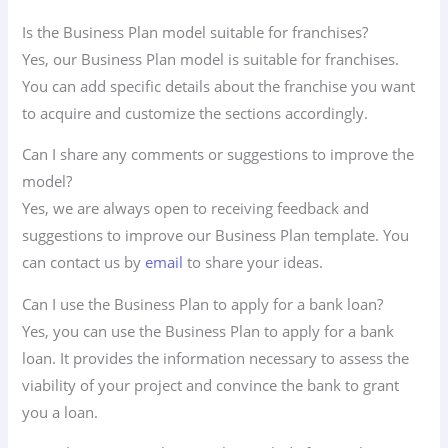
Is the Business Plan model suitable for franchises?
Yes, our Business Plan model is suitable for franchises.
You can add specific details about the franchise you want
to acquire and customize the sections accordingly.
Can I share any comments or suggestions to improve the
model?
Yes, we are always open to receiving feedback and
suggestions to improve our Business Plan template. You
can contact us by
email
to share your ideas.
Can I use the Business Plan to apply for a bank loan?
Yes, you can use the Business Plan to apply for a bank
loan. It provides the information necessary to assess the
viability of your project and convince the bank to grant
you a loan.