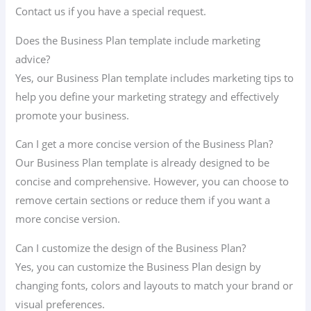
Contact us if you have a special request.
Does the Business Plan template include marketing
advice?
Yes, our Business Plan template includes marketing tips to
help you define your marketing strategy and effectively
promote your business.
Can I get a more concise version of the Business Plan?
Our Business Plan template is already designed to be
concise and comprehensive. However, you can choose to
remove certain sections or reduce them if you want a
more concise version.
Can I customize the design of the Business Plan?
Yes, you can customize the Business Plan design by
changing fonts, colors and layouts to match your brand or
visual preferences.