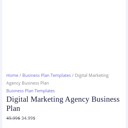
Home
/
Business Plan Templates
/ Digital Marketing
Agency Business Plan
Business Plan Templates
Digital Marketing Agency Business
Plan
Original
Current
49.99
$
34.99
$
price
price