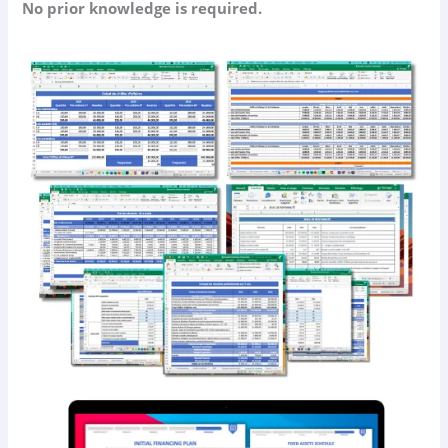
No prior knowledge is required.