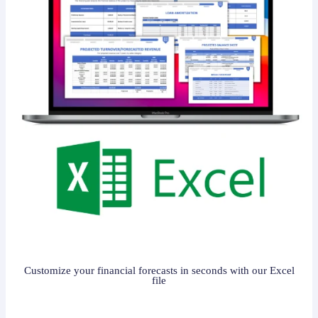
Customize your financial forecasts in seconds with our Excel
file