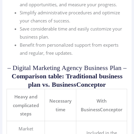
and opportunities, and measure your progress.
Simplify administrative procedures and optimize
your chances of success.
Save considerable time and easily customize your
business plan.
Benefit from personalized support from experts
and regular, free updates.
– Digital Marketing Agency Business Plan –
Comparison table: Traditional business
plan vs. BusinessConceptor
Heavy and
Necessary
With
complicated
time
BusinessConceptor
steps
Market
Included in the