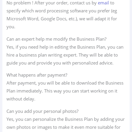
No problem ! After your order, contact us by
email
to
specify which word processing software you prefer (eg
Microsoft Word, Google Docs, etc.), we will adapt it for
you.
Can an expert help me modify the Business Plan?
Yes, if you need help in editing the Business Plan, you can
hire a business plan writing expert. They will be able to
guide you and provide you with personalized advice.
What happens after payment?
After payment, you will be able to download the Business
Plan immediately. This way you can start working on it
without delay.
Can you add your personal photos?
Yes, you can personalize the Business Plan by adding your
own photos or images to make it even more suitable for