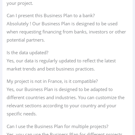
your project.
Can I present this Business Plan to a bank?
Absolutely ! Our Business Plan is designed to be used
when requesting financing from banks, investors or other
potential partners.
Is the data updated?
Yes, our data is regularly updated to reflect the latest
market trends and best business practices.
My project is not in France, is it compatible?
Yes, our Business Plan is designed to be adapted to
different countries and industries. You can customize the
relevant sections according to your country and your
specific needs.
Can I use the Business Plan for multiple projects?
Yes, you can use the Business Plan for different projects.