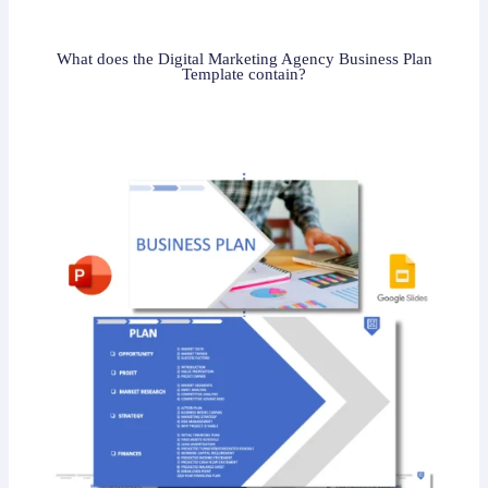
What does the Digital Marketing Agency Business Plan
Template contain?