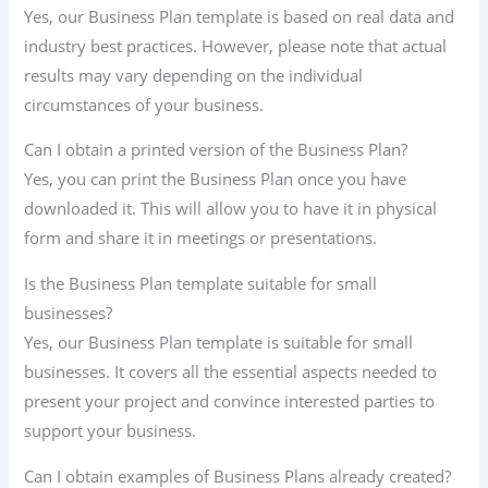
Yes, our Business Plan template is based on real data and
industry best practices. However, please note that actual
results may vary depending on the individual
circumstances of your business.
Can I obtain a printed version of the Business Plan?
Yes, you can print the Business Plan once you have
downloaded it. This will allow you to have it in physical
form and share it in meetings or presentations.
Is the Business Plan template suitable for small
businesses?
Yes, our Business Plan template is suitable for small
businesses. It covers all the essential aspects needed to
present your project and convince interested parties to
support your business.
Can I obtain examples of Business Plans already created?