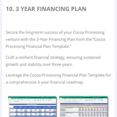
10. 3 YEAR FINANCING PLAN
Secure the long-term success of your Cocoa Processing
venture with the 3-Year Financing Plan from the “Cocoa
Processing Financial Plan Template.”
Craft a resilient financial strategy, ensuring sustained
growth and stability over three years.
Leverage the Cocoa Processing Financial Plan Template for
a comprehensive 3-year financial roadmap.