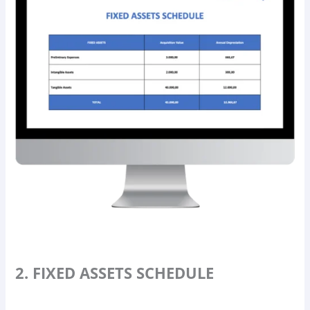
2. FIXED ASSETS SCHEDULE