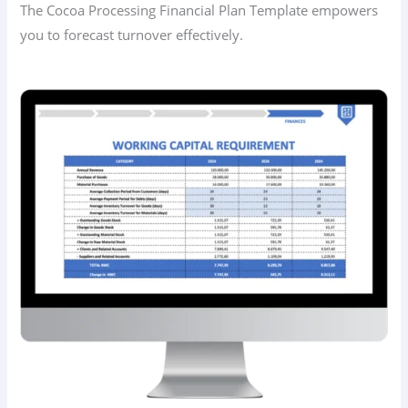
The Cocoa Processing Financial Plan Template empowers
you to forecast turnover effectively.