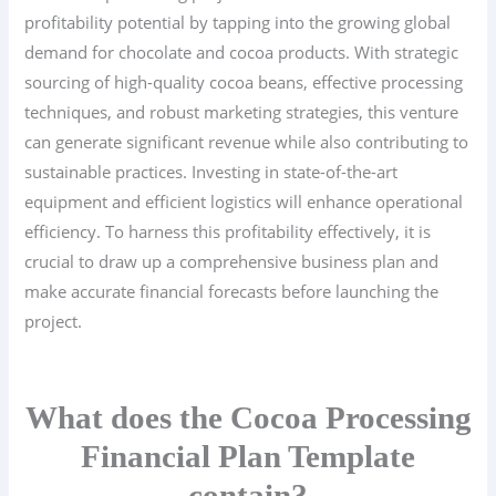
profitability potential by tapping into the growing global
demand for chocolate and cocoa products. With strategic
sourcing of high-quality cocoa beans, effective processing
techniques, and robust marketing strategies, this venture
can generate significant revenue while also contributing to
sustainable practices. Investing in state-of-the-art
equipment and efficient logistics will enhance operational
efficiency. To harness this profitability effectively, it is
crucial to draw up a comprehensive business plan and
make accurate financial forecasts before launching the
project.
What does the Cocoa Processing
Financial Plan Template
contain?