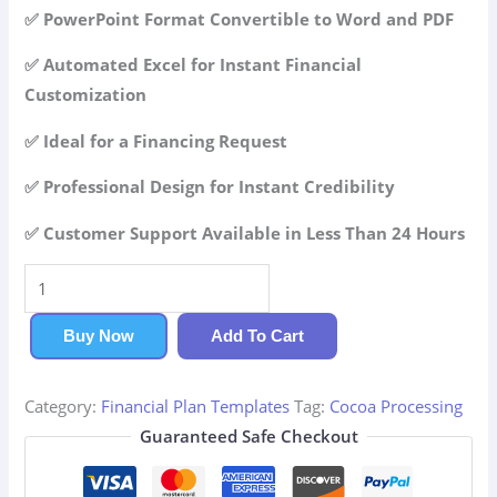
42.99$.
29.99$.
✅ PowerPoint Format Convertible to Word and PDF
✅ Automated Excel for Instant Financial
Customization
✅ Ideal for a Financing Request
✅ Professional Design for Instant Credibility
✅ Customer Support Available in Less Than 24 Hours
Cocoa
Processing
Financial
Buy Now
Add To Cart
Plan
quantity
Category:
Financial Plan Templates
Tag:
Cocoa Processing
Guaranteed Safe Checkout