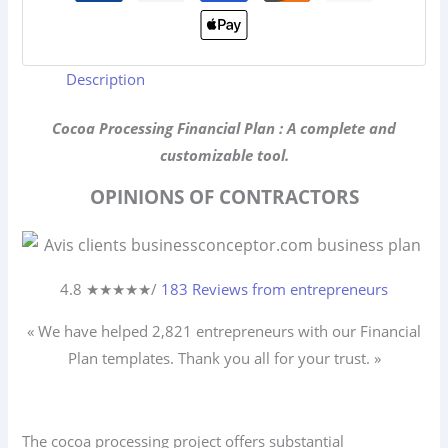
Description
Cocoa Processing Financial Plan : A complete and
customizable tool.
OPINIONS OF CONTRACTORS
4.8 ★
★
★
★
★
/
183 Reviews from entrepreneurs
« We have helped 2,821
entrepreneurs
with our Financial
Plan templates. Thank you all for your trust. »
The cocoa processing project offers substantial