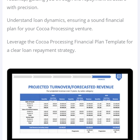
with precision.
Understand loan dynamics, ensuring a sound financial
plan for your Cocoa Processing venture.
Leverage the Cocoa Processing Financial Plan Template for
a clear loan repayment strategy.