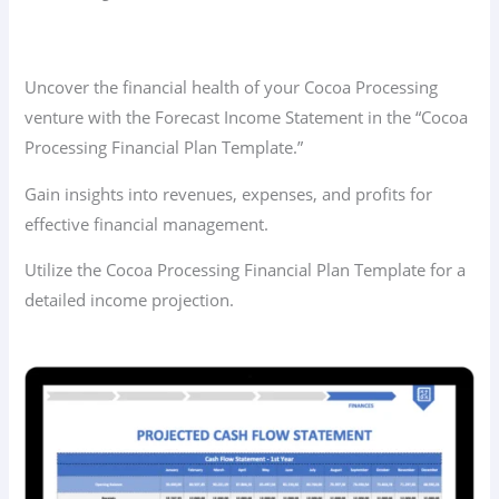
Uncover the financial health of your Cocoa Processing
venture with the Forecast Income Statement in the “Cocoa
Processing Financial Plan Template.”
Gain insights into revenues, expenses, and profits for
effective financial management.
Utilize the Cocoa Processing Financial Plan Template for a
detailed income projection.