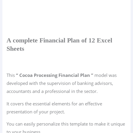
A complete Financial Plan of 12 Excel
Sheets
This
“ Cocoa Processing Financial Plan ”
model was
developed with the supervision of banking advisors,
accountants and a professional in the sector.
It covers the essential elements for an effective
presentation of your project.
You can easily personalize this template to make it unique
to your business.