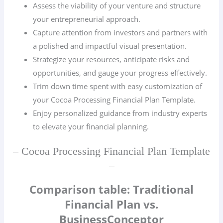
Assess the viability of your venture and structure
your entrepreneurial approach.
Capture attention from investors and partners with
a polished and impactful visual presentation.
Strategize your resources, anticipate risks and
opportunities, and gauge your progress effectively.
Trim down time spent with easy customization of
your Cocoa Processing Financial Plan Template.
Enjoy personalized guidance from industry experts
to elevate your financial planning.
– Cocoa Processing Financial Plan Template
–
Comparison table: Traditional
Financial Plan vs.
BusinessConceptor