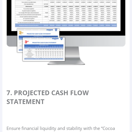
7. PROJECTED CASH FLOW
STATEMENT
Ensure financial liquidity and stability with the “Cocoa