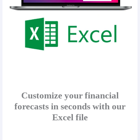
Customize your financial
forecasts in seconds with our
Excel file