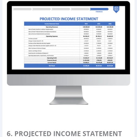
6. PROJECTED INCOME STATEMENT