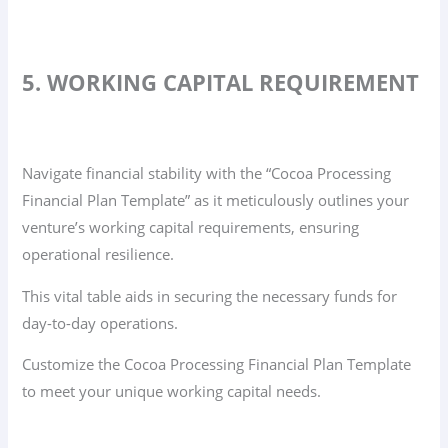
5. WORKING CAPITAL REQUIREMENT
Navigate financial stability with the “Cocoa Processing
Financial Plan Template” as it meticulously outlines your
venture’s working capital requirements, ensuring
operational resilience.
This vital table aids in securing the necessary funds for
day-to-day operations.
Customize the Cocoa Processing Financial Plan Template
to meet your unique working capital needs.