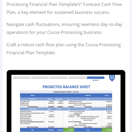
Processing Financial Plan Template’s” Forecast Cash Flow
Plan, a key element for sustained business success.
Navigate cash fluctuations, ensuring seamless day-to-day
operations for your Cocoa Processing business.
Craft a robust cash flow plan using the Cocoa Processing
Financial Plan Template.