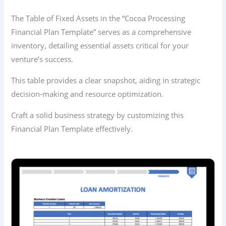
The Table of Fixed Assets in the “Cocoa Processing
Financial Plan Template” serves as a comprehensive
inventory, detailing essential assets critical for your
venture’s success.
This table provides a clear snapshot, aiding in strategic
decision-making and resource optimization.
Craft a solid business strategy by customizing this
Financial Plan Template effectively.