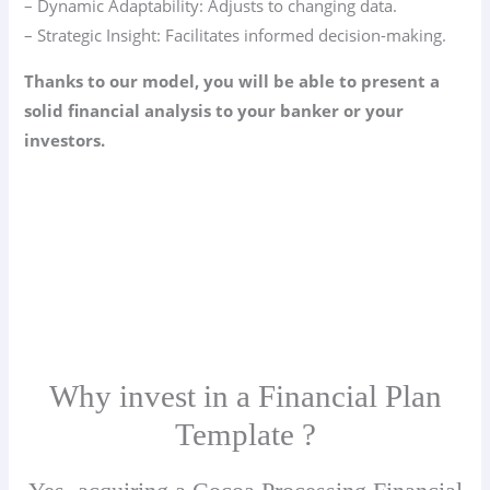
– Dynamic Adaptability: Adjusts to changing data.
– Strategic Insight: Facilitates informed decision-making.
Thanks to our model, you will be able to present a
solid financial analysis to your banker or your
investors.
Why invest in a Financial Plan
Template ?