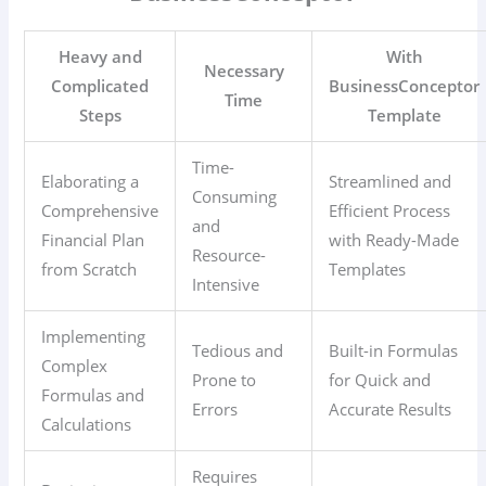
Heavy and
With
Necessary
Complicated
BusinessConceptor
Time
Steps
Template
Time-
Elaborating a
Streamlined and
Consuming
Comprehensive
Efficient Process
and
Financial Plan
with Ready-Made
Resource-
from Scratch
Templates
Intensive
Implementing
Tedious and
Built-in Formulas
Complex
Prone to
for Quick and
Formulas and
Errors
Accurate Results
Calculations
Requires