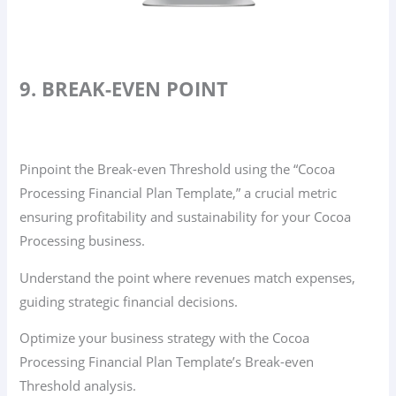
9. BREAK-EVEN POINT
Pinpoint the Break-even Threshold using the “Cocoa
Processing Financial Plan Template,” a crucial metric
ensuring profitability and sustainability for your Cocoa
Processing business.
Understand the point where revenues match expenses,
guiding strategic financial decisions.
Optimize your business strategy with the Cocoa
Processing Financial Plan Template’s Break-even
Threshold analysis.