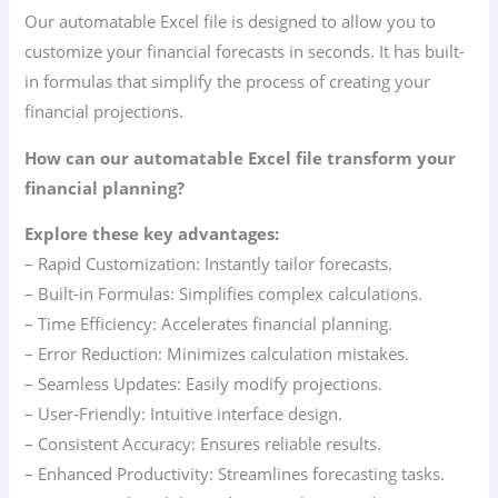
Our automatable Excel file is designed to allow you to
customize your financial forecasts in seconds. It has built-
in formulas that simplify the process of creating your
financial projections.
How can our automatable Excel file transform your
financial planning?
Explore these key advantages:
– Rapid Customization: Instantly tailor forecasts.
– Built-in Formulas: Simplifies complex calculations.
– Time Efficiency: Accelerates financial planning.
– Error Reduction: Minimizes calculation mistakes.
– Seamless Updates: Easily modify projections.
– User-Friendly: Intuitive interface design.
– Consistent Accuracy: Ensures reliable results.
– Enhanced Productivity: Streamlines forecasting tasks.