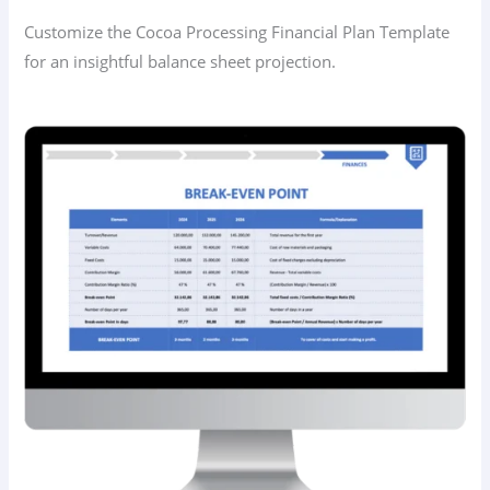
Customize the Cocoa Processing Financial Plan Template
for an insightful balance sheet projection.