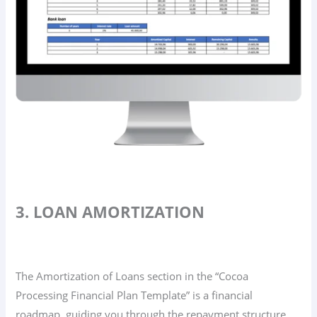
3. LOAN AMORTIZATION
The Amortization of Loans section in the “Cocoa
Processing Financial Plan Template” is a financial
roadmap, guiding you through the repayment structure