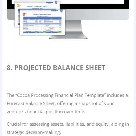
8. PROJECTED BALANCE SHEET
The “Cocoa Processing Financial Plan Template” includes a
Forecast Balance Sheet, offering a snapshot of your
venture’s financial position over time.
Crucial for assessing assets, liabilities, and equity, aiding in
strategic decision-making.