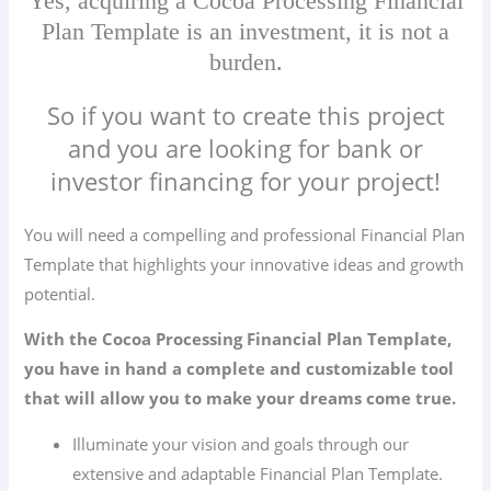
Yes, acquiring a Cocoa Processing Financial
Plan Template is an investment, it is not a
burden.
So if you want to create this project
and you are looking for bank or
investor financing for your project!
You will need a compelling and professional Financial Plan
Template that highlights your innovative ideas and growth
potential.
With the Cocoa Processing Financial Plan Template,
you have in hand a complete and customizable tool
that will allow you to make your dreams come true.
Illuminate your vision and goals through our
extensive and adaptable Financial Plan Template.