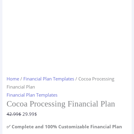
Home
/
Financial Plan Templates
/ Cocoa Processing
Financial Plan
Financial Plan Templates
Cocoa Processing Financial Plan
Original
Current
42.99
$
29.99
$
price
price
✅ Complete and 100% Customizable Financial Plan
was:
is: