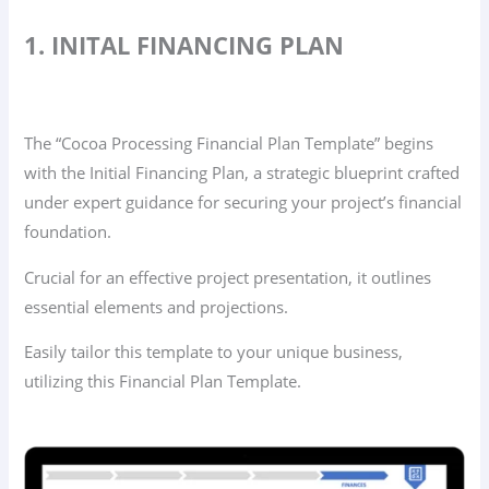
1. INITAL FINANCING PLAN
The “Cocoa Processing Financial Plan Template” begins
with the Initial Financing Plan, a strategic blueprint crafted
under expert guidance for securing your project’s financial
foundation.
Crucial for an effective project presentation, it outlines
essential elements and projections.
Easily tailor this template to your unique business,
utilizing this Financial Plan Template.