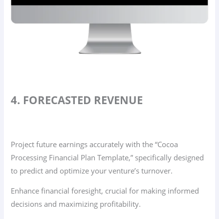
4. FORECASTED REVENUE
Project future earnings accurately with the “Cocoa
Processing Financial Plan Template,” specifically designed
to predict and optimize your venture’s turnover.
Enhance financial foresight, crucial for making informed
decisions and maximizing profitability.