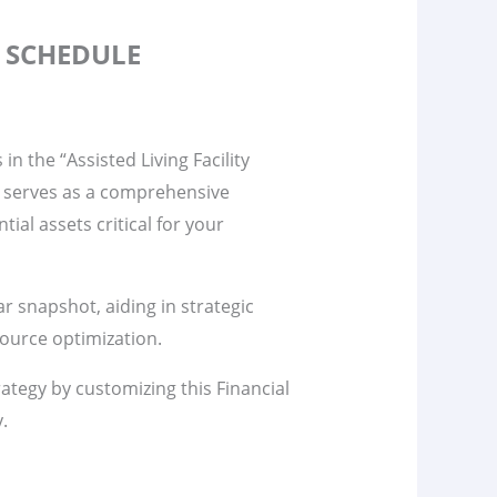
S SCHEDULE
in the “Assisted Living Facility
” serves as a comprehensive
tial assets critical for your
ar snapshot, aiding in strategic
ource optimization.
rategy by customizing this Financial
y.