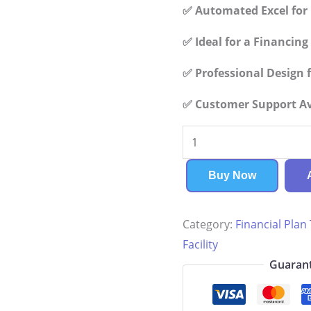
✅ Automated Excel for 
✅ Ideal for a Financin
✅ Professional Design f
✅ Customer Support Ava
Assisted
Living
Facility
Buy Now
Financial
Plan
Category:
Financial Plan
quantity
Facility
Guarant