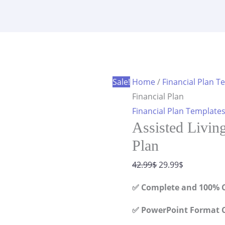
Facility
was:
is:
Financial
42.99$.
29.99$.
Plan
quantity
Sale!
Home
/
Financial Plan T
Financial Plan
Financial Plan Template
Assisted Living
Plan
Original
Current
42.99
$
29.99
$
price
price
✅ Complete and 100% C
was:
is:
42.99$.
29.99$.
✅ PowerPoint Format C