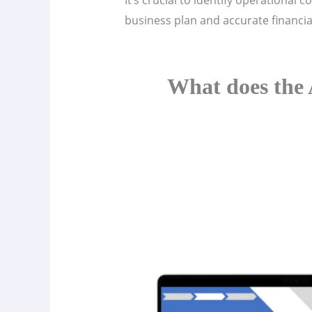
It’s crucial to identify operational
business plan and accurate financial 
What does the 