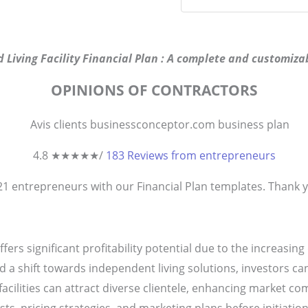
d Living Facility Financial Plan : A complete and customizab
OPINIONS OF CONTRACTORS
4.8 ★
★
★
★
★
/
183 Reviews from entrepreneurs
821
entrepreneurs
with our Financial Plan templates. Thank yo
offers significant profitability potential due to the increasi
 a shift towards independent living solutions, investors ca
facilities can attract diverse clientele, enhancing market co