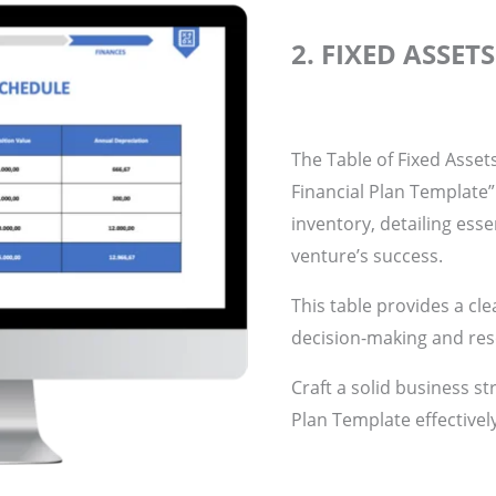
2. FIXED ASSET
The Table of Fixed Assets 
Financial Plan Template
inventory, detailing essen
venture’s success.
This table provides a cle
decision-making and res
Craft a solid business st
Plan Template effectivel