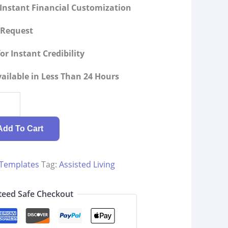
Instant Financial Customization
g Request
or Instant Credibility
ilable in Less Than 24 Hours
Add To Cart
 Templates
Tag:
Assisted Living
eed Safe Checkout