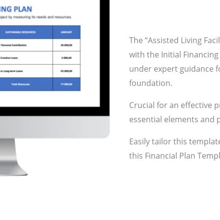
The “Assisted Living Faci
with the Initial Financing
under expert guidance fo
foundation.
Crucial for an effective 
essential elements and p
Easily tailor this templa
this Financial Plan Templ