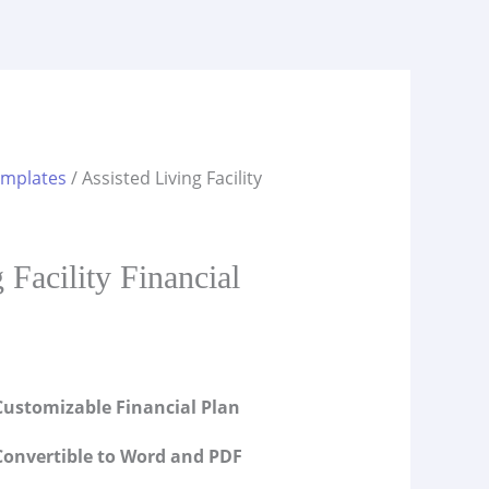
emplates
/ Assisted Living Facility
s
 Facility Financial
ustomizable Financial Plan
onvertible to Word and PDF