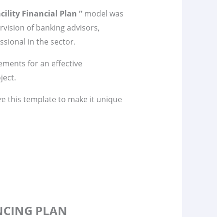
cility Financial Plan ”
model was
vision of banking advisors,
sional in the sector.
lements for an effective
ject.
ze this template to make it unique
ANCING PLAN