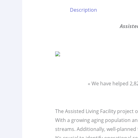
Description
Assiste
« We have helped 2,
The Assisted Living Facility project 
With a growing aging population and
streams. Additionally, well-planned 