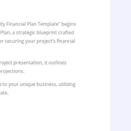
lity Financial Plan Template” begins
 Plan, a strategic blueprint crafted
r securing your project’s financial
project presentation, it outlines
rojections.
te to your unique business, utilizing
ate.