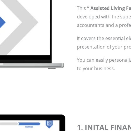
This
“ Assisted Living Fa
developed with the super
accountants and a profes
It covers the essential e
presentation of your pro
You can easily personali
to your business.
1. INITAL FIN