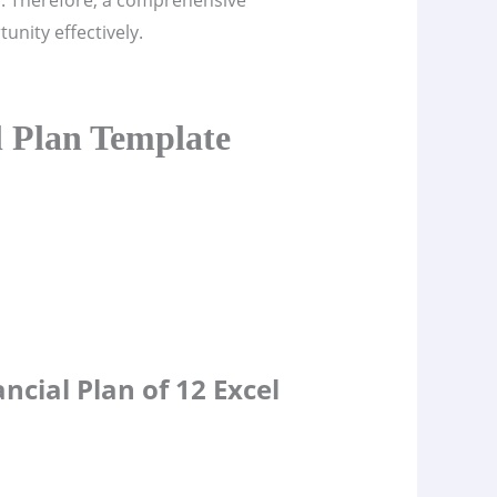
ion. Therefore, a comprehensive
unity effectively.
l Plan Template
ncial Plan of 12 Excel