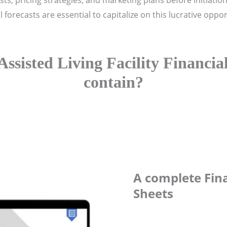
 costs, pricing strategies, and marketing plans before initiat
forecasts are essential to capitalize on this lucrative opport
Assisted Living Facility Financia
contain?
A complete Fina
Sheets