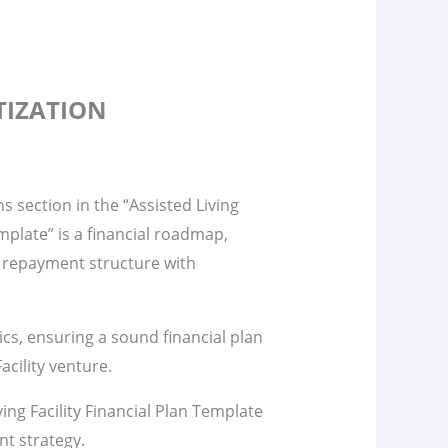
TIZATION
s section in the “Assisted Living
emplate” is a financial roadmap,
 repayment structure with
s, ensuring a sound financial plan
acility venture.
ing Facility Financial Plan Template
nt strategy.