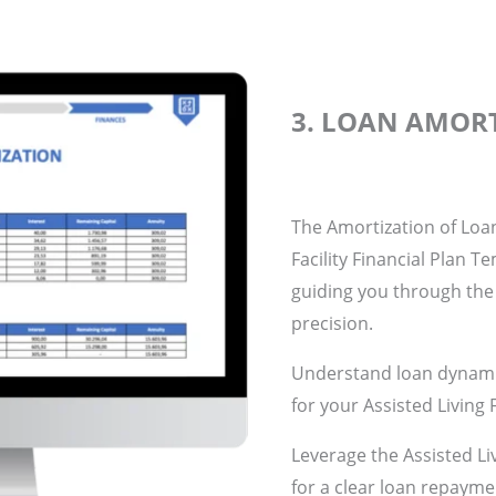
3. LOAN AMOR
The Amortization of Loan
Facility Financial Plan T
guiding you through the
precision.
Understand loan dynamic
for your Assisted Living F
Leverage the Assisted Liv
for a clear loan repayme