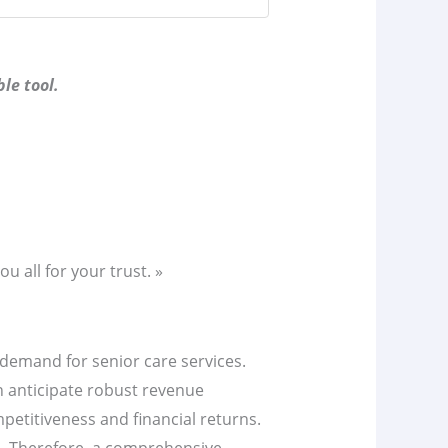
le tool.
u all for your trust. »
ng demand for senior care services.
n anticipate robust revenue
mpetitiveness and financial returns.