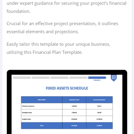
under expert guidance for securing your project’s financial
foundation.
Crucial for an effective project presentation, it outlines
essential elements and projections.
Easily tailor this template to your unique business,
utilizing this Financial Plan Template.