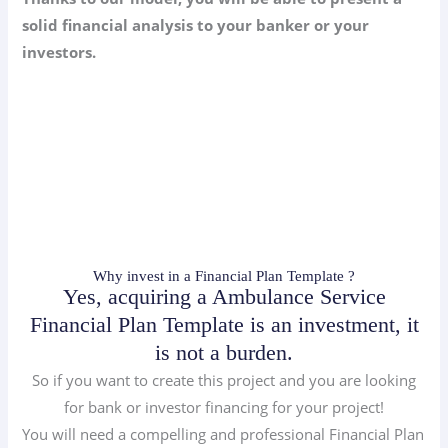
solid financial analysis to your banker or your
investors.
Why invest in a Financial Plan Template ?
Yes, acquiring a Ambulance Service
Financial Plan Template is an investment, it
is not a burden.
So if you want to create this project and you are looking
for bank or investor financing for your project!
You will need a compelling and professional Financial Plan