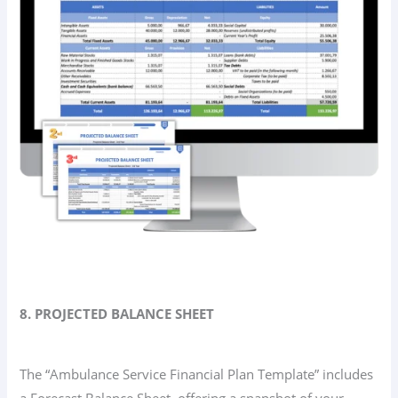
8. PROJECTED BALANCE SHEET
The “Ambulance Service Financial Plan Template” includes