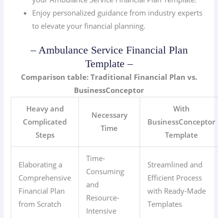
Enjoy personalized guidance from industry experts
to elevate your financial planning.
– Ambulance Service Financial Plan
Template –
Comparison table: Traditional Financial Plan vs.
BusinessConceptor
Heavy and
With
Necessary
Complicated
BusinessConceptor
Time
Steps
Template
Time-
Elaborating a
Streamlined and
Consuming
Comprehensive
Efficient Process
and
Financial Plan
with Ready-Made
Resource-
from Scratch
Templates
Intensive