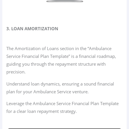
3. LOAN AMORTIZATION
The Amortization of Loans section in the “Ambulance
Service Financial Plan Template” is a financial roadmap,
guiding you through the repayment structure with
precision.
Understand loan dynamics, ensuring a sound financial
plan for your Ambulance Service venture.
Leverage the Ambulance Service Financial Plan Template
for a clear loan repayment strategy.