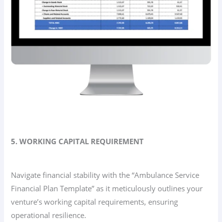
5. WORKING CAPITAL REQUIREMENT
Navigate financial stability with the “Ambulance Service
Financial Plan Template” as it meticulously outlines your
venture’s working capital requirements, ensuring
operational resilience.