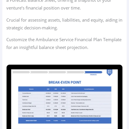
a Forecast Balance Sheet, offering a snapshot of your
venture’s financial position over time.
Crucial for assessing assets, liabilities, and equity, aiding in
strategic decision-making.
Customize the Ambulance Service Financial Plan Template
for an insightful balance sheet projection.