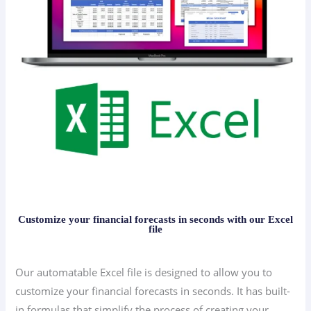
Customize your financial forecasts in seconds with our Excel
file
Our automatable Excel file is designed to allow you to
customize your financial forecasts in seconds. It has built-
in formulas that simplify the process of creating your