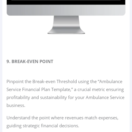
9. BREAK-EVEN POINT
Pinpoint the Break-even Threshold using the “Ambulance
Service Financial Plan Template,” a crucial metric ensuring
profitability and sustainability for your Ambulance Service
business.
Understand the point where revenues match expenses,
guiding strategic financial decisions.