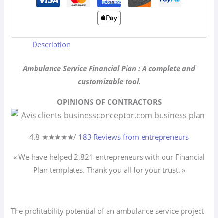
Description
Ambulance Service Financial Plan : A complete and
customizable tool.
OPINIONS OF CONTRACTORS
4.8 ★
★
★
★
★
/
183 Reviews from entrepreneurs
« We have helped 2,821
entrepreneurs
with our Financial
Plan templates. Thank you all for your trust. »
The profitability potential of an ambulance service project