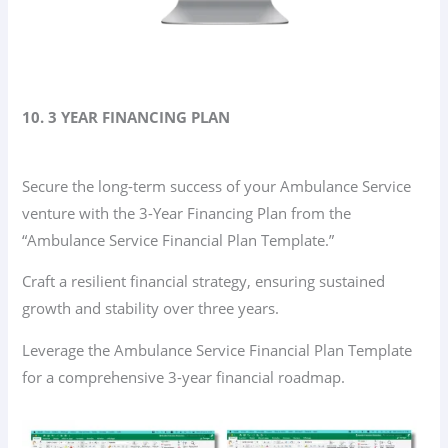
10. 3 YEAR FINANCING PLAN
Secure the long-term success of your Ambulance Service
venture with the 3-Year Financing Plan from the
“Ambulance Service Financial Plan Template.”
Craft a resilient financial strategy, ensuring sustained
growth and stability over three years.
Leverage the Ambulance Service Financial Plan Template
for a comprehensive 3-year financial roadmap.