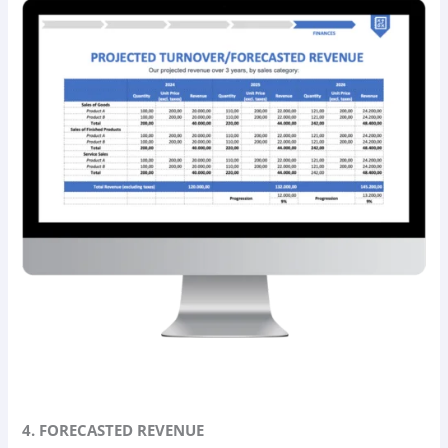
4. FORECASTED REVENUE