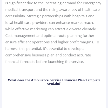
is significant due to the increasing demand for emergency
medical transport and the rising awareness of healthcare
accessibility. Strategic partnerships with hospitals and
local healthcare providers can enhance market reach,
while effective marketing can attract a diverse clientele.
Cost management and optimal route planning further
ensure efficient operations and higher profit margins. To
harness this potential, it’s essential to develop a
comprehensive business plan and conduct accurate
financial forecasts before launching the service.
What does the Ambulance Service Financial Plan Template
contain?