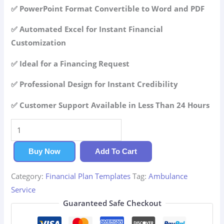
42.99$.
29.99$.
✅ PowerPoint Format Convertible to Word and PDF
✅ Automated Excel for Instant Financial
Customization
✅ Ideal for a Financing Request
✅ Professional Design for Instant Credibility
✅ Customer Support Available in Less Than 24 Hours
Ambulance
Service
Financial
Buy Now
Add To Cart
Plan
Category:
Financial Plan Templates
Tag:
Ambulance
quantity
Service
Guaranteed Safe Checkout