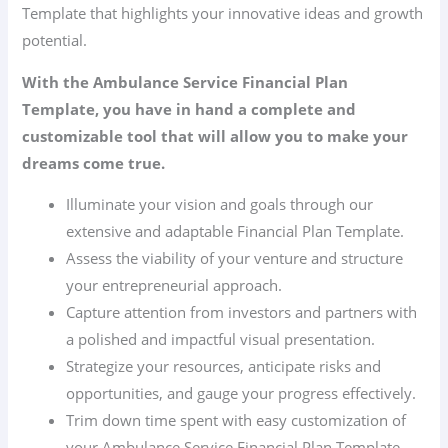
Template that highlights your innovative ideas and growth
potential.
With the Ambulance Service Financial Plan
Template, you have in hand a complete and
customizable tool that will allow you to make your
dreams come true.
Illuminate your vision and goals through our
extensive and adaptable Financial Plan Template.
Assess the viability of your venture and structure
your entrepreneurial approach.
Capture attention from investors and partners with
a polished and impactful visual presentation.
Strategize your resources, anticipate risks and
opportunities, and gauge your progress effectively.
Trim down time spent with easy customization of
your Ambulance Service Financial Plan Template.