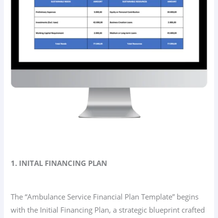
1. INITAL FINANCING PLAN
The “Ambulance Service Financial Plan Template” begins
with the Initial Financing Plan, a strategic blueprint crafted