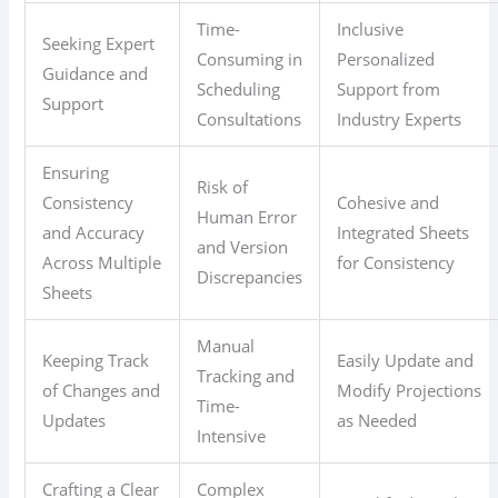
Time-
Inclusive
Seeking Expert
Consuming in
Personalized
Guidance and
Scheduling
Support from
Support
Consultations
Industry Experts
Ensuring
Risk of
Consistency
Cohesive and
Human Error
and Accuracy
Integrated Sheets
and Version
Across Multiple
for Consistency
Discrepancies
Sheets
Manual
Keeping Track
Easily Update and
Tracking and
of Changes and
Modify Projections
Time-
Updates
as Needed
Intensive
Crafting a Clear
Complex