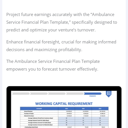
Project future earnings accurately with the “Ambulance
Service Financial Plan Template,” specifically designed to
predict and optimize your venture’s turnover.
Enhance financial foresight, crucial for making informed
decisions and maximizing profitability.
The Ambulance Service Financial Plan Template
empowers you to forecast turnover effectively.