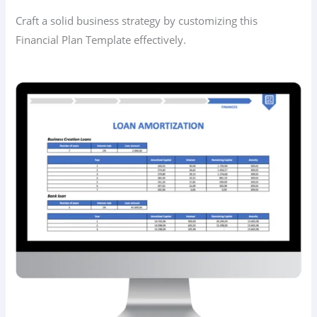
Craft a solid business strategy by customizing this
Financial Plan Template effectively.