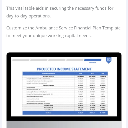
This vital table aids in securing the necessary funds for
day-to-day operations.
Customize the Ambulance Service Financial Plan Template
to meet your unique working capital needs.