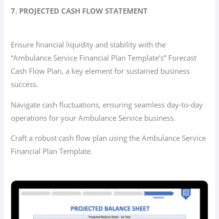
7. PROJECTED CASH FLOW STATEMENT
Ensure financial liquidity and stability with the
“Ambulance Service Financial Plan Template’s” Forecast
Cash Flow Plan, a key element for sustained business
success.
Navigate cash fluctuations, ensuring seamless day-to-day
operations for your Ambulance Service business.
Craft a robust cash flow plan using the Ambulance Service
Financial Plan Template.