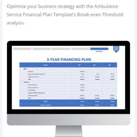
Optimize your business strategy with the Ambulance
Service Financial Plan Template’s Break-even Threshold
analysis.