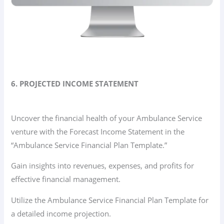
6. PROJECTED INCOME STATEMENT
Uncover the financial health of your Ambulance Service
venture with the Forecast Income Statement in the
“Ambulance Service Financial Plan Template.”
Gain insights into revenues, expenses, and profits for
effective financial management.
Utilize the Ambulance Service Financial Plan Template for
a detailed income projection.