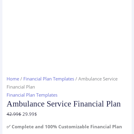
Home
/
Financial Plan Templates
/ Ambulance Service
Financial Plan
Financial Plan Templates
Ambulance Service Financial Plan
Original
Current
42.99
$
29.99
$
price
price
✅ Complete and 100% Customizable Financial Plan
was:
is: