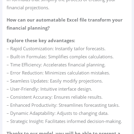
financial projections.
How can our automatable Excel file transform your
financial planning?
Explore these key advantages:
– Rapid Customization: Instantly tailor forecasts.
– Built-in Formulas: Simplifies complex calculations.
– Time Efficiency: Accelerates financial planning.
– Error Reduction: Minimizes calculation mistakes.
– Seamless Updates: Easily modify projections.
– User-Friendly: Intuitive interface design.
– Consistent Accuracy: Ensures reliable results.
– Enhanced Productivity: Streamlines forecasting tasks.
– Dynamic Adaptability: Adjusts to changing data.
– Strategic Insight: Facilitates informed decision-making.
Thanks to our model, you will be able to present a