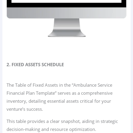
2. FIXED ASSETS SCHEDULE
The Table of Fixed Assets in the “Ambulance Service
Financial Plan Template” serves as a comprehensive
inventory, detailing essential assets critical for your
venture’s success.
This table provides a clear snapshot, aiding in strategic
decision-making and resource optimization.