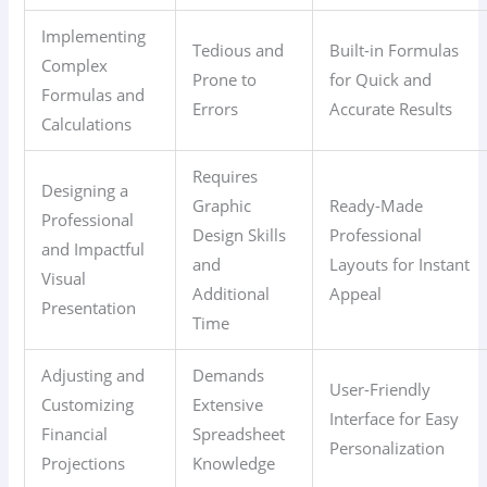
Implementing
Tedious and
Built-in Formulas
Complex
Prone to
for Quick and
Formulas and
Errors
Accurate Results
Calculations
Requires
Designing a
Graphic
Ready-Made
Professional
Design Skills
Professional
and Impactful
and
Layouts for Instant
Visual
Additional
Appeal
Presentation
Time
Adjusting and
Demands
User-Friendly
Customizing
Extensive
Interface for Easy
Financial
Spreadsheet
Personalization
Projections
Knowledge