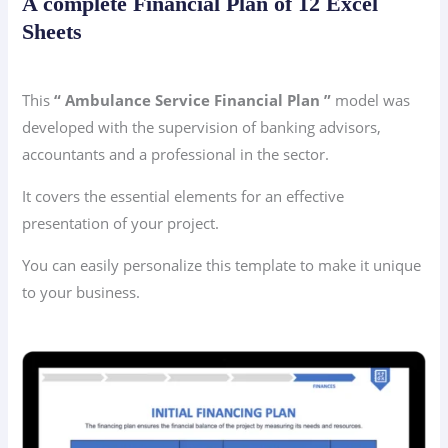
A complete Financial Plan of 12 Excel
Sheets
This
“ Ambulance Service Financial Plan ”
model was
developed with the supervision of banking advisors,
accountants and a professional in the sector.
It covers the essential elements for an effective
presentation of your project.
You can easily personalize this template to make it unique
to your business.