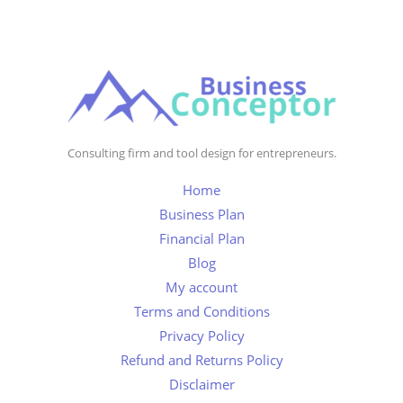
Consulting firm and tool design for entrepreneurs.
Home
Business Plan
Financial Plan
Blog
My account
Terms and Conditions
Privacy Policy
Refund and Returns Policy
Disclaimer