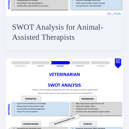
SWOT Analysis for Animal-
Assisted Therapists