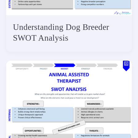
Understanding Dog Breeder
SWOT Analysis