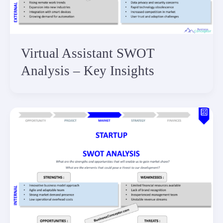
Virtual Assistant SWOT
Analysis – Key Insights