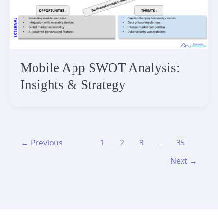
Mobile App SWOT Analysis:
Insights & Strategy
←
Previous
1
2
3
…
35
Next
→