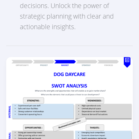
decisions. Unlock the power of
strategic planning with clear and
actionable insights.