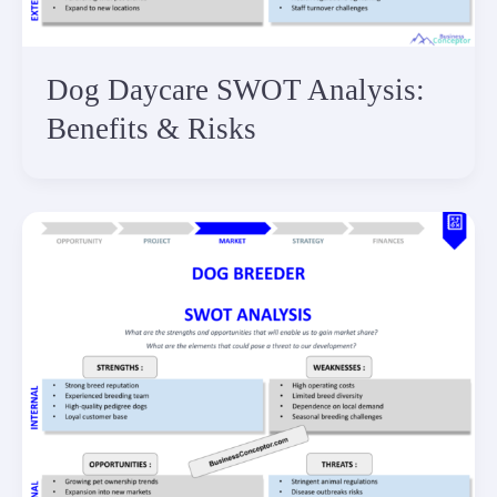
Dog Daycare SWOT Analysis:
Benefits & Risks