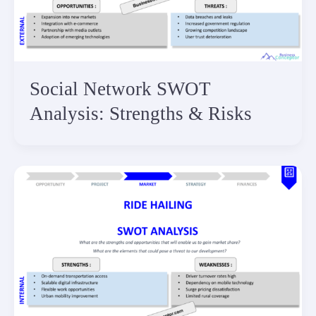
Social Network SWOT
Analysis: Strengths & Risks