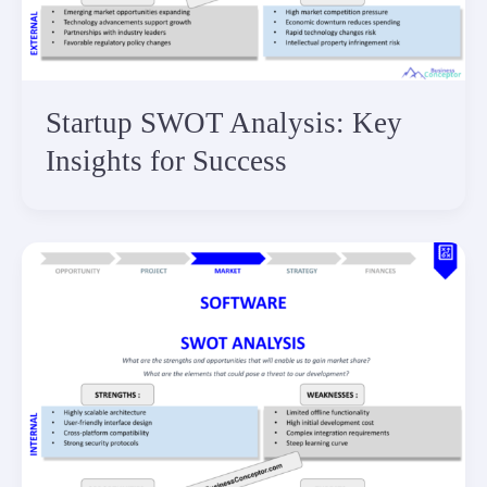
Startup SWOT Analysis: Key
Insights for Success