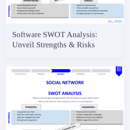
Software SWOT Analysis:
Unveil Strengths & Risks