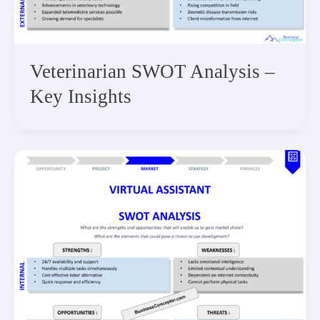
Veterinarian SWOT Analysis –
Key Insights