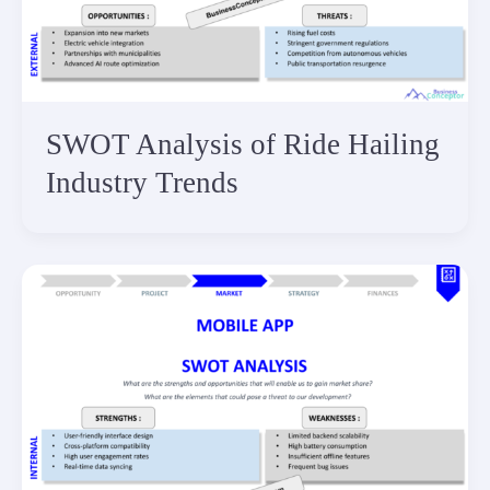
SWOT Analysis of Ride Hailing
Industry Trends