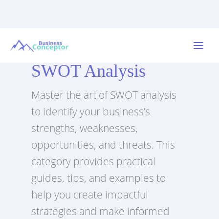
Skip
to
Main
content
SWOT Analysis
Menu
Master the art of SWOT analysis
to identify your business’s
strengths, weaknesses,
opportunities, and threats. This
category provides practical
guides, tips, and examples to
help you create impactful
strategies and make informed