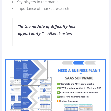
Key players in the market
Importance of market research
“In the middle of difficulty lies
opportunity.”
– Albert Einstein