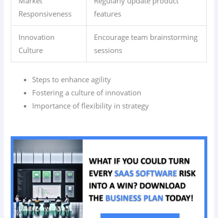
Market
Regularly update product
Responsiveness
features
Innovation
Encourage team brainstorming
Culture
sessions
Steps to enhance agility
Fostering a culture of innovation
Importance of flexibility in strategy