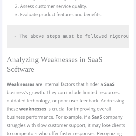
Assess customer service quality.
Evaluate product features and benefits.
- The above steps must be followed rigorousl
Analyzing Weaknesses in SaaS
Software
Weaknesses
are internal factors that hinder a
SaaS
business’s growth. They can include limited resources,
outdated technology, or poor user feedback. Addressing
these
weaknesses
is crucial for improving overall
business performance. For example, if a
SaaS
company
struggles with slow customer support, it may lose clients
to competitors who offer faster responses. Recognizing