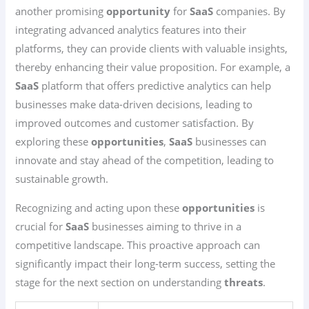
another promising
opportunity
for
SaaS
companies. By
integrating advanced analytics features into their
platforms, they can provide clients with valuable insights,
thereby enhancing their value proposition. For example, a
SaaS
platform that offers predictive analytics can help
businesses make data-driven decisions, leading to
improved outcomes and customer satisfaction. By
exploring these
opportunities
,
SaaS
businesses can
innovate and stay ahead of the competition, leading to
sustainable growth.
Recognizing and acting upon these
opportunities
is
crucial for
SaaS
businesses aiming to thrive in a
competitive landscape. This proactive approach can
significantly impact their long-term success, setting the
stage for the next section on understanding
threats
.