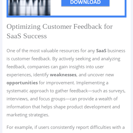
Optimizing Customer Feedback for
SaaS Success
One of the most valuable resources for any
SaaS
business
is customer feedback. By actively seeking and analyzing
feedback, companies can gain insights into user
experiences, identify
weaknesses
, and uncover new
opportunities
for improvement. Implementing a
systematic approach to gather feedback—such as surveys,
interviews, and focus groups—can provide a wealth of
information that helps shape product development and
marketing strategies.
For example, if users consistently report difficulties with a