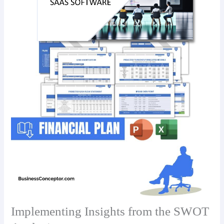
Implementing Insights from the SWOT