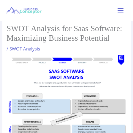
Skip
to
Main
content
Menu
SWOT Analysis for Saas Software:
Maximizing Business Potential
/
SWOT Analysis