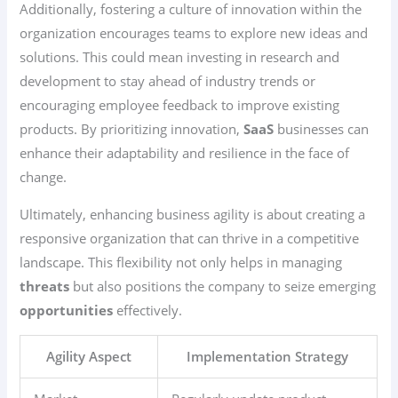
Additionally, fostering a culture of innovation within the
organization encourages teams to explore new ideas and
solutions. This could mean investing in research and
development to stay ahead of industry trends or
encouraging employee feedback to improve existing
products. By prioritizing innovation,
SaaS
businesses can
enhance their adaptability and resilience in the face of
change.
Ultimately, enhancing business agility is about creating a
responsive organization that can thrive in a competitive
landscape. This flexibility not only helps in managing
threats
but also positions the company to seize emerging
opportunities
effectively.
Agility Aspect
Implementation Strategy