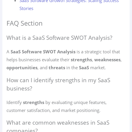
SaaS Software Growth Strategies: Scaling Success
Stories
FAQ Section
What is a SaaS Software SWOT Analysis?
A
SaaS Software SWOT Analysis
is a strategic tool that
helps businesses evaluate their
strengths
,
weaknesses
,
opportunities
, and
threats
in the
SaaS
market.
How can I identify strengths in my SaaS
business?
Identify
strengths
by evaluating unique features,
customer satisfaction, and market positioning.
What are common weaknesses in SaaS
companies?