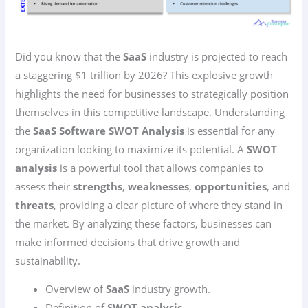
Did you know that the
SaaS
industry is projected to reach
a staggering $1 trillion by 2026? This explosive growth
highlights the need for businesses to strategically position
themselves in this competitive landscape. Understanding
the
SaaS Software SWOT Analysis
is essential for any
organization looking to maximize its potential. A
SWOT
analysis
is a powerful tool that allows companies to
assess their
strengths
,
weaknesses
,
opportunities
, and
threats
, providing a clear picture of where they stand in
the market. By analyzing these factors, businesses can
make informed decisions that drive growth and
sustainability.
Overview of
SaaS
industry growth.
Definition of
SWOT analysis
.