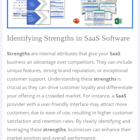
Identifying Strengths in SaaS Software
Strengths
are internal attributes that give your
SaaS
business an advantage over competitors. They can include
unique features, strong brand reputation, or exceptional
customer support. Understanding these
strengths
is
crucial as they can drive customer loyalty and differentiate
your offering in a crowded market. For instance, a
SaaS
provider with a user-friendly interface may attract more
customers due to ease of use, resulting in higher customer
satisfaction and retention rates. By clearly identifying and
leveraging these
strengths
, businesses can enhance their
market position and overall performance.