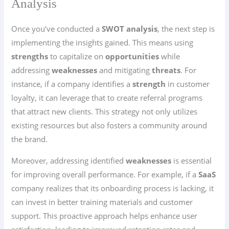
Analysis
Once you’ve conducted a
SWOT analysis
, the next step is
implementing the insights gained. This means using
strengths
to capitalize on
opportunities
while
addressing
weaknesses
and mitigating
threats
. For
instance, if a company identifies a
strength
in customer
loyalty, it can leverage that to create referral programs
that attract new clients. This strategy not only utilizes
existing resources but also fosters a community around
the brand.
Moreover, addressing identified
weaknesses
is essential
for improving overall performance. For example, if a
SaaS
company realizes that its onboarding process is lacking, it
can invest in better training materials and customer
support. This proactive approach helps enhance user