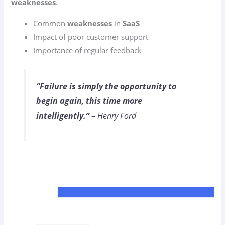
weaknesses
.
Common
weaknesses
in
SaaS
Impact of poor customer support
Importance of regular feedback
“Failure is simply the opportunity to
begin again, this time more
intelligently.”
– Henry Ford