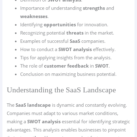
Importance of understanding
strengths
and
weaknesses
.
Identifying
opportunities
for innovation.
Recognizing potential
threats
in the market.
Examples of successful
SaaS
companies.
How to conduct a
SWOT analysis
effectively.
Tips for applying insights from the analysis.
The role of
customer feedback
in
SWOT
.
Conclusion on maximizing business potential.
Understanding the SaaS Landscape
The
SaaS landscape
is dynamic and constantly evolving.
Companies must adapt to various market conditions,
making a
SWOT analysis
essential for identifying strategic
advantages. This analysis enables businesses to pinpoint