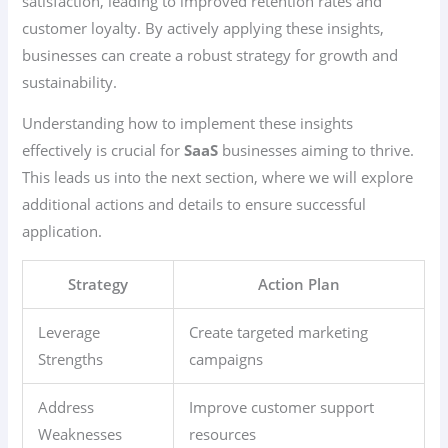
satisfaction, leading to improved retention rates and
customer loyalty. By actively applying these insights,
businesses can create a robust strategy for growth and
sustainability.
Understanding how to implement these insights
effectively is crucial for
SaaS
businesses aiming to thrive.
This leads us into the next section, where we will explore
additional actions and details to ensure successful
application.
Strategy
Action Plan
Leverage
Create targeted marketing
Strengths
campaigns
Address
Improve customer support
Weaknesses
resources