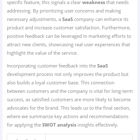
specific feature, this signals a clear
weakness
that needs
addressing. By prioritizing user concerns and making
necessary adjustments, a
SaaS
company can enhance its
product and increase customer satisfaction. Furthermore,
positive feedback can be leveraged in marketing efforts to
attract new clients, showcasing real user experiences that
highlight the value of the service.
Incorporating customer feedback into the
SaaS
development process not only improves the product but
also builds a loyal customer base. This connection
between customers and the company is vital for long-term
success, as satisfied customers are more likely to become
advocates for the brand. This leads us to the final section,
where we summarize key actions and recommendations
for applying the
SWOT analysis
insights effectively.