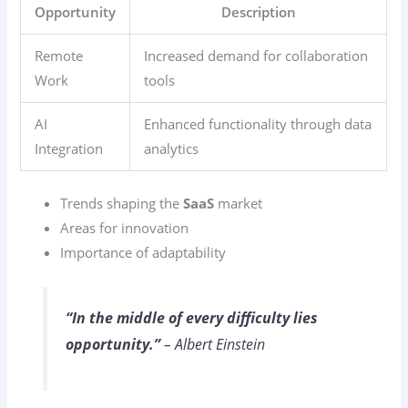
Opportunity
Description
Remote
Increased demand for collaboration
Work
tools
AI
Enhanced functionality through data
Integration
analytics
Trends shaping the
SaaS
market
Areas for innovation
Importance of adaptability
“In the middle of every difficulty lies
opportunity.”
– Albert Einstein