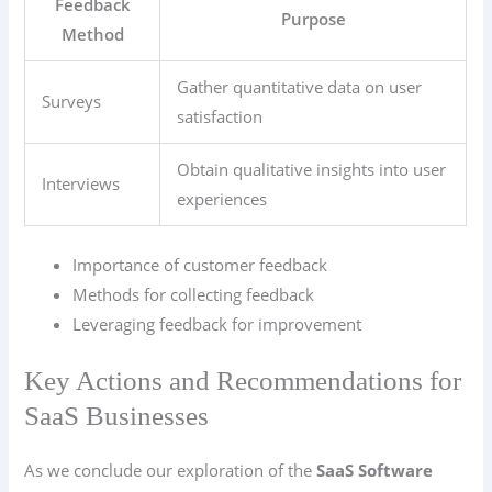
Feedback
Purpose
Method
Gather quantitative data on user
Surveys
satisfaction
Obtain qualitative insights into user
Interviews
experiences
Importance of customer feedback
Methods for collecting feedback
Leveraging feedback for improvement
Key Actions and Recommendations for
SaaS Businesses
As we conclude our exploration of the
SaaS Software