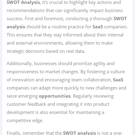
SWOT Analysis
, it’s crucial to highlight key actions and
recommendations that can significantly impact business
success. First and foremost, conducting a thorough
SWOT
analysis
should be a routine practice for
SaaS
companies.
This ensures that they stay informed about their internal
and external environments, allowing them to make
strategic decisions based on real data.
Additionally, businesses should prioritize agility and
responsiveness to market changes. By fostering a culture
of innovation and encouraging team collaboration,
SaaS
companies can adapt more quickly to new challenges and
seize emerging
opportunities
. Regularly reviewing
customer feedback and integrating it into product
development is also essential for maintaining a
competitive edge.
Finally, remember that the
SWOT analysis
is not a one-