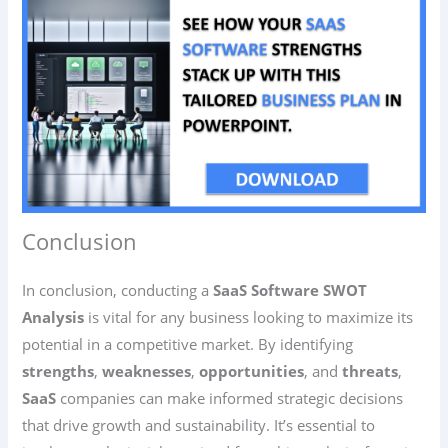
Conclusion
In conclusion, conducting a
SaaS Software SWOT
Analysis
is vital for any business looking to maximize its
potential in a competitive market. By identifying
strengths
,
weaknesses
,
opportunities
, and
threats
,
SaaS
companies can make informed strategic decisions
that drive growth and sustainability. It’s essential to