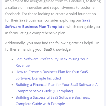
implement the insights gained from this analysis, fostering
a culture of innovation and responsiveness to customer
feedback. For those looking to create a solid foundation
for their
SaaS
business, consider exploring our
SaaS
Software Business Plan Template
, which can guide you
in formulating a comprehensive plan.
Additionally, you may find the following articles helpful in
further enhancing your
SaaS
knowledge:
SaaS Software Profitability: Maximizing Your
Revenue
How to Create a Business Plan for Your SaaS
Software: Example Included
Building a Financial Plan for Your SaaS Software: A
Comprehensive Guide (+ Template)
Building a Successful SaaS Software Business:
Complete Guide with Example