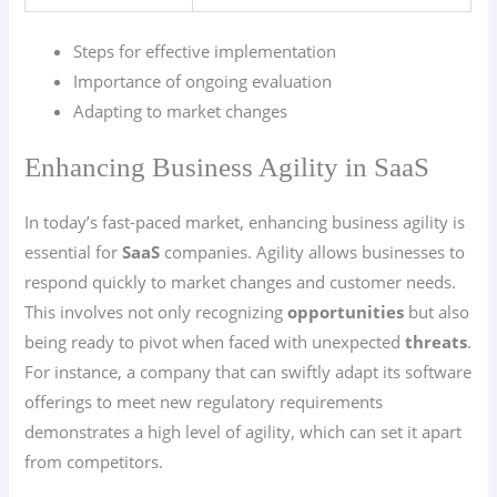
Steps for effective implementation
Importance of ongoing evaluation
Adapting to market changes
Enhancing Business Agility in SaaS
In today’s fast-paced market, enhancing business agility is
essential for
SaaS
companies. Agility allows businesses to
respond quickly to market changes and customer needs.
This involves not only recognizing
opportunities
but also
being ready to pivot when faced with unexpected
threats
.
For instance, a company that can swiftly adapt its software
offerings to meet new regulatory requirements
demonstrates a high level of agility, which can set it apart
from competitors.