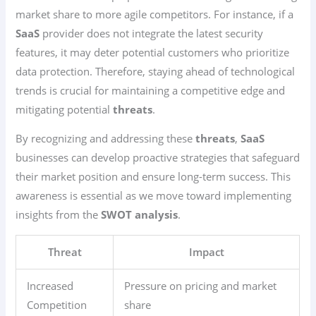
market share to more agile competitors. For instance, if a
SaaS
provider does not integrate the latest security
features, it may deter potential customers who prioritize
data protection. Therefore, staying ahead of technological
trends is crucial for maintaining a competitive edge and
mitigating potential
threats
.
By recognizing and addressing these
threats
,
SaaS
businesses can develop proactive strategies that safeguard
their market position and ensure long-term success. This
awareness is essential as we move toward implementing
insights from the
SWOT analysis
.
Threat
Impact
Increased
Pressure on pricing and market
Competition
share