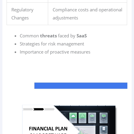
Regulatory
Compliance costs and operational
Changes
adjustments
Common
threats
faced by
SaaS
Strategies for risk management
Importance of proactive measures