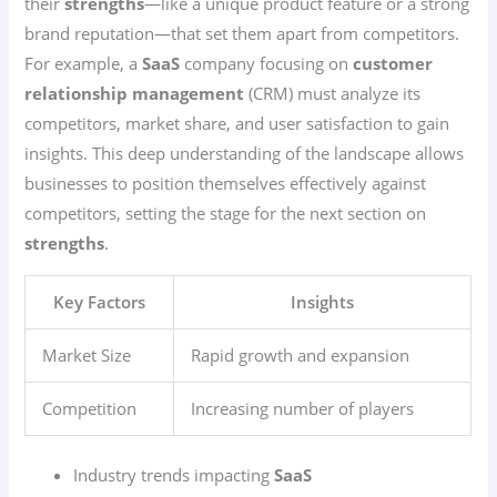
their
strengths
—like a unique product feature or a strong
brand reputation—that set them apart from competitors.
For example, a
SaaS
company focusing on
customer
relationship management
(CRM) must analyze its
competitors, market share, and user satisfaction to gain
insights. This deep understanding of the landscape allows
businesses to position themselves effectively against
competitors, setting the stage for the next section on
strengths
.
Key Factors
Insights
Market Size
Rapid growth and expansion
Competition
Increasing number of players
Industry trends impacting
SaaS