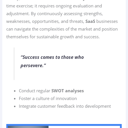
time exercise; it requires ongoing evaluation and
adjustment. By continuously assessing strengths,
weaknesses, opportunities, and threats,
SaaS
businesses
can navigate the complexities of the market and position
themselves for sustainable growth and success.
“Success comes to those who
persevere.”
Conduct regular
SWOT analyses
Foster a culture of innovation
Integrate customer feedback into development