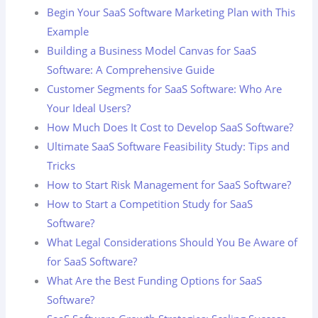
Begin Your SaaS Software Marketing Plan with This
Example
Building a Business Model Canvas for SaaS
Software: A Comprehensive Guide
Customer Segments for SaaS Software: Who Are
Your Ideal Users?
How Much Does It Cost to Develop SaaS Software?
Ultimate SaaS Software Feasibility Study: Tips and
Tricks
How to Start Risk Management for SaaS Software?
How to Start a Competition Study for SaaS
Software?
What Legal Considerations Should You Be Aware of
for SaaS Software?
What Are the Best Funding Options for SaaS
Software?