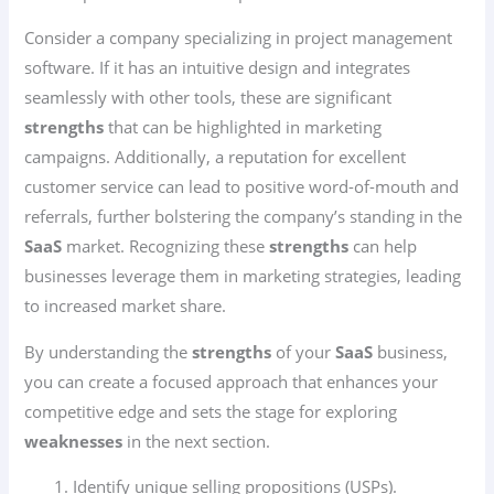
Consider a company specializing in project management
software. If it has an intuitive design and integrates
seamlessly with other tools, these are significant
strengths
that can be highlighted in marketing
campaigns. Additionally, a reputation for excellent
customer service can lead to positive word-of-mouth and
referrals, further bolstering the company’s standing in the
SaaS
market. Recognizing these
strengths
can help
businesses leverage them in marketing strategies, leading
to increased market share.
By understanding the
strengths
of your
SaaS
business,
you can create a focused approach that enhances your
competitive edge and sets the stage for exploring
weaknesses
in the next section.
Identify unique selling propositions (USPs).