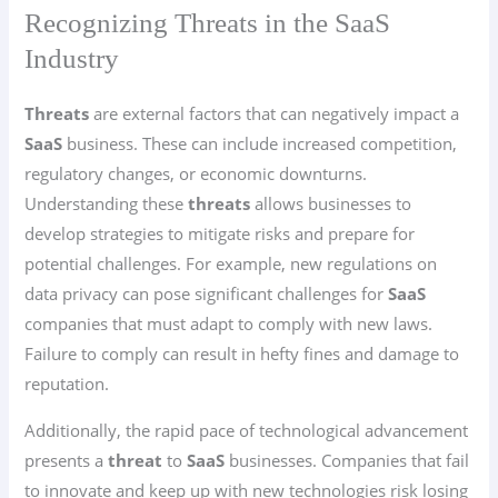
Recognizing Threats in the SaaS
Industry
Threats
are external factors that can negatively impact a
SaaS
business. These can include increased competition,
regulatory changes, or economic downturns.
Understanding these
threats
allows businesses to
develop strategies to mitigate risks and prepare for
potential challenges. For example, new regulations on
data privacy can pose significant challenges for
SaaS
companies that must adapt to comply with new laws.
Failure to comply can result in hefty fines and damage to
reputation.
Additionally, the rapid pace of technological advancement
presents a
threat
to
SaaS
businesses. Companies that fail
to innovate and keep up with new technologies risk losing