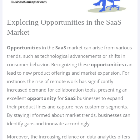
Exploring Opportunities in the SaaS
Market
Opportunities
in the
SaaS
market can arise from various
trends, such as technological advancements or shifts in
consumer behavior. Recognizing these
opportunities
can
lead to new product offerings and market expansion. For
instance, the rise of remote work has significantly
increased demand for collaboration tools, presenting an
excellent
opportunity
for
SaaS
businesses to expand
their product lines and capture new customer segments.
By staying informed about market trends, businesses can
identify gaps and innovate accordingly.
Moreover, the increasing reliance on data analytics offers