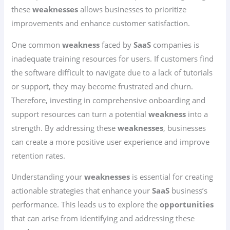
these
weaknesses
allows businesses to prioritize
improvements and enhance customer satisfaction.
One common
weakness
faced by
SaaS
companies is
inadequate training resources for users. If customers find
the software difficult to navigate due to a lack of tutorials
or support, they may become frustrated and churn.
Therefore, investing in comprehensive onboarding and
support resources can turn a potential
weakness
into a
strength. By addressing these
weaknesses
, businesses
can create a more positive user experience and improve
retention rates.
Understanding your
weaknesses
is essential for creating
actionable strategies that enhance your
SaaS
business’s
performance. This leads us to explore the
opportunities
that can arise from identifying and addressing these