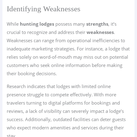
Identifying Weaknesses
While
hunting lodges
possess many
strengths
, it’s
crucial to recognize and address their
weaknesses
.
Weaknesses can range from operational inefficiencies to
inadequate marketing strategies. For instance, a lodge that
relies solely on word-of-mouth may miss out on potential
customers who seek online information before making
their booking decisions.
Research indicates that lodges with limited online
presence struggle to compete effectively. With more
travelers turning to digital platforms for bookings and
reviews, a lack of visibility can severely impact a lodge’s
success. Additionally, outdated facilities can deter guests
who expect modern amenities and services during their
stay.