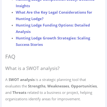
Insights
What Are the Key Legal Considerations for
Hunting Lodge?
Hunting Lodge Funding Options: Detailed
Analysis
Hunting Lodge Growth Strategies: Scaling
Success Stories
FAQ
What is a SWOT analysis?
A
SWOT analysis
is a strategic planning tool that
evaluates the
Strengths
,
Weaknesses
,
Opportunities
,
and
Threats
related to a business or project, helping
organizations identify areas for improvement.