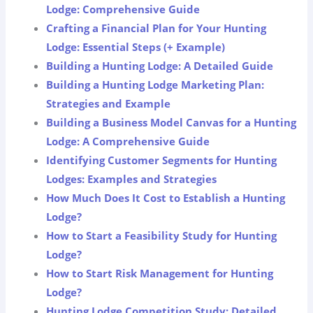
Lodge: Comprehensive Guide
Crafting a Financial Plan for Your Hunting
Lodge: Essential Steps (+ Example)
Building a Hunting Lodge: A Detailed Guide
Building a Hunting Lodge Marketing Plan:
Strategies and Example
Building a Business Model Canvas for a Hunting
Lodge: A Comprehensive Guide
Identifying Customer Segments for Hunting
Lodges: Examples and Strategies
How Much Does It Cost to Establish a Hunting
Lodge?
How to Start a Feasibility Study for Hunting
Lodge?
How to Start Risk Management for Hunting
Lodge?
Hunting Lodge Competition Study: Detailed