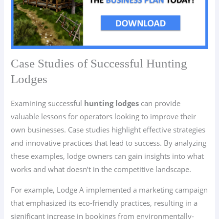
Case Studies of Successful Hunting
Lodges
Examining successful
hunting lodges
can provide
valuable lessons for operators looking to improve their
own businesses. Case studies highlight effective strategies
and innovative practices that lead to success. By analyzing
these examples, lodge owners can gain insights into what
works and what doesn’t in the competitive landscape.
For example, Lodge A implemented a marketing campaign
that emphasized its eco-friendly practices, resulting in a
significant increase in bookings from environmentally-