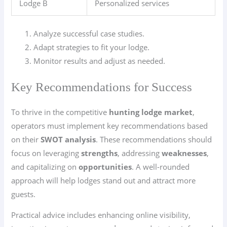
Lodge B
Personalized services
Analyze successful case studies.
Adapt strategies to fit your lodge.
Monitor results and adjust as needed.
Key Recommendations for Success
To thrive in the competitive
hunting lodge market
,
operators must implement key recommendations based
on their
SWOT analysis
. These recommendations should
focus on leveraging
strengths
, addressing
weaknesses
,
and capitalizing on
opportunities
. A well-rounded
approach will help lodges stand out and attract more
guests.
Practical advice includes enhancing online visibility,