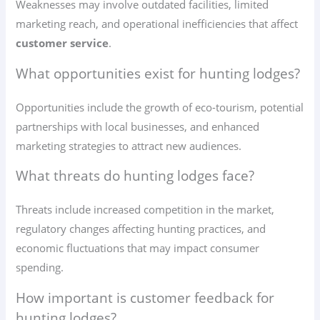
Weaknesses may involve outdated facilities, limited
marketing reach, and operational inefficiencies that affect
customer service
.
What opportunities exist for hunting lodges?
Opportunities include the growth of eco-tourism, potential
partnerships with local businesses, and enhanced
marketing strategies to attract new audiences.
What threats do hunting lodges face?
Threats include increased competition in the market,
regulatory changes affecting hunting practices, and
economic fluctuations that may impact consumer
spending.
How important is customer feedback for
hunting lodges?