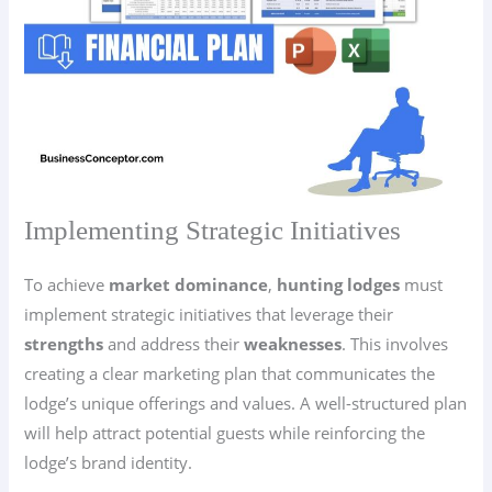
Implementing Strategic Initiatives
To achieve
market dominance
,
hunting lodges
must
implement strategic initiatives that leverage their
strengths
and address their
weaknesses
. This involves
creating a clear marketing plan that communicates the
lodge’s unique offerings and values. A well-structured plan
will help attract potential guests while reinforcing the
lodge’s brand identity.