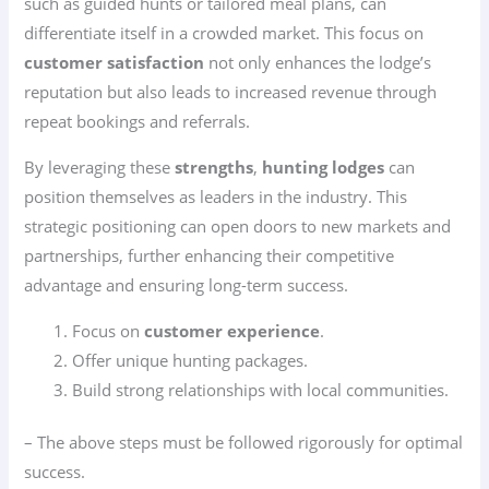
such as guided hunts or tailored meal plans, can
differentiate itself in a crowded market. This focus on
customer satisfaction
not only enhances the lodge’s
reputation but also leads to increased revenue through
repeat bookings and referrals.
By leveraging these
strengths
,
hunting lodges
can
position themselves as leaders in the industry. This
strategic positioning can open doors to new markets and
partnerships, further enhancing their competitive
advantage and ensuring long-term success.
Focus on
customer experience
.
Offer unique hunting packages.
Build strong relationships with local communities.
– The above steps must be followed rigorously for optimal
success.