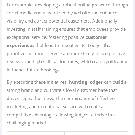
For example, developing a robust online presence through
social media and a user-friendly website can enhance
visibility and attract potential customers. Additionally,
investing in staff training ensures that employees provide
exceptional service, fostering positive
customer
experiences
that lead to repeat visits. Lodges that
prioritize customer service are more likely to see positive
reviews and high satisfaction rates, which can significantly
influence future bookings.
By executing these initiatives,
hunting lodges
can build a
strong brand and cultivate a loyal customer base that
drives repeat business. The combination of effective
marketing and exceptional service will create a
competitive advantage, allowing lodges to thrive in a
challenging market.