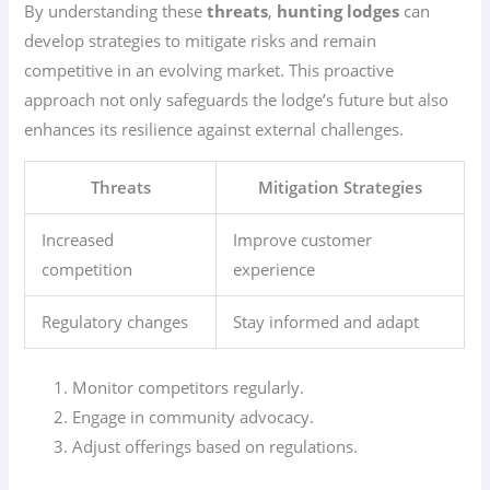
By understanding these
threats
,
hunting lodges
can
develop strategies to mitigate risks and remain
competitive in an evolving market. This proactive
approach not only safeguards the lodge’s future but also
enhances its resilience against external challenges.
Threats
Mitigation Strategies
Increased
Improve customer
competition
experience
Regulatory changes
Stay informed and adapt
Monitor competitors regularly.
Engage in community advocacy.
Adjust offerings based on regulations.