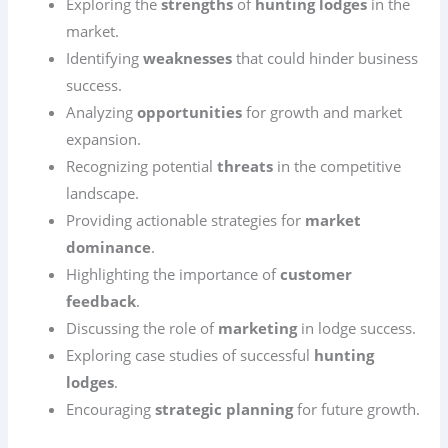
Exploring the
strengths
of
hunting lodges
in the
market.
Identifying
weaknesses
that could hinder business
success.
Analyzing
opportunities
for growth and market
expansion.
Recognizing potential
threats
in the competitive
landscape.
Providing actionable strategies for
market
dominance
.
Highlighting the importance of
customer
feedback
.
Discussing the role of
marketing
in lodge success.
Exploring case studies of successful
hunting
lodges
.
Encouraging
strategic planning
for future growth.