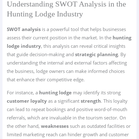
Understanding SWOT Analysis in the
Hunting Lodge Industry
SWOT analysis
is a powerful tool that helps businesses
assess their current position in the market. In the
hunting
lodge industry
, this analysis can reveal critical insights
that guide decision-making and
strategic planning
. By
understanding the internal and external factors affecting
the business, lodge owners can make informed choices
that enhance their competitive edge.
For instance, a
hunting lodge
may identify its strong
customer loyalty
as a significant
strength
. This loyalty
can lead to repeat bookings and positive word-of-mouth
referrals, which are invaluable in the tourism sector. On
the other hand,
weaknesses
such as outdated facilities or
limited marketing reach can hinder growth and customer