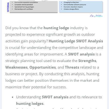
Did you know that the
hunting lodge
industry is
projected to experience significant growth as outdoor
activities gain popularity?
Hunting Lodge SWOT Analysis
is crucial for understanding the competitive landscape and
identifying areas for improvement. A
SWOT analysis
is a
strategic planning tool used to evaluate the
Strengths
,
Weaknesses
,
Opportunities
, and
Threats
related to a
business or project. By conducting this analysis, hunting
lodges can better position themselves in the market and
maximize their potential for success.
Understanding
SWOT analysis
and its relevance to
hunting lodges
.