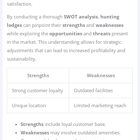
satisfaction.
By conducting a thorough
SWOT analysis
,
hunting
lodges
can pinpoint their
strengths
and
weaknesses
while exploring the
opportunities
and
threats
present
in the market. This understanding allows for strategic
adjustments that can lead to increased profitability and
sustainability.
Strengths
Weaknesses
Strong customer loyalty
Outdated facilities
Unique location
Limited marketing reach
Strengths
include loyal customer base.
Weaknesses
may involve outdated amenities.