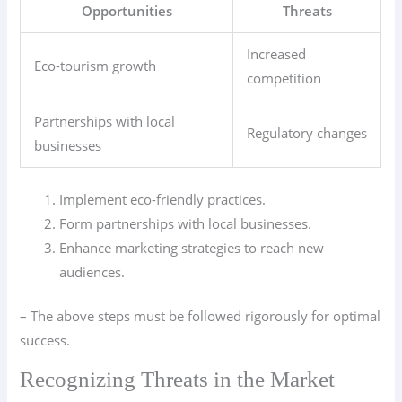
Opportunities
Threats
Increased
Eco-tourism growth
competition
Partnerships with local
Regulatory changes
businesses
Implement eco-friendly practices.
Form partnerships with local businesses.
Enhance marketing strategies to reach new
audiences.
– The above steps must be followed rigorously for optimal
success.
Recognizing Threats in the Market