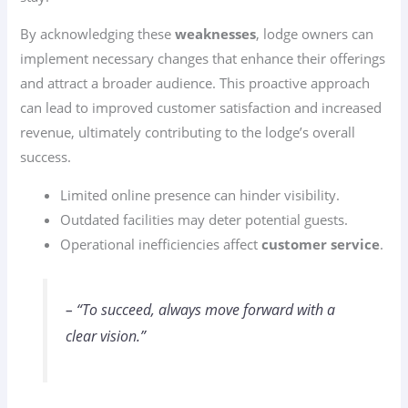
By acknowledging these
weaknesses
, lodge owners can
implement necessary changes that enhance their offerings
and attract a broader audience. This proactive approach
can lead to improved customer satisfaction and increased
revenue, ultimately contributing to the lodge’s overall
success.
Limited online presence can hinder visibility.
Outdated facilities may deter potential guests.
Operational inefficiencies affect
customer service
.
– “To succeed, always move forward with a
clear vision.”