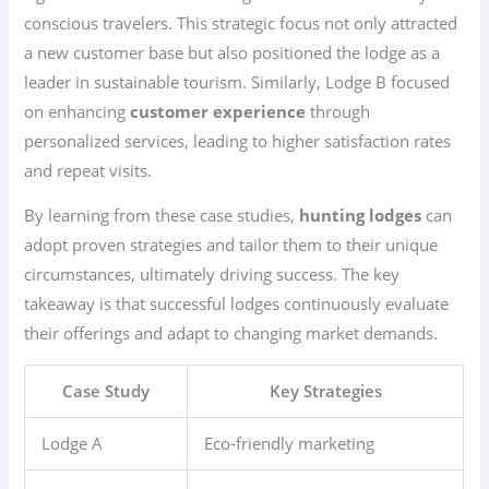
conscious travelers. This strategic focus not only attracted
a new customer base but also positioned the lodge as a
leader in sustainable tourism. Similarly, Lodge B focused
on enhancing
customer experience
through
personalized services, leading to higher satisfaction rates
and repeat visits.
By learning from these case studies,
hunting lodges
can
adopt proven strategies and tailor them to their unique
circumstances, ultimately driving success. The key
takeaway is that successful lodges continuously evaluate
their offerings and adapt to changing market demands.
Case Study
Key Strategies
Lodge A
Eco-friendly marketing