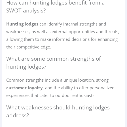
How can hunting lodges benefit from a
SWOT analysis?
Hunting lodges
can identify internal strengths and
weaknesses, as well as external opportunities and threats,
allowing them to make informed decisions for enhancing
their competitive edge.
What are some common strengths of
hunting lodges?
Common strengths include a unique location, strong
customer loyalty
, and the ability to offer personalized
experiences that cater to outdoor enthusiasts.
What weaknesses should hunting lodges
address?