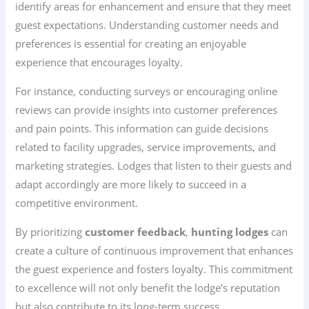
identify areas for enhancement and ensure that they meet
guest expectations. Understanding customer needs and
preferences is essential for creating an enjoyable
experience that encourages loyalty.
For instance, conducting surveys or encouraging online
reviews can provide insights into customer preferences
and pain points. This information can guide decisions
related to facility upgrades, service improvements, and
marketing strategies. Lodges that listen to their guests and
adapt accordingly are more likely to succeed in a
competitive environment.
By prioritizing
customer feedback
,
hunting lodges
can
create a culture of continuous improvement that enhances
the guest experience and fosters loyalty. This commitment
to excellence will not only benefit the lodge’s reputation
but also contribute to its long-term success.