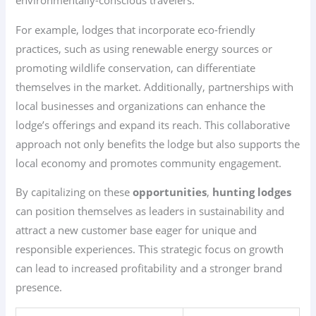
environmentally-conscious travelers.
For example, lodges that incorporate eco-friendly
practices, such as using renewable energy sources or
promoting wildlife conservation, can differentiate
themselves in the market. Additionally, partnerships with
local businesses and organizations can enhance the
lodge’s offerings and expand its reach. This collaborative
approach not only benefits the lodge but also supports the
local economy and promotes community engagement.
By capitalizing on these
opportunities
,
hunting lodges
can position themselves as leaders in sustainability and
attract a new customer base eager for unique and
responsible experiences. This strategic focus on growth
can lead to increased profitability and a stronger brand
presence.