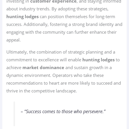
investing in
customer experience
, and staying informed
about industry trends. By adopting these strategies,
hunting lodges
can position themselves for long-term
success. Additionally, fostering a strong brand identity and
engaging with the community can further enhance their
appeal.
Ultimately, the combination of strategic planning and a
commitment to excellence will enable
hunting lodges
to
achieve
market dominance
and sustain growth in a
dynamic environment. Operators who take these
recommendations to heart are more likely to succeed and
thrive in the competitive landscape.
– “Success comes to those who persevere.”