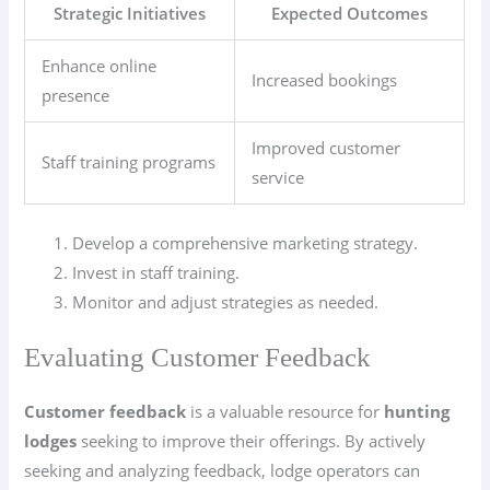
Strategic Initiatives
Expected Outcomes
Enhance online
Increased bookings
presence
Improved customer
Staff training programs
service
Develop a comprehensive marketing strategy.
Invest in staff training.
Monitor and adjust strategies as needed.
Evaluating Customer Feedback
Customer feedback
is a valuable resource for
hunting
lodges
seeking to improve their offerings. By actively
seeking and analyzing feedback, lodge operators can