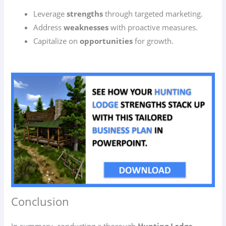
Leverage
strengths
through targeted marketing.
Address
weaknesses
with proactive measures.
Capitalize on
opportunities
for growth.
Conclusion