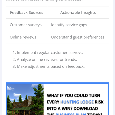
Feedback Sources
Actionable Insights
Customer surveys
Identify service gaps
Online reviews
Understand guest preferences
Implement regular customer surveys.
Analyze online reviews for trends.
Make adjustments based on feedback.