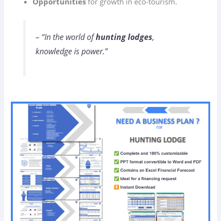
Opportunities
for growth in eco-tourism.
– “In the world of
hunting lodges
,
knowledge is power.”