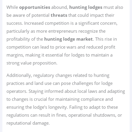
While
opportunities
abound,
hunting lodges
must also
be aware of potential
threats
that could impact their
success. Increased competition is a significant concern,
particularly as more entrepreneurs recognize the
profitability of the
hunting lodge market
. This rise in
competition can lead to price wars and reduced profit
margins, making it essential for lodges to maintain a
strong value proposition.
Additionally, regulatory changes related to hunting
practices and land use can pose challenges for lodge
operators. Staying informed about local laws and adapting
to changes is crucial for maintaining compliance and
ensuring the lodge’s longevity. Failing to adapt to these
regulations can result in fines, operational shutdowns, or
reputational damage.