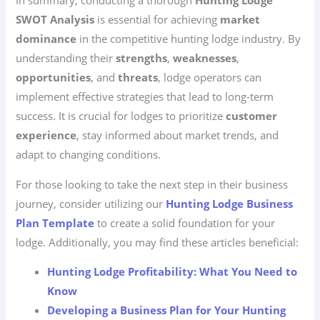
In summary, conducting a thorough
Hunting Lodge
SWOT Analysis
is essential for achieving
market
dominance
in the competitive hunting lodge industry. By
understanding their
strengths
,
weaknesses
,
opportunities
, and
threats
, lodge operators can
implement effective strategies that lead to long-term
success. It is crucial for lodges to prioritize
customer
experience
, stay informed about market trends, and
adapt to changing conditions.
For those looking to take the next step in their business
journey, consider utilizing our
Hunting Lodge Business
Plan Template
to create a solid foundation for your
lodge. Additionally, you may find these articles beneficial:
Hunting Lodge Profitability: What You Need to
Know
Developing a Business Plan for Your Hunting