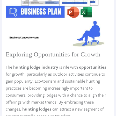
Exploring Opportunities for Growth
The
hunting lodge industry
is rife with
opportunities
for growth, particularly as outdoor activities continue to
gain popularity. Eco-tourism and sustainable hunting
practices are becoming increasingly important to
consumers, providing lodges with a chance to align their
offerings with market trends. By embracing these
changes,
hunting lodges
can attract a new segment of