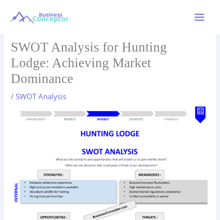
Skip
to
Main
content
Menu
SWOT Analysis for Hunting
Lodge: Achieving Market
Dominance
/
SWOT Analysis