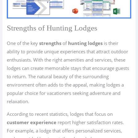
Strengths of Hunting Lodges
One of the key
strengths
of
hunting lodges
is their
ability to provide unique experiences that attract outdoor
enthusiasts. With the right amenities and services, these
lodges can create memorable stays that encourage guests
to return. The natural beauty of the surrounding
environment often adds to the appeal, making lodges a
popular choice for vacationers seeking adventure and
relaxation.
According to recent statistics, lodges that focus on
customer experience
report higher satisfaction rates.
For example, a lodge that offers personalized services,