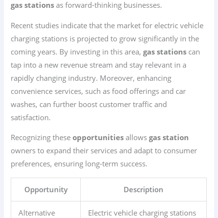
gas stations
as forward-thinking businesses.
Recent studies indicate that the market for electric vehicle
charging stations is projected to grow significantly in the
coming years. By investing in this area,
gas stations
can
tap into a new revenue stream and stay relevant in a
rapidly changing industry. Moreover, enhancing
convenience services, such as food offerings and car
washes, can further boost customer traffic and
satisfaction.
Recognizing these
opportunities
allows
gas station
owners to expand their services and adapt to consumer
preferences, ensuring long-term success.
Opportunity
Description
Alternative
Electric vehicle charging stations