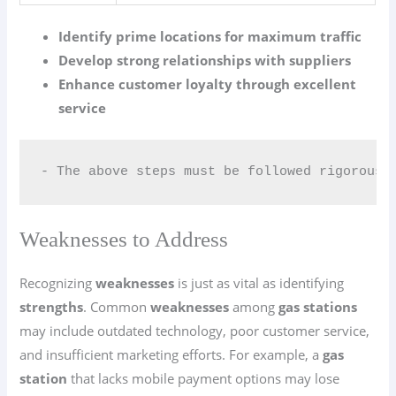
Identify prime locations for maximum traffic
Develop strong relationships with suppliers
Enhance customer loyalty through excellent
service
- The above steps must be followed rigorousl
Weaknesses to Address
Recognizing
weaknesses
is just as vital as identifying
strengths
. Common
weaknesses
among
gas stations
may include outdated technology, poor customer service,
and insufficient marketing efforts. For example, a
gas
station
that lacks mobile payment options may lose