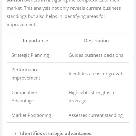
market. This analysis not only reveals current business
standings but also helps in identifying areas for
improvement.
Importance
Description
Strategic Planning
Guides business decisions
Performance
Identifies areas for growth
Improvement
Competitive
Highlights strengths to
Advantage
leverage
Market Positioning
Assesses current standing
Identifies strategic advantages