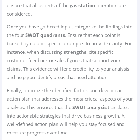
ensure that all aspects of the
gas station
operation are
considered.
Once you have gathered input, categorize the findings into
the four
SWOT quadrants
. Ensure that each point is
backed by data or specific examples to provide clarity. For
instance, when discussing
strengths
, cite specific
customer feedback or sales figures that support your
claims. This evidence will lend credibility to your analysis
and help you identify areas that need attention.
Finally, prioritize the identified factors and develop an
action plan that addresses the most critical aspects of your
analysis. This ensures that the
SWOT analysis
translates
into actionable strategies that drive business growth. A
well-defined action plan will help you stay focused and
measure progress over time.