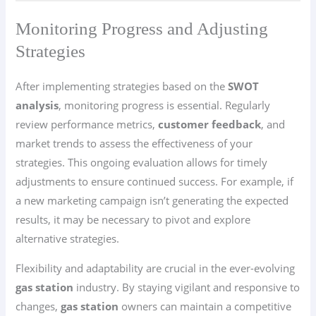
Monitoring Progress and Adjusting
Strategies
After implementing strategies based on the
SWOT
analysis
, monitoring progress is essential. Regularly
review performance metrics,
customer feedback
, and
market trends to assess the effectiveness of your
strategies. This ongoing evaluation allows for timely
adjustments to ensure continued success. For example, if
a new marketing campaign isn’t generating the expected
results, it may be necessary to pivot and explore
alternative strategies.
Flexibility and adaptability are crucial in the ever-evolving
gas station
industry. By staying vigilant and responsive to
changes,
gas station
owners can maintain a competitive