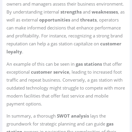
owners and managers assess their business environment.
By understanding internal
strengths
and
weaknesses
, as
well as external
opportunities
and
threats
, operators
can make informed decisions that enhance performance
and profitability. For instance, recognizing a strong brand
reputation can help a gas station capitalize on
customer
loyalty
.
An example of this can be seen in
gas stations
that offer
exceptional
customer service
, leading to increased foot
traffic and repeat business. Conversely, a gas station with
outdated technology might struggle to compete with more
modern facilities that offer fast service and mobile
payment options.
In summary, a thorough
SWOT analysis
lays the
groundwork for strategic planning and can guide
gas
station
owners in navigating the complexities of their