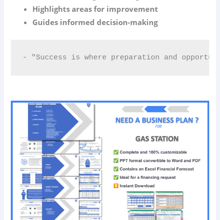
Highlights areas for improvement
Guides informed decision-making
- "Success is where preparation and opportun