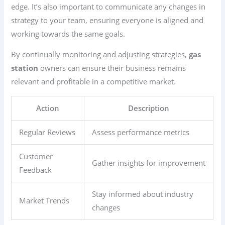
edge. It’s also important to communicate any changes in
strategy to your team, ensuring everyone is aligned and
working towards the same goals.
By continually monitoring and adjusting strategies,
gas
station
owners can ensure their business remains
relevant and profitable in a competitive market.
Action
Description
Regular Reviews
Assess performance metrics
Customer
Gather insights for improvement
Feedback
Stay informed about industry
Market Trends
changes