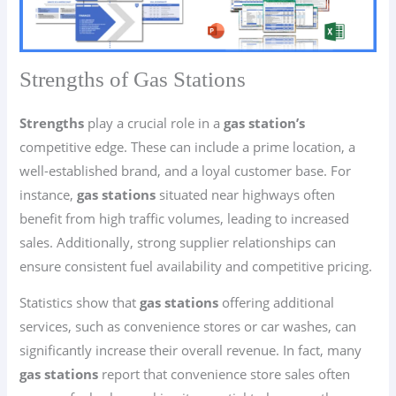
Strengths of Gas Stations
Strengths
play a crucial role in a
gas station’s
competitive edge. These can include a prime location, a
well-established brand, and a loyal customer base. For
instance,
gas stations
situated near highways often
benefit from high traffic volumes, leading to increased
sales. Additionally, strong supplier relationships can
ensure consistent fuel availability and competitive pricing.
Statistics show that
gas stations
offering additional
services, such as convenience stores or car washes, can
significantly increase their overall revenue. In fact, many
gas stations
report that convenience store sales often