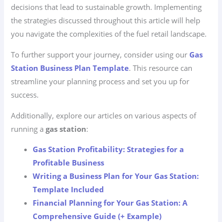
decisions that lead to sustainable growth. Implementing
the strategies discussed throughout this article will help
you navigate the complexities of the fuel retail landscape.
To further support your journey, consider using our
Gas
Station Business Plan Template
. This resource can
streamline your planning process and set you up for
success.
Additionally, explore our articles on various aspects of
running a
gas station
:
Gas Station Profitability: Strategies for a
Profitable Business
Writing a Business Plan for Your Gas Station:
Template Included
Financial Planning for Your Gas Station: A
Comprehensive Guide (+ Example)