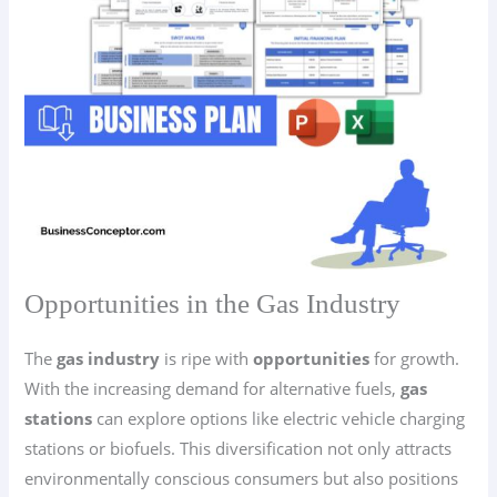
Opportunities in the Gas Industry
The
gas industry
is ripe with
opportunities
for growth.
With the increasing demand for alternative fuels,
gas
stations
can explore options like electric vehicle charging
stations or biofuels. This diversification not only attracts
environmentally conscious consumers but also positions