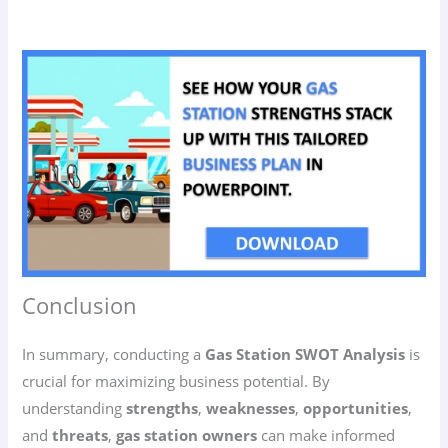
Conclusion
In summary, conducting a
Gas Station SWOT Analysis
is
crucial for maximizing business potential. By
understanding
strengths
,
weaknesses
,
opportunities
,
and
threats
,
gas station owners
can make informed