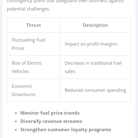
contingency plans that safeguard their business against
potential challenges.
Threat
Description
Fluctuating Fuel
Impact on profit margins
Prices
Rise of Electric
Decrease in traditional fuel
Vehicles
sales
Economic
Reduced consumer spending
Downturns
Monitor fuel price trends
Diversify revenue streams
Strengthen customer loyalty programs