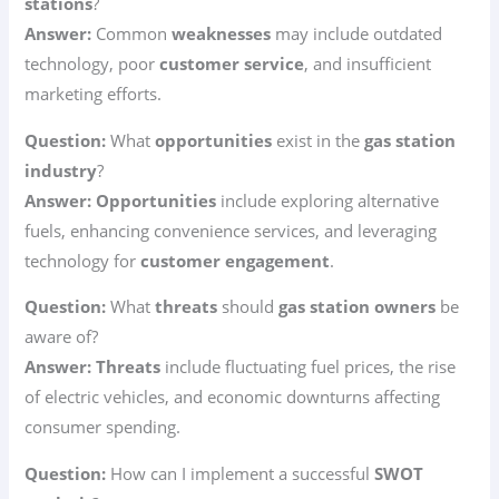
stations
?
Answer:
Common
weaknesses
may include outdated
technology, poor
customer service
, and insufficient
marketing efforts.
Question:
What
opportunities
exist in the
gas station
industry
?
Answer:
Opportunities
include exploring alternative
fuels, enhancing convenience services, and leveraging
technology for
customer engagement
.
Question:
What
threats
should
gas station owners
be
aware of?
Answer:
Threats
include fluctuating fuel prices, the rise
of electric vehicles, and economic downturns affecting
consumer spending.
Question:
How can I implement a successful
SWOT