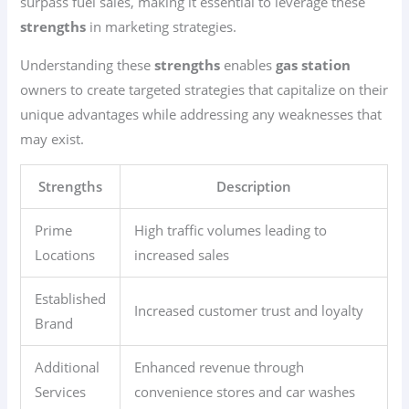
surpass fuel sales, making it essential to leverage these
strengths
in marketing strategies.
Understanding these
strengths
enables
gas station
owners to create targeted strategies that capitalize on their
unique advantages while addressing any weaknesses that
may exist.
Strengths
Description
Prime
High traffic volumes leading to
Locations
increased sales
Established
Increased customer trust and loyalty
Brand
Additional
Enhanced revenue through
Services
convenience stores and car washes