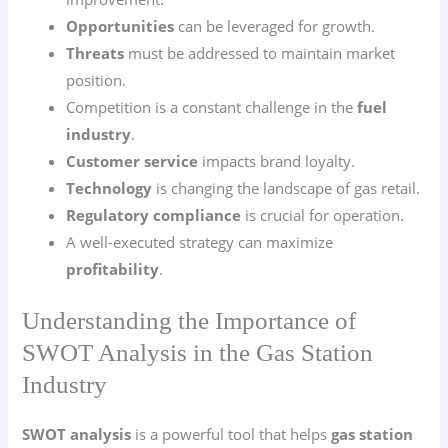
Opportunities
can be leveraged for growth.
Threats
must be addressed to maintain market
position.
Competition is a constant challenge in the
fuel
industry
.
Customer service
impacts brand loyalty.
Technology
is changing the landscape of gas retail.
Regulatory compliance
is crucial for operation.
A well-executed strategy can maximize
profitability
.
Understanding the Importance of
SWOT Analysis in the Gas Station
Industry
SWOT analysis
is a powerful tool that helps
gas station