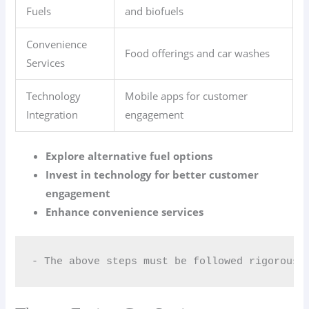
Fuels
and biofuels
Convenience
Food offerings and car washes
Services
Technology
Mobile apps for customer
Integration
engagement
Explore alternative fuel options
Invest in technology for better customer
engagement
Enhance convenience services
- The above steps must be followed rigorousl