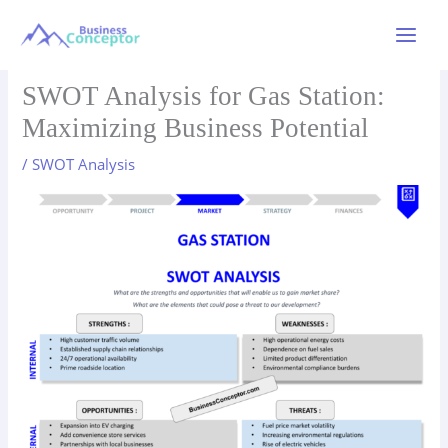
Skip
to
Main
content
Menu
SWOT Analysis for Gas Station:
Maximizing Business Potential
/
SWOT Analysis