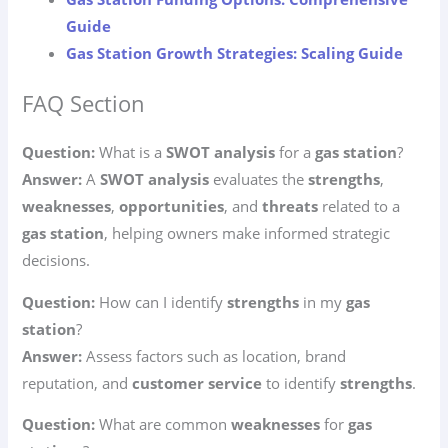
Guide
Gas Station Growth Strategies: Scaling Guide
FAQ Section
Question:
What is a
SWOT analysis
for a
gas station
?
Answer:
A
SWOT analysis
evaluates the
strengths
,
weaknesses
,
opportunities
, and
threats
related to a
gas station
, helping owners make informed strategic
decisions.
Question:
How can I identify
strengths
in my
gas
station
?
Answer:
Assess factors such as location, brand
reputation, and
customer service
to identify
strengths
.
Question:
What are common
weaknesses
for
gas