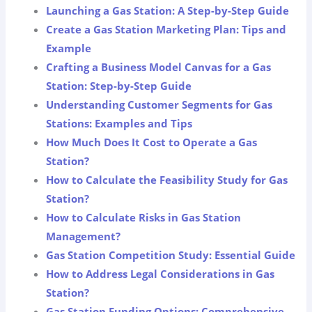
Launching a Gas Station: A Step-by-Step Guide
Create a Gas Station Marketing Plan: Tips and
Example
Crafting a Business Model Canvas for a Gas
Station: Step-by-Step Guide
Understanding Customer Segments for Gas
Stations: Examples and Tips
How Much Does It Cost to Operate a Gas
Station?
How to Calculate the Feasibility Study for Gas
Station?
How to Calculate Risks in Gas Station
Management?
Gas Station Competition Study: Essential Guide
How to Address Legal Considerations in Gas
Station?
Gas Station Funding Options: Comprehensive