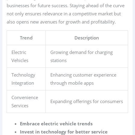
businesses for future success. Staying ahead of the curve
not only ensures relevance in a competitive market but
also opens new avenues for growth and profitability.
Trend
Description
Electric
Growing demand for charging
Vehicles
stations
Technology
Enhancing customer experience
Integration
through mobile apps
Convenience
Expanding offerings for consumers
Services
Embrace electric vehicle trends
Invest in technology for better service