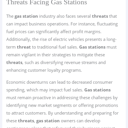
Threats Facing Gas Stations
The
gas station
industry also faces several
threats
that
can impact business operations. For instance, fluctuating
fuel prices can significantly affect profit margins.
Additionally, the rise of electric vehicles presents a long-
term
threat
to traditional fuel sales.
Gas stations
must
remain vigilant in their strategies to mitigate these
threats
, such as diversifying revenue streams and
enhancing customer loyalty programs.
Economic downturns can lead to decreased consumer
spending, which may impact fuel sales.
Gas stations
must remain proactive in addressing these challenges by
identifying new market segments or offering promotions
to attract customers. By understanding and preparing for
these
threats
,
gas station
owners can develop