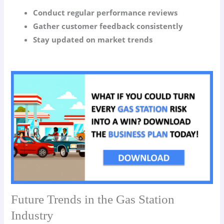
Conduct regular performance reviews
Gather customer feedback consistently
Stay updated on market trends
Future Trends in the Gas Station
Industry