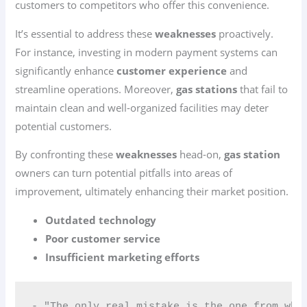
customers to competitors who offer this convenience.
It’s essential to address these
weaknesses
proactively.
For instance, investing in modern payment systems can
significantly enhance
customer experience
and
streamline operations. Moreover,
gas stations
that fail to
maintain clean and well-organized facilities may deter
potential customers.
By confronting these
weaknesses
head-on,
gas station
owners can turn potential pitfalls into areas of
improvement, ultimately enhancing their market position.
Outdated technology
Poor customer service
Insufficient marketing efforts
- "The only real mistake is the one from whi