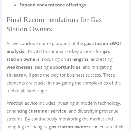
Expand convenience offerings
Final Recommendations for Gas
Station Owners
As we conclude our exploration of the
gas station SWOT
analysis
, it’s vital to summarize key actions for
gas
station owners
. Focusing on
strengths
, addressing
weaknesses
, seizing
opportunities
, and mitigating
threats
will pave the way for business success. These
elements are crucial in navigating the complexities of the
fuel retail landscape.
Practical advice includes investing in modern technology,
enhancing
customer service
, and diversifying revenue
streams. By continuously monitoring the market and
adapting to changes,
gas station owners
can ensure their