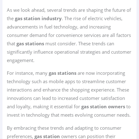
As we look ahead, several trends are shaping the future of
the
gas station industry
. The rise of electric vehicles,
advancements in fuel technology, and increasing
consumer demand for convenience services are all factors
that
gas stations
must consider. These trends can
significantly influence operational strategies and customer
engagement.
For instance, many
gas stations
are now incorporating
technology such as mobile apps to streamline customer
interactions and enhance the shopping experience. These
innovations can lead to increased customer satisfaction
and loyalty, making it essential for
gas station owners
to
invest in technology that meets evolving consumer needs.
By embracing these trends and adapting to consumer
preferences,
gas station
owners can position their