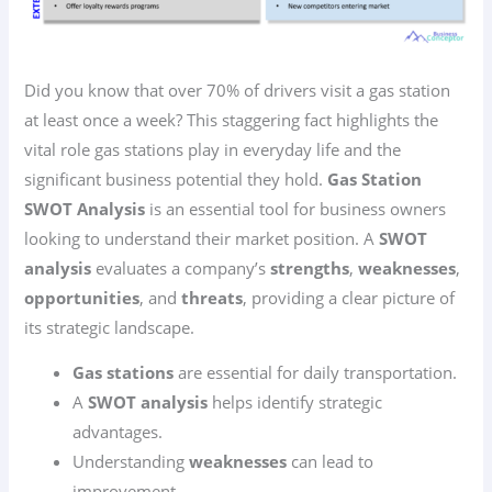
Did you know that over 70% of drivers visit a gas station
at least once a week? This staggering fact highlights the
vital role gas stations play in everyday life and the
significant business potential they hold.
Gas Station
SWOT Analysis
is an essential tool for business owners
looking to understand their market position. A
SWOT
analysis
evaluates a company’s
strengths
,
weaknesses
,
opportunities
, and
threats
, providing a clear picture of
its strategic landscape.
Gas stations
are essential for daily transportation.
A
SWOT analysis
helps identify strategic
advantages.
Understanding
weaknesses
can lead to
improvement.