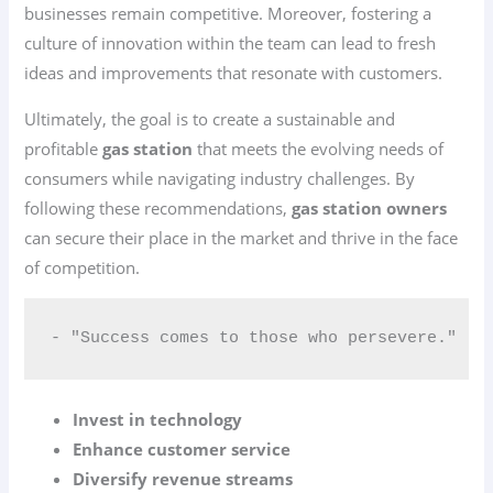
businesses remain competitive. Moreover, fostering a
culture of innovation within the team can lead to fresh
ideas and improvements that resonate with customers.
Ultimately, the goal is to create a sustainable and
profitable
gas station
that meets the evolving needs of
consumers while navigating industry challenges. By
following these recommendations,
gas station owners
can secure their place in the market and thrive in the face
of competition.
- "Success comes to those who persevere."
Invest in technology
Enhance customer service
Diversify revenue streams