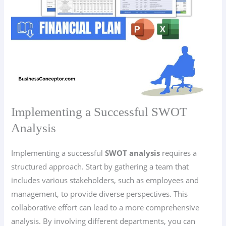
Implementing a Successful SWOT
Analysis
Implementing a successful
SWOT analysis
requires a
structured approach. Start by gathering a team that
includes various stakeholders, such as employees and
management, to provide diverse perspectives. This
collaborative effort can lead to a more comprehensive
analysis. By involving different departments, you can