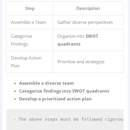
Step
Description
Assemble a Team
Gather diverse perspectives
Categorize
Organize into
SWOT
Findings
quadrants
Develop Action
Prioritize and strategize
Plan
Assemble a diverse team
Categorize findings into SWOT quadrants
Develop a prioritized action plan
- The above steps must be followed rigorousl