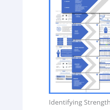
Identifying Streng