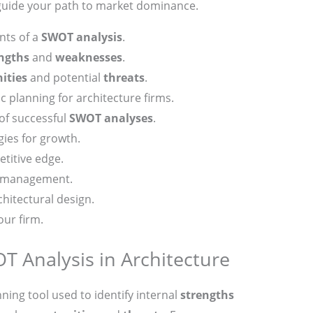
 guide your path to market dominance.
ts of a
SWOT analysis
.
ngths
and
weaknesses
.
ities
and potential
threats
.
c planning for architecture firms.
 of successful
SWOT analyses
.
gies for growth.
titive edge.
p management.
hitectural design.
our firm.
 Analysis in Architecture
nning tool used to identify internal
strengths