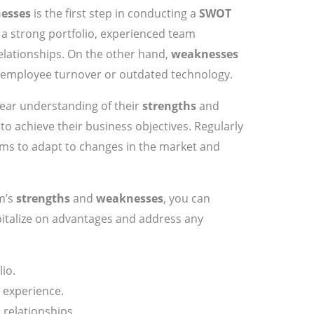
esses
is the first step in conducting a
SWOT
a strong portfolio, experienced team
elationships. On the other hand,
weaknesses
 employee turnover or outdated technology.
lear understanding of their
strengths
and
to achieve their business objectives. Regularly
irms to adapt to changes in the market and
rm’s
strengths
and
weaknesses
, you can
pitalize on advantages and address any
lio.
 experience.
 relationships.