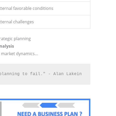
ternal favorable conditions
xternal challenges
rategic planning
nalysis
g market dynamics…
planning to fail." - Alan Lakein