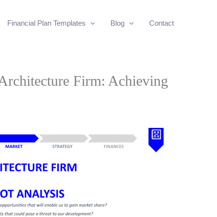
Financial Plan Templates
Blog
Contact
rchitecture Firm: Achieving