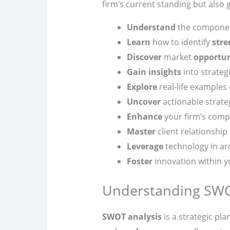
firm’s current standing but also
Understand
the componen
Learn
how to identify
stre
Discover
market
opportun
Gain insights
into strategi
Explore
real-life examples
Uncover
actionable strate
Enhance
your firm’s compe
Master
client relationshi
Leverage
technology in arc
Foster
innovation within y
Understanding SWOT
SWOT analysis
is a strategic pla