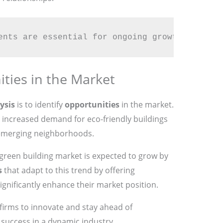
ents are essential for ongoing growth and imp
ties in the Market
ysis
is to identify
opportunities
in the market.
s increased demand for eco-friendly buildings
 emerging neighborhoods.
 green building market is expected to grow by
s
that adapt to this trend by offering
ignificantly enhance their market position.
firms to innovate and stay ahead of
success in a dynamic industry.