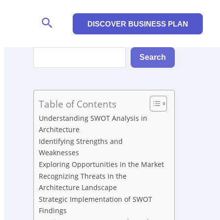
Search
DISCOVER BUSINESS PLAN
Search
Search
Table of Contents
Understanding SWOT Analysis in
Architecture
Identifying Strengths and
Weaknesses
Exploring Opportunities in the Market
Recognizing Threats in the
Architecture Landscape
Strategic Implementation of SWOT
Findings