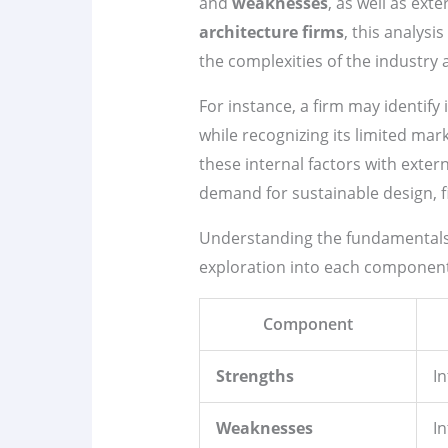
and
weaknesses
, as well as ext
architecture firms
, this analysi
the complexities of the industry
For instance, a firm may identify 
while recognizing its limited mar
these internal factors with exter
demand for sustainable design, fi
Understanding the fundamental
exploration into each component, 
Component
Strengths
I
Weaknesses
In