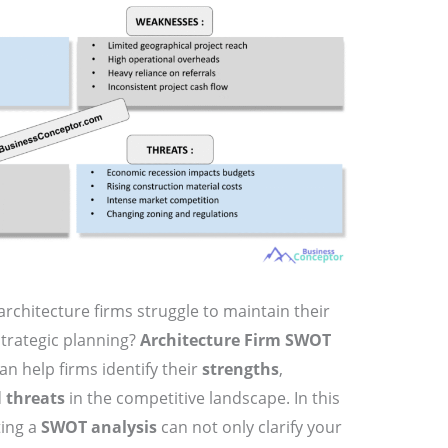
rchitecture firms struggle to maintain their
strategic planning?
Architecture Firm SWOT
an help firms identify their
strengths
,
d
threats
in the competitive landscape. In this
ting a
SWOT analysis
can not only clarify your