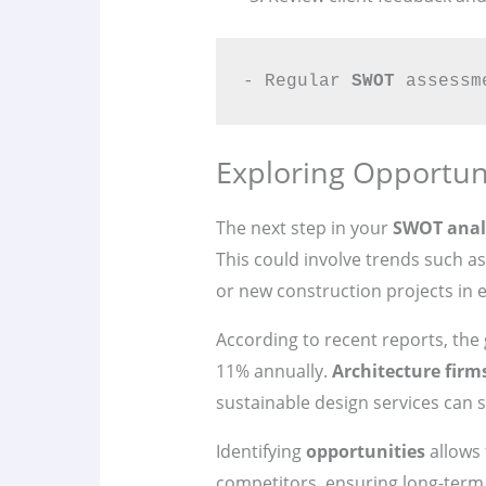
- Regular 
SWOT
 assessm
Exploring Opportuni
The next step in your
SWOT anal
This could involve trends such a
or new construction projects in
According to recent reports, the
11% annually.
Architecture firm
sustainable design services can s
Identifying
opportunities
allows 
competitors, ensuring long-term 