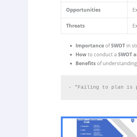
Opportunities
Ex
Threats
E
Importance
of
SWOT
in st
How
to conduct a
SWOT a
Benefits
of understandin
- "Failing to plan is 