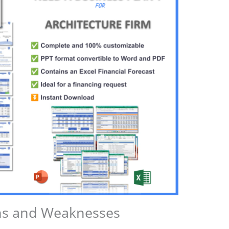
ths and Weaknesses