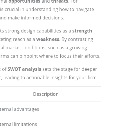
ernal
opportunities
and
threats
. For
s is crucial in understanding how to navigate
 and make informed decisions.
its strong design capabilities as a
strength
keting reach as a
weakness
. By contrasting
nal market conditions, such as a growing
rms can pinpoint where to focus their efforts.
s of
SWOT analysis
sets the stage for deeper
leading to actionable insights for your firm.
Description
nternal advantages
ternal limitations