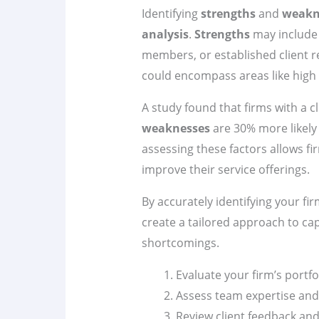
Identifying
strengths
and
weakn
analysis
.
Strengths
may include 
members, or established client r
could encompass areas like high
A study found that firms with a c
weaknesses
are 30% more likely 
assessing these factors allows f
improve their service offerings.
By accurately identifying your fi
create a tailored approach to ca
shortcomings.
Evaluate your firm’s portfo
Assess team expertise and
Review client feedback and