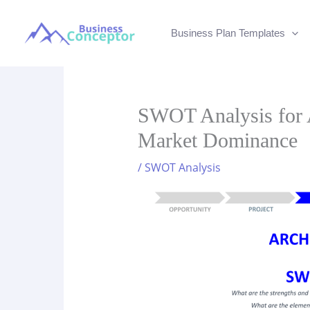
Skip
to
Business Plan Templates
content
SWOT Analysis for A
Market Dominance
/
SWOT Analysis