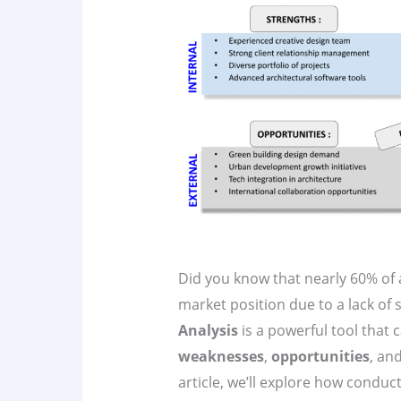
Did you know that nearly 60% of a
market position due to a lack of 
Analysis
is a powerful tool that c
weaknesses
,
opportunities
, an
article, we’ll explore how conduc