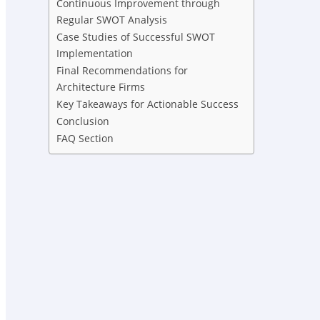
Continuous Improvement through
Regular SWOT Analysis
Case Studies of Successful SWOT
Implementation
Final Recommendations for
Architecture Firms
Key Takeaways for Actionable Success
Conclusion
FAQ Section