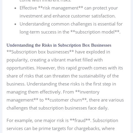
Effective **risk management** can protect your
investment and enhance customer satisfaction.
Understanding common challenges is essential for
long-term success in the **subscription model**.
Understanding the Risks in Subscription Box Businesses
**Subscription box businesses** have exploded in
popularity, creating a vibrant market filled with
opportunities. However, this rapid growth comes with its
share of risks that can threaten the sustainability of the
business. Understanding these risks is the first step in
managing them effectively. From **inventory
management** to **customer churn**, there are various
challenges that subscription businesses face daily.
For example, one major risk is **fraud**. Subscription
services can be prime targets for chargebacks, where