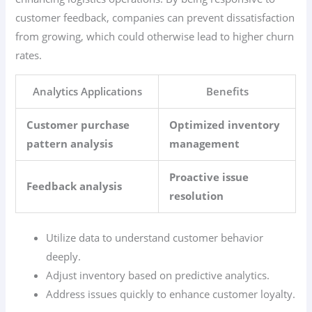
customer feedback, companies can prevent dissatisfaction
from growing, which could otherwise lead to higher churn
rates.
Analytics Applications
Benefits
Customer purchase
Optimized inventory
pattern analysis
management
Proactive issue
Feedback analysis
resolution
Utilize data to understand customer behavior
deeply.
Adjust inventory based on predictive analytics.
Address issues quickly to enhance customer loyalty.