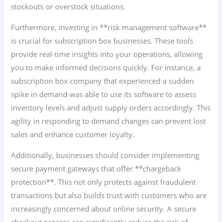
stockouts or overstock situations.
Furthermore, investing in **risk management software**
is crucial for subscription box businesses. These tools
provide real-time insights into your operations, allowing
you to make informed decisions quickly. For instance, a
subscription box company that experienced a sudden
spike in demand was able to use its software to assess
inventory levels and adjust supply orders accordingly. This
agility in responding to demand changes can prevent lost
sales and enhance customer loyalty.
Additionally, businesses should consider implementing
secure payment gateways that offer **chargeback
protection**. This not only protects against fraudulent
transactions but also builds trust with customers who are
increasingly concerned about online security. A secure
checkout process can significantly reduce the risk of