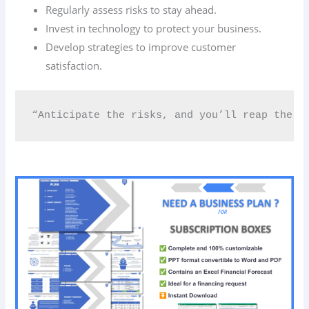
Regularly assess risks to stay ahead.
Invest in technology to protect your business.
Develop strategies to improve customer
satisfaction.
“Anticipate the risks, and you’ll reap the r