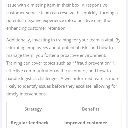
issue with a missing item in their box. A responsive
customer service team can resolve this quickly, turning a
potential negative experience into a positive one, thus
enhancing customer retention.
Additionally, investing in training for your team is vital. By
educating employees about potential risks and how to
manage them, you foster a proactive environment.
Training can cover topics such as **fraud prevention**,
effective communication with customers, and how to
handle logistics challenges. A well-informed team is more
likely to identify issues before they escalate, allowing for
timely interventions.
Strategy
Benefits
Regular feedback
Improved customer