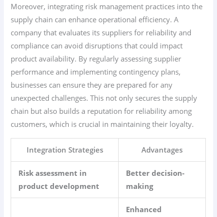
Moreover, integrating risk management practices into the
supply chain can enhance operational efficiency. A
company that evaluates its suppliers for reliability and
compliance can avoid disruptions that could impact
product availability. By regularly assessing supplier
performance and implementing contingency plans,
businesses can ensure they are prepared for any
unexpected challenges. This not only secures the supply
chain but also builds a reputation for reliability among
customers, which is crucial in maintaining their loyalty.
Integration Strategies
Advantages
Risk assessment in
Better decision-
product development
making
Enhanced