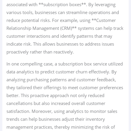
associated with **subscription boxes**. By leveraging
various tools, businesses can streamline operations and
reduce potential risks. For example, using **Customer
Relationship Management (CRM)** systems can help track
customer interactions and identify patterns that may
indicate risk. This allows businesses to address issues
proactively rather than reactively.
In one compelling case, a subscription box service utilized
data analytics to predict customer churn effectively. By
analyzing purchasing patterns and customer feedback,
they tailored their offerings to meet customer preferences
better. This proactive approach not only reduced
cancellations but also increased overall customer
satisfaction. Moreover, using analytics to monitor sales
trends can help businesses adjust their inventory
management practices, thereby minimizing the risk of