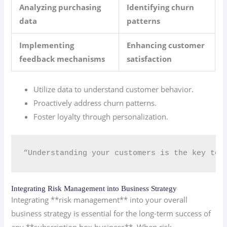
Analyzing purchasing
Identifying churn
data
patterns
Implementing
Enhancing customer
feedback mechanisms
satisfaction
Utilize data to understand customer behavior.
Proactively address churn patterns.
Foster loyalty through personalization.
“Understanding your customers is the key to t
Integrating Risk Management into Business Strategy
Integrating **risk management** into your overall
business strategy is essential for the long-term success of
any **subscription box business**. When risk