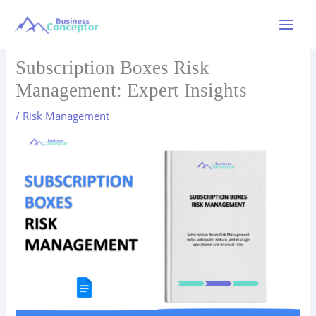
Skip
to
Main
content
Menu
Subscription Boxes Risk
Management: Expert Insights
/
Risk Management