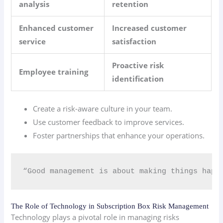
analysis
retention
Enhanced customer
Increased customer
service
satisfaction
Proactive risk
Employee training
identification
Create a risk-aware culture in your team.
Use customer feedback to improve services.
Foster partnerships that enhance your operations.
“Good management is about making things happ
The Role of Technology in Subscription Box Risk Management
Technology plays a pivotal role in managing risks