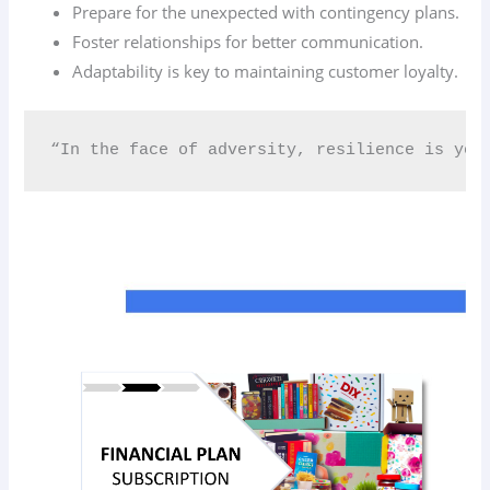
Prepare for the unexpected with contingency plans.
Foster relationships for better communication.
Adaptability is key to maintaining customer loyalty.
“In the face of adversity, resilience is you