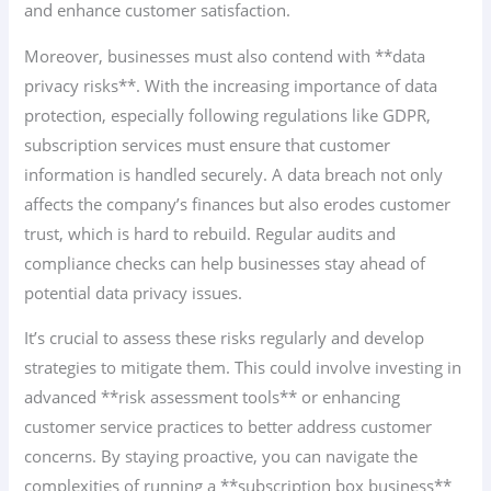
and enhance customer satisfaction.
Moreover, businesses must also contend with **data
privacy risks**. With the increasing importance of data
protection, especially following regulations like GDPR,
subscription services must ensure that customer
information is handled securely. A data breach not only
affects the company’s finances but also erodes customer
trust, which is hard to rebuild. Regular audits and
compliance checks can help businesses stay ahead of
potential data privacy issues.
It’s crucial to assess these risks regularly and develop
strategies to mitigate them. This could involve investing in
advanced **risk assessment tools** or enhancing
customer service practices to better address customer
concerns. By staying proactive, you can navigate the
complexities of running a **subscription box business**