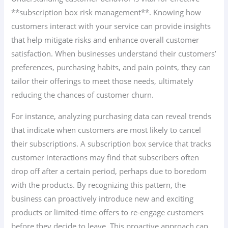
**subscription box risk management**. Knowing how
customers interact with your service can provide insights
that help mitigate risks and enhance overall customer
satisfaction. When businesses understand their customers’
preferences, purchasing habits, and pain points, they can
tailor their offerings to meet those needs, ultimately
reducing the chances of customer churn.
For instance, analyzing purchasing data can reveal trends
that indicate when customers are most likely to cancel
their subscriptions. A subscription box service that tracks
customer interactions may find that subscribers often
drop off after a certain period, perhaps due to boredom
with the products. By recognizing this pattern, the
business can proactively introduce new and exciting
products or limited-time offers to re-engage customers
before they decide to leave. This proactive approach can