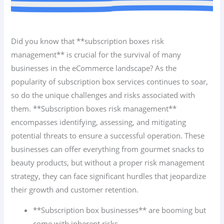
Did you know that **subscription boxes risk
management** is crucial for the survival of many
businesses in the eCommerce landscape? As the
popularity of subscription box services continues to soar,
so do the unique challenges and risks associated with
them. **Subscription boxes risk management**
encompasses identifying, assessing, and mitigating
potential threats to ensure a successful operation. These
businesses can offer everything from gourmet snacks to
beauty products, but without a proper risk management
strategy, they can face significant hurdles that jeopardize
their growth and customer retention.
**Subscription box businesses** are booming but
come with inherent risks.