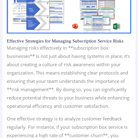
Effective Strategies for Managing Subscription Service Risks
Managing risks effectively in **subscription box
businesses** is not just about having systems in place; it’s
about creating a culture of risk awareness within your
organization. This means establishing clear protocols and
ensuring that your team understands the importance of
**risk management**. By doing so, you can significantly
reduce potential threats to your business while enhancing
operational efficiency and customer satisfaction.
One effective strategy is to analyze customer feedback
regularly. For instance, if your subscription box service is
experiencing a high rate of **customer churn**, you