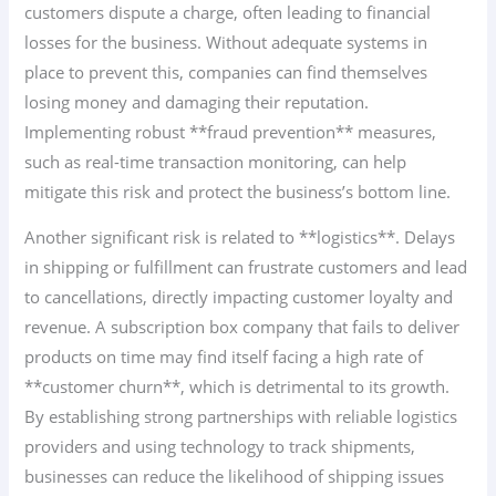
customers dispute a charge, often leading to financial
losses for the business. Without adequate systems in
place to prevent this, companies can find themselves
losing money and damaging their reputation.
Implementing robust **fraud prevention** measures,
such as real-time transaction monitoring, can help
mitigate this risk and protect the business’s bottom line.
Another significant risk is related to **logistics**. Delays
in shipping or fulfillment can frustrate customers and lead
to cancellations, directly impacting customer loyalty and
revenue. A subscription box company that fails to deliver
products on time may find itself facing a high rate of
**customer churn**, which is detrimental to its growth.
By establishing strong partnerships with reliable logistics
providers and using technology to track shipments,
businesses can reduce the likelihood of shipping issues