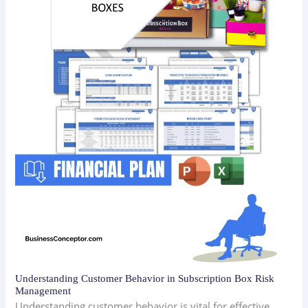
Understanding Customer Behavior in Subscription Box Risk
Management
Understanding customer behavior is vital for effective