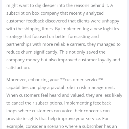
might want to dig deeper into the reasons behind it. A
subscription box company that recently analyzed
customer feedback discovered that clients were unhappy
with the shipping times. By implementing a new logistics
strategy that focused on better forecasting and
partnerships with more reliable carriers, they managed to
reduce churn significantly. This not only saved the
company money but also improved customer loyalty and
satisfaction.
Moreover, enhancing your **customer service**
capabilities can play a pivotal role in risk management.
When customers feel heard and valued, they are less likely
to cancel their subscriptions. Implementing feedback
loops where customers can voice their concerns can
provide insights that help improve your service. For
example, consider a scenario where a subscriber has an