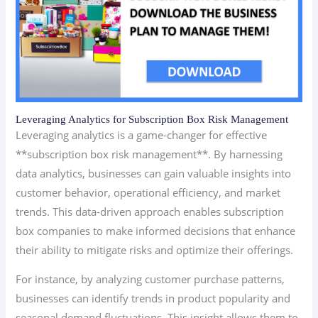
Leveraging Analytics for Subscription Box Risk Management
Leveraging analytics is a game-changer for effective
**subscription box risk management**. By harnessing
data analytics, businesses can gain valuable insights into
customer behavior, operational efficiency, and market
trends. This data-driven approach enables subscription
box companies to make informed decisions that enhance
their ability to mitigate risks and optimize their offerings.
For instance, by analyzing customer purchase patterns,
businesses can identify trends in product popularity and
seasonal demand fluctuations. This insight allows them to