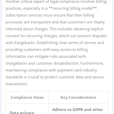
Another critical aspect of legal compliance involves billing
practices, especially in a **recurring billing model**.
Subscription services must ensure that their billing
processes are transparent and that customers are clearly
informed about charges. This includes obtaining explicit
consent for recurring charges, which can prevent disputes
and chargebacks. Establishing clear terms of service and
providing customers with easy access to billing
information can mitigate risks associated with
chargebacks and customer dissatisfaction. Furthermore,
maintaining compliance with payment card industry
standards is crucial to protect customer data and secure
transactions.
Compliance Areas
Key Considerations
Adhere to GDPR and other
Data privacy