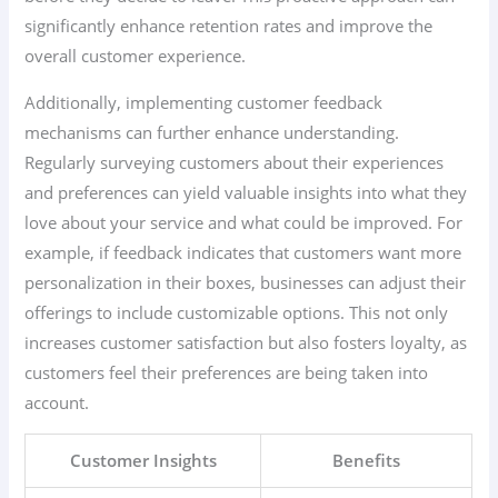
significantly enhance retention rates and improve the
overall customer experience.
Additionally, implementing customer feedback
mechanisms can further enhance understanding.
Regularly surveying customers about their experiences
and preferences can yield valuable insights into what they
love about your service and what could be improved. For
example, if feedback indicates that customers want more
personalization in their boxes, businesses can adjust their
offerings to include customizable options. This not only
increases customer satisfaction but also fosters loyalty, as
customers feel their preferences are being taken into
account.
Customer Insights
Benefits