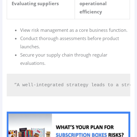
Evaluating suppliers
operational
efficiency
View risk management as a core business function.
Conduct thorough assessments before product
launches.
Secure your supply chain through regular
evaluations.
“A well-integrated strategy leads to a stron