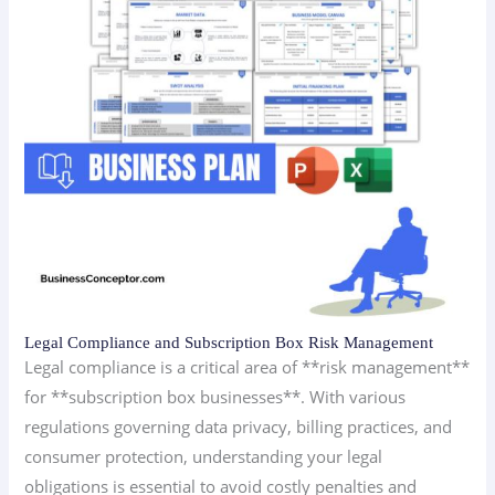
Legal Compliance and Subscription Box Risk Management
Legal compliance is a critical area of **risk management**
for **subscription box businesses**. With various
regulations governing data privacy, billing practices, and
consumer protection, understanding your legal
obligations is essential to avoid costly penalties and