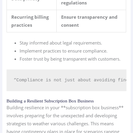
regulations
Recurring billing
Ensure transparency and
practices
consent
Stay informed about legal requirements.
Implement practices to ensure compliance.
Foster trust by being transparent with customers.
“Compliance is not just about avoiding fines;
Building a Resilient Subscription Box Business
Building resilience in your **subscription box business**
involves preparing for the unexpected and developing
strategies to weather various challenges. This means
having contingency plans in place for scenarios ranging