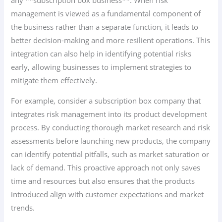
management is viewed as a fundamental component of
the business rather than a separate function, it leads to
better decision-making and more resilient operations. This
integration can also help in identifying potential risks
early, allowing businesses to implement strategies to
mitigate them effectively.
For example, consider a subscription box company that
integrates risk management into its product development
process. By conducting thorough market research and risk
assessments before launching new products, the company
can identify potential pitfalls, such as market saturation or
lack of demand. This proactive approach not only saves
time and resources but also ensures that the products
introduced align with customer expectations and market
trends.