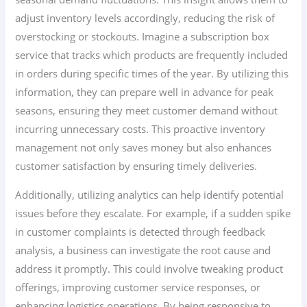
adjust inventory levels accordingly, reducing the risk of
overstocking or stockouts. Imagine a subscription box
service that tracks which products are frequently included
in orders during specific times of the year. By utilizing this
information, they can prepare well in advance for peak
seasons, ensuring they meet customer demand without
incurring unnecessary costs. This proactive inventory
management not only saves money but also enhances
customer satisfaction by ensuring timely deliveries.
Additionally, utilizing analytics can help identify potential
issues before they escalate. For example, if a sudden spike
in customer complaints is detected through feedback
analysis, a business can investigate the root cause and
address it promptly. This could involve tweaking product
offerings, improving customer service responses, or
enhancing logistics operations. By being responsive to