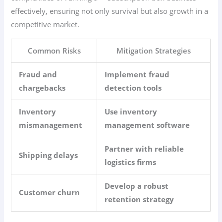
effectively, ensuring not only survival but also growth in a
competitive market.
Common Risks
Mitigation Strategies
Fraud and
Implement fraud
chargebacks
detection tools
Inventory
Use inventory
mismanagement
management software
Partner with reliable
Shipping delays
logistics firms
Develop a robust
Customer churn
retention strategy