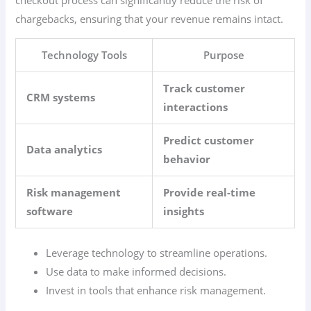
chargebacks, ensuring that your revenue remains intact.
Technology Tools
Purpose
Track customer
CRM systems
interactions
Predict customer
Data analytics
behavior
Risk management
Provide real-time
software
insights
Leverage technology to streamline operations.
Use data to make informed decisions.
Invest in tools that enhance risk management.