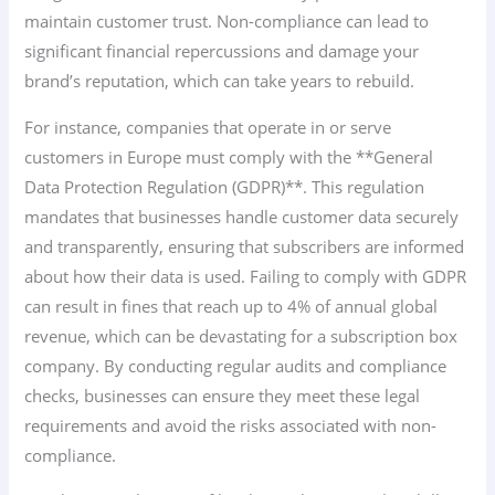
maintain customer trust. Non-compliance can lead to
significant financial repercussions and damage your
brand’s reputation, which can take years to rebuild.
For instance, companies that operate in or serve
customers in Europe must comply with the **General
Data Protection Regulation (GDPR)**. This regulation
mandates that businesses handle customer data securely
and transparently, ensuring that subscribers are informed
about how their data is used. Failing to comply with GDPR
can result in fines that reach up to 4% of annual global
revenue, which can be devastating for a subscription box
company. By conducting regular audits and compliance
checks, businesses can ensure they meet these legal
requirements and avoid the risks associated with non-
compliance.