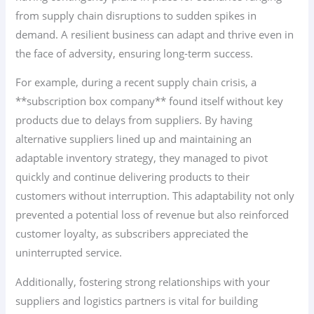
from supply chain disruptions to sudden spikes in
demand. A resilient business can adapt and thrive even in
the face of adversity, ensuring long-term success.
For example, during a recent supply chain crisis, a
**subscription box company** found itself without key
products due to delays from suppliers. By having
alternative suppliers lined up and maintaining an
adaptable inventory strategy, they managed to pivot
quickly and continue delivering products to their
customers without interruption. This adaptability not only
prevented a potential loss of revenue but also reinforced
customer loyalty, as subscribers appreciated the
uninterrupted service.
Additionally, fostering strong relationships with your
suppliers and logistics partners is vital for building