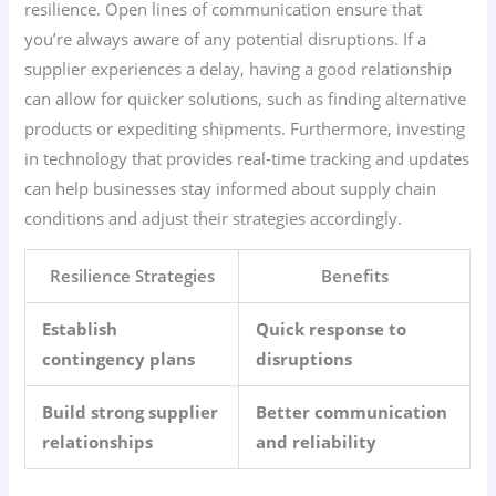
resilience. Open lines of communication ensure that
you’re always aware of any potential disruptions. If a
supplier experiences a delay, having a good relationship
can allow for quicker solutions, such as finding alternative
products or expediting shipments. Furthermore, investing
in technology that provides real-time tracking and updates
can help businesses stay informed about supply chain
conditions and adjust their strategies accordingly.
Resilience Strategies
Benefits
Establish
Quick response to
contingency plans
disruptions
Build strong supplier
Better communication
relationships
and reliability