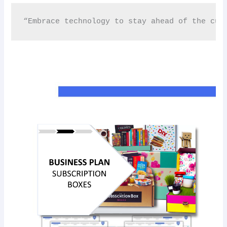
“Embrace technology to stay ahead of the cur