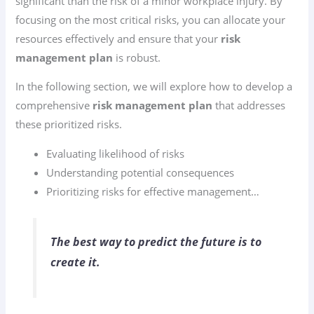
significant than the risk of a minor workplace injury. By
focusing on the most critical risks, you can allocate your
resources effectively and ensure that your
risk
management plan
is robust.
In the following section, we will explore how to develop a
comprehensive
risk management plan
that addresses
these prioritized risks.
Evaluating likelihood of risks
Understanding potential consequences
Prioritizing risks for effective management…
The best way to predict the future is to
create it.