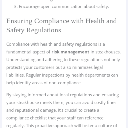
Encourage open communication about safety.
Ensuring Compliance with Health and
Safety Regulations
Compliance with health and safety regulations is a
fundamental aspect of
risk management
in steakhouses.
Understanding and adhering to these regulations not only
protects your customers but also minimizes legal
liabilities. Regular inspections by health departments can
help identify areas of non-compliance.
By staying informed about local regulations and ensuring
your steakhouse meets them, you can avoid costly fines
and reputational damage. It’s crucial to create a
compliance checklist that your staff can reference
regularly. This proactive approach will foster a culture of