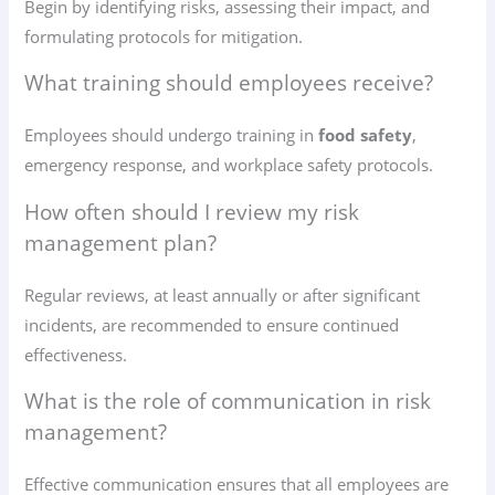
Begin by identifying risks, assessing their impact, and
formulating protocols for mitigation.
What training should employees receive?
Employees should undergo training in
food safety
,
emergency response, and workplace safety protocols.
How often should I review my risk
management plan?
Regular reviews, at least annually or after significant
incidents, are recommended to ensure continued
effectiveness.
What is the role of communication in risk
management?
Effective communication ensures that all employees are