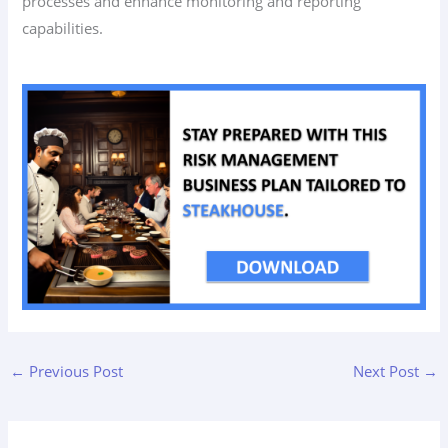
processes and enhance monitoring and reporting
capabilities.
←
Previous Post
Next Post
→