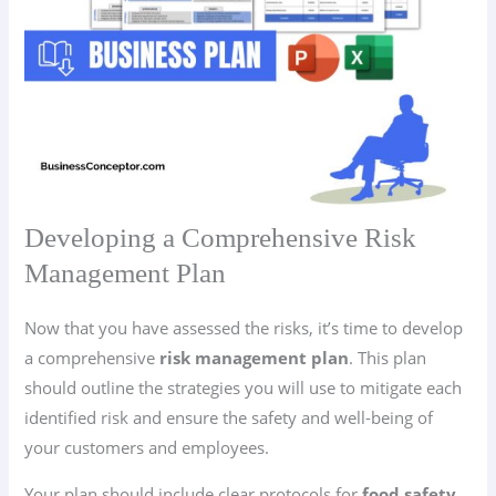
Developing a Comprehensive Risk
Management Plan
Now that you have assessed the risks, it’s time to develop
a comprehensive
risk management plan
. This plan
should outline the strategies you will use to mitigate each
identified risk and ensure the safety and well-being of
your customers and employees.
Your plan should include clear protocols for
food safety
,