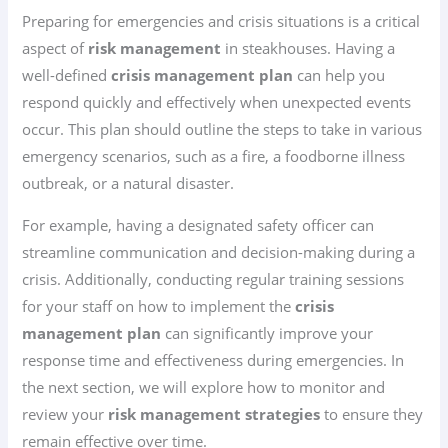
Preparing for emergencies and crisis situations is a critical
aspect of
risk management
in steakhouses. Having a
well-defined
crisis management plan
can help you
respond quickly and effectively when unexpected events
occur. This plan should outline the steps to take in various
emergency scenarios, such as a fire, a foodborne illness
outbreak, or a natural disaster.
For example, having a designated safety officer can
streamline communication and decision-making during a
crisis. Additionally, conducting regular training sessions
for your staff on how to implement the
crisis
management plan
can significantly improve your
response time and effectiveness during emergencies. In
the next section, we will explore how to monitor and
review your
risk management strategies
to ensure they
remain effective over time.