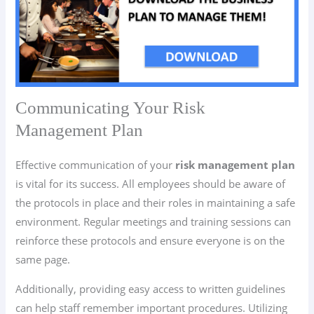
Communicating Your Risk
Management Plan
Effective communication of your
risk management plan
is vital for its success. All employees should be aware of
the protocols in place and their roles in maintaining a safe
environment. Regular meetings and training sessions can
reinforce these protocols and ensure everyone is on the
same page.
Additionally, providing easy access to written guidelines
can help staff remember important procedures. Utilizing