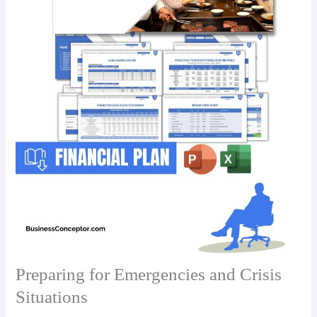
Preparing for Emergencies and Crisis
Situations