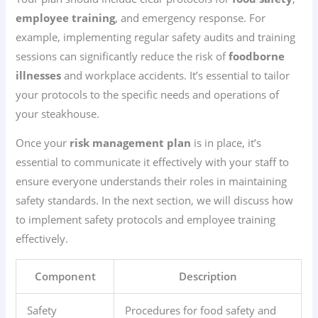
employee training
, and emergency response. For
example, implementing regular safety audits and training
sessions can significantly reduce the risk of
foodborne
illnesses
and workplace accidents. It’s essential to tailor
your protocols to the specific needs and operations of
your steakhouse.
Once your
risk management plan
is in place, it’s
essential to communicate it effectively with your staff to
ensure everyone understands their roles in maintaining
safety standards. In the next section, we will discuss how
to implement safety protocols and employee training
effectively.
Component
Description
Safety
Procedures for food safety and