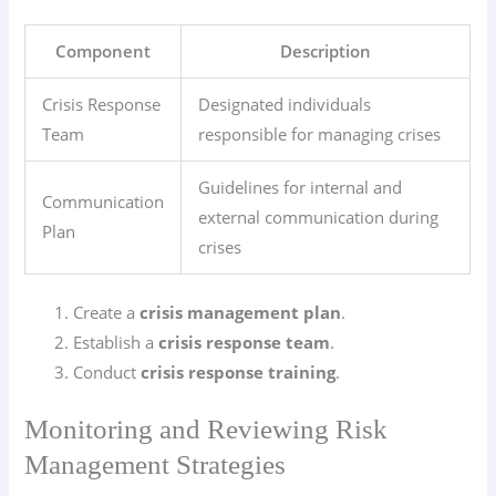
Component
Description
Crisis Response
Designated individuals
Team
responsible for managing crises
Guidelines for internal and
Communication
external communication during
Plan
crises
Create a
crisis management plan
.
Establish a
crisis response team
.
Conduct
crisis response training
.
Monitoring and Reviewing Risk
Management Strategies