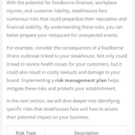
With the potential for foodborne illnesses, workplace
injuries, and customer liability, steakhouses face
numerous risks that could jeopardize their reputation and
financial stability. By understanding these risks, you can
better prepare your restaurant for unexpected events.
For example, consider the consequences of a foodborne
illness outbreak linked to your steakhouse. Not only could
it lead to severe health issues for your customers, but it
could also result in costly lawsuits and damage to your
brand. Implementing a
risk management plan
helps
mitigate these risks and protects your establishment.
In the next section, we will dive deeper into identifying
specific risks that steakhouses face and how to assess
their potential impact on your business.
Risk Type
Description