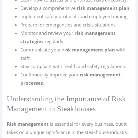
Develop a comprehensive
risk management plan
.
Implement safety protocols and employee training.
Prepare for emergencies and crisis situations.
Monitor and review your
risk management
strategies
regularly.
Communicate your
risk management plan
with
staff.
Stay compliant with health and safety regulations.
Continuously improve your
risk management
processes
.
Understanding the Importance of Risk
Management in Steakhouses
Risk management
is essential for every business, but it
takes on a unique significance in the steakhouse industry.