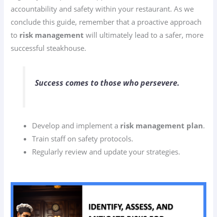
accountability and safety within your restaurant. As we
conclude this guide, remember that a proactive approach
to
risk management
will ultimately lead to a safer, more
successful steakhouse.
Success comes to those who persevere.
Develop and implement a
risk management plan
.
Train staff on safety protocols.
Regularly review and update your strategies.