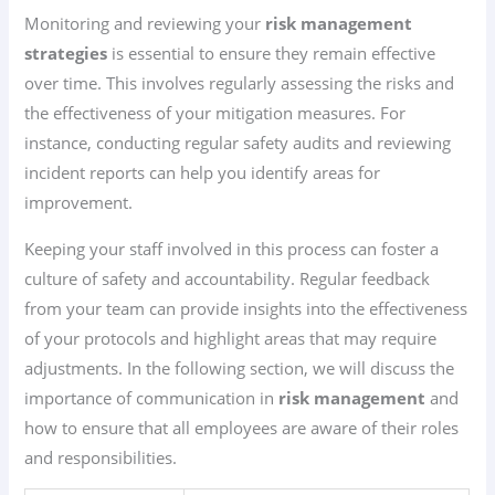
Monitoring and reviewing your
risk management
strategies
is essential to ensure they remain effective
over time. This involves regularly assessing the risks and
the effectiveness of your mitigation measures. For
instance, conducting regular safety audits and reviewing
incident reports can help you identify areas for
improvement.
Keeping your staff involved in this process can foster a
culture of safety and accountability. Regular feedback
from your team can provide insights into the effectiveness
of your protocols and highlight areas that may require
adjustments. In the following section, we will discuss the
importance of communication in
risk management
and
how to ensure that all employees are aware of their roles
and responsibilities.