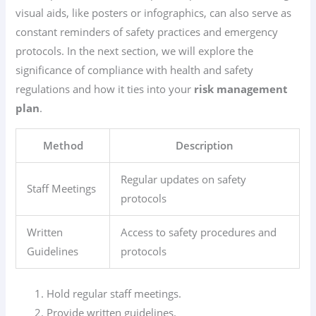
visual aids, like posters or infographics, can also serve as
constant reminders of safety practices and emergency
protocols. In the next section, we will explore the
significance of compliance with health and safety
regulations and how it ties into your
risk management
plan
.
Method
Description
Regular updates on safety
Staff Meetings
protocols
Written
Access to safety procedures and
Guidelines
protocols
Hold regular staff meetings.
Provide written guidelines.