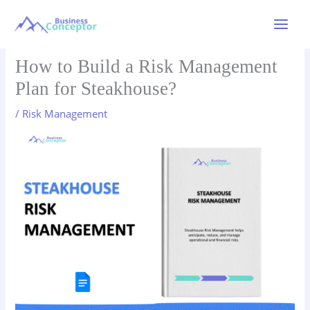
Skip
to
Main
content
Menu
How to Build a Risk Management
Plan for Steakhouse?
/
Risk Management