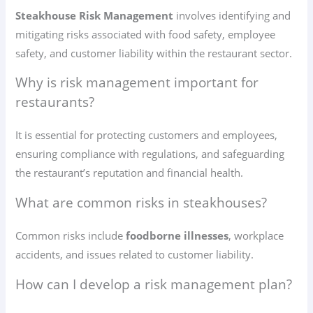
Steakhouse Risk Management
involves identifying and
mitigating risks associated with food safety, employee
safety, and customer liability within the restaurant sector.
Why is risk management important for
restaurants?
It is essential for protecting customers and employees,
ensuring compliance with regulations, and safeguarding
the restaurant’s reputation and financial health.
What are common risks in steakhouses?
Common risks include
foodborne illnesses
, workplace
accidents, and issues related to customer liability.
How can I develop a risk management plan?