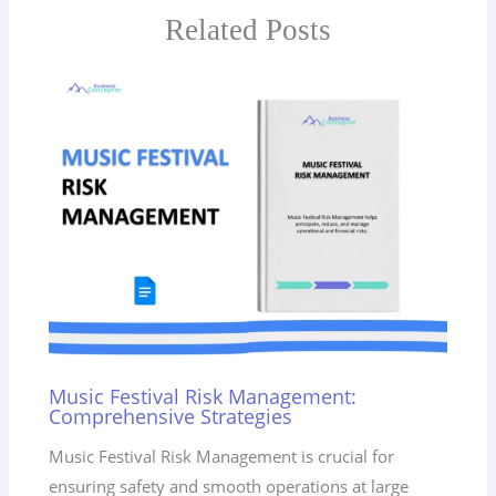
Related Posts
Music Festival Risk Management:
Comprehensive Strategies
Music Festival Risk Management is crucial for
ensuring safety and smooth operations at large