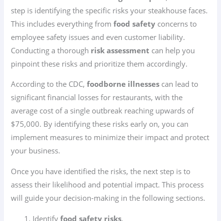
step is identifying the specific risks your steakhouse faces.
This includes everything from
food safety
concerns to
employee safety issues and even customer liability.
Conducting a thorough
risk assessment
can help you
pinpoint these risks and prioritize them accordingly.
According to the CDC,
foodborne illnesses
can lead to
significant financial losses for restaurants, with the
average cost of a single outbreak reaching upwards of
$75,000. By identifying these risks early on, you can
implement measures to minimize their impact and protect
your business.
Once you have identified the risks, the next step is to
assess their likelihood and potential impact. This process
will guide your decision-making in the following sections.
Identify
food safety risks
.