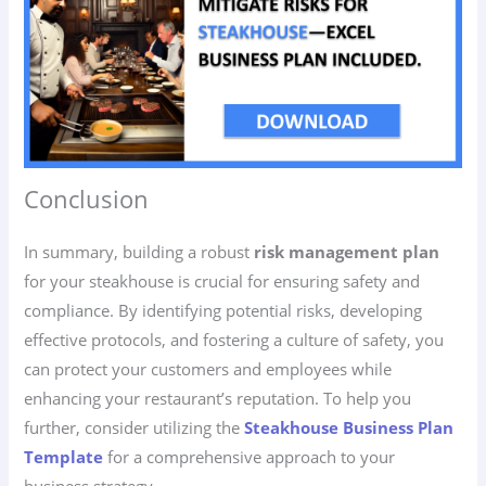
Conclusion
In summary, building a robust
risk management plan
for your steakhouse is crucial for ensuring safety and
compliance. By identifying potential risks, developing
effective protocols, and fostering a culture of safety, you
can protect your customers and employees while
enhancing your restaurant’s reputation. To help you
further, consider utilizing the
Steakhouse Business Plan
Template
for a comprehensive approach to your