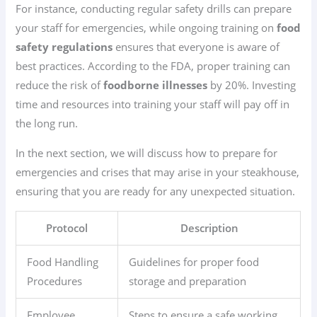
For instance, conducting regular safety drills can prepare
your staff for emergencies, while ongoing training on
food
safety regulations
ensures that everyone is aware of
best practices. According to the FDA, proper training can
reduce the risk of
foodborne illnesses
by 20%. Investing
time and resources into training your staff will pay off in
the long run.
In the next section, we will discuss how to prepare for
emergencies and crises that may arise in your steakhouse,
ensuring that you are ready for any unexpected situation.
Protocol
Description
Food Handling
Guidelines for proper food
Procedures
storage and preparation
Employee
Steps to ensure a safe working