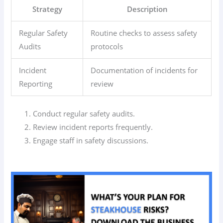
Strategy
Description
Regular Safety
Routine checks to assess safety
Audits
protocols
Incident
Documentation of incidents for
Reporting
review
Conduct regular safety audits.
Review incident reports frequently.
Engage staff in safety discussions.