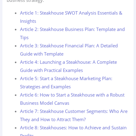
business strategy.
Article 1: Steakhouse SWOT Analysis Essentials &
Insights
Article 2: Steakhouse Business Plan: Template and
Tips
Article 3: Steakhouse Financial Plan: A Detailed
Guide with Template
Article 4: Launching a Steakhouse: A Complete
Guide with Practical Examples
Article 5: Start a Steakhouse Marketing Plan:
Strategies and Examples
Article 6: How to Start a Steakhouse with a Robust
Business Model Canvas
Article 7: Steakhouse Customer Segments: Who Are
They and How to Attract Them?
Article 8: Steakhouses: How to Achieve and Sustain
Profits