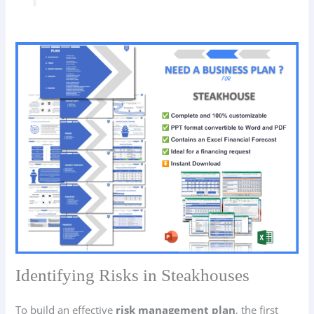
Identifying Risks in Steakhouses
To build an effective
risk management plan
, the first