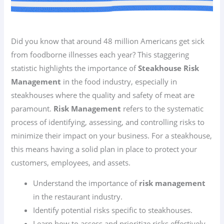
Did you know that around 48 million Americans get sick
from foodborne illnesses each year? This staggering
statistic highlights the importance of
Steakhouse Risk
Management
in the food industry, especially in
steakhouses where the quality and safety of meat are
paramount.
Risk Management
refers to the systematic
process of identifying, assessing, and controlling risks to
minimize their impact on your business. For a steakhouse,
this means having a solid plan in place to protect your
customers, employees, and assets.
Understand the importance of
risk management
in the restaurant industry.
Identify potential risks specific to steakhouses.
Learn how to assess and prioritize risks effectively.