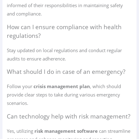
informed of their responsibilities in maintaining safety
and compliance.
How can I ensure compliance with health
regulations?
Stay updated on local regulations and conduct regular
audits to ensure adherence.
What should I do in case of an emergency?
Follow your
crisis management plan
, which should
provide clear steps to take during various emergency
scenarios.
Can technology help with risk management?
Yes, utilizing
risk management software
can streamline