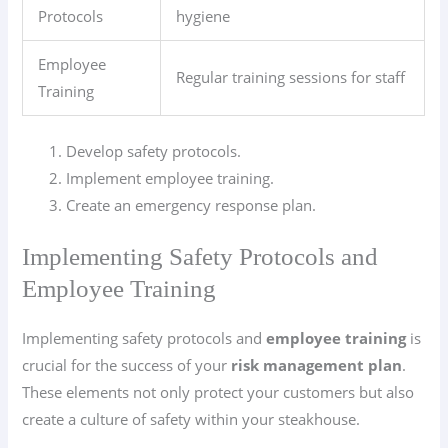
Protocols
hygiene
Employee
Regular training sessions for staff
Training
Develop safety protocols.
Implement employee training.
Create an emergency response plan.
Implementing Safety Protocols and
Employee Training
Implementing safety protocols and
employee training
is
crucial for the success of your
risk management plan
.
These elements not only protect your customers but also
create a culture of safety within your steakhouse.