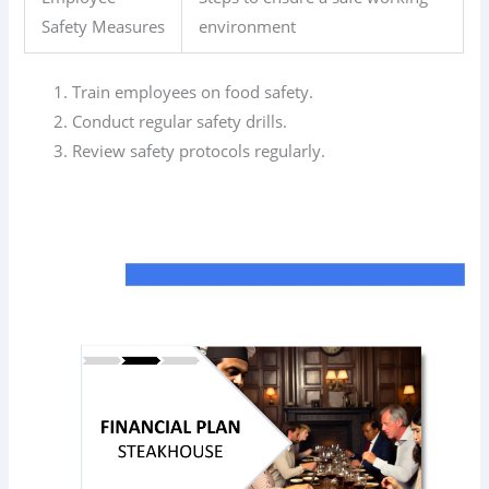
Safety Measures
environment
Train employees on food safety.
Conduct regular safety drills.
Review safety protocols regularly.