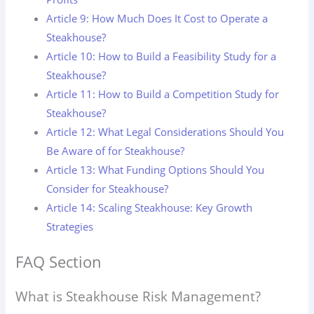
Article 9: How Much Does It Cost to Operate a
Steakhouse?
Article 10: How to Build a Feasibility Study for a
Steakhouse?
Article 11: How to Build a Competition Study for
Steakhouse?
Article 12: What Legal Considerations Should You
Be Aware of for Steakhouse?
Article 13: What Funding Options Should You
Consider for Steakhouse?
Article 14: Scaling Steakhouse: Key Growth
Strategies
FAQ Section
What is Steakhouse Risk Management?