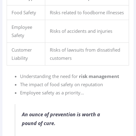
Food Safety
Risks related to foodborne illnesses
Employee
Risks of accidents and injuries
Safety
Customer
Risks of lawsuits from dissatisfied
Liability
customers
Understanding the need for
risk management
The impact of food safety on reputation
Employee safety as a priority…
An ounce of prevention is worth a
pound of cure.