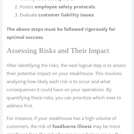
Assess
employee safety protocols
.
Evaluate
customer liability issues
.
The above steps must be followed rigorously for
optimal success.
Assessing Risks and Their Impact
After identifying the risks, the next logical step is to assess
their potential impact on your steakhouse. This involves
analyzing how likely each risk is to occur and what
consequences it could have on your operations. By
quantifying these risks, you can prioritize which ones to
address first.
For instance, if your steakhouse has a high volume of
customers, the risk of
foodborne illness
may be more