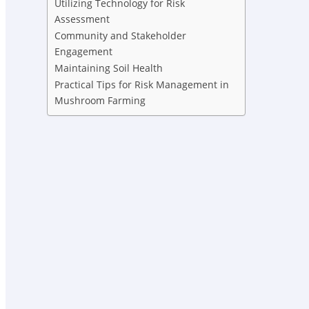
Utilizing Technology for Risk
Assessment
Community and Stakeholder
Engagement
Maintaining Soil Health
Practical Tips for Risk Management in
Mushroom Farming