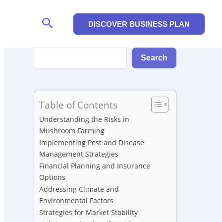
Search
DISCOVER BUSINESS PLAN
Search
Search
Table of Contents
Understanding the Risks in
Mushroom Farming
Implementing Pest and Disease
Management Strategies
Financial Planning and Insurance
Options
Addressing Climate and
Environmental Factors
Strategies for Market Stability