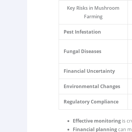
Key Risks in Mushroom
Farming
Pest Infestation
Fungal Diseases
Financial Uncertainty
Environmental Changes
Regulatory Compliance
Effective monitoring
is cr
Financial planning
can mi