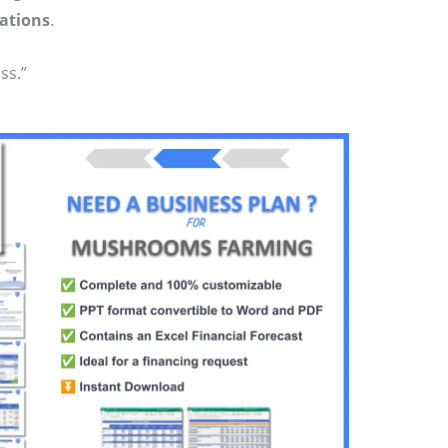
ations
.
ss.”