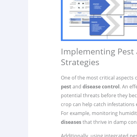
Implementing Pest
Strategies
One of the most critical aspects 
pest
and
disease control
. An eff
potential threats before they be
crop can help catch infestations 
For example, monitoring humidity
diseases
that thrive in damp con
Additionally, using integrated p