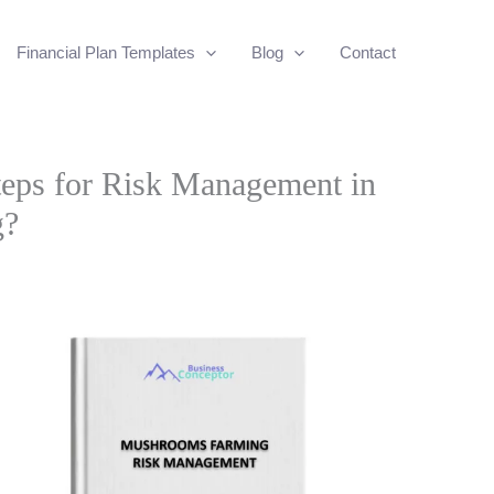
Financial Plan Templates
Blog
Contact
eps for Risk Management in
g?