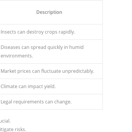
Description
Insects can destroy crops rapidly.
Diseases can spread quickly in humid
environments.
Market prices can fluctuate unpredictably.
Climate can impact yield.
Legal requirements can change.
ucial.
tigate risks.