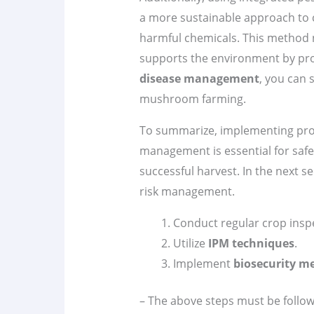
a more sustainable approach to c
harmful chemicals. This method n
supports the environment by prom
disease management
, you can 
mushroom farming.
To summarize, implementing pro
management is essential for saf
successful harvest. In the next sec
risk management.
Conduct regular crop insp
Utilize
IPM techniques
.
Implement
biosecurity m
– The above steps must be follow