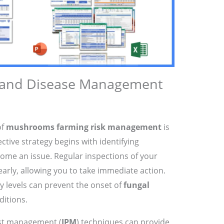
 and Disease Management
of
mushrooms farming risk management
is
ective strategy begins with identifying
come an issue. Regular inspections of your
early, allowing you to take immediate action.
 levels can prevent the onset of
fungal
ditions.
est management (
IPM
) techniques can provide