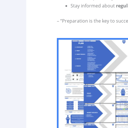
Stay informed about
regul
– “Preparation is the key to succe