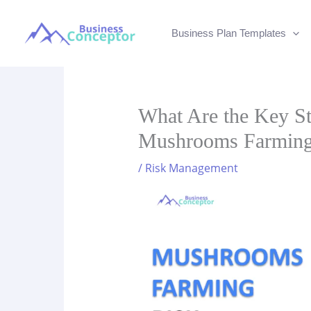
Skip
to
Business Plan Templates
content
What Are the Key St
Mushrooms Farmin
/
Risk Management