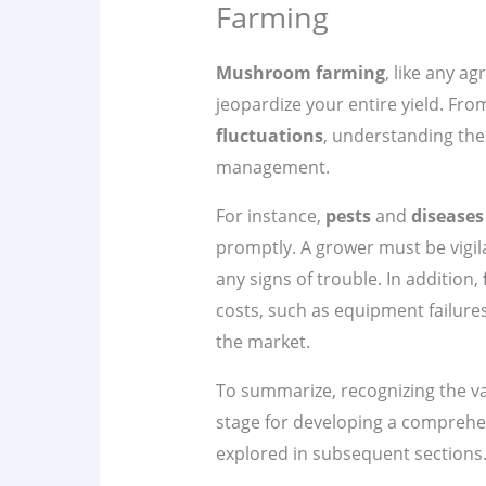
Farming
Mushroom farming
, like any ag
jeopardize your entire yield. Fr
fluctuations
, understanding these
management.
For instance,
pests
and
diseases
promptly. A grower must be vigil
any signs of trouble. In addition,
costs, such as equipment failure
the market.
To summarize, recognizing the v
stage for developing a compreh
explored in subsequent sections