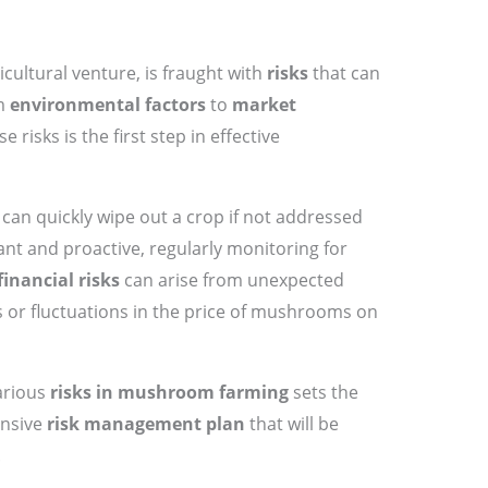
ricultural venture, is fraught with
risks
that can
om
environmental factors
to
market
 risks is the first step in effective
can quickly wipe out a crop if not addressed
ant and proactive, regularly monitoring for
financial risks
can arise from unexpected
s or fluctuations in the price of mushrooms on
arious
risks in mushroom farming
sets the
ensive
risk management plan
that will be
.