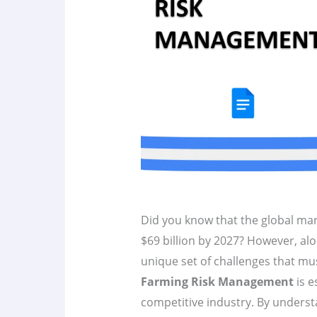
Did you know that the global ma
$69 billion by 2027? However, alo
unique set of challenges that m
Farming Risk Management
is e
competitive industry. By underst