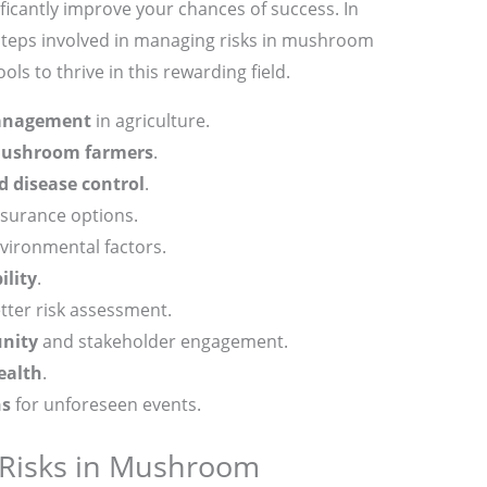
ificantly improve your chances of success. In
ey steps involved in managing risks in mushroom
ls to thrive in this rewarding field.
anagement
in agriculture.
 mushroom farmers
.
d disease control
.
surance options.
ironmental factors.
ility
.
tter risk assessment.
nity
and stakeholder engagement.
health
.
ns
for unforeseen events.
 Risks in Mushroom