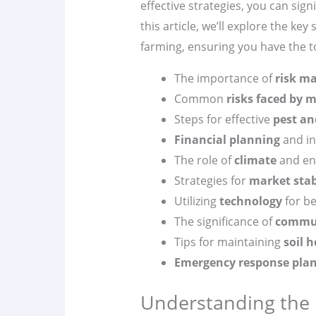
effective strategies, you can sign
this article, we’ll explore the k
farming, ensuring you have the too
The importance of
risk m
Common
risks faced by
Steps for effective
pest an
Financial planning
and in
The role of
climate
and env
Strategies for
market stab
Utilizing
technology
for be
The significance of
commu
Tips for maintaining
soil 
Emergency response pla
Understanding the