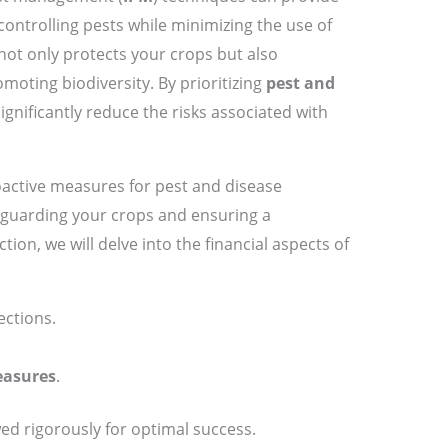
ontrolling pests while minimizing the use of
ot only protects your crops but also
oting biodiversity. By prioritizing
pest and
significantly reduce the risks associated with
active measures for pest and disease
eguarding your crops and ensuring a
tion, we will delve into the financial aspects of
ections.
easures
.
ed rigorously for optimal success.