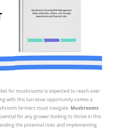
rket for mushrooms is expected to reach over
ng with this lucrative opportunity comes a
ushroom farmers must navigate.
Mushrooms
ssential for any grower looking to thrive in this
anding the potential risks and implementing