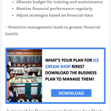
Allocate budget for training and maintenance
Monitor financial performance regularly
Adjust strategies based on financial data
– Proactive management leads to greater financial
health.