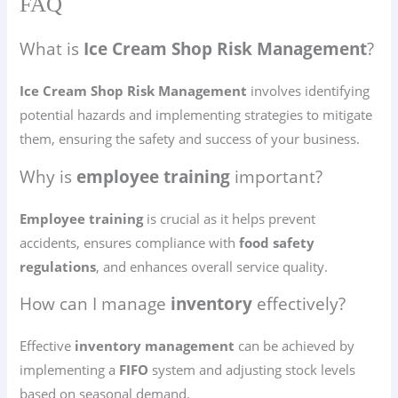
FAQ
What is
Ice Cream Shop Risk Management
?
Ice Cream Shop Risk Management
involves identifying
potential hazards and implementing strategies to mitigate
them, ensuring the safety and success of your business.
Why is
employee training
important?
Employee training
is crucial as it helps prevent
accidents, ensures compliance with
food safety
regulations
, and enhances overall service quality.
How can I manage
inventory
effectively?
Effective
inventory management
can be achieved by
implementing a
FIFO
system and adjusting stock levels
based on seasonal demand.