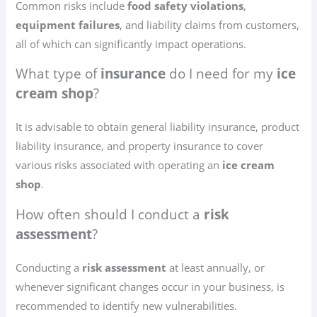
Common risks include
food safety violations
,
equipment failures
, and liability claims from customers,
all of which can significantly impact operations.
What type of
insurance
do I need for my
ice
cream shop
?
It is advisable to obtain general liability insurance, product
liability insurance, and property insurance to cover
various risks associated with operating an
ice cream
shop
.
How often should I conduct a
risk
assessment
?
Conducting a
risk assessment
at least annually, or
whenever significant changes occur in your business, is
recommended to identify new vulnerabilities.