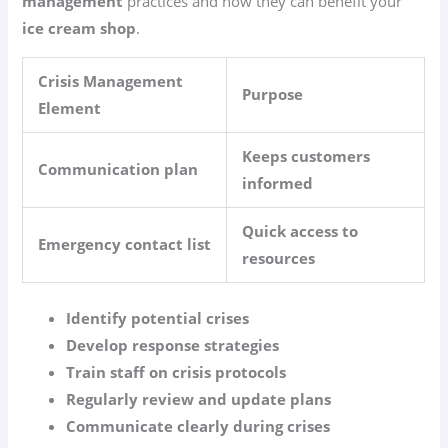
management
practices and how they can benefit your
ice cream shop
.
Crisis Management
Purpose
Element
Keeps customers
Communication plan
informed
Quick access to
Emergency contact list
resources
Identify potential crises
Develop response strategies
Train staff on crisis protocols
Regularly review and update plans
Communicate clearly during crises