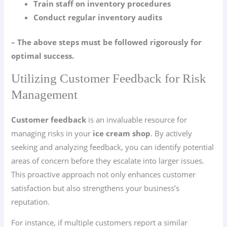
Train staff on inventory procedures
Conduct regular inventory audits
– The above steps must be followed rigorously for
optimal success.
Utilizing Customer Feedback for Risk
Management
Customer feedback
is an invaluable resource for
managing risks in your
ice cream shop
. By actively
seeking and analyzing feedback, you can identify potential
areas of concern before they escalate into larger issues.
This proactive approach not only enhances customer
satisfaction but also strengthens your business’s
reputation.
For instance, if multiple customers report a similar