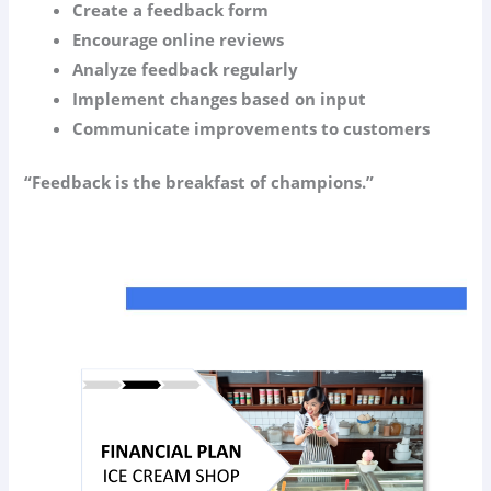
Create a feedback form
Encourage online reviews
Analyze feedback regularly
Implement changes based on input
Communicate improvements to customers
“Feedback is the breakfast of champions.”