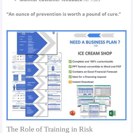
“An ounce of prevention is worth a pound of cure.”
The Role of Training in Risk