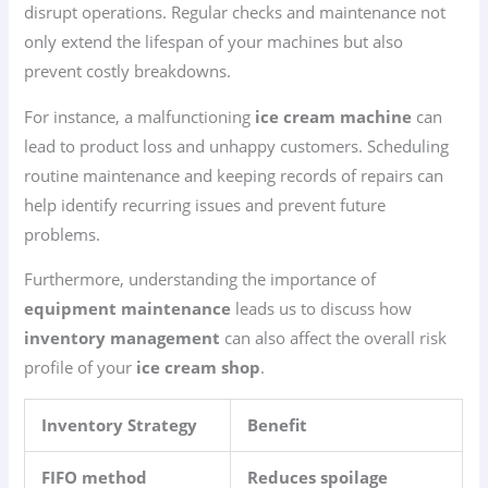
disrupt operations. Regular checks and maintenance not
only extend the lifespan of your machines but also
prevent costly breakdowns.
For instance, a malfunctioning
ice cream machine
can
lead to product loss and unhappy customers. Scheduling
routine maintenance and keeping records of repairs can
help identify recurring issues and prevent future
problems.
Furthermore, understanding the importance of
equipment maintenance
leads us to discuss how
inventory management
can also affect the overall risk
profile of your
ice cream shop
.
Inventory Strategy
Benefit
FIFO method
Reduces spoilage