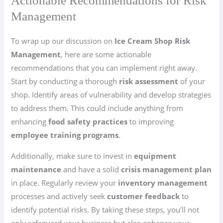
Actionable Recommendations for Risk
Management
To wrap up our discussion on
Ice Cream Shop Risk
Management
, here are some actionable
recommendations that you can implement right away.
Start by conducting a thorough
risk assessment
of your
shop. Identify areas of vulnerability and develop strategies
to address them. This could include anything from
enhancing
food safety practices
to improving
employee training programs
.
Additionally, make sure to invest in
equipment
maintenance
and have a solid
crisis management plan
in place. Regularly review your
inventory management
processes and actively seek
customer feedback
to
identify potential risks. By taking these steps, you’ll not
only safeguard your business but also enhance your