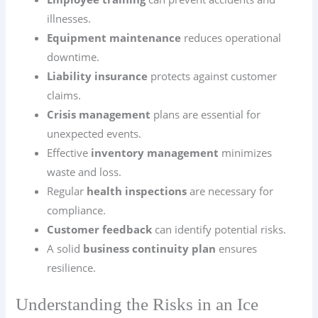
illnesses.
Equipment maintenance
reduces operational
downtime.
Liability insurance
protects against customer
claims.
Crisis management
plans are essential for
unexpected events.
Effective
inventory management
minimizes
waste and loss.
Regular
health inspections
are necessary for
compliance.
Customer feedback
can identify potential risks.
A solid
business continuity plan
ensures
resilience.
Understanding the Risks in an Ice