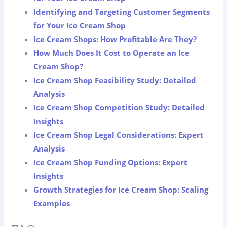
Identifying and Targeting Customer Segments
for Your Ice Cream Shop
Ice Cream Shops: How Profitable Are They?
How Much Does It Cost to Operate an Ice
Cream Shop?
Ice Cream Shop Feasibility Study: Detailed
Analysis
Ice Cream Shop Competition Study: Detailed
Insights
Ice Cream Shop Legal Considerations: Expert
Analysis
Ice Cream Shop Funding Options: Expert
Insights
Growth Strategies for Ice Cream Shop: Scaling
Examples