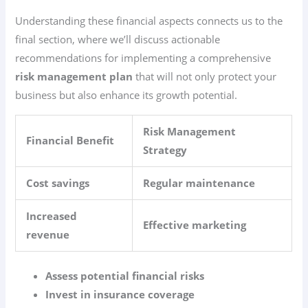
Understanding these financial aspects connects us to the
final section, where we’ll discuss actionable
recommendations for implementing a comprehensive
risk management plan
that will not only protect your
business but also enhance its growth potential.
Risk Management
Financial Benefit
Strategy
Cost savings
Regular maintenance
Increased
Effective marketing
revenue
Assess potential financial risks
Invest in insurance coverage