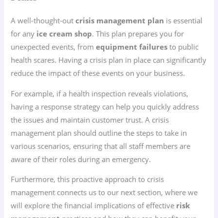
A well-thought-out
crisis management plan
is essential
for any
ice cream shop
. This plan prepares you for
unexpected events, from
equipment failures
to public
health scares. Having a crisis plan in place can significantly
reduce the impact of these events on your business.
For example, if a health inspection reveals violations,
having a response strategy can help you quickly address
the issues and maintain customer trust. A crisis
management plan should outline the steps to take in
various scenarios, ensuring that all staff members are
aware of their roles during an emergency.
Furthermore, this proactive approach to crisis
management connects us to our next section, where we
will explore the financial implications of effective
risk