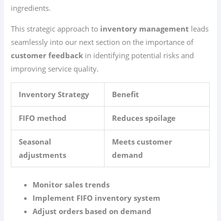
ingredients.
This strategic approach to
inventory management
leads
seamlessly into our next section on the importance of
customer feedback
in identifying potential risks and
improving service quality.
Inventory Strategy
Benefit
FIFO method
Reduces spoilage
Seasonal
Meets customer
adjustments
demand
Monitor sales trends
Implement FIFO inventory system
Adjust orders based on demand