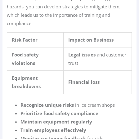
hazards, you can develop strategies to mitigate them,
which leads us to the importance of training and
compliance.
Risk Factor
Impact on Business
Food safety
Legal issues
and customer
violations
trust
Equipment
Financial loss
breakdowns
Recognize unique risks
in ice cream shops
Prioritize food safety compliance
Maintain equipment regularly
Train employees effectively
Monitor customer feedback
for risks