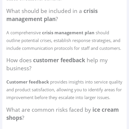
What should be included in a
crisis
management plan
?
A comprehensive
crisis management plan
should
outline potential crises, establish response strategies, and
include communication protocols for staff and customers.
How does
customer feedback
help my
business?
Customer feedback
provides insights into service quality
and product satisfaction, allowing you to identify areas for
improvement before they escalate into larger issues.
What are common risks faced by
ice cream
shops
?