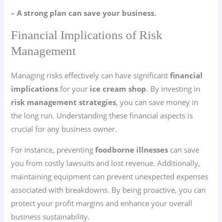
– A strong plan can save your business.
Financial Implications of Risk
Management
Managing risks effectively can have significant
financial
implications
for your
ice cream shop
. By investing in
risk management strategies
, you can save money in
the long run. Understanding these financial aspects is
crucial for any business owner.
For instance, preventing
foodborne illnesses
can save
you from costly lawsuits and lost revenue. Additionally,
maintaining equipment can prevent unexpected expenses
associated with breakdowns. By being proactive, you can
protect your profit margins and enhance your overall
business sustainability.