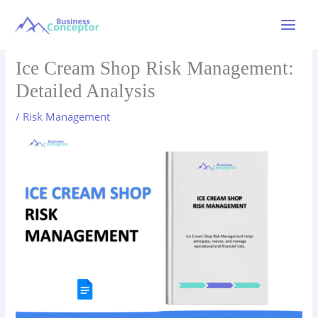
Skip
to
Main
content
Menu
Ice Cream Shop Risk Management:
Detailed Analysis
/
Risk Management