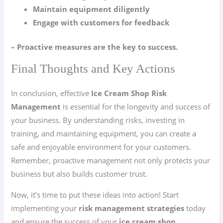
Maintain equipment diligently
Engage with customers for feedback
– Proactive measures are the key to success.
Final Thoughts and Key Actions
In conclusion, effective
Ice Cream Shop Risk
Management
is essential for the longevity and success of
your business. By understanding risks, investing in
training, and maintaining equipment, you can create a
safe and enjoyable environment for your customers.
Remember, proactive management not only protects your
business but also builds customer trust.
Now, it’s time to put these ideas into action! Start
implementing your
risk management strategies
today
and ensure the success of your
ice cream shop
.