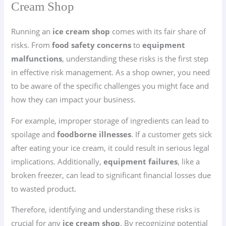
Cream Shop
Running an
ice cream shop
comes with its fair share of
risks. From
food safety concerns
to
equipment
malfunctions
, understanding these risks is the first step
in effective risk management. As a shop owner, you need
to be aware of the specific challenges you might face and
how they can impact your business.
For example, improper storage of ingredients can lead to
spoilage and
foodborne illnesses
. If a customer gets sick
after eating your ice cream, it could result in serious legal
implications. Additionally,
equipment failures
, like a
broken freezer, can lead to significant financial losses due
to wasted product.
Therefore, identifying and understanding these risks is
crucial for any
ice cream shop
. By recognizing potential