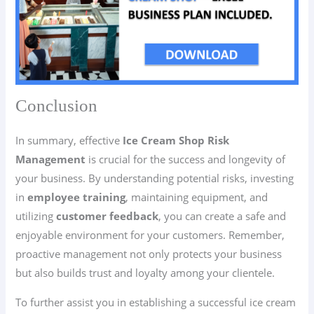
Conclusion
In summary, effective
Ice Cream Shop Risk
Management
is crucial for the success and longevity of
your business. By understanding potential risks, investing
in
employee training
, maintaining equipment, and
utilizing
customer feedback
, you can create a safe and
enjoyable environment for your customers. Remember,
proactive management not only protects your business
but also builds trust and loyalty among your clientele.
To further assist you in establishing a successful ice cream