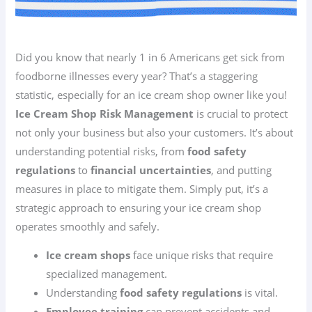
Did you know that nearly 1 in 6 Americans get sick from
foodborne illnesses every year? That’s a staggering
statistic, especially for an ice cream shop owner like you!
Ice Cream Shop Risk Management
is crucial to protect
not only your business but also your customers. It’s about
understanding potential risks, from
food safety
regulations
to
financial uncertainties
, and putting
measures in place to mitigate them. Simply put, it’s a
strategic approach to ensuring your ice cream shop
operates smoothly and safely.
Ice cream shops
face unique risks that require
specialized management.
Understanding
food safety regulations
is vital.
Employee training
can prevent accidents and