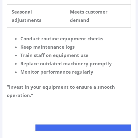
Seasonal
Meets customer
adjustments
demand
Conduct routine equipment checks
Keep maintenance logs
Train staff on equipment use
Replace outdated machinery promptly
Monitor performance regularly
“Invest in your equipment to ensure a smooth
operation.”