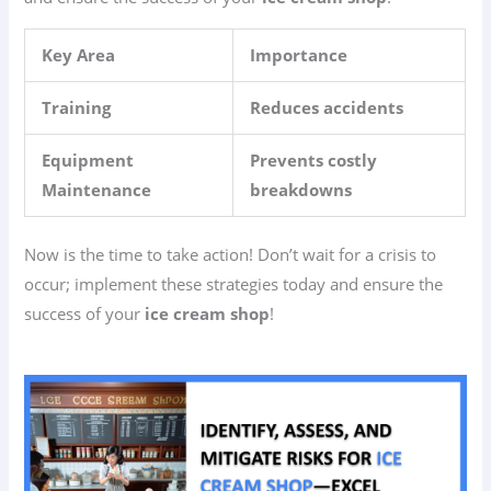
Key Area
Importance
Training
Reduces accidents
Equipment
Prevents costly
Maintenance
breakdowns
Now is the time to take action! Don’t wait for a crisis to
occur; implement these strategies today and ensure the
success of your
ice cream shop
!