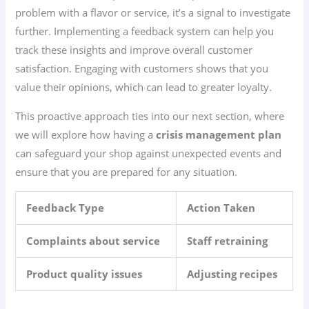
problem with a flavor or service, it’s a signal to investigate
further. Implementing a feedback system can help you
track these insights and improve overall customer
satisfaction. Engaging with customers shows that you
value their opinions, which can lead to greater loyalty.
This proactive approach ties into our next section, where
we will explore how having a
crisis management plan
can safeguard your shop against unexpected events and
ensure that you are prepared for any situation.
Feedback Type
Action Taken
Complaints about service
Staff retraining
Product quality issues
Adjusting recipes