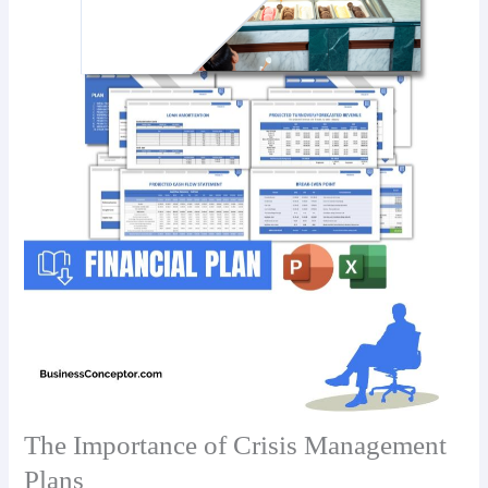
The Importance of Crisis Management
Plans