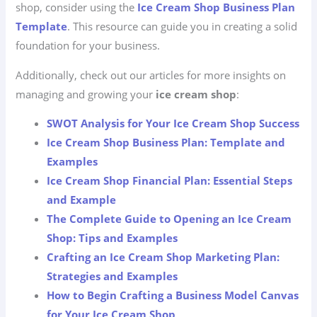
shop, consider using the
Ice Cream Shop Business Plan
Template
. This resource can guide you in creating a solid
foundation for your business.
Additionally, check out our articles for more insights on
managing and growing your
ice cream shop
:
SWOT Analysis for Your Ice Cream Shop Success
Ice Cream Shop Business Plan: Template and
Examples
Ice Cream Shop Financial Plan: Essential Steps
and Example
The Complete Guide to Opening an Ice Cream
Shop: Tips and Examples
Crafting an Ice Cream Shop Marketing Plan:
Strategies and Examples
How to Begin Crafting a Business Model Canvas
for Your Ice Cream Shop