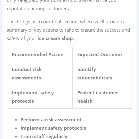
reputation among customers.
This brings us to our final section, where we’ll provide a
summary of key actions to take to ensure the success and
safety of your
ice cream shop
.
Recommended Action
Expected Outcome
Conduct risk
Identify
assessments
vulnerabilities
Implement safety
Protect customer
protocols
health
Perform a risk assessment
Implement safety protocols
Train staff regularly