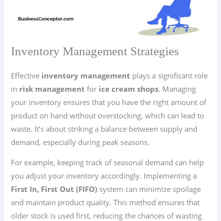
Inventory Management Strategies
Effective
inventory management
plays a significant role
in
risk management
for
ice cream shops
. Managing
your inventory ensures that you have the right amount of
product on hand without overstocking, which can lead to
waste. It’s about striking a balance between supply and
demand, especially during peak seasons.
For example, keeping track of seasonal demand can help
you adjust your inventory accordingly. Implementing a
First In, First Out (FIFO)
system can minimize spoilage
and maintain product quality. This method ensures that
older stock is used first, reducing the chances of wasting