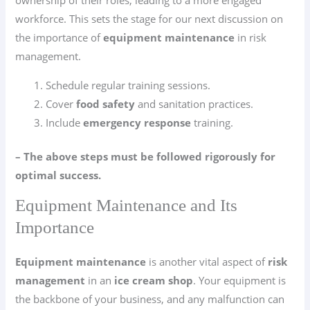
ownership of their roles, leading to a more engaged
workforce. This sets the stage for our next discussion on
the importance of
equipment maintenance
in risk
management.
Schedule regular training sessions.
Cover
food safety
and sanitation practices.
Include
emergency response
training.
– The above steps must be followed rigorously for
optimal success.
Equipment Maintenance and Its
Importance
Equipment maintenance
is another vital aspect of
risk
management
in an
ice cream shop
. Your equipment is
the backbone of your business, and any malfunction can