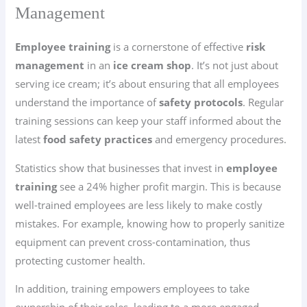
Management
Employee training
is a cornerstone of effective
risk
management
in an
ice cream shop
. It’s not just about
serving ice cream; it’s about ensuring that all employees
understand the importance of
safety protocols
. Regular
training sessions can keep your staff informed about the
latest
food safety practices
and emergency procedures.
Statistics show that businesses that invest in
employee
training
see a 24% higher profit margin. This is because
well-trained employees are less likely to make costly
mistakes. For example, knowing how to properly sanitize
equipment can prevent cross-contamination, thus
protecting customer health.
In addition, training empowers employees to take