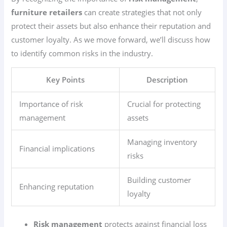
furniture retailers
can create strategies that not only
protect their assets but also enhance their reputation and
customer loyalty. As we move forward, we’ll discuss how
to identify common risks in the industry.
Key Points
Description
Importance of risk
Crucial for protecting
management
assets
Managing inventory
Financial implications
risks
Building customer
Enhancing reputation
loyalty
Risk management
protects against financial loss