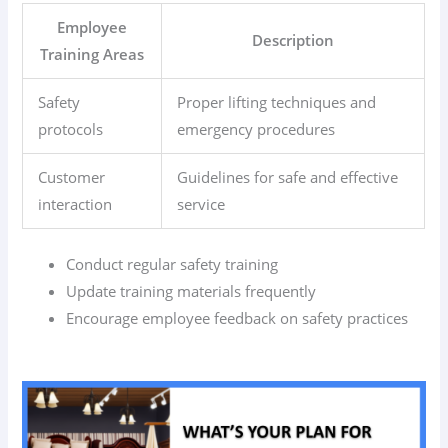
Employee
Description
Training Areas
Safety
Proper lifting techniques and
protocols
emergency procedures
Customer
Guidelines for safe and effective
interaction
service
Conduct regular safety training
Update training materials frequently
Encourage employee feedback on safety practices