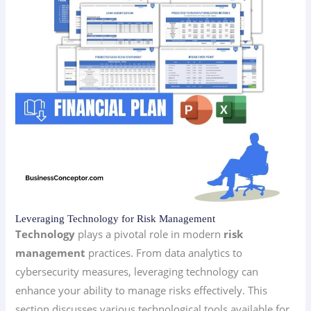
Leveraging Technology for Risk Management
Technology
plays a pivotal role in modern
risk
management
practices. From data analytics to
cybersecurity measures, leveraging technology can
enhance your ability to manage risks effectively. This
section discusses various technological tools available for