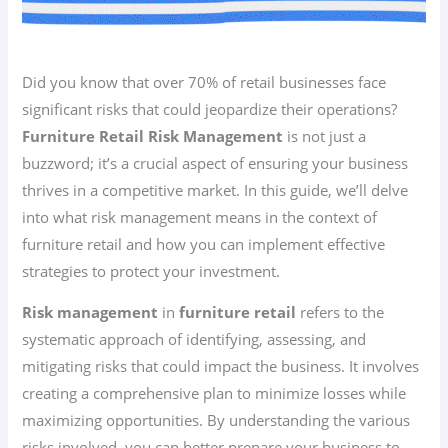
Did you know that over 70% of retail businesses face
significant risks that could jeopardize their operations?
Furniture Retail Risk Management
is not just a
buzzword; it’s a crucial aspect of ensuring your business
thrives in a competitive market. In this guide, we’ll delve
into what risk management means in the context of
furniture retail and how you can implement effective
strategies to protect your investment.
Risk management
in
furniture retail
refers to the
systematic approach of identifying, assessing, and
mitigating risks that could impact the business. It involves
creating a comprehensive plan to minimize losses while
maximizing opportunities. By understanding the various
risks involved, you can better prepare your business to