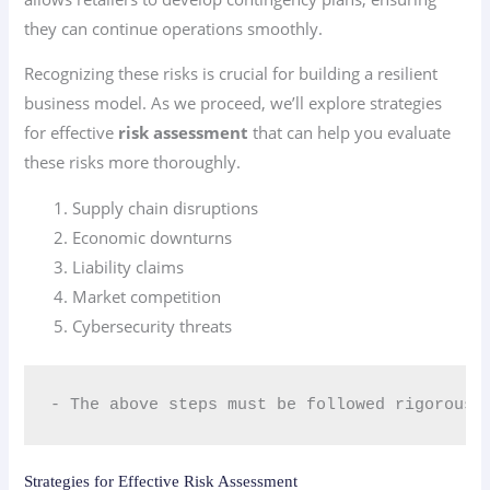
they can continue operations smoothly.
Recognizing these risks is crucial for building a resilient
business model. As we proceed, we’ll explore strategies
for effective
risk assessment
that can help you evaluate
these risks more thoroughly.
Supply chain disruptions
Economic downturns
Liability claims
Market competition
Cybersecurity threats
- The above steps must be followed rigorousl
Strategies for Effective Risk Assessment