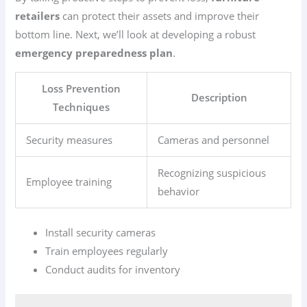
retailers
can protect their assets and improve their
bottom line. Next, we’ll look at developing a robust
emergency preparedness plan
.
Loss Prevention
Description
Techniques
Security measures
Cameras and personnel
Recognizing suspicious
Employee training
behavior
Install security cameras
Train employees regularly
Conduct audits for inventory