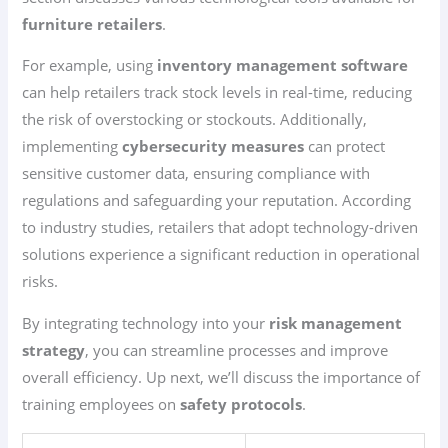
furniture retailers
.
For example, using
inventory management software
can help retailers track stock levels in real-time, reducing
the risk of overstocking or stockouts. Additionally,
implementing
cybersecurity measures
can protect
sensitive customer data, ensuring compliance with
regulations and safeguarding your reputation. According
to industry studies, retailers that adopt technology-driven
solutions experience a significant reduction in operational
risks.
By integrating technology into your
risk management
strategy
, you can streamline processes and improve
overall efficiency. Up next, we’ll discuss the importance of
training employees on
safety protocols
.