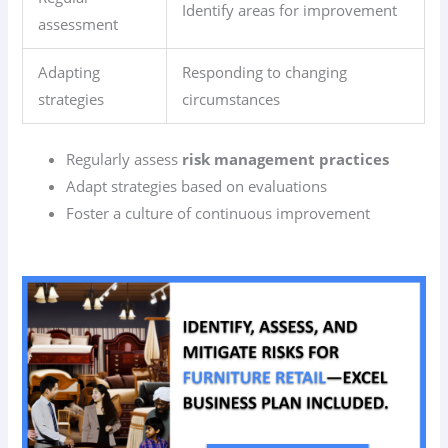
Identify areas for improvement
assessment
Adapting
Responding to changing
strategies
circumstances
Regularly assess
risk management practices
Adapt strategies based on evaluations
Foster a culture of continuous improvement