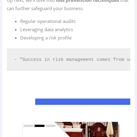
can further safeguard your business.
Regular operational audits
Leveraging data analytics
Developing a risk profile
- "Success in risk management comes from und