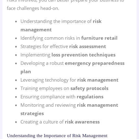
face challenges head-on.
Understanding the importance of
risk
management
Identifying common risks in
furniture retail
Strategies for effective
risk assessment
Implementing
loss prevention techniques
Developing a robust
emergency preparedness
plan
Leveraging technology for
risk management
Training employees on
safety protocols
Ensuring compliance with
regulations
Monitoring and reviewing
risk management
strategies
Creating a culture of
risk awareness
Understanding the Importance of Risk Management