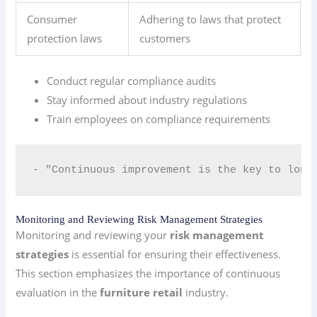
Consumer
Adhering to laws that protect
protection laws
customers
Conduct regular compliance audits
Stay informed about industry regulations
Train employees on compliance requirements
- "Continuous improvement is the key to long
Monitoring and Reviewing Risk Management Strategies
Monitoring and reviewing your
risk management
strategies
is essential for ensuring their effectiveness.
This section emphasizes the importance of continuous
evaluation in the
furniture retail
industry.