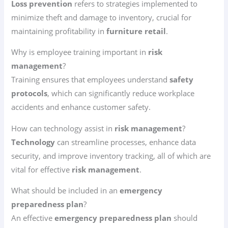
Loss prevention
refers to strategies implemented to
minimize theft and damage to inventory, crucial for
maintaining profitability in
furniture retail
.
Why is employee training important in
risk
management
?
Training ensures that employees understand
safety
protocols
, which can significantly reduce workplace
accidents and enhance customer safety.
How can technology assist in
risk management
?
Technology
can streamline processes, enhance data
security, and improve inventory tracking, all of which are
vital for effective
risk management
.
What should be included in an
emergency
preparedness plan
?
An effective
emergency preparedness plan
should