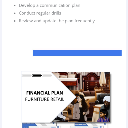
Develop a communication plan
Conduct regular drills
Review and update the plan frequently