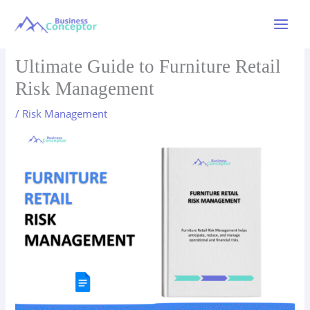
Skip
to
Main
content
Menu
Ultimate Guide to Furniture Retail
Risk Management
/
Risk Management