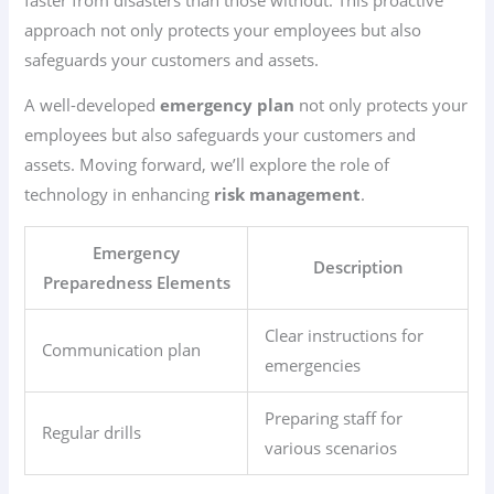
approach not only protects your employees but also
safeguards your customers and assets.
A well-developed
emergency plan
not only protects your
employees but also safeguards your customers and
assets. Moving forward, we’ll explore the role of
technology in enhancing
risk management
.
Emergency
Description
Preparedness Elements
Clear instructions for
Communication plan
emergencies
Preparing staff for
Regular drills
various scenarios