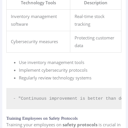
Technology Tools
Description
Inventory management
Real-time stock
software
tracking
Protecting customer
Cybersecurity measures
data
Use inventory management tools
Implement cybersecurity protocols
Regularly review technology systems
- "Continuous improvement is better than del
Training Employees on Safety Protocols
Training your employees on
safety protocols
is crucial in