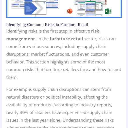
Identifying Common Risks in Furniture Retail
Identifying risks is the first step in effective
risk
management
. In the
furniture retail
sector, risks can
come from various sources, including supply chain
disruptions, market fluctuations, and even customer
behavior. This section highlights some of the most
common risks that furniture retailers face and how to spot
them.
For example, supply chain disruptions can stem from
natural disasters or political instability, affecting the
availability of products. According to industry reports,
nearly 40% of retailers have experienced supply chain
issues in the last year alone. Understanding these risks
allows retailers to develop contingency plans, ensuring