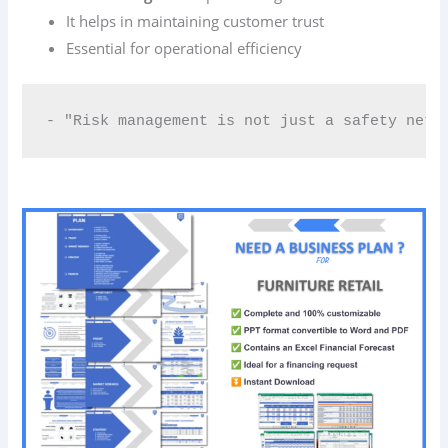
It helps in maintaining customer trust
Essential for operational efficiency
- "Risk management is not just a safety net;