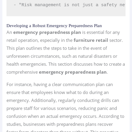
- "Risk management is not just a safety net;
Developing a Robust Emergency Preparedness Plan
An
emergency preparedness plan
is essential for any
retail operation, especially in the
furniture retail
sector.
This plan outlines the steps to take in the event of
unforeseen circumstances, such as natural disasters or
health emergencies. This section discusses how to create a
comprehensive
emergency preparedness plan
.
For instance, having a clear communication plan can
ensure that employees know what to do during an
emergency. Additionally, regularly conducting drills can
prepare staff for various scenarios, reducing panic and
confusion when an actual emergency occurs. According to
studies, businesses with preparedness plans recover
faster from disasters than those without. This proactive