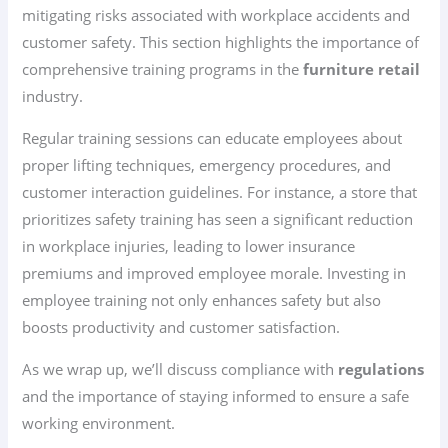
mitigating risks associated with workplace accidents and
customer safety. This section highlights the importance of
comprehensive training programs in the
furniture retail
industry.
Regular training sessions can educate employees about
proper lifting techniques, emergency procedures, and
customer interaction guidelines. For instance, a store that
prioritizes safety training has seen a significant reduction
in workplace injuries, leading to lower insurance
premiums and improved employee morale. Investing in
employee training not only enhances safety but also
boosts productivity and customer satisfaction.
As we wrap up, we’ll discuss compliance with
regulations
and the importance of staying informed to ensure a safe
working environment.