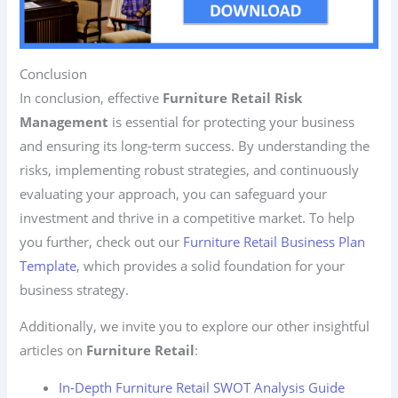
Conclusion
In conclusion, effective
Furniture Retail Risk
Management
is essential for protecting your business
and ensuring its long-term success. By understanding the
risks, implementing robust strategies, and continuously
evaluating your approach, you can safeguard your
investment and thrive in a competitive market. To help
you further, check out our
Furniture Retail Business Plan
Template
, which provides a solid foundation for your
business strategy.
Additionally, we invite you to explore our other insightful
articles on
Furniture Retail
:
In-Depth Furniture Retail SWOT Analysis Guide