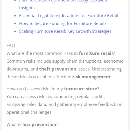
Insights
Essential Legal Considerations for Furniture Retail
How to Secure Funding for Furniture Retail?
Scaling Furniture Retail: Key Growth Strategies
FAQ
What are the most common risks in
furniture retail
?
Common risks include supply chain disruptions, economic
downturns, and
theft prevention
issues. Understanding
these risks is crucial for effective
risk management
.
How can I assess risks in my
furniture store
?
You can assess risks by conducting regular audits,
analyzing sales data, and gathering employee feedback on
operational challenges.
What is
loss prevention
?