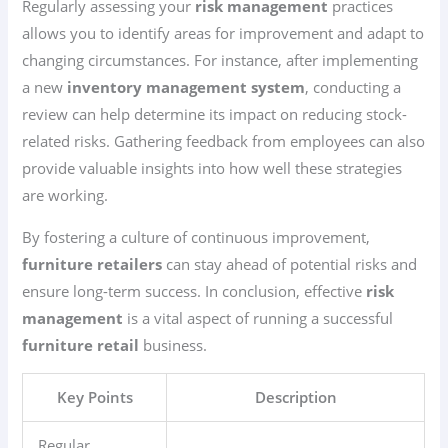
Regularly assessing your
risk management
practices
allows you to identify areas for improvement and adapt to
changing circumstances. For instance, after implementing
a new
inventory management system
, conducting a
review can help determine its impact on reducing stock-
related risks. Gathering feedback from employees can also
provide valuable insights into how well these strategies
are working.
By fostering a culture of continuous improvement,
furniture retailers
can stay ahead of potential risks and
ensure long-term success. In conclusion, effective
risk
management
is a vital aspect of running a successful
furniture retail
business.
Key Points
Description
Regular