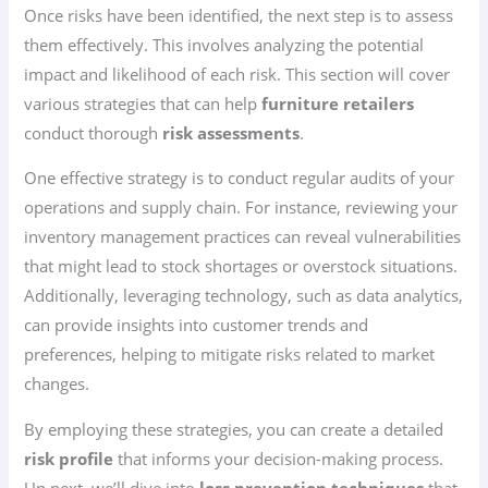
Once risks have been identified, the next step is to assess
them effectively. This involves analyzing the potential
impact and likelihood of each risk. This section will cover
various strategies that can help
furniture retailers
conduct thorough
risk assessments
.
One effective strategy is to conduct regular audits of your
operations and supply chain. For instance, reviewing your
inventory management practices can reveal vulnerabilities
that might lead to stock shortages or overstock situations.
Additionally, leveraging technology, such as data analytics,
can provide insights into customer trends and
preferences, helping to mitigate risks related to market
changes.
By employing these strategies, you can create a detailed
risk profile
that informs your decision-making process.
Up next, we’ll dive into
loss prevention techniques
that