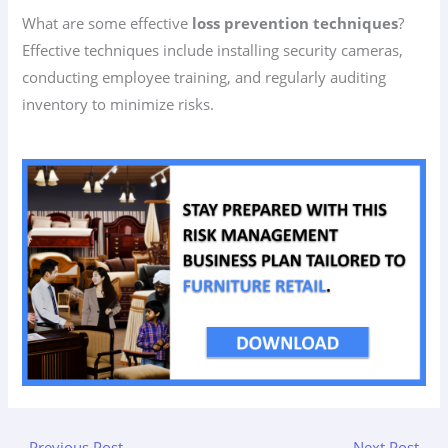
What are some effective
loss prevention techniques
?
Effective techniques include installing security cameras,
conducting employee training, and regularly auditing
inventory to minimize risks.
←
Previous Post
Next Post
→