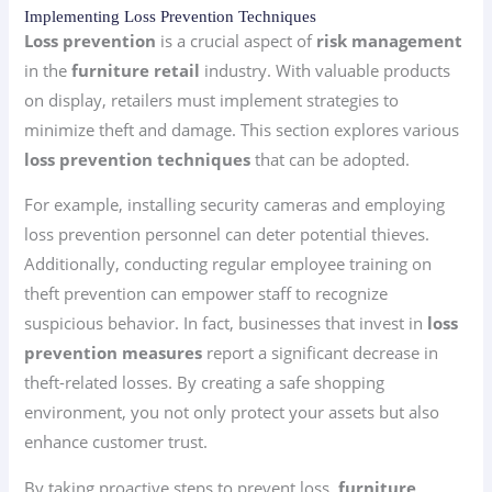
Implementing Loss Prevention Techniques
Loss prevention
is a crucial aspect of
risk management
in the
furniture retail
industry. With valuable products
on display, retailers must implement strategies to
minimize theft and damage. This section explores various
loss prevention techniques
that can be adopted.
For example, installing security cameras and employing
loss prevention personnel can deter potential thieves.
Additionally, conducting regular employee training on
theft prevention can empower staff to recognize
suspicious behavior. In fact, businesses that invest in
loss
prevention measures
report a significant decrease in
theft-related losses. By creating a safe shopping
environment, you not only protect your assets but also
enhance customer trust.
By taking proactive steps to prevent loss,
furniture