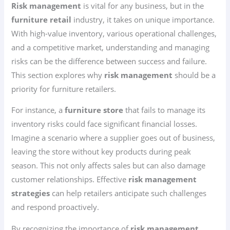
Risk management
is vital for any business, but in the
furniture retail
industry, it takes on unique importance.
With high-value inventory, various operational challenges,
and a competitive market, understanding and managing
risks can be the difference between success and failure.
This section explores why
risk management
should be a
priority for furniture retailers.
For instance, a
furniture store
that fails to manage its
inventory risks could face significant financial losses.
Imagine a scenario where a supplier goes out of business,
leaving the store without key products during peak
season. This not only affects sales but can also damage
customer relationships. Effective
risk management
strategies
can help retailers anticipate such challenges
and respond proactively.
By recognizing the importance of
risk management
,