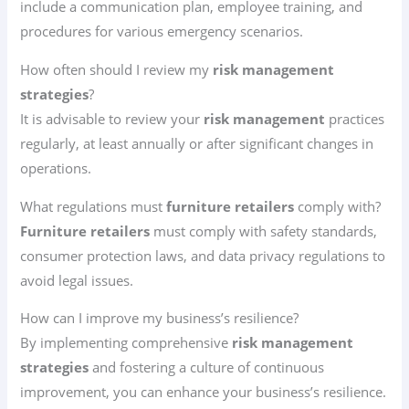
include a communication plan, employee training, and
procedures for various emergency scenarios.
How often should I review my
risk management
strategies
?
It is advisable to review your
risk management
practices
regularly, at least annually or after significant changes in
operations.
What regulations must
furniture retailers
comply with?
Furniture retailers
must comply with safety standards,
consumer protection laws, and data privacy regulations to
avoid legal issues.
How can I improve my business’s resilience?
By implementing comprehensive
risk management
strategies
and fostering a culture of continuous
improvement, you can enhance your business’s resilience.