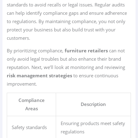
standards to avoid recalls or legal issues. Regular audits
can help identify compliance gaps and ensure adherence
to regulations. By maintaining compliance, you not only
protect your business but also build trust with your
customers.
By prioritizing compliance,
furniture retailers
can not
only avoid legal troubles but also enhance their brand
reputation. Next, we’ll look at monitoring and reviewing
risk management strategies
to ensure continuous
improvement.
Compliance
Description
Areas
Ensuring products meet safety
Safety standards
regulations