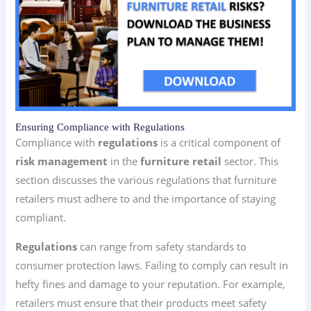
Ensuring Compliance with Regulations
Compliance with
regulations
is a critical component of
risk management
in the
furniture retail
sector. This
section discusses the various regulations that furniture
retailers must adhere to and the importance of staying
compliant.
Regulations
can range from safety standards to
consumer protection laws. Failing to comply can result in
hefty fines and damage to your reputation. For example,
retailers must ensure that their products meet safety