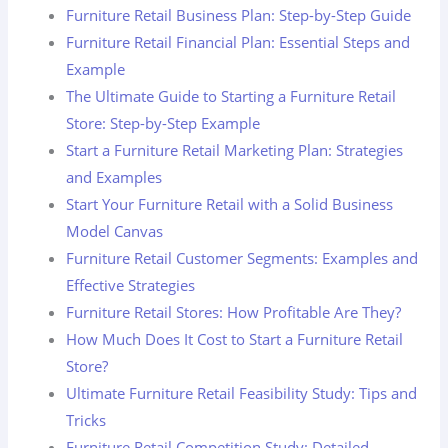
Furniture Retail Business Plan: Step-by-Step Guide
Furniture Retail Financial Plan: Essential Steps and
Example
The Ultimate Guide to Starting a Furniture Retail
Store: Step-by-Step Example
Start a Furniture Retail Marketing Plan: Strategies
and Examples
Start Your Furniture Retail with a Solid Business
Model Canvas
Furniture Retail Customer Segments: Examples and
Effective Strategies
Furniture Retail Stores: How Profitable Are They?
How Much Does It Cost to Start a Furniture Retail
Store?
Ultimate Furniture Retail Feasibility Study: Tips and
Tricks
Furniture Retail Competition Study: Detailed