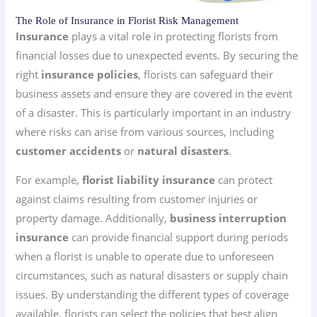
The Role of Insurance in Florist Risk Management
Insurance
plays a vital role in protecting florists from
financial losses due to unexpected events. By securing the
right
insurance policies
, florists can safeguard their
business assets and ensure they are covered in the event
of a disaster. This is particularly important in an industry
where risks can arise from various sources, including
customer accidents
or
natural disasters
.
For example,
florist liability insurance
can protect
against claims resulting from customer injuries or
property damage. Additionally,
business interruption
insurance
can provide financial support during periods
when a florist is unable to operate due to unforeseen
circumstances, such as natural disasters or supply chain
issues. By understanding the different types of coverage
available, florists can select the policies that best align