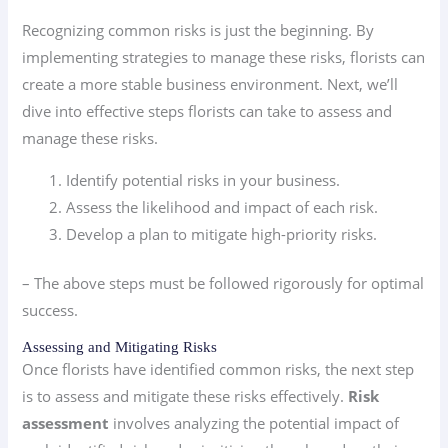
Recognizing common risks is just the beginning. By
implementing strategies to manage these risks, florists can
create a more stable business environment. Next, we’ll
dive into effective steps florists can take to assess and
manage these risks.
Identify potential risks in your business.
Assess the likelihood and impact of each risk.
Develop a plan to mitigate high-priority risks.
– The above steps must be followed rigorously for optimal
success.
Assessing and Mitigating Risks
Once florists have identified common risks, the next step
is to assess and mitigate these risks effectively.
Risk
assessment
involves analyzing the potential impact of