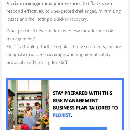
A
crisis management plan
ensures that florists can
respond effectively to unexpected challenges, minimizing
losses and facilitating a quicker recovery.
What practical tips can florists follow for effective risk
management?
Florists should prioritize regular risk assessments, ensure
adequate insurance coverage, and implement safety
protocols and training for staff.