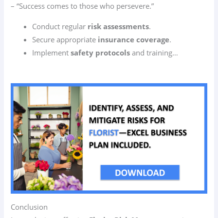
– “Success comes to those who persevere.”
Conduct regular
risk assessments
.
Secure appropriate
insurance coverage
.
Implement
safety protocols
and training…
Conclusion