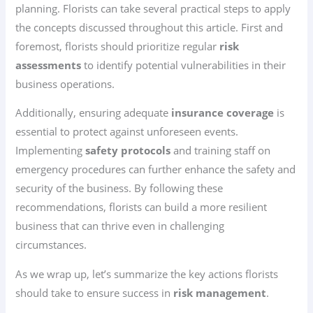
planning. Florists can take several practical steps to apply
the concepts discussed throughout this article. First and
foremost, florists should prioritize regular
risk
assessments
to identify potential vulnerabilities in their
business operations.
Additionally, ensuring adequate
insurance coverage
is
essential to protect against unforeseen events.
Implementing
safety protocols
and training staff on
emergency procedures can further enhance the safety and
security of the business. By following these
recommendations, florists can build a more resilient
business that can thrive even in challenging
circumstances.
As we wrap up, let’s summarize the key actions florists
should take to ensure success in
risk management
.