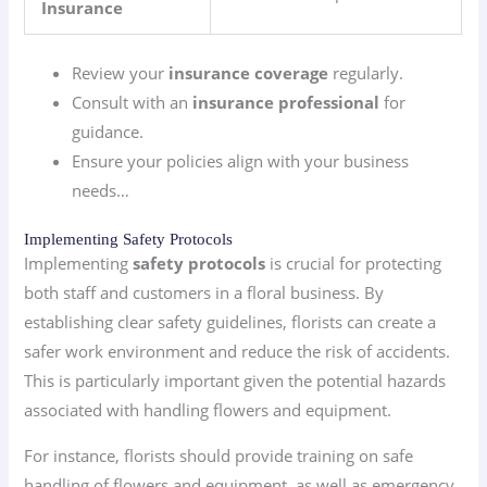
Insurance
Review your
insurance coverage
regularly.
Consult with an
insurance professional
for
guidance.
Ensure your policies align with your business
needs…
Implementing Safety Protocols
Implementing
safety protocols
is crucial for protecting
both staff and customers in a floral business. By
establishing clear safety guidelines, florists can create a
safer work environment and reduce the risk of accidents.
This is particularly important given the potential hazards
associated with handling flowers and equipment.
For instance, florists should provide training on safe
handling of flowers and equipment, as well as emergency