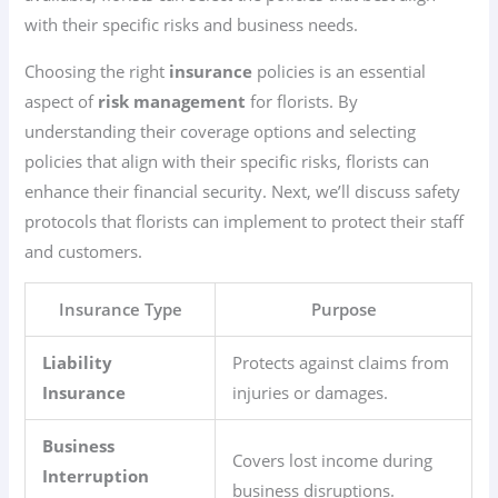
with their specific risks and business needs.
Choosing the right
insurance
policies is an essential
aspect of
risk management
for florists. By
understanding their coverage options and selecting
policies that align with their specific risks, florists can
enhance their financial security. Next, we’ll discuss safety
protocols that florists can implement to protect their staff
and customers.
Insurance Type
Purpose
Liability
Protects against claims from
Insurance
injuries or damages.
Business
Covers lost income during
Interruption
business disruptions.