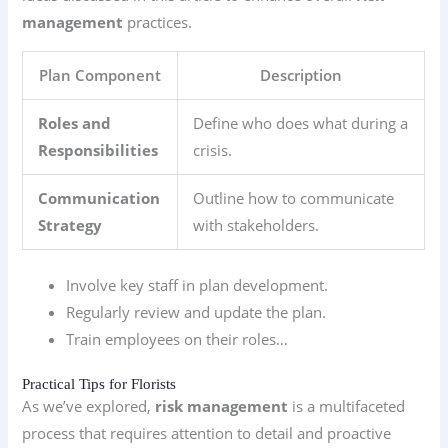
management
practices.
Plan Component
Description
Roles and
Define who does what during a
Responsibilities
crisis.
Communication
Outline how to communicate
Strategy
with stakeholders.
Involve key staff in plan development.
Regularly review and update the plan.
Train employees on their roles…
Practical Tips for Florists
As we’ve explored,
risk management
is a multifaceted
process that requires attention to detail and proactive