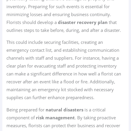
inventory. Preparing for such events is essential for
minimizing losses and ensuring business continuity.
Florists should develop a
disaster recovery plan
that
outlines steps to take before, during, and after a disaster.
This could include securing facilities, creating an
emergency contact list, and establishing communication
channels with staff and suppliers. For instance, having a
clear plan for evacuating staff and protecting inventory
can make a significant difference in how well a florist can
recover after an event like a flood or fire. Additionally,
maintaining an emergency kit stocked with necessary
supplies can further enhance preparedness.
Being prepared for
natural disasters
is a critical
component of
risk management
. By taking proactive
measures, florists can protect their business and recover