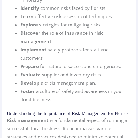
Identify
common risks faced by florists.
Learn
effective risk assessment techniques.
Explore
strategies for mitigating risks.
Discover
the role of
insurance
in
risk
management
.
Implement
safety protocols for staff and
customers.
Prepare
for natural disasters and emergencies.
Evaluate
supplier and inventory risks.
Develop
a crisis management plan.
Foster
a culture of safety and awareness in your
floral business.
Understanding the Importance of Risk Management for Florists
Risk management
is a fundamental aspect of running a
successful floral business. It encompasses various
strategies and practices designed to minimize potential