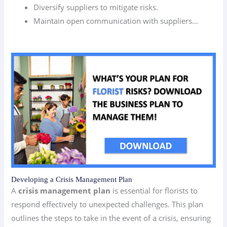
Diversify suppliers to mitigate risks.
Maintain open communication with suppliers…
Developing a Crisis Management Plan
A
crisis management plan
is essential for florists to
respond effectively to unexpected challenges. This plan
outlines the steps to take in the event of a crisis, ensuring