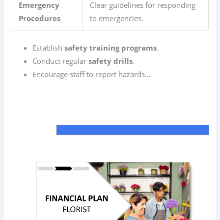
Emergency
Clear guidelines for responding
Procedures
to emergencies.
Establish
safety training programs
.
Conduct regular
safety drills
.
Encourage staff to report hazards…