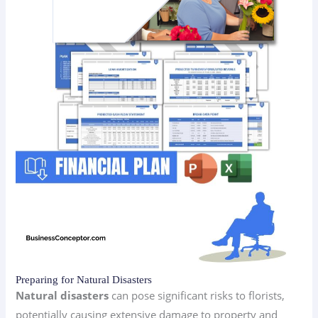
Preparing for Natural Disasters
Natural disasters
can pose significant risks to florists,
potentially causing extensive damage to property and