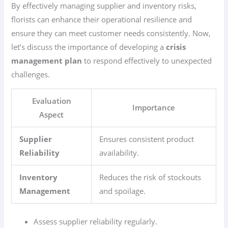
By effectively managing supplier and inventory risks,
florists can enhance their operational resilience and
ensure they can meet customer needs consistently. Now,
let’s discuss the importance of developing a
crisis
management plan
to respond effectively to unexpected
challenges.
Evaluation
Importance
Aspect
Supplier
Ensures consistent product
Reliability
availability.
Inventory
Reduces the risk of stockouts
Management
and spoilage.
Assess supplier reliability regularly.