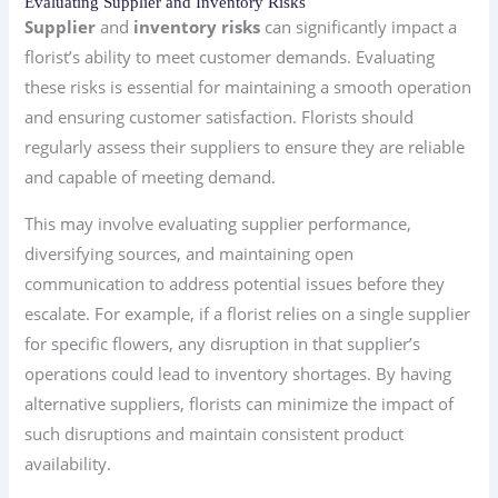
Evaluating Supplier and Inventory Risks
Supplier
and
inventory risks
can significantly impact a
florist’s ability to meet customer demands. Evaluating
these risks is essential for maintaining a smooth operation
and ensuring customer satisfaction. Florists should
regularly assess their suppliers to ensure they are reliable
and capable of meeting demand.
This may involve evaluating supplier performance,
diversifying sources, and maintaining open
communication to address potential issues before they
escalate. For example, if a florist relies on a single supplier
for specific flowers, any disruption in that supplier’s
operations could lead to inventory shortages. By having
alternative suppliers, florists can minimize the impact of
such disruptions and maintain consistent product
availability.