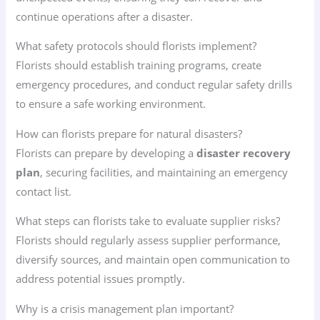
continue operations after a disaster.
What safety protocols should florists implement?
Florists should establish training programs, create
emergency procedures, and conduct regular safety drills
to ensure a safe working environment.
How can florists prepare for natural disasters?
Florists can prepare by developing a
disaster recovery
plan
, securing facilities, and maintaining an emergency
contact list.
What steps can florists take to evaluate supplier risks?
Florists should regularly assess supplier performance,
diversify sources, and maintain open communication to
address potential issues promptly.
Why is a crisis management plan important?