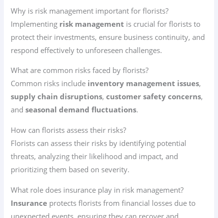
Why is risk management important for florists?
Implementing
risk management
is crucial for florists to
protect their investments, ensure business continuity, and
respond effectively to unforeseen challenges.
What are common risks faced by florists?
Common risks include
inventory management issues
,
supply chain disruptions
,
customer safety concerns
,
and
seasonal demand fluctuations
.
How can florists assess their risks?
Florists can assess their risks by identifying potential
threats, analyzing their likelihood and impact, and
prioritizing them based on severity.
What role does insurance play in risk management?
Insurance
protects florists from financial losses due to
unexpected events, ensuring they can recover and