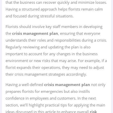
that the business can recover quickly and minimize losses.
Having a structured approach helps florists remain calm
and focused during stressful situations.
Florists should involve key staff members in developing
the
crisis management plan
, ensuring that everyone
understands their roles and responsibilities during a crisis.
Regularly reviewing and updating the plan is also
important to account for any changes in the business
environment or new risks that may arise. For example, if a
florist expands their operations, they may need to adjust
their crisis management strategies accordingly.
Having a well-defined
crisis management plan
not only
prepares florists for emergencies but also instills
confidence in employees and customers. In the next
section, we’ll highlight practical tips for applying the main
ideas discussed in this article to enhance overall
risk