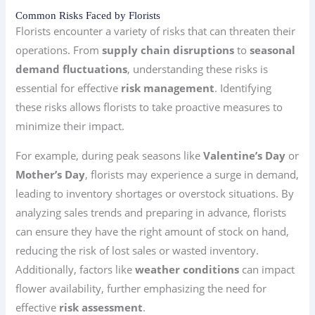
Common Risks Faced by Florists
Florists encounter a variety of risks that can threaten their
operations. From
supply chain disruptions
to
seasonal
demand fluctuations
, understanding these risks is
essential for effective
risk management
. Identifying
these risks allows florists to take proactive measures to
minimize their impact.
For example, during peak seasons like
Valentine’s Day
or
Mother’s Day
, florists may experience a surge in demand,
leading to inventory shortages or overstock situations. By
analyzing sales trends and preparing in advance, florists
can ensure they have the right amount of stock on hand,
reducing the risk of lost sales or wasted inventory.
Additionally, factors like
weather conditions
can impact
flower availability, further emphasizing the need for
effective
risk assessment
.