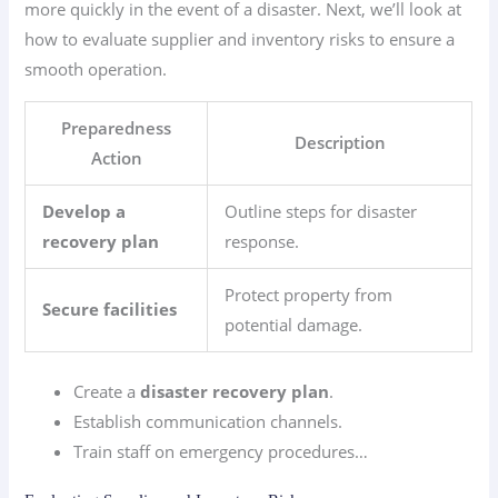
more quickly in the event of a disaster. Next, we’ll look at
how to evaluate supplier and inventory risks to ensure a
smooth operation.
Preparedness
Description
Action
Develop a
Outline steps for disaster
recovery plan
response.
Protect property from
Secure facilities
potential damage.
Create a
disaster recovery plan
.
Establish communication channels.
Train staff on emergency procedures…