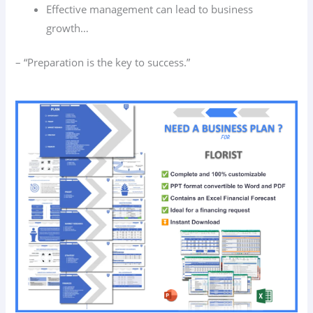
Effective management can lead to business
growth…
– “Preparation is the key to success.”