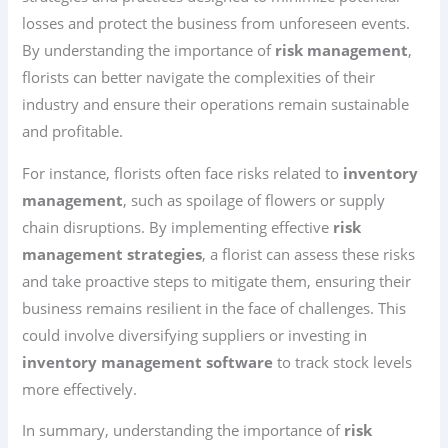
losses and protect the business from unforeseen events.
By understanding the importance of
risk management
,
florists can better navigate the complexities of their
industry and ensure their operations remain sustainable
and profitable.
For instance, florists often face risks related to
inventory
management
, such as spoilage of flowers or supply
chain disruptions. By implementing effective
risk
management strategies
, a florist can assess these risks
and take proactive steps to mitigate them, ensuring their
business remains resilient in the face of challenges. This
could involve diversifying suppliers or investing in
inventory management software
to track stock levels
more effectively.
In summary, understanding the importance of
risk