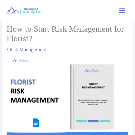
Skip
to
Main
content
Menu
How to Start Risk Management for
Florist?
/
Risk Management