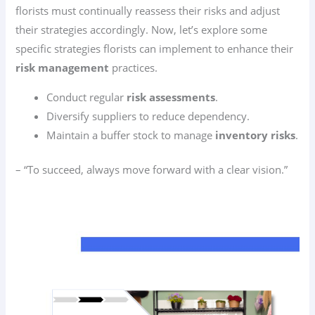
florists must continually reassess their risks and adjust
their strategies accordingly. Now, let’s explore some
specific strategies florists can implement to enhance their
risk management
practices.
Conduct regular
risk assessments
.
Diversify suppliers to reduce dependency.
Maintain a buffer stock to manage
inventory risks
.
– “To succeed, always move forward with a clear vision.”