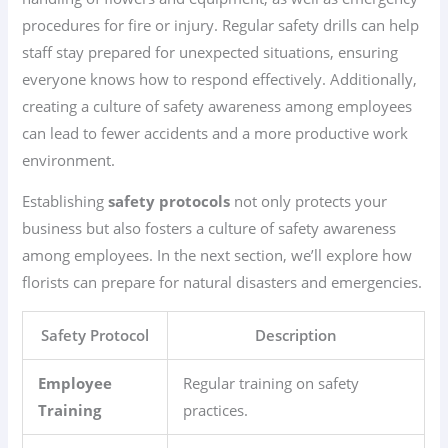
procedures for fire or injury. Regular safety drills can help
staff stay prepared for unexpected situations, ensuring
everyone knows how to respond effectively. Additionally,
creating a culture of safety awareness among employees
can lead to fewer accidents and a more productive work
environment.
Establishing
safety protocols
not only protects your
business but also fosters a culture of safety awareness
among employees. In the next section, we’ll explore how
florists can prepare for natural disasters and emergencies.
Safety Protocol
Description
Employee
Regular training on safety
Training
practices.