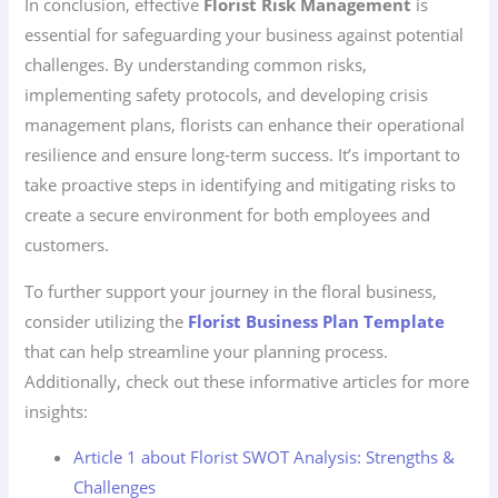
In conclusion, effective
Florist Risk Management
is
essential for safeguarding your business against potential
challenges. By understanding common risks,
implementing safety protocols, and developing crisis
management plans, florists can enhance their operational
resilience and ensure long-term success. It’s important to
take proactive steps in identifying and mitigating risks to
create a secure environment for both employees and
customers.
To further support your journey in the floral business,
consider utilizing the
Florist Business Plan Template
that can help streamline your planning process.
Additionally, check out these informative articles for more
insights:
Article 1 about Florist SWOT Analysis: Strengths &
Challenges