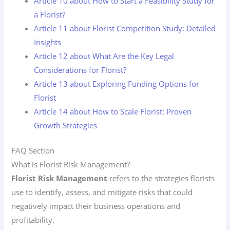
Article 10 about How to Start a Feasibility Study for
a Florist?
Article 11 about Florist Competition Study: Detailed
Insights
Article 12 about What Are the Key Legal
Considerations for Florist?
Article 13 about Exploring Funding Options for
Florist
Article 14 about How to Scale Florist: Proven
Growth Strategies
FAQ Section
What is Florist Risk Management?
Florist Risk Management
refers to the strategies florists
use to identify, assess, and mitigate risks that could
negatively impact their business operations and
profitability.