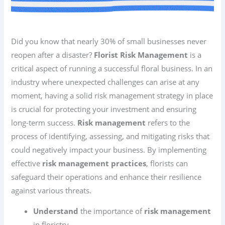
Did you know that nearly 30% of small businesses never
reopen after a disaster?
Florist Risk Management
is a
critical aspect of running a successful floral business. In an
industry where unexpected challenges can arise at any
moment, having a solid risk management strategy in place
is crucial for protecting your investment and ensuring
long-term success.
Risk management
refers to the
process of identifying, assessing, and mitigating risks that
could negatively impact your business. By implementing
effective
risk management practices
, florists can
safeguard their operations and enhance their resilience
against various threats.
Understand
the importance of
risk management
in floristry.