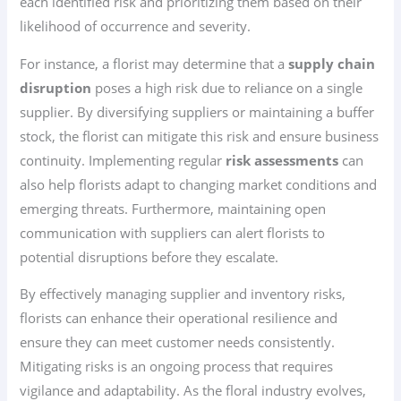
each identified risk and prioritizing them based on their
likelihood of occurrence and severity.
For instance, a florist may determine that a
supply chain
disruption
poses a high risk due to reliance on a single
supplier. By diversifying suppliers or maintaining a buffer
stock, the florist can mitigate this risk and ensure business
continuity. Implementing regular
risk assessments
can
also help florists adapt to changing market conditions and
emerging threats. Furthermore, maintaining open
communication with suppliers can alert florists to
potential disruptions before they escalate.
By effectively managing supplier and inventory risks,
florists can enhance their operational resilience and
ensure they can meet customer needs consistently.
Mitigating risks is an ongoing process that requires
vigilance and adaptability. As the floral industry evolves,