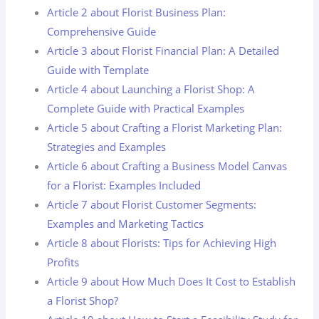
Article 2 about Florist Business Plan:
Comprehensive Guide
Article 3 about Florist Financial Plan: A Detailed
Guide with Template
Article 4 about Launching a Florist Shop: A
Complete Guide with Practical Examples
Article 5 about Crafting a Florist Marketing Plan:
Strategies and Examples
Article 6 about Crafting a Business Model Canvas
for a Florist: Examples Included
Article 7 about Florist Customer Segments:
Examples and Marketing Tactics
Article 8 about Florists: Tips for Achieving High
Profits
Article 9 about How Much Does It Cost to Establish
a Florist Shop?