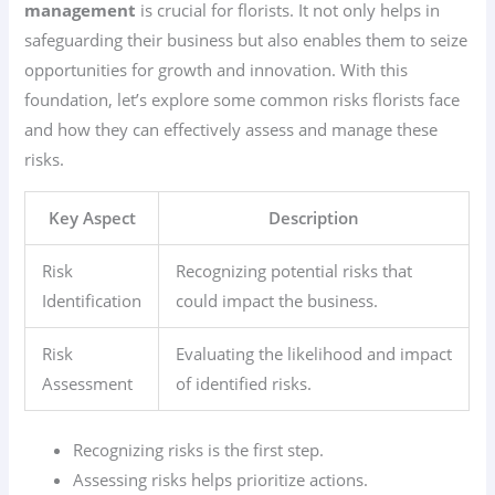
management
is crucial for florists. It not only helps in
safeguarding their business but also enables them to seize
opportunities for growth and innovation. With this
foundation, let’s explore some common risks florists face
and how they can effectively assess and manage these
risks.
Key Aspect
Description
Risk
Recognizing potential risks that
Identification
could impact the business.
Risk
Evaluating the likelihood and impact
Assessment
of identified risks.
Recognizing risks is the first step.
Assessing risks helps prioritize actions.