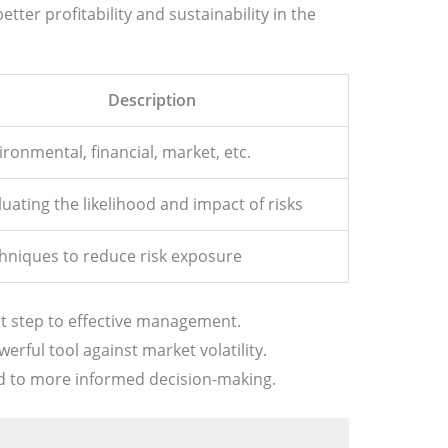
tter profitability and sustainability in the
Description
ironmental, financial, market, etc.
luating the likelihood and impact of risks
hniques to reduce risk exposure
rst step to effective management.
werful tool against market volatility.
ad to more informed decision-making.