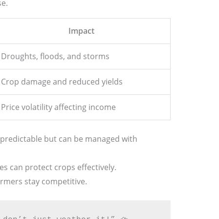
se.
Impact
Droughts, floods, and storms
Crop damage and reduced yields
Price volatility affecting income
npredictable but can be managed with
 can protect crops effectively.
rmers stay competitive.