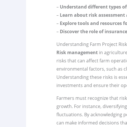
–
Understand different types of 
–
Learn about risk assessment 
–
Explore tools and resources f
–
Discover the role of insurance
Understanding Farm Project Ri
Risk management
in agriculture
risks that can affect farm operat
environmental factors, such as cl
Understanding these risks is ess
investments and ensure their op
Farmers must recognize that risks
growth. For instance, diversifyi
fluctuations. By acknowledging p
can make informed decisions that