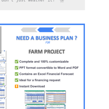
 don’t just weather it!” ⛈️