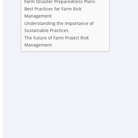
Farm Disaster Preparedness Plans
Best Practices for Farm Risk
Management
Understanding the Importance of
Sustainable Practices
The Future of Farm Project Risk
Management