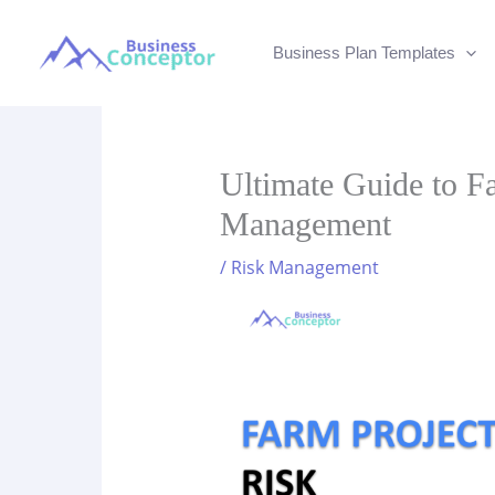
Skip
to
Business Plan Templates
content
Ultimate Guide to F
Management
/
Risk Management