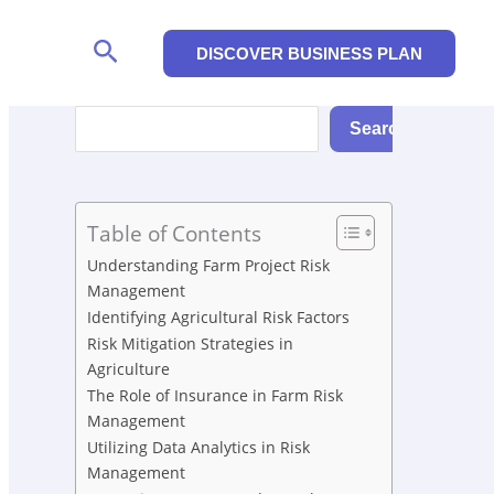
Search
DISCOVER BUSINESS PLAN
Search
Search
Table of Contents
Understanding Farm Project Risk
Management
Identifying Agricultural Risk Factors
Risk Mitigation Strategies in
Agriculture
The Role of Insurance in Farm Risk
Management
Utilizing Data Analytics in Risk
Management