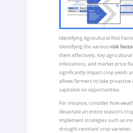
Identifying Agricultural Risk Fact
Identifying the various
risk facto
them effectively. Key agricultural
infestations, and market price fl
significantly impact crop yields 
allows farmers to take proactive
capitalize on opportunities.
For instance, consider how weath
devastate an entire season’s cro
implement strategies such as inve
drought-resistant crop varieties. 