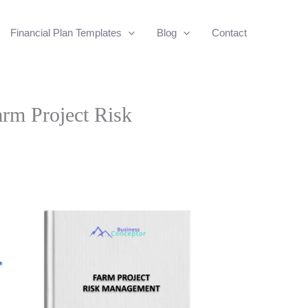
Financial Plan Templates
Blog
Contact
arm Project Risk