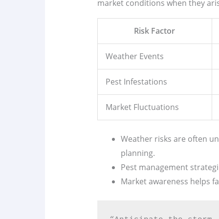
market conditions when they ari
Risk Factor
Weather Events
Pest Infestations
Market Fluctuations
Weather risks are often u
planning.
Pest management strategies
Market awareness helps fa