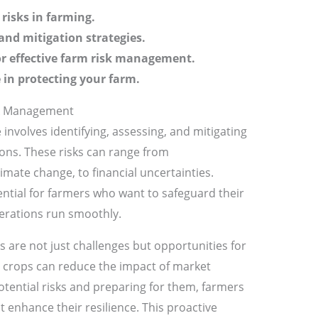
risks in farming.
and mitigation strategies.
or effective farm risk management.
 in protecting your farm.
sk Management
 involves identifying, assessing, and mitigating
ions. These risks can range from
imate change, to financial uncertainties.
ential for farmers who want to safeguard their
erations run smoothly.
 are not just challenges but opportunities for
ng crops can reduce the impact of market
otential risks and preparing for them, farmers
 enhance their resilience. This proactive