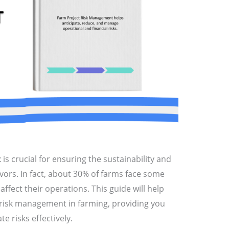
t
is crucial for ensuring the sustainability and
avors. In fact, about 30% of farms face some
 affect their operations. This guide will help
 risk management in farming, providing you
te risks effectively.