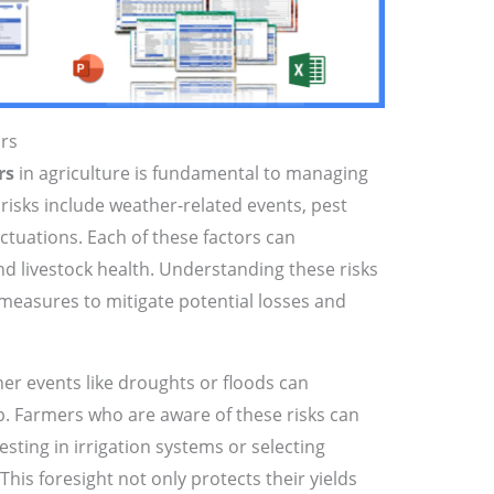
ors
rs
in agriculture is fundamental to managing
 risks include weather-related events, pest
uctuations. Each of these factors can
and livestock health. Understanding these risks
 measures to mitigate potential losses and
er events like droughts or floods can
p. Farmers who are aware of these risks can
sting in irrigation systems or selecting
This foresight not only protects their yields