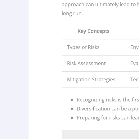
approach can ultimately lead to be
long run.
Key Concepts
Types of Risks
Env
Risk Assessment
Eva
Mitigation Strategies
Tec
Recognizing risks is the fi
Diversification can be a po
Preparing for risks can le