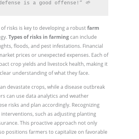
defense is a good offense!” 🌱
of risks is key to developing a robust
farm
egy.
Types of risks in farming
can include
hts, floods, and pest infestations. Financial
 market prices or unexpected expenses. Each of
pact crop yields and livestock health, making it
 clear understanding of what they face.
an devastate crops, while a disease outbreak
ers can use data analytics and weather
hese risks and plan accordingly. Recognizing
y interventions, such as adjusting planting
nsurance. This proactive approach not only
so positions farmers to capitalize on favorable