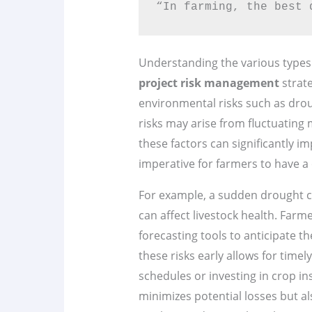
“In farming, the best 
Understanding the various types 
project risk management
strat
environmental risks such as droug
risks may arise from fluctuating
these factors can significantly im
imperative for farmers to have a
For example, a sudden drought c
can affect livestock health. Farm
forecasting tools to anticipate t
these risks early allows for timel
schedules or investing in crop i
minimizes potential losses but al