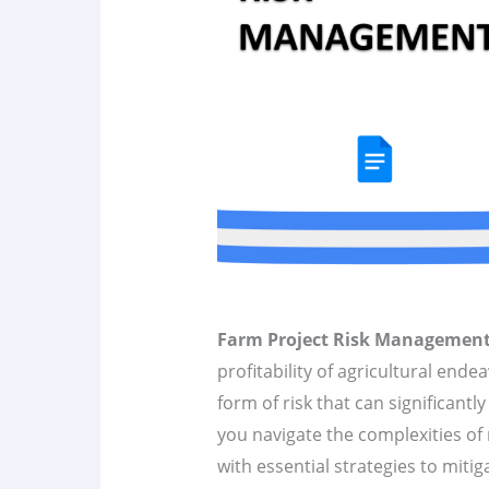
Farm Project Risk Managemen
profitability of agricultural ende
form of risk that can significantly
you navigate the complexities of
with essential strategies to mitiga