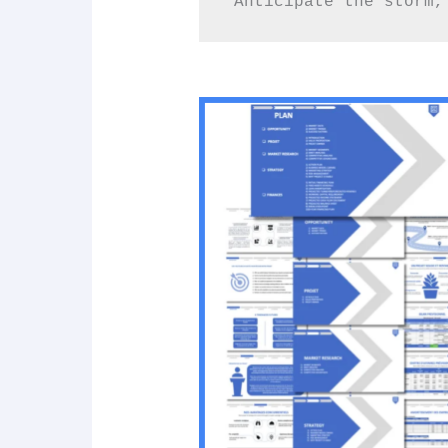
“Anticipate the storm,