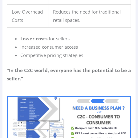
Low Overhead
Reduces the need for traditional
Costs
retail spaces.
Lower costs
for sellers
Increased consumer access
Competitive pricing strategies
“In the C2C world, everyone has the potential to be a
seller.”