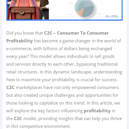
Did you know that
C2C – Consumer To Consumer
Profitability
has become a game-changer in the world of
e-commerce, with billions of dollars being exchanged
every year? This model allows individuals to sell goods
and services directly to each other, bypassing traditional
retail structures. In this dynamic landscape, understanding
how to maximize your profitability is crucial for success.
C2C
marketplaces have not only empowered consumers
but also created unique challenges and opportunities for
those looking to capitalize on this trend. In this article, we
will explore the key factors influencing
profitability
in
the
C2C
model, providing insights that can help you thrive
in this competitive environment.