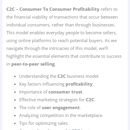
C2C – Consumer To Consumer Profitability
refers to
the financial viability of transactions that occur between
individual consumers, rather than through businesses.
This model enables everyday people to become sellers,
using online platforms to reach potential buyers. As we
navigate through the intricacies of this model, we’ll
highlight the essential elements that contribute to success
in
peer-to-peer selling
.
Understanding the
C2C
business model.
Key factors influencing
profitability
.
Importance of
consumer trust
.
Effective marketing strategies for
C2C
.
The role of
user engagement
.
Analyzing competition in the marketplace.
Tips for optimizing sales.