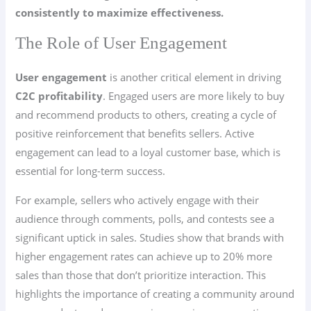
consistently to maximize effectiveness.
The Role of User Engagement
User engagement
is another critical element in driving
C2C
profitability
. Engaged users are more likely to buy
and recommend products to others, creating a cycle of
positive reinforcement that benefits sellers. Active
engagement can lead to a loyal customer base, which is
essential for long-term success.
For example, sellers who actively engage with their
audience through comments, polls, and contests see a
significant uptick in sales. Studies show that brands with
higher engagement rates can achieve up to 20% more
sales than those that don’t prioritize interaction. This
highlights the importance of creating a community around