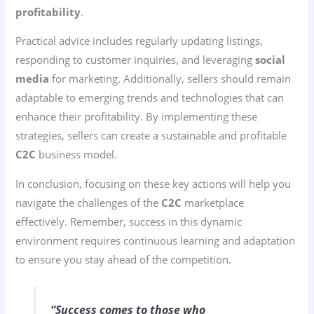
profitability
.
Practical advice includes regularly updating listings,
responding to customer inquiries, and leveraging
social
media
for marketing. Additionally, sellers should remain
adaptable to emerging trends and technologies that can
enhance their profitability. By implementing these
strategies, sellers can create a sustainable and profitable
C2C
business model.
In conclusion, focusing on these key actions will help you
navigate the challenges of the
C2C
marketplace
effectively. Remember, success in this dynamic
environment requires continuous learning and adaptation
to ensure you stay ahead of the competition.
“Success comes to those who