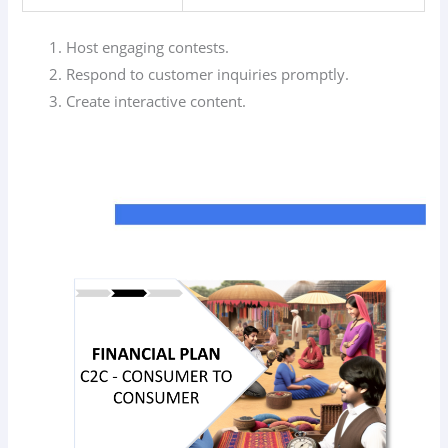
Host engaging contests.
Respond to customer inquiries promptly.
Create interactive content.