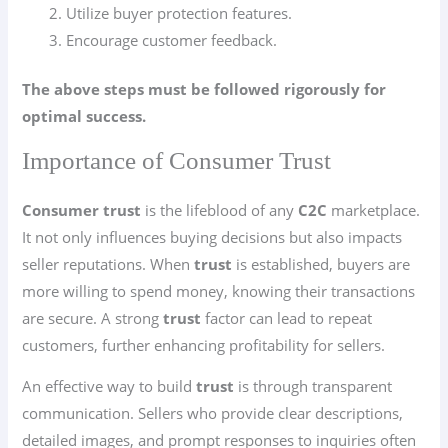
Utilize buyer protection features.
Encourage customer feedback.
The above steps must be followed rigorously for
optimal success.
Importance of Consumer Trust
Consumer trust
is the lifeblood of any
C2C
marketplace.
It not only influences buying decisions but also impacts
seller reputations. When
trust
is established, buyers are
more willing to spend money, knowing their transactions
are secure. A strong
trust
factor can lead to repeat
customers, further enhancing profitability for sellers.
An effective way to build
trust
is through transparent
communication. Sellers who provide clear descriptions,
detailed images, and prompt responses to inquiries often