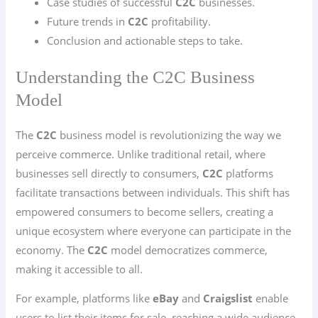
Case studies of successful
C2C
businesses.
Future trends in
C2C
profitability.
Conclusion and actionable steps to take.
Understanding the C2C Business
Model
The
C2C
business model is revolutionizing the way we
perceive commerce. Unlike traditional retail, where
businesses sell directly to consumers,
C2C
platforms
facilitate transactions between individuals. This shift has
empowered consumers to become sellers, creating a
unique ecosystem where everyone can participate in the
economy. The
C2C
model democratizes commerce,
making it accessible to all.
For example, platforms like
eBay
and
Craigslist
enable
users to list their items for sale, reaching a wide audience