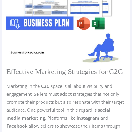
Effective Marketing Strategies for C2C
Marketing in the
C2C
space is all about visibility and
engagement. Sellers must adopt strategies that not only
promote their products but also resonate with their target
audience. One powerful tool in this regard is
social
media marketing
. Platforms like
Instagram
and
Facebook
allow sellers to showcase their items through