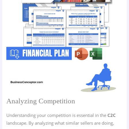
Analyzing Competition
Understanding your competition is essential in the
C2C
landscape. By analyzing what similar sellers are doing,