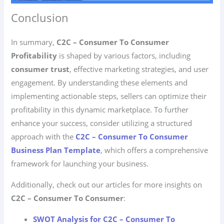
Conclusion
In summary,
C2C – Consumer To Consumer
Profitability
is shaped by various factors, including
consumer trust
, effective marketing strategies, and user
engagement. By understanding these elements and
implementing actionable steps, sellers can optimize their
profitability in this dynamic marketplace. To further
enhance your success, consider utilizing a structured
approach with the
C2C – Consumer To Consumer
Business Plan Template
, which offers a comprehensive
framework for launching your business.
Additionally, check out our articles for more insights on
C2C – Consumer To Consumer
:
SWOT Analysis for C2C – Consumer To