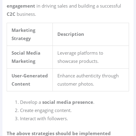
engagement
in driving sales and building a successful
C2C
business.
Marketing
Description
Strategy
Social Media
Leverage platforms to
Marketing
showcase products.
User-Generated
Enhance authenticity through
Content
customer photos.
Develop a
social media presence
.
Create engaging content.
Interact with followers.
The above strategies should be implemented