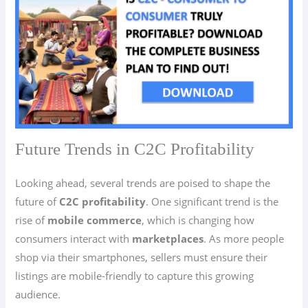
Future Trends in C2C Profitability
Looking ahead, several trends are poised to shape the
future of
C2C
profitability
. One significant trend is the
rise of
mobile commerce
, which is changing how
consumers interact with
marketplaces
. As more people
shop via their smartphones, sellers must ensure their
listings are mobile-friendly to capture this growing
audience.