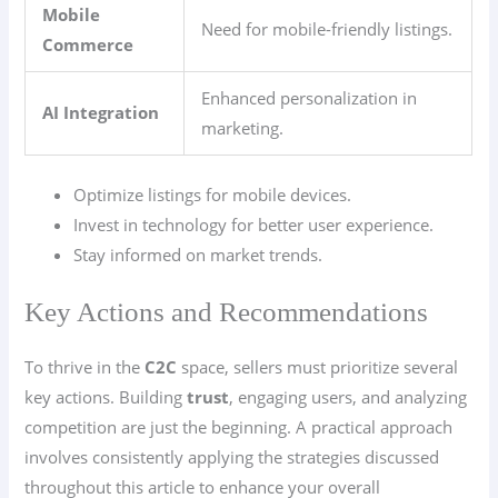
Mobile
Need for mobile-friendly listings.
Commerce
Enhanced personalization in
AI Integration
marketing.
Optimize listings for mobile devices.
Invest in technology for better user experience.
Stay informed on market trends.
Key Actions and Recommendations
To thrive in the
C2C
space, sellers must prioritize several
key actions. Building
trust
, engaging users, and analyzing
competition are just the beginning. A practical approach
involves consistently applying the strategies discussed
throughout this article to enhance your overall