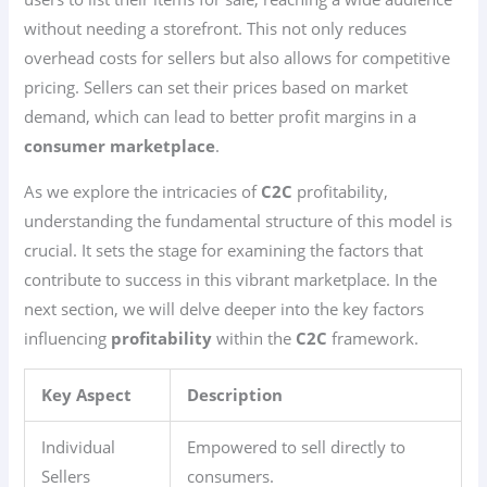
without needing a storefront. This not only reduces
overhead costs for sellers but also allows for competitive
pricing. Sellers can set their prices based on market
demand, which can lead to better profit margins in a
consumer marketplace
.
As we explore the intricacies of
C2C
profitability,
understanding the fundamental structure of this model is
crucial. It sets the stage for examining the factors that
contribute to success in this vibrant marketplace. In the
next section, we will delve deeper into the key factors
influencing
profitability
within the
C2C
framework.
Key Aspect
Description
Individual
Empowered to sell directly to
Sellers
consumers.