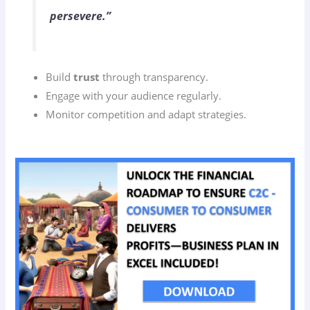
persevere.”
Build
trust
through transparency.
Engage with your audience regularly.
Monitor competition and adapt strategies.