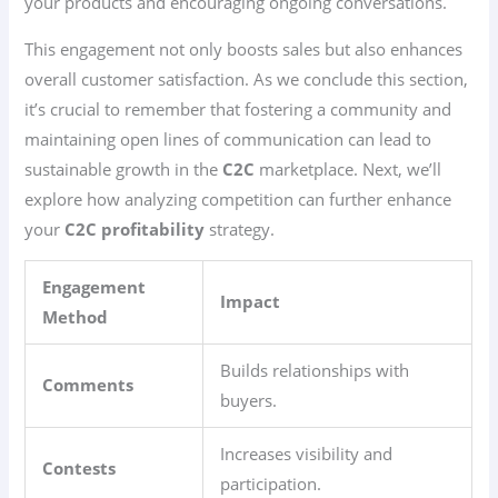
your products and encouraging ongoing conversations.
This engagement not only boosts sales but also enhances
overall customer satisfaction. As we conclude this section,
it’s crucial to remember that fostering a community and
maintaining open lines of communication can lead to
sustainable growth in the
C2C
marketplace. Next, we’ll
explore how analyzing competition can further enhance
your
C2C
profitability
strategy.
Engagement
Impact
Method
Builds relationships with
Comments
buyers.
Increases visibility and
Contests
participation.