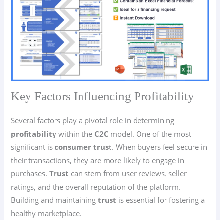
Key Factors Influencing Profitability
Several factors play a pivotal role in determining
profitability
within the
C2C
model. One of the most
significant is
consumer trust
. When buyers feel secure in
their transactions, they are more likely to engage in
purchases.
Trust
can stem from user reviews, seller
ratings, and the overall reputation of the platform.
Building and maintaining
trust
is essential for fostering a
healthy marketplace.