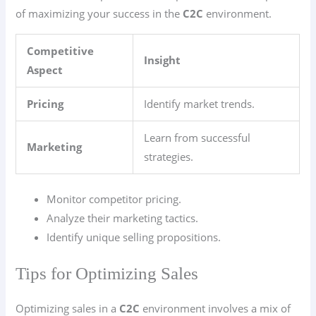
of maximizing your success in the
C2C
environment.
Competitive
Insight
Aspect
Pricing
Identify market trends.
Learn from successful
Marketing
strategies.
Monitor competitor pricing.
Analyze their marketing tactics.
Identify unique selling propositions.
Tips for Optimizing Sales
Optimizing sales in a
C2C
environment involves a mix of