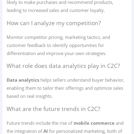
likely to make purchases and recommend products,
leading to increased sales and customer loyalty.
How can I analyze my competition?
Monitor competitor pricing, marketing tactics, and
customer feedback to identify opportunities for
differentiation and improve your own strategies.
What role does data analytics play in C2C?
Data analytics
helps sellers understand buyer behavior,
enabling them to tailor their offerings and optimize sales
based on real insights.
What are the future trends in C2C?
Future trends include the rise of
mobile commerce
and
the integration of
AI
for personalized marketing, both of