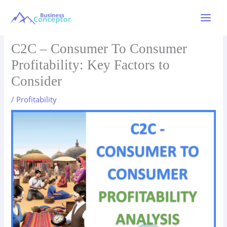
Skip
to
Main
content
Menu
C2C – Consumer To Consumer
Profitability: Key Factors to
Consider
/
Profitability