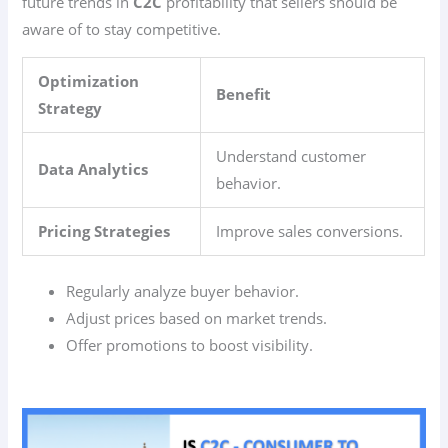
future trends in
C2C
profitability that sellers should be
aware of to stay competitive.
Optimization
Benefit
Strategy
Understand customer
Data Analytics
behavior.
Pricing Strategies
Improve sales conversions.
Regularly analyze buyer behavior.
Adjust prices based on market trends.
Offer promotions to boost visibility.