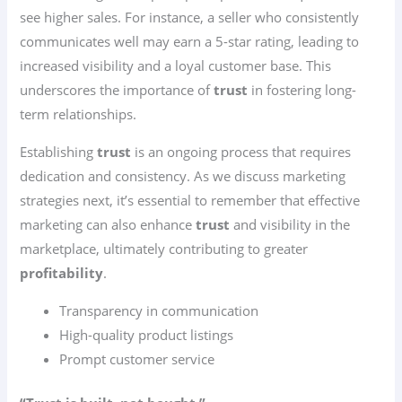
see higher sales. For instance, a seller who consistently
communicates well may earn a 5-star rating, leading to
increased visibility and a loyal customer base. This
underscores the importance of
trust
in fostering long-
term relationships.
Establishing
trust
is an ongoing process that requires
dedication and consistency. As we discuss marketing
strategies next, it’s essential to remember that effective
marketing can also enhance
trust
and visibility in the
marketplace, ultimately contributing to greater
profitability
.
Transparency in communication
High-quality product listings
Prompt customer service