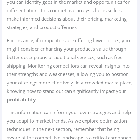
you can identify gaps in the market and opportunities for
differentiation. This competitive analysis helps sellers
make informed decisions about their pricing, marketing
strategies, and product offerings.
For instance, if competitors are offering lower prices, you
might consider enhancing your product’s value through
better descriptions or additional services, such as free
shipping. Monitoring competitors can reveal insights into
their strengths and weaknesses, allowing you to position
your offerings more effectively. In a crowded marketplace,
knowing how to stand out can significantly impact your
profitability
.
This information can inform your own strategies and help
you adapt to market trends. As we explore optimization
techniques in the next section, remember that being
aware of the competitive landscape is a critical component