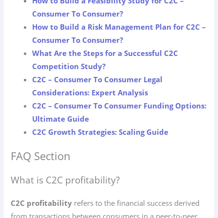
How to Build a Feasibility Study for C2C –
Consumer To Consumer?
How to Build a Risk Management Plan for C2C –
Consumer To Consumer?
What Are the Steps for a Successful C2C
Competition Study?
C2C – Consumer To Consumer Legal
Considerations: Expert Analysis
C2C – Consumer To Consumer Funding Options:
Ultimate Guide
C2C Growth Strategies: Scaling Guide
FAQ Section
What is C2C profitability?
C2C profitability
refers to the financial success derived
from transactions between consumers in a peer-to-peer