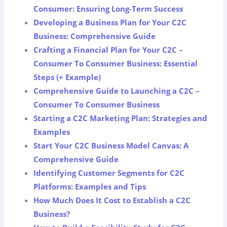
Consumer: Ensuring Long-Term Success
Developing a Business Plan for Your C2C
Business: Comprehensive Guide
Crafting a Financial Plan for Your C2C –
Consumer To Consumer Business: Essential
Steps (+ Example)
Comprehensive Guide to Launching a C2C –
Consumer To Consumer Business
Starting a C2C Marketing Plan: Strategies and
Examples
Start Your C2C Business Model Canvas: A
Comprehensive Guide
Identifying Customer Segments for C2C
Platforms: Examples and Tips
How Much Does It Cost to Establish a C2C
Business?