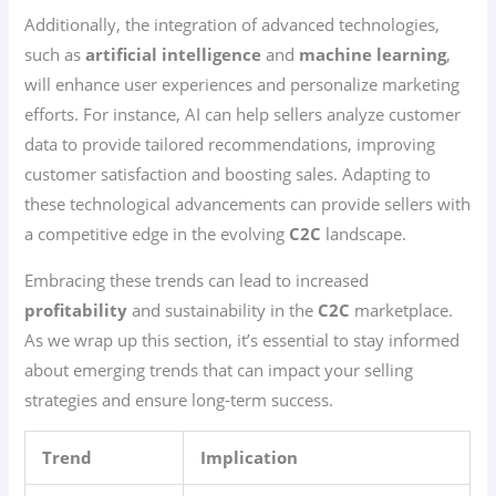
Additionally, the integration of advanced technologies,
such as
artificial intelligence
and
machine learning
,
will enhance user experiences and personalize marketing
efforts. For instance, AI can help sellers analyze customer
data to provide tailored recommendations, improving
customer satisfaction and boosting sales. Adapting to
these technological advancements can provide sellers with
a competitive edge in the evolving
C2C
landscape.
Embracing these trends can lead to increased
profitability
and sustainability in the
C2C
marketplace.
As we wrap up this section, it’s essential to stay informed
about emerging trends that can impact your selling
strategies and ensure long-term success.
Trend
Implication