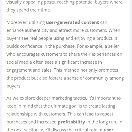
visually appealing posts, reaching potential buyers where
they spend their time.
Moreover, utilizing
user-generated content
can
enhance authenticity and attract more customers. When
buyers see real people using and enjoying a product, it
builds confidence in the purchase. For example, a seller
who encourages customers to share their experiences on
social media often sees a significant increase in
engagement and sales. This method not only promotes
the product but also fosters a sense of community among
buyers.
As we explore deeper marketing tactics, it’s important to
keep in mind that the ultimate goal is to create lasting
relationships with customers. This can lead to repeat
purchases and increased
profitability
in the long run. In
the next section, we’ll discuss the critical role of
user