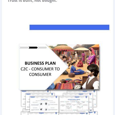
“Trust is built, not bought.”