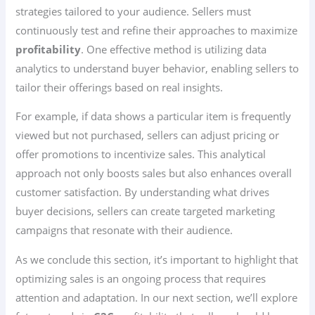
strategies tailored to your audience. Sellers must
continuously test and refine their approaches to maximize
profitability
. One effective method is utilizing data
analytics to understand buyer behavior, enabling sellers to
tailor their offerings based on real insights.
For example, if data shows a particular item is frequently
viewed but not purchased, sellers can adjust pricing or
offer promotions to incentivize sales. This analytical
approach not only boosts sales but also enhances overall
customer satisfaction. By understanding what drives
buyer decisions, sellers can create targeted marketing
campaigns that resonate with their audience.
As we conclude this section, it’s important to highlight that
optimizing sales is an ongoing process that requires
attention and adaptation. In our next section, we’ll explore