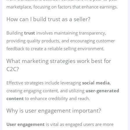
marketplace, focusing on factors that enhance earnings.
How can I build trust as a seller?
Building
trust
involves maintaining transparency,
providing quality products, and encouraging customer
feedback to create a reliable selling environment.
What marketing strategies work best for
C2C?
Effective strategies include leveraging
social media
,
creating engaging content, and utilizing
user-generated
content
to enhance credibility and reach.
Why is user engagement important?
User engagement
is vital as engaged users are more