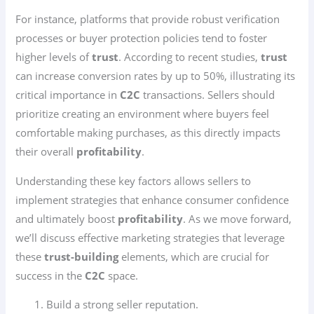
For instance, platforms that provide robust verification
processes or buyer protection policies tend to foster
higher levels of
trust
. According to recent studies,
trust
can increase conversion rates by up to 50%, illustrating its
critical importance in
C2C
transactions. Sellers should
prioritize creating an environment where buyers feel
comfortable making purchases, as this directly impacts
their overall
profitability
.
Understanding these key factors allows sellers to
implement strategies that enhance consumer confidence
and ultimately boost
profitability
. As we move forward,
we’ll discuss effective marketing strategies that leverage
these
trust-building
elements, which are crucial for
success in the
C2C
space.
Build a strong seller reputation.