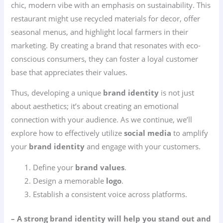
chic, modern vibe with an emphasis on sustainability. This
restaurant might use recycled materials for decor, offer
seasonal menus, and highlight local farmers in their
marketing. By creating a brand that resonates with eco-
conscious consumers, they can foster a loyal customer
base that appreciates their values.
Thus, developing a unique
brand identity
is not just
about aesthetics; it’s about creating an emotional
connection with your audience. As we continue, we’ll
explore how to effectively utilize
social media
to amplify
your
brand identity
and engage with your customers.
Define your
brand values
.
Design a memorable
logo
.
Establish a consistent voice across platforms.
– A strong brand identity will help you stand out and