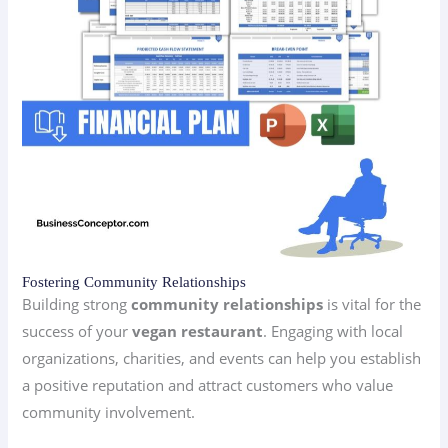
Fostering Community Relationships
Building strong
community relationships
is vital for the
success of your
vegan restaurant
. Engaging with local
organizations, charities, and events can help you establish
a positive reputation and attract customers who value
community involvement.