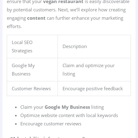
ensure that your
vegan restaurant
is easily discoverable
by potential customers. Next, we’ll explore how creating
engaging
content
can further enhance your marketing
efforts.
Local SEO
Description
Strategies
Google My
Claim and optimize your
Business
listing
Customer Reviews
Encourage positive feedback
Claim your
Google My Business
listing
Optimize website content with local keywords
Encourage customer reviews