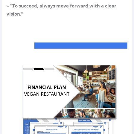
– “To succeed, always move forward with a clear
vision.”