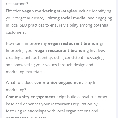
restaurants?
Effective
vegan marketing strategies
include identifying
your target audience, utilizing
social media
, and engaging
in local SEO practices to ensure visibility among potential
customers.
How can I improve my
vegan restaurant branding
?
Improving your
vegan restaurant branding
involves
creating a unique identity, using consistent messaging,
and showcasing your values through design and
marketing materials.
What role does
community engagement
play in
marketing?
Community engagement
helps build a loyal customer
base and enhances your restaurant’s reputation by
fostering relationships with local organizations and