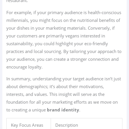
restaurant.
For example, if your primary audience is health-conscious
millennials, you might focus on the nutritional benefits of
your dishes in your marketing materials. Conversely, if
your customers are primarily vegans interested in
sustainability, you could highlight your eco-friendly
practices and local sourcing. By tailoring your approach to
your audience, you can create a stronger connection and
encourage loyalty.
In summary, understanding your target audience isn’t just
about demographics; it’s about their motivations,
interests, and values. This insight will serve as the
foundation for all your marketing efforts as we move on
to creating a unique
brand identity
.
Key Focus Areas
Description