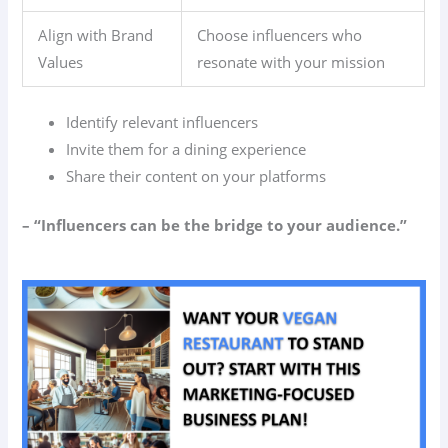
Align with Brand
Choose influencers who
Values
resonate with your mission
Identify relevant influencers
Invite them for a dining experience
Share their content on your platforms
– “Influencers can be the bridge to your audience.”