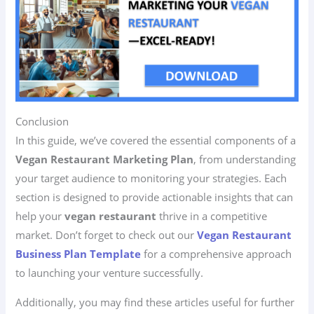
Conclusion
In this guide, we’ve covered the essential components of a
Vegan Restaurant Marketing Plan
, from understanding
your target audience to monitoring your strategies. Each
section is designed to provide actionable insights that can
help your
vegan restaurant
thrive in a competitive
market. Don’t forget to check out our
Vegan Restaurant
Business Plan Template
for a comprehensive approach
to launching your venture successfully.
Additionally, you may find these articles useful for further