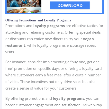
Offering Promotions and Loyalty Programs
Promotions and
loyalty programs
are effective tactics for
attracting and retaining customers. Offering special deals
or discounts can entice new diners to try your
vegan
restaurant
, while loyalty programs encourage repeat
visits.
For instance, consider implementing a “buy one, get one
free” promotion on specific days or offering a loyalty card
where customers earn a free meal after a certain number
of visits. These incentives not only drive sales but also
create a sense of value for your customers.
By offering promotions and
loyalty programs
, you can
boost customer engagement and satisfaction. As we wrap