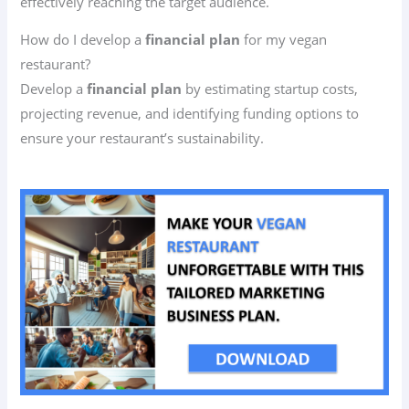
effectively reaching the target audience.
How do I develop a
financial plan
for my vegan
restaurant?
Develop a
financial plan
by estimating startup costs,
projecting revenue, and identifying funding options to
ensure your restaurant’s sustainability.