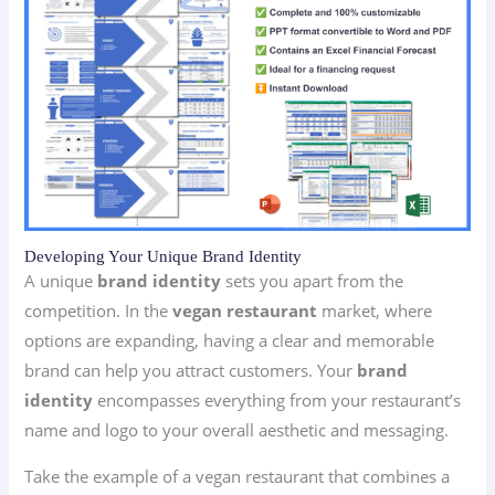
Developing Your Unique Brand Identity
A unique
brand identity
sets you apart from the
competition. In the
vegan restaurant
market, where
options are expanding, having a clear and memorable
brand can help you attract customers. Your
brand
identity
encompasses everything from your restaurant’s
name and logo to your overall aesthetic and messaging.
Take the example of a vegan restaurant that combines a