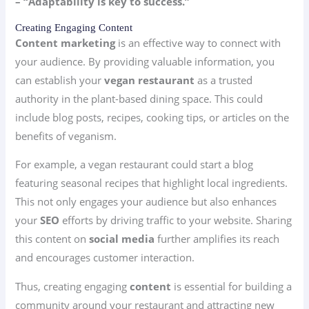
– “Adaptability is key to success.”
Creating Engaging Content
Content marketing
is an effective way to connect with
your audience. By providing valuable information, you
can establish your
vegan restaurant
as a trusted
authority in the plant-based dining space. This could
include blog posts, recipes, cooking tips, or articles on the
benefits of veganism.
For example, a vegan restaurant could start a blog
featuring seasonal recipes that highlight local ingredients.
This not only engages your audience but also enhances
your
SEO
efforts by driving traffic to your website. Sharing
this content on
social media
further amplifies its reach
and encourages customer interaction.
Thus, creating engaging
content
is essential for building a
community around your restaurant and attracting new