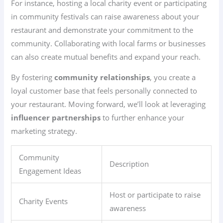
For instance, hosting a local charity event or participating
in community festivals can raise awareness about your
restaurant and demonstrate your commitment to the
community. Collaborating with local farms or businesses
can also create mutual benefits and expand your reach.
By fostering
community relationships
, you create a
loyal customer base that feels personally connected to
your restaurant. Moving forward, we’ll look at leveraging
influencer partnerships
to further enhance your
marketing strategy.
Community
Description
Engagement Ideas
Host or participate to raise
Charity Events
awareness