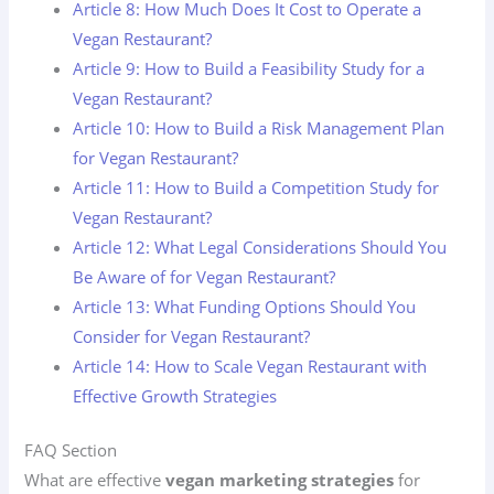
Article 8: How Much Does It Cost to Operate a
Vegan Restaurant?
Article 9: How to Build a Feasibility Study for a
Vegan Restaurant?
Article 10: How to Build a Risk Management Plan
for Vegan Restaurant?
Article 11: How to Build a Competition Study for
Vegan Restaurant?
Article 12: What Legal Considerations Should You
Be Aware of for Vegan Restaurant?
Article 13: What Funding Options Should You
Consider for Vegan Restaurant?
Article 14: How to Scale Vegan Restaurant with
Effective Growth Strategies
FAQ Section
What are effective
vegan marketing strategies
for