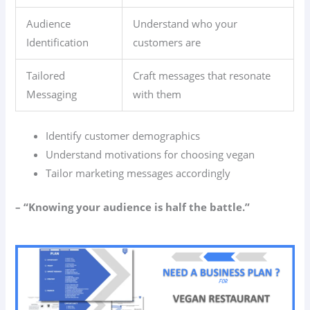
Audience
Understand who your
Identification
customers are
Tailored
Craft messages that resonate
Messaging
with them
Identify customer demographics
Understand motivations for choosing vegan
Tailor marketing messages accordingly
– “Knowing your audience is half the battle.”