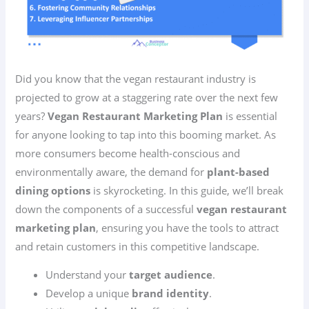
Did you know that the vegan restaurant industry is
projected to grow at a staggering rate over the next few
years?
Vegan Restaurant Marketing Plan
is essential
for anyone looking to tap into this booming market. As
more consumers become health-conscious and
environmentally aware, the demand for
plant-based
dining options
is skyrocketing. In this guide, we’ll break
down the components of a successful
vegan restaurant
marketing plan
, ensuring you have the tools to attract
and retain customers in this competitive landscape.
Understand your
target audience
.
Develop a unique
brand identity
.