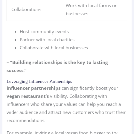
Work with local farms or
Collaborations
businesses
Host community events
Partner with local charities
Collaborate with local businesses
– “Building relationships is the key to lasting
success.”
Leveraging Influencer Partnerships
Influencer partnerships
can significantly boost your
vegan restaurant’s
visibility. Collaborating with
influencers who share your values can help you reach a
wider audience and attract new customers who trust their
recommendations.
For example, inviting a local vegan food blogger to try