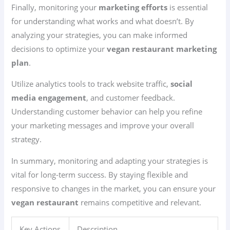
Finally, monitoring your
marketing efforts
is essential
for understanding what works and what doesn’t. By
analyzing your strategies, you can make informed
decisions to optimize your
vegan restaurant marketing
plan
.
Utilize analytics tools to track website traffic,
social
media engagement
, and customer feedback.
Understanding customer behavior can help you refine
your marketing messages and improve your overall
strategy.
In summary, monitoring and adapting your strategies is
vital for long-term success. By staying flexible and
responsive to changes in the market, you can ensure your
vegan restaurant
remains competitive and relevant.
Key Actions
Description