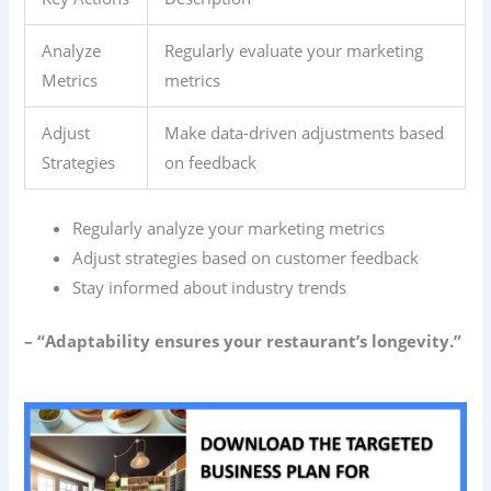
Analyze
Regularly evaluate your marketing
Metrics
metrics
Adjust
Make data-driven adjustments based
Strategies
on feedback
Regularly analyze your marketing metrics
Adjust strategies based on customer feedback
Stay informed about industry trends
– “Adaptability ensures your restaurant’s longevity.”