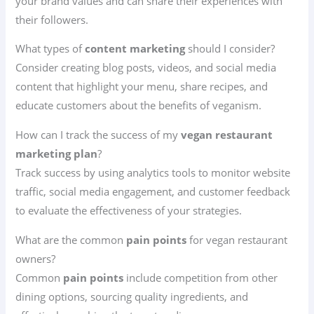
your brand values and can share their experiences with
their followers.
What types of
content marketing
should I consider?
Consider creating blog posts, videos, and social media
content that highlight your menu, share recipes, and
educate customers about the benefits of veganism.
How can I track the success of my
vegan restaurant
marketing plan
?
Track success by using analytics tools to monitor website
traffic, social media engagement, and customer feedback
to evaluate the effectiveness of your strategies.
What are the common
pain points
for vegan restaurant
owners?
Common
pain points
include competition from other
dining options, sourcing quality ingredients, and