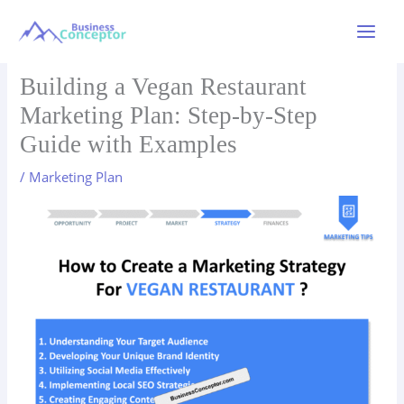
Skip
to
Main
content
Menu
Building a Vegan Restaurant
Marketing Plan: Step-by-Step
Guide with Examples
/
Marketing Plan