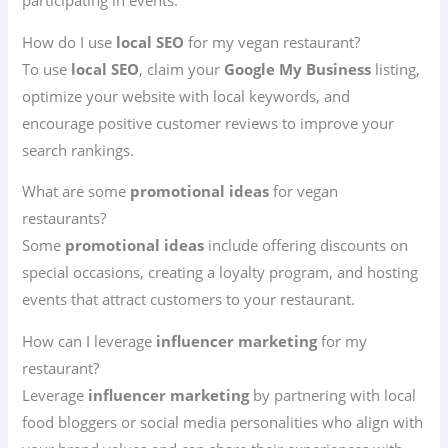
participating in events.
How do I use
local SEO
for my vegan restaurant?
To use
local SEO
, claim your
Google My Business
listing,
optimize your website with local keywords, and
encourage positive customer reviews to improve your
search rankings.
What are some
promotional ideas
for vegan
restaurants?
Some
promotional ideas
include offering discounts on
special occasions, creating a loyalty program, and hosting
events that attract customers to your restaurant.
How can I leverage
influencer marketing
for my
restaurant?
Leverage
influencer marketing
by partnering with local
food bloggers or social media personalities who align with