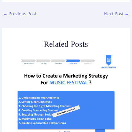
←
Previous Post
Next Post
→
Related Posts