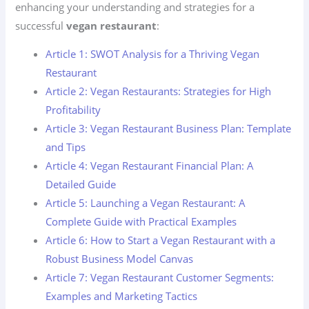
enhancing your understanding and strategies for a
successful
vegan restaurant
:
Article 1: SWOT Analysis for a Thriving Vegan
Restaurant
Article 2: Vegan Restaurants: Strategies for High
Profitability
Article 3: Vegan Restaurant Business Plan: Template
and Tips
Article 4: Vegan Restaurant Financial Plan: A
Detailed Guide
Article 5: Launching a Vegan Restaurant: A
Complete Guide with Practical Examples
Article 6: How to Start a Vegan Restaurant with a
Robust Business Model Canvas
Article 7: Vegan Restaurant Customer Segments:
Examples and Marketing Tactics