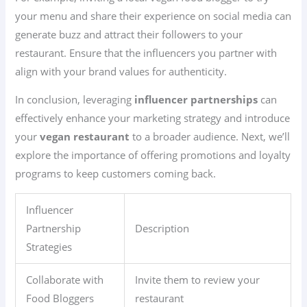
your menu and share their experience on social media can
generate buzz and attract their followers to your
restaurant. Ensure that the influencers you partner with
align with your brand values for authenticity.
In conclusion, leveraging
influencer partnerships
can
effectively enhance your marketing strategy and introduce
your
vegan restaurant
to a broader audience. Next, we’ll
explore the importance of offering promotions and loyalty
programs to keep customers coming back.
Influencer
Partnership
Description
Strategies
Collaborate with
Invite them to review your
Food Bloggers
restaurant