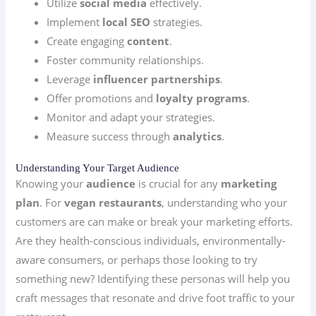
Utilize
social media
effectively.
Implement
local SEO
strategies.
Create engaging
content
.
Foster community relationships.
Leverage
influencer partnerships
.
Offer promotions and
loyalty programs
.
Monitor and adapt your strategies.
Measure success through
analytics
.
Understanding Your Target Audience
Knowing your
audience
is crucial for any
marketing
plan
. For
vegan restaurants
, understanding who your
customers are can make or break your marketing efforts.
Are they health-conscious individuals, environmentally-
aware consumers, or perhaps those looking to try
something new? Identifying these personas will help you
craft messages that resonate and drive foot traffic to your