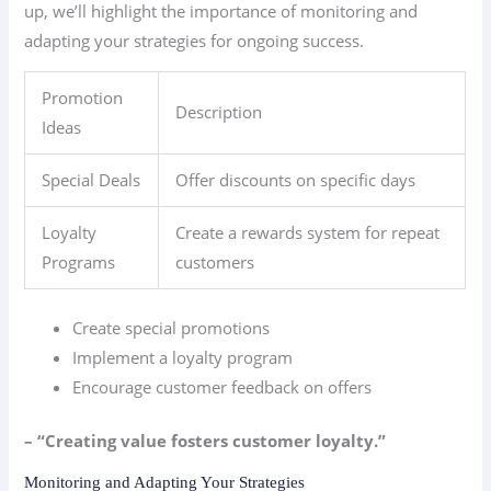
up, we’ll highlight the importance of monitoring and
adapting your strategies for ongoing success.
Promotion
Description
Ideas
Special Deals
Offer discounts on specific days
Loyalty
Create a rewards system for repeat
Programs
customers
Create special promotions
Implement a loyalty program
Encourage customer feedback on offers
– “Creating value fosters customer loyalty.”
Monitoring and Adapting Your Strategies