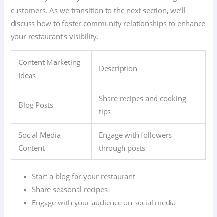
customers. As we transition to the next section, we’ll
discuss how to foster community relationships to enhance
your restaurant’s visibility.
Content Marketing
Description
Ideas
Share recipes and cooking
Blog Posts
tips
Social Media
Engage with followers
Content
through posts
Start a blog for your restaurant
Share seasonal recipes
Engage with your audience on social media