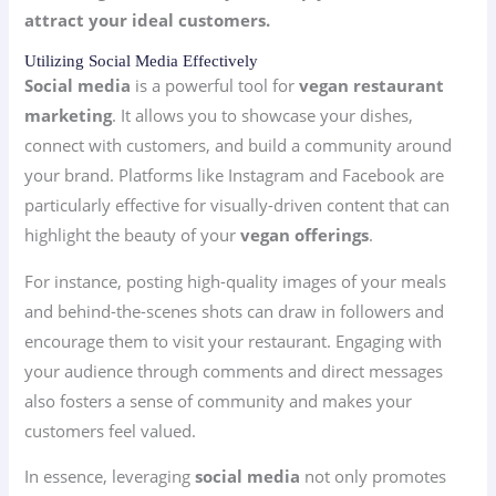
attract your ideal customers.
Utilizing Social Media Effectively
Social media
is a powerful tool for
vegan restaurant
marketing
. It allows you to showcase your dishes,
connect with customers, and build a community around
your brand. Platforms like Instagram and Facebook are
particularly effective for visually-driven content that can
highlight the beauty of your
vegan offerings
.
For instance, posting high-quality images of your meals
and behind-the-scenes shots can draw in followers and
encourage them to visit your restaurant. Engaging with
your audience through comments and direct messages
also fosters a sense of community and makes your
customers feel valued.
In essence, leveraging
social media
not only promotes