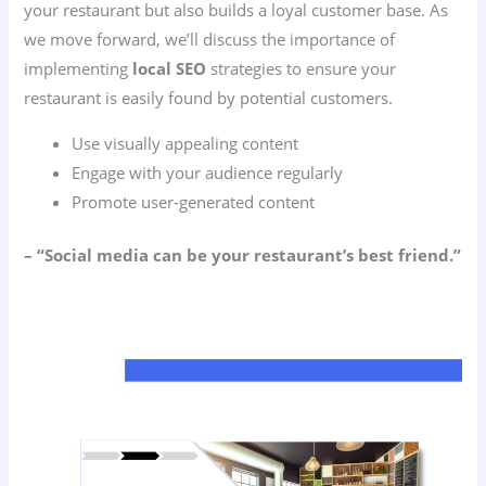
your restaurant but also builds a loyal customer base. As
we move forward, we’ll discuss the importance of
implementing
local SEO
strategies to ensure your
restaurant is easily found by potential customers.
Use visually appealing content
Engage with your audience regularly
Promote user-generated content
– “Social media can be your restaurant’s best friend.”