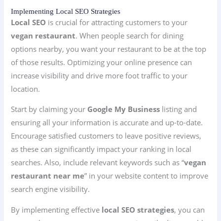
Implementing Local SEO Strategies
Local SEO
is crucial for attracting customers to your
vegan restaurant
. When people search for dining
options nearby, you want your restaurant to be at the top
of those results. Optimizing your online presence can
increase visibility and drive more foot traffic to your
location.
Start by claiming your
Google My Business
listing and
ensuring all your information is accurate and up-to-date.
Encourage satisfied customers to leave positive reviews,
as these can significantly impact your ranking in local
searches. Also, include relevant keywords such as “
vegan
restaurant near me
” in your website content to improve
search engine visibility.
By implementing effective
local SEO strategies
, you can