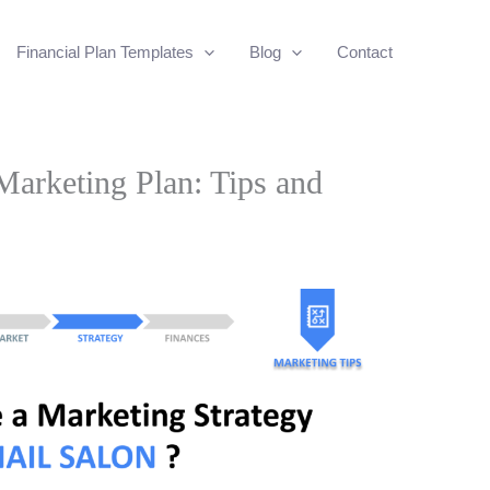
Financial Plan Templates
Blog
Contact
Marketing Plan: Tips and