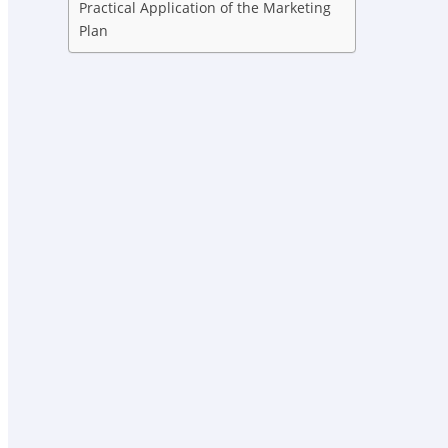
Practical Application of the Marketing
Plan