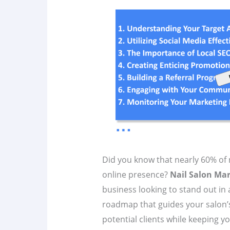
Did you know that nearly 60% of n
online presence?
Nail Salon Mar
business looking to stand out in
roadmap that guides your salon’s
potential clients while keeping yo