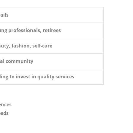
ails
ng professionals, retirees
uty, fashion, self-care
cal community
ling to invest in quality services
ences
eeds