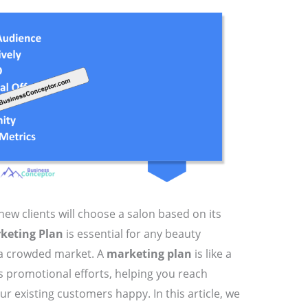
ew clients will choose a salon based on its
keting Plan
is essential for any beauty
 a crowded market. A
marketing plan
is like a
 promotional efforts, helping you reach
ur existing customers happy. In this article, we