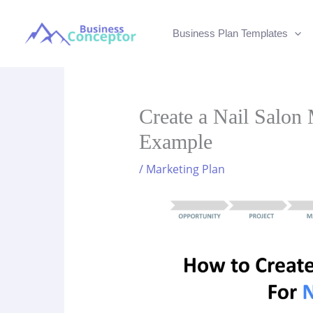
Skip
to
Business Plan Templates
content
Create a Nail Salon 
Example
/
Marketing Plan