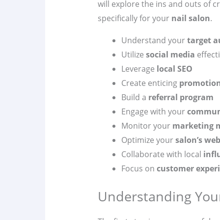
will explore the ins and outs of c
specifically for your
nail salon
.
Understand your
target a
Utilize
social media
effecti
Leverage
local SEO
Create enticing
promotion
Build a
referral program
Engage with your
commun
Monitor your
marketing m
Optimize your
salon’s web
Collaborate with local
infl
Focus on
customer exper
Understanding Your