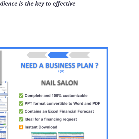
ience is the key to effective