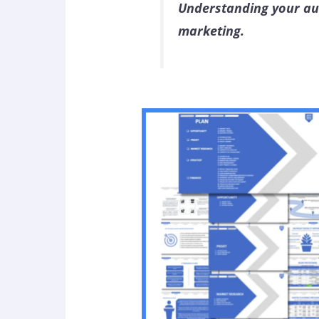
Understanding your aud
marketing.