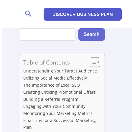
Search
DISCOVER BUSINESS PLAN
Search
Search
Table of Contents
Understanding Your Target Audience
Utilizing Social Media Effectively
The Importance of Local SEO
Creating Enticing Promotional Offers
Building a Referral Program
Engaging with Your Community
Monitoring Your Marketing Metrics
Final Tips for a Successful Marketing
Plan