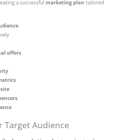
reating a successful
marketing plan
tailored
udience
vely
al offers
ity
etrics
site
uencers
ience
 Target Audience