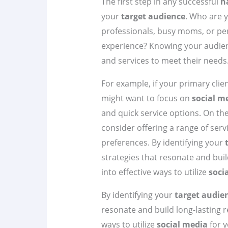
The first step in any successful
n
your
target audience
. Who are y
professionals, busy moms, or pe
experience? Knowing your audien
and services to meet their needs
For example, if your primary clie
might want to focus on
social m
and quick service options. On the
consider offering a range of serv
preferences. By identifying your
strategies that resonate and build
into effective ways to utilize
soci
By identifying your
target audie
resonate and build long-lasting re
ways to utilize
social media
for y