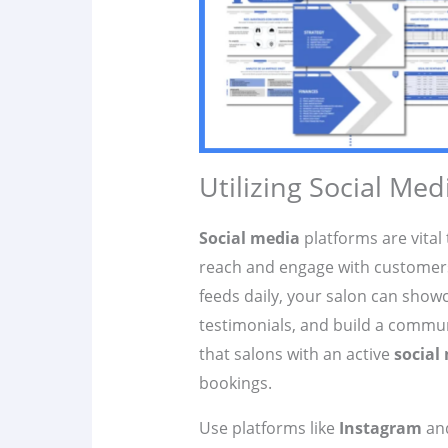
Utilizing Social Medi
Social media
platforms are vital 
reach and engage with customers.
feeds daily, your salon can showc
testimonials, and build a commun
that salons with an active
social
bookings.
Use platforms like
Instagram
an