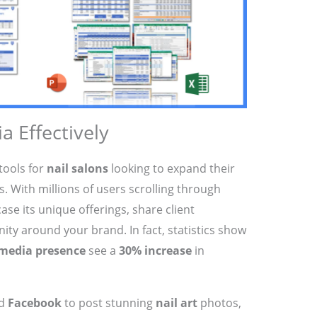
a Effectively
tools for
nail salons
looking to expand their
 With millions of users scrolling through
ase its unique offerings, share client
ity around your brand. In fact, statistics show
 media presence
see a
30% increase
in
d
Facebook
to post stunning
nail art
photos,