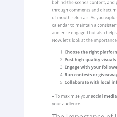
behind-the-scenes content, and 
through comments and direct me
of-mouth referrals. As you explo
calendar to maintain a consisten
audience engaged but also helps
Now, let’s look at the importance
Choose the right platfor
Post high-quality visuals
Engage with your followe
Run contests or giveawa
Collaborate with local in
– To maximize your
social media
your audience.
The Importance of 