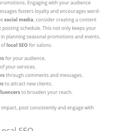
promotions. Engaging with your audience
ssages fosters loyalty and encourages word-
re
social media
, consider creating a content
t posting schedule. This not only keeps your
 in planning seasonal promotions and events.
 of
local SEO
for salons.
ms
for your audience.
of your services.
rs
through comments and messages.
ys
to attract new clients.
fluencers
to broaden your reach.
impact, post consistently and engage with
Local SEO