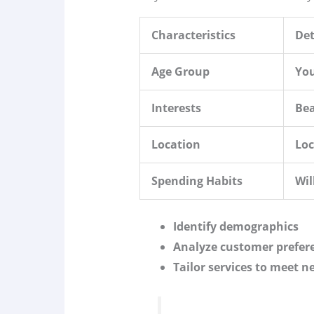
Characteristics
Det
Age Group
You
Interests
Bea
Location
Lo
Spending Habits
Wil
Identify demographics
Analyze customer prefer
Tailor services to meet n