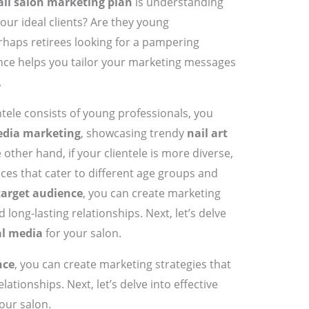
ail salon marketing plan
is understanding
our ideal clients? Are they young
rhaps retirees looking for a pampering
ce helps you tailor your marketing messages
.
ntele consists of young professionals, you
edia marketing
, showcasing trendy
nail art
 other hand, if your clientele is more diverse,
ices that cater to different age groups and
target audience
, you can create marketing
 long-lasting relationships. Next, let’s delve
al media
for your salon.
nce
, you can create marketing strategies that
lationships. Next, let’s delve into effective
our salon.