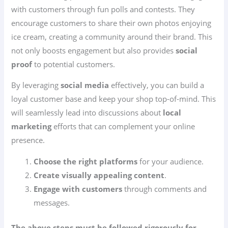
with customers through fun polls and contests. They
encourage customers to share their own photos enjoying
ice cream, creating a community around their brand. This
not only boosts engagement but also provides
social
proof
to potential customers.
By leveraging
social media
effectively, you can build a
loyal customer base and keep your shop top-of-mind. This
will seamlessly lead into discussions about
local
marketing
efforts that can complement your online
presence.
Choose the right platforms
for your audience.
Create visually appealing content
.
Engage with customers
through comments and
messages.
The above steps must be followed rigorously for