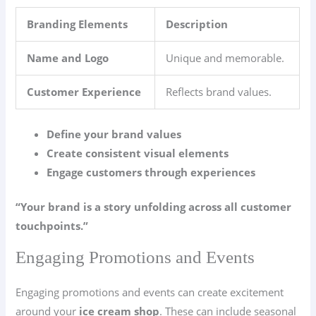
Branding Elements
Description
Name and Logo
Unique and memorable.
Customer Experience
Reflects brand values.
Define your brand values
Create consistent visual elements
Engage customers through experiences
“Your brand is a story unfolding across all customer
touchpoints.”
Engaging Promotions and Events
Engaging promotions and events can create excitement
around your
ice cream shop
. These can include seasonal