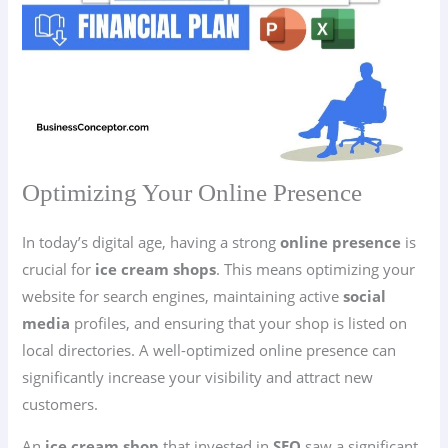
Optimizing Your Online Presence
In today’s digital age, having a strong
online presence
is
crucial for
ice cream shops
. This means optimizing your
website for search engines, maintaining active
social
media
profiles, and ensuring that your shop is listed on
local directories. A well-optimized online presence can
significantly increase your visibility and attract new
customers.
An
ice cream shop
that invested in
SEO
saw a significant