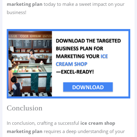
marketing plan
today to make a sweet impact on your
business!
Conclusion
In conclusion, crafting a successful
ice cream shop
marketing plan
requires a deep understanding of your