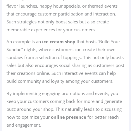
flavor launches, happy hour specials, or themed events
that encourage customer participation and interaction.
Such strategies not only boost sales but also create
memorable experiences for your customers.
An example is an
ice cream shop
that hosts “Build Your
Sundae” nights, where customers can create their own
sundaes from a selection of toppings. This not only boosts
sales but also encourages social sharing as customers post
their creations online. Such interactive events can help
build community and loyalty among your customers.
By implementing engaging promotions and events, you
keep your customers coming back for more and generate
buzz around your shop. This naturally leads to discussing
how to optimize your
online presence
for better reach
and engagement.