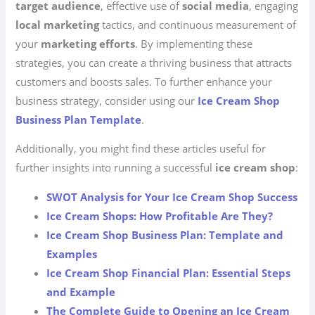
target audience
, effective use of
social media
, engaging
local marketing
tactics, and continuous measurement of
your
marketing efforts
. By implementing these
strategies, you can create a thriving business that attracts
customers and boosts sales. To further enhance your
business strategy, consider using our
Ice Cream Shop
Business Plan Template
.
Additionally, you might find these articles useful for
further insights into running a successful
ice cream shop
:
SWOT Analysis for Your Ice Cream Shop Success
Ice Cream Shops: How Profitable Are They?
Ice Cream Shop Business Plan: Template and
Examples
Ice Cream Shop Financial Plan: Essential Steps
and Example
The Complete Guide to Opening an Ice Cream