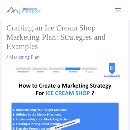
Skip
to
Main
content
Menu
Crafting an Ice Cream Shop
Marketing Plan: Strategies and
Examples
/
Marketing Plan