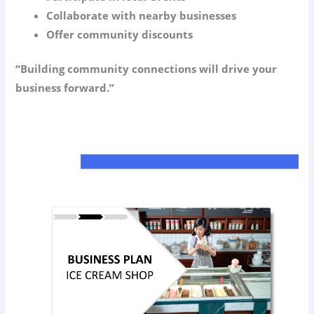
Collaborate with nearby businesses
Offer community discounts
“Building community connections will drive your
business forward.”