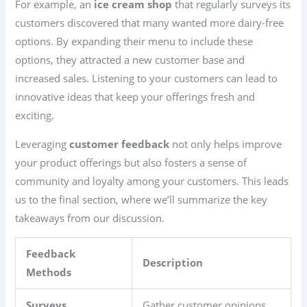
For example, an
ice cream shop
that regularly surveys its
customers discovered that many wanted more dairy-free
options. By expanding their menu to include these
options, they attracted a new customer base and
increased sales. Listening to your customers can lead to
innovative ideas that keep your offerings fresh and
exciting.
Leveraging
customer feedback
not only helps improve
your product offerings but also fosters a sense of
community and loyalty among your customers. This leads
us to the final section, where we’ll summarize the key
takeaways from our discussion.
Feedback
Description
Methods
Surveys
Gather customer opinions.