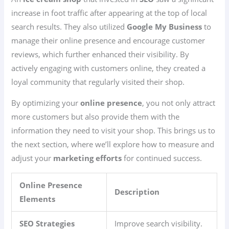
increase in foot traffic after appearing at the top of local
search results. They also utilized
Google My Business
to
manage their online presence and encourage customer
reviews, which further enhanced their visibility. By
actively engaging with customers online, they created a
loyal community that regularly visited their shop.
By optimizing your
online presence
, you not only attract
more customers but also provide them with the
information they need to visit your shop. This brings us to
the next section, where we’ll explore how to measure and
adjust your
marketing efforts
for continued success.
Online Presence
Description
Elements
SEO Strategies
Improve search visibility.