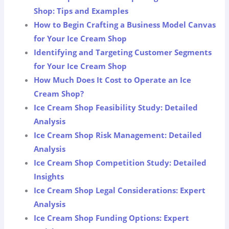
Shop: Tips and Examples
How to Begin Crafting a Business Model Canvas
for Your Ice Cream Shop
Identifying and Targeting Customer Segments
for Your Ice Cream Shop
How Much Does It Cost to Operate an Ice
Cream Shop?
Ice Cream Shop Feasibility Study: Detailed
Analysis
Ice Cream Shop Risk Management: Detailed
Analysis
Ice Cream Shop Competition Study: Detailed
Insights
Ice Cream Shop Legal Considerations: Expert
Analysis
Ice Cream Shop Funding Options: Expert