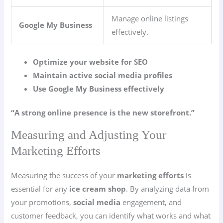
Manage online listings
Google My Business
effectively.
Optimize your website for SEO
Maintain active social media profiles
Use Google My Business effectively
“A strong online presence is the new storefront.”
Measuring and Adjusting Your
Marketing Efforts
Measuring the success of your
marketing efforts
is
essential for any
ice cream shop
. By analyzing data from
your promotions,
social media
engagement, and
customer feedback, you can identify what works and what