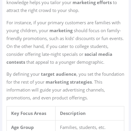
knowledge helps you tailor your
marketing efforts
to
attract the right crowd to your shop.
For instance, if your primary customers are families with
young children, your
marketing
should focus on family-
friendly promotions, such as kids’ discounts or fun events.
On the other hand, if you cater to college students,
consider offering late-night specials or
social media
contests
that appeal to a younger demographic.
By defining your
target audience
, you set the foundation
for the rest of your
marketing strategies
. This
information will guide your advertising channels,
promotions, and even product offerings.
Key Focus Areas
Description
Age Group
Families, students, etc.