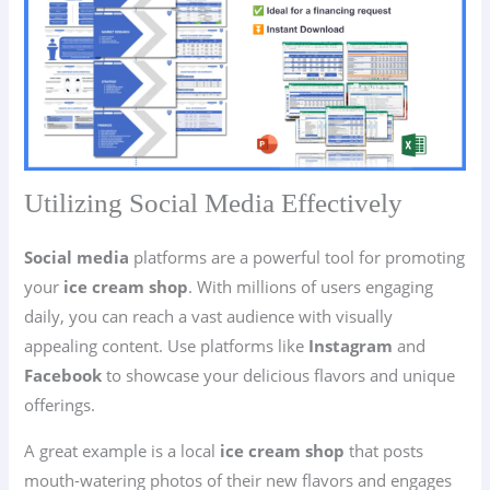
Utilizing Social Media Effectively
Social media
platforms are a powerful tool for promoting
your
ice cream shop
. With millions of users engaging
daily, you can reach a vast audience with visually
appealing content. Use platforms like
Instagram
and
Facebook
to showcase your delicious flavors and unique
offerings.
A great example is a local
ice cream shop
that posts
mouth-watering photos of their new flavors and engages