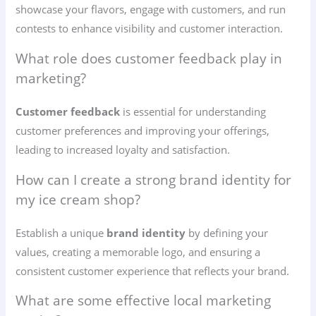
showcase your flavors, engage with customers, and run
contests to enhance visibility and customer interaction.
What role does customer feedback play in
marketing?
Customer feedback
is essential for understanding
customer preferences and improving your offerings,
leading to increased loyalty and satisfaction.
How can I create a strong brand identity for
my ice cream shop?
Establish a unique
brand identity
by defining your
values, creating a memorable logo, and ensuring a
consistent customer experience that reflects your brand.
What are some effective local marketing