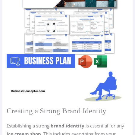
Creating a Strong Brand Identity
Establishing a strong
brand identity
is essential for any
ice cream shop
. This includes everything from your