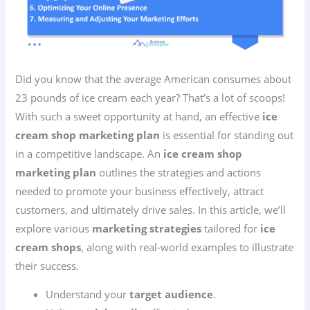
Did you know that the average American consumes about
23 pounds of ice cream each year? That’s a lot of scoops!
With such a sweet opportunity at hand, an effective
ice
cream shop marketing plan
is essential for standing out
in a competitive landscape. An
ice cream shop
marketing plan
outlines the strategies and actions
needed to promote your business effectively, attract
customers, and ultimately drive sales. In this article, we’ll
explore various
marketing strategies
tailored for
ice
cream shops
, along with real-world examples to illustrate
their success.
Understand your
target audience
.