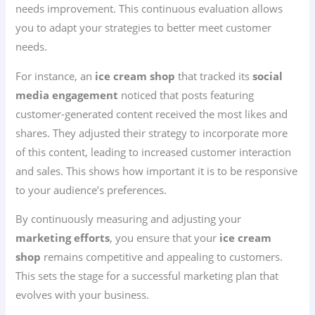
needs improvement. This continuous evaluation allows
you to adapt your strategies to better meet customer
needs.
For instance, an
ice cream shop
that tracked its
social
media engagement
noticed that posts featuring
customer-generated content received the most likes and
shares. They adjusted their strategy to incorporate more
of this content, leading to increased customer interaction
and sales. This shows how important it is to be responsive
to your audience’s preferences.
By continuously measuring and adjusting your
marketing efforts
, you ensure that your
ice cream
shop
remains competitive and appealing to customers.
This sets the stage for a successful marketing plan that
evolves with your business.