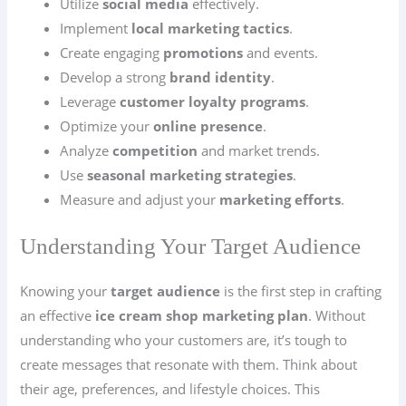
Utilize
social media
effectively.
Implement
local marketing tactics
.
Create engaging
promotions
and events.
Develop a strong
brand identity
.
Leverage
customer loyalty programs
.
Optimize your
online presence
.
Analyze
competition
and market trends.
Use
seasonal marketing strategies
.
Measure and adjust your
marketing efforts
.
Understanding Your Target Audience
Knowing your
target audience
is the first step in crafting
an effective
ice cream shop marketing plan
. Without
understanding who your customers are, it’s tough to
create messages that resonate with them. Think about
their age, preferences, and lifestyle choices. This