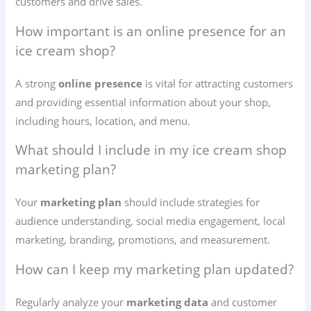
customers and drive sales.
How important is an online presence for an
ice cream shop?
A strong
online presence
is vital for attracting customers
and providing essential information about your shop,
including hours, location, and menu.
What should I include in my ice cream shop
marketing plan?
Your
marketing plan
should include strategies for
audience understanding, social media engagement, local
marketing, branding, promotions, and measurement.
How can I keep my marketing plan updated?
Regularly analyze your
marketing data
and customer