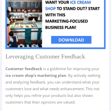
Leveraging Customer Feedback
Customer feedback
is a goldmine for improving your
ice cream shop’s marketing plan
. By actively seeking
and analyzing feedback, you can understand what your
customers love and what needs enhancement. This not
only helps you refine your products but also shows
customers that their opinions are valued.