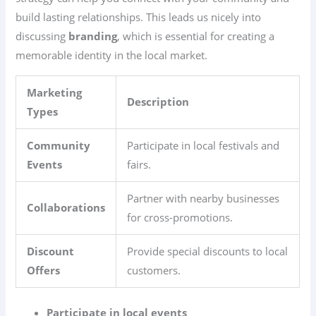
build lasting relationships. This leads us nicely into
discussing
branding
, which is essential for creating a
memorable identity in the local market.
Marketing
Description
Types
Community
Participate in local festivals and
Events
fairs.
Partner with nearby businesses
Collaborations
for cross-promotions.
Discount
Provide special discounts to local
Offers
customers.
Participate in local events