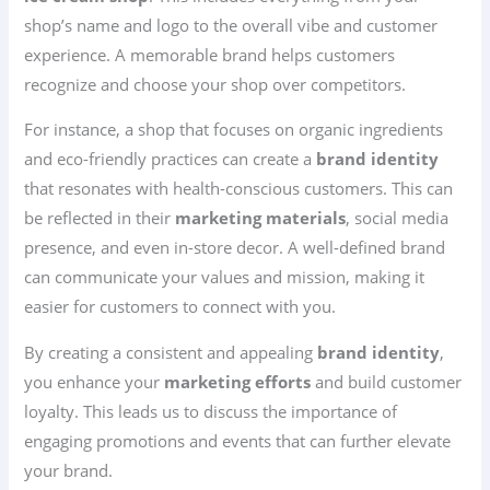
shop’s name and logo to the overall vibe and customer
experience. A memorable brand helps customers
recognize and choose your shop over competitors.
For instance, a shop that focuses on organic ingredients
and eco-friendly practices can create a
brand identity
that resonates with health-conscious customers. This can
be reflected in their
marketing materials
, social media
presence, and even in-store decor. A well-defined brand
can communicate your values and mission, making it
easier for customers to connect with you.
By creating a consistent and appealing
brand identity
,
you enhance your
marketing efforts
and build customer
loyalty. This leads us to discuss the importance of
engaging promotions and events that can further elevate
your brand.