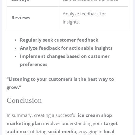
Analyze feedback for
Reviews
insights.
Regularly seek customer feedback
Analyze feedback for actionable insights
Implement changes based on customer
preferences
“Listening to your customers is the best way to
grow.”
Conclusion
In summary, creating a successful
ice cream shop
marketing plan
involves understanding your
target
audience
, utilizing
social media
, engaging in
local