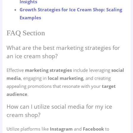
Insights
Growth Strategies for Ice Cream Shop: Scaling
Examples
FAQ Section
What are the best marketing strategies for
an ice cream shop?
Effective
marketing strategies
include leveraging
social
media
, engaging in
local marketing
, and creating
appealing promotions that resonate with your
target
audience
.
How can I utilize social media for my ice
cream shop?
Utilize platforms like
Instagram
and
Facebook
to