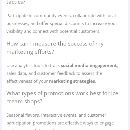
tactics?
Participate in community events, collaborate with local
businesses, and offer special discounts to increase your
visibility and connect with potential customers.
How can I measure the success of my
marketing efforts?
Use analytics tools to track
social media engagement
,
sales data, and customer feedback to assess the
effectiveness of your
marketing strategies
.
What types of promotions work best for ice
cream shops?
Seasonal flavors, interactive events, and customer
participation promotions are effective ways to engage