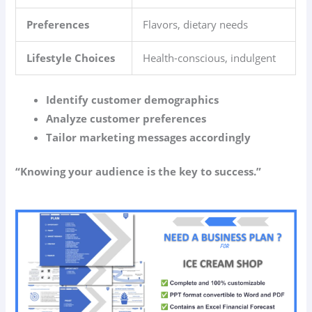
Preferences
Flavors, dietary needs
Lifestyle Choices
Health-conscious, indulgent
Identify customer demographics
Analyze customer preferences
Tailor marketing messages accordingly
“Knowing your audience is the key to success.”