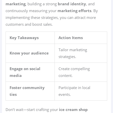
marketing
, building a strong
brand identity
, and
continuously measuring your
marketing efforts
. By
implementing these strategies, you can attract more
customers and boost sales.
Key Takeaways
Action Items
Tailor marketing
Know your audience
strategies.
Engage on social
Create compelling
media
content.
Foster community
Participate in local
ties
events.
Don’t wait—start crafting your
ice cream shop