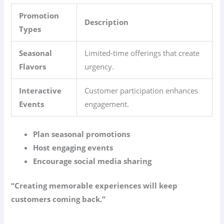
Promotion
Description
Types
Seasonal
Limited-time offerings that create
Flavors
urgency.
Interactive
Customer participation enhances
Events
engagement.
Plan seasonal promotions
Host engaging events
Encourage social media sharing
“Creating memorable experiences will keep
customers coming back.”