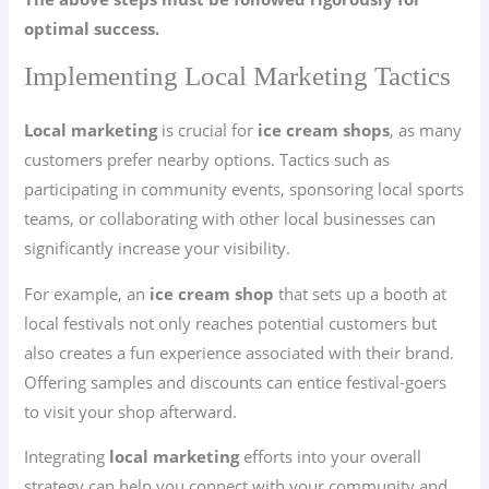
optimal success.
Implementing Local Marketing Tactics
Local marketing
is crucial for
ice cream shops
, as many
customers prefer nearby options. Tactics such as
participating in community events, sponsoring local sports
teams, or collaborating with other local businesses can
significantly increase your visibility.
For example, an
ice cream shop
that sets up a booth at
local festivals not only reaches potential customers but
also creates a fun experience associated with their brand.
Offering samples and discounts can entice festival-goers
to visit your shop afterward.
Integrating
local marketing
efforts into your overall
strategy can help you connect with your community and