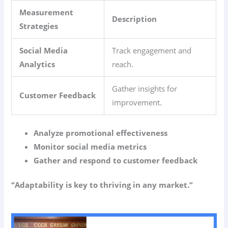
Measurement
Description
Strategies
Social Media
Track engagement and
Analytics
reach.
Gather insights for
Customer Feedback
improvement.
Analyze promotional effectiveness
Monitor social media metrics
Gather and respond to customer feedback
“Adaptability is key to thriving in any market.”