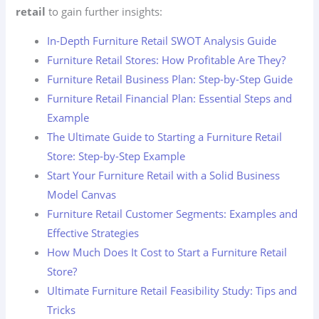
retail
to gain further insights:
In-Depth Furniture Retail SWOT Analysis Guide
Furniture Retail Stores: How Profitable Are They?
Furniture Retail Business Plan: Step-by-Step Guide
Furniture Retail Financial Plan: Essential Steps and
Example
The Ultimate Guide to Starting a Furniture Retail
Store: Step-by-Step Example
Start Your Furniture Retail with a Solid Business
Model Canvas
Furniture Retail Customer Segments: Examples and
Effective Strategies
How Much Does It Cost to Start a Furniture Retail
Store?
Ultimate Furniture Retail Feasibility Study: Tips and
Tricks