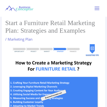
Skip
to
Main
content
Menu
Start a Furniture Retail Marketing
Plan: Strategies and Examples
/
Marketing Plan