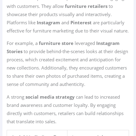
with customers. They allow
furniture retailers
to
showcase their products visually and interactively.
Platforms like
Instagram
and
Pinterest
are particularly
effective for furniture marketing due to their visual nature.
For example, a
furniture store
leveraged
Instagram
Stories
to provide behind-the-scenes looks at their design
process, which created excitement and anticipation for
new collections. Additionally, they encouraged customers
to share their own photos of purchased items, creating a
sense of community and authenticity.
A strong
social media strategy
can lead to increased
brand awareness and customer loyalty. By engaging
directly with customers, retailers can build relationships
that translate into sales.