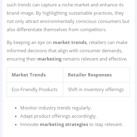
such trends can capture a niche market and enhance its
brand image. By highlighting sustainable practices, they
not only attract environmentally conscious consumers but
also differentiate themselves from competitors.
By keeping an eye on
market trends
, retailers can make
informed decisions that align with consumer demands,
ensuring their
marketing
remains relevant and effective.
Market Trends
Retailer Responses
Eco-Friendly Products
Shift in inventory offerings
Monitor industry trends regularly.
Adapt product offerings accordingly.
Innovate
marketing strategies
to stay relevant.