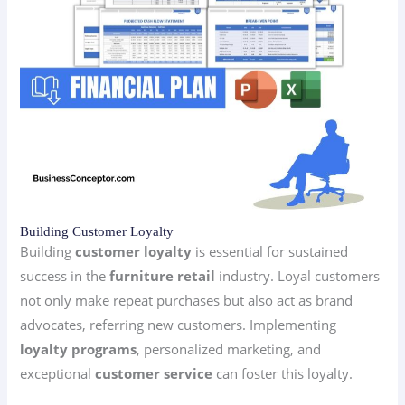
Building Customer Loyalty
Building
customer loyalty
is essential for sustained
success in the
furniture retail
industry. Loyal customers
not only make repeat purchases but also act as brand
advocates, referring new customers. Implementing
loyalty programs
, personalized marketing, and
exceptional
customer service
can foster this loyalty.