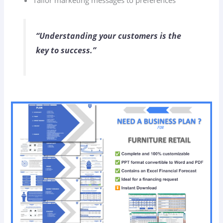
Tailor marketing messages to preferences
“Understanding your customers is the
key to success.”