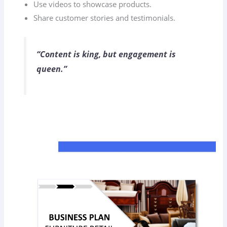
Use videos to showcase products.
Share customer stories and testimonials.
“Content is king, but engagement is
queen.”