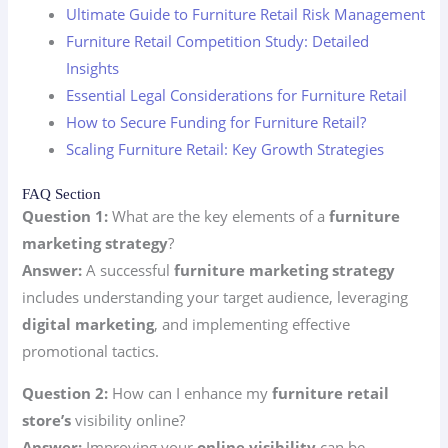
Ultimate Guide to Furniture Retail Risk Management
Furniture Retail Competition Study: Detailed
Insights
Essential Legal Considerations for Furniture Retail
How to Secure Funding for Furniture Retail?
Scaling Furniture Retail: Key Growth Strategies
FAQ Section
Question 1:
What are the key elements of a
furniture
marketing strategy
?
Answer:
A successful
furniture marketing strategy
includes understanding your target audience, leveraging
digital marketing
, and implementing effective
promotional tactics.
Question 2:
How can I enhance my
furniture retail
store’s
visibility online?
Answer:
Improving your
online visibility
can be