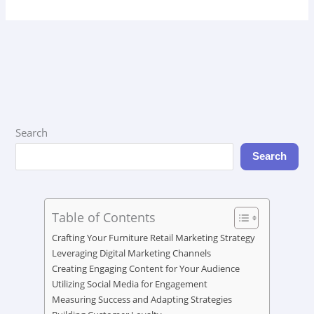
Search
Search
Table of Contents
Crafting Your Furniture Retail Marketing Strategy
Leveraging Digital Marketing Channels
Creating Engaging Content for Your Audience
Utilizing Social Media for Engagement
Measuring Success and Adapting Strategies