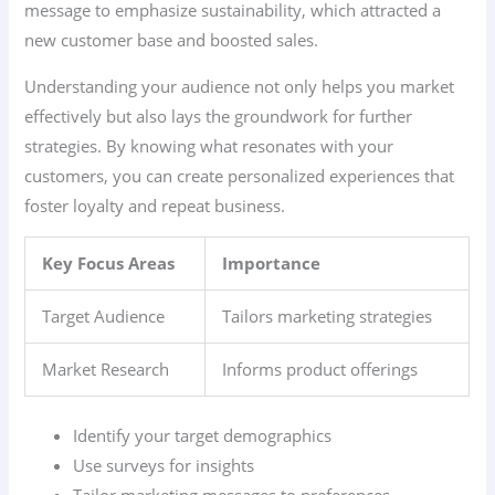
message to emphasize sustainability, which attracted a
new customer base and boosted sales.
Understanding your audience not only helps you market
effectively but also lays the groundwork for further
strategies. By knowing what resonates with your
customers, you can create personalized experiences that
foster loyalty and repeat business.
Key Focus Areas
Importance
Target Audience
Tailors marketing strategies
Market Research
Informs product offerings
Identify your target demographics
Use surveys for insights