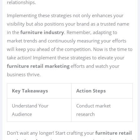
relationships.
Implementing these strategies not only enhances your
visibility but also positions your brand as a trusted name
in the
furniture industry
. Remember, adapting to
market trends and continuously measuring your efforts
will keep you ahead of the competition. Now is the time to
take action! Implement these strategies to elevate your
furniture retail marketing
efforts and watch your
business thrive.
Key Takeaways
Action Steps
Understand Your
Conduct market
Audience
research
Don’t wait any longer! Start crafting your
furniture retail