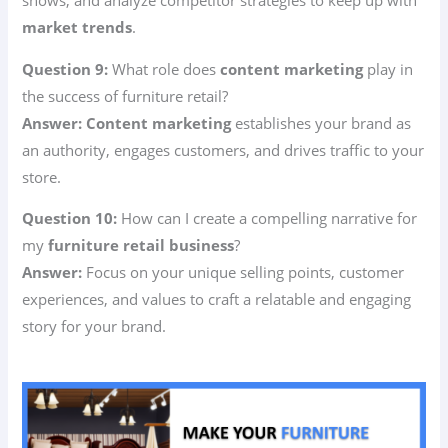
shows, and analyze competitor strategies to keep up with
market trends
.
Question 9:
What role does
content marketing
play in
the success of furniture retail?
Answer:
Content marketing
establishes your brand as
an authority, engages customers, and drives traffic to your
store.
Question 10:
How can I create a compelling narrative for
my
furniture retail business
?
Answer:
Focus on your unique selling points, customer
experiences, and values to craft a relatable and engaging
story for your brand.