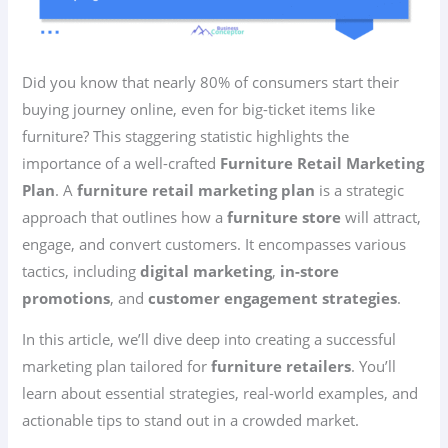
Did you know that nearly 80% of consumers start their
buying journey online, even for big-ticket items like
furniture? This staggering statistic highlights the
importance of a well-crafted
Furniture Retail Marketing
Plan
. A
furniture retail marketing plan
is a strategic
approach that outlines how a
furniture store
will attract,
engage, and convert customers. It encompasses various
tactics, including
digital marketing
,
in-store
promotions
, and
customer engagement strategies
.
In this article, we’ll dive deep into creating a successful
marketing plan tailored for
furniture retailers
. You’ll
learn about essential strategies, real-world examples, and
actionable tips to stand out in a crowded market.