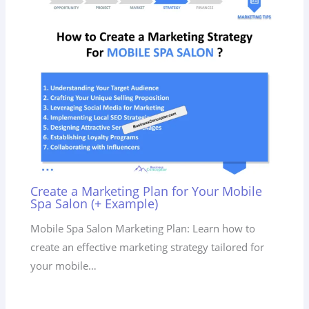
Create a Marketing Plan for Your Mobile
Spa Salon (+ Example)
Mobile Spa Salon Marketing Plan: Learn how to
create an effective marketing strategy tailored for
your mobile…