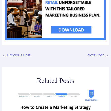
←
Previous Post
Next Post
→
Related Posts