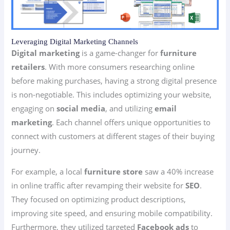
Leveraging Digital Marketing Channels
Digital marketing
is a game-changer for
furniture
retailers
. With more consumers researching online
before making purchases, having a strong digital presence
is non-negotiable. This includes optimizing your website,
engaging on
social media
, and utilizing
email
marketing
. Each channel offers unique opportunities to
connect with customers at different stages of their buying
journey.
For example, a local
furniture store
saw a 40% increase
in online traffic after revamping their website for
SEO
.
They focused on optimizing product descriptions,
improving site speed, and ensuring mobile compatibility.
Furthermore, they utilized targeted
Facebook ads
to