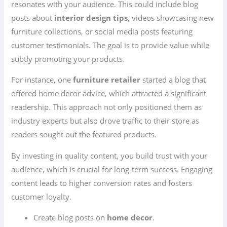
resonates with your audience. This could include blog
posts about
interior design tips
, videos showcasing new
furniture collections, or social media posts featuring
customer testimonials. The goal is to provide value while
subtly promoting your products.
For instance, one
furniture retailer
started a blog that
offered home decor advice, which attracted a significant
readership. This approach not only positioned them as
industry experts but also drove traffic to their store as
readers sought out the featured products.
By investing in quality content, you build trust with your
audience, which is crucial for long-term success. Engaging
content leads to higher conversion rates and fosters
customer loyalty.
Create blog posts on
home decor
.