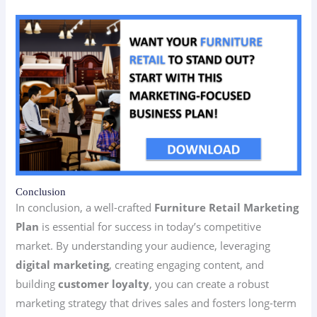
Conclusion
In conclusion, a well-crafted
Furniture Retail Marketing
Plan
is essential for success in today’s competitive
market. By understanding your audience, leveraging
digital marketing
, creating engaging content, and
building
customer loyalty
, you can create a robust
marketing strategy that drives sales and fosters long-term