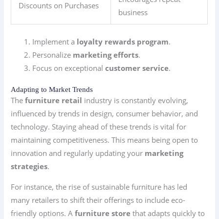
Discounts on Purchases
business
Implement a
loyalty rewards program
.
Personalize
marketing efforts
.
Focus on exceptional
customer service
.
Adapting to Market Trends
The
furniture retail
industry is constantly evolving,
influenced by trends in design, consumer behavior, and
technology. Staying ahead of these trends is vital for
maintaining competitiveness. This means being open to
innovation and regularly updating your
marketing
strategies
.
For instance, the rise of sustainable furniture has led
many retailers to shift their offerings to include eco-
friendly options. A
furniture store
that adapts quickly to