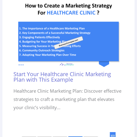
Start Your Healthcare Clinic Marketing
Plan with This Example
Healthcare Clinic Marketing Plan: Discover effective
strategies to craft a marketing plan that elevates
your clinic’s visibility…