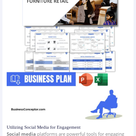
Utilizing Social Media for Engagement
Social media
platforms are powerful tools for engaging