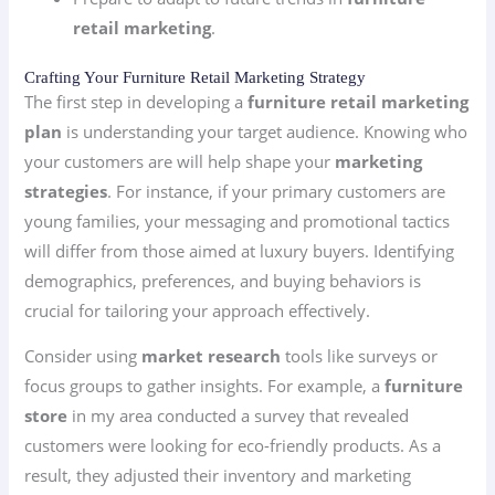
retail marketing
.
Crafting Your Furniture Retail Marketing Strategy
The first step in developing a
furniture retail marketing
plan
is understanding your target audience. Knowing who
your customers are will help shape your
marketing
strategies
. For instance, if your primary customers are
young families, your messaging and promotional tactics
will differ from those aimed at luxury buyers. Identifying
demographics, preferences, and buying behaviors is
crucial for tailoring your approach effectively.
Consider using
market research
tools like surveys or
focus groups to gather insights. For example, a
furniture
store
in my area conducted a survey that revealed
customers were looking for eco-friendly products. As a
result, they adjusted their inventory and marketing