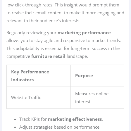
low click-through rates. This insight would prompt them
to revise their email content to make it more engaging and
relevant to their audience’s interests.
Regularly reviewing your
marketing performance
allows you to stay agile and responsive to market trends.
This adaptability is essential for long-term success in the
competitive
furniture retail
landscape.
Key Performance
Purpose
Indicators
Measures online
Website Traffic
interest
Track KPIs for
marketing effectiveness
.
Adjust strategies based on performance.