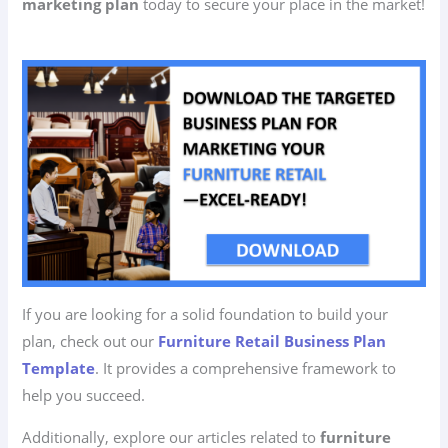
marketing plan
today to secure your place in the market!
If you are looking for a solid foundation to build your
plan, check out our
Furniture Retail Business Plan
Template
. It provides a comprehensive framework to
help you succeed.
Additionally, explore our articles related to
furniture