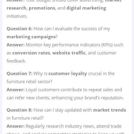
research
,
promotions
, and
digital marketing
initiatives.
Question 6:
How can I evaluate the success of my
marketing campaigns
?
Answer:
Monitor key performance indicators (KPIs) such
as
conversion rates
,
website traffic
, and customer
feedback.
Question 7:
Why is
customer loyalty
crucial in the
furniture retail sector?
Answer:
Loyal customers contribute to repeat sales and
can refer new clients, enhancing your brand’s reputation.
Question 8:
How can I stay updated with
market trends
in furniture retail?
Answer:
Regularly research industry news, attend trade