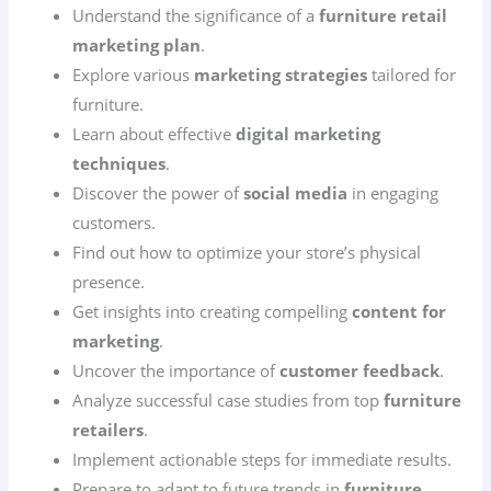
Understand the significance of a
furniture retail
marketing plan
.
Explore various
marketing strategies
tailored for
furniture.
Learn about effective
digital marketing
techniques
.
Discover the power of
social media
in engaging
customers.
Find out how to optimize your store’s physical
presence.
Get insights into creating compelling
content for
marketing
.
Uncover the importance of
customer feedback
.
Analyze successful case studies from top
furniture
retailers
.
Implement actionable steps for immediate results.
Prepare to adapt to future trends in
furniture