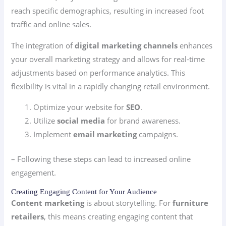
reach specific demographics, resulting in increased foot
traffic and online sales.
The integration of
digital marketing channels
enhances
your overall marketing strategy and allows for real-time
adjustments based on performance analytics. This
flexibility is vital in a rapidly changing retail environment.
Optimize your website for
SEO
.
Utilize
social media
for brand awareness.
Implement
email marketing
campaigns.
– Following these steps can lead to increased online
engagement.
Creating Engaging Content for Your Audience
Content marketing
is about storytelling. For
furniture
retailers
, this means creating engaging content that