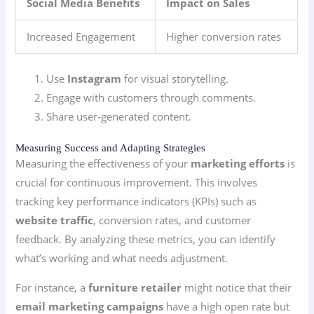
Social Media Benefits
Impact on Sales
Increased Engagement
Higher conversion rates
Use
Instagram
for visual storytelling.
Engage with customers through comments.
Share user-generated content.
Measuring Success and Adapting Strategies
Measuring the effectiveness of your
marketing efforts
is
crucial for continuous improvement. This involves
tracking key performance indicators (KPIs) such as
website traffic
, conversion rates, and customer
feedback. By analyzing these metrics, you can identify
what’s working and what needs adjustment.
For instance, a
furniture retailer
might notice that their
email marketing campaigns
have a high open rate but