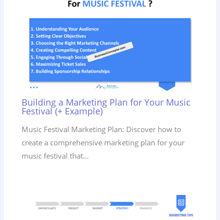
Building a Marketing Plan for Your Music
Festival (+ Example)
Music Festival Marketing Plan: Discover how to
create a comprehensive marketing plan for your
music festival that…