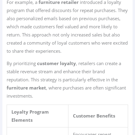
For example, a
furniture retailer
introduced a loyalty
program that offered discounts for repeat purchases. They
also personalized emails based on previous purchases,
which made customers feel valued and more likely to
return. This approach not only increased sales but also
created a community of loyal customers who were excited
to share their experiences.
By prioritizing
customer loyalty
, retailers can create a
stable revenue stream and enhance their brand
reputation. This strategy is particularly effective in the
furniture market
, where purchases are often significant
investments.
Loyalty Program
Customer Benefits
Elements
Encourages repeat