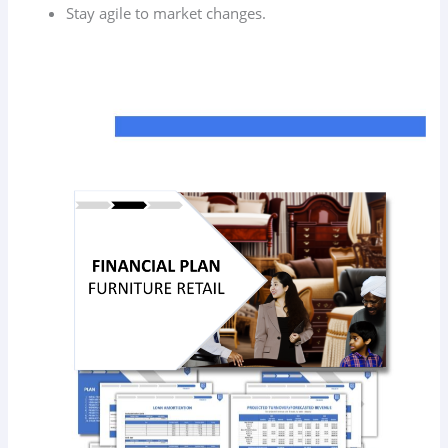
Stay agile to market changes.