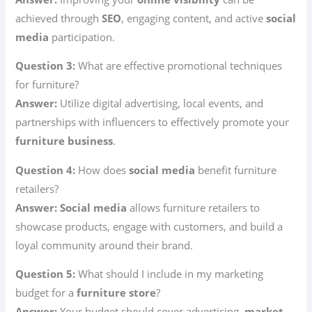
achieved through
SEO
, engaging content, and active
social
media
participation.
Question 3:
What are effective promotional techniques
for furniture?
Answer:
Utilize digital advertising, local events, and
partnerships with influencers to effectively promote your
furniture business
.
Question 4:
How does
social media
benefit furniture
retailers?
Answer:
Social media
allows furniture retailers to
showcase products, engage with customers, and build a
loyal community around their brand.
Question 5:
What should I include in my marketing
budget for a
furniture store
?
Answer:
Your budget should cover advertising,
market