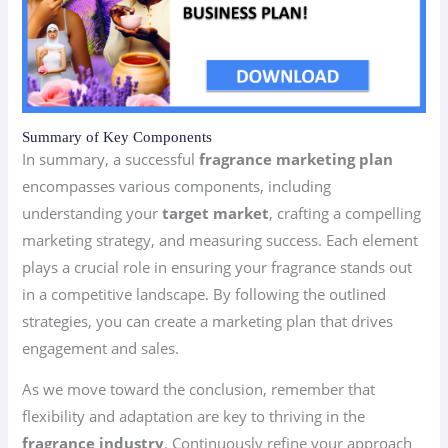
Summary of Key Components
In summary, a successful
fragrance marketing plan
encompasses various components, including
understanding your
target market
, crafting a compelling
marketing strategy, and measuring success. Each element
plays a crucial role in ensuring your fragrance stands out
in a competitive landscape. By following the outlined
strategies, you can create a marketing plan that drives
engagement and sales.
As we move toward the conclusion, remember that
flexibility and adaptation are key to thriving in the
fragrance industry
. Continuously refine your approach