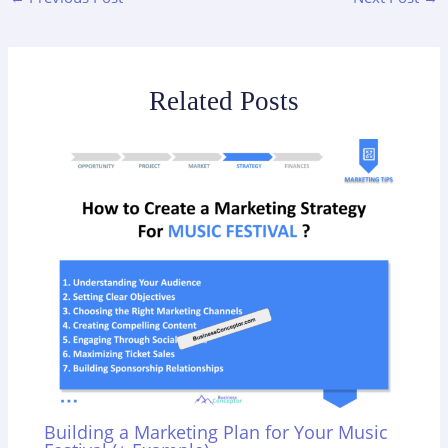
Related Posts
Building a Marketing Plan for Your Music