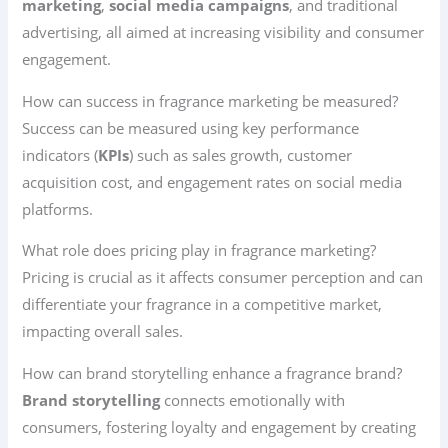
marketing
,
social media campaigns
, and traditional
advertising, all aimed at increasing visibility and consumer
engagement.
How can success in fragrance marketing be measured?
Success can be measured using key performance
indicators (
KPIs
) such as sales growth, customer
acquisition cost, and engagement rates on social media
platforms.
What role does pricing play in fragrance marketing?
Pricing is crucial as it affects consumer perception and can
differentiate your fragrance in a competitive market,
impacting overall sales.
How can brand storytelling enhance a fragrance brand?
Brand storytelling
connects emotionally with
consumers, fostering loyalty and engagement by creating