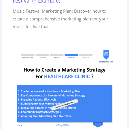
Festival (+ Example)
Music Festival Marketing Plan: Discover how to
create a comprehensive marketing plan for your
music festival that…