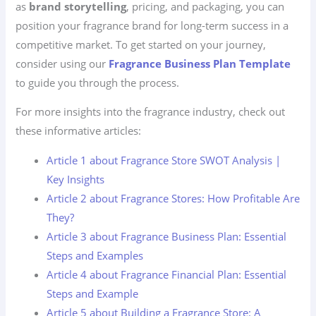
as
brand storytelling
, pricing, and packaging, you can
position your fragrance brand for long-term success in a
competitive market. To get started on your journey,
consider using our
Fragrance Business Plan Template
to guide you through the process.
For more insights into the fragrance industry, check out
these informative articles:
Article 1 about Fragrance Store SWOT Analysis |
Key Insights
Article 2 about Fragrance Stores: How Profitable Are
They?
Article 3 about Fragrance Business Plan: Essential
Steps and Examples
Article 4 about Fragrance Financial Plan: Essential
Steps and Example
Article 5 about Building a Fragrance Store: A