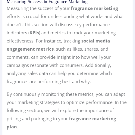
Measuring Success in Fragrance Marketing
Measuring the success of your
fragrance marketing
efforts is crucial for understanding what works and what
doesn’t. This section will discuss key performance
indicators (
KPIs
) and metrics to track your marketing
effectiveness. For instance, tracking
social media
engagement metrics
, such as likes, shares, and
comments, can provide insight into how well your
campaigns resonate with consumers. Additionally,
analyzing sales data can help you determine which
fragrances are performing best and why.
By continuously monitoring these metrics, you can adapt
your marketing strategies to optimize performance. In the
following section, we will explore the importance of
pricing and packaging in your
fragrance marketing
plan
.