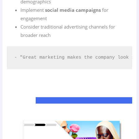
demographics
Implement
social media campaigns
for
engagement
Consider traditional advertising channels for
broader reach
- "Great marketing makes the company look sm