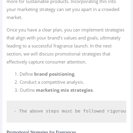
more for sustainable products. Incorporating this into
your marketing strategy can set you apart in a crowded
market.
Once you have a clear plan, you can implement strategies
that align with your brand’s values and goals, ultimately
leading to a successful fragrance launch. In the next
section, we will discuss promotional strategies that
effectively capture consumer attention.
Define
brand positioning
.
Conduct a competitive analysis.
Outline
marketing mix strategies
.
- The above steps must be followed rigorousl
Promotional Strategies for Fragrances