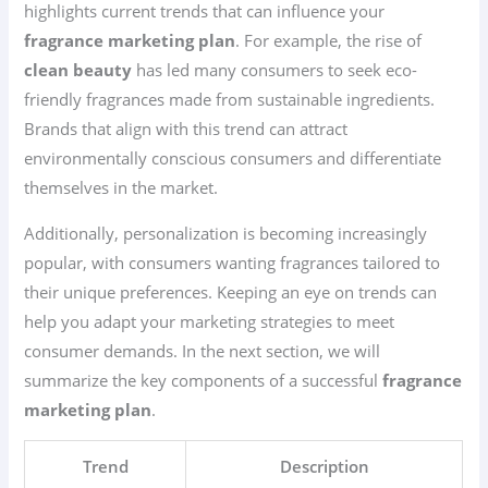
highlights current trends that can influence your
fragrance marketing plan
. For example, the rise of
clean beauty
has led many consumers to seek eco-
friendly fragrances made from sustainable ingredients.
Brands that align with this trend can attract
environmentally conscious consumers and differentiate
themselves in the market.
Additionally, personalization is becoming increasingly
popular, with consumers wanting fragrances tailored to
their unique preferences. Keeping an eye on trends can
help you adapt your marketing strategies to meet
consumer demands. In the next section, we will
summarize the key components of a successful
fragrance
marketing plan
.
Trend
Description