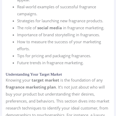
Real-world examples of successful fragrance
campaigns.
Strategies for launching new fragrance products.
The role of
social media
in fragrance marketing.
Importance of brand storytelling in fragrances.
How to measure the success of your marketing
efforts.
Tips for pricing and packaging fragrances.
Future trends in fragrance marketing.
Understanding Your Target Market
Knowing your
target market
is the foundation of any
fragrance marketing plan
. It’s not just about who will
buy your product but understanding their desires,
preferences, and behaviors. This section dives into market
research techniques to identify your ideal customer, from
demographics to psychographics. For instance, a luxury