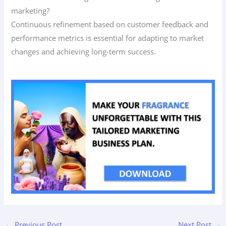
marketing?
Continuous refinement based on customer feedback and
performance metrics is essential for adapting to market
changes and achieving long-term success.
←
Previous Post
Next Post
→