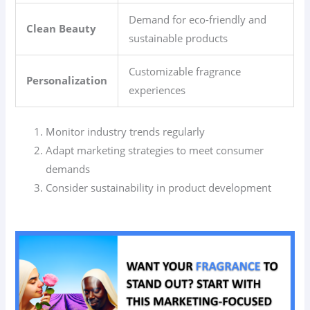
Demand for eco-friendly and
Clean Beauty
sustainable products
Customizable fragrance
Personalization
experiences
Monitor industry trends regularly
Adapt marketing strategies to meet consumer
demands
Consider sustainability in product development