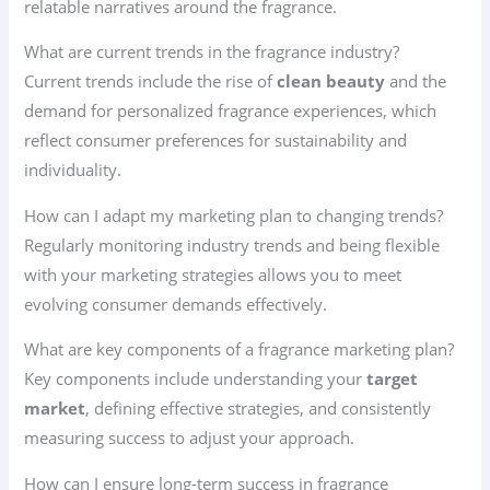
relatable narratives around the fragrance.
What are current trends in the fragrance industry?
Current trends include the rise of
clean beauty
and the
demand for personalized fragrance experiences, which
reflect consumer preferences for sustainability and
individuality.
How can I adapt my marketing plan to changing trends?
Regularly monitoring industry trends and being flexible
with your marketing strategies allows you to meet
evolving consumer demands effectively.
What are key components of a fragrance marketing plan?
Key components include understanding your
target
market
, defining effective strategies, and consistently
measuring success to adjust your approach.
How can I ensure long-term success in fragrance