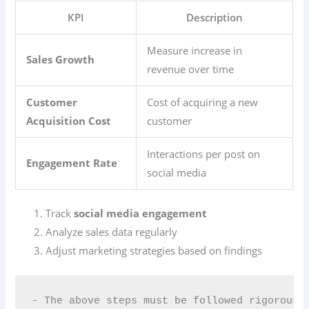
KPI
Description
Measure increase in
Sales Growth
revenue over time
Customer
Cost of acquiring a new
Acquisition Cost
customer
Interactions per post on
Engagement Rate
social media
Track
social media engagement
Analyze sales data regularly
Adjust marketing strategies based on findings
- The above steps must be followed rigorousl