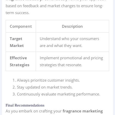
based on feedback and market changes to ensure long-
term success.
Component
Description
Target
Understand who your consumers
Market
are and what they want.
Effective
Implement promotional and pricing
Strategies
strategies that resonate.
Always prioritize customer insights.
Stay updated on market trends.
Continuously evaluate marketing performance.
Final Recommendations
As you embark on crafting your
fragrance marketing