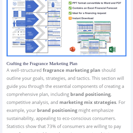
Crafting the Fragrance Marketing Plan
A well-structured
fragrance marketing plan
should
outline your goals, strategies, and tactics. This section will
guide you through the essential components of creating a
comprehensive plan, including
brand positioning
,
competitive analysis, and
marketing mix strategies
. For
example, your
brand positioning
might emphasize
sustainability, appealing to eco-conscious consumers.
Statistics show that 73% of consumers are willing to pay