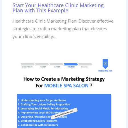
Start Your Healthcare Clinic Marketing
Plan with This Example
Healthcare Clinic Marketing Plan: Discover effective
strategies to craft a marketing plan that elevates
your clinic’s visibility…