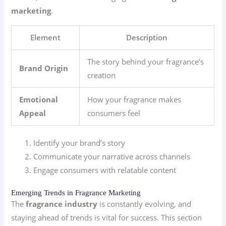
marketing
.
Element
Description
The story behind your fragrance’s
Brand Origin
creation
Emotional
How your fragrance makes
Appeal
consumers feel
Identify your brand’s story
Communicate your narrative across channels
Engage consumers with relatable content
Emerging Trends in Fragrance Marketing
The
fragrance industry
is constantly evolving, and
staying ahead of trends is vital for success. This section