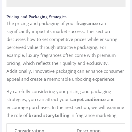
Pricing and Packaging Strategies
The pricing and packaging of your
fragrance
can
significantly impact its market success. This section
discusses how to set competitive prices while ensuring
perceived value through attractive packaging. For
example, luxury fragrances often come with premium
pricing, which reflects their quality and exclusivity.
Additionally, innovative packaging can enhance consumer
appeal and create a memorable unboxing experience.
By carefully considering your pricing and packaging
strategies, you can attract your
target audience
and
encourage purchases. In the next section, we will examine
the role of
brand storytelling
in fragrance marketing.
Consideration
Description