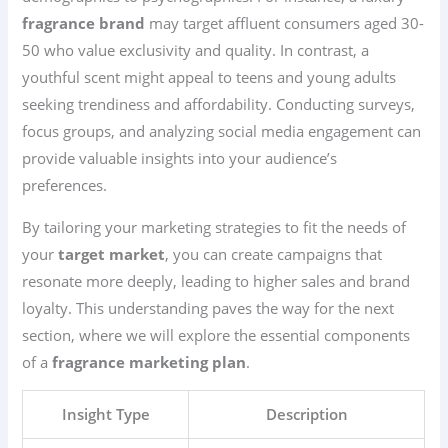
fragrance brand
may target affluent consumers aged 30-
50 who value exclusivity and quality. In contrast, a
youthful scent might appeal to teens and young adults
seeking trendiness and affordability. Conducting surveys,
focus groups, and analyzing social media engagement can
provide valuable insights into your audience’s
preferences.
By tailoring your marketing strategies to fit the needs of
your
target market
, you can create campaigns that
resonate more deeply, leading to higher sales and brand
loyalty. This understanding paves the way for the next
section, where we will explore the essential components
of a
fragrance marketing plan
.
Insight Type
Description