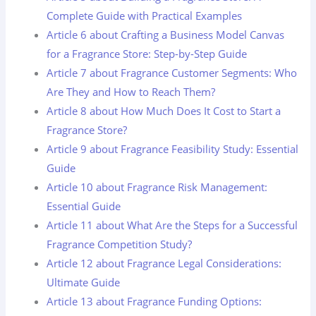
Complete Guide with Practical Examples
Article 6 about Crafting a Business Model Canvas
for a Fragrance Store: Step-by-Step Guide
Article 7 about Fragrance Customer Segments: Who
Are They and How to Reach Them?
Article 8 about How Much Does It Cost to Start a
Fragrance Store?
Article 9 about Fragrance Feasibility Study: Essential
Guide
Article 10 about Fragrance Risk Management:
Essential Guide
Article 11 about What Are the Steps for a Successful
Fragrance Competition Study?
Article 12 about Fragrance Legal Considerations:
Ultimate Guide
Article 13 about Fragrance Funding Options: