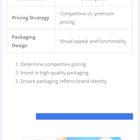
Competitive vs. premium
Pricing Strategy
pricing
Packaging
Visual appeal and functionality
Design
Determine competitive pricing
Invest in high-quality packaging
Ensure packaging reflects brand identity