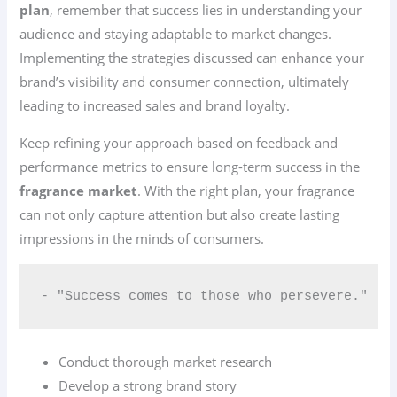
plan
, remember that success lies in understanding your
audience and staying adaptable to market changes.
Implementing the strategies discussed can enhance your
brand’s visibility and consumer connection, ultimately
leading to increased sales and brand loyalty.
Keep refining your approach based on feedback and
performance metrics to ensure long-term success in the
fragrance market
. With the right plan, your fragrance
can not only capture attention but also create lasting
impressions in the minds of consumers.
- "Success comes to those who persevere."
Conduct thorough market research
Develop a strong brand story