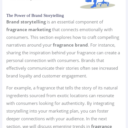
The Power of Brand Storytelling
Brand storytelling
is an essential component of
fragrance marketing
that connects emotionally with
consumers. This section explores how to craft compelling
narratives around your
fragrance brand
. For instance,
sharing the inspiration behind your fragrance can create a
personal connection with consumers. Brands that
effectively communicate their stories often see increased
brand loyalty and customer engagement.
For example, a fragrance that tells the story of its natural
ingredients sourced from exotic locations can resonate
with consumers looking for authenticity. By integrating
storytelling into your marketing plan, you can foster
deeper connections with your audience. In the next
section, we will discuss emerging trends in
fragrance