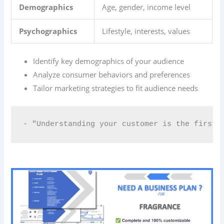
Demographics
Age, gender, income level
Psychographics
Lifestyle, interests, values
Identify key demographics of your audience
Analyze consumer behaviors and preferences
Tailor marketing strategies to fit audience needs
- "Understanding your customer is the first 