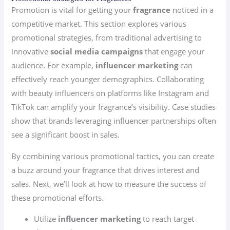
Promotion is vital for getting your
fragrance
noticed in a
competitive market. This section explores various
promotional strategies, from traditional advertising to
innovative
social media campaigns
that engage your
audience. For example,
influencer marketing
can
effectively reach younger demographics. Collaborating
with beauty influencers on platforms like Instagram and
TikTok can amplify your fragrance’s visibility. Case studies
show that brands leveraging influencer partnerships often
see a significant boost in sales.
By combining various promotional tactics, you can create
a buzz around your fragrance that drives interest and
sales. Next, we’ll look at how to measure the success of
these promotional efforts.
Utilize
influencer marketing
to reach target