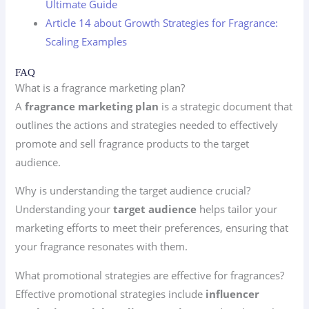
Ultimate Guide
Article 14 about Growth Strategies for Fragrance:
Scaling Examples
FAQ
What is a fragrance marketing plan?
A
fragrance marketing plan
is a strategic document that
outlines the actions and strategies needed to effectively
promote and sell fragrance products to the target
audience.
Why is understanding the target audience crucial?
Understanding your
target audience
helps tailor your
marketing efforts to meet their preferences, ensuring that
your fragrance resonates with them.
What promotional strategies are effective for fragrances?
Effective promotional strategies include
influencer