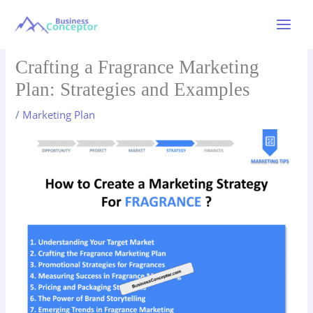
Skip
to
Main
content
Menu
Crafting a Fragrance Marketing
Plan: Strategies and Examples
/
Marketing Plan