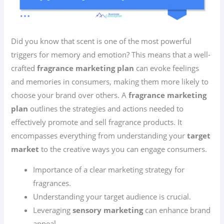
Did you know that scent is one of the most powerful
triggers for memory and emotion? This means that a well-
crafted
fragrance marketing plan
can evoke feelings
and memories in consumers, making them more likely to
choose your brand over others. A
fragrance marketing
plan
outlines the strategies and actions needed to
effectively promote and sell fragrance products. It
encompasses everything from understanding your
target
market
to the creative ways you can engage consumers.
Importance of a clear marketing strategy for
fragrances.
Understanding your target audience is crucial.
Leveraging
sensory marketing
can enhance brand
appeal.