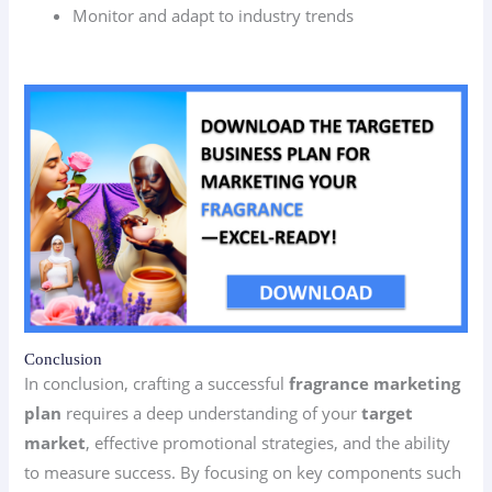
Monitor and adapt to industry trends
Conclusion
In conclusion, crafting a successful
fragrance marketing
plan
requires a deep understanding of your
target
market
, effective promotional strategies, and the ability
to measure success. By focusing on key components such