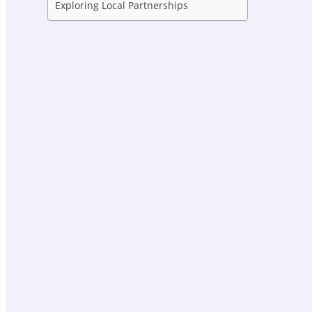
Exploring Local Partnerships