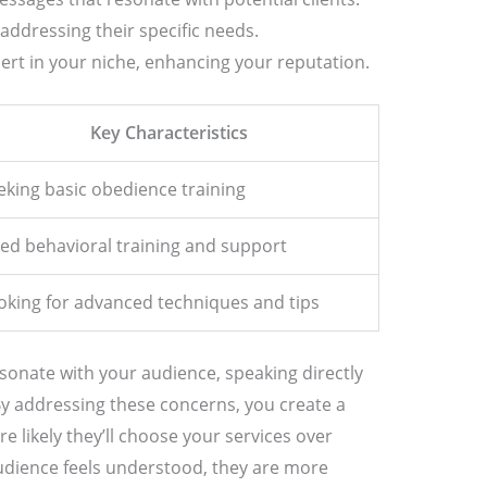
addressing their specific needs.
pert in your niche, enhancing your reputation.
Key Characteristics
eking basic obedience training
ed behavioral training and support
oking for advanced techniques and tips
sonate with your audience, speaking directly
 By addressing these concerns, you create a
 likely they’ll choose your services over
dience feels understood, they are more