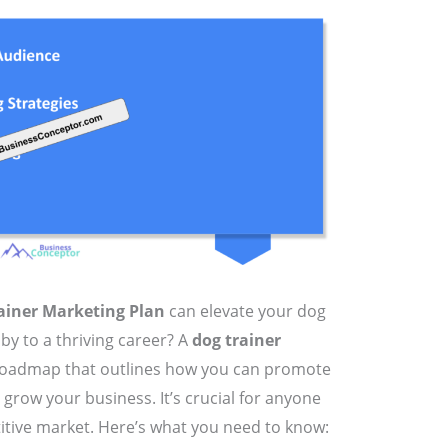
ainer Marketing Plan
can elevate your dog
by to a thriving career? A
dog trainer
a roadmap that outlines how you can promote
d grow your business. It’s crucial for anyone
itive market. Here’s what you need to know: