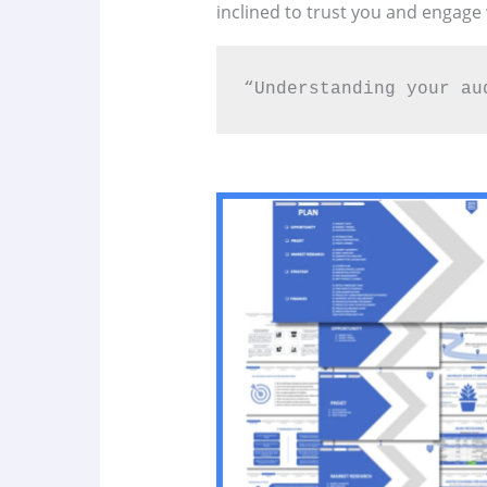
inclined to trust you and engage
“Understanding your au