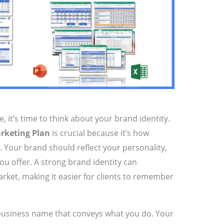
it’s time to think about your brand identity.
rketing Plan
is crucial because it’s how
u. Your brand should reflect your personality,
ou offer. A strong brand identity can
rket, making it easier for clients to remember
business name that conveys what you do. Your