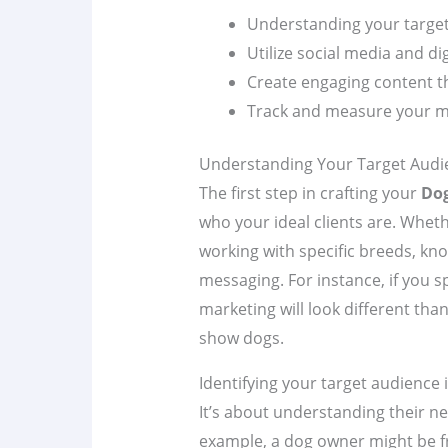
Understanding your target 
Utilize social media and dig
Create engaging content t
Track and measure your mar
Understanding Your Target Audi
The first step in crafting your
Dog
who your ideal clients are. Wheth
working with specific breeds, kn
messaging. For instance, if you sp
marketing will look different than
show dogs.
Identifying your target audience
It’s about understanding their ne
example, a dog owner might be fr