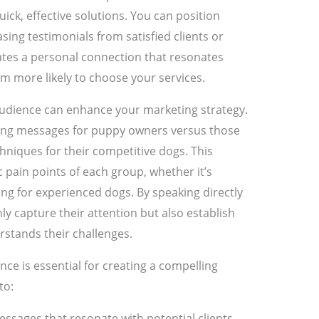
uick, effective solutions. You can position
sing testimonials from satisfied clients or
eates a personal connection that resonates
em more likely to choose your services.
udience can enhance your marketing strategy.
ing messages for puppy owners versus those
hniques for their competitive dogs. This
c pain points of each group, whether it’s
ning for experienced dogs. By speaking directly
ly capture their attention but also establish
stands their challenges.
ce is essential for creating a compelling
to:
essages that resonate with potential clients.