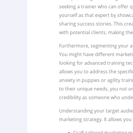
seeking a trainer who can offer q
yourself as that expert by showca
sharing success stories. This cr
with potential clients, making th
Furthermore, segmenting your a
You might have different market
looking for advanced training tec
allows you to address the specifi
anxiety in puppies or agility trai
to their unique needs, you not on
credibility as someone who under
Understanding your target audien
marketing strategy. It allows you 
Craft tailored marketing m