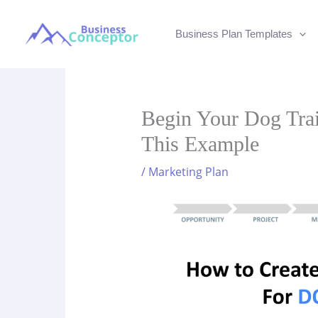
Skip
to
Business Plan Templates
content
Begin Your Dog Trai
This Example
/
Marketing Plan