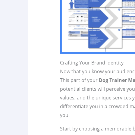
Crafting Your Brand Identity
Now that you know your audience, 
This part of your
Dog Trainer Ma
potential clients will perceive yo
values, and the unique services y
differentiate you in a crowded ma
you.
Start by choosing a memorable 