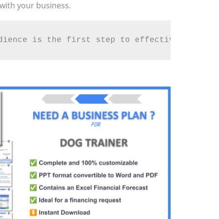
 with your business.
dience is the first step to effective marketi