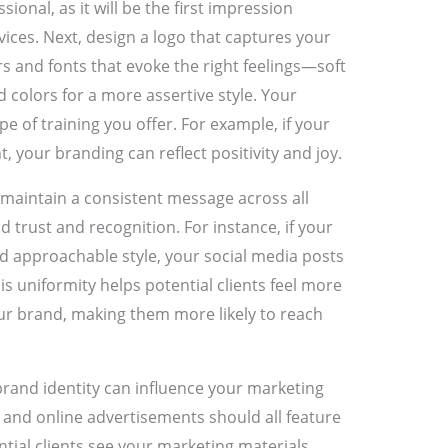
onal, as it will be the first impression
rvices. Next, design a logo that captures your
s and fonts that evoke the right feelings—soft
d colors for a more assertive style. Your
e of training you offer. For example, if your
, your branding can reflect positivity and joy.
maintain a consistent message across all
d trust and recognition. For instance, if your
d approachable style, your social media posts
is uniformity helps potential clients feel more
ur brand, making them more likely to reach
brand identity can influence your marketing
, and online advertisements should all feature
tial clients see your marketing materials,