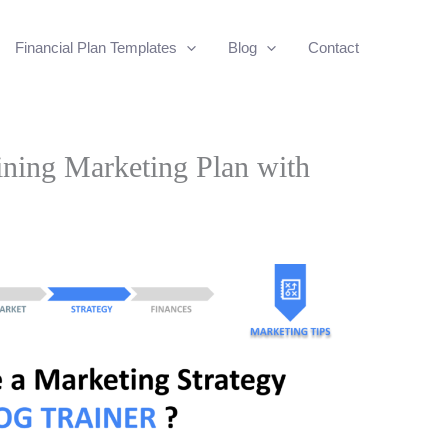
Financial Plan Templates
Blog
Contact
ning Marketing Plan with