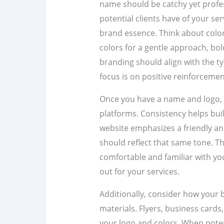
name should be catchy yet professi
potential clients have of your se
brand essence. Think about color
colors for a gentle approach, bol
branding should align with the typ
focus is on positive reinforcement
Once you have a name and logo, 
platforms. Consistency helps buil
website emphasizes a friendly an
should reflect that same tone. Th
comfortable and familiar with yo
out for your services.
Additionally, consider how your 
materials. Flyers, business cards
your logo and colors. When poten