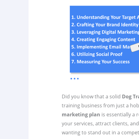
Did you know that a solid
Dog Tr
training business from just a hob
marketing plan
is essentially 
your services, attract clients, an
wanting to stand out in a compet