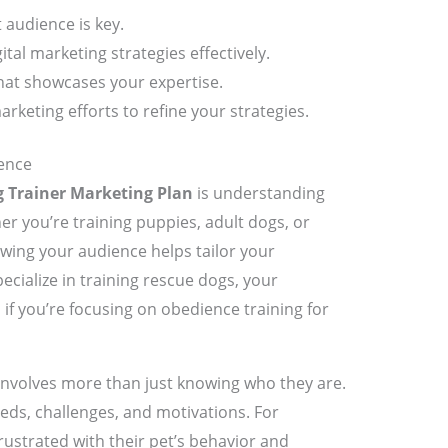
audience is key.
ital marketing strategies effectively.
hat showcases your expertise.
keting efforts to refine your strategies.
ence
 Trainer Marketing Plan
is understanding
er you’re training puppies, adult dogs, or
owing your audience helps tailor your
ecialize in training rescue dogs, your
 if you’re focusing on obedience training for
 involves more than just knowing who they are.
eds, challenges, and motivations. For
ustrated with their pet’s behavior and