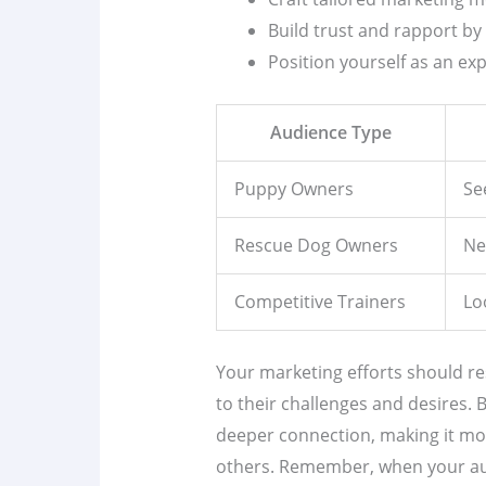
Build trust and rapport by 
Position yourself as an ex
Audience Type
Puppy Owners
Se
Rescue Dog Owners
Ne
Competitive Trainers
Lo
Your marketing efforts should re
to their challenges and desires.
deeper connection, making it more
others. Remember, when your au