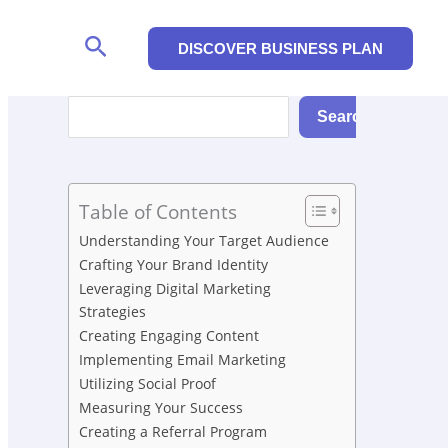
Search
DISCOVER BUSINESS PLAN
Search
Search
Table of Contents
Understanding Your Target Audience
Crafting Your Brand Identity
Leveraging Digital Marketing
Strategies
Creating Engaging Content
Implementing Email Marketing
Utilizing Social Proof
Measuring Your Success
Creating a Referral Program