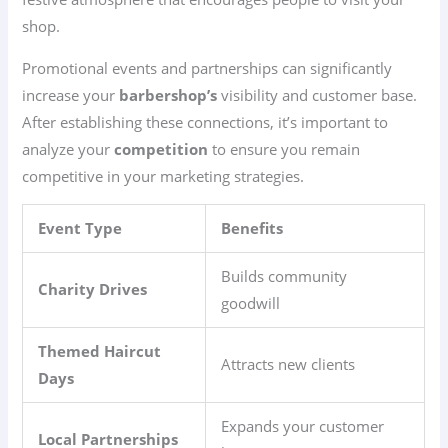
shop.
Promotional events and partnerships can significantly
increase your
barbershop’s
visibility and customer base.
After establishing these connections, it’s important to
analyze your
competition
to ensure you remain
competitive in your marketing strategies.
Event Type
Benefits
Builds community
Charity Drives
goodwill
Themed Haircut
Attracts new clients
Days
Expands your customer
Local Partnerships