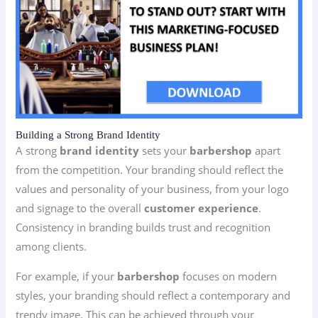
Building a Strong Brand Identity
A strong
brand identity
sets your
barbershop
apart
from the competition. Your branding should reflect the
values and personality of your business, from your logo
and signage to the overall
customer experience
.
Consistency in branding builds trust and recognition
among clients.
For example, if your
barbershop
focuses on modern
styles, your branding should reflect a contemporary and
trendy image. This can be achieved through your