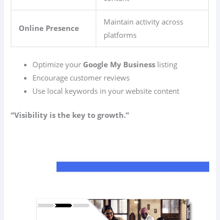
Maintain activity across
Online Presence
platforms
Optimize your
Google My Business
listing
Encourage customer reviews
Use local keywords in your website content
“Visibility is the key to growth.”