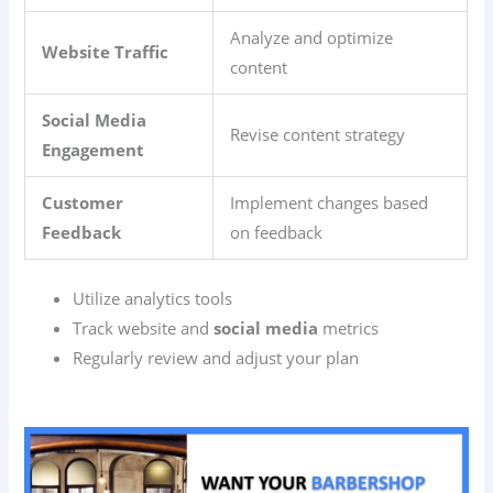
Analyze and optimize
Website Traffic
content
Social Media
Revise content strategy
Engagement
Customer
Implement changes based
Feedback
on feedback
Utilize analytics tools
Track website and
social media
metrics
Regularly review and adjust your plan