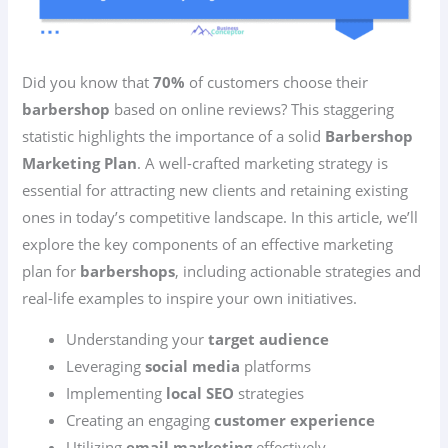
Did you know that
70%
of customers choose their
barbershop
based on online reviews? This staggering
statistic highlights the importance of a solid
Barbershop
Marketing Plan
. A well-crafted marketing strategy is
essential for attracting new clients and retaining existing
ones in today’s competitive landscape. In this article, we’ll
explore the key components of an effective marketing
plan for
barbershops
, including actionable strategies and
real-life examples to inspire your own initiatives.
Understanding your
target audience
Leveraging
social media
platforms
Implementing
local SEO
strategies
Creating an engaging
customer experience
Utilizing
email marketing
effectively