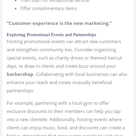
Train staff for exceptional service
Offer complimentary items
“Customer experience is the new marketing.”
Exploring Promotional Events and Partnerships
Hosting promotional events can attract new customers
and strengthen community ties. Consider organizing
special events, such as charity drives or themed haircut
days, to draw in clients and create buzz around your
barbershop
. Collaborating with local businesses can also
enhance your reach and create mutually beneficial
partnerships.
For example, partnering with a local gym to offer
exclusive discounts to their members can help you tap
into a new clientele. Additionally, hosting events where
clients can enjoy music, food, and discounts can create a
festive atmosphere that encourages people to visit your