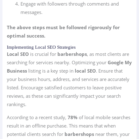
Engage with followers through comments and
messages.
The above steps must be followed rigorously for
optimal success.
Implementing Local SEO Strategies
Local SEO
is crucial for
barbershops
, as most clients are
searching for services nearby. Optimizing your
Google My
Business
listing is a key step in
local SEO
. Ensure that
your business hours, address, and services are accurately
listed. Encourage satisfied customers to leave positive
reviews, as these can significantly impact your search
rankings.
According to a recent study,
78%
of local mobile searches
result in an offline purchase. This means that when
potential clients search for
barbershops
near them, your