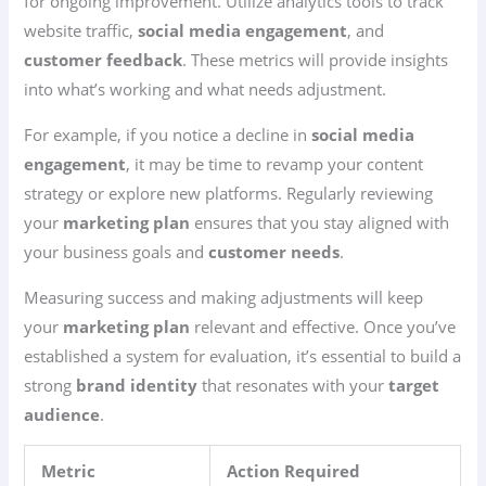
for ongoing improvement. Utilize analytics tools to track
website traffic,
social media engagement
, and
customer feedback
. These metrics will provide insights
into what’s working and what needs adjustment.
For example, if you notice a decline in
social media
engagement
, it may be time to revamp your content
strategy or explore new platforms. Regularly reviewing
your
marketing plan
ensures that you stay aligned with
your business goals and
customer needs
.
Measuring success and making adjustments will keep
your
marketing plan
relevant and effective. Once you’ve
established a system for evaluation, it’s essential to build a
strong
brand identity
that resonates with your
target
audience
.
Metric
Action Required