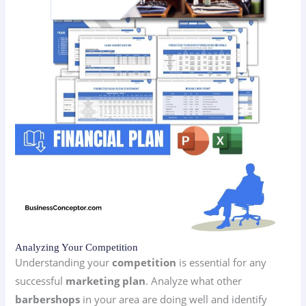
Analyzing Your Competition
Understanding your
competition
is essential for any
successful
marketing plan
. Analyze what other
barbershops
in your area are doing well and identify