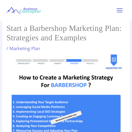
Skip
to
Main
content
Menu
Start a Barbershop Marketing Plan:
Strategies and Examples
/
Marketing Plan