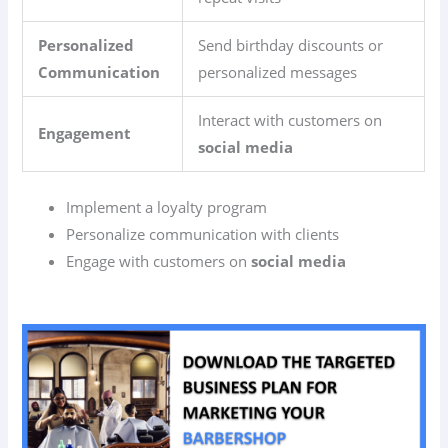
Personalized
Send birthday discounts or
Communication
personalized messages
Interact with customers on
Engagement
social media
Implement a loyalty program
Personalize communication with clients
Engage with customers on
social media