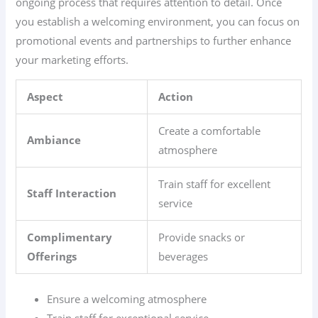
ongoing process that requires attention to detail. Once
you establish a welcoming environment, you can focus on
promotional events and partnerships to further enhance
your marketing efforts.
Aspect
Action
Create a comfortable
Ambiance
atmosphere
Train staff for excellent
Staff Interaction
service
Complimentary
Provide snacks or
Offerings
beverages
Ensure a welcoming atmosphere