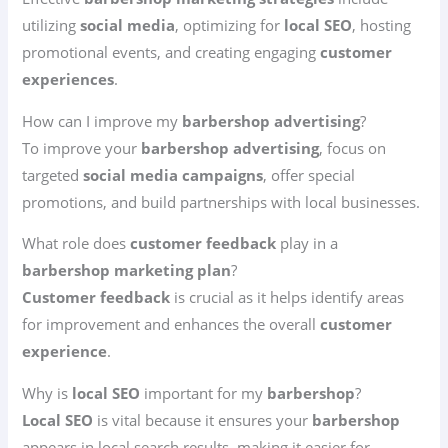
utilizing
social media
, optimizing for
local SEO
, hosting
promotional events, and creating engaging
customer
experiences
.
How can I improve my
barbershop advertising
?
To improve your
barbershop advertising
, focus on
targeted
social media campaigns
, offer special
promotions, and build partnerships with local businesses.
What role does
customer feedback
play in a
barbershop marketing plan
?
Customer feedback
is crucial as it helps identify areas
for improvement and enhances the overall
customer
experience
.
Why is
local SEO
important for my
barbershop
?
Local SEO
is vital because it ensures your
barbershop
appears in local search results, making it easier for