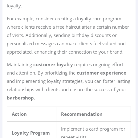
loyalty.
For example, consider creating a loyalty card program
where clients receive a free haircut after a certain number
of visits. Additionally, sending birthday discounts or
personalized messages can make clients feel valued and
appreciated, enhancing their connection to your brand.
Maintaining
customer loyalty
requires ongoing effort
and attention. By prioritizing the
customer experience
and implementing loyalty strategies, you can foster lasting
relationships with clients and ensure the success of your
barbershop
.
Action
Recommendation
Implement a card program for
Loyalty Program
repeat visits