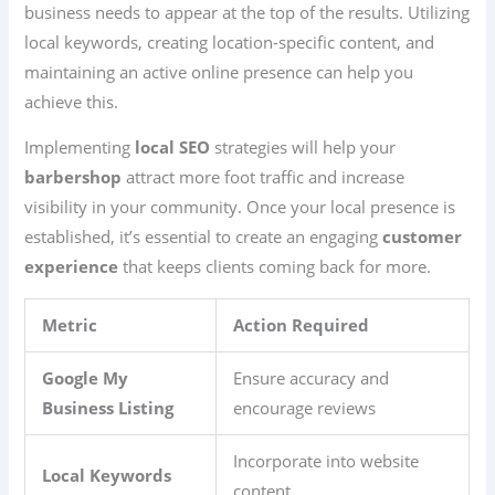
business needs to appear at the top of the results. Utilizing
local keywords, creating location-specific content, and
maintaining an active online presence can help you
achieve this.
Implementing
local SEO
strategies will help your
barbershop
attract more foot traffic and increase
visibility in your community. Once your local presence is
established, it’s essential to create an engaging
customer
experience
that keeps clients coming back for more.
Metric
Action Required
Google My
Ensure accuracy and
Business Listing
encourage reviews
Incorporate into website
Local Keywords
content