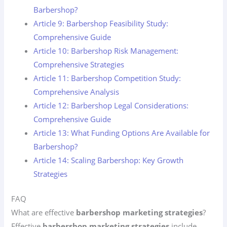
Barbershop?
Article 9: Barbershop Feasibility Study:
Comprehensive Guide
Article 10: Barbershop Risk Management:
Comprehensive Strategies
Article 11: Barbershop Competition Study:
Comprehensive Analysis
Article 12: Barbershop Legal Considerations:
Comprehensive Guide
Article 13: What Funding Options Are Available for
Barbershop?
Article 14: Scaling Barbershop: Key Growth
Strategies
FAQ
What are effective
barbershop marketing strategies
?
Effective
barbershop marketing strategies
include