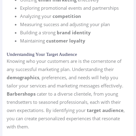
Exploring promotional events and partnerships
Analyzing your
competition
Measuring success and adjusting your plan
Building a strong
brand identity
Maintaining
customer loyalty
Understanding Your Target Audience
Knowing who your customers are is the cornerstone of
any successful marketing plan. Understanding their
demographics
, preferences, and needs will help you
tailor your services and marketing messages effectively.
Barbershops
cater to a diverse clientele, from young
trendsetters to seasoned professionals, each with their
own expectations. By identifying your
target audience
,
you can create personalized experiences that resonate
with them.