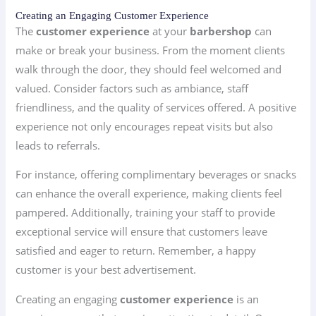
Creating an Engaging Customer Experience
The
customer experience
at your
barbershop
can
make or break your business. From the moment clients
walk through the door, they should feel welcomed and
valued. Consider factors such as ambiance, staff
friendliness, and the quality of services offered. A positive
experience not only encourages repeat visits but also
leads to referrals.
For instance, offering complimentary beverages or snacks
can enhance the overall experience, making clients feel
pampered. Additionally, training your staff to provide
exceptional service will ensure that customers leave
satisfied and eager to return. Remember, a happy
customer is your best advertisement.
Creating an engaging
customer experience
is an