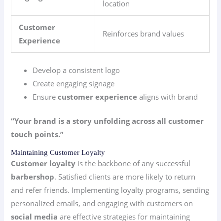
location
Customer
Reinforces brand values
Experience
Develop a consistent logo
Create engaging signage
Ensure
customer experience
aligns with brand
“Your brand is a story unfolding across all customer
touch points.”
Maintaining Customer Loyalty
Customer loyalty
is the backbone of any successful
barbershop
. Satisfied clients are more likely to return
and refer friends. Implementing loyalty programs, sending
personalized emails, and engaging with customers on
social media
are effective strategies for maintaining