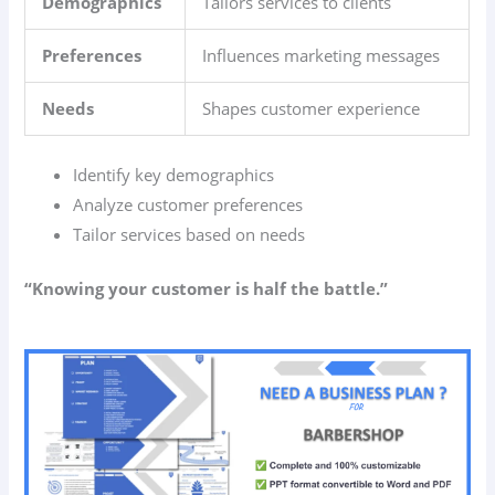
Demographics
Tailors services to clients
Preferences
Influences marketing messages
Needs
Shapes customer experience
Identify key demographics
Analyze customer preferences
Tailor services based on needs
“Knowing your customer is half the battle.”