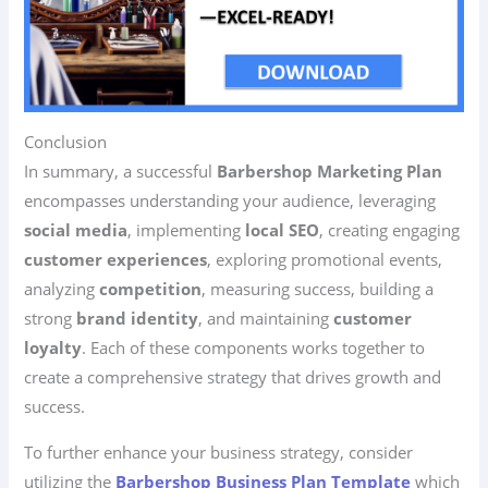
Conclusion
In summary, a successful
Barbershop Marketing Plan
encompasses understanding your audience, leveraging
social media
, implementing
local SEO
, creating engaging
customer experiences
, exploring promotional events,
analyzing
competition
, measuring success, building a
strong
brand identity
, and maintaining
customer
loyalty
. Each of these components works together to
create a comprehensive strategy that drives growth and
success.
To further enhance your business strategy, consider
utilizing the
Barbershop Business Plan Template
which