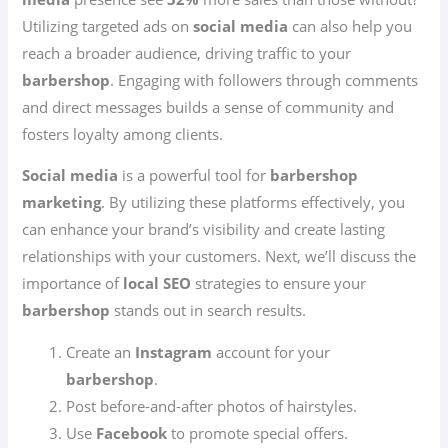
Utilizing targeted ads on
social media
can also help you
reach a broader audience, driving traffic to your
barbershop
. Engaging with followers through comments
and direct messages builds a sense of community and
fosters loyalty among clients.
Social media
is a powerful tool for
barbershop
marketing
. By utilizing these platforms effectively, you
can enhance your brand’s visibility and create lasting
relationships with your customers. Next, we’ll discuss the
importance of
local SEO
strategies to ensure your
barbershop
stands out in search results.
Create an
Instagram
account for your
barbershop
.
Post before-and-after photos of hairstyles.
Use
Facebook
to promote special offers.