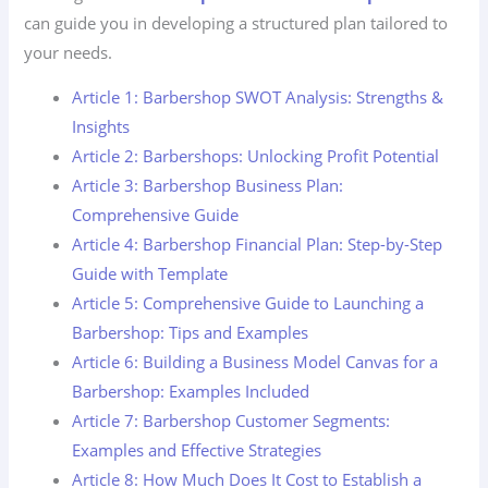
can guide you in developing a structured plan tailored to
your needs.
Article 1: Barbershop SWOT Analysis: Strengths &
Insights
Article 2: Barbershops: Unlocking Profit Potential
Article 3: Barbershop Business Plan:
Comprehensive Guide
Article 4: Barbershop Financial Plan: Step-by-Step
Guide with Template
Article 5: Comprehensive Guide to Launching a
Barbershop: Tips and Examples
Article 6: Building a Business Model Canvas for a
Barbershop: Examples Included
Article 7: Barbershop Customer Segments:
Examples and Effective Strategies
Article 8: How Much Does It Cost to Establish a