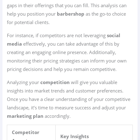
gaps in their offerings that you can fill. This analysis can
help you position your
barbershop
as the go-to choice
for potential clients.
For instance, if competitors are not leveraging
social
media
effectively, you can take advantage of this by
creating an engaging online presence. Additionally,
monitoring their pricing strategies can inform your own
pricing decisions and help you remain competitive.
Analyzing your
competition
will give you valuable
insights into market trends and customer preferences.
Once you have a clear understanding of your competitive
landscape, it’s time to measure success and adjust your
marketing plan
accordingly.
Competitor
Key Insights