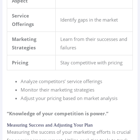
Aspect
Service
Identify gaps in the market
Offerings
Marketing
Learn from their successes and
Strategies
failures
Pricing
Stay competitive with pricing
Analyze competitors’ service offerings
Monitor their marketing strategies
Adjust your pricing based on market analysis
“Knowledge of your competition is power.”
Measuring Success and Adjusting Your Plan
Measuring the success of your marketing efforts is crucial