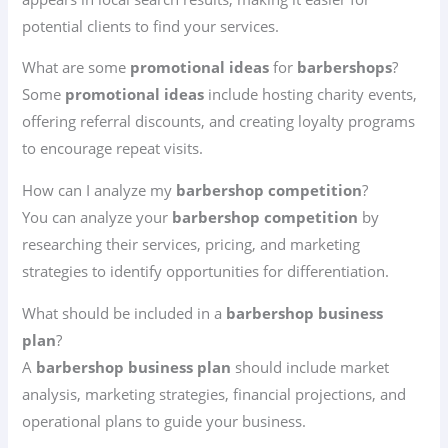
potential clients to find your services.
What are some
promotional ideas
for
barbershops
?
Some
promotional ideas
include hosting charity events,
offering referral discounts, and creating loyalty programs
to encourage repeat visits.
How can I analyze my
barbershop competition
?
You can analyze your
barbershop competition
by
researching their services, pricing, and marketing
strategies to identify opportunities for differentiation.
What should be included in a
barbershop business
plan
?
A
barbershop business plan
should include market
analysis, marketing strategies, financial projections, and
operational plans to guide your business.