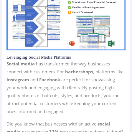
Leveraging Social Media Platforms
Social media
has transformed the way businesses
connect with customers. For
barbershops
, platforms like
Instagram
and
Facebook
are perfect for showcasing
your work and engaging with clients. By posting high-
quality photos of haircuts, styles, and products, you can
attract potential customers while keeping your current
ones informed and engaged.
Did you know that businesses with an active
social
media
presence see
32%
more sales than those without?