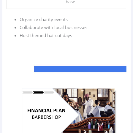
base
Organize charity events
Collaborate with local businesses
Host themed haircut days