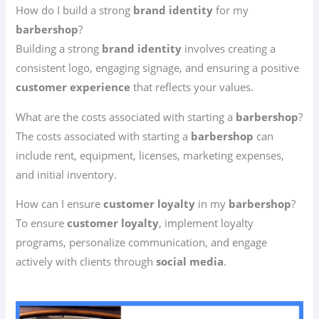
How do I build a strong
brand identity
for my
barbershop
?
Building a strong
brand identity
involves creating a
consistent logo, engaging signage, and ensuring a positive
customer experience
that reflects your values.
What are the costs associated with starting a
barbershop
?
The costs associated with starting a
barbershop
can
include rent, equipment, licenses, marketing expenses,
and initial inventory.
How can I ensure
customer loyalty
in my
barbershop
?
To ensure
customer loyalty
, implement loyalty
programs, personalize communication, and engage
actively with clients through
social media
.