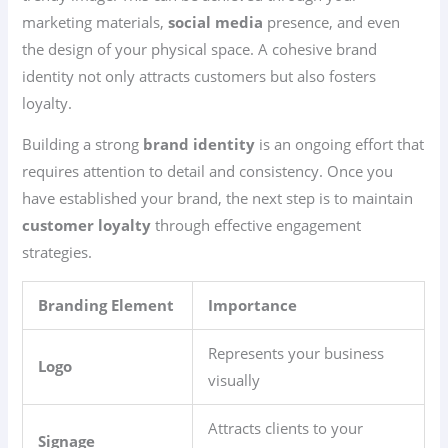
marketing materials,
social media
presence, and even
the design of your physical space. A cohesive brand
identity not only attracts customers but also fosters
loyalty.
Building a strong
brand identity
is an ongoing effort that
requires attention to detail and consistency. Once you
have established your brand, the next step is to maintain
customer loyalty
through effective engagement
strategies.
Branding Element
Importance
Represents your business
Logo
visually
Attracts clients to your
Signage