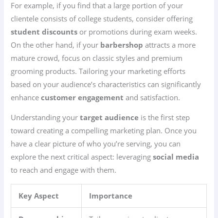
For example, if you find that a large portion of your
clientele consists of college students, consider offering
student discounts
or promotions during exam weeks.
On the other hand, if your
barbershop
attracts a more
mature crowd, focus on classic styles and premium
grooming products. Tailoring your marketing efforts
based on your audience’s characteristics can significantly
enhance
customer engagement
and satisfaction.
Understanding your
target audience
is the first step
toward creating a compelling marketing plan. Once you
have a clear picture of who you’re serving, you can
explore the next critical aspect: leveraging
social media
to reach and engage with them.
Key Aspect
Importance