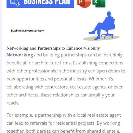
Networking and Partnerships to Enhance Visibility
Networking
and building partnerships can be incredibly
beneficial for architecture firms. Establishing connections
with other professionals in the industry can open doors to
new opportunities and potential clients. Whether it’s
collaborating with contractors, real estate agents, or even
other architects, these relationships can amplify your
reach.
For example, a partnership with a local real estate agent
can lead to referrals for residential projects. By working
together, both parties can benefit from shared clientele,