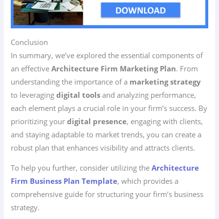
Conclusion
In summary, we’ve explored the essential components of
an effective
Architecture Firm Marketing Plan
. From
understanding the importance of a
marketing strategy
to leveraging
digital tools
and analyzing performance,
each element plays a crucial role in your firm’s success. By
prioritizing your
digital presence
, engaging with clients,
and staying adaptable to market trends, you can create a
robust plan that enhances visibility and attracts clients.
To help you further, consider utilizing the
Architecture
Firm Business Plan Template
, which provides a
comprehensive guide for structuring your firm’s business
strategy.