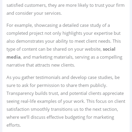
satisfied customers, they are more likely to trust your firm
and consider your services.
For example, showcasing a detailed case study of a
completed project not only highlights your expertise but
also demonstrates your ability to meet client needs. This
type of content can be shared on your website,
social
media
, and marketing materials, serving as a compelling
narrative that attracts new clients.
As you gather testimonials and develop case studies, be
sure to ask for permission to share them publicly.
Transparency builds trust, and potential clients appreciate
seeing real-life examples of your work. This focus on client
satisfaction smoothly transitions us to the next section,
where we’ll discuss effective budgeting for marketing
efforts.