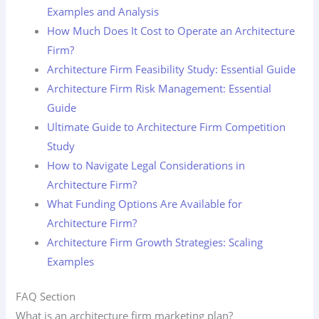
Examples and Analysis
How Much Does It Cost to Operate an Architecture
Firm?
Architecture Firm Feasibility Study: Essential Guide
Architecture Firm Risk Management: Essential
Guide
Ultimate Guide to Architecture Firm Competition
Study
How to Navigate Legal Considerations in
Architecture Firm?
What Funding Options Are Available for
Architecture Firm?
Architecture Firm Growth Strategies: Scaling
Examples
FAQ Section
What is an architecture firm marketing plan?