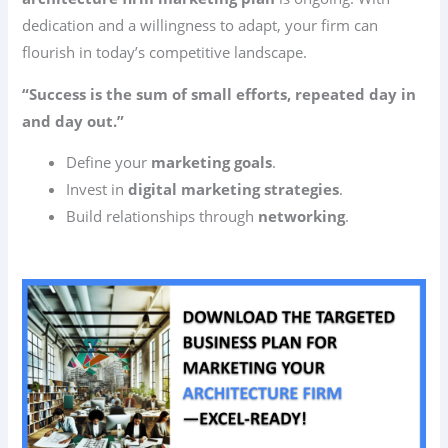
dedication and a willingness to adapt, your firm can
flourish in today’s competitive landscape.
“Success is the sum of small efforts, repeated day in
and day out.”
Define your
marketing goals
.
Invest in
digital marketing strategies
.
Build relationships through
networking
.