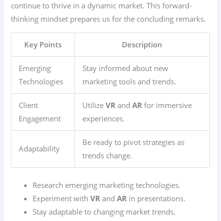
continue to thrive in a dynamic market. This forward-
thinking mindset prepares us for the concluding remarks.
Key Points
Description
Emerging
Stay informed about new
Technologies
marketing tools and trends.
Client
Utilize
VR
and
AR
for immersive
Engagement
experiences.
Be ready to pivot strategies as
Adaptability
trends change.
Research emerging marketing technologies.
Experiment with
VR
and
AR
in presentations.
Stay adaptable to changing market trends.