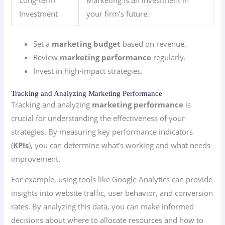
Long-term
Marketing is an investment in
Investment
your firm’s future.
Set a
marketing budget
based on revenue.
Review
marketing performance
regularly.
Invest in high-impact strategies.
Tracking and Analyzing Marketing Performance
Tracking and analyzing
marketing performance
is
crucial for understanding the effectiveness of your
strategies. By measuring key performance indicators
(
KPIs
), you can determine what’s working and what needs
improvement.
For example, using tools like Google Analytics can provide
insights into website traffic, user behavior, and conversion
rates. By analyzing this data, you can make informed
decisions about where to allocate resources and how to