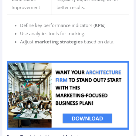
Improvement
better results.
Define key performance indicators (
KPIs
).
Use analytics tools for tracking.
Adjust
marketing strategies
based on data.