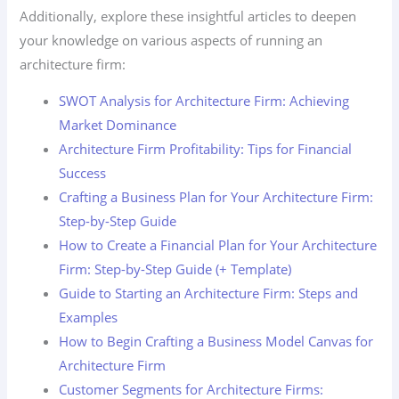
Additionally, explore these insightful articles to deepen
your knowledge on various aspects of running an
architecture firm:
SWOT Analysis for Architecture Firm: Achieving
Market Dominance
Architecture Firm Profitability: Tips for Financial
Success
Crafting a Business Plan for Your Architecture Firm:
Step-by-Step Guide
How to Create a Financial Plan for Your Architecture
Firm: Step-by-Step Guide (+ Template)
Guide to Starting an Architecture Firm: Steps and
Examples
How to Begin Crafting a Business Model Canvas for
Architecture Firm
Customer Segments for Architecture Firms: