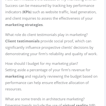
Success can be measured by tracking key performance
indicators (
KPIs
) such as website traffic, lead generation,
and client inquiries to assess the effectiveness of your
marketing strategies
.
What role do client testimonials play in marketing?
Client testimonials
provide social proof, which can
significantly influence prospective clients’ decisions by
demonstrating your firm’s reliability and quality of work.
How should I budget for my marketing plan?
Setting aside a percentage of your firm’s revenue for
marketing
and regularly reviewing the budget based on
performance can help ensure effective allocation of
resources.
What are some trends in architecture marketing?
Emerging trends include the use of
virtual reality
(VR)