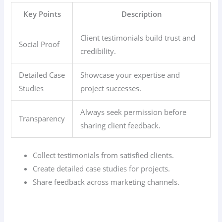
Key Points
Description
Client testimonials build trust and
Social Proof
credibility.
Detailed Case
Showcase your expertise and
Studies
project successes.
Always seek permission before
Transparency
sharing client feedback.
Collect testimonials from satisfied clients.
Create detailed case studies for projects.
Share feedback across marketing channels.