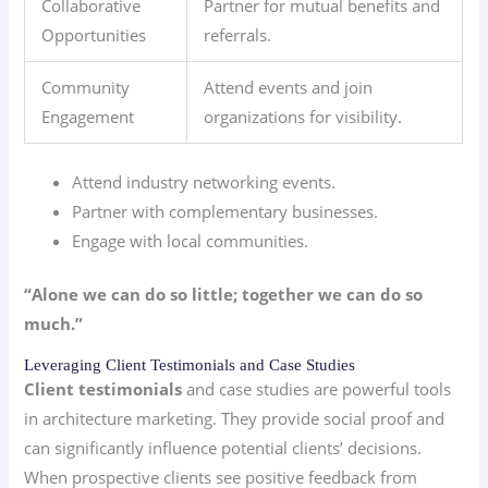
Collaborative
Partner for mutual benefits and
Opportunities
referrals.
Community
Attend events and join
Engagement
organizations for visibility.
Attend industry networking events.
Partner with complementary businesses.
Engage with local communities.
“Alone we can do so little; together we can do so
much.”
Leveraging Client Testimonials and Case Studies
Client testimonials
and case studies are powerful tools
in architecture marketing. They provide social proof and
can significantly influence potential clients’ decisions.
When prospective clients see positive feedback from