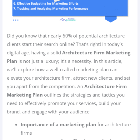
Did you know that nearly 60% of potential architecture
clients start their search online? That’s right! In today’s
digital age, having a solid
Architecture Firm Marketing
Plan
is not just a luxury; it’s a necessity. In this article,
we’ll explore how a well-crafted marketing plan can
elevate your architecture firm, attract new clients, and set
you apart from the competition. An
Architecture Firm
Marketing Plan
outlines the strategies and tactics you
need to effectively promote your services, build your
brand, and engage with your audience.
Importance of a marketing plan
for architecture
firms