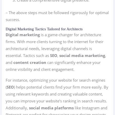
– The above steps must be followed rigorously for optimal
success.
Digital Marketing Tactics Tailored for Architects
Digital marketing
is a game-changer for architecture
firms. With more clients turning to the internet for their
architectural needs, leveraging digital channels is
essential. Tactics such as
SEO
,
social media marketing
,
and
content creation
can significantly enhance your
online visibility and client engagement.
For instance, optimizing your website for search engines
(
SEO
) helps potential clients find your firm more easily. By
using relevant keywords and creating valuable content,
you can improve your website’s ranking in search results.
Additionally,
social media platforms
like Instagram and
Pinterest are perfect for showcasing your design projects