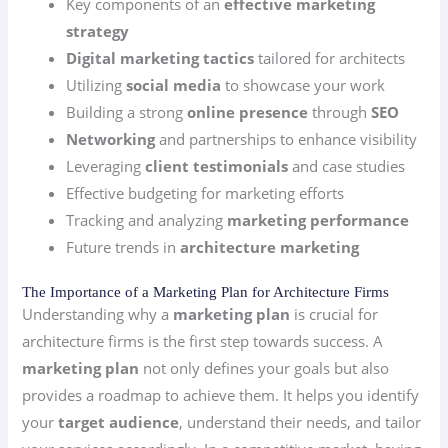
Key components of an
effective marketing
strategy
Digital marketing tactics
tailored for architects
Utilizing
social media
to showcase your work
Building a strong
online presence
through
SEO
Networking
and partnerships to enhance visibility
Leveraging
client testimonials
and case studies
Effective budgeting for marketing efforts
Tracking and analyzing
marketing performance
Future trends in
architecture marketing
The Importance of a Marketing Plan for Architecture Firms
Understanding why a
marketing plan
is crucial for
architecture firms is the first step towards success. A
marketing plan
not only defines your goals but also
provides a roadmap to achieve them. It helps you identify
your
target audience
, understand their needs, and tailor