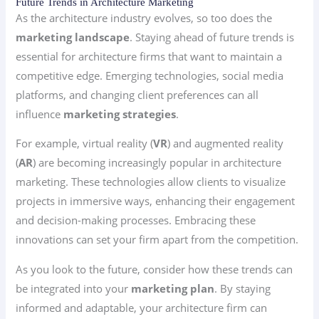
Future Trends in Architecture Marketing
As the architecture industry evolves, so too does the
marketing landscape
. Staying ahead of future trends is
essential for architecture firms that want to maintain a
competitive edge. Emerging technologies, social media
platforms, and changing client preferences can all
influence
marketing strategies
.
For example, virtual reality (
VR
) and augmented reality
(
AR
) are becoming increasingly popular in architecture
marketing. These technologies allow clients to visualize
projects in immersive ways, enhancing their engagement
and decision-making processes. Embracing these
innovations can set your firm apart from the competition.
As you look to the future, consider how these trends can
be integrated into your
marketing plan
. By staying
informed and adaptable, your architecture firm can