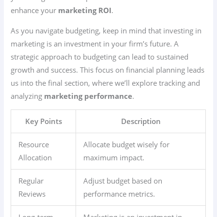
enhance your
marketing ROI
.
As you navigate budgeting, keep in mind that investing in
marketing is an investment in your firm’s future. A
strategic approach to budgeting can lead to sustained
growth and success. This focus on financial planning leads
us into the final section, where we’ll explore tracking and
analyzing
marketing performance
.
Key Points
Description
Resource
Allocate budget wisely for
Allocation
maximum impact.
Regular
Adjust budget based on
Reviews
performance metrics.