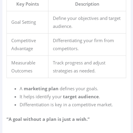
Key Points
Description
Define your objectives and target
Goal Setting
audience.
Competitive
Differentiating your firm from
Advantage
competitors.
Measurable
Track progress and adjust
Outcomes
strategies as needed.
A
marketing plan
defines your goals.
It helps identify your
target audience
.
Differentiation is key in a competitive market.
“A goal without a plan is just a wish.”