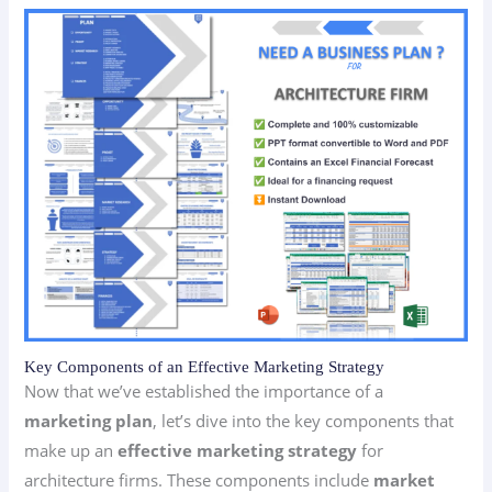
Key Components of an Effective Marketing Strategy
Now that we’ve established the importance of a
marketing plan
, let’s dive into the key components that
make up an
effective marketing strategy
for
architecture firms. These components include
market