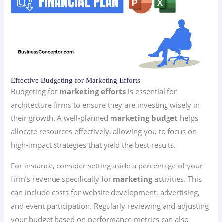
Effective Budgeting for Marketing Efforts
Budgeting for
marketing efforts
is essential for
architecture firms to ensure they are investing wisely in
their growth. A well-planned
marketing budget
helps
allocate resources effectively, allowing you to focus on
high-impact strategies that yield the best results.
For instance, consider setting aside a percentage of your
firm’s revenue specifically for
marketing
activities. This
can include costs for website development, advertising,
and event participation. Regularly reviewing and adjusting
your budget based on performance metrics can also