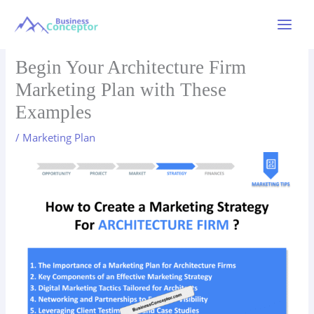
Skip
to
Main
content
Menu
Begin Your Architecture Firm
Marketing Plan with These
Examples
/
Marketing Plan