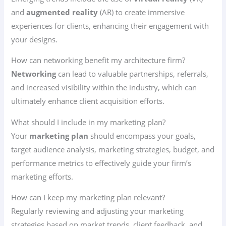
and
augmented reality
(AR) to create immersive
experiences for clients, enhancing their engagement with
your designs.
How can networking benefit my architecture firm?
Networking
can lead to valuable partnerships, referrals,
and increased visibility within the industry, which can
ultimately enhance client acquisition efforts.
What should I include in my marketing plan?
Your
marketing plan
should encompass your goals,
target audience analysis, marketing strategies, budget, and
performance metrics to effectively guide your firm’s
marketing efforts.
How can I keep my marketing plan relevant?
Regularly reviewing and adjusting your marketing
strategies based on market trends, client feedback, and