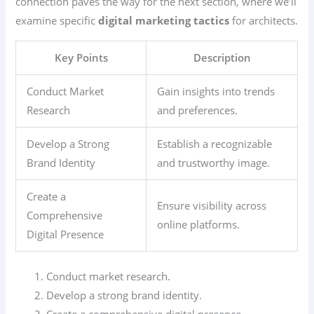
connection paves the way for the next section, where we’ll
examine specific
digital marketing tactics
for architects.
Key Points
Description
Conduct Market
Gain insights into trends
Research
and preferences.
Develop a Strong
Establish a recognizable
Brand Identity
and trustworthy image.
Create a
Ensure visibility across
Comprehensive
online platforms.
Digital Presence
Conduct market research.
Develop a strong brand identity.
Create a comprehensive digital presence.