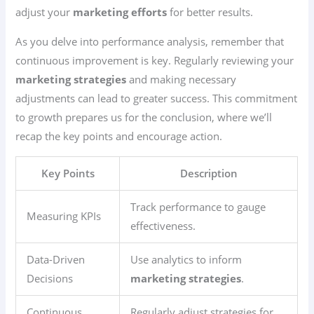
adjust your
marketing efforts
for better results.
As you delve into performance analysis, remember that
continuous improvement is key. Regularly reviewing your
marketing strategies
and making necessary
adjustments can lead to greater success. This commitment
to growth prepares us for the conclusion, where we’ll
recap the key points and encourage action.
Key Points
Description
Track performance to gauge
Measuring KPIs
effectiveness.
Data-Driven
Use analytics to inform
Decisions
marketing strategies
.
Continuous
Regularly adjust strategies for