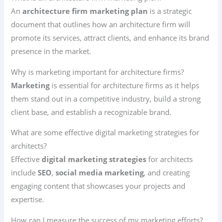
An
architecture firm marketing plan
is a strategic
document that outlines how an architecture firm will
promote its services, attract clients, and enhance its brand
presence in the market.
Why is marketing important for architecture firms?
Marketing
is essential for architecture firms as it helps
them stand out in a competitive industry, build a strong
client base, and establish a recognizable brand.
What are some effective digital marketing strategies for
architects?
Effective
digital marketing strategies
for architects
include
SEO
,
social media marketing
, and creating
engaging content that showcases your projects and
expertise.
How can I measure the success of my marketing efforts?