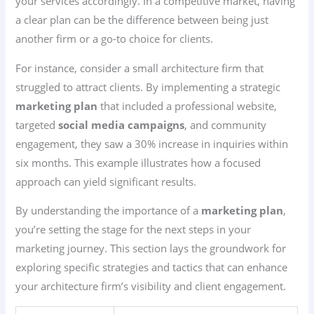
your services accordingly. In a competitive market, having
a clear plan can be the difference between being just
another firm or a go-to choice for clients.
For instance, consider a small architecture firm that
struggled to attract clients. By implementing a strategic
marketing plan
that included a professional website,
targeted
social media campaigns
, and community
engagement, they saw a 30% increase in inquiries within
six months. This example illustrates how a focused
approach can yield significant results.
By understanding the importance of a
marketing plan
,
you’re setting the stage for the next steps in your
marketing journey. This section lays the groundwork for
exploring specific strategies and tactics that can enhance
your architecture firm’s visibility and client engagement.