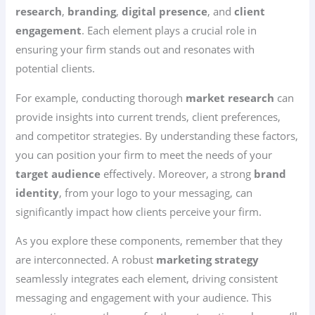
research
,
branding
,
digital presence
, and
client
engagement
. Each element plays a crucial role in
ensuring your firm stands out and resonates with
potential clients.
For example, conducting thorough
market research
can
provide insights into current trends, client preferences,
and competitor strategies. By understanding these factors,
you can position your firm to meet the needs of your
target audience
effectively. Moreover, a strong
brand
identity
, from your logo to your messaging, can
significantly impact how clients perceive your firm.
As you explore these components, remember that they
are interconnected. A robust
marketing strategy
seamlessly integrates each element, driving consistent
messaging and engagement with your audience. This