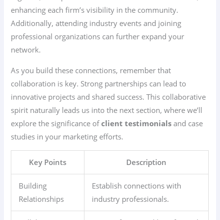
enhancing each firm’s visibility in the community.
Additionally, attending industry events and joining
professional organizations can further expand your
network.
As you build these connections, remember that
collaboration is key. Strong partnerships can lead to
innovative projects and shared success. This collaborative
spirit naturally leads us into the next section, where we’ll
explore the significance of
client testimonials
and case
studies in your marketing efforts.
Key Points
Description
Building
Establish connections with
Relationships
industry professionals.