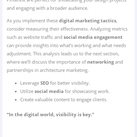
and engaging with a broader audience.
As you implement these
digital marketing tactics
,
consider measuring their effectiveness. Analyzing metrics
such as website traffic and
social media engagement
can provide insights into what’s working and what needs
adjustment. This analysis leads us to the next section,
where we’ll discuss the importance of
networking
and
partnerships in architecture marketing.
Leverage
SEO
for better visibility.
Utilize
social media
for showcasing work.
Create valuable content to engage clients.
“In the digital world, visibility is key.”