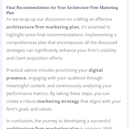
Final Recommendations for Your Architecture Firm Marketing
Plan
As we wrap up our discussion on crafting an effective
architecture firm marketing plan
, it’s essential to
highlight some final recommendations. Implementing a
comprehensive plan that encompasses all the discussed
strategies can significantly enhance your firm’s visibility
and client acquisition efforts.
Practical advice includes prioritizing your
digital
presence
, engaging with your audience through
meaningful content, and continuously analyzing your
performance metrics. By taking these steps, you can
create a robust
marketing strategy
that aligns with your
firm’s goals and values.
In conclusion, the journey to developing a successful
architecture firm marketing plan
is ongoing. With