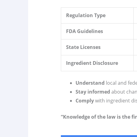
Regulation Type
FDA Guidelines
State Licenses
Ingredient Disclosure
Understand
local and fede
Stay informed
about chan
Comply
with ingredient d
“Knowledge of the law is the fir