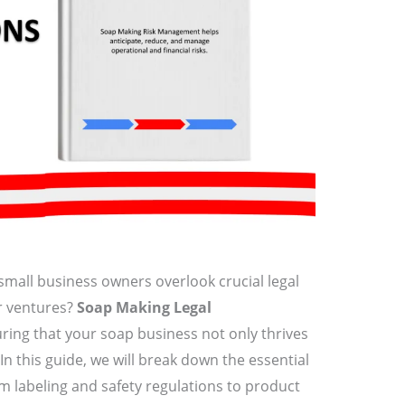
small business owners overlook crucial legal
r ventures?
Soap Making Legal
uring that your soap business not only thrives
In this guide, we will break down the essential
m labeling and safety regulations to product