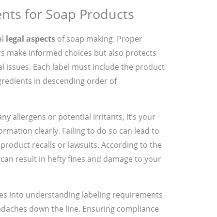
nts for Soap Products
al
legal aspects
of soap making. Proper
rs make informed choices but also protects
l issues. Each label must include the product
ngredients in descending order of
y allergens or potential irritants, it’s your
formation clearly. Failing to do so can lead to
product recalls or lawsuits. According to the
 can result in hefty fines and damage to your
ces into understanding labeling requirements
eadaches down the line. Ensuring compliance