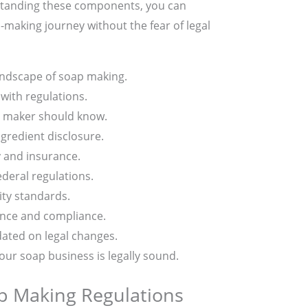
rstanding these components, you can
making journey without the fear of legal
andscape of soap making.
with regulations.
p maker should know.
ngredient disclosure.
y and insurance.
deral regulations.
ity standards.
ance and compliance.
ated on legal changes.
our soap business is legally sound.
p Making Regulations