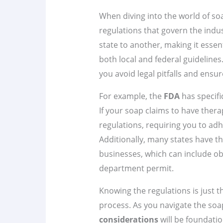
When diving into the world of soa
regulations that govern the indus
state to another, making it esse
both local and federal guidelines
you avoid legal pitfalls and ensu
For example, the
FDA
has specifi
If your soap claims to have therape
regulations, requiring you to ad
Additionally, many states have t
businesses, which can include obt
department permit.
Knowing the regulations is just t
process. As you navigate the so
considerations
will be foundatio