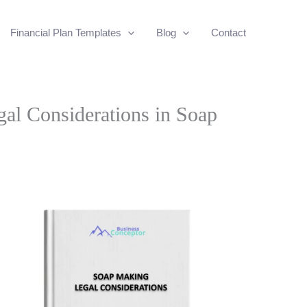
Financial Plan Templates
Blog
Contact
al Considerations in Soap