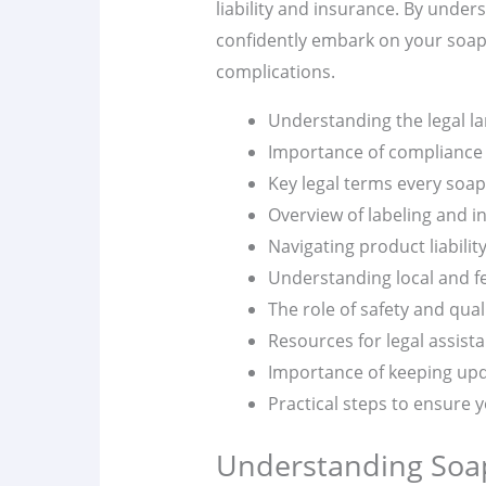
liability and insurance. By unde
confidently embark on your soap-
complications.
Understanding the legal l
Importance of compliance 
Key legal terms every soa
Overview of labeling and i
Navigating product liabilit
Understanding local and fe
The role of safety and qual
Resources for legal assist
Importance of keeping upd
Practical steps to ensure y
Understanding Soa