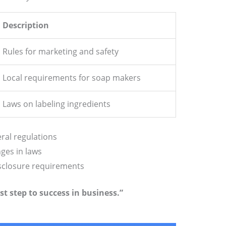
Description
Rules for marketing and safety
Local requirements for soap makers
Laws on labeling ingredients
ral regulations
ges in laws
isclosure requirements
st step to success in business.”