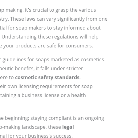
p making, it’s crucial to grasp the various
try. These laws can vary significantly from one
ntial for soap makers to stay informed about
. Understanding these regulations will help
re your products are safe for consumers.
c guidelines for soaps marketed as cosmetics.
utic benefits, it falls under stricter
here to
cosmetic safety standards
.
heir own licensing requirements for soap
aining a business license or a health
he beginning; staying compliant is an ongoing
ap-making landscape, these
legal
nal for your business’s success.