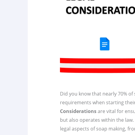
Did you know that nearly 70% of 
requirements when starting thei
Considerations
are vital for ens
but also operates within the law. 
legal aspects of soap making, fro