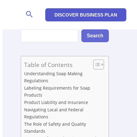
Search
DISCOVER BUSINESS PLAN
Search
Search
Table of Contents
Understanding Soap Making
Regulations
Labeling Requirements for Soap
Products
Product Liability and Insurance
Navigating Local and Federal
Regulations
The Role of Safety and Quality
Standards