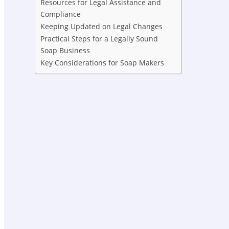
Resources for Legal Assistance and
Compliance
Keeping Updated on Legal Changes
Practical Steps for a Legally Sound
Soap Business
Key Considerations for Soap Makers