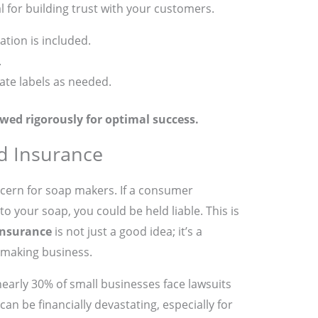
al for building trust with your customers.
ation is included.
.
te labels as needed.
wed rigorously for optimal success.
nd Insurance
ncern for soap makers. If a consumer
o your soap, you could be held liable. This is
 insurance
is not just a good idea; it’s a
-making business.
 nearly 30% of small businesses face lawsuits
 can be financially devastating, especially for