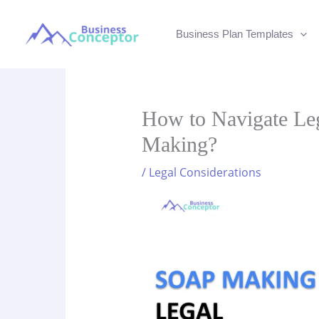
Skip
to
Business Plan Templates
content
How to Navigate Leg
Making?
/
Legal Considerations