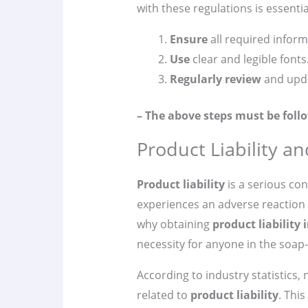
with these regulations is essenti
Ensure
all required inform
Use
clear and legible fonts
Regularly review
and upda
– The above steps must be follo
Product Liability a
Product liability
is a serious co
experiences an adverse reaction t
why obtaining
product liability
necessity for anyone in the soap
According to industry statistics,
related to
product liability
. This