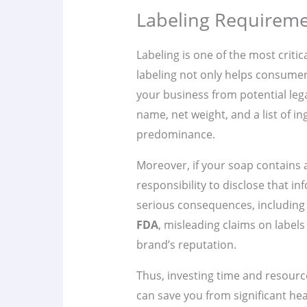
Labeling Requireme
Labeling is one of the most critic
labeling not only helps consume
your business from potential lega
name, net weight, and a list of i
predominance.
Moreover, if your soap contains an
responsibility to disclose that in
serious consequences, including 
FDA
, misleading claims on labels
brand’s reputation.
Thus, investing time and resour
can save you from significant h