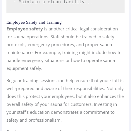
- Maintain a clean facility...
Employee Safety and Training
Employee safety
is another critical legal consideration
for sauna operations. Staff should be trained in safety
protocols, emergency procedures, and proper sauna
maintenance. For example, training might include how to
handle emergency situations or how to operate sauna
equipment safely.
Regular training sessions can help ensure that your staff is
well-prepared and aware of their responsibilities. Not only
does this protect your employees, but it also enhances the
overall safety of your sauna for customers. Investing in
your staff’s education demonstrates a commitment to
safety and professionalism.