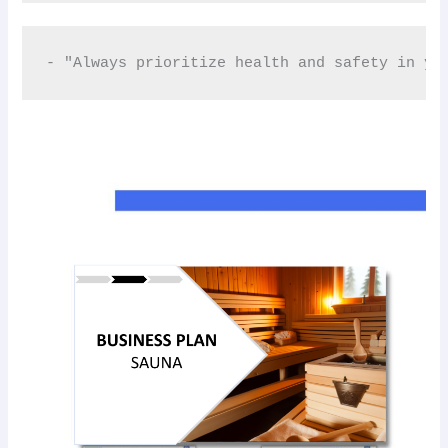
- "Always prioritize health and safety in yo