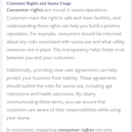
Consumer Rights and Sauna Usage
Consumer rights
are crucial in sauna operations.
Customers have the right to safe and clean facilities, and
understanding these rights can help you build a positive
reputation. For example, consumers should be informed
about any risks associated with sauna use and what safety
measures are in place. This transparency helps foster trust
between you and your customers.
Additionally, providing clear user agreements can help
protect your business from liability. These agreements
should outline the rules for sauna use, including age
restrictions and health advisories. By clearly
communicating these terms, you can ensure that
customers are aware of their responsibilities while using
your sauna.
In conclusion, respecting
consumer rights
not only