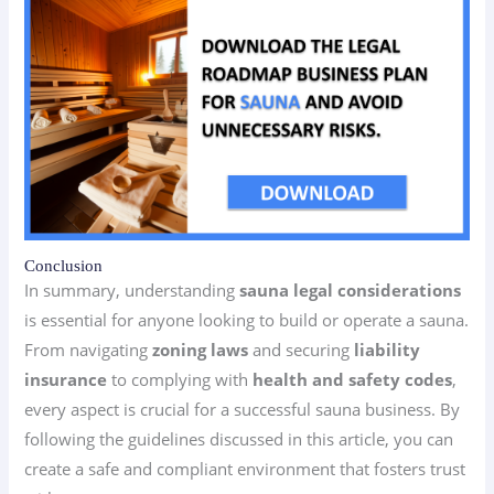
Conclusion
In summary, understanding
sauna legal considerations
is essential for anyone looking to build or operate a sauna.
From navigating
zoning laws
and securing
liability
insurance
to complying with
health and safety codes
,
every aspect is crucial for a successful sauna business. By
following the guidelines discussed in this article, you can
create a safe and compliant environment that fosters trust