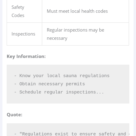
Safety
Must meet local health codes
Codes
Regular inspections may be
Inspections
necessary
Key Information:
- Know your local sauna regulations  

- Obtain necessary permits  

- Schedule regular inspections...
Quote:
- "Regulations exist to ensure safety and co