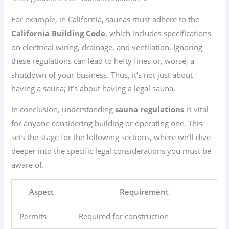
For example, in California, saunas must adhere to the
California Building Code
, which includes specifications
on electrical wiring, drainage, and ventilation. Ignoring
these regulations can lead to hefty fines or, worse, a
shutdown of your business. Thus, it’s not just about
having a sauna; it’s about having a legal sauna.
In conclusion, understanding
sauna regulations
is vital
for anyone considering building or operating one. This
sets the stage for the following sections, where we’ll dive
deeper into the specific legal considerations you must be
aware of.
Aspect
Requirement
Permits
Required for construction