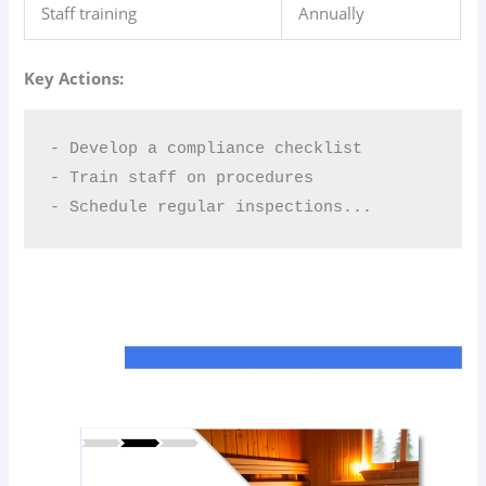
Staff training
Annually
Key Actions:
- Develop a compliance checklist  

- Train staff on procedures  

- Schedule regular inspections...