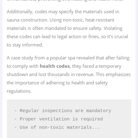
Additionally, codes may specify the materials used in
sauna construction. Using non-toxic, heat-resistant
materials is often mandated to ensure safety. Violating
these codes can lead to legal action or fines, so it’s crucial
to stay informed.
A case study from a popular spa revealed that after failing
to comply with
health codes
, they faced a temporary
shutdown and lost thousands in revenue. This emphasizes
the importance of adhering to health and safety
regulations.
- Regular inspections are mandatory  

- Proper ventilation is required  

- Use of non-toxic materials...