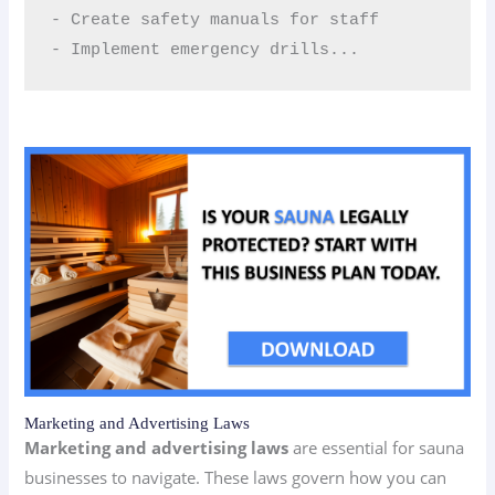
- Create safety manuals for staff  

- Implement emergency drills...
Marketing and Advertising Laws
Marketing and advertising laws
are essential for sauna
businesses to navigate. These laws govern how you can