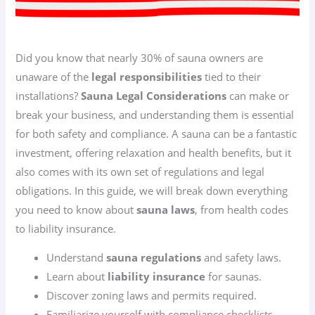
Did you know that nearly 30% of sauna owners are
unaware of the
legal responsibilities
tied to their
installations?
Sauna Legal Considerations
can make or
break your business, and understanding them is essential
for both safety and compliance. A sauna can be a fantastic
investment, offering relaxation and health benefits, but it
also comes with its own set of regulations and legal
obligations. In this guide, we will break down everything
you need to know about
sauna laws
, from health codes
to liability insurance.
Understand
sauna regulations
and safety laws.
Learn about
liability insurance
for saunas.
Discover zoning laws and permits required.
Familiarize yourself with compliance checklists.