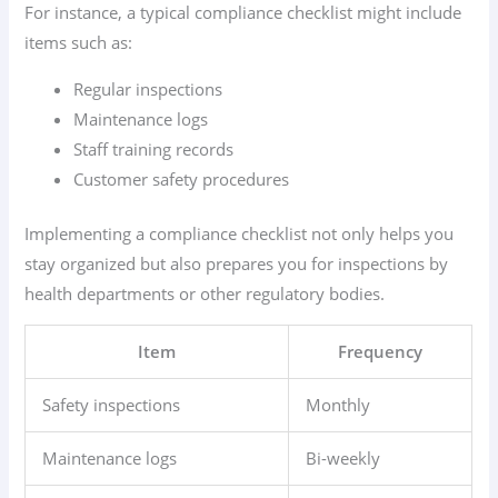
For instance, a typical compliance checklist might include
items such as:
Regular inspections
Maintenance logs
Staff training records
Customer safety procedures
Implementing a compliance checklist not only helps you
stay organized but also prepares you for inspections by
health departments or other regulatory bodies.
Item
Frequency
Safety inspections
Monthly
Maintenance logs
Bi-weekly