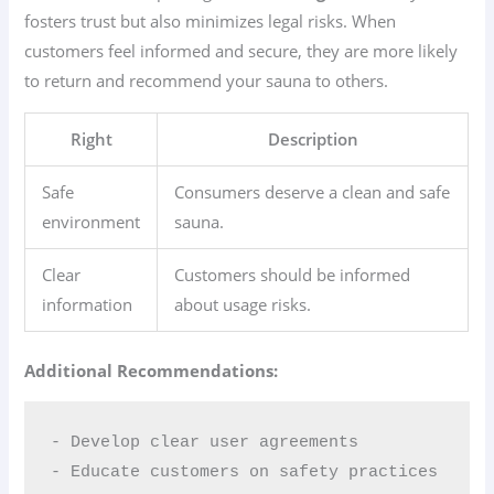
fosters trust but also minimizes legal risks. When
customers feel informed and secure, they are more likely
to return and recommend your sauna to others.
Right
Description
Safe
Consumers deserve a clean and safe
environment
sauna.
Clear
Customers should be informed
information
about usage risks.
Additional Recommendations:
- Develop clear user agreements  

- Educate customers on safety practices  
