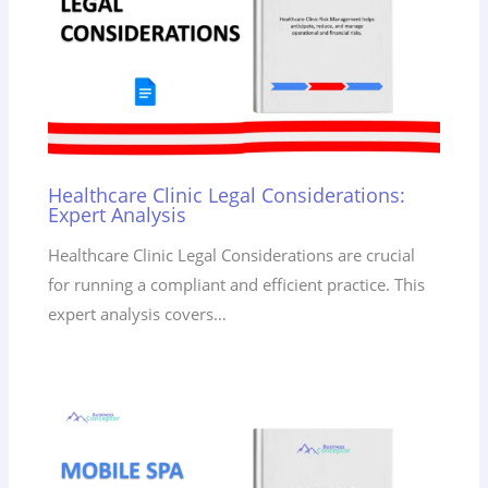
Healthcare Clinic Legal Considerations:
Expert Analysis
Healthcare Clinic Legal Considerations are crucial
for running a compliant and efficient practice. This
expert analysis covers…