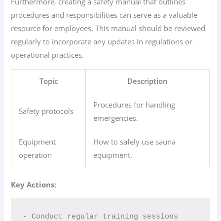
Furthermore, creating a safety manual that outlines
procedures and responsibilities can serve as a valuable
resource for employees. This manual should be reviewed
regularly to incorporate any updates in regulations or
operational practices.
Topic
Description
Procedures for handling
Safety protocols
emergencies.
Equipment
How to safely use sauna
operation
equipment.
Key Actions:
- Conduct regular training sessions  
