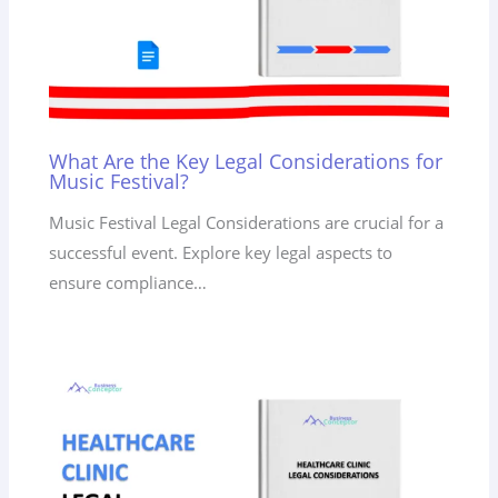
What Are the Key Legal Considerations for
Music Festival?
Music Festival Legal Considerations are crucial for a
successful event. Explore key legal aspects to
ensure compliance…