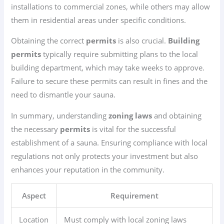
installations to commercial zones, while others may allow
them in residential areas under specific conditions.
Obtaining the correct
permits
is also crucial.
Building
permits
typically require submitting plans to the local
building department, which may take weeks to approve.
Failure to secure these permits can result in fines and the
need to dismantle your sauna.
In summary, understanding
zoning laws
and obtaining
the necessary
permits
is vital for the successful
establishment of a sauna. Ensuring compliance with local
regulations not only protects your investment but also
enhances your reputation in the community.
Aspect
Requirement
Location
Must comply with local zoning laws