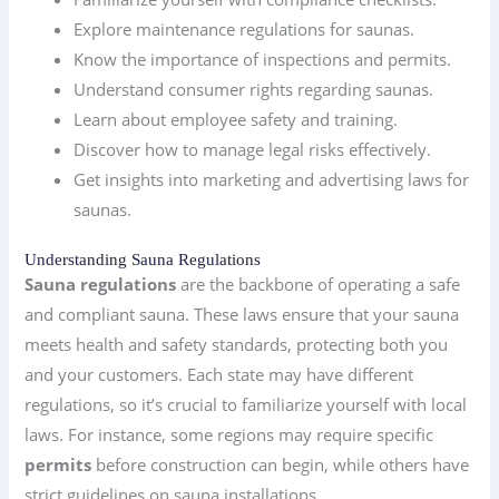
Explore maintenance regulations for saunas.
Know the importance of inspections and permits.
Understand consumer rights regarding saunas.
Learn about employee safety and training.
Discover how to manage legal risks effectively.
Get insights into marketing and advertising laws for
saunas.
Understanding Sauna Regulations
Sauna regulations
are the backbone of operating a safe
and compliant sauna. These laws ensure that your sauna
meets health and safety standards, protecting both you
and your customers. Each state may have different
regulations, so it’s crucial to familiarize yourself with local
laws. For instance, some regions may require specific
permits
before construction can begin, while others have
strict guidelines on sauna installations.