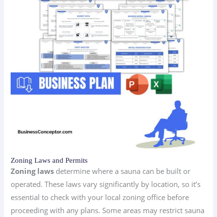
Zoning Laws and Permits
Zoning laws
determine where a sauna can be built or
operated. These laws vary significantly by location, so it’s
essential to check with your local zoning office before
proceeding with any plans. Some areas may restrict sauna