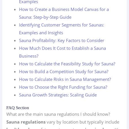
Examples
How to Create a Business Model Canvas for a
Sauna: Step-by-Step Guide
Identifying Customer Segments for Saunas:
Examples and Insights
Sauna Profitability: Key Factors to Consider
How Much Does It Cost to Establish a Sauna
Business?
How to Calculate the Feasibility Study for Sauna?
How to Build a Competition Study for Sauna?
How to Calculate Risks in Sauna Management?
How to Choose the Right Funding for Sauna?
Sauna Growth Strategies: Scaling Guide
FAQ Section
What are the main sauna regulations I should know?
Sauna regulations
vary by location but typically include