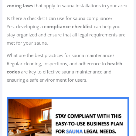
zoning laws
that apply to sauna installations in your area.
Is there a checklist I can use for sauna compliance?
Yes, developing a
compliance checklist
can help you
stay organized and ensure that all legal requirements are
met for your sauna.
What are the best practices for sauna maintenance?
Regular cleaning, inspections, and adherence to
health
codes
are key to effective sauna maintenance and
ensuring a safe environment for users.