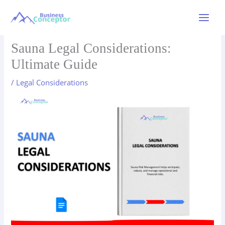
Skip
to
Main
content
Menu
Sauna Legal Considerations:
Ultimate Guide
/
Legal Considerations