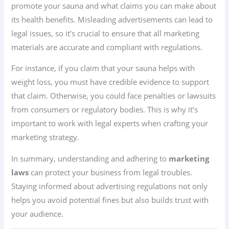
promote your sauna and what claims you can make about
its health benefits. Misleading advertisements can lead to
legal issues, so it’s crucial to ensure that all marketing
materials are accurate and compliant with regulations.
For instance, if you claim that your sauna helps with
weight loss, you must have credible evidence to support
that claim. Otherwise, you could face penalties or lawsuits
from consumers or regulatory bodies. This is why it’s
important to work with legal experts when crafting your
marketing strategy.
In summary, understanding and adhering to
marketing
laws
can protect your business from legal troubles.
Staying informed about advertising regulations not only
helps you avoid potential fines but also builds trust with
your audience.