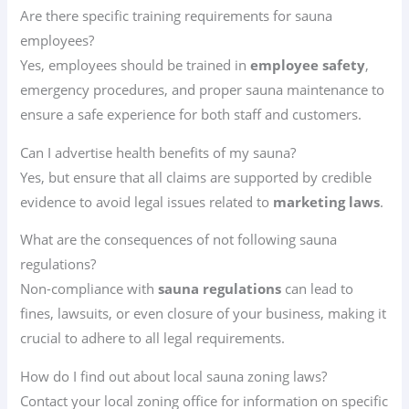
Are there specific training requirements for sauna
employees?
Yes, employees should be trained in
employee safety
,
emergency procedures, and proper sauna maintenance to
ensure a safe experience for both staff and customers.
Can I advertise health benefits of my sauna?
Yes, but ensure that all claims are supported by credible
evidence to avoid legal issues related to
marketing laws
.
What are the consequences of not following sauna
regulations?
Non-compliance with
sauna regulations
can lead to
fines, lawsuits, or even closure of your business, making it
crucial to adhere to all legal requirements.
How do I find out about local sauna zoning laws?
Contact your local zoning office for information on specific