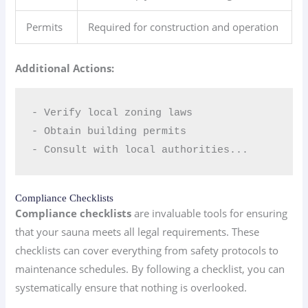
Permits
Required for construction and operation
Additional Actions:
- Verify local zoning laws  

- Obtain building permits  

- Consult with local authorities...
Compliance Checklists
Compliance checklists
are invaluable tools for ensuring
that your sauna meets all legal requirements. These
checklists can cover everything from safety protocols to
maintenance schedules. By following a checklist, you can
systematically ensure that nothing is overlooked.