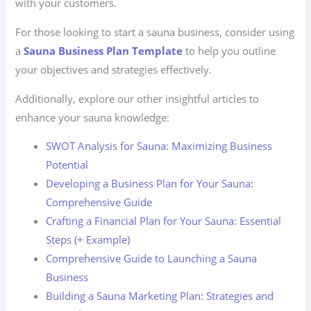
with your customers.
For those looking to start a sauna business, consider using
a
Sauna Business Plan Template
to help you outline
your objectives and strategies effectively.
Additionally, explore our other insightful articles to
enhance your sauna knowledge:
SWOT Analysis for Sauna: Maximizing Business
Potential
Developing a Business Plan for Your Sauna:
Comprehensive Guide
Crafting a Financial Plan for Your Sauna: Essential
Steps (+ Example)
Comprehensive Guide to Launching a Sauna
Business
Building a Sauna Marketing Plan: Strategies and