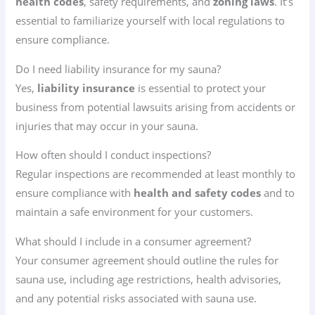
health codes
, safety requirements, and
zoning laws
. It’s
essential to familiarize yourself with local regulations to
ensure compliance.
Do I need liability insurance for my sauna?
Yes,
liability insurance
is essential to protect your
business from potential lawsuits arising from accidents or
injuries that may occur in your sauna.
How often should I conduct inspections?
Regular inspections are recommended at least monthly to
ensure compliance with
health and safety codes
and to
maintain a safe environment for your customers.
What should I include in a consumer agreement?
Your consumer agreement should outline the rules for
sauna use, including age restrictions, health advisories,
and any potential risks associated with sauna use.