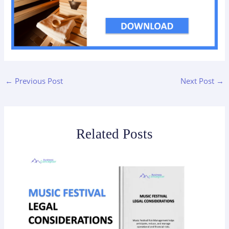
←
Previous Post
Next Post
→
Related Posts