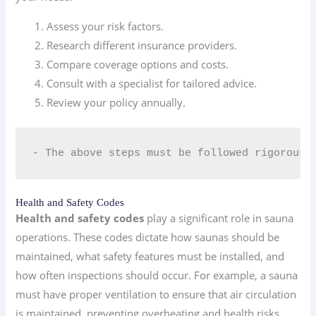
Assess your risk factors.
Research different insurance providers.
Compare coverage options and costs.
Consult with a specialist for tailored advice.
Review your policy annually.
- The above steps must be followed rigorousl
Health and Safety Codes
Health and safety codes
play a significant role in sauna
operations. These codes dictate how saunas should be
maintained, what safety features must be installed, and
how often inspections should occur. For example, a sauna
must have proper ventilation to ensure that air circulation
is maintained, preventing overheating and health risks.