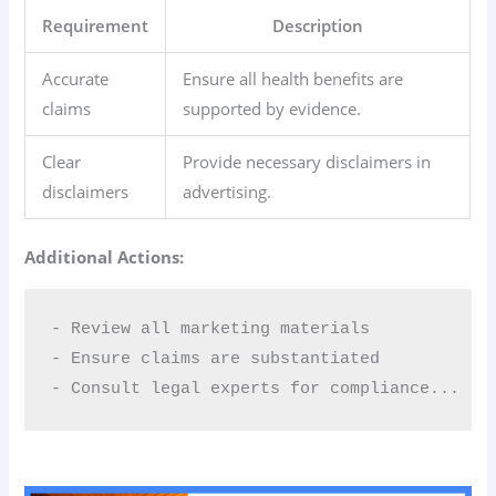
Requirement
Description
Accurate
Ensure all health benefits are
claims
supported by evidence.
Clear
Provide necessary disclaimers in
disclaimers
advertising.
Additional Actions:
- Review all marketing materials  

- Ensure claims are substantiated  

- Consult legal experts for compliance...