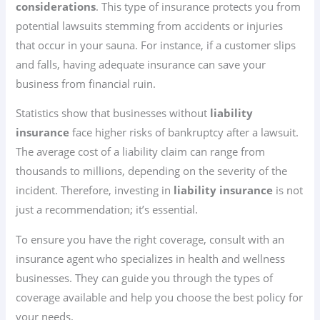
considerations
. This type of insurance protects you from
potential lawsuits stemming from accidents or injuries
that occur in your sauna. For instance, if a customer slips
and falls, having adequate insurance can save your
business from financial ruin.
Statistics show that businesses without
liability
insurance
face higher risks of bankruptcy after a lawsuit.
The average cost of a liability claim can range from
thousands to millions, depending on the severity of the
incident. Therefore, investing in
liability insurance
is not
just a recommendation; it’s essential.
To ensure you have the right coverage, consult with an
insurance agent who specializes in health and wellness
businesses. They can guide you through the types of
coverage available and help you choose the best policy for
your needs.