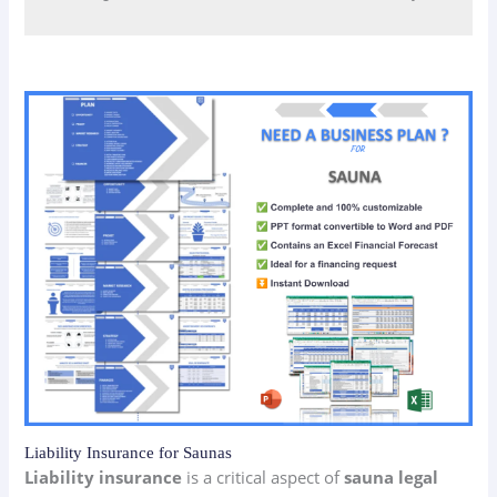
Liability Insurance for Saunas
Liability insurance
is a critical aspect of
sauna legal