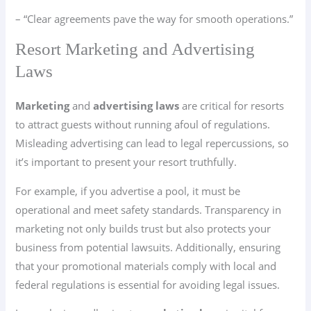
– “Clear agreements pave the way for smooth operations.”
Resort Marketing and Advertising
Laws
Marketing
and
advertising laws
are critical for resorts
to attract guests without running afoul of regulations.
Misleading advertising can lead to legal repercussions, so
it’s important to present your resort truthfully.
For example, if you advertise a pool, it must be
operational and meet safety standards. Transparency in
marketing not only builds trust but also protects your
business from potential lawsuits. Additionally, ensuring
that your promotional materials comply with local and
federal regulations is essential for avoiding legal issues.