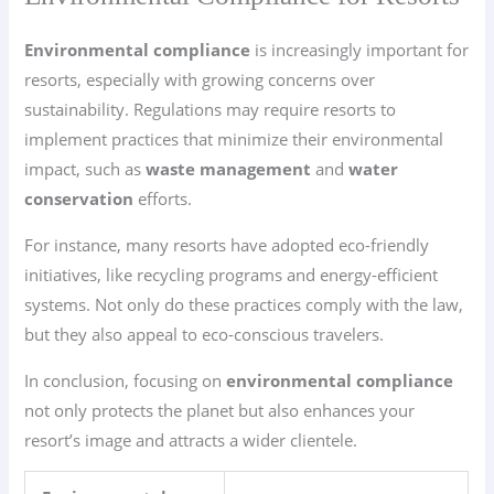
Environmental compliance
is increasingly important for
resorts, especially with growing concerns over
sustainability. Regulations may require resorts to
implement practices that minimize their environmental
impact, such as
waste management
and
water
conservation
efforts.
For instance, many resorts have adopted eco-friendly
initiatives, like recycling programs and energy-efficient
systems. Not only do these practices comply with the law,
but they also appeal to eco-conscious travelers.
In conclusion, focusing on
environmental compliance
not only protects the planet but also enhances your
resort’s image and attracts a wider clientele.