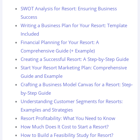
SWOT Analysis for Resort: Ensuring Business
Success
Writing a Business Plan for Your Resort: Template
Included
Financial Planning for Your Resort: A
Comprehensive Guide (+ Example)
Creating a Successful Resort: A Step-by-Step Guide
Start Your Resort Marketing Plan: Comprehensive
Guide and Example
Crafting a Business Model Canvas for a Resort: Step-
by-Step Guide
Understanding Customer Segments for Resorts:
Examples and Strategies
Resort Profitability: What You Need to Know
How Much Does It Cost to Start a Resort?
How to Build a Feasibility Study for Resort?