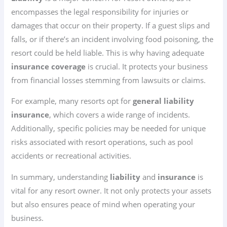
encompasses the legal responsibility for injuries or
damages that occur on their property. If a guest slips and
falls, or if there’s an incident involving food poisoning, the
resort could be held liable. This is why having adequate
insurance coverage
is crucial. It protects your business
from financial losses stemming from lawsuits or claims.
For example, many resorts opt for
general liability
insurance
, which covers a wide range of incidents.
Additionally, specific policies may be needed for unique
risks associated with resort operations, such as pool
accidents or recreational activities.
In summary, understanding
liability
and
insurance
is
vital for any resort owner. It not only protects your assets
but also ensures peace of mind when operating your
business.