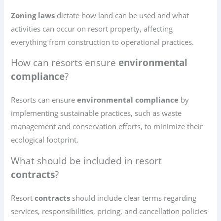
Zoning laws
dictate how land can be used and what
activities can occur on resort property, affecting
everything from construction to operational practices.
How can resorts ensure
environmental
compliance
?
Resorts can ensure
environmental compliance
by
implementing sustainable practices, such as waste
management and conservation efforts, to minimize their
ecological footprint.
What should be included in resort
contracts
?
Resort
contracts
should include clear terms regarding
services, responsibilities, pricing, and cancellation policies