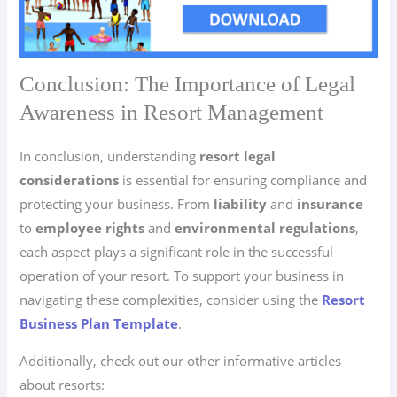
Conclusion: The Importance of Legal
Awareness in Resort Management
In conclusion, understanding
resort legal
considerations
is essential for ensuring compliance and
protecting your business. From
liability
and
insurance
to
employee rights
and
environmental regulations
,
each aspect plays a significant role in the successful
operation of your resort. To support your business in
navigating these complexities, consider using the
Resort
Business Plan Template
.
Additionally, check out our other informative articles
about resorts: