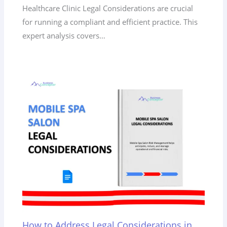
Healthcare Clinic Legal Considerations are crucial
for running a compliant and efficient practice. This
expert analysis covers…
How to Address Legal Considerations in