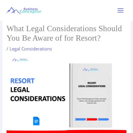
Skip
to
Main
content
Menu
What Legal Considerations Should
You Be Aware of for Resort?
/
Legal Considerations