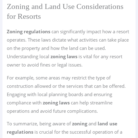
Zoning and Land Use Considerations
for Resorts
Zoning regulations
can significantly impact how a resort
operates. These laws dictate what activities can take place
on the property and how the land can be used.
Understanding local
zoning laws
is vital for any resort
owner to avoid fines or legal issues.
For example, some areas may restrict the type of
construction allowed or the services that can be offered.
Engaging with local planning boards and ensuring
compliance with
zoning laws
can help streamline
operations and avoid future complications.
To summarize, being aware of
zoning
and
land use
regulations
is crucial for the successful operation of a