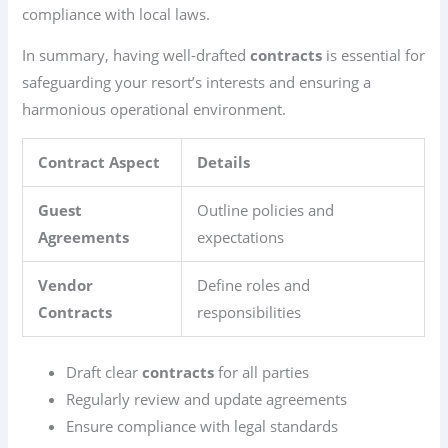
compliance with local laws.
In summary, having well-drafted
contracts
is essential for
safeguarding your resort’s interests and ensuring a
harmonious operational environment.
Contract Aspect
Details
Guest
Outline policies and
Agreements
expectations
Vendor
Define roles and
Contracts
responsibilities
Draft clear
contracts
for all parties
Regularly review and update agreements
Ensure compliance with legal standards