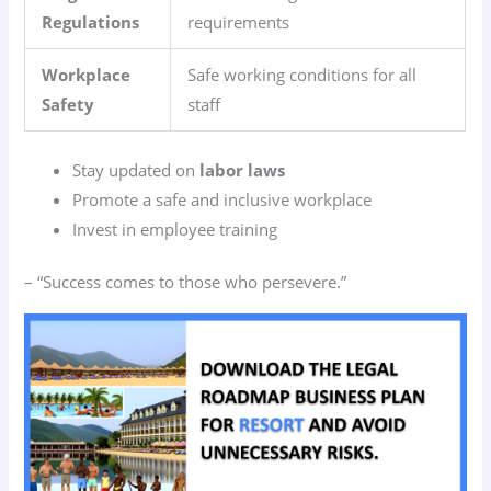
Regulations
requirements
Workplace
Safe working conditions for all
Safety
staff
Stay updated on
labor laws
Promote a safe and inclusive workplace
Invest in employee training
– “Success comes to those who persevere.”