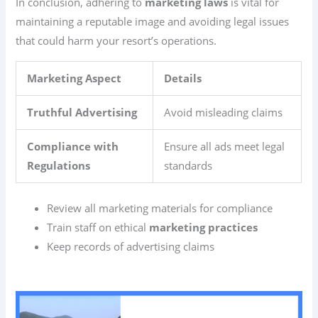
In conclusion, adhering to
marketing laws
is vital for
maintaining a reputable image and avoiding legal issues
that could harm your resort’s operations.
Marketing Aspect
Details
Truthful Advertising
Avoid misleading claims
Compliance with
Ensure all ads meet legal
Regulations
standards
Review all marketing materials for compliance
Train staff on ethical
marketing practices
Keep records of advertising claims