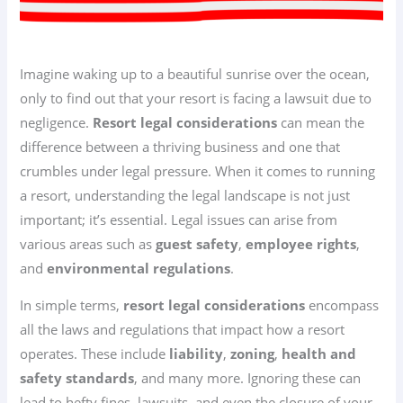
Imagine waking up to a beautiful sunrise over the ocean,
only to find out that your resort is facing a lawsuit due to
negligence.
Resort legal considerations
can mean the
difference between a thriving business and one that
crumbles under legal pressure. When it comes to running
a resort, understanding the legal landscape is not just
important; it’s essential. Legal issues can arise from
various areas such as
guest safety
,
employee rights
,
and
environmental regulations
.
In simple terms,
resort legal considerations
encompass
all the laws and regulations that impact how a resort
operates. These include
liability
,
zoning
,
health and
safety standards
, and many more. Ignoring these can
lead to hefty fines, lawsuits, and even the closure of your