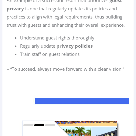
An example of a successful resort that prioritizes
guest
privacy
is one that regularly updates its policies and
practices to align with legal requirements, thus building
trust with guests and enhancing their overall experience.
Understand guest rights thoroughly
Regularly update
privacy policies
Train staff on guest relations
– “To succeed, always move forward with a clear vision.”