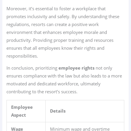
Moreover, it’s essential to foster a workplace that
promotes inclusivity and safety. By understanding these
regulations, resorts can create a positive work
environment that enhances employee morale and
productivity. Providing proper training and resources
ensures that all employees know their rights and
responsibilities.
In conclusion, prioritizing
employee rights
not only
ensures compliance with the law but also leads to a more
motivated and dedicated workforce, ultimately
contributing to the resort’s success.
Employee
Details
Aspect
Wage
Minimum wage and overtime