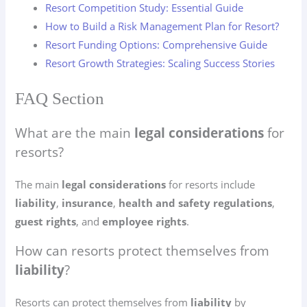
Resort Competition Study: Essential Guide
How to Build a Risk Management Plan for Resort?
Resort Funding Options: Comprehensive Guide
Resort Growth Strategies: Scaling Success Stories
FAQ Section
What are the main
legal considerations
for
resorts?
The main
legal considerations
for resorts include
liability
,
insurance
,
health and safety regulations
,
guest rights
, and
employee rights
.
How can resorts protect themselves from
liability
?
Resorts can protect themselves from
liability
by