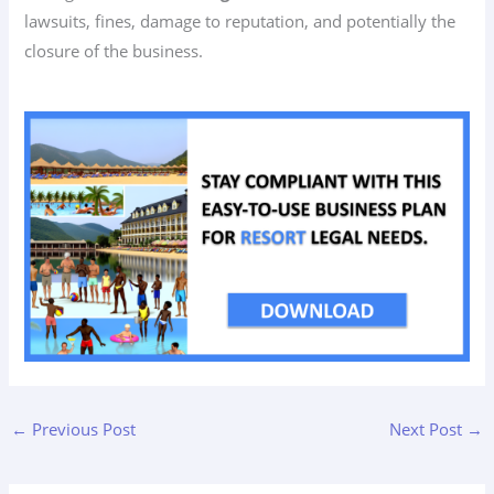
lawsuits, fines, damage to reputation, and potentially the
closure of the business.
←
Previous Post
Next Post
→