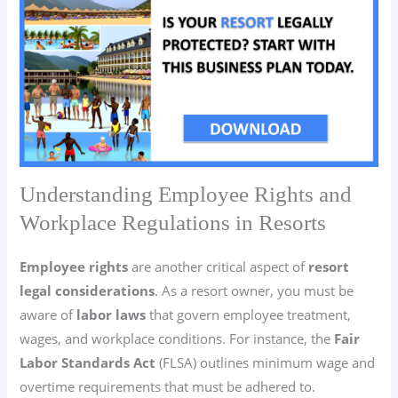
Understanding Employee Rights and
Workplace Regulations in Resorts
Employee rights
are another critical aspect of
resort
legal considerations
. As a resort owner, you must be
aware of
labor laws
that govern employee treatment,
wages, and workplace conditions. For instance, the
Fair
Labor Standards Act
(FLSA) outlines minimum wage and
overtime requirements that must be adhered to.