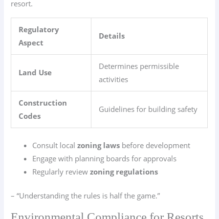
resort.
Regulatory
Details
Aspect
Determines permissible
Land Use
activities
Construction
Guidelines for building safety
Codes
Consult local
zoning laws
before development
Engage with planning boards for approvals
Regularly review
zoning regulations
– “Understanding the rules is half the game.”
Environmental Compliance for Resorts