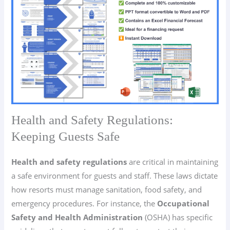
Health and Safety Regulations:
Keeping Guests Safe
Health and safety regulations
are critical in maintaining
a safe environment for guests and staff. These laws dictate
how resorts must manage sanitation, food safety, and
emergency procedures. For instance, the
Occupational
Safety and Health Administration
(OSHA) has specific