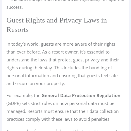
success.
Guest Rights and Privacy Laws in
Resorts
In today’s world, guests are more aware of their rights
than ever before. As a resort owner, it’s essential to
understand the laws that protect guest privacy and their
rights during their stay. This includes the handling of
personal information and ensuring that guests feel safe
and secure on your property.
For example, the
General Data Protection Regulation
(GDPR) sets strict rules on how personal data must be
managed. Resorts must ensure that their data collection
practices comply with these laws to avoid penalties.