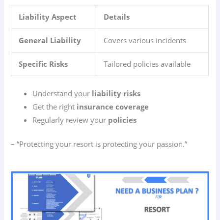
Liability Aspect
Details
General Liability
Covers various incidents
Specific Risks
Tailored policies available
Understand your
liability risks
Get the right
insurance coverage
Regularly review your
policies
– “Protecting your resort is protecting your passion.”