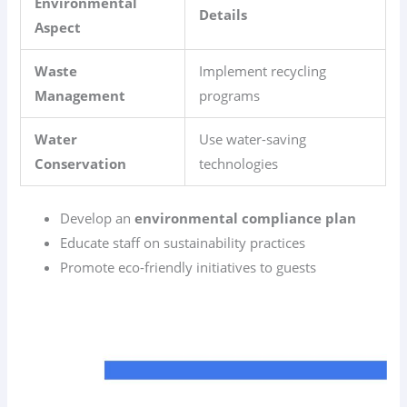
Environmental
Details
Aspect
Waste
Implement recycling
Management
programs
Water
Use water-saving
Conservation
technologies
Develop an
environmental compliance plan
Educate staff on sustainability practices
Promote eco-friendly initiatives to guests