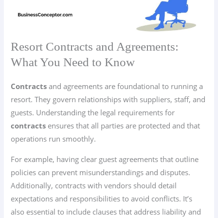
Resort Contracts and Agreements:
What You Need to Know
Contracts
and agreements are foundational to running a
resort. They govern relationships with suppliers, staff, and
guests. Understanding the legal requirements for
contracts
ensures that all parties are protected and that
operations run smoothly.
For example, having clear guest agreements that outline
policies can prevent misunderstandings and disputes.
Additionally, contracts with vendors should detail
expectations and responsibilities to avoid conflicts. It’s
also essential to include clauses that address liability and