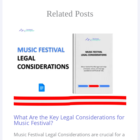
Related Posts
What Are the Key Legal Considerations for
Music Festival?
Music Festival Legal Considerations are crucial for a