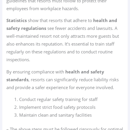
guidelines that resorts must follow to protect their
employees from workplace hazards.
Statistics
show that resorts that adhere to
health and
safety regulations
see fewer accidents and lawsuits. A
well-maintained resort not only attracts more guests but
also enhances its reputation. It’s essential to train staff
regularly on these regulations and to conduct routine
inspections.
By ensuring compliance with
health and safety
standards
, resorts can significantly reduce liability risks
and provide a safer experience for everyone involved.
Conduct regular safety training for staff
Implement strict food safety protocols
Maintain clean and sanitary facilities
– The above steps must be followed rigorously for optimal