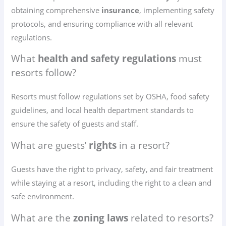
obtaining comprehensive
insurance
, implementing safety
protocols, and ensuring compliance with all relevant
regulations.
What
health and safety regulations
must
resorts follow?
Resorts must follow regulations set by OSHA, food safety
guidelines, and local health department standards to
ensure the safety of guests and staff.
What are guests’
rights
in a resort?
Guests have the right to privacy, safety, and fair treatment
while staying at a resort, including the right to a clean and
safe environment.
What are the
zoning laws
related to resorts?