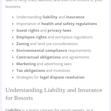
business.
Understanding
liability
and
insurance
Importance of
health and safety regulations
Guest rights
and
privacy laws
Employee rights
and workplace regulations
Zoning
and land use considerations
Environmental compliance
requirements
Contractual obligations
and agreements
Marketing
and advertising laws
Tax obligations
and incentives
Strategies for
legal dispute resolution
Understanding Liability and Insurance
for Resorts
Liability
is a major concern for resort owners, as it