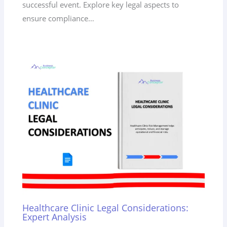
successful event. Explore key legal aspects to
ensure compliance…
Healthcare Clinic Legal Considerations:
Expert Analysis