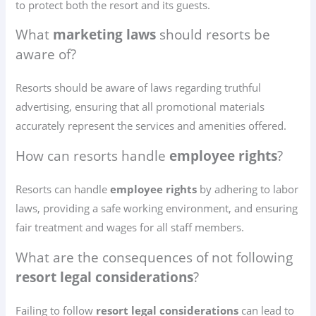
to protect both the resort and its guests.
What
marketing laws
should resorts be
aware of?
Resorts should be aware of laws regarding truthful
advertising, ensuring that all promotional materials
accurately represent the services and amenities offered.
How can resorts handle
employee rights
?
Resorts can handle
employee rights
by adhering to labor
laws, providing a safe working environment, and ensuring
fair treatment and wages for all staff members.
What are the consequences of not following
resort legal considerations
?
Failing to follow
resort legal considerations
can lead to