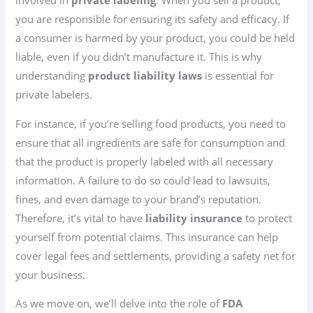
involved in
private labeling
. When you sell a product,
you are responsible for ensuring its safety and efficacy. If
a consumer is harmed by your product, you could be held
liable, even if you didn’t manufacture it. This is why
understanding
product liability laws
is essential for
private labelers.
For instance, if you’re selling food products, you need to
ensure that all ingredients are safe for consumption and
that the product is properly labeled with all necessary
information. A failure to do so could lead to lawsuits,
fines, and even damage to your brand’s reputation.
Therefore, it’s vital to have
liability insurance
to protect
yourself from potential claims. This insurance can help
cover legal fees and settlements, providing a safety net for
your business.
As we move on, we’ll delve into the role of
FDA