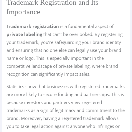
Trademark Registration and Its
Importance
Trademark registration
is a fundamental aspect of
private labeling
that can’t be overlooked. By registering
your trademark, you’re safeguarding your brand identity
and ensuring that no one else can legally use your brand
name or logo. This is especially important in the
competitive landscape of private labeling, where brand
recognition can significantly impact sales.
Statistics show that businesses with registered trademarks
are more likely to secure funding and partnerships. This is
because investors and partners view registered
trademarks as a sign of legitimacy and commitment to the
brand. Moreover, having a registered trademark allows
you to take legal action against anyone who infringes on