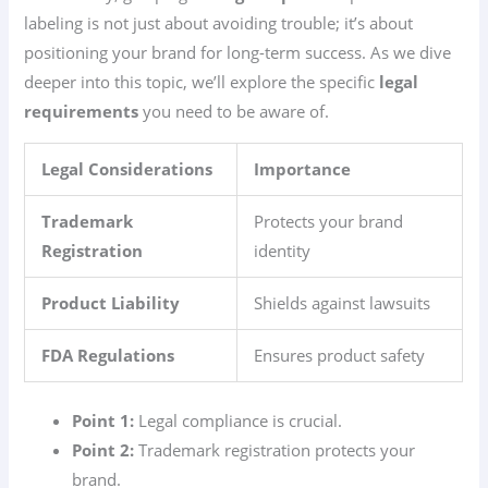
labeling is not just about avoiding trouble; it’s about
positioning your brand for long-term success. As we dive
deeper into this topic, we’ll explore the specific
legal
requirements
you need to be aware of.
Legal Considerations
Importance
Trademark
Protects your brand
Registration
identity
Product Liability
Shields against lawsuits
FDA Regulations
Ensures product safety
Point 1:
Legal compliance is crucial.
Point 2:
Trademark registration protects your
brand.