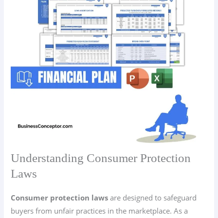
Understanding Consumer Protection
Laws
Consumer protection laws
are designed to safeguard
buyers from unfair practices in the marketplace. As a