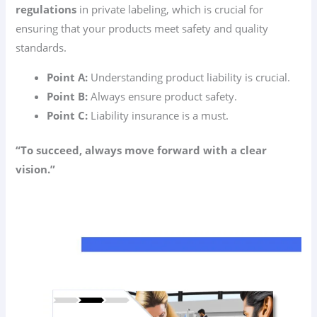
regulations
in private labeling, which is crucial for
ensuring that your products meet safety and quality
standards.
Point A:
Understanding product liability is crucial.
Point B:
Always ensure product safety.
Point C:
Liability insurance is a must.
“To succeed, always move forward with a clear
vision.”