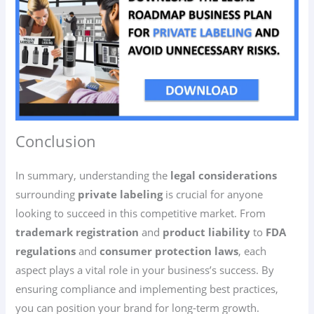
Conclusion
In summary, understanding the
legal considerations
surrounding
private labeling
is crucial for anyone
looking to succeed in this competitive market. From
trademark registration
and
product liability
to
FDA
regulations
and
consumer protection laws
, each
aspect plays a vital role in your business’s success. By
ensuring compliance and implementing best practices,
you can position your brand for long-term growth.