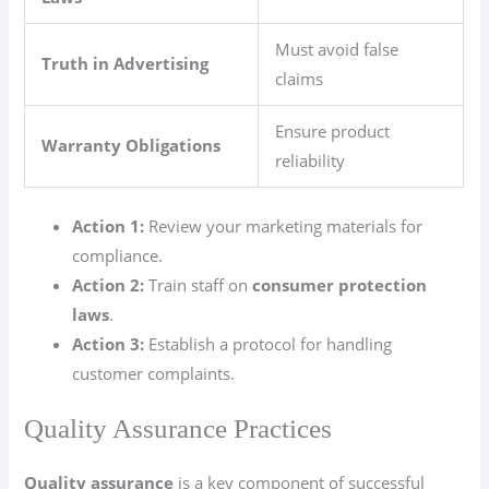
Must avoid false
Truth in Advertising
claims
Ensure product
Warranty Obligations
reliability
Action 1:
Review your marketing materials for
compliance.
Action 2:
Train staff on
consumer protection
laws
.
Action 3:
Establish a protocol for handling
customer complaints.
Quality Assurance Practices
Quality assurance
is a key component of successful