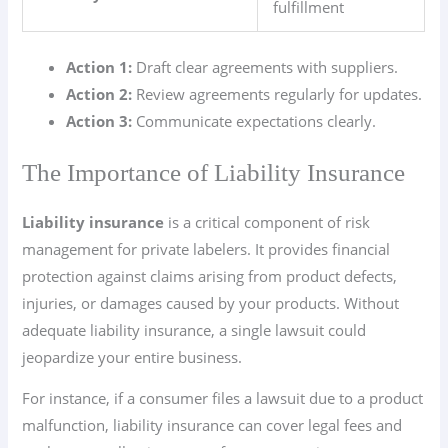
fulfillment
Action 1:
Draft clear agreements with suppliers.
Action 2:
Review agreements regularly for updates.
Action 3:
Communicate expectations clearly.
The Importance of Liability Insurance
Liability insurance
is a critical component of risk
management for private labelers. It provides financial
protection against claims arising from product defects,
injuries, or damages caused by your products. Without
adequate liability insurance, a single lawsuit could
jeopardize your entire business.
For instance, if a consumer files a lawsuit due to a product
malfunction, liability insurance can cover legal fees and