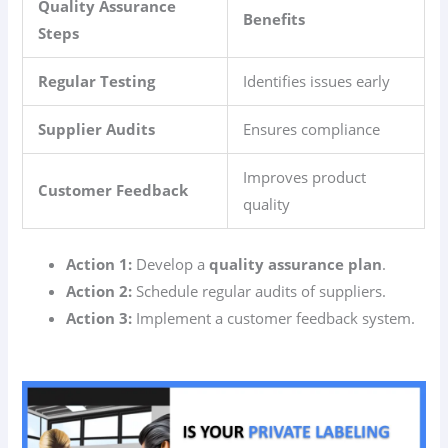
Quality Assurance
Benefits
Steps
Regular Testing
Identifies issues early
Supplier Audits
Ensures compliance
Improves product
Customer Feedback
quality
Action 1:
Develop a
quality assurance plan
.
Action 2:
Schedule regular audits of suppliers.
Action 3:
Implement a customer feedback system.