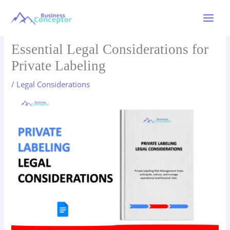
Skip
to
Main
content
Menu
Essential Legal Considerations for
Private Labeling
/
Legal Considerations