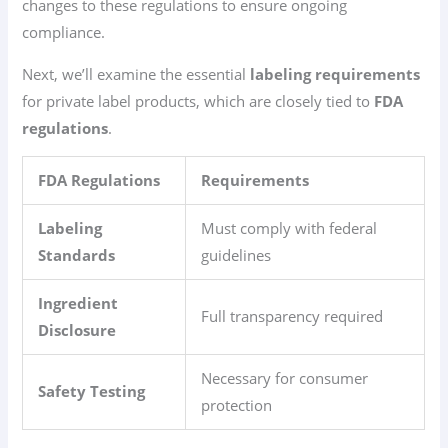
changes to these regulations to ensure ongoing
compliance.
Next, we’ll examine the essential
labeling requirements
for private label products, which are closely tied to
FDA
regulations
.
FDA Regulations
Requirements
Labeling
Must comply with federal
Standards
guidelines
Ingredient
Full transparency required
Disclosure
Necessary for consumer
Safety Testing
protection