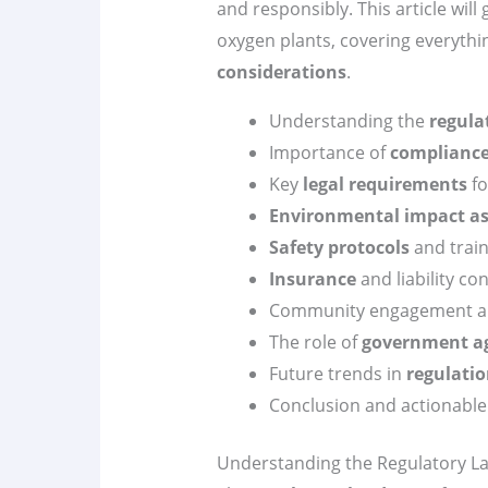
and responsibly. This article wil
oxygen plants, covering everyth
considerations
.
Understanding the
regula
Importance of
complianc
Key
legal requirements
fo
Environmental impact a
Safety protocols
and train
Insurance
and liability co
Community engagement a
The role of
government a
Future trends in
regulati
Conclusion and actionable
Understanding the Regulatory L