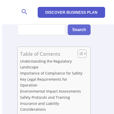
Search
DISCOVER BUSINESS PLAN
Search
Search
Table of Contents
Understanding the Regulatory
Landscape
Importance of Compliance for Safety
Key Legal Requirements for
Operation
Environmental Impact Assessments
Safety Protocols and Training
Insurance and Liability
Considerations