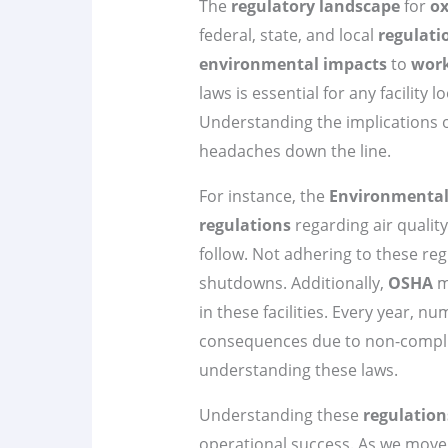
The
regulatory landscape
for
ox
federal, state, and local
regulati
environmental impacts
to
work
laws is essential for any facility l
Understanding the implications o
headaches down the line.
For instance, the
Environmental 
regulations
regarding air qualit
follow. Not adhering to these reg
shutdowns. Additionally,
OSHA
m
in these facilities. Every year, nu
consequences due to non-compli
understanding these laws.
Understanding these
regulation
operational success. As we move f