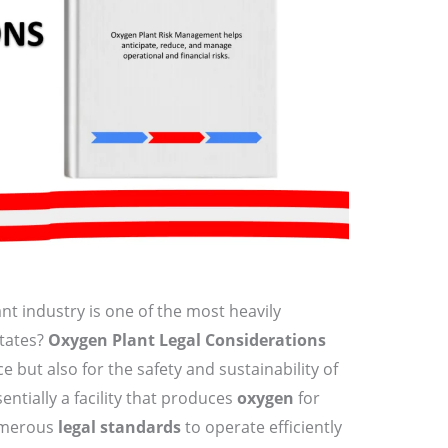
nt industry is one of the most heavily
States?
Oxygen Plant Legal Considerations
ce but also for the safety and sustainability of
sentially a facility that produces
oxygen
for
umerous
legal standards
to operate efficiently