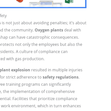
fety
s
is not just about avoiding penalties; it’s about
and the community.
Oxygen plants
deal with
shap can have catastrophic consequences.
rotects not only the employees but also the
idents. A culture of compliance can
ated with gas production.
plant explosion
resulted in multiple injuries
 for strict adherence to
safety regulations
.
ee training programs can significantly
re, the implementation of comprehensive
tial. Facilities that prioritize compliance
fer work environment, which in turn enhances