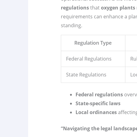
regulations
that
oxygen plants
requirements can enhance a plan
standing.
Regulation Type
Federal Regulations
Ru
State Regulations
Lo
Federal regulations
overv
State-specific laws
Local ordinances
affectin
“Navigating the legal landscape 