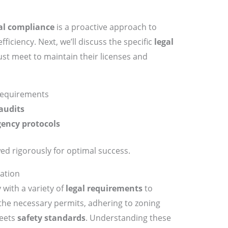
al compliance
is a proactive approach to
ficiency. Next, we’ll discuss the specific
legal
t meet to maintain their licenses and
requirements
audits
ency protocols
ed rigorously for optimal success.
ation
with a variety of
legal requirements
to
 the necessary permits, adhering to zoning
meets
safety standards
. Understanding these