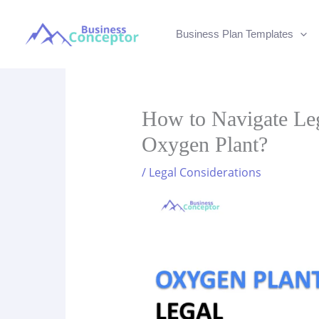
Skip
to
Business Plan Templates
content
How to Navigate Leg
Oxygen Plant?
/
Legal Considerations