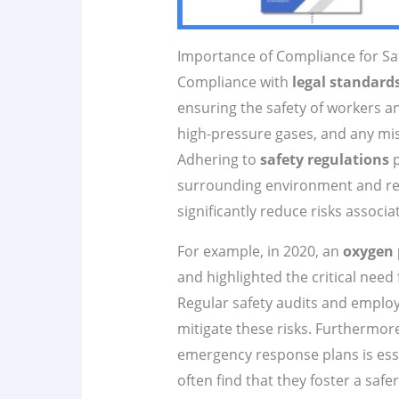
Importance of Compliance for Sa
Compliance with
legal standard
ensuring the safety of workers 
high-pressure gases, and any mi
Adhering to
safety regulations
p
surrounding environment and res
significantly reduce risks associ
For example, in 2020, an
oxygen 
and highlighted the critical need
Regular safety audits and employ
mitigate these risks. Furthermo
emergency response plans is essen
often find that they foster a sa