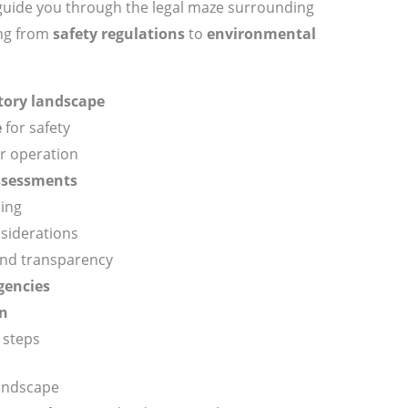
l guide you through the legal maze surrounding
ing from
safety regulations
to
environmental
tory landscape
e
for safety
r operation
ssessments
ing
nsiderations
nd transparency
gencies
on
 steps
andscape