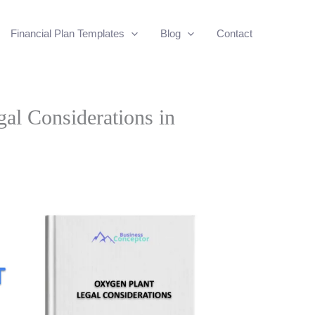
Financial Plan Templates
Blog
Contact
al Considerations in