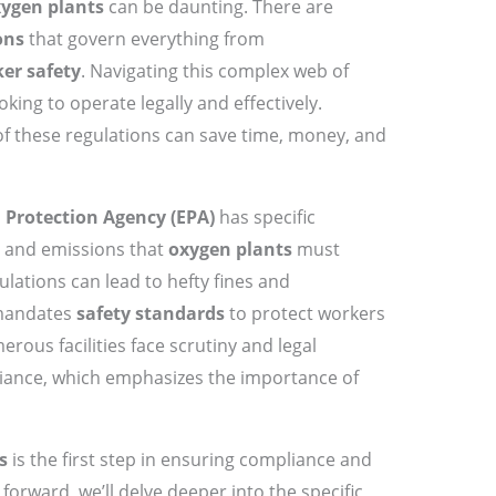
ygen plants
can be daunting. There are
ons
that govern everything from
er safety
. Navigating this complex web of
ooking to operate legally and effectively.
f these regulations can save time, money, and
Protection Agency (EPA)
has specific
y and emissions that
oxygen plants
must
ulations can lead to hefty fines and
andates
safety standards
to protect workers
merous facilities face scrutiny and legal
ance, which emphasizes the importance of
s
is the first step in ensuring compliance and
orward, we’ll delve deeper into the specific