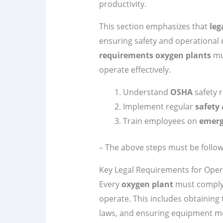
productivity.
This section emphasizes that
leg
ensuring safety and operational ef
requirements
oxygen plants
mus
operate effectively.
Understand
OSHA
safety 
Implement regular
safety 
Train employees on
emerg
– The above steps must be follow
Key Legal Requirements for Oper
Every
oxygen plant
must comply 
operate. This includes obtaining
laws, and ensuring equipment 