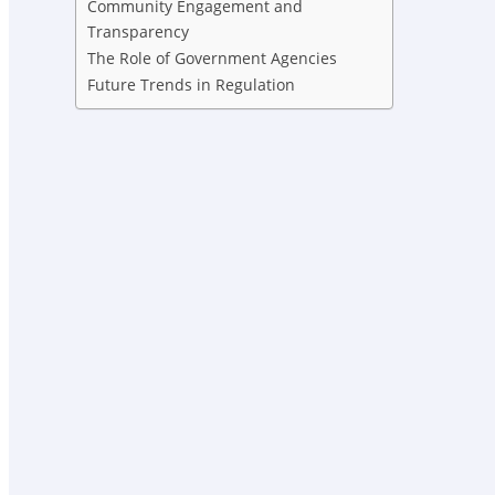
Community Engagement and
Transparency
The Role of Government Agencies
Future Trends in Regulation