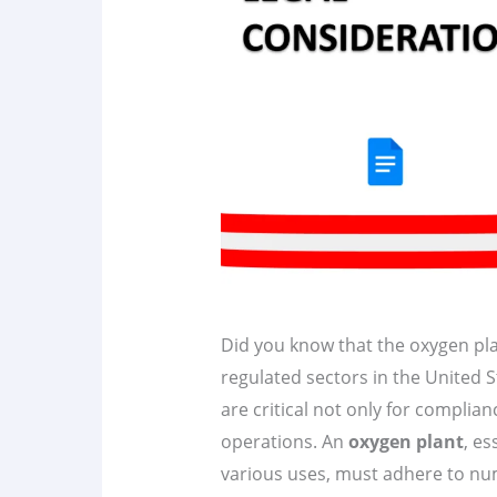
Did you know that the oxygen pla
regulated sectors in the United 
are critical not only for complian
operations. An
oxygen plant
, es
various uses, must adhere to n