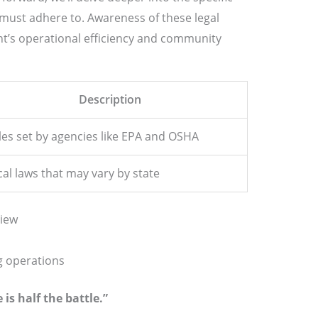
must adhere to. Awareness of these legal
t’s operational efficiency and community
Description
les set by agencies like EPA and OSHA
cal laws that may vary by state
iew
g operations
is half the battle.”