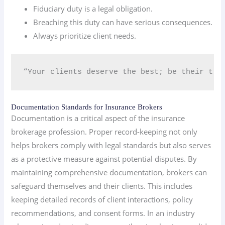
Fiduciary duty is a legal obligation.
Breaching this duty can have serious consequences.
Always prioritize client needs.
“Your clients deserve the best; be their tru
Documentation Standards for Insurance Brokers
Documentation is a critical aspect of the insurance
brokerage profession. Proper record-keeping not only
helps brokers comply with legal standards but also serves
as a protective measure against potential disputes. By
maintaining comprehensive documentation, brokers can
safeguard themselves and their clients. This includes
keeping detailed records of client interactions, policy
recommendations, and consent forms. In an industry