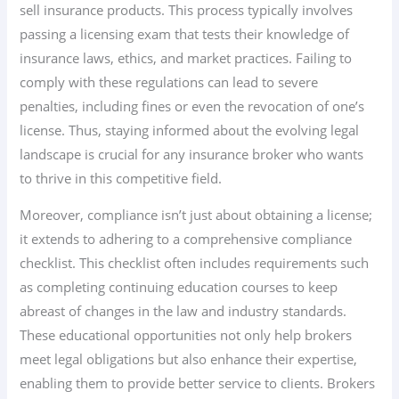
sell insurance products. This process typically involves
passing a licensing exam that tests their knowledge of
insurance laws, ethics, and market practices. Failing to
comply with these regulations can lead to severe
penalties, including fines or even the revocation of one’s
license. Thus, staying informed about the evolving legal
landscape is crucial for any insurance broker who wants
to thrive in this competitive field.
Moreover, compliance isn’t just about obtaining a license;
it extends to adhering to a comprehensive compliance
checklist. This checklist often includes requirements such
as completing continuing education courses to keep
abreast of changes in the law and industry standards.
These educational opportunities not only help brokers
meet legal obligations but also enhance their expertise,
enabling them to provide better service to clients. Brokers