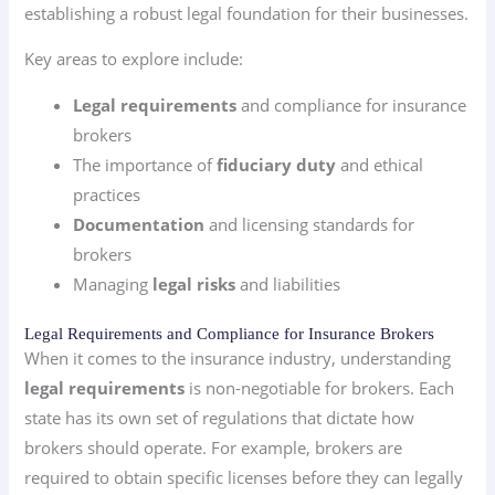
establishing a robust legal foundation for their businesses.
Key areas to explore include:
Legal requirements
and compliance for insurance
brokers
The importance of
fiduciary duty
and ethical
practices
Documentation
and licensing standards for
brokers
Managing
legal risks
and liabilities
Legal Requirements and Compliance for Insurance Brokers
When it comes to the insurance industry, understanding
legal requirements
is non-negotiable for brokers. Each
state has its own set of regulations that dictate how
brokers should operate. For example, brokers are
required to obtain specific licenses before they can legally