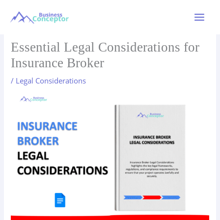
Skip
to
Main
content
Menu
Essential Legal Considerations for
Insurance Broker
/
Legal Considerations