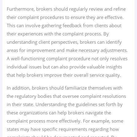
Furthermore, brokers should regularly review and refine
their complaint procedures to ensure they are effective.
This can involve gathering feedback from clients about
their experiences with the complaint process. By
understanding client perspectives, brokers can identify
areas for improvement and make necessary adjustments.
A well-functioning complaint procedure not only resolves
individual issues but can also provide valuable insights
that help brokers improve their overall service quality.
In addition, brokers should familiarize themselves with
the regulatory bodies that oversee complaint resolutions
in their state. Understanding the guidelines set forth by
these organizations can help brokers navigate the
complaint process more effectively. For example, some
states may have specific requirements regarding how