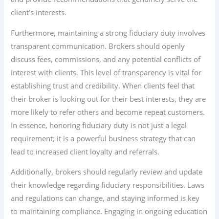
client’s interests.
Furthermore, maintaining a strong fiduciary duty involves
transparent communication. Brokers should openly
discuss fees, commissions, and any potential conflicts of
interest with clients. This level of transparency is vital for
establishing trust and credibility. When clients feel that
their broker is looking out for their best interests, they are
more likely to refer others and become repeat customers.
In essence, honoring fiduciary duty is not just a legal
requirement; it is a powerful business strategy that can
lead to increased client loyalty and referrals.
Additionally, brokers should regularly review and update
their knowledge regarding fiduciary responsibilities. Laws
and regulations can change, and staying informed is key
to maintaining compliance. Engaging in ongoing education