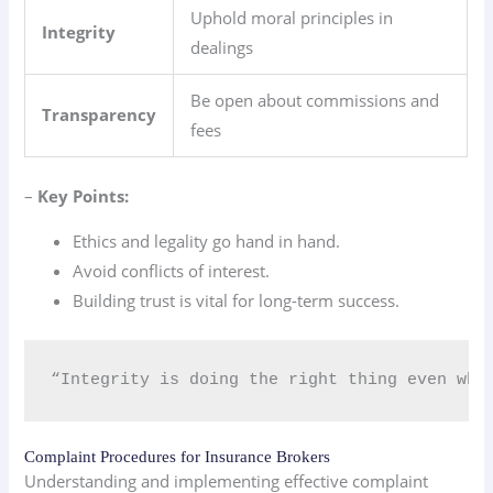
Uphold moral principles in
Integrity
dealings
Be open about commissions and
Transparency
fees
–
Key Points:
Ethics and legality go hand in hand.
Avoid conflicts of interest.
Building trust is vital for long-term success.
“Integrity is doing the right thing even whe
Complaint Procedures for Insurance Brokers
Understanding and implementing effective complaint