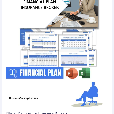
Ethical Practices for Insurance Brokers