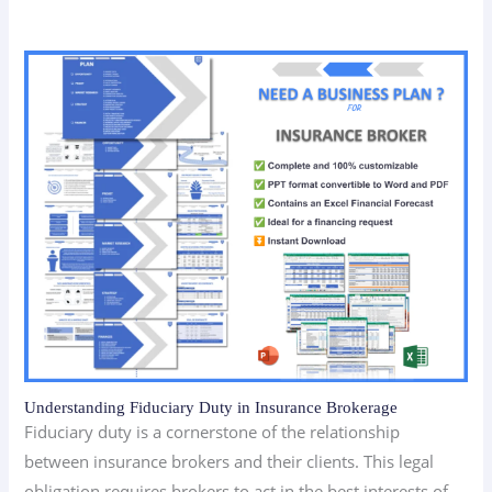
Understanding Fiduciary Duty in Insurance Brokerage
Fiduciary duty is a cornerstone of the relationship
between insurance brokers and their clients. This legal
obligation requires brokers to act in the best interests of