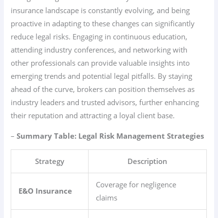
insurance landscape is constantly evolving, and being
proactive in adapting to these changes can significantly
reduce legal risks. Engaging in continuous education,
attending industry conferences, and networking with
other professionals can provide valuable insights into
emerging trends and potential legal pitfalls. By staying
ahead of the curve, brokers can position themselves as
industry leaders and trusted advisors, further enhancing
their reputation and attracting a loyal client base.
–
Summary Table: Legal Risk Management Strategies
Strategy
Description
Coverage for negligence
E&O Insurance
claims