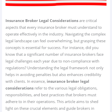
Insurance Broker Legal Considerations
are critical
aspects that every insurance broker must understand to
operate effectively in the industry. Navigating the complex
legal landscape can feel overwhelming, but grasping these
concepts is essential for success. For instance, did you
know that a significant number of insurance brokers face
legal challenges each year due to non-compliance with
regulations? Understanding the legal framework not only
helps in avoiding penalties but also enhances credibility
with clients. In essence,
insurance broker legal
considerations
refer to the various legal obligations,
responsibilities, and best practices that brokers must
adhere to in their operations. This article aims to shed
light on these crucial elements and guide brokers in