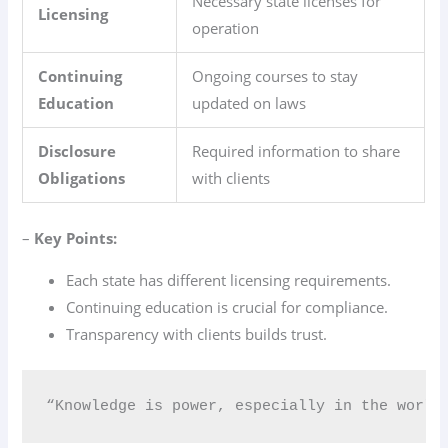
Necessary state licenses for
Licensing
operation
Continuing
Ongoing courses to stay
Education
updated on laws
Disclosure
Required information to share
Obligations
with clients
–
Key Points:
Each state has different licensing requirements.
Continuing education is crucial for compliance.
Transparency with clients builds trust.
“Knowledge is power, especially in the world