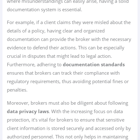
where misunderstandings can easily arise, having a solid
documentation system is essential.
For example, if a client claims they were misled about the
details of a policy, having clear and organized
documentation can provide the broker with the necessary
evidence to defend their actions. This can be especially
crucial in disputes that might lead to legal action.
Furthermore, adhering to
documentation standards
ensures that brokers can track their compliance with
regulatory requirements, thus avoiding potential fines or
penalties.
Moreover, brokers must also be diligent about following
data privacy laws
. With the increasing focus on data
protection, it’s vital for brokers to ensure that sensitive
client information is stored securely and accessed only by
authorized personnel. This not only helps in maintaining