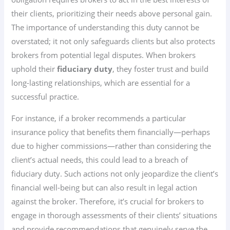
their clients, prioritizing their needs above personal gain.
The importance of understanding this duty cannot be
overstated; it not only safeguards clients but also protects
brokers from potential legal disputes. When brokers
uphold their
fiduciary duty
, they foster trust and build
long-lasting relationships, which are essential for a
successful practice.
For instance, if a broker recommends a particular
insurance policy that benefits them financially—perhaps
due to higher commissions—rather than considering the
client’s actual needs, this could lead to a breach of
fiduciary duty. Such actions not only jeopardize the client’s
financial well-being but can also result in legal action
against the broker. Therefore, it’s crucial for brokers to
engage in thorough assessments of their clients’ situations
and provide recommendations that genuinely serve the