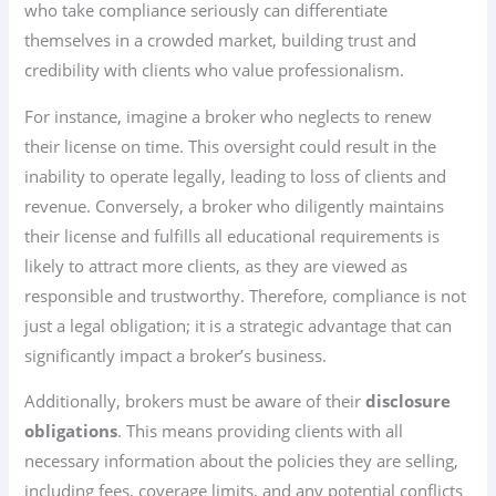
who take compliance seriously can differentiate
themselves in a crowded market, building trust and
credibility with clients who value professionalism.
For instance, imagine a broker who neglects to renew
their license on time. This oversight could result in the
inability to operate legally, leading to loss of clients and
revenue. Conversely, a broker who diligently maintains
their license and fulfills all educational requirements is
likely to attract more clients, as they are viewed as
responsible and trustworthy. Therefore, compliance is not
just a legal obligation; it is a strategic advantage that can
significantly impact a broker’s business.
Additionally, brokers must be aware of their
disclosure
obligations
. This means providing clients with all
necessary information about the policies they are selling,
including fees, coverage limits, and any potential conflicts