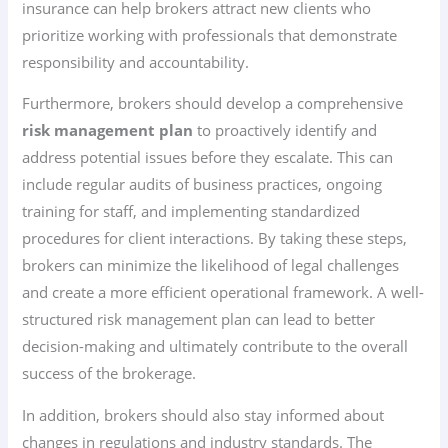
insurance can help brokers attract new clients who
prioritize working with professionals that demonstrate
responsibility and accountability.
Furthermore, brokers should develop a comprehensive
risk management plan
to proactively identify and
address potential issues before they escalate. This can
include regular audits of business practices, ongoing
training for staff, and implementing standardized
procedures for client interactions. By taking these steps,
brokers can minimize the likelihood of legal challenges
and create a more efficient operational framework. A well-
structured risk management plan can lead to better
decision-making and ultimately contribute to the overall
success of the brokerage.
In addition, brokers should also stay informed about
changes in regulations and industry standards. The