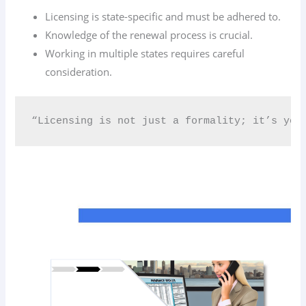
Licensing is state-specific and must be adhered to.
Knowledge of the renewal process is crucial.
Working in multiple states requires careful
consideration.
“Licensing is not just a formality; it’s your