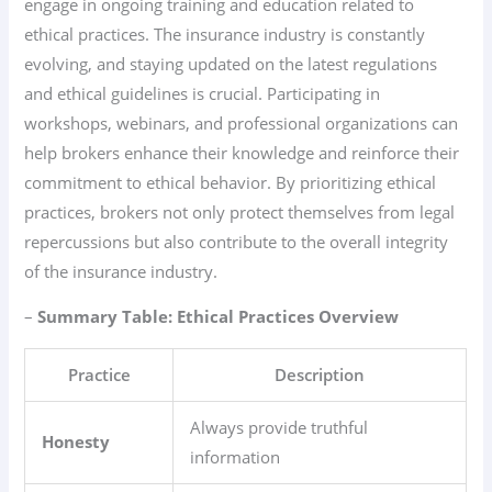
engage in ongoing training and education related to
ethical practices. The insurance industry is constantly
evolving, and staying updated on the latest regulations
and ethical guidelines is crucial. Participating in
workshops, webinars, and professional organizations can
help brokers enhance their knowledge and reinforce their
commitment to ethical behavior. By prioritizing ethical
practices, brokers not only protect themselves from legal
repercussions but also contribute to the overall integrity
of the insurance industry.
–
Summary Table: Ethical Practices Overview
Practice
Description
Always provide truthful
Honesty
information