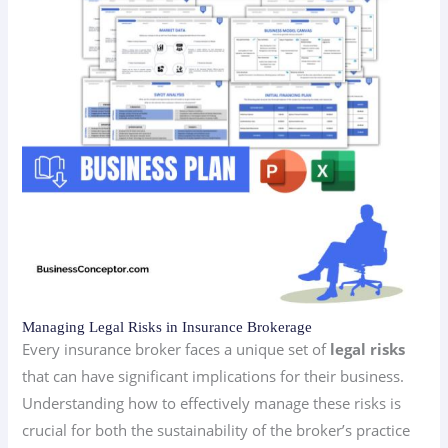
Managing Legal Risks in Insurance Brokerage
Every insurance broker faces a unique set of
legal risks
that can have significant implications for their business.
Understanding how to effectively manage these risks is
crucial for both the sustainability of the broker’s practice