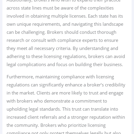
across state lines must be aware of the complexities
involved in obtaining multiple licenses. Each state has its
own unique requirements, and navigating this landscape
can be challenging. Brokers should conduct thorough
research or consult with compliance experts to ensure
they meet all necessary criteria. By understanding and
adhering to these licensing regulations, brokers can avoid
legal complications and focus on building their business.
Furthermore, maintaining compliance with licensing
regulations can significantly enhance a broker’s credibility
in the market. Clients are more likely to trust and engage
with brokers who demonstrate a commitment to
upholding legal standards. This trust can translate into
increased client referrals and a stronger reputation within
the community. Brokers who prioritize licensing
compliance not only protect themselves legally but also