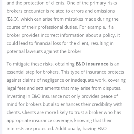
and the protection of clients. One of the primary risks
brokers encounter is related to errors and omissions
(E&O), which can arise from mistakes made during the
course of their professional duties. For example, if a
broker provides incorrect information about a policy, it
could lead to financial loss for the client, resulting in
potential lawsuits against the broker.
To mitigate these risks, obtaining
E&O insurance
is an
essential step for brokers. This type of insurance protects
against claims of negligence or inadequate work, covering
legal fees and settlements that may arise from disputes.
Investing in E&O insurance not only provides peace of
mind for brokers but also enhances their credibility with
clients. Clients are more likely to trust a broker who has
appropriate insurance coverage, knowing that their
interests are protected. Additionally, having E&O