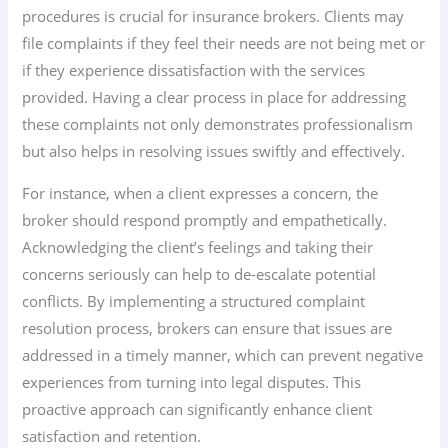
procedures is crucial for insurance brokers. Clients may
file complaints if they feel their needs are not being met or
if they experience dissatisfaction with the services
provided. Having a clear process in place for addressing
these complaints not only demonstrates professionalism
but also helps in resolving issues swiftly and effectively.
For instance, when a client expresses a concern, the
broker should respond promptly and empathetically.
Acknowledging the client’s feelings and taking their
concerns seriously can help to de-escalate potential
conflicts. By implementing a structured complaint
resolution process, brokers can ensure that issues are
addressed in a timely manner, which can prevent negative
experiences from turning into legal disputes. This
proactive approach can significantly enhance client
satisfaction and retention.