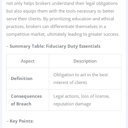
not only helps brokers understand their legal obligations
but also equips them with the tools necessary to better
serve their clients. By prioritizing education and ethical
practices, brokers can differentiate themselves in a
competitive market, ultimately leading to greater success.
–
Summary Table: Fiduciary Duty Essentials
Aspect
Description
Obligation to act in the best
Definition
interest of clients
Consequences
Legal actions, loss of license,
of Breach
reputation damage
–
Key Points: