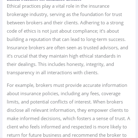
Ethical practices play a vital role in the insurance
brokerage industry, serving as the foundation for trust
between brokers and their clients. Adhering to a strong
code of ethics is not just about compliance; it’s about
building a reputation that can lead to long-term success.
Insurance brokers are often seen as trusted advisors, and
it’s crucial that they maintain high ethical standards in
their dealings. This includes honesty, integrity, and
transparency in all interactions with clients.
For example, brokers must provide accurate information
about insurance policies, including any fees, coverage
limits, and potential conflicts of interest. When brokers
disclose all relevant information, they empower clients to
make informed decisions, which fosters a sense of trust. A
client who feels informed and respected is more likely to
return for future business and recommend the broker to