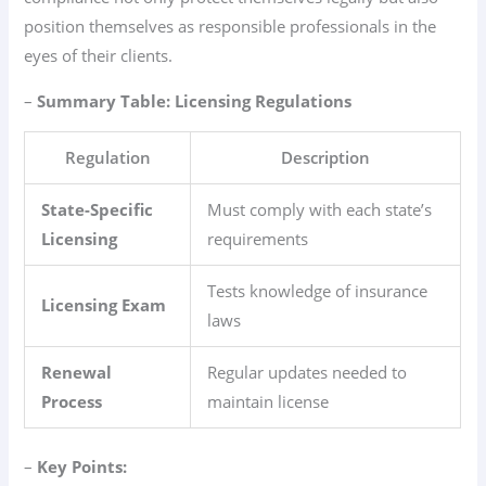
position themselves as responsible professionals in the
eyes of their clients.
–
Summary Table: Licensing Regulations
Regulation
Description
State-Specific
Must comply with each state’s
Licensing
requirements
Tests knowledge of insurance
Licensing Exam
laws
Renewal
Regular updates needed to
Process
maintain license
–
Key Points: