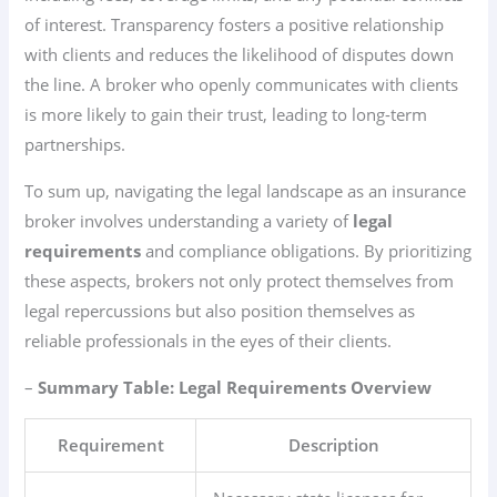
of interest. Transparency fosters a positive relationship
with clients and reduces the likelihood of disputes down
the line. A broker who openly communicates with clients
is more likely to gain their trust, leading to long-term
partnerships.
To sum up, navigating the legal landscape as an insurance
broker involves understanding a variety of
legal
requirements
and compliance obligations. By prioritizing
these aspects, brokers not only protect themselves from
legal repercussions but also position themselves as
reliable professionals in the eyes of their clients.
–
Summary Table: Legal Requirements Overview
Requirement
Description