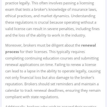
practice legally. This often involves passing a licensing
exam that tests a broker’s knowledge of insurance laws,
ethical practices, and market dynamics. Understanding
these regulations is crucial because operating without a
valid license can result in severe penalties, including fines
and the loss of the ability to work in the industry.
Moreover, brokers must be diligent about the
renewal
process
for their licenses. This typically requires
completing continuing education courses and submitting
renewal applications on time. Failing to renew a license
can lead to a lapse in the ability to operate legally, causing
not only financial loss but also damage to the broker’s
reputation. Brokers should set reminders and maintain a
calendar to track renewal deadlines, ensuring they remain
compliant with state regulations.
Additionally, brokers who wish to expand their practice