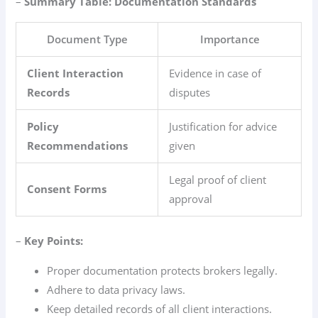
–
Summary Table: Documentation Standards
Document Type
Importance
Client Interaction
Evidence in case of
Records
disputes
Policy
Justification for advice
Recommendations
given
Legal proof of client
Consent Forms
approval
–
Key Points:
Proper documentation protects brokers legally.
Adhere to data privacy laws.
Keep detailed records of all client interactions.