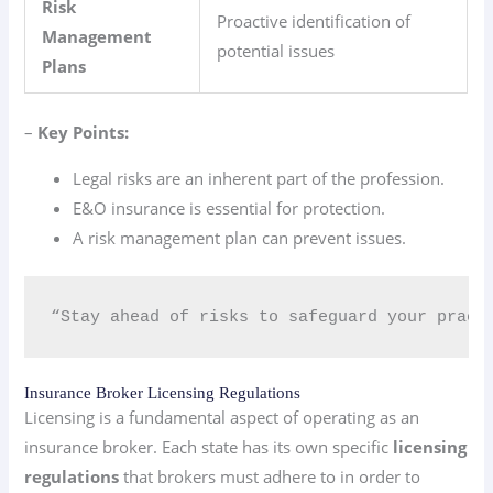
Risk
Proactive identification of
Management
potential issues
Plans
–
Key Points:
Legal risks are an inherent part of the profession.
E&O insurance is essential for protection.
A risk management plan can prevent issues.
“Stay ahead of risks to safeguard your pract
Insurance Broker Licensing Regulations
Licensing is a fundamental aspect of operating as an
insurance broker. Each state has its own specific
licensing
regulations
that brokers must adhere to in order to