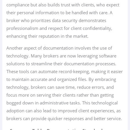
compliance but also builds trust with clients, who expect
their personal information to be handled with care. A
broker who prioritizes data security demonstrates
professionalism and respect for client confidentiality,
enhancing their reputation in the market.
Another aspect of documentation involves the use of
technology. Many brokers are now leveraging software
solutions to streamline their documentation processes.
These tools can automate record-keeping, making it easier
to maintain accurate and organized files. By embracing
technology, brokers can save time, reduce errors, and
focus more on serving their clients rather than getting
bogged down in administrative tasks. This technological
adoption can also lead to improved client experiences, as
brokers can provide quicker responses and better service.