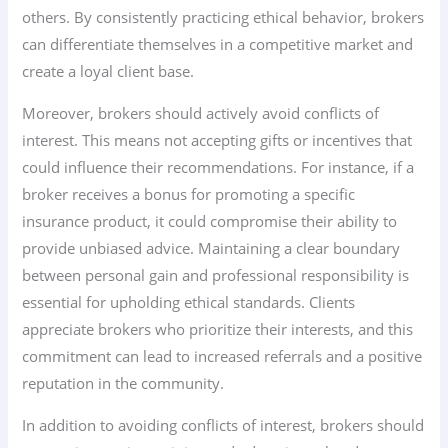
others. By consistently practicing ethical behavior, brokers
can differentiate themselves in a competitive market and
create a loyal client base.
Moreover, brokers should actively avoid conflicts of
interest. This means not accepting gifts or incentives that
could influence their recommendations. For instance, if a
broker receives a bonus for promoting a specific
insurance product, it could compromise their ability to
provide unbiased advice. Maintaining a clear boundary
between personal gain and professional responsibility is
essential for upholding ethical standards. Clients
appreciate brokers who prioritize their interests, and this
commitment can lead to increased referrals and a positive
reputation in the community.
In addition to avoiding conflicts of interest, brokers should