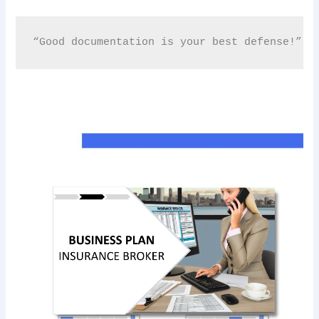
“Good documentation is your best defense!” 📂