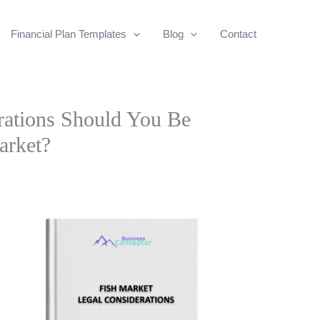
Financial Plan Templates
Blog
Contact
rations Should You Be
arket?