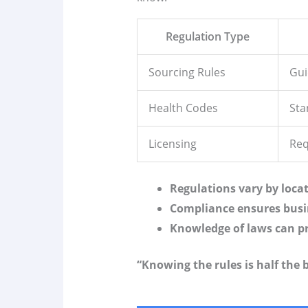
Regulation Type
Sourcing Rules
Gui
Health Codes
Sta
Licensing
Req
Regulations vary by loca
Compliance ensures busi
Knowledge of laws can pr
“Knowing the rules is half the b