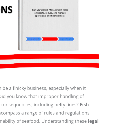
 be a finicky business, especially when it
 Did you know that improper handling of
l consequences, including hefty fines?
Fish
compass a range of rules and regulations
inability of seafood. Understanding these
legal