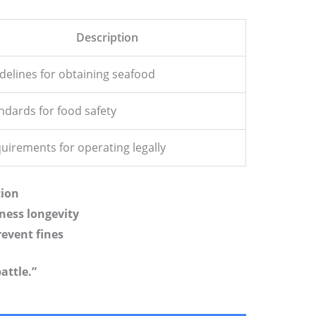
Description
delines for obtaining seafood
ndards for food safety
uirements for operating legally
tion
ness longevity
event fines
attle.”