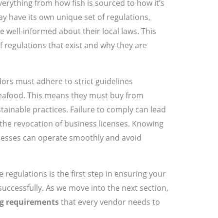
erything from how fish is sourced to how it’s
y have its own unique set of regulations,
e well-informed about their local laws. This
of regulations that exist and why they are
ors must adhere to strict guidelines
seafood. This means they must buy from
tainable practices. Failure to comply can lead
r the revocation of business licenses. Knowing
inesses can operate smoothly and avoid
regulations is the first step in ensuring your
successfully. As we move into the next section,
ng requirements
that every vendor needs to