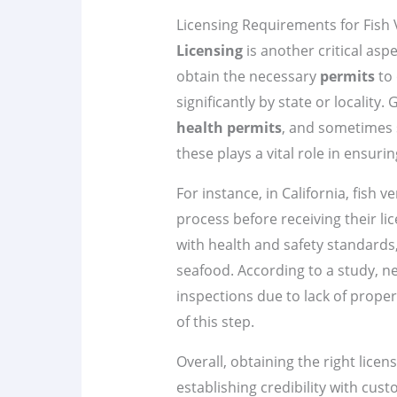
Licensing Requirements for Fish
Licensing
is another critical asp
obtain the necessary
permits
to 
significantly by state or locality.
health permits
, and sometimes 
these plays a vital role in ensurin
For instance, in California, fish
process before receiving their l
with health and safety standards
seafood. According to a study, ne
inspections due to lack of prope
of this step.
Overall, obtaining the right licen
establishing credibility with custo