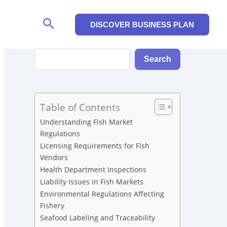
Search
DISCOVER BUSINESS PLAN
Search
Search
Table of Contents
Understanding Fish Market
Regulations
Licensing Requirements for Fish
Vendors
Health Department Inspections
Liability Issues in Fish Markets
Environmental Regulations Affecting
Fishery
Seafood Labeling and Traceability