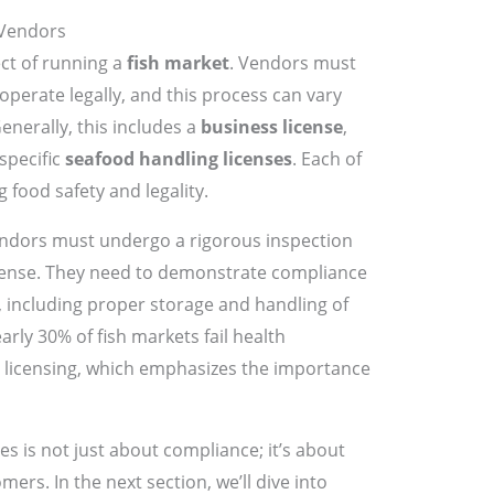
 Vendors
ect of running a
fish market
. Vendors must
operate legally, and this process can vary
 Generally, this includes a
business license
,
specific
seafood handling licenses
. Each of
g food safety and legality.
 vendors must undergo a rigorous inspection
icense. They need to demonstrate compliance
, including proper storage and handling of
arly 30% of fish markets fail health
r licensing, which emphasizes the importance
ses is not just about compliance; it’s about
mers. In the next section, we’ll dive into