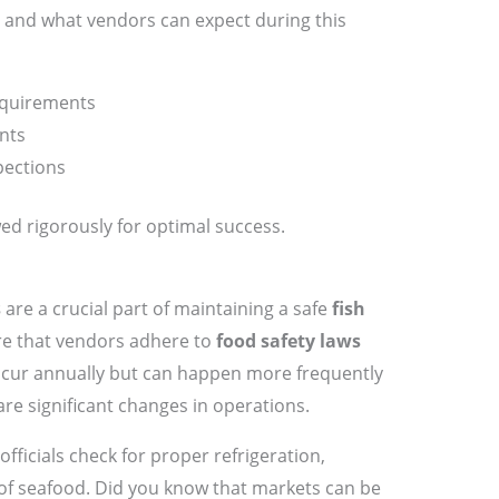
and what vendors can expect during this
requirements
nts
pections
ed rigorously for optimal success.
s
are a crucial part of maintaining a safe
fish
re that vendors adhere to
food safety laws
occur annually but can happen more frequently
 are significant changes in operations.
fficials check for proper refrigeration,
g of seafood. Did you know that markets can be