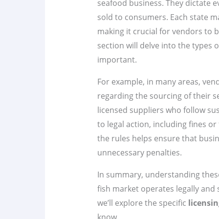
seafood business. They dictate ev
sold to consumers. Each state ma
making it crucial for vendors to b
section will delve into the types 
important.
For example, in many areas, vend
regarding the sourcing of their 
licensed suppliers who follow sus
to legal action, including fines o
the rules helps ensure that bus
unnecessary penalties.
In summary, understanding these 
fish market operates legally and 
we’ll explore the specific
licensi
know.