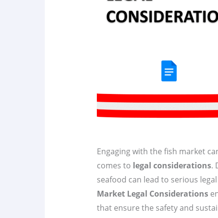
Engaging with the fish market can
comes to
legal considerations
.
seafood can lead to serious lega
Market Legal Considerations
en
that ensure the safety and susta