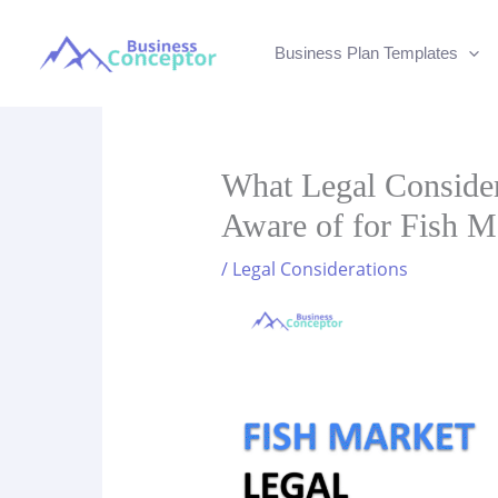
Skip
to
Business Plan Templates
content
What Legal Conside
Aware of for Fish M
/
Legal Considerations