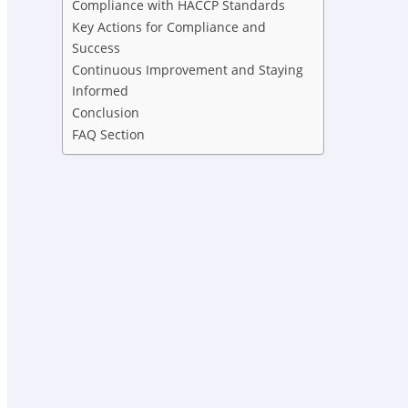
Compliance with HACCP Standards
Key Actions for Compliance and
Success
Continuous Improvement and Staying
Informed
Conclusion
FAQ Section