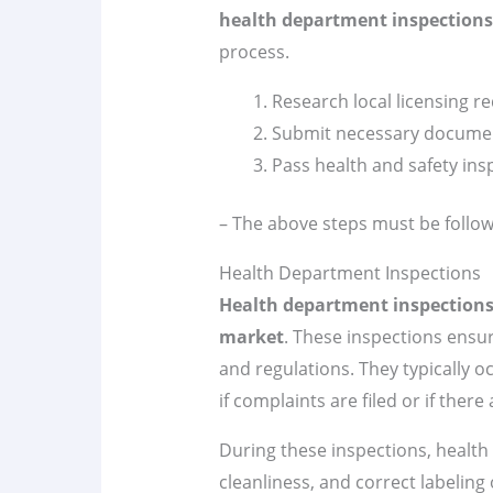
health department inspections
process.
Research local licensing 
Submit necessary docume
Pass health and safety ins
– The above steps must be follow
Health Department Inspections
Health department inspection
market
. These inspections ensu
and regulations. They typically 
if complaints are filed or if there
During these inspections, health o
cleanliness, and correct labelin