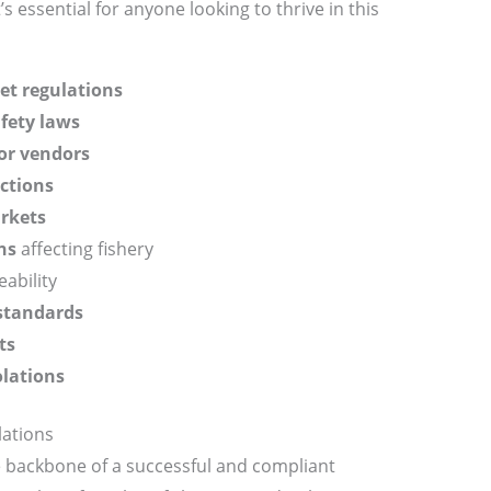
s essential for anyone looking to thrive in this
et regulations
fety laws
or vendors
ctions
arkets
ns
affecting fishery
ability
standards
ts
olations
lations
 backbone of a successful and compliant