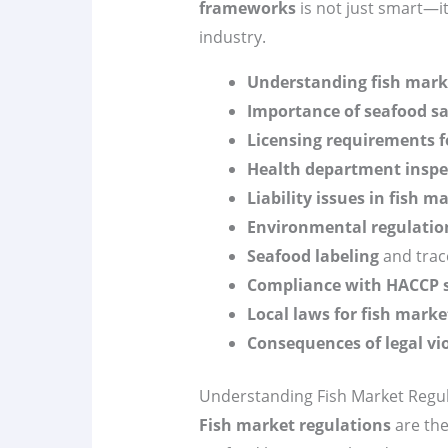
frameworks
is not just smart—it’
industry.
Understanding fish mark
Importance of seafood sa
Licensing requirements f
Health department inspe
Liability issues in fish m
Environmental regulatio
Seafood labeling
and trace
Compliance with HACCP 
Local laws for fish marke
Consequences of legal vi
Understanding Fish Market Regu
Fish market regulations
are the