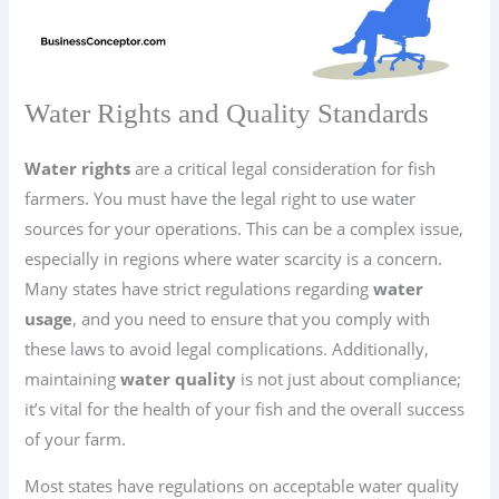
Water Rights and Quality Standards
Water rights
are a critical legal consideration for fish
farmers. You must have the legal right to use water
sources for your operations. This can be a complex issue,
especially in regions where water scarcity is a concern.
Many states have strict regulations regarding
water
usage
, and you need to ensure that you comply with
these laws to avoid legal complications. Additionally,
maintaining
water quality
is not just about compliance;
it’s vital for the health of your fish and the overall success
of your farm.
Most states have regulations on acceptable water quality