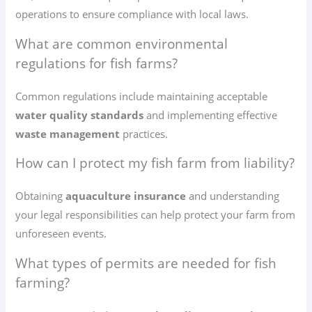
operations to ensure compliance with local laws.
What are common environmental
regulations for fish farms?
Common regulations include maintaining acceptable
water quality standards
and implementing effective
waste management
practices.
How can I protect my fish farm from liability?
Obtaining
aquaculture insurance
and understanding
your legal responsibilities can help protect your farm from
unforeseen events.
What types of permits are needed for fish
farming?