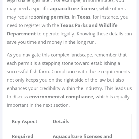
may need a specific
aquaculture license
, while others
may require
zoning permits
. In
Texas
, for instance, you
need to register with the
Texas Parks and Wildlife
Department
to operate legally. Knowing these details can
save you time and money in the long run.
As you navigate this complex landscape, remember that
each permit is a stepping stone toward establishing a
successful fish farm. Compliance with these requirements
not only keeps you on the right side of the law but also
enhances your credibility within the industry. This leads us
to discuss
environmental compliance
, which is equally
important in the next section.
Key Aspect
Details
Required
Aquaculture licenses and