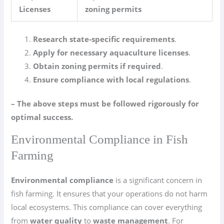
Licenses
zoning permits
Research state-specific requirements
.
Apply for necessary aquaculture licenses
.
Obtain zoning permits if required
.
Ensure compliance with local regulations
.
– The above steps must be followed rigorously for
optimal success.
Environmental Compliance in Fish
Farming
Environmental compliance
is a significant concern in
fish farming. It ensures that your operations do not harm
local ecosystems. This compliance can cover everything
from
water quality
to
waste management
. For