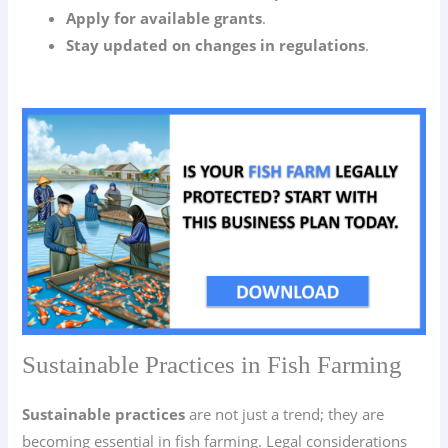
Apply for available grants
.
Stay updated on changes in regulations
.
Sustainable Practices in Fish Farming
Sustainable practices
are not just a trend; they are
becoming essential in fish farming. Legal considerations