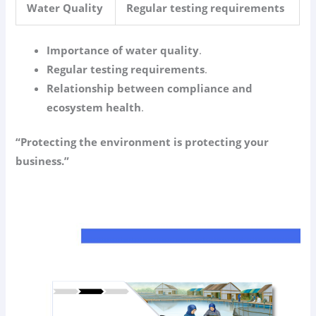
Water Quality
Regular testing requirements
Importance of water quality
.
Regular testing requirements
.
Relationship between compliance and
ecosystem health
.
“Protecting the environment is protecting your
business.”