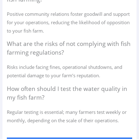
Positive community relations foster goodwill and support
for your operations, reducing the likelihood of opposition
to your fish farm.
What are the risks of not complying with fish
farming regulations?
Risks include facing fines, operational shutdowns, and
potential damage to your farm’s reputation.
How often should I test the water quality in
my fish farm?
Regular testing is essential; many farmers test weekly or
monthly, depending on the scale of their operations.