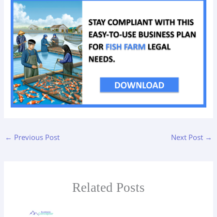
←
Previous Post
Next Post
→
Related Posts