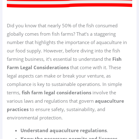
Did you know that nearly 50% of the fish consumed
globally comes from fish farms? That’s a staggering
number that highlights the importance of aquaculture in
our food supply. However, before diving into the fish
farming business, it’s essential to understand the
Fish
Farm Legal Considerations
that come with it. These
legal aspects can make or break your venture, as
compliance is key to sustainable operations. In simple
terms,
fish farm legal considerations
involve the
various laws and regulations that govern
aquaculture
practices
to ensure safety, sustainability, and
environmental protection.
Understand aquaculture regulations
.
Know the necessary permits and licenses
.