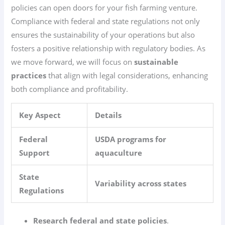
policies can open doors for your fish farming venture.
Compliance with federal and state regulations not only
ensures the sustainability of your operations but also
fosters a positive relationship with regulatory bodies. As
we move forward, we will focus on
sustainable
practices
that align with legal considerations, enhancing
both compliance and profitability.
Key Aspect
Details
Federal
USDA programs for
Support
aquaculture
State
Variability across states
Regulations
Research federal and state policies
.