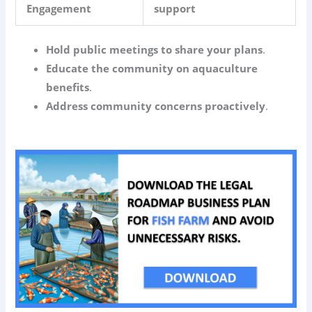
Engagement
support
Hold public meetings to share your plans
.
Educate the community on aquaculture
benefits
.
Address community concerns proactively
.