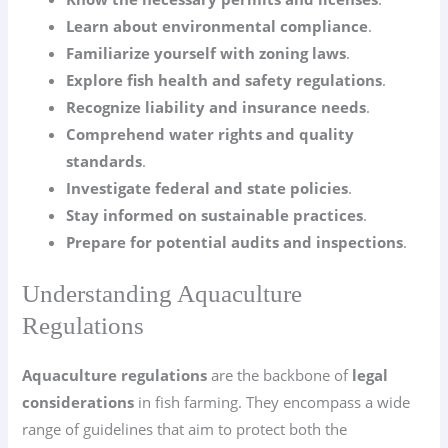
Learn about environmental compliance
.
Familiarize yourself with zoning laws
.
Explore fish health and safety regulations
.
Recognize liability and insurance needs
.
Comprehend water rights and quality
standards
.
Investigate federal and state policies
.
Stay informed on sustainable practices
.
Prepare for potential audits and inspections
.
Understanding Aquaculture
Regulations
Aquaculture regulations
are the backbone of
legal
considerations
in fish farming. They encompass a wide
range of guidelines that aim to protect both the