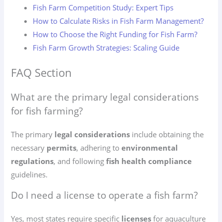
Fish Farm Competition Study: Expert Tips
How to Calculate Risks in Fish Farm Management?
How to Choose the Right Funding for Fish Farm?
Fish Farm Growth Strategies: Scaling Guide
FAQ Section
What are the primary legal considerations
for fish farming?
The primary
legal considerations
include obtaining the
necessary
permits
, adhering to
environmental
regulations
, and following
fish health compliance
guidelines.
Do I need a license to operate a fish farm?
Yes, most states require specific
licenses
for aquaculture