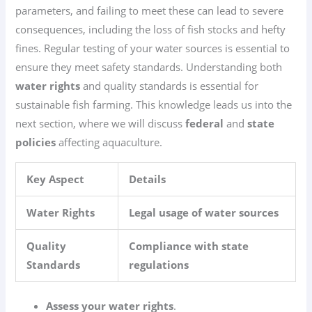
parameters, and failing to meet these can lead to severe
consequences, including the loss of fish stocks and hefty
fines. Regular testing of your water sources is essential to
ensure they meet safety standards. Understanding both
water rights
and quality standards is essential for
sustainable fish farming. This knowledge leads us into the
next section, where we will discuss
federal
and
state
policies
affecting aquaculture.
Key Aspect
Details
Water Rights
Legal usage of water sources
Quality
Compliance with state
Standards
regulations
Assess your water rights
.