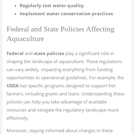
Regularly test water quality
.
Implement water conservation practices
.
Federal and State Policies Affecting
Aquaculture
Federal
and
state policies
play a significant role in
shaping the landscape of aquaculture. These regulations
can vary widely, impacting everything from funding
opportunities to operational guidelines. For example, the
USDA
has specific programs designed to support fish
farmers, including grants and loans. Understanding these
policies can help you take advantage of available
resources and navigate the regulatory landscape more
effectively.
Moreover, staying informed about changes in these