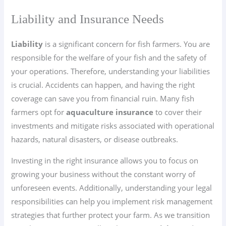
Liability and Insurance Needs
Liability
is a significant concern for fish farmers. You are
responsible for the welfare of your fish and the safety of
your operations. Therefore, understanding your liabilities
is crucial. Accidents can happen, and having the right
coverage can save you from financial ruin. Many fish
farmers opt for
aquaculture insurance
to cover their
investments and mitigate risks associated with operational
hazards, natural disasters, or disease outbreaks.
Investing in the right insurance allows you to focus on
growing your business without the constant worry of
unforeseen events. Additionally, understanding your legal
responsibilities can help you implement risk management
strategies that further protect your farm. As we transition