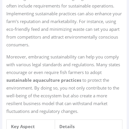
often include requirements for sustainable operations.
Implementing sustainable practices can also enhance your
farm’s reputation and marketability. For instance, using
eco-friendly feed and minimizing waste can set you apart
from competitors and attract environmentally conscious
consumers.
Moreover, embracing sustainability can help you comply
with various legal standards and regulations. Many states
encourage or even require fish farmers to adopt
sustainable aquaculture practices
to protect the
environment. By doing so, you not only contribute to the
well-being of the ecosystem but also create a more
resilient business model that can withstand market
fluctuations and regulatory changes.
Key Aspect
Details