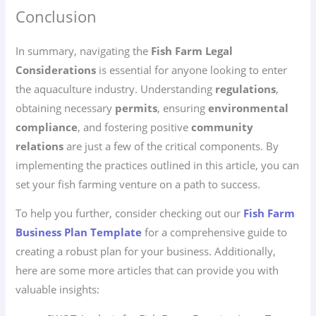
Conclusion
In summary, navigating the
Fish Farm Legal
Considerations
is essential for anyone looking to enter
the aquaculture industry. Understanding
regulations
,
obtaining necessary
permits
, ensuring
environmental
compliance
, and fostering positive
community
relations
are just a few of the critical components. By
implementing the practices outlined in this article, you can
set your fish farming venture on a path to success.
To help you further, consider checking out our
Fish Farm
Business Plan Template
for a comprehensive guide to
creating a robust plan for your business. Additionally,
here are some more articles that can provide you with
valuable insights: