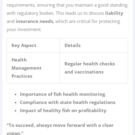
requirements, ensuring that you maintain a good standing
with regulatory bodies. This leads us to discuss
liability
and
insurance needs
, which are critical for protecting
your investment.
Key Aspect
Details
Health
Regular health checks
Management
and vaccinations
Practices
Importance of fish health monitoring
.
Compliance with state health regulations
.
Impact of healthy fish on profitability
.
“To succeed, always move forward with a clear
vision.”