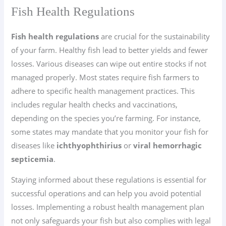
Fish Health Regulations
Fish health regulations
are crucial for the sustainability
of your farm. Healthy fish lead to better yields and fewer
losses. Various diseases can wipe out entire stocks if not
managed properly. Most states require fish farmers to
adhere to specific health management practices. This
includes regular health checks and vaccinations,
depending on the species you’re farming. For instance,
some states may mandate that you monitor your fish for
diseases like
ichthyophthirius
or
viral hemorrhagic
septicemia
.
Staying informed about these regulations is essential for
successful operations and can help you avoid potential
losses. Implementing a robust health management plan
not only safeguards your fish but also complies with legal