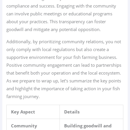
compliance and success. Engaging with the community
can involve public meetings or educational programs
about your practices. This transparency can foster
goodwill and mitigate any potential opposition.
Additionally, by prioritizing community relations, you not
only comply with local regulations but also create a
supportive environment for your fish farming business.
Positive community engagement can lead to partnerships
that benefit both your operation and the local ecosystem.
As we prepare to wrap up, let’s summarize the key points
and highlight the importance of taking action in your fish
farming journey.
Key Aspect
Details
Community
Building goodwill and