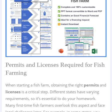
Permits and Licenses Required for Fish
Farming
When starting a fish farm, obtaining the right
permits
and
licenses
is a critical step. Different states have varying
requirements, so it’s essential to do your homework.
Many first-time fish farmers overlook this aspect and face
legal challenges later. For example, in some states, you