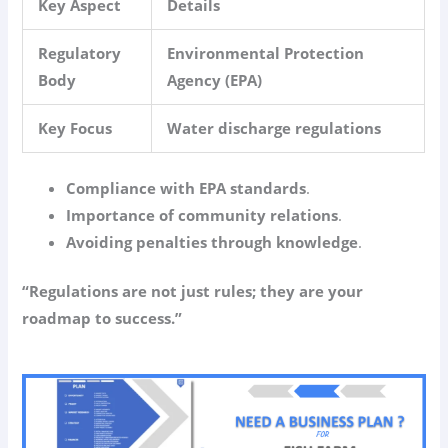
Key Aspect
Details
Regulatory
Environmental Protection
Body
Agency (EPA)
Key Focus
Water discharge regulations
Compliance with EPA standards
.
Importance of community relations
.
Avoiding penalties through knowledge
.
“Regulations are not just rules; they are your
roadmap to success.”