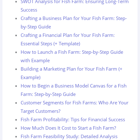
SWOT Analysis for Fish Farm: Ensuring Long-Term
Success
Crafting a Business Plan for Your Fish Farm: Step-
by-Step Guide
Crafting a Financial Plan for Your Fish Farm:
Essential Steps (+ Template)
How to Launch a Fish Farm: Step-by-Step Guide
with Example
Building a Marketing Plan for Your Fish Farm (+
Example)
How to Begin a Business Model Canvas for a Fish
Farm: Step-by-Step Guide
Customer Segments for Fish Farms: Who Are Your
Target Customers?
Fish Farm Profitability: Tips for Financial Success
How Much Does It Cost to Start a Fish Farm?
Fish Farm Feasibility Study: Detailed Analysis