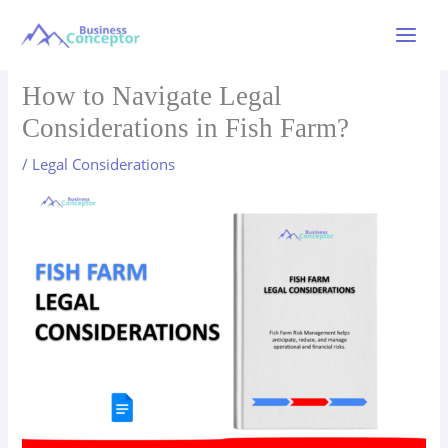
Skip
to
Main
content
Menu
How to Navigate Legal
Considerations in Fish Farm?
/
Legal Considerations