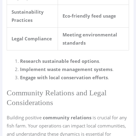
Sustainability
Eco-friendly feed usage
Practices
Meeting environmental
Legal Compliance
standards
Research sustainable feed options
.
Implement waste management systems
.
Engage with local conservation efforts
.
Community Relations and Legal
Considerations
Building positive
community relations
is crucial for any
fish farm. Your operations can impact local communities,
and understanding these dynamics is essential for