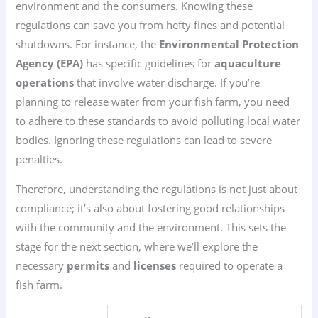
environment and the consumers. Knowing these
regulations can save you from hefty fines and potential
shutdowns. For instance, the
Environmental Protection
Agency (EPA)
has specific guidelines for
aquaculture
operations
that involve water discharge. If you’re
planning to release water from your fish farm, you need
to adhere to these standards to avoid polluting local water
bodies. Ignoring these regulations can lead to severe
penalties.
Therefore, understanding the regulations is not just about
compliance; it’s also about fostering good relationships
with the community and the environment. This sets the
stage for the next section, where we’ll explore the
necessary
permits
and
licenses
required to operate a
fish farm.