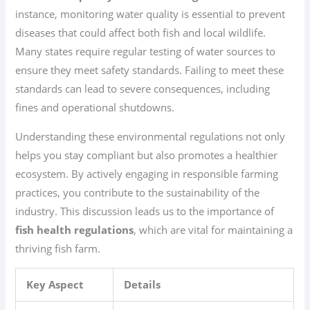
instance, monitoring water quality is essential to prevent
diseases that could affect both fish and local wildlife.
Many states require regular testing of water sources to
ensure they meet safety standards. Failing to meet these
standards can lead to severe consequences, including
fines and operational shutdowns.
Understanding these environmental regulations not only
helps you stay compliant but also promotes a healthier
ecosystem. By actively engaging in responsible farming
practices, you contribute to the sustainability of the
industry. This discussion leads us to the importance of
fish health regulations
, which are vital for maintaining a
thriving fish farm.
Key Aspect
Details