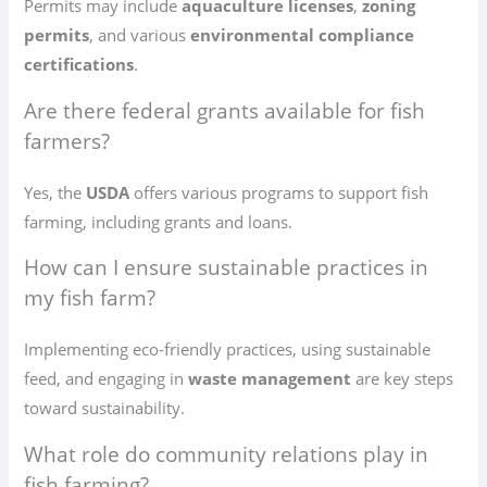
Permits may include
aquaculture licenses
,
zoning
permits
, and various
environmental compliance
certifications
.
Are there federal grants available for fish
farmers?
Yes, the
USDA
offers various programs to support fish
farming, including grants and loans.
How can I ensure sustainable practices in
my fish farm?
Implementing eco-friendly practices, using sustainable
feed, and engaging in
waste management
are key steps
toward sustainability.
What role do community relations play in
fish farming?