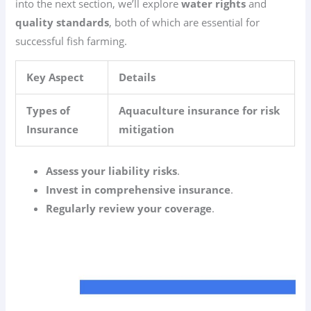
into the next section, we’ll explore
water rights
and
quality standards
, both of which are essential for
successful fish farming.
Key Aspect
Details
Types of
Aquaculture insurance for risk
Insurance
mitigation
Assess your liability risks
.
Invest in comprehensive insurance
.
Regularly review your coverage
.