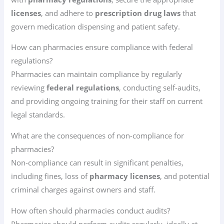
licenses
, and adhere to
prescription drug laws
that
govern medication dispensing and patient safety.
How can pharmacies ensure compliance with federal
regulations?
Pharmacies can maintain compliance by regularly
reviewing
federal regulations
, conducting self-audits,
and providing ongoing training for their staff on current
legal standards.
What are the consequences of non-compliance for
pharmacies?
Non-compliance can result in significant penalties,
including fines, loss of
pharmacy licenses
, and potential
criminal charges against owners and staff.
How often should pharmacies conduct audits?
Pharmacies should perform audits regularly, ideally at