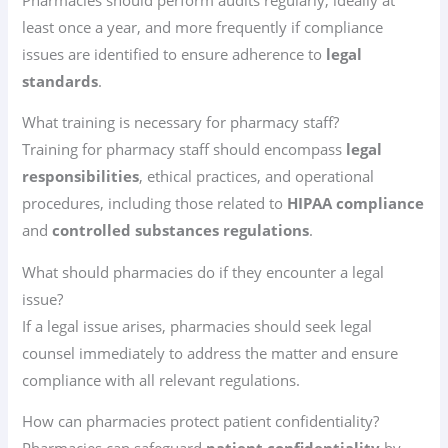
least once a year, and more frequently if compliance
issues are identified to ensure adherence to
legal
standards
.
What training is necessary for pharmacy staff?
Training for pharmacy staff should encompass
legal
responsibilities
, ethical practices, and operational
procedures, including those related to
HIPAA compliance
and
controlled substances regulations
.
What should pharmacies do if they encounter a legal
issue?
If a legal issue arises, pharmacies should seek legal
counsel immediately to address the matter and ensure
compliance with all relevant regulations.
How can pharmacies protect patient confidentiality?