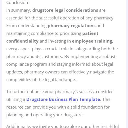
Conclusion
In summary,
drugstore legal considerations
are
essential for the successful operation of any pharmacy.
From understanding
pharmacy regulations
and
maintaining compliance to prioritizing
patient
confidentiality
and investing in
employee training
,
every aspect plays a crucial role in safeguarding both the
pharmacy and its customers. By implementing a robust
compliance program and staying informed about legal
updates, pharmacy owners can effectively navigate the
complexities of the legal landscape.
To further enhance your pharmacy’s success, consider
utilizing a
Drugstore Business Plan Template
. This
resource can provide you with a solid foundation for
planning and operating your drugstore.
Additionally, we invite you to explore our other insightful