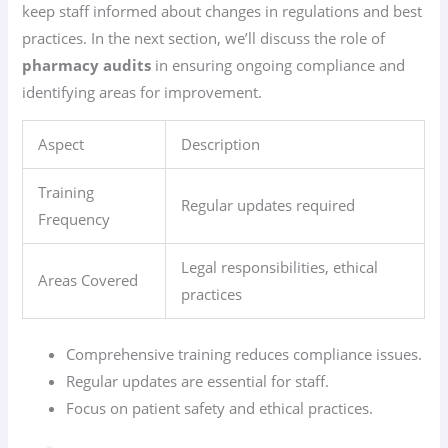
keep staff informed about changes in regulations and best
practices. In the next section, we’ll discuss the role of
pharmacy audits
in ensuring ongoing compliance and
identifying areas for improvement.
Aspect
Description
Training
Regular updates required
Frequency
Legal responsibilities, ethical
Areas Covered
practices
Comprehensive training reduces compliance issues.
Regular updates are essential for staff.
Focus on patient safety and ethical practices.