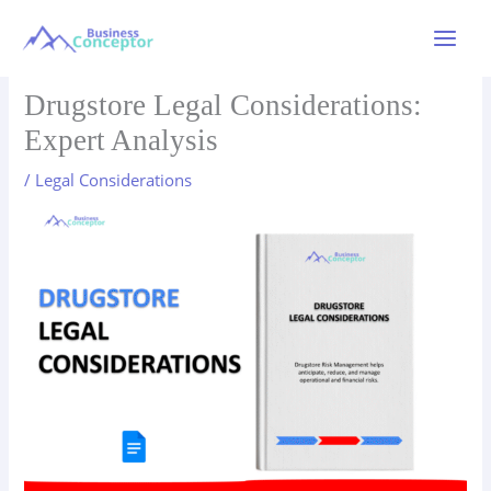
Skip
to
Main
content
Menu
Drugstore Legal Considerations:
Expert Analysis
/
Legal Considerations