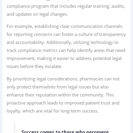
compliance program that includes regular training, audits,
and updates on legal changes.
For example, establishing clear communication channels
for reporting concerns can foster a culture of transparency
and accountability. Additionally, utilizing technology to
track compliance metrics can help identify areas that need
improvement, making it easier to address potential legal
issues before they escalate.
By prioritizing legal considerations, pharmacies can not
only protect themselves from legal issues but also
enhance their reputation within the community. This
proactive approach leads to improved patient trust and
loyalty, which are vital for long-term success.
Success comes to those who persevere.