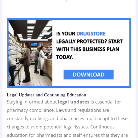
Legal Updates and Continuing Education
Staying informed about
legal updates
is essential for
pharmacy compliance. Laws and regulations are
constantly evolving, and pharmacies must adapt to these
changes to avoid potential legal issues. Continuous
education for pharmacists and staff ensures that they are