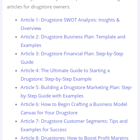
articles for drugstore owners:
Article 1: Drugstore SWOT Analysis: Insights &
Overview
Article 2: Drugstore Business Plan: Template and
Examples
Article 3: Drugstore Financial Plan: Step-by-Step
Guide
Article 4: The Ultimate Guide to Starting a
Drugstore: Step-by-Step Example
Article 5: Building a Drugstore Marketing Plan: Step-
by-Step Guide with Examples
Article 6: How to Begin Crafting a Business Model
Canvas for Your Drugstore
Article 7: Drugstore Customer Segments: Tips and
Examples for Success
Article 8: Drugstores: How to Boost Profit Margins