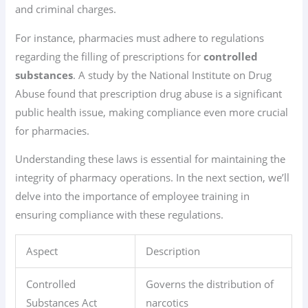
and criminal charges.
For instance, pharmacies must adhere to regulations
regarding the filling of prescriptions for
controlled
substances
. A study by the National Institute on Drug
Abuse found that prescription drug abuse is a significant
public health issue, making compliance even more crucial
for pharmacies.
Understanding these laws is essential for maintaining the
integrity of pharmacy operations. In the next section, we’ll
delve into the importance of employee training in
ensuring compliance with these regulations.
Aspect
Description
Controlled
Governs the distribution of
Substances Act
narcotics