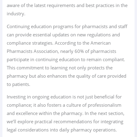
aware of the latest requirements and best practices in the
industry.
Continuing education programs for pharmacists and staff
can provide essential updates on new regulations and
compliance strategies. According to the American
Pharmacists Association, nearly 60% of pharmacists
participate in continuing education to remain compliant.
This commitment to learning not only protects the
pharmacy but also enhances the quality of care provided
to patients.
Investing in ongoing education is not just beneficial for
compliance; it also fosters a culture of professionalism
and excellence within the pharmacy. In the next section,
we’ll explore practical recommendations for integrating
legal considerations into daily pharmacy operations.