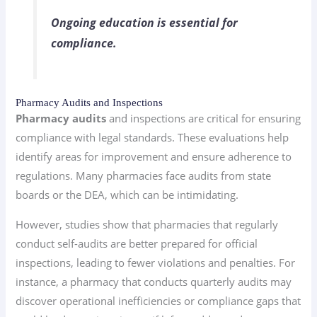
Ongoing education is essential for
compliance.
Pharmacy Audits and Inspections
Pharmacy audits
and inspections are critical for ensuring
compliance with legal standards. These evaluations help
identify areas for improvement and ensure adherence to
regulations. Many pharmacies face audits from state
boards or the DEA, which can be intimidating.
However, studies show that pharmacies that regularly
conduct self-audits are better prepared for official
inspections, leading to fewer violations and penalties. For
instance, a pharmacy that conducts quarterly audits may
discover operational inefficiencies or compliance gaps that