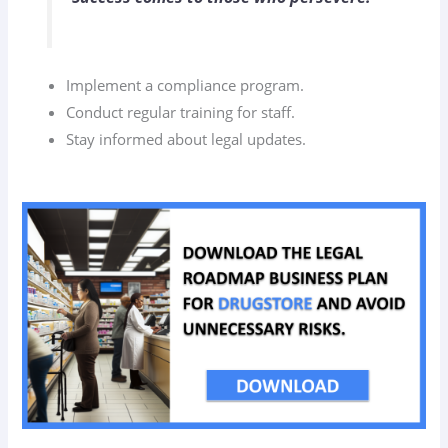
Implement a compliance program.
Conduct regular training for staff.
Stay informed about legal updates.