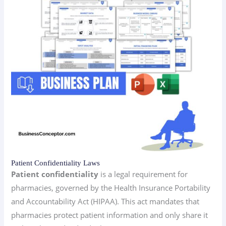
Patient Confidentiality Laws
Patient confidentiality
is a legal requirement for
pharmacies, governed by the Health Insurance Portability
and Accountability Act (HIPAA). This act mandates that
pharmacies protect patient information and only share it