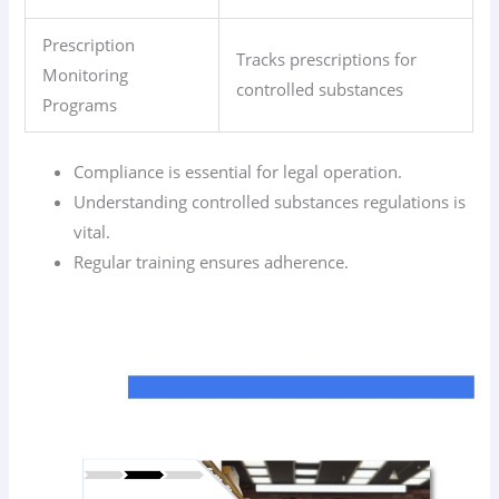
Prescription
Tracks prescriptions for
Monitoring
controlled substances
Programs
Compliance is essential for legal operation.
Understanding controlled substances regulations is
vital.
Regular training ensures adherence.