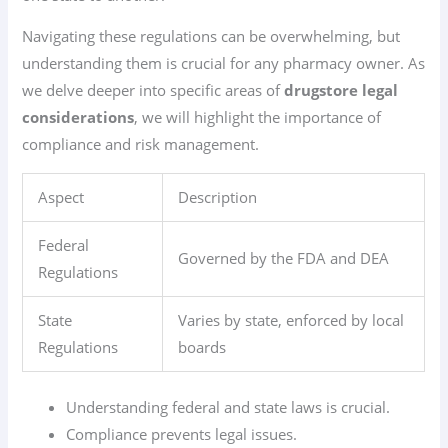
Navigating these regulations can be overwhelming, but
understanding them is crucial for any pharmacy owner. As
we delve deeper into specific areas of
drugstore legal
considerations
, we will highlight the importance of
compliance and risk management.
Aspect
Description
Federal
Governed by the FDA and DEA
Regulations
State
Varies by state, enforced by local
Regulations
boards
Understanding federal and state laws is crucial.
Compliance prevents legal issues.