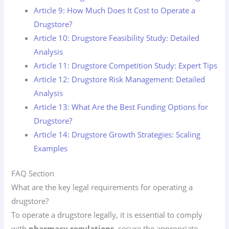
Article 9: How Much Does It Cost to Operate a
Drugstore?
Article 10: Drugstore Feasibility Study: Detailed
Analysis
Article 11: Drugstore Competition Study: Expert Tips
Article 12: Drugstore Risk Management: Detailed
Analysis
Article 13: What Are the Best Funding Options for
Drugstore?
Article 14: Drugstore Growth Strategies: Scaling
Examples
FAQ Section
What are the key legal requirements for operating a
drugstore?
To operate a drugstore legally, it is essential to comply
with
pharmacy regulations
, secure the appropriate