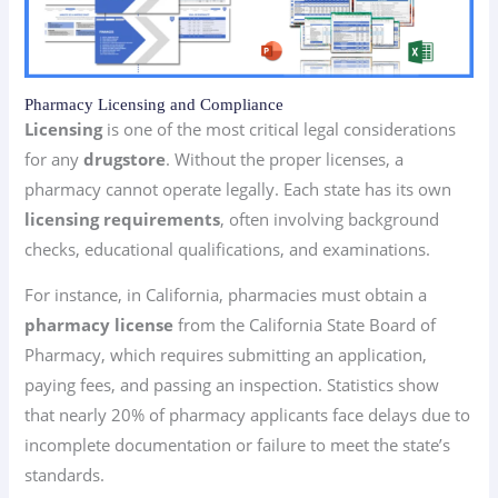
Pharmacy Licensing and Compliance
Licensing
is one of the most critical legal considerations
for any
drugstore
. Without the proper licenses, a
pharmacy cannot operate legally. Each state has its own
licensing requirements
, often involving background
checks, educational qualifications, and examinations.
For instance, in California, pharmacies must obtain a
pharmacy license
from the California State Board of
Pharmacy, which requires submitting an application,
paying fees, and passing an inspection. Statistics show
that nearly 20% of pharmacy applicants face delays due to
incomplete documentation or failure to meet the state’s
standards.