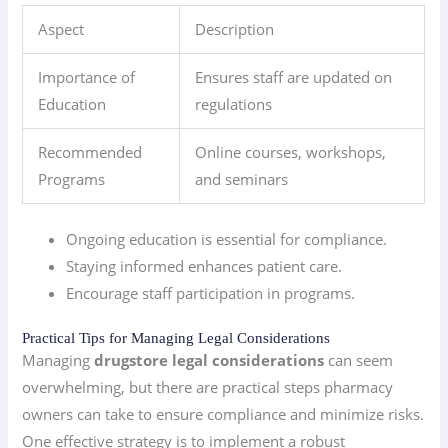
Aspect
Description
Importance of
Ensures staff are updated on
Education
regulations
Recommended
Online courses, workshops,
Programs
and seminars
Ongoing education is essential for compliance.
Staying informed enhances patient care.
Encourage staff participation in programs.
Practical Tips for Managing Legal Considerations
Managing
drugstore legal considerations
can seem
overwhelming, but there are practical steps pharmacy
owners can take to ensure compliance and minimize risks.
One effective strategy is to implement a robust