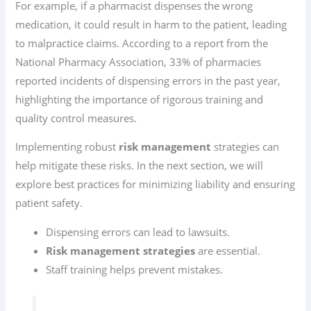
For example, if a pharmacist dispenses the wrong
medication, it could result in harm to the patient, leading
to malpractice claims. According to a report from the
National Pharmacy Association, 33% of pharmacies
reported incidents of dispensing errors in the past year,
highlighting the importance of rigorous training and
quality control measures.
Implementing robust
risk management
strategies can
help mitigate these risks. In the next section, we will
explore best practices for minimizing liability and ensuring
patient safety.
Dispensing errors can lead to lawsuits.
Risk management strategies
are essential.
Staff training helps prevent mistakes.