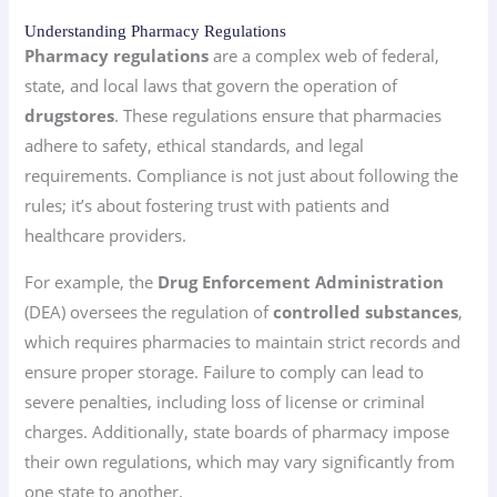
Understanding Pharmacy Regulations
Pharmacy regulations
are a complex web of federal,
state, and local laws that govern the operation of
drugstores
. These regulations ensure that pharmacies
adhere to safety, ethical standards, and legal
requirements. Compliance is not just about following the
rules; it’s about fostering trust with patients and
healthcare providers.
For example, the
Drug Enforcement Administration
(DEA) oversees the regulation of
controlled substances
,
which requires pharmacies to maintain strict records and
ensure proper storage. Failure to comply can lead to
severe penalties, including loss of license or criminal
charges. Additionally, state boards of pharmacy impose
their own regulations, which may vary significantly from
one state to another.