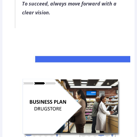
To succeed, always move forward with a
clear vision.