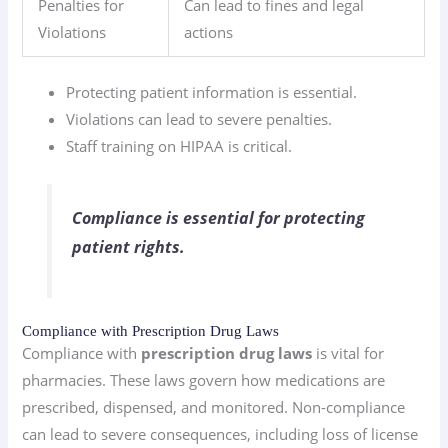
Penalties for
Can lead to fines and legal
Violations
actions
Protecting patient information is essential.
Violations can lead to severe penalties.
Staff training on HIPAA is critical.
Compliance is essential for protecting
patient rights.
Compliance with Prescription Drug Laws
Compliance with
prescription drug laws
is vital for
pharmacies. These laws govern how medications are
prescribed, dispensed, and monitored. Non-compliance
can lead to severe consequences, including loss of license