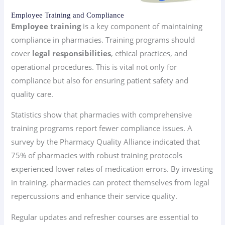
Employee Training and Compliance
Employee training
is a key component of maintaining
compliance in pharmacies. Training programs should
cover
legal responsibilities
, ethical practices, and
operational procedures. This is vital not only for
compliance but also for ensuring patient safety and
quality care.
Statistics show that pharmacies with comprehensive
training programs report fewer compliance issues. A
survey by the Pharmacy Quality Alliance indicated that
75% of pharmacies with robust training protocols
experienced lower rates of medication errors. By investing
in training, pharmacies can protect themselves from legal
repercussions and enhance their service quality.
Regular updates and refresher courses are essential to