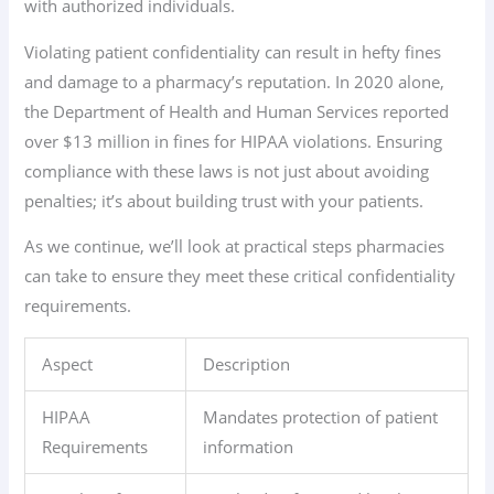
with authorized individuals.
Violating patient confidentiality can result in hefty fines
and damage to a pharmacy’s reputation. In 2020 alone,
the Department of Health and Human Services reported
over $13 million in fines for HIPAA violations. Ensuring
compliance with these laws is not just about avoiding
penalties; it’s about building trust with your patients.
As we continue, we’ll look at practical steps pharmacies
can take to ensure they meet these critical confidentiality
requirements.
Aspect
Description
HIPAA
Mandates protection of patient
Requirements
information