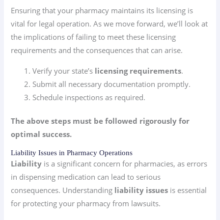
Ensuring that your pharmacy maintains its licensing is
vital for legal operation. As we move forward, we’ll look at
the implications of failing to meet these licensing
requirements and the consequences that can arise.
Verify your state’s
licensing requirements
.
Submit all necessary documentation promptly.
Schedule inspections as required.
The above steps must be followed rigorously for
optimal success.
Liability Issues in Pharmacy Operations
Liability
is a significant concern for pharmacies, as errors
in dispensing medication can lead to serious
consequences. Understanding
liability issues
is essential
for protecting your pharmacy from lawsuits.