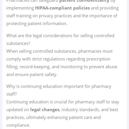
Pharmacies can safeguard
patient confidentiality
by
implementing
HIPAA-compliant policies
and providing
staff training on privacy practices and the importance of
protecting patient information.
What are the legal considerations for selling controlled
substances?
When selling controlled substances, pharmacies must
comply with strict regulations regarding prescription
filling, record-keeping, and monitoring to prevent abuse
and ensure patient safety.
Why is continuing education important for pharmacy
staff?
Continuing education is crucial for pharmacy staff to stay
updated on
legal changes
, industry standards, and best
practices, ultimately enhancing patient care and
compliance.