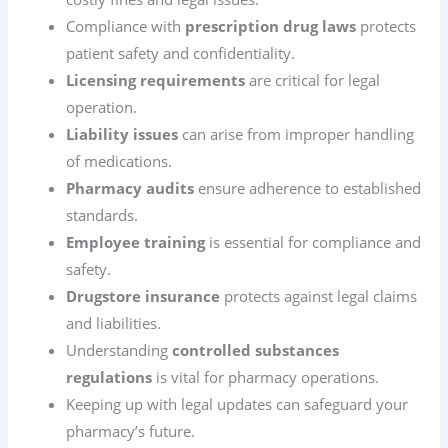
Compliance with
prescription drug laws
protects
patient safety and confidentiality.
Licensing requirements
are critical for legal
operation.
Liability issues
can arise from improper handling
of medications.
Pharmacy audits
ensure adherence to established
standards.
Employee training
is essential for compliance and
safety.
Drugstore insurance
protects against legal claims
and liabilities.
Understanding
controlled substances
regulations
is vital for pharmacy operations.
Keeping up with legal updates can safeguard your
pharmacy’s future.