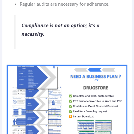
Regular audits are necessary for adherence.
Compliance is not an option; it’s a
necessity.