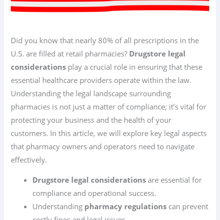
Did you know that nearly 80% of all prescriptions in the
U.S. are filled at retail pharmacies?
Drugstore legal
considerations
play a crucial role in ensuring that these
essential healthcare providers operate within the law.
Understanding the legal landscape surrounding
pharmacies is not just a matter of compliance; it’s vital for
protecting your business and the health of your
customers. In this article, we will explore key legal aspects
that pharmacy owners and operators need to navigate
effectively.
Drugstore legal considerations
are essential for
compliance and operational success.
Understanding
pharmacy regulations
can prevent
costly fines and legal issues.