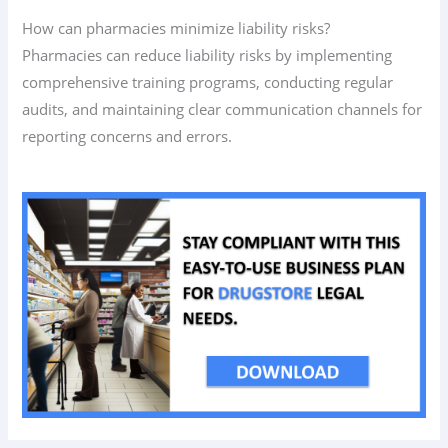
How can pharmacies minimize liability risks?
Pharmacies can reduce liability risks by implementing
comprehensive training programs, conducting regular
audits, and maintaining clear communication channels for
reporting concerns and errors.