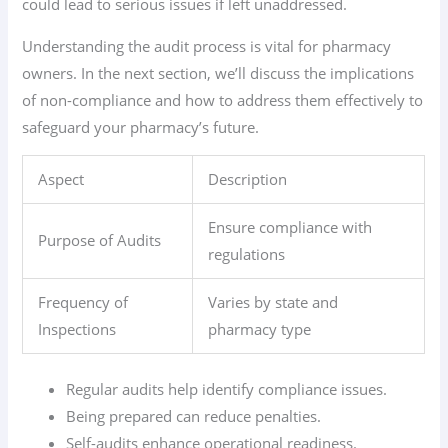
could lead to serious issues if left unaddressed.
Understanding the audit process is vital for pharmacy
owners. In the next section, we’ll discuss the implications
of non-compliance and how to address them effectively to
safeguard your pharmacy’s future.
Aspect
Description
Ensure compliance with
Purpose of Audits
regulations
Frequency of
Varies by state and
Inspections
pharmacy type
Regular audits help identify compliance issues.
Being prepared can reduce penalties.
Self-audits enhance operational readiness.