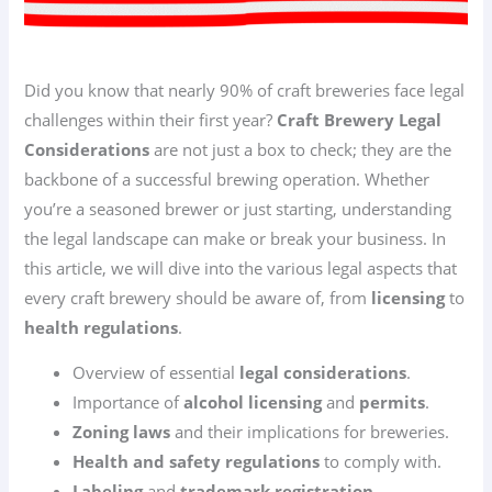
Did you know that nearly 90% of craft breweries face legal
challenges within their first year?
Craft Brewery Legal
Considerations
are not just a box to check; they are the
backbone of a successful brewing operation. Whether
you’re a seasoned brewer or just starting, understanding
the legal landscape can make or break your business. In
this article, we will dive into the various legal aspects that
every craft brewery should be aware of, from
licensing
to
health regulations
.
Overview of essential
legal considerations
.
Importance of
alcohol licensing
and
permits
.
Zoning laws
and their implications for breweries.
Health and safety regulations
to comply with.
Labeling
and
trademark registration