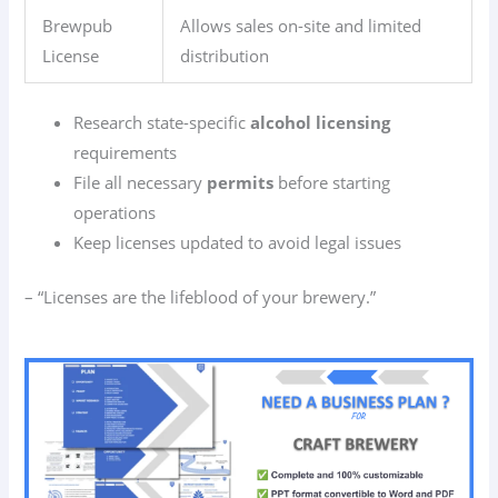
Brewpub
Allows sales on-site and limited
License
distribution
Research state-specific
alcohol licensing
requirements
File all necessary
permits
before starting
operations
Keep licenses updated to avoid legal issues
– “Licenses are the lifeblood of your brewery.”