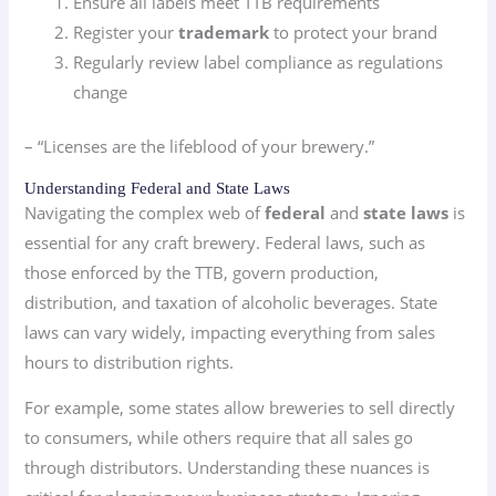
Ensure all labels meet TTB requirements
Register your
trademark
to protect your brand
Regularly review label compliance as regulations
change
– “Licenses are the lifeblood of your brewery.”
Understanding Federal and State Laws
Navigating the complex web of
federal
and
state laws
is
essential for any craft brewery. Federal laws, such as
those enforced by the TTB, govern production,
distribution, and taxation of alcoholic beverages. State
laws can vary widely, impacting everything from sales
hours to distribution rights.
For example, some states allow breweries to sell directly
to consumers, while others require that all sales go
through distributors. Understanding these nuances is