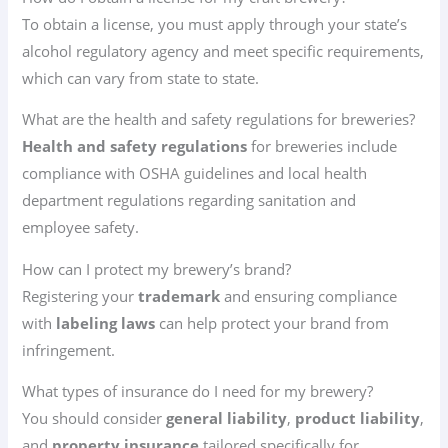
To obtain a license, you must apply through your state’s
alcohol regulatory agency and meet specific requirements,
which can vary from state to state.
What are the health and safety regulations for breweries?
Health and safety regulations
for breweries include
compliance with OSHA guidelines and local health
department regulations regarding sanitation and
employee safety.
How can I protect my brewery’s brand?
Registering your
trademark
and ensuring compliance
with
labeling laws
can help protect your brand from
infringement.
What types of insurance do I need for my brewery?
You should consider
general liability
,
product liability
,
and
property insurance
tailored specifically for