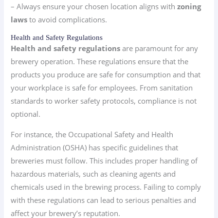
– Always ensure your chosen location aligns with
zoning
laws
to avoid complications.
Health and Safety Regulations
Health and safety regulations
are paramount for any
brewery operation. These regulations ensure that the
products you produce are safe for consumption and that
your workplace is safe for employees. From sanitation
standards to worker safety protocols, compliance is not
optional.
For instance, the Occupational Safety and Health
Administration (OSHA) has specific guidelines that
breweries must follow. This includes proper handling of
hazardous materials, such as cleaning agents and
chemicals used in the brewing process. Failing to comply
with these regulations can lead to serious penalties and
affect your brewery’s reputation.