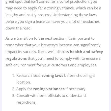
great spot that isn’t zoned for alcohol production, you
may need to apply for a zoning variance, which can be a
lengthy and costly process. Understanding these laws
before you sign a lease can save you a lot of headaches
down the road.
As we transition to the next section, it’s important to
remember that your brewery’s location can significantly
impact its success. Next, we’ll discuss
health and safety
regulations
that you’ll need to comply with to ensure a
safe environment for your customers and employees.
Research local
zoning laws
before choosing a
location.
Apply for
zoning variances
if necessary.
Consult with local officials to understand
restrictions.