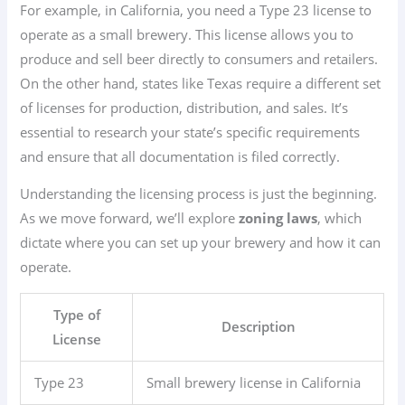
For example, in California, you need a Type 23 license to
operate as a small brewery. This license allows you to
produce and sell beer directly to consumers and retailers.
On the other hand, states like Texas require a different set
of licenses for production, distribution, and sales. It’s
essential to research your state’s specific requirements
and ensure that all documentation is filed correctly.
Understanding the licensing process is just the beginning.
As we move forward, we’ll explore
zoning laws
, which
dictate where you can set up your brewery and how it can
operate.
Type of
Description
License
Type 23
Small brewery license in California