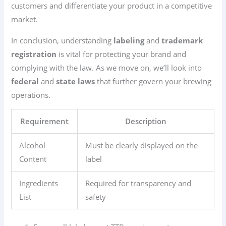
customers and differentiate your product in a competitive
market.
In conclusion, understanding
labeling
and
trademark
registration
is vital for protecting your brand and
complying with the law. As we move on, we’ll look into
federal
and
state laws
that further govern your brewing
operations.
Requirement
Description
Alcohol
Must be clearly displayed on the
Content
label
Ingredients
Required for transparency and
List
safety