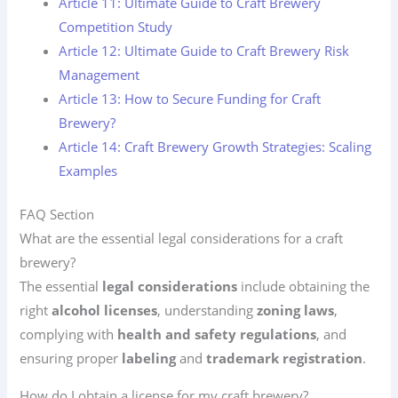
Article 11: Ultimate Guide to Craft Brewery
Competition Study
Article 12: Ultimate Guide to Craft Brewery Risk
Management
Article 13: How to Secure Funding for Craft
Brewery?
Article 14: Craft Brewery Growth Strategies: Scaling
Examples
FAQ Section
What are the essential legal considerations for a craft
brewery?
The essential
legal considerations
include obtaining the
right
alcohol licenses
, understanding
zoning laws
,
complying with
health and safety regulations
, and
ensuring proper
labeling
and
trademark registration
.
How do I obtain a license for my craft brewery?