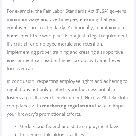
For example, the Fair Labor Standards Act (FLSA) governs
minimum wage and overtime pay, ensuring that your
employees are treated fairly. Additionally, maintaining a
harassment-free workplace is not just a legal requirement;
it’s crucial for employee morale and retention.
Implementing proper training and creating a supportive
environment can lead to higher productivity and lower
turnover rates.
In conclusion, respecting employee rights and adhering to
regulations not only protects your business but also
fosters a positive work environment. Next, we’ll delve into
compliance with
marketing regulations
that can impact
your brewery’s promotional efforts.
Understand federal and state employment laws
Implement fair hiring practices