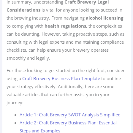
In summary, understanding
Craft Brewery Legal
Considerations
is vital for anyone looking to succeed in
the brewing industry. From navigating
alcohol licensing
to complying with
health regulations
, the complexities
can be daunting. However, taking proactive steps, such as
consulting with legal experts and maintaining compliance
checklists, can help ensure your brewery operates
smoothly and legally.
For those looking to get started on the right foot, consider
using a
Craft Brewery Business Plan Template
to outline
your strategy effectively. Additionally, here are some
valuable articles that can further assist you in your
journey:
Article 1: Craft Brewery SWOT Analysis Simplified
Article 2: Craft Brewery Business Plan: Essential
Steps and Examples