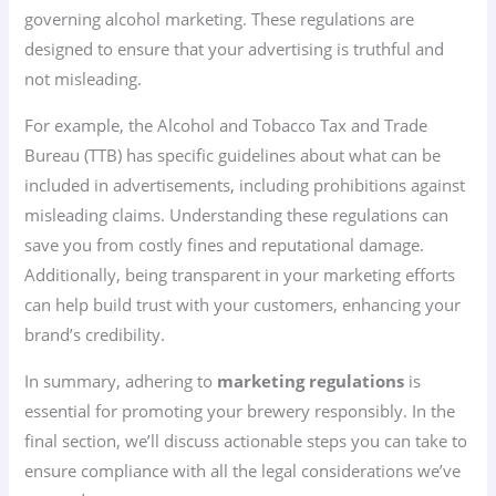
governing alcohol marketing. These regulations are
designed to ensure that your advertising is truthful and
not misleading.
For example, the Alcohol and Tobacco Tax and Trade
Bureau (TTB) has specific guidelines about what can be
included in advertisements, including prohibitions against
misleading claims. Understanding these regulations can
save you from costly fines and reputational damage.
Additionally, being transparent in your marketing efforts
can help build trust with your customers, enhancing your
brand’s credibility.
In summary, adhering to
marketing regulations
is
essential for promoting your brewery responsibly. In the
final section, we’ll discuss actionable steps you can take to
ensure compliance with all the legal considerations we’ve