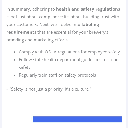
In summary, adhering to
health and safety regulations
is not just about compliance; it’s about building trust with
your customers. Next, we’ll delve into
labeling
requirements
that are essential for your brewery’s
branding and marketing efforts.
Comply with OSHA regulations for employee safety
Follow state health department guidelines for food
safety
Regularly train staff on safety protocols
– “Safety is not just a priority; it’s a culture.”