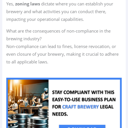
Yes,
zoning laws
dictate where you can establish your
brewery and what activities you can conduct there,
impacting your operational capabilities.
What are the consequences of non-compliance in the
brewing industry?
Non-compliance can lead to fines, license revocation, or
even closure of your brewery, making it crucial to adhere
to all applicable laws.