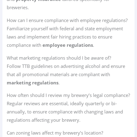
breweries.
How can I ensure compliance with employee regulations?
Familiarize yourself with federal and state employment
laws and implement fair hiring practices to ensure
compliance with
employee regulations
.
What marketing regulations should I be aware of?
Follow TTB guidelines on advertising alcohol and ensure
that all promotional materials are compliant with
marketing regulations
.
How often should I review my brewery’s legal compliance?
Regular reviews are essential, ideally quarterly or bi-
annually, to ensure compliance with changing laws and
regulations affecting your brewery.
Can zoning laws affect my brewery’s location?