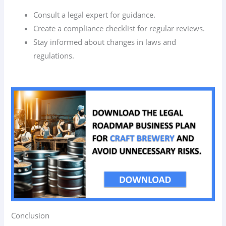
Consult a legal expert for guidance.
Create a compliance checklist for regular reviews.
Stay informed about changes in laws and
regulations.
Conclusion