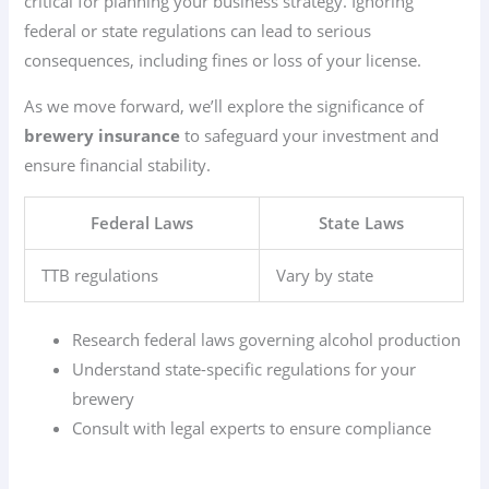
critical for planning your business strategy. Ignoring
federal or state regulations can lead to serious
consequences, including fines or loss of your license.
As we move forward, we’ll explore the significance of
brewery insurance
to safeguard your investment and
ensure financial stability.
Federal Laws
State Laws
TTB regulations
Vary by state
Research federal laws governing alcohol production
Understand state-specific regulations for your
brewery
Consult with legal experts to ensure compliance