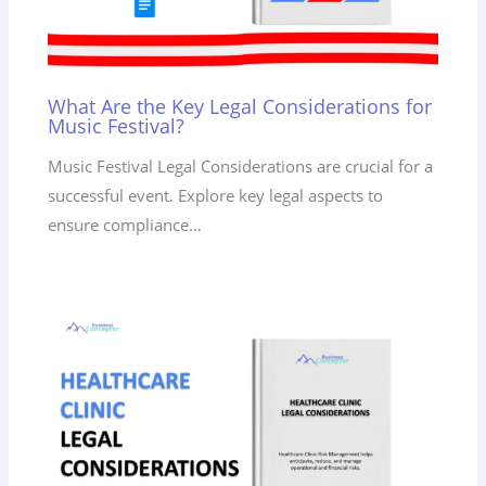
What Are the Key Legal Considerations for
Music Festival?
Music Festival Legal Considerations are crucial for a
successful event. Explore key legal aspects to
ensure compliance…