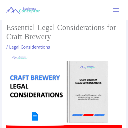
Skip
to
Main
content
Menu
Essential Legal Considerations for
Craft Brewery
/
Legal Considerations