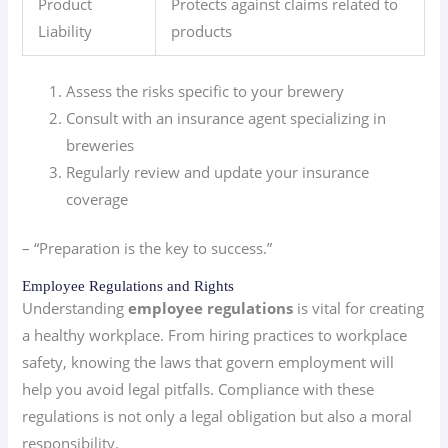
Product
Protects against claims related to
Liability
products
Assess the risks specific to your brewery
Consult with an insurance agent specializing in
breweries
Regularly review and update your insurance
coverage
– “Preparation is the key to success.”
Employee Regulations and Rights
Understanding
employee regulations
is vital for creating
a healthy workplace. From hiring practices to workplace
safety, knowing the laws that govern employment will
help you avoid legal pitfalls. Compliance with these
regulations is not only a legal obligation but also a moral
responsibility.