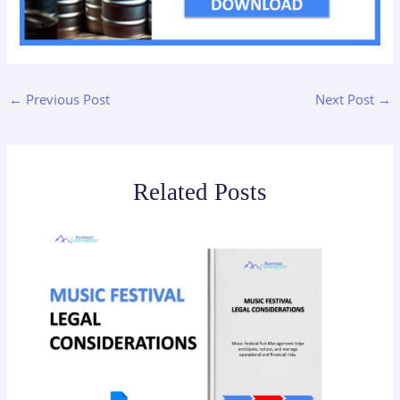
←
Previous Post
Next Post
→
Related Posts