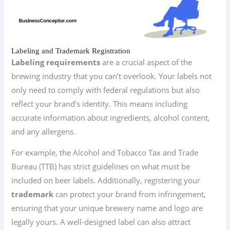
Labeling and Trademark Registration
Labeling requirements
are a crucial aspect of the
brewing industry that you can’t overlook. Your labels not
only need to comply with federal regulations but also
reflect your brand’s identity. This means including
accurate information about ingredients, alcohol content,
and any allergens.
For example, the Alcohol and Tobacco Tax and Trade
Bureau (TTB) has strict guidelines on what must be
included on beer labels. Additionally, registering your
trademark
can protect your brand from infringement,
ensuring that your unique brewery name and logo are
legally yours. A well-designed label can also attract