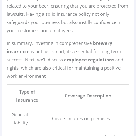
related to your beer, ensuring that you are protected from
lawsuits. Having a solid insurance policy not only
safeguards your business but also instills confidence in
your customers and employees.
In summary, investing in comprehensive
brewery
insurance
is not just smart; it’s essential for long-term
success. Next, we’ll discuss
employee regulations
and
rights, which are also critical for maintaining a positive
work environment.
Type of
Coverage Description
Insurance
General
Covers injuries on premises
Liability