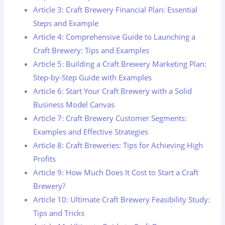
Article 3: Craft Brewery Financial Plan: Essential
Steps and Example
Article 4: Comprehensive Guide to Launching a
Craft Brewery: Tips and Examples
Article 5: Building a Craft Brewery Marketing Plan:
Step-by-Step Guide with Examples
Article 6: Start Your Craft Brewery with a Solid
Business Model Canvas
Article 7: Craft Brewery Customer Segments:
Examples and Effective Strategies
Article 8: Craft Breweries: Tips for Achieving High
Profits
Article 9: How Much Does It Cost to Start a Craft
Brewery?
Article 10: Ultimate Craft Brewery Feasibility Study:
Tips and Tricks