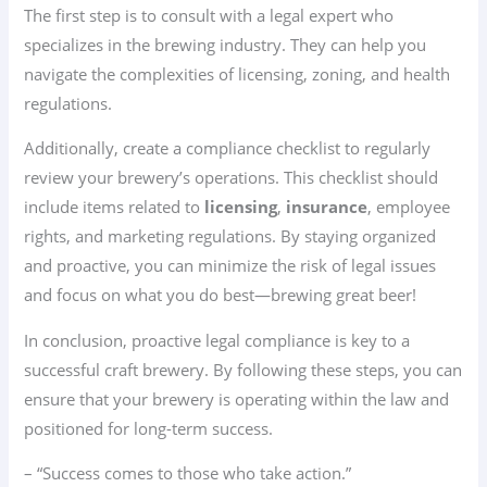
The first step is to consult with a legal expert who
specializes in the brewing industry. They can help you
navigate the complexities of licensing, zoning, and health
regulations.
Additionally, create a compliance checklist to regularly
review your brewery’s operations. This checklist should
include items related to
licensing
,
insurance
, employee
rights, and marketing regulations. By staying organized
and proactive, you can minimize the risk of legal issues
and focus on what you do best—brewing great beer!
In conclusion, proactive legal compliance is key to a
successful craft brewery. By following these steps, you can
ensure that your brewery is operating within the law and
positioned for long-term success.
– “Success comes to those who take action.”