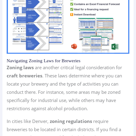
Navigating Zoning Laws for Breweries
Zoning laws
are another critical legal consideration for
craft breweries
. These laws determine where you can
locate your brewery and the type of activities you can
conduct there. For instance, some areas may be zoned
specifically for industrial use, while others may have
restrictions against alcohol production.
In cities like Denver,
zoning regulations
require
breweries to be located in certain districts. If you find a