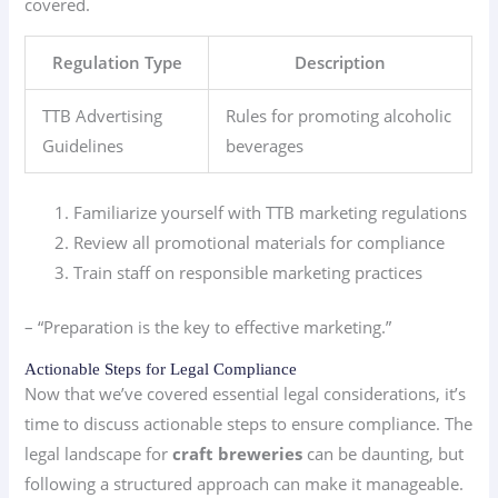
covered.
Regulation Type
Description
TTB Advertising
Rules for promoting alcoholic
Guidelines
beverages
Familiarize yourself with TTB marketing regulations
Review all promotional materials for compliance
Train staff on responsible marketing practices
– “Preparation is the key to effective marketing.”
Actionable Steps for Legal Compliance
Now that we’ve covered essential legal considerations, it’s
time to discuss actionable steps to ensure compliance. The
legal landscape for
craft breweries
can be daunting, but
following a structured approach can make it manageable.