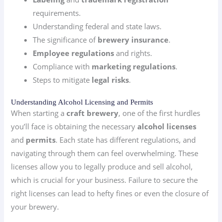
requirements.
Understanding federal and state laws.
The significance of
brewery insurance
.
Employee regulations
and rights.
Compliance with
marketing regulations
.
Steps to mitigate
legal risks
.
Understanding Alcohol Licensing and Permits
When starting a
craft brewery
, one of the first hurdles
you’ll face is obtaining the necessary
alcohol licenses
and
permits
. Each state has different regulations, and
navigating through them can feel overwhelming. These
licenses allow you to legally produce and sell alcohol,
which is crucial for your business. Failure to secure the
right licenses can lead to hefty fines or even the closure of
your brewery.