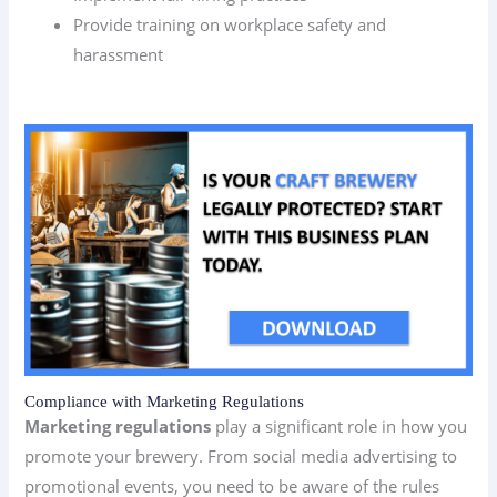
Provide training on workplace safety and
harassment
Compliance with Marketing Regulations
Marketing regulations
play a significant role in how you
promote your brewery. From social media advertising to
promotional events, you need to be aware of the rules