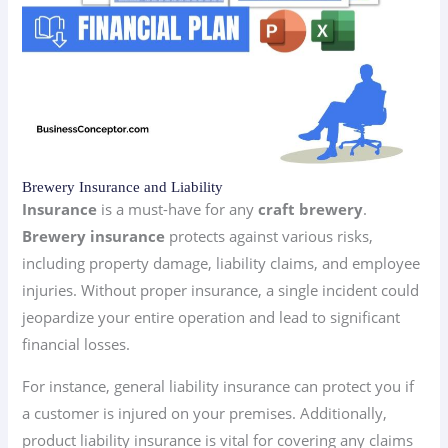
Brewery Insurance and Liability
Insurance
is a must-have for any
craft brewery
.
Brewery insurance
protects against various risks,
including property damage, liability claims, and employee
injuries. Without proper insurance, a single incident could
jeopardize your entire operation and lead to significant
financial losses.
For instance, general liability insurance can protect you if
a customer is injured on your premises. Additionally,
product liability insurance is vital for covering any claims