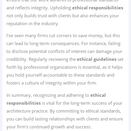
and reflects integrity. Upholding
ethical responsibilities
not only builds trust with clients but also enhances your
reputation in the industry.
I’ve seen many firms cut corners to save money, but this
can lead to long-term consequences. For instance, failing
to disclose potential conflicts of interest can damage your
credibility. Regularly reviewing the
ethical guidelines
set
forth by professional organizations is essential, as it helps
you hold yourself accountable to these standards and
fosters a culture of integrity within your firm.
In summary, recognizing and adhering to
ethical
responsibilities
is vital for the long-term success of your
architecture practice. By committing to ethical standards,
you can build lasting relationships with clients and ensure
your firm’s continued growth and success.