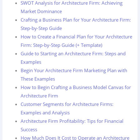
SWOT Analysis for Architecture Firm: Achieving
Market Dominance
Crafting a Business Plan for Your Architecture Firm:
Step-by-Step Guide
How to Create a Financial Plan for Your Architecture
Firm: Step-by-Step Guide (+ Template)
Guide to Starting an Architecture Firm: Steps and
Examples
Begin Your Architecture Firm Marketing Plan with
These Examples
How to Begin Crafting a Business Model Canvas for
Architecture Firm
Customer Segments for Architecture Firms:
Examples and Analysis
Architecture Firm Profitability: Tips for Financial
Success
How Much Does It Cost to Operate an Architecture