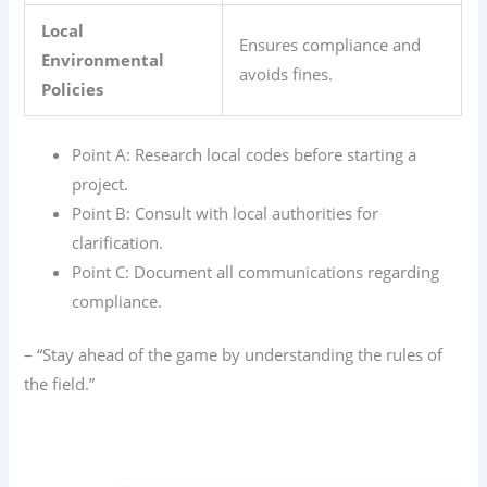
Local
Ensures compliance and
Environmental
avoids fines.
Policies
Point A: Research local codes before starting a
project.
Point B: Consult with local authorities for
clarification.
Point C: Document all communications regarding
compliance.
– “Stay ahead of the game by understanding the rules of
the field.”