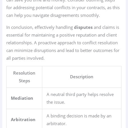
for addressing potential conflicts in your contracts, as this
can help you navigate disagreements smoothly.
In conclusion, effectively handling
disputes
and claims is
essential for maintaining a positive reputation and client
relationships. A proactive approach to conflict resolution
can minimize disruptions and lead to better outcomes for
all parties involved.
Resolution
Description
Steps
A neutral third party helps resolve
Mediation
the issue.
A binding decision is made by an
Arbitration
arbitrator.