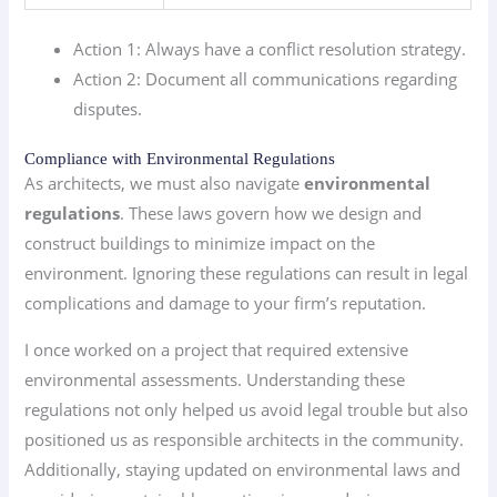
Action 1: Always have a conflict resolution strategy.
Action 2: Document all communications regarding
disputes.
Compliance with Environmental Regulations
As architects, we must also navigate
environmental
regulations
. These laws govern how we design and
construct buildings to minimize impact on the
environment. Ignoring these regulations can result in legal
complications and damage to your firm’s reputation.
I once worked on a project that required extensive
environmental assessments. Understanding these
regulations not only helped us avoid legal trouble but also
positioned us as responsible architects in the community.
Additionally, staying updated on environmental laws and