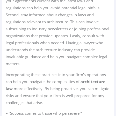
your agreements current with the latest laws and
regulations can help you avoid potential legal pitfalls.
Second, stay informed about changes in laws and
regulations relevant to architecture. This can involve
subscribing to industry newsletters or joining professional
organizations that provide updates. Lastly, consult with
legal professionals when needed. Having a lawyer who
understands the architecture industry can provide
invaluable guidance and help you navigate complex legal
matters.
Incorporating these practices into your firm’s operations
can help you navigate the complexities of
architecture
law
more effectively. By being proactive, you can mitigate
risks and ensure that your firm is well-prepared for any
challenges that arise.
– “Success comes to those who persevere.”