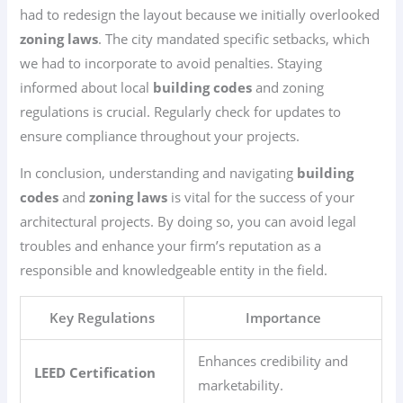
had to redesign the layout because we initially overlooked
zoning laws
. The city mandated specific setbacks, which
we had to incorporate to avoid penalties. Staying
informed about local
building codes
and zoning
regulations is crucial. Regularly check for updates to
ensure compliance throughout your projects.
In conclusion, understanding and navigating
building
codes
and
zoning laws
is vital for the success of your
architectural projects. By doing so, you can avoid legal
troubles and enhance your firm’s reputation as a
responsible and knowledgeable entity in the field.
Key Regulations
Importance
Enhances credibility and
LEED Certification
marketability.