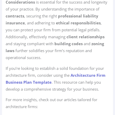
Considerations
is essential for the success and longevity
of your practice. By understanding the importance of
contracts
, securing the right
professional liability
insurance
, and adhering to
ethical responsibilities
,
you can protect your firm from potential legal pitfalls.
Additionally, effectively managing
client relationships
and staying compliant with
building codes
and
zoning
laws
further solidifies your firm’s reputation and
operational success.
If you’re looking to establish a solid foundation for your
architecture firm, consider using the
Architecture Firm
Business Plan Template
. This resource can help you
develop a comprehensive strategy for your business.
For more insights, check out our articles tailored for
architecture firms: