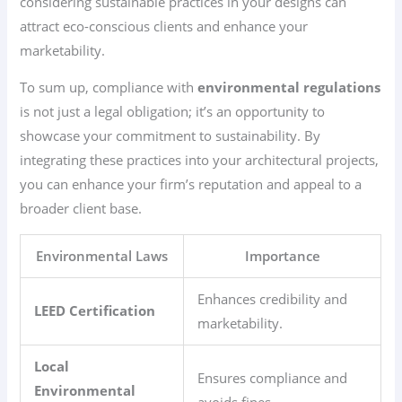
considering sustainable practices in your designs can
attract eco-conscious clients and enhance your
marketability.
To sum up, compliance with
environmental regulations
is not just a legal obligation; it’s an opportunity to
showcase your commitment to sustainability. By
integrating these practices into your architectural projects,
you can enhance your firm’s reputation and appeal to a
broader client base.
Environmental Laws
Importance
Enhances credibility and
LEED Certification
marketability.
Local
Ensures compliance and
Environmental
avoids fines.