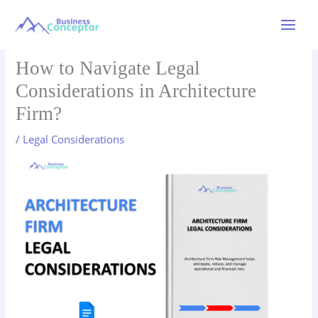
Skip
to
Main
content
Menu
How to Navigate Legal
Considerations in Architecture
Firm?
/
Legal Considerations