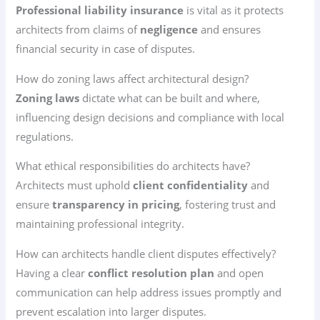
Professional liability insurance
is vital as it protects
architects from claims of
negligence
and ensures
financial security in case of disputes.
How do zoning laws affect architectural design?
Zoning laws
dictate what can be built and where,
influencing design decisions and compliance with local
regulations.
What ethical responsibilities do architects have?
Architects must uphold
client confidentiality
and
ensure
transparency in pricing
, fostering trust and
maintaining professional integrity.
How can architects handle client disputes effectively?
Having a clear
conflict resolution plan
and open
communication can help address issues promptly and
prevent escalation into larger disputes.