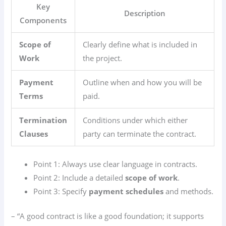
Key
Description
Components
Scope of
Clearly define what is included in
Work
the project.
Payment
Outline when and how you will be
Terms
paid.
Termination
Conditions under which either
Clauses
party can terminate the contract.
Point 1: Always use clear language in contracts.
Point 2: Include a detailed
scope of work
.
Point 3: Specify
payment schedules
and methods.
– “A good contract is like a good foundation; it supports