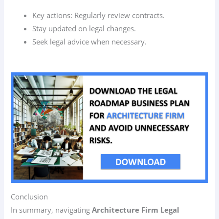
Key actions: Regularly review contracts.
Stay updated on legal changes.
Seek legal advice when necessary.
Conclusion
In summary, navigating
Architecture Firm Legal