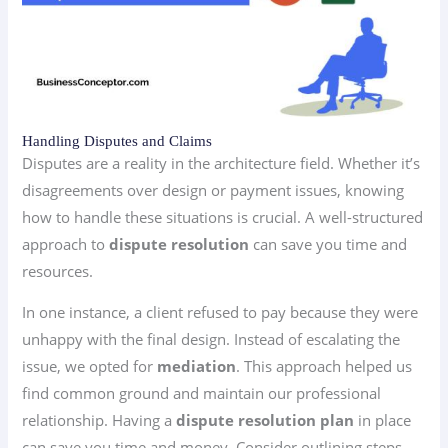
Handling Disputes and Claims
Disputes are a reality in the architecture field. Whether it’s
disagreements over design or payment issues, knowing
how to handle these situations is crucial. A well-structured
approach to
dispute resolution
can save you time and
resources.
In one instance, a client refused to pay because they were
unhappy with the final design. Instead of escalating the
issue, we opted for
mediation
. This approach helped us
find common ground and maintain our professional
relationship. Having a
dispute resolution plan
in place
can save you time and money. Consider outlining steps