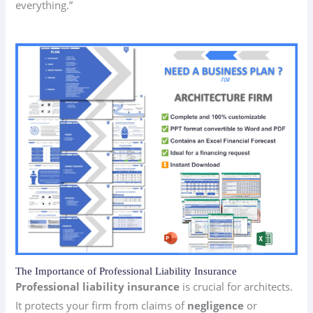
everything.”
The Importance of Professional Liability Insurance
Professional liability insurance
is crucial for architects.
It protects your firm from claims of
negligence
or