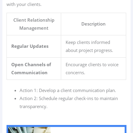
with your clients.
Client Relationship
Description
Management
Keep clients informed
Regular Updates
about project progress.
Open Channels of
Encourage clients to voice
Communication
concerns.
Action 1: Develop a client communication plan.
Action 2: Schedule regular check-ins to maintain
transparency.