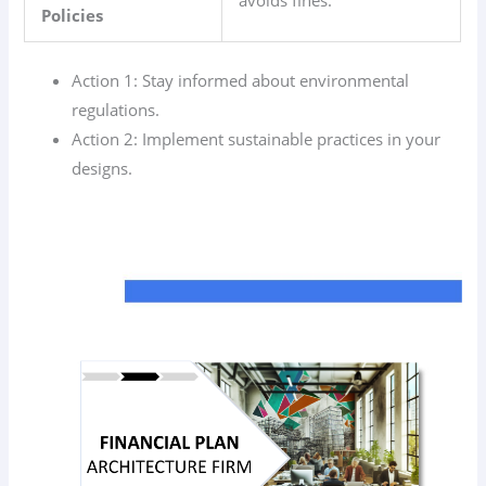
Policies
Action 1: Stay informed about environmental
regulations.
Action 2: Implement sustainable practices in your
designs.