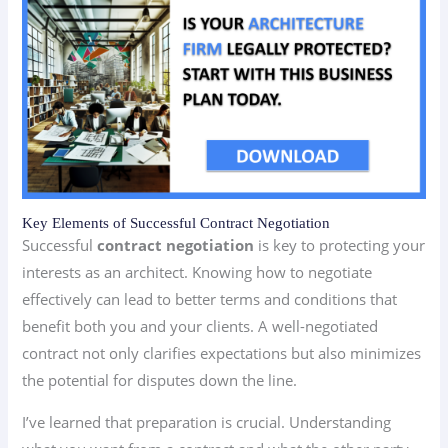
Key Elements of Successful Contract Negotiation
Successful
contract negotiation
is key to protecting your
interests as an architect. Knowing how to negotiate
effectively can lead to better terms and conditions that
benefit both you and your clients. A well-negotiated
contract not only clarifies expectations but also minimizes
the potential for disputes down the line.
I’ve learned that preparation is crucial. Understanding