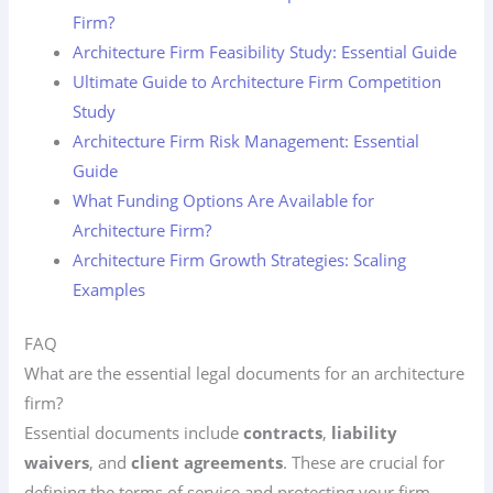
Firm?
Architecture Firm Feasibility Study: Essential Guide
Ultimate Guide to Architecture Firm Competition
Study
Architecture Firm Risk Management: Essential
Guide
What Funding Options Are Available for
Architecture Firm?
Architecture Firm Growth Strategies: Scaling
Examples
FAQ
What are the essential legal documents for an architecture
firm?
Essential documents include
contracts
,
liability
waivers
, and
client agreements
. These are crucial for
defining the terms of service and protecting your firm.