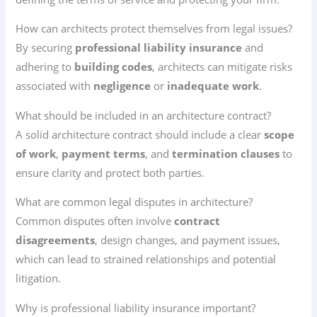
How can architects protect themselves from legal issues?
By securing
professional liability insurance
and
adhering to
building codes
, architects can mitigate risks
associated with
negligence
or
inadequate work
.
What should be included in an architecture contract?
A solid architecture contract should include a clear
scope
of work
,
payment terms
, and
termination clauses
to
ensure clarity and protect both parties.
What are common legal disputes in architecture?
Common disputes often involve
contract
disagreements
, design changes, and payment issues,
which can lead to strained relationships and potential
litigation.
Why is professional liability insurance important?