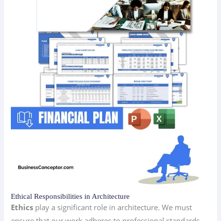
Ethical Responsibilities in Architecture
Ethics
play a significant role in architecture. We must
ensure that our work adheres to professional standards