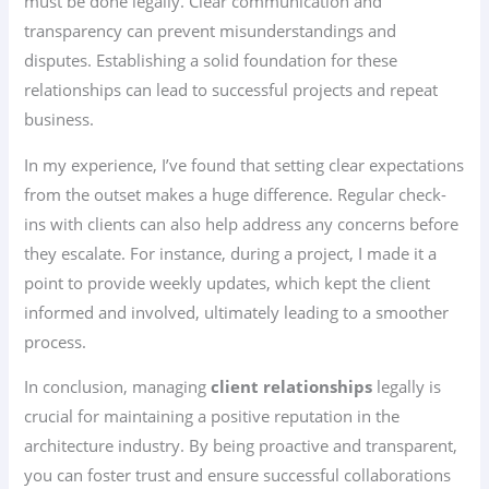
must be done legally. Clear communication and
transparency can prevent misunderstandings and
disputes. Establishing a solid foundation for these
relationships can lead to successful projects and repeat
business.
In my experience, I’ve found that setting clear expectations
from the outset makes a huge difference. Regular check-
ins with clients can also help address any concerns before
they escalate. For instance, during a project, I made it a
point to provide weekly updates, which kept the client
informed and involved, ultimately leading to a smoother
process.
In conclusion, managing
client relationships
legally is
crucial for maintaining a positive reputation in the
architecture industry. By being proactive and transparent,
you can foster trust and ensure successful collaborations