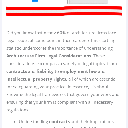
Did you know that nearly 60% of architecture firms face
legal issues at some point in their careers? This startling
statistic underscores the importance of understanding
Architecture Firm Legal Considerations
. These
considerations encompass a variety of legal topics, from
contracts
and
liability
to
employment law
and
intellectual property rights
, all of which are essential
for safeguarding your practice. In essence, it’s about
knowing the legal frameworks that govern your work and
ensuring that your firm is compliant with all necessary
regulations.
Understanding
contracts
and their implications.