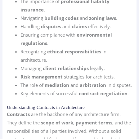
The importance of
professional liability
insurance
.
Navigating
building codes
and
zoning laws
.
Handling
disputes
and
claims
effectively.
Ensuring compliance with
environmental
regulations
.
Recognizing
ethical responsibilities
in
architecture.
Managing
client relationships
legally.
Risk management
strategies for architects.
The role of
mediation
and
arbitration
in disputes.
Key elements of successful
contract negotiation
.
Understanding Contracts in Architecture
Contracts
are the backbone of any architecture firm.
They define the
scope of work
,
payment terms
, and the
responsibilities of all parties involved. Without a solid