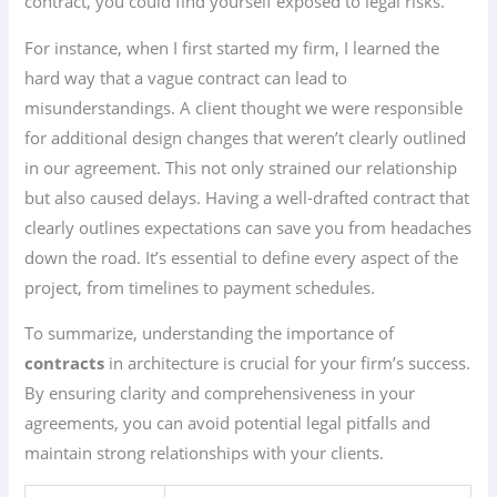
contract, you could find yourself exposed to legal risks.
For instance, when I first started my firm, I learned the
hard way that a vague contract can lead to
misunderstandings. A client thought we were responsible
for additional design changes that weren’t clearly outlined
in our agreement. This not only strained our relationship
but also caused delays. Having a well-drafted contract that
clearly outlines expectations can save you from headaches
down the road. It’s essential to define every aspect of the
project, from timelines to payment schedules.
To summarize, understanding the importance of
contracts
in architecture is crucial for your firm’s success.
By ensuring clarity and comprehensiveness in your
agreements, you can avoid potential legal pitfalls and
maintain strong relationships with your clients.