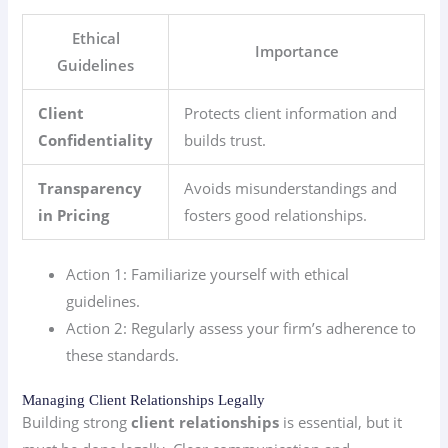
Ethical
Importance
Guidelines
Client
Protects client information and
Confidentiality
builds trust.
Transparency
Avoids misunderstandings and
in Pricing
fosters good relationships.
Action 1: Familiarize yourself with ethical
guidelines.
Action 2: Regularly assess your firm’s adherence to
these standards.
Managing Client Relationships Legally
Building strong
client relationships
is essential, but it