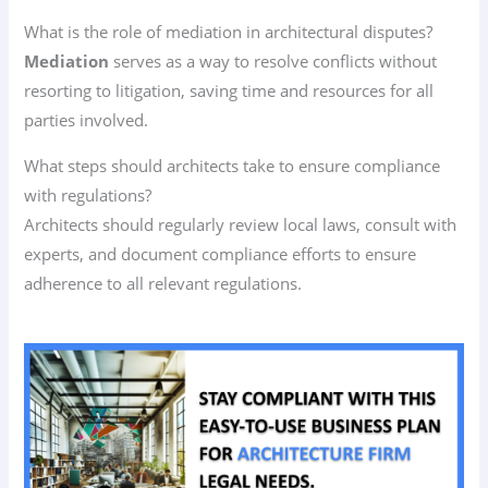
What is the role of mediation in architectural disputes?
Mediation
serves as a way to resolve conflicts without
resorting to litigation, saving time and resources for all
parties involved.
What steps should architects take to ensure compliance
with regulations?
Architects should regularly review local laws, consult with
experts, and document compliance efforts to ensure
adherence to all relevant regulations.