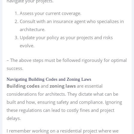
navigate your projects.
Assess your current coverage.
Consult with an insurance agent who specializes in
architecture.
Update your policy as your projects and risks
evolve.
– The above steps must be followed rigorously for optimal
success.
Navigating Building Codes and Zoning Laws
Building codes
and
zoning laws
are essential
considerations for architects. They dictate what can be
built and how, ensuring safety and compliance. Ignoring
these regulations can lead to costly fines and project
delays.
I remember working on a residential project where we