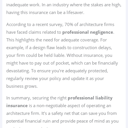
inadequate work. In an industry where the stakes are high,
having this insurance can be a lifesaver.
According to a recent survey, 70% of architecture firms
have faced claims related to
professional negligence
.
This highlights the need for adequate coverage. For
example, if a design flaw leads to construction delays,
your firm could be held liable. Without insurance, you
might have to pay out of pocket, which can be financially
devastating. To ensure you’re adequately protected,
regularly review your policy and update it as your
business grows.
In summary, securing the right
professional liability
insurance
is a non-negotiable aspect of operating an
architecture firm. It’s a safety net that can save you from
potential financial ruin and provide peace of mind as you