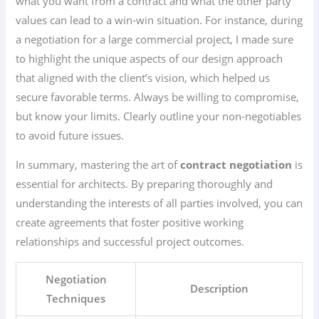
what you want from a contract and what the other party
values can lead to a win-win situation. For instance, during
a negotiation for a large commercial project, I made sure
to highlight the unique aspects of our design approach
that aligned with the client’s vision, which helped us
secure favorable terms. Always be willing to compromise,
but know your limits. Clearly outline your non-negotiables
to avoid future issues.
In summary, mastering the art of
contract negotiation
is
essential for architects. By preparing thoroughly and
understanding the interests of all parties involved, you can
create agreements that foster positive working
relationships and successful project outcomes.
Negotiation
Description
Techniques