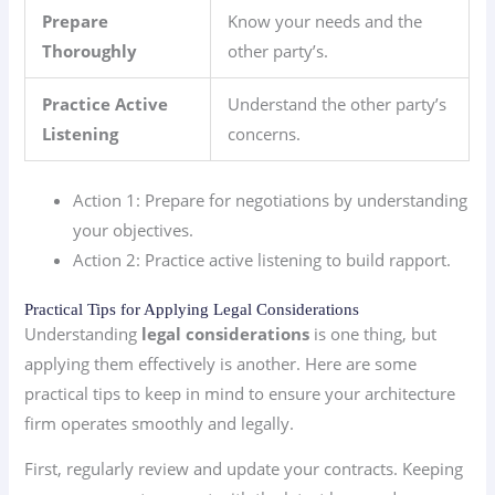
Prepare
Know your needs and the
Thoroughly
other party’s.
Practice Active
Understand the other party’s
Listening
concerns.
Action 1: Prepare for negotiations by understanding
your objectives.
Action 2: Practice active listening to build rapport.
Practical Tips for Applying Legal Considerations
Understanding
legal considerations
is one thing, but
applying them effectively is another. Here are some
practical tips to keep in mind to ensure your architecture
firm operates smoothly and legally.
First, regularly review and update your contracts. Keeping