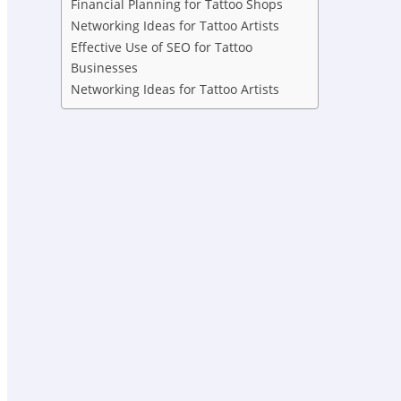
Financial Planning for Tattoo Shops
Networking Ideas for Tattoo Artists
Effective Use of SEO for Tattoo
Businesses
Networking Ideas for Tattoo Artists