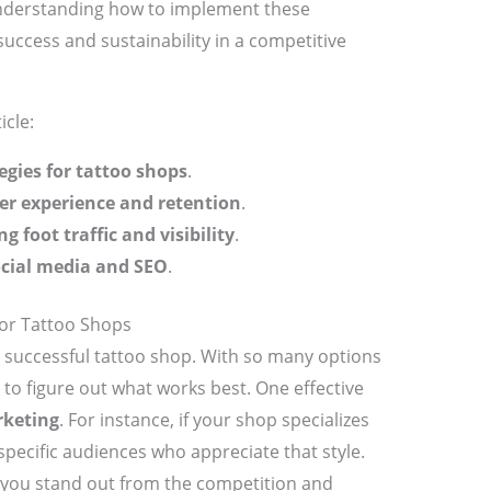
. Understanding how to implement these
success and sustainability in a competitive
icle:
egies for tattoo shops
.
r experience and retention
.
ng foot traffic and visibility
.
ocial media and SEO
.
for Tattoo Shops
 successful tattoo shop. With so many options
 to figure out what works best. One effective
rketing
. For instance, if your shop specializes
 specific audiences who appreciate that style.
 you stand out from the competition and