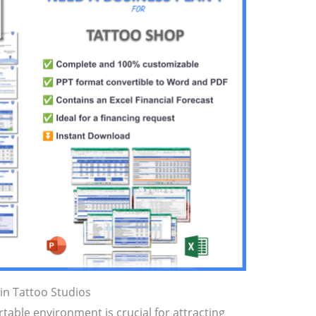
in Tattoo Studios
able environment is crucial for attracting