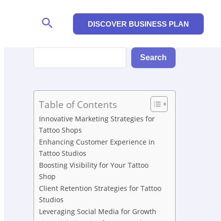
Search
DISCOVER BUSINESS PLAN
Search
Search
Table of Contents
Innovative Marketing Strategies for
Tattoo Shops
Enhancing Customer Experience in
Tattoo Studios
Boosting Visibility for Your Tattoo
Shop
Client Retention Strategies for Tattoo
Studios
Leveraging Social Media for Growth