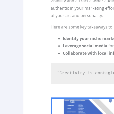
visibility and attract a wider audi
authentic in your marketing effo
of your art and personality.
Here are some key takeaways to 
Identify your niche mark
Leverage social media
for
Collaborate with local in
“Creativity is contagi