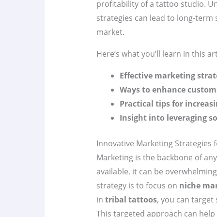
profitability of a tattoo studio
strategies can lead to long-term 
market.
Here’s what you’ll learn in this art
Effective marketing strat
Ways to enhance custome
Practical tips for increasi
Insight into leveraging s
Innovative Marketing Strategies 
Marketing is the backbone of any
available, it can be overwhelming
strategy is to focus on
niche ma
in
tribal tattoos
, you can target
This targeted approach can help