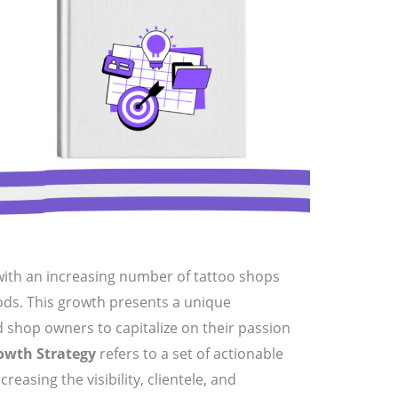
with an increasing number of tattoo shops
ds. This growth presents a unique
d shop owners to capitalize on their passion
owth Strategy
refers to a set of actionable
easing the visibility, clientele, and