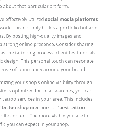
e about that particular art form.
 effectively utilized
social media platforms
work. This not only builds a portfolio but also
ts. By posting high-quality images and
 a strong online presence. Consider sharing
s the tattooing process, client testimonials,
ic design. This personal touch can resonate
 sense of community around your brand.
izing your shop’s online visibility through
ite is optimized for local searches, you can
r tattoo services in your area. This includes
“
tattoo shop near me
” or “
best tattoo
bsite content. The more visible you are in
ffic you can expect in your shop.