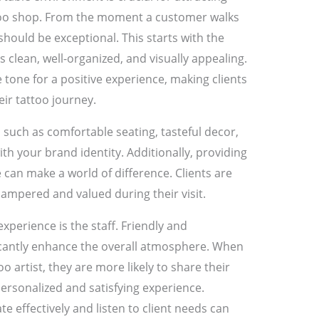
attoo shop. From the moment a customer walks
should be exceptional. This starts with the
s clean, well-organized, and visually appealing.
tone for a positive experience, making clients
eir tattoo journey.
such as comfortable seating, tasteful decor,
h your brand identity. Additionally, providing
 can make a world of difference. Clients are
 pampered and valued during their visit.
perience is the staff. Friendly and
icantly enhance the overall atmosphere. When
too artist, they are more likely to share their
ersonalized and satisfying experience.
e effectively and listen to client needs can