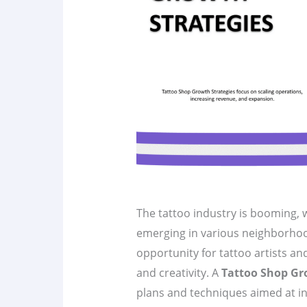
The tattoo industry is booming, 
emerging in various neighborhoo
opportunity for tattoo artists an
and creativity. A
Tattoo Shop Gr
plans and techniques aimed at incr