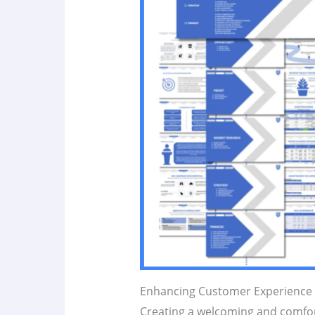
Enhancing Customer Experience 
Creating a welcoming and comfort