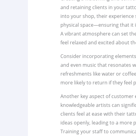
and retaining clients in your t
into your shop, their experience 
physical space—ensuring that it i
A vibrant atmosphere can set the 
feel relaxed and excited about th
Consider incorporating elements 
and even music that resonates wit
refreshments like water or coffee
more likely to return if they feel
Another key aspect of customer ex
knowledgeable artists can signif
clients feel at ease with their tat
ideas openly, leading to a more p
Training your staff to communicat