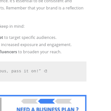
ence. It’s essential to be consistent and
rts. Remember that your brand is a reflection
keep in mind:
et
to target specific audiences.
 increased exposure and engagement.
fluencers
to broaden your reach.
ous, pass it on!” 🎨