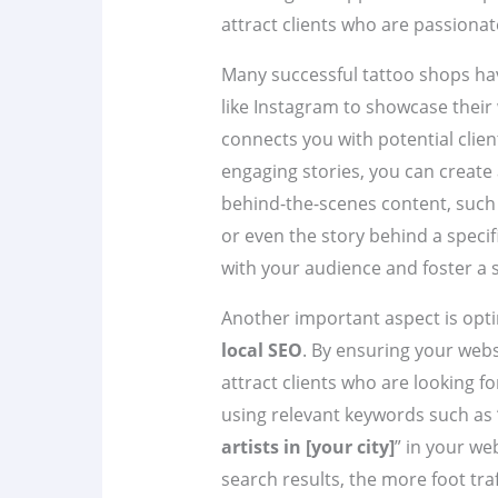
attract clients who are passionat
Many successful tattoo shops have
like Instagram to showcase their 
connects you with potential clien
engaging stories, you can create
behind-the-scenes content, such a
or even the story behind a specif
with your audience and foster a
Another important aspect is optim
local SEO
. By ensuring your webs
attract clients who are looking fo
using relevant keywords such as 
artists in [your city]
” in your we
search results, the more foot tra