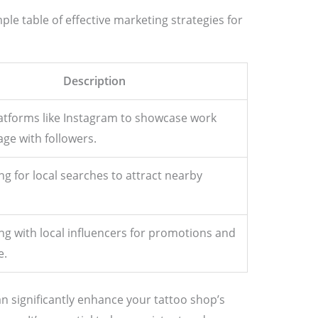
mple table of effective marketing strategies for
Description
atforms like Instagram to showcase work
ge with followers.
ng for local searches to attract nearby
ng with local influencers for promotions and
e.
n significantly enhance your tattoo shop’s