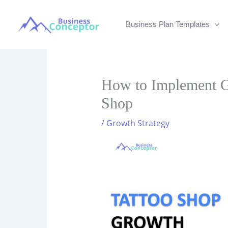
Skip
to
Business Plan Templates
content
How to Implement Gr
Shop
/
Growth Strategy