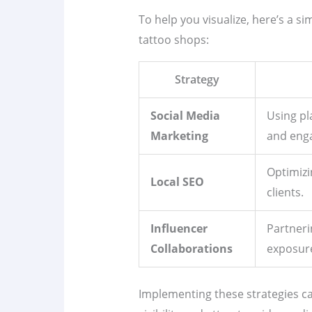
To help you visualize, here’s a si
tattoo shops:
Strategy
Social Media
Using pl
Marketing
and enga
Optimizi
Local SEO
clients.
Influencer
Partneri
Collaborations
exposur
Implementing these strategies ca