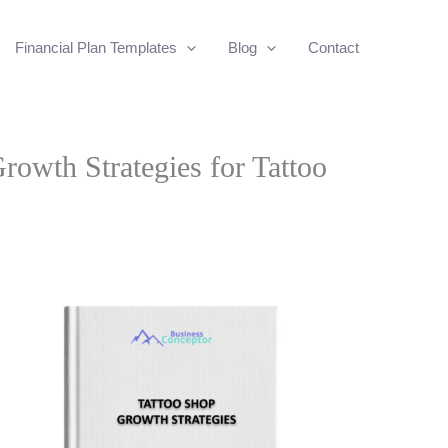
Financial Plan Templates
Blog
Contact
owth Strategies for Tattoo