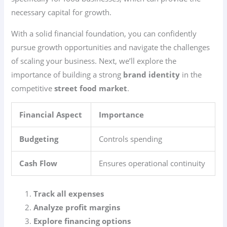
necessary capital for growth.
With a solid financial foundation, you can confidently
pursue growth opportunities and navigate the challenges
of scaling your business. Next, we’ll explore the
importance of building a strong
brand identity
in the
competitive
street food market
.
Financial Aspect
Importance
Budgeting
Controls spending
Cash Flow
Ensures operational continuity
Track all expenses
Analyze profit margins
Explore financing options