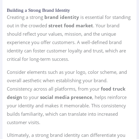
Building a Strong Brand Identity
Creating a strong
brand identity
is essential for standing
out in the crowded
street food market
. Your brand
should reflect your values, mission, and the unique
experience you offer customers. A well-defined brand
identity can foster customer loyalty and trust, which are
critical for long-term success.
Consider elements such as your logo, color scheme, and
overall aesthetic when establishing your brand.
Consistency across all platforms, from your
food truck
design
to your
social media presence
, helps reinforce
your identity and makes it memorable. This consistency
builds familiarity, which can translate into increased
customer visits.
Ultimately, a strong brand identity can differentiate you