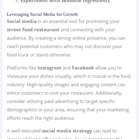
Experiment with seasonal ingredients
Leveraging Social Media for Growth
Social media
is an essential tool for promoting your
street food restaurant
and connecting with your
audience. By creating a strong online presence, you can
reach potential customers who may not discover your
food truck or stand otherwise.
Platforms like
Instagram
and
Facebook
allow you to
showcase your dishes visually, which is crucial in the food
industry. High-quality images and engaging content can
entice customers to visit your restaurant. Additionally,
consider utilizing paid advertising to target specific
demographics in your area, ensuring that your marketing
efforts reach the right audience.
A well-executed
social media strategy
can lead to