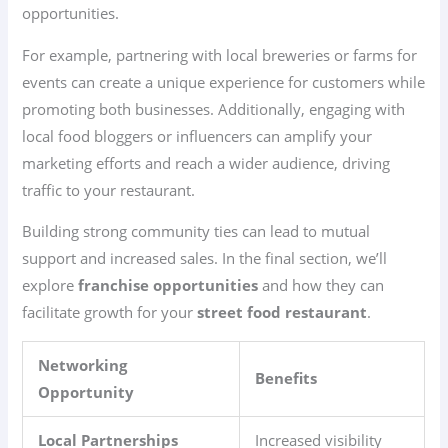
opportunities.
For example, partnering with local breweries or farms for
events can create a unique experience for customers while
promoting both businesses. Additionally, engaging with
local food bloggers or influencers can amplify your
marketing efforts and reach a wider audience, driving
traffic to your restaurant.
Building strong community ties can lead to mutual
support and increased sales. In the final section, we’ll
explore
franchise opportunities
and how they can
facilitate growth for your
street food restaurant
.
Networking
Benefits
Opportunity
Local Partnerships
Increased visibility