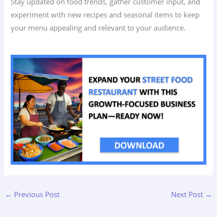
Stay updated on food trends, gather customer input, and
experiment with new recipes and seasonal items to keep
your menu appealing and relevant to your audience.
←
Previous Post
Next Post
→