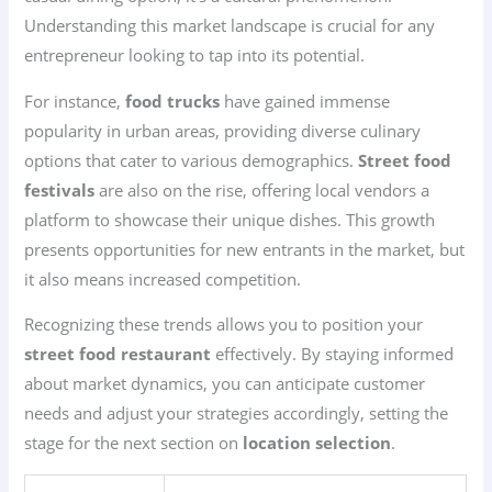
Understanding this market landscape is crucial for any
entrepreneur looking to tap into its potential.
For instance,
food trucks
have gained immense
popularity in urban areas, providing diverse culinary
options that cater to various demographics.
Street food
festivals
are also on the rise, offering local vendors a
platform to showcase their unique dishes. This growth
presents opportunities for new entrants in the market, but
it also means increased competition.
Recognizing these trends allows you to position your
street food restaurant
effectively. By staying informed
about market dynamics, you can anticipate customer
needs and adjust your strategies accordingly, setting the
stage for the next section on
location selection
.