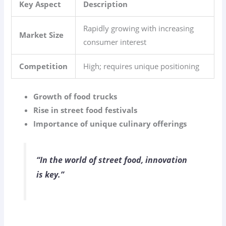
Key Aspect
Description
Rapidly growing with increasing
Market Size
consumer interest
Competition
High; requires unique positioning
Growth of food trucks
Rise in street food festivals
Importance of unique culinary offerings
“In the world of street food, innovation
is key.”