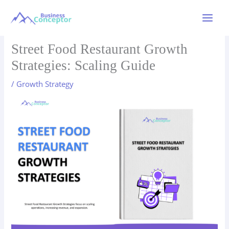
Skip
to
Main
content
Menu
Street Food Restaurant Growth
Strategies: Scaling Guide
/
Growth Strategy