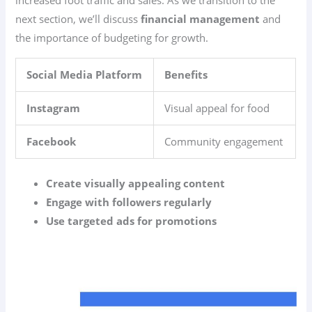
increased foot traffic and sales. As we transition to the
next section, we’ll discuss
financial management
and
the importance of budgeting for growth.
Social Media Platform
Benefits
Instagram
Visual appeal for food
Facebook
Community engagement
Create visually appealing content
Engage with followers regularly
Use targeted ads for promotions