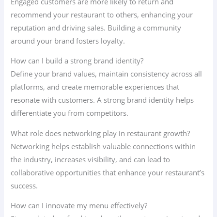
Engaged customers are more likely to return and
recommend your restaurant to others, enhancing your
reputation and driving sales. Building a community
around your brand fosters loyalty.
How can I build a strong brand identity?
Define your brand values, maintain consistency across all
platforms, and create memorable experiences that
resonate with customers. A strong brand identity helps
differentiate you from competitors.
What role does networking play in restaurant growth?
Networking helps establish valuable connections within
the industry, increases visibility, and can lead to
collaborative opportunities that enhance your restaurant’s
success.
How can I innovate my menu effectively?