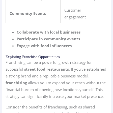
Customer
Community Events
engagement
Collaborate with local businesses
Participate in community events
Engage with food influencers
Exploring Franchise Opportunities
Franchising can be a powerful growth strategy for
successful
street food restaurants
. If you’ve established
a strong brand and a replicable business model,
franchising
allows you to expand your reach without the
financial burden of opening new locations yourself. This
strategy can significantly increase your market presence.
Consider the benefits of franchising, such as shared