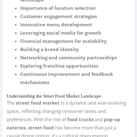
Importance of location selection
Customer engagement strategies
Innovative menu development
Leveraging social media for growth
Financial management for scalability
Building a brand identity
Networking and community partnerships
Exploring franchise opportunities
Continuous improvement and feedback
mechanisms
Understanding the Street Food Market Landscape
The
street food market
is a dynamic and ever-evolving
space, reflecting changing consumer tastes and
preferences. With the rise of
food trucks
and
pop-up
eateries
,
street food
has become more than just a
casual dining option; it’s a cultural phenomenon.