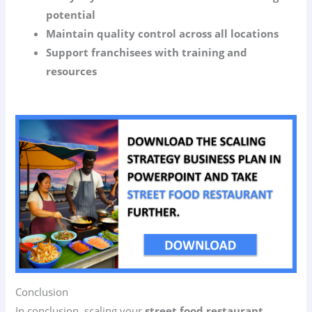
potential
Maintain quality control across all locations
Support franchisees with training and
resources
Conclusion
In conclusion, scaling your
street food restaurant