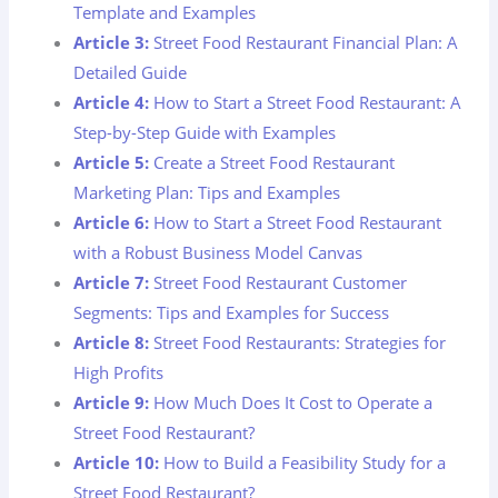
Template and Examples
Article 3:
Street Food Restaurant Financial Plan: A
Detailed Guide
Article 4:
How to Start a Street Food Restaurant: A
Step-by-Step Guide with Examples
Article 5:
Create a Street Food Restaurant
Marketing Plan: Tips and Examples
Article 6:
How to Start a Street Food Restaurant
with a Robust Business Model Canvas
Article 7:
Street Food Restaurant Customer
Segments: Tips and Examples for Success
Article 8:
Street Food Restaurants: Strategies for
High Profits
Article 9:
How Much Does It Cost to Operate a
Street Food Restaurant?
Article 10:
How to Build a Feasibility Study for a
Street Food Restaurant?