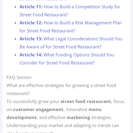
Article 11:
How to Build a Competition Study for
Street Food Restaurant?
Article 12:
How to Build a Risk Management Plan
for Street Food Restaurant?
Article 13:
What Legal Considerations Should You
Be Aware of for Street Food Restaurant?
Article 14:
What Funding Options Should You
Consider for Street Food Restaurant?
FAQ Section
What are effective strategies for growing a street food
restaurant?
To successfully grow your
street food restaurant
, focus
on
customer engagement
, innovative
menu
development
, and effective
marketing
strategies.
Understanding your market and adapting to trends can