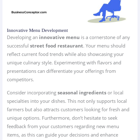
Innovative Menu Development
Developing an
innovative menu
is a cornerstone of any
successful
street food restaurant
. Your menu should
reflect current food trends while also showcasing your
unique culinary style. Experimenting with flavors and
presentations can differentiate your offerings from
competitors.
Consider incorporating
seasonal ingredients
or local
specialties into your dishes. This not only supports local
farmers but also attracts customers looking for fresh and
unique options. Furthermore, don’t hesitate to seek
feedback from your customers regarding new menu
items, as this can guide your decisions and enhance