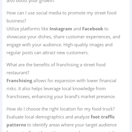
also boost your growth.
How can I use social media to promote my street food
business?
Utilize platforms like
Instagram
and
Facebook
to
showcase your dishes, share customer experiences, and
engage with your audience. High-quality images and
regular posts can attract new customers.
What are the benefits of franchising a street food
restaurant?
Franchising
allows for expansion with lower financial
risks. It also helps leverage local knowledge from
franchisees, enhancing your brand’s market presence.
How do I choose the right location for my food truck?
Evaluate local demographics and analyze
foot traffic
patterns
to identify areas where your target audience