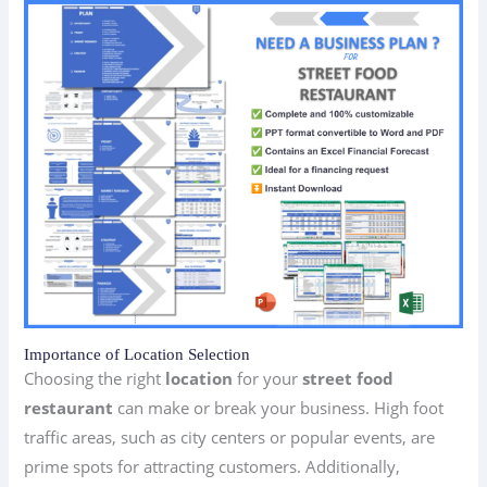
Importance of Location Selection
Choosing the right
location
for your
street food
restaurant
can make or break your business. High foot
traffic areas, such as city centers or popular events, are
prime spots for attracting customers. Additionally,