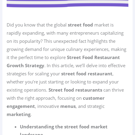
Did you know that the global
street food
market is
rapidly expanding, with many entrepreneurs capitalizing
on its popularity? This unexpected fact highlights the
growing demand for unique culinary experiences, making
it the perfect time to explore
Street Food Restaurant
Growth Strategy
. In this article, we’ll delve into effective
strategies for scaling your
street food restaurant
,
whether you’re just starting or looking to expand your
existing operations.
Street food restaurants
can thrive
with the right approach, focusing on
customer
engagement
, innovative
menus
, and strategic
marketing
.
Understanding the street food market
landscape