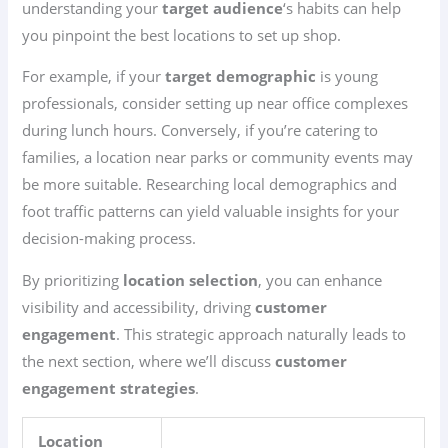
understanding your
target audience
‘s habits can help
you pinpoint the best locations to set up shop.
For example, if your
target demographic
is young
professionals, consider setting up near office complexes
during lunch hours. Conversely, if you’re catering to
families, a location near parks or community events may
be more suitable. Researching local demographics and
foot traffic patterns can yield valuable insights for your
decision-making process.
By prioritizing
location selection
, you can enhance
visibility and accessibility, driving
customer
engagement
. This strategic approach naturally leads to
the next section, where we’ll discuss
customer
engagement strategies
.
Location