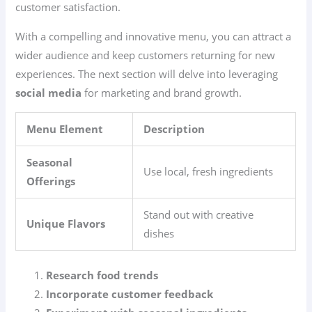
customer satisfaction.
With a compelling and innovative menu, you can attract a
wider audience and keep customers returning for new
experiences. The next section will delve into leveraging
social media
for marketing and brand growth.
Menu Element
Description
Seasonal
Use local, fresh ingredients
Offerings
Stand out with creative
Unique Flavors
dishes
Research food trends
Incorporate customer feedback