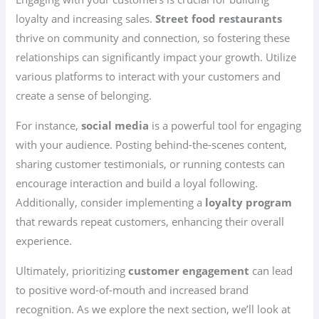
loyalty and increasing sales.
Street food restaurants
thrive on community and connection, so fostering these
relationships can significantly impact your growth. Utilize
various platforms to interact with your customers and
create a sense of belonging.
For instance,
social media
is a powerful tool for engaging
with your audience. Posting behind-the-scenes content,
sharing customer testimonials, or running contests can
encourage interaction and build a loyal following.
Additionally, consider implementing a
loyalty program
that rewards repeat customers, enhancing their overall
experience.
Ultimately, prioritizing
customer engagement
can lead
to positive word-of-mouth and increased brand
recognition. As we explore the next section, we’ll look at