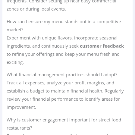
frequents. Consider setting up near busy commercial
zones or during local events.
How can I ensure my menu stands out in a competitive
market?
Experiment with unique flavors, incorporate seasonal
ingredients, and continuously seek
customer feedback
to refine your offerings and keep your menu fresh and
exciting.
What financial management practices should I adopt?
Track all expenses, analyze your profit margins, and
establish a budget to maintain financial health. Regularly
review your financial performance to identify areas for
improvement.
Why is customer engagement important for street food
restaurants?