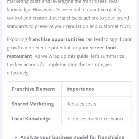
marketing costs and leveraging the franchisees’ local
knowledge. However, it’s essential to maintain quality
control and ensure that franchisees adhere to your brand
standards to preserve your reputation and customer trust.
Exploring
franchise opportunities
can lead to significant
growth and revenue potential for your
street food
restaurant
. As we wrap up this guide, let’s summarize
the key actions for implementing these strategies
effectively.
Franchise Element
Importance
Shared Marketing
Reduces costs
Local Knowledge
Increases market relevance
Analyze your business model for franchising