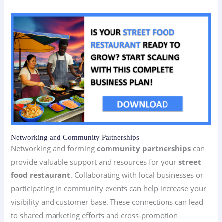
Networking and Community Partnerships
Networking and forming
community partnerships
can
provide valuable support and resources for your
street
food restaurant
. Collaborating with local businesses or
participating in community events can help increase your
visibility and customer base. These connections can lead
to shared marketing efforts and cross-promotion