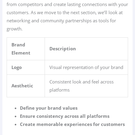
from competitors and create lasting connections with your
customers. As we move to the next section, we’ll look at
networking and community partnerships as tools for
growth.
Brand
Description
Element
Logo
Visual representation of your brand
Consistent look and feel across
Aesthetic
platforms
Define your brand values
Ensure consistency across all platforms
Create memorable experiences for customers