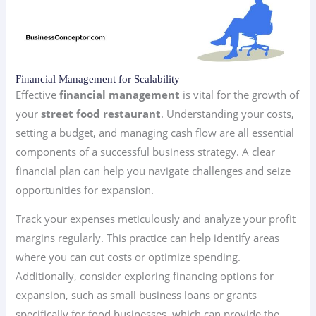
Financial Management for Scalability
Effective
financial management
is vital for the growth of
your
street food restaurant
. Understanding your costs,
setting a budget, and managing cash flow are all essential
components of a successful business strategy. A clear
financial plan can help you navigate challenges and seize
opportunities for expansion.
Track your expenses meticulously and analyze your profit
margins regularly. This practice can help identify areas
where you can cut costs or optimize spending.
Additionally, consider exploring financing options for
expansion, such as small business loans or grants
specifically for food businesses, which can provide the