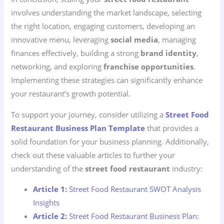
involves understanding the market landscape, selecting
the right location, engaging customers, developing an
innovative menu, leveraging
social media
, managing
finances effectively, building a strong
brand identity
,
networking, and exploring
franchise opportunities
.
Implementing these strategies can significantly enhance
your restaurant’s growth potential.
To support your journey, consider utilizing a
Street Food
Restaurant Business Plan Template
that provides a
solid foundation for your business planning. Additionally,
check out these valuable articles to further your
understanding of the
street food restaurant
industry:
Article 1:
Street Food Restaurant SWOT Analysis
Insights
Article 2:
Street Food Restaurant Business Plan: