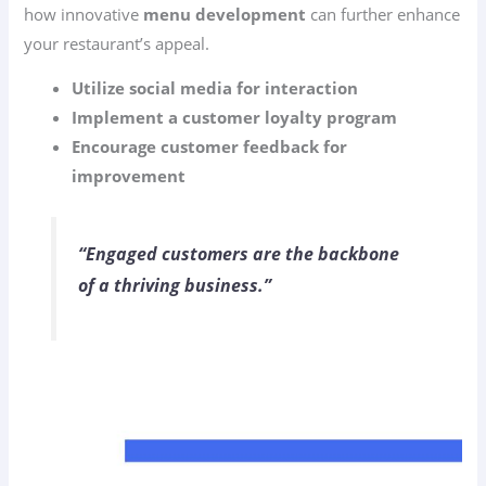
how innovative
menu development
can further enhance
your restaurant’s appeal.
Utilize social media for interaction
Implement a customer loyalty program
Encourage customer feedback for
improvement
“Engaged customers are the backbone
of a thriving business.”