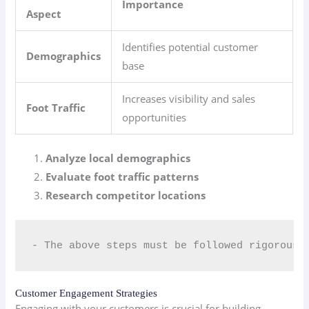
Importance
Aspect
Identifies potential customer
Demographics
base
Increases visibility and sales
Foot Traffic
opportunities
Analyze local demographics
Evaluate foot traffic patterns
Research competitor locations
- The above steps must be followed rigorousl
Customer Engagement Strategies
Engaging with your customers is crucial for building