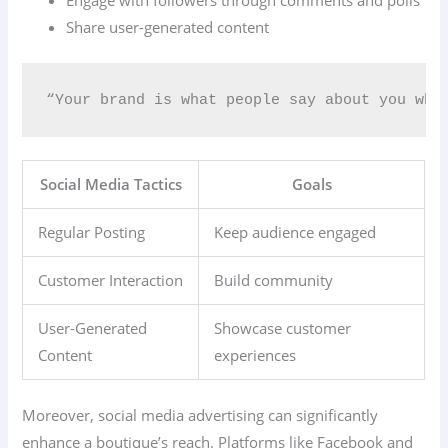
Engage with followers through comments and polls
Share user-generated content
“Your brand is what people say about you whe
Social Media Tactics
Goals
Regular Posting
Keep audience engaged
Customer Interaction
Build community
User-Generated
Showcase customer
Content
experiences
Moreover, social media advertising can significantly
enhance a boutique’s reach. Platforms like Facebook and