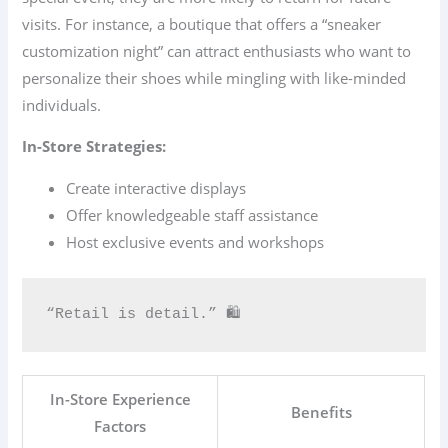
visits. For instance, a boutique that offers a “sneaker
customization night” can attract enthusiasts who want to
personalize their shoes while mingling with like-minded
individuals.
In-Store Strategies:
Create interactive displays
Offer knowledgeable staff assistance
Host exclusive events and workshops
“Retail is detail.” 🛍️
In-Store Experience
Benefits
Factors