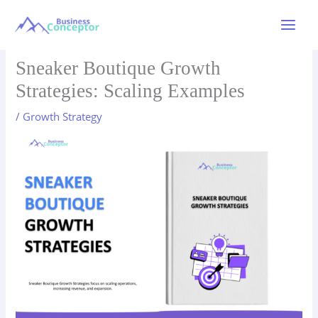
Skip
to
Main
content
Menu
Sneaker Boutique Growth
Strategies: Scaling Examples
/
Growth Strategy