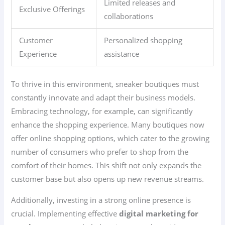
Limited releases and
Exclusive Offerings
collaborations
Customer
Personalized shopping
Experience
assistance
To thrive in this environment, sneaker boutiques must
constantly innovate and adapt their business models.
Embracing technology, for example, can significantly
enhance the shopping experience. Many boutiques now
offer online shopping options, which cater to the growing
number of consumers who prefer to shop from the
comfort of their homes. This shift not only expands the
customer base but also opens up new revenue streams.
Additionally, investing in a strong online presence is
crucial. Implementing effective
digital marketing for