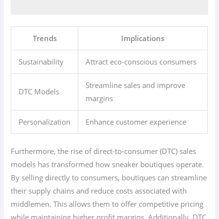
Trends
Implications
Sustainability
Attract eco-conscious consumers
Streamline sales and improve
DTC Models
margins
Personalization
Enhance customer experience
Furthermore, the rise of direct-to-consumer (DTC) sales
models has transformed how sneaker boutiques operate.
By selling directly to consumers, boutiques can streamline
their supply chains and reduce costs associated with
middlemen. This allows them to offer competitive pricing
while maintaining higher profit margins. Additionally, DTC