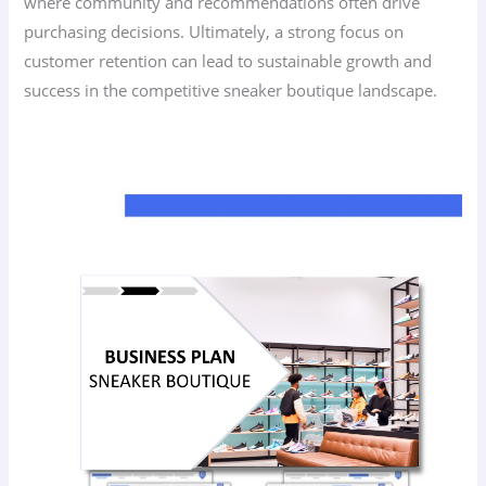
where community and recommendations often drive
purchasing decisions. Ultimately, a strong focus on
customer retention can lead to sustainable growth and
success in the competitive sneaker boutique landscape.