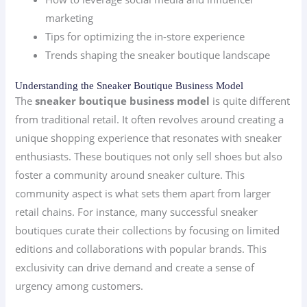
marketing
Tips for optimizing the in-store experience
Trends shaping the sneaker boutique landscape
Understanding the Sneaker Boutique Business Model
The
sneaker boutique business model
is quite different
from traditional retail. It often revolves around creating a
unique shopping experience that resonates with sneaker
enthusiasts. These boutiques not only sell shoes but also
foster a community around sneaker culture. This
community aspect is what sets them apart from larger
retail chains. For instance, many successful sneaker
boutiques curate their collections by focusing on limited
editions and collaborations with popular brands. This
exclusivity can drive demand and create a sense of
urgency among customers.