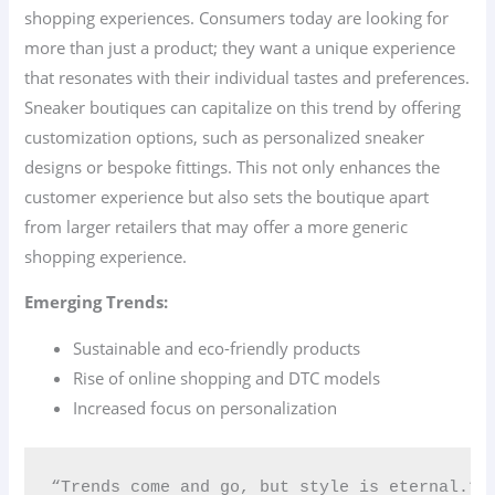
shopping experiences. Consumers today are looking for
more than just a product; they want a unique experience
that resonates with their individual tastes and preferences.
Sneaker boutiques can capitalize on this trend by offering
customization options, such as personalized sneaker
designs or bespoke fittings. This not only enhances the
customer experience but also sets the boutique apart
from larger retailers that may offer a more generic
shopping experience.
Emerging Trends:
Sustainable and eco-friendly products
Rise of online shopping and DTC models
Increased focus on personalization
“Trends come and go, but style is eternal.” 