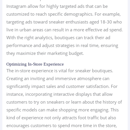
Instagram allow for highly targeted ads that can be
customized to reach specific demographics. For example,
targeting ads toward sneaker enthusiasts aged 18-30 who
live in urban areas can result in a more effective ad spend.
With the right analytics, boutiques can track their ad
performance and adjust strategies in real time, ensuring
they maximize their marketing budget.
Optimizing In-Store Experience
The in-store experience is vital for sneaker boutiques.
Creating an inviting and immersive atmosphere can
significantly impact sales and customer satisfaction. For
instance, incorporating interactive displays that allow
customers to try on sneakers or learn about the history of
specific models can make shopping more engaging. This
kind of experience not only attracts foot traffic but also
encourages customers to spend more time in the store,