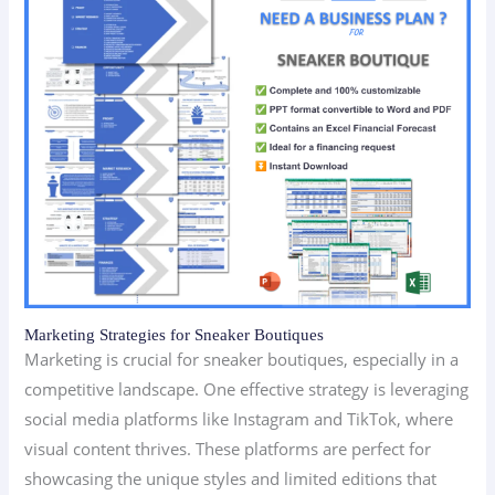
Marketing Strategies for Sneaker Boutiques
Marketing is crucial for sneaker boutiques, especially in a
competitive landscape. One effective strategy is leveraging
social media platforms like Instagram and TikTok, where
visual content thrives. These platforms are perfect for
showcasing the unique styles and limited editions that