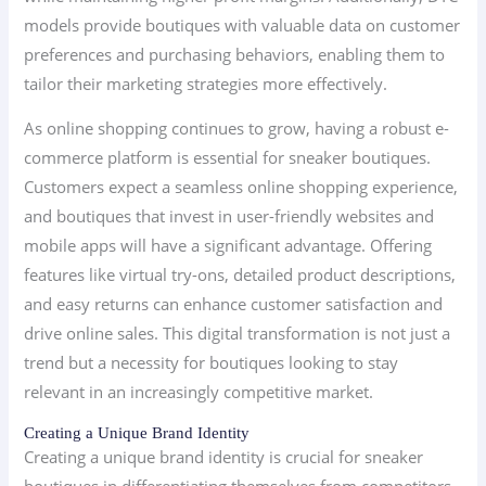
models provide boutiques with valuable data on customer
preferences and purchasing behaviors, enabling them to
tailor their marketing strategies more effectively.
As online shopping continues to grow, having a robust e-
commerce platform is essential for sneaker boutiques.
Customers expect a seamless online shopping experience,
and boutiques that invest in user-friendly websites and
mobile apps will have a significant advantage. Offering
features like virtual try-ons, detailed product descriptions,
and easy returns can enhance customer satisfaction and
drive online sales. This digital transformation is not just a
trend but a necessity for boutiques looking to stay
relevant in an increasingly competitive market.
Creating a Unique Brand Identity
Creating a unique brand identity is crucial for sneaker
boutiques in differentiating themselves from competitors.