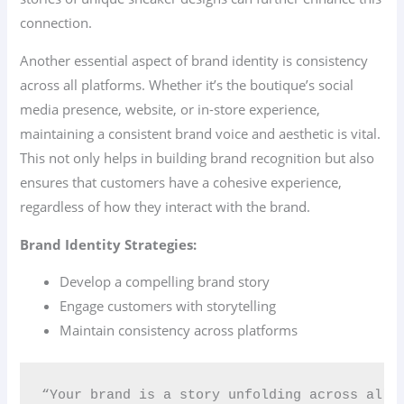
connection.
Another essential aspect of brand identity is consistency
across all platforms. Whether it’s the boutique’s social
media presence, website, or in-store experience,
maintaining a consistent brand voice and aesthetic is vital.
This not only helps in building brand recognition but also
ensures that customers have a cohesive experience,
regardless of how they interact with the brand.
Brand Identity Strategies:
Develop a compelling brand story
Engage customers with storytelling
Maintain consistency across platforms
“Your brand is a story unfolding across all 