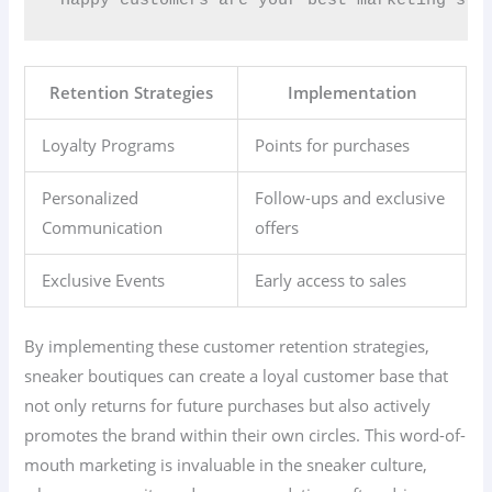
Retention Strategies
Implementation
Loyalty Programs
Points for purchases
Personalized
Follow-ups and exclusive
Communication
offers
Exclusive Events
Early access to sales
By implementing these customer retention strategies,
sneaker boutiques can create a loyal customer base that
not only returns for future purchases but also actively
promotes the brand within their own circles. This word-of-
mouth marketing is invaluable in the sneaker culture,