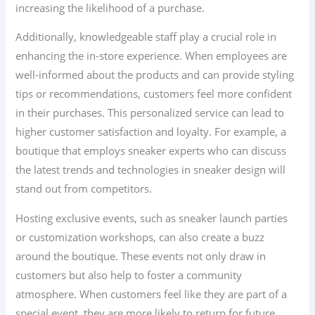
increasing the likelihood of a purchase.
Additionally, knowledgeable staff play a crucial role in
enhancing the in-store experience. When employees are
well-informed about the products and can provide styling
tips or recommendations, customers feel more confident
in their purchases. This personalized service can lead to
higher customer satisfaction and loyalty. For example, a
boutique that employs sneaker experts who can discuss
the latest trends and technologies in sneaker design will
stand out from competitors.
Hosting exclusive events, such as sneaker launch parties
or customization workshops, can also create a buzz
around the boutique. These events not only draw in
customers but also help to foster a community
atmosphere. When customers feel like they are part of a
special event, they are more likely to return for future