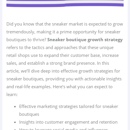
Did you know that the sneaker market is expected to grow
tremendously, making it a prime opportunity for sneaker
boutiques to thrive?
Sneaker boutique growth strategy
refers to the tactics and approaches that these unique
retail shops use to expand their customer base, increase
sales, and establish a strong brand presence. In this
article, we’ll dive deep into effective growth strategies for
sneaker boutiques, providing you with actionable insights
and real-life examples. Here’s what you can expect to
learn:
Effective marketing strategies tailored for sneaker
boutiques
Insights into customer engagement and retention
How to leverage social media and influencer