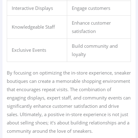
Interactive Displays
Engage customers
Enhance customer
Knowledgeable Staff
satisfaction
Build community and
Exclusive Events
loyalty
By focusing on optimizing the in-store experience, sneaker
boutiques can create a memorable shopping environment
that encourages repeat visits. The combination of
engaging displays, expert staff, and community events can
significantly enhance customer satisfaction and drive
sales. Ultimately, a positive in-store experience is not just
about selling shoes; it’s about building relationships and a
community around the love of sneakers.