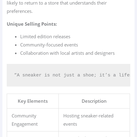
likely to return to a store that understands their
preferences.
Unique Selling Points:
Limited edition releases
Community-focused events
Collaboration with local artists and designers
“A sneaker is not just a shoe; it’s a lifest
Key Elements
Description
Community
Hosting sneaker-related
Engagement
events