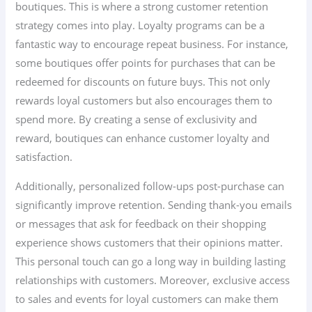
boutiques. This is where a strong customer retention
strategy comes into play. Loyalty programs can be a
fantastic way to encourage repeat business. For instance,
some boutiques offer points for purchases that can be
redeemed for discounts on future buys. This not only
rewards loyal customers but also encourages them to
spend more. By creating a sense of exclusivity and
reward, boutiques can enhance customer loyalty and
satisfaction.
Additionally, personalized follow-ups post-purchase can
significantly improve retention. Sending thank-you emails
or messages that ask for feedback on their shopping
experience shows customers that their opinions matter.
This personal touch can go a long way in building lasting
relationships with customers. Moreover, exclusive access
to sales and events for loyal customers can make them