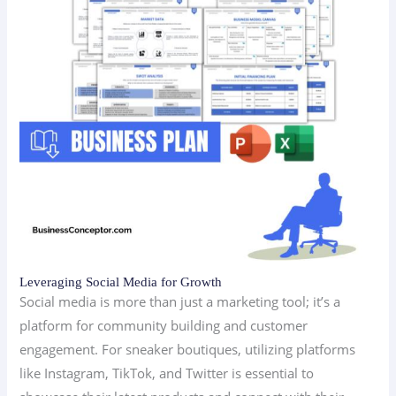
Leveraging Social Media for Growth
Social media is more than just a marketing tool; it’s a
platform for community building and customer
engagement. For sneaker boutiques, utilizing platforms
like Instagram, TikTok, and Twitter is essential to