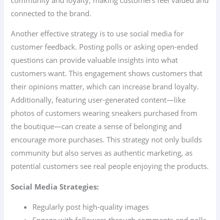
connected to the brand.
Another effective strategy is to use social media for
customer feedback. Posting polls or asking open-ended
questions can provide valuable insights into what
customers want. This engagement shows customers that
their opinions matter, which can increase brand loyalty.
Additionally, featuring user-generated content—like
photos of customers wearing sneakers purchased from
the boutique—can create a sense of belonging and
encourage more purchases. This strategy not only builds
community but also serves as authentic marketing, as
potential customers see real people enjoying the products.
Social Media Strategies:
Regularly post high-quality images