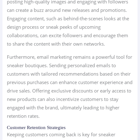
posting high-quality images and engaging with followers
can create a buzz around new releases and promotions.
Engaging content, such as behind-the-scenes looks at the
design process or sneak peeks of upcoming
collaborations, can excite followers and encourage them
to share the content with their own networks.
Furthermore, email marketing remains a powerful tool for
sneaker boutiques. Sending personalized emails to
customers with tailored recommendations based on their
previous purchases can enhance customer experience and
drive sales. Offering exclusive discounts or early access to
new products can also incentivize customers to stay
engaged with the brand, ultimately leading to higher
retention rates.
Customer Retention Strategies
Keeping customers coming back is key for sneaker