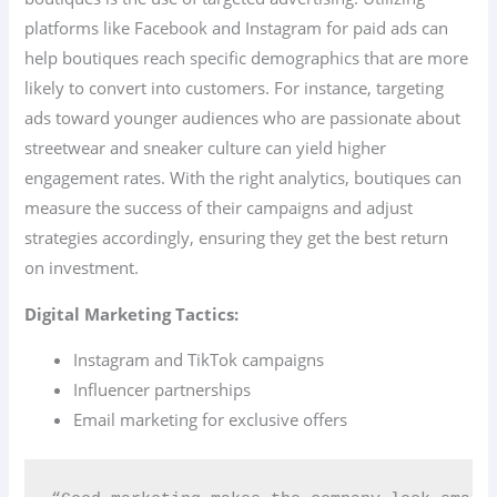
platforms like Facebook and Instagram for paid ads can
help boutiques reach specific demographics that are more
likely to convert into customers. For instance, targeting
ads toward younger audiences who are passionate about
streetwear and sneaker culture can yield higher
engagement rates. With the right analytics, boutiques can
measure the success of their campaigns and adjust
strategies accordingly, ensuring they get the best return
on investment.
Digital Marketing Tactics:
Instagram and TikTok campaigns
Influencer partnerships
Email marketing for exclusive offers