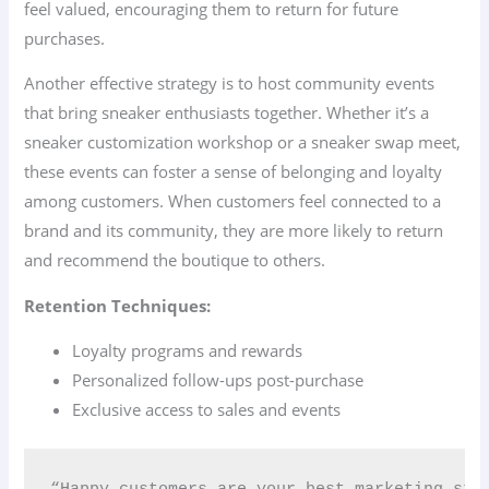
feel valued, encouraging them to return for future
purchases.
Another effective strategy is to host community events
that bring sneaker enthusiasts together. Whether it’s a
sneaker customization workshop or a sneaker swap meet,
these events can foster a sense of belonging and loyalty
among customers. When customers feel connected to a
brand and its community, they are more likely to return
and recommend the boutique to others.
Retention Techniques:
Loyalty programs and rewards
Personalized follow-ups post-purchase
Exclusive access to sales and events
“Happy customers are your best marketing str