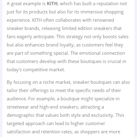
A great example is
KITH
, which has built a reputation not
just for its products but also for its immersive shopping
experience. KITH often collaborates with renowned
sneaker brands, releasing limited edition sneakers that
fans eagerly anticipate. This strategy not only boosts sales
but also enhances brand loyalty, as customers feel they
are part of something special. The emotional connection
that customers develop with these boutiques is crucial in
today’s competitive market.
By focusing on a niche market, sneaker boutiques can also
tailor their offerings to meet the specific needs of their
audience. For example, a boutique might specialize in
streetwear and high-end sneakers, attracting a
demographic that values both style and exclusivity. This
targeted approach can lead to higher customer
satisfaction and retention rates, as shoppers are more