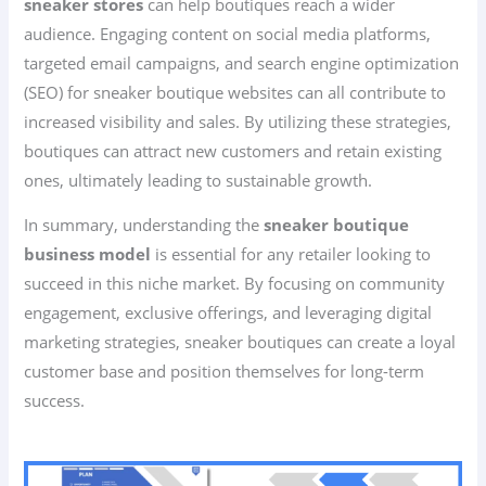
sneaker stores
can help boutiques reach a wider
audience. Engaging content on social media platforms,
targeted email campaigns, and search engine optimization
(SEO) for sneaker boutique websites can all contribute to
increased visibility and sales. By utilizing these strategies,
boutiques can attract new customers and retain existing
ones, ultimately leading to sustainable growth.
In summary, understanding the
sneaker boutique
business model
is essential for any retailer looking to
succeed in this niche market. By focusing on community
engagement, exclusive offerings, and leveraging digital
marketing strategies, sneaker boutiques can create a loyal
customer base and position themselves for long-term
success.