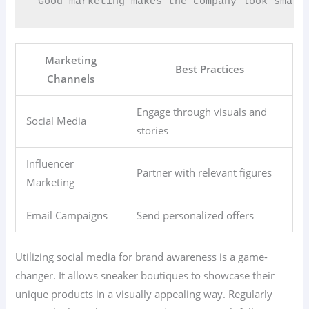
“Good marketing makes the company look smart
Marketing
Best Practices
Channels
Engage through visuals and
Social Media
stories
Influencer
Partner with relevant figures
Marketing
Email Campaigns
Send personalized offers
Utilizing social media for brand awareness is a game-
changer. It allows sneaker boutiques to showcase their
unique products in a visually appealing way. Regularly