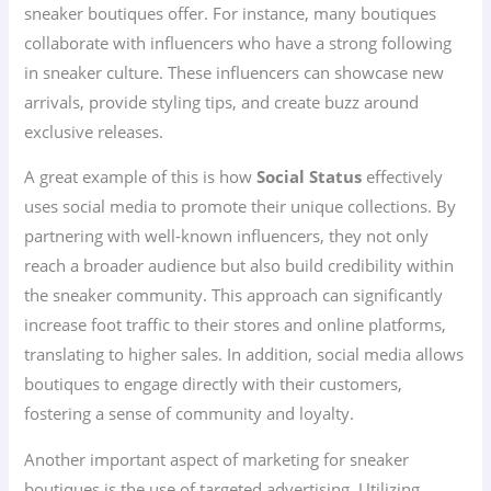
sneaker boutiques offer. For instance, many boutiques
collaborate with influencers who have a strong following
in sneaker culture. These influencers can showcase new
arrivals, provide styling tips, and create buzz around
exclusive releases.
A great example of this is how
Social Status
effectively
uses social media to promote their unique collections. By
partnering with well-known influencers, they not only
reach a broader audience but also build credibility within
the sneaker community. This approach can significantly
increase foot traffic to their stores and online platforms,
translating to higher sales. In addition, social media allows
boutiques to engage directly with their customers,
fostering a sense of community and loyalty.
Another important aspect of marketing for sneaker
boutiques is the use of targeted advertising. Utilizing