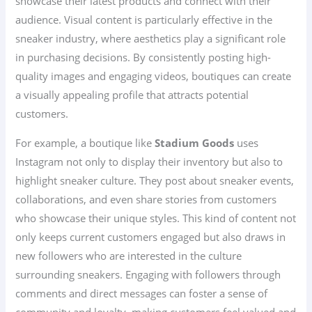
showcase their latest products and connect with their
audience. Visual content is particularly effective in the
sneaker industry, where aesthetics play a significant role
in purchasing decisions. By consistently posting high-
quality images and engaging videos, boutiques can create
a visually appealing profile that attracts potential
customers.
For example, a boutique like
Stadium Goods
uses
Instagram not only to display their inventory but also to
highlight sneaker culture. They post about sneaker events,
collaborations, and even share stories from customers
who showcase their unique styles. This kind of content not
only keeps current customers engaged but also draws in
new followers who are interested in the culture
surrounding sneakers. Engaging with followers through
comments and direct messages can foster a sense of
community and loyalty, making customers feel valued and