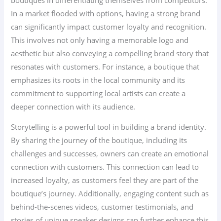
In a market flooded with options, having a strong brand
can significantly impact customer loyalty and recognition.
This involves not only having a memorable logo and
aesthetic but also conveying a compelling brand story that
resonates with customers. For instance, a boutique that
emphasizes its roots in the local community and its
commitment to supporting local artists can create a
deeper connection with its audience.
Storytelling is a powerful tool in building a brand identity.
By sharing the journey of the boutique, including its
challenges and successes, owners can create an emotional
connection with customers. This connection can lead to
increased loyalty, as customers feel they are part of the
boutique’s journey. Additionally, engaging content such as
behind-the-scenes videos, customer testimonials, and
stories of unique sneaker designs can further enhance this