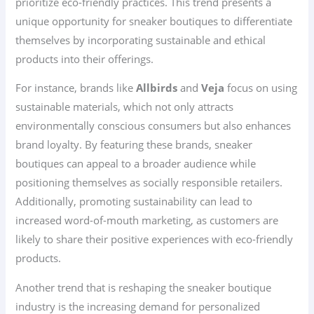
prioritize eco-friendly practices. This trend presents a
unique opportunity for sneaker boutiques to differentiate
themselves by incorporating sustainable and ethical
products into their offerings.
For instance, brands like
Allbirds
and
Veja
focus on using
sustainable materials, which not only attracts
environmentally conscious consumers but also enhances
brand loyalty. By featuring these brands, sneaker
boutiques can appeal to a broader audience while
positioning themselves as socially responsible retailers.
Additionally, promoting sustainability can lead to
increased word-of-mouth marketing, as customers are
likely to share their positive experiences with eco-friendly
products.
Another trend that is reshaping the sneaker boutique
industry is the increasing demand for personalized