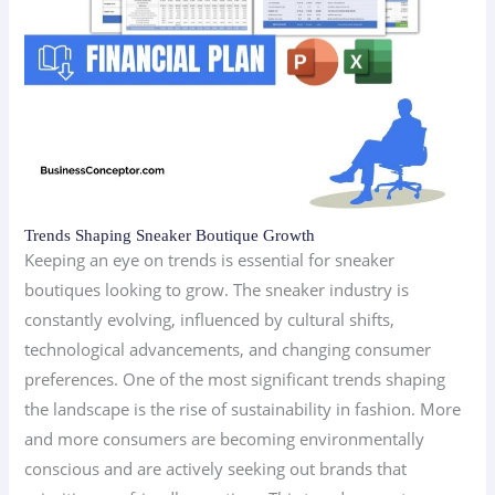
Trends Shaping Sneaker Boutique Growth
Keeping an eye on trends is essential for sneaker
boutiques looking to grow. The sneaker industry is
constantly evolving, influenced by cultural shifts,
technological advancements, and changing consumer
preferences. One of the most significant trends shaping
the landscape is the rise of sustainability in fashion. More
and more consumers are becoming environmentally
conscious and are actively seeking out brands that