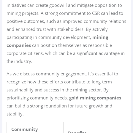
initiatives can create goodwill and mitigate opposition to
mining projects. A strong commitment to CSR can lead to
positive outcomes, such as improved community relations
and enhanced trust with stakeholders. By actively
participating in community development,
mining
companies
can position themselves as responsible
corporate citizens, which can be a significant advantage in
the industry.
As we discuss community engagement, it’s essential to
recognize how these efforts contribute to long-term
sustainability and success in the mining sector. By
prioritizing community needs,
gold mining companies
can build a strong foundation for future growth and
stability.
Community