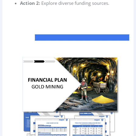
Action 2:
Explore diverse funding sources.