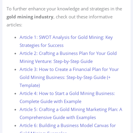
To further enhance your knowledge and strategies in the
gold mining industry
, check out these informative
articles:
Article 1: SWOT Analysis for Gold Mining: Key
Strategies for Success
Article 2: Crafting a Business Plan for Your Gold
Mining Venture: Step-by-Step Guide
Article 3: How to Create a Financial Plan for Your
Gold Mining Business: Step-by-Step Guide (+
Template)
Article 4: How to Start a Gold Mining Business:
Complete Guide with Example
Article 5: Crafting a Gold Mining Marketing Plan: A
Comprehensive Guide with Examples
Article 6: Building a Business Model Canvas for