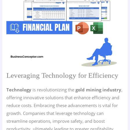
Leveraging Technology for Efficiency
Technology
is revolutionizing the
gold mining industry
,
offering innovative solutions that enhance efficiency and
reduce costs. Embracing these advancements is vital for
growth. Companies that leverage technology can
streamline operations, improve safety, and boost
productivity, ultimately leading to greater profitability.