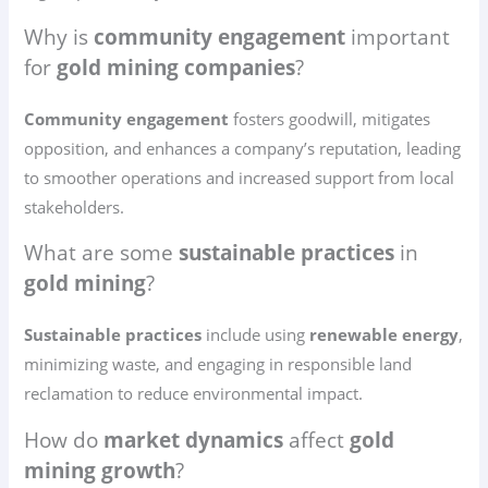
Why is
community engagement
important
for
gold mining companies
?
Community engagement
fosters goodwill, mitigates
opposition, and enhances a company’s reputation, leading
to smoother operations and increased support from local
stakeholders.
What are some
sustainable practices
in
gold mining
?
Sustainable practices
include using
renewable energy
,
minimizing waste, and engaging in responsible land
reclamation to reduce environmental impact.
How do
market dynamics
affect
gold
mining growth
?