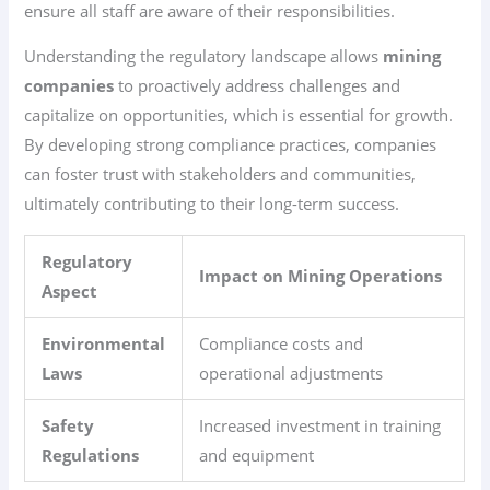
ensure all staff are aware of their responsibilities.
Understanding the regulatory landscape allows
mining
companies
to proactively address challenges and
capitalize on opportunities, which is essential for growth.
By developing strong compliance practices, companies
can foster trust with stakeholders and communities,
ultimately contributing to their long-term success.
Regulatory
Impact on Mining Operations
Aspect
Environmental
Compliance costs and
Laws
operational adjustments
Safety
Increased investment in training
Regulations
and equipment