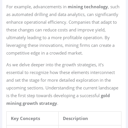
For example, advancements in
mining technology
, such
as automated drilling and data analytics, can significantly
enhance operational efficiency. Companies that adapt to
these changes can reduce costs and improve yield,
ultimately leading to a more profitable operation. By
leveraging these innovations, mining firms can create a
competitive edge in a crowded market.
As we delve deeper into the growth strategies, it’s
essential to recognize how these elements interconnect
and set the stage for more detailed exploration in the
upcoming sections. Understanding the current landscape
is the first step towards developing a successful
gold
mining growth strategy
.
Key Concepts
Description