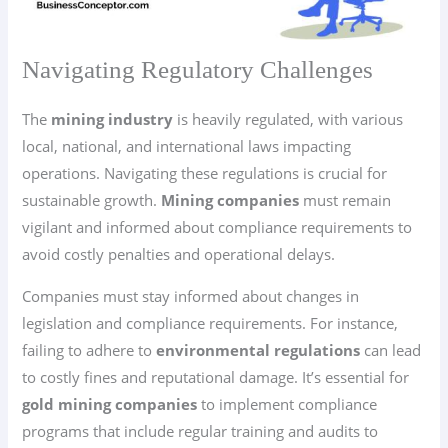
Navigating Regulatory Challenges
The
mining industry
is heavily regulated, with various
local, national, and international laws impacting
operations. Navigating these regulations is crucial for
sustainable growth.
Mining companies
must remain
vigilant and informed about compliance requirements to
avoid costly penalties and operational delays.
Companies must stay informed about changes in
legislation and compliance requirements. For instance,
failing to adhere to
environmental regulations
can lead
to costly fines and reputational damage. It’s essential for
gold mining companies
to implement compliance
programs that include regular training and audits to