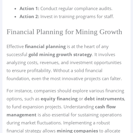
Action 1:
Conduct regular compliance audits.
Action 2:
Invest in training programs for staff.
Financial Planning for Mining Growth
Effective
financial planning
is at the heart of any
successful
gold mining growth strategy
. It involves
analyzing costs, revenues, and investment opportunities
to ensure profitability. Without a solid financial
foundation, even the most innovative projects can falter.
For instance, companies should explore various financing
options, such as
equity financing
or
debt instruments
,
to fund expansion projects. Understanding
cash flow
management
is also essential for sustaining operations
during market fluctuations. Implementing a robust
financial strategy allows
mining companies
to allocate