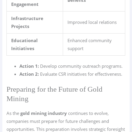
Benefits
Engagement
Infrastructure
Improved local relations
Projects
Educational
Enhanced community
Initiatives
support
Action 1:
Develop community outreach programs.
Action 2:
Evaluate CSR initiatives for effectiveness.
Preparing for the Future of Gold
Mining
As the
gold mining industry
continues to evolve,
companies must prepare for future challenges and
opportunities. This preparation involves strategic foresight