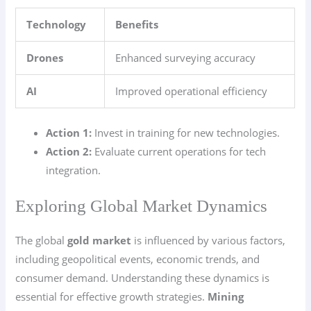
Technology
Benefits
Drones
Enhanced surveying accuracy
AI
Improved operational efficiency
Action 1:
Invest in training for new technologies.
Action 2:
Evaluate current operations for tech
integration.
Exploring Global Market Dynamics
The global
gold market
is influenced by various factors,
including geopolitical events, economic trends, and
consumer demand. Understanding these dynamics is
essential for effective growth strategies.
Mining