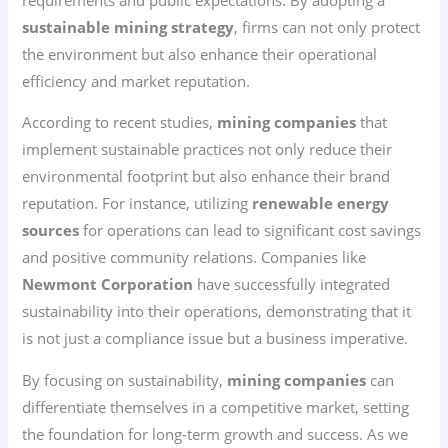
sustainable mining strategy
, firms can not only protect
the environment but also enhance their operational
efficiency and market reputation.
According to recent studies,
mining companies
that
implement sustainable practices not only reduce their
environmental footprint but also enhance their brand
reputation. For instance, utilizing
renewable energy
sources
for operations can lead to significant cost savings
and positive community relations. Companies like
Newmont Corporation
have successfully integrated
sustainability into their operations, demonstrating that it
is not just a compliance issue but a business imperative.
By focusing on sustainability,
mining companies
can
differentiate themselves in a competitive market, setting
the foundation for long-term growth and success. As we