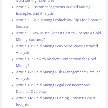
Gold Mining: Examples
Article 7: Customer Segments in Gold Mining:
Examples and Analysis
Article 8: Gold Mining Profitability: Tips for Financial
Success
Article 9: How Much Does It Cost to Operate a Gold
Mining Business?
Article 10: Gold Mining Feasibility Study: Detailed
Analysis
Article 11: How to Analyze Competition for Gold
Mining?
Article 12: Gold Mining Risk Management: Detailed
Analysis
Article 13: Gold Mining Legal Considerations:
Detailed Overview
Article 14: Gold Mining Funding Options: Expert
Insights