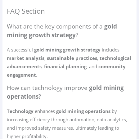
FAQ Section
What are the key components of a
gold
mining growth strategy
?
A successful
gold mining growth strategy
includes
market analysis
,
sustainable practices
,
technological
advancements
,
financial planning
, and
community
engagement
.
How can technology improve
gold mining
operations
?
Technology
enhances
gold mining operations
by
increasing efficiency through automation, data analytics,
and improved safety measures, ultimately leading to
higher profitability.