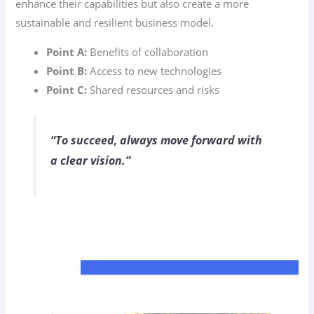
enhance their capabilities but also create a more
sustainable and resilient business model.
Point A:
Benefits of collaboration
Point B:
Access to new technologies
Point C:
Shared resources and risks
“To succeed, always move forward with
a clear vision.”