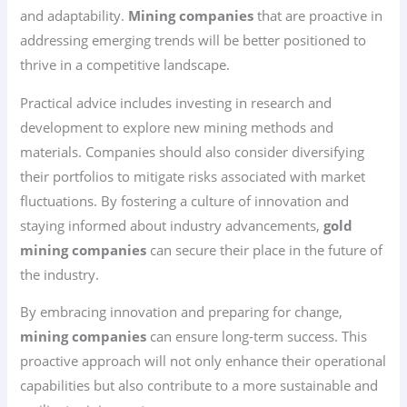
and adaptability.
Mining companies
that are proactive in
addressing emerging trends will be better positioned to
thrive in a competitive landscape.
Practical advice includes investing in research and
development to explore new mining methods and
materials. Companies should also consider diversifying
their portfolios to mitigate risks associated with market
fluctuations. By fostering a culture of innovation and
staying informed about industry advancements,
gold
mining companies
can secure their place in the future of
the industry.
By embracing innovation and preparing for change,
mining companies
can ensure long-term success. This
proactive approach will not only enhance their operational
capabilities but also contribute to a more sustainable and