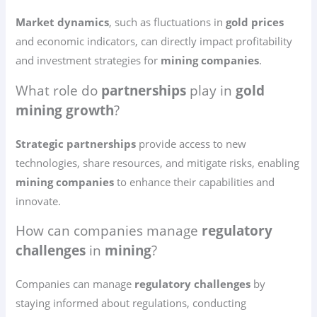
Market dynamics
, such as fluctuations in
gold prices
and economic indicators, can directly impact profitability
and investment strategies for
mining companies
.
What role do
partnerships
play in
gold
mining growth
?
Strategic partnerships
provide access to new
technologies, share resources, and mitigate risks, enabling
mining companies
to enhance their capabilities and
innovate.
How can companies manage
regulatory
challenges
in
mining
?
Companies can manage
regulatory challenges
by
staying informed about regulations, conducting