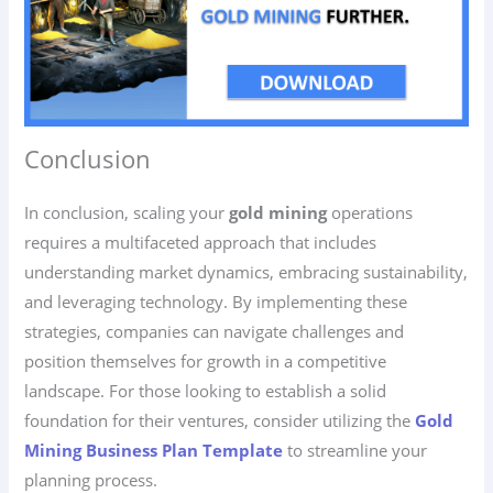
Conclusion
In conclusion, scaling your
gold mining
operations
requires a multifaceted approach that includes
understanding market dynamics, embracing sustainability,
and leveraging technology. By implementing these
strategies, companies can navigate challenges and
position themselves for growth in a competitive
landscape. For those looking to establish a solid
foundation for their ventures, consider utilizing the
Gold
Mining Business Plan Template
to streamline your
planning process.