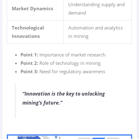
Understanding supply and
Market Dynamics
demand
Technological
Automation and analytics
Innovations
in mining
Point 1:
Importance of market research
Point 2:
Role of technology in mining
Point 3:
Need for regulatory awareness
“Innovation is the key to unlocking
mining’s future.”