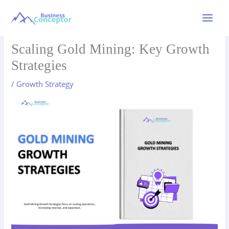
Skip
to
Main
content
Menu
Scaling Gold Mining: Key Growth
Strategies
/
Growth Strategy