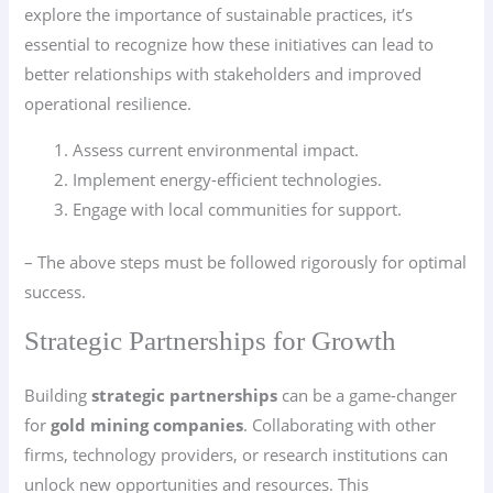
explore the importance of sustainable practices, it’s
essential to recognize how these initiatives can lead to
better relationships with stakeholders and improved
operational resilience.
Assess current environmental impact.
Implement energy-efficient technologies.
Engage with local communities for support.
– The above steps must be followed rigorously for optimal
success.
Strategic Partnerships for Growth
Building
strategic partnerships
can be a game-changer
for
gold mining companies
. Collaborating with other
firms, technology providers, or research institutions can
unlock new opportunities and resources. This