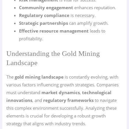
Community engagement
enhances reputation.
Regulatory compliance
is necessary.
Strategic partnerships
can amplify growth.
Effective resource management
leads to
profitability.
Understanding the Gold Mining
Landscape
The
gold mining landscape
is constantly evolving, with
various factors influencing growth strategies. Companies
must understand
market dynamics
,
technological
innovations
, and
regulatory frameworks
to navigate
this complex environment successfully. Analyzing these
elements is crucial for developing a robust growth
strategy that aligns with industry trends.