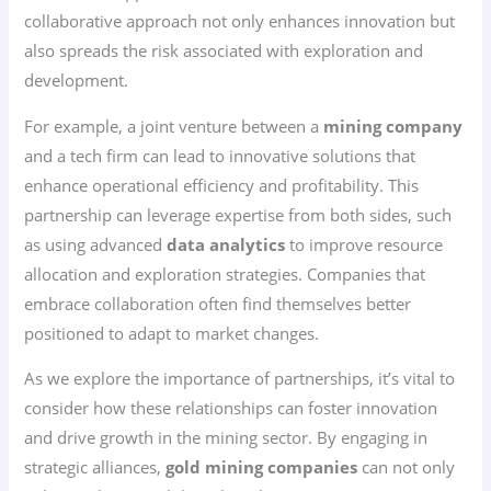
collaborative approach not only enhances innovation but
also spreads the risk associated with exploration and
development.
For example, a joint venture between a
mining company
and a tech firm can lead to innovative solutions that
enhance operational efficiency and profitability. This
partnership can leverage expertise from both sides, such
as using advanced
data analytics
to improve resource
allocation and exploration strategies. Companies that
embrace collaboration often find themselves better
positioned to adapt to market changes.
As we explore the importance of partnerships, it’s vital to
consider how these relationships can foster innovation
and drive growth in the mining sector. By engaging in
strategic alliances,
gold mining companies
can not only