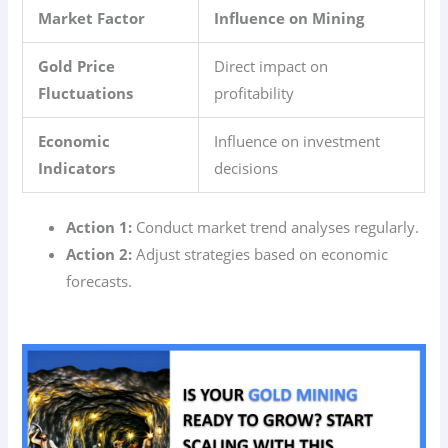
Market Factor
Influence on Mining
Gold Price
Direct impact on
Fluctuations
profitability
Economic
Influence on investment
Indicators
decisions
Action 1:
Conduct market trend analyses regularly.
Action 2:
Adjust strategies based on economic
forecasts.