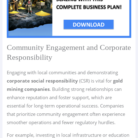
Community Engagement and Corporate
Responsibility
Engaging with local communities and demonstrating
corporate social responsibility
(CSR) is vital for
gold
mining companies
. Building strong relationships can
enhance reputation and foster support, which are
essential for long-term operational success. Companies
that prioritize community engagement often experience
smoother operations and fewer regulatory hurdles.
For example, investing in local infrastructure or education