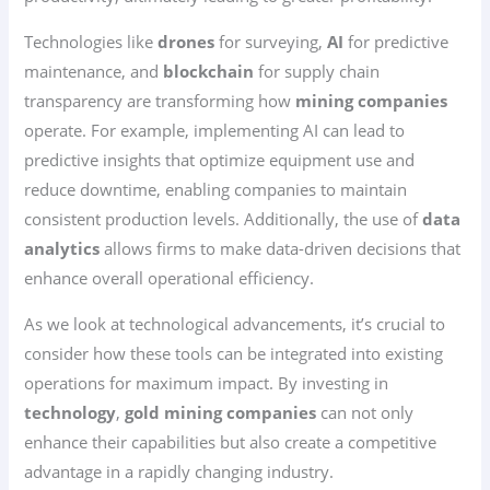
Technologies like
drones
for surveying,
AI
for predictive
maintenance, and
blockchain
for supply chain
transparency are transforming how
mining companies
operate. For example, implementing AI can lead to
predictive insights that optimize equipment use and
reduce downtime, enabling companies to maintain
consistent production levels. Additionally, the use of
data
analytics
allows firms to make data-driven decisions that
enhance overall operational efficiency.
As we look at technological advancements, it’s crucial to
consider how these tools can be integrated into existing
operations for maximum impact. By investing in
technology
,
gold mining companies
can not only
enhance their capabilities but also create a competitive
advantage in a rapidly changing industry.