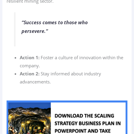
resilient mining sector.
“Success comes to those who
persevere.”
Action 1:
Foster a culture of innovation within the
company.
Action 2:
Stay informed about industry
advancements.