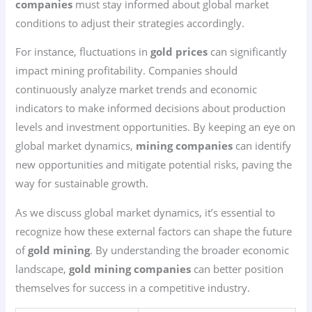
companies
must stay informed about global market
conditions to adjust their strategies accordingly.
For instance, fluctuations in
gold prices
can significantly
impact mining profitability. Companies should
continuously analyze market trends and economic
indicators to make informed decisions about production
levels and investment opportunities. By keeping an eye on
global market dynamics,
mining companies
can identify
new opportunities and mitigate potential risks, paving the
way for sustainable growth.
As we discuss global market dynamics, it’s essential to
recognize how these external factors can shape the future
of
gold mining
. By understanding the broader economic
landscape,
gold mining companies
can better position
themselves for success in a competitive industry.