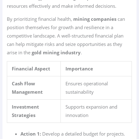
resources effectively and make informed decisions.
By prioritizing financial health,
mining companies
can
position themselves for growth and resilience in a
competitive landscape. A well-structured financial plan
can help mitigate risks and seize opportunities as they
arise in the
gold mining industry
.
Financial Aspect
Importance
Cash Flow
Ensures operational
Management
sustainability
Investment
Supports expansion and
Strategies
innovation
Action 1:
Develop a detailed budget for projects.