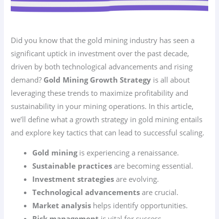
Did you know that the gold mining industry has seen a
significant uptick in investment over the past decade,
driven by both technological advancements and rising
demand?
Gold Mining Growth Strategy
is all about
leveraging these trends to maximize profitability and
sustainability in your mining operations. In this article,
we’ll define what a growth strategy in gold mining entails
and explore key tactics that can lead to successful scaling.
Gold mining
is experiencing a renaissance.
Sustainable practices
are becoming essential.
Investment strategies
are evolving.
Technological advancements
are crucial.
Market analysis
helps identify opportunities.
Risk management
is vital for success.