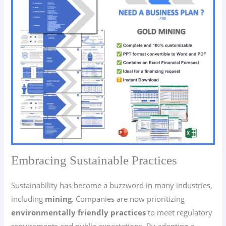
Embracing Sustainable Practices
Sustainability has become a buzzword in many industries,
including
mining
. Companies are now prioritizing
environmentally friendly practices
to meet regulatory
requirements and public expectations. By adopting a