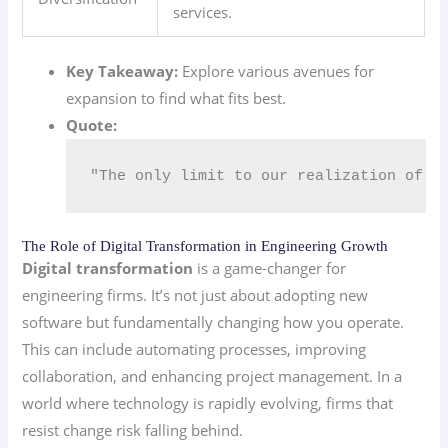
services.
Key Takeaway:
Explore various avenues for
expansion to find what fits best.
Quote:
"The only limit to our realization of t
The Role of Digital Transformation in Engineering Growth
Digital transformation
is a game-changer for
engineering firms. It’s not just about adopting new
software but fundamentally changing how you operate.
This can include automating processes, improving
collaboration, and enhancing project management. In a
world where technology is rapidly evolving, firms that
resist change risk falling behind.