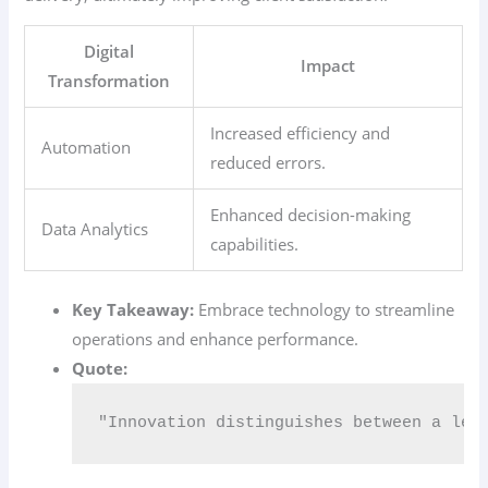
Digital
Impact
Transformation
Increased efficiency and
Automation
reduced errors.
Enhanced decision-making
Data Analytics
capabilities.
Key Takeaway:
Embrace technology to streamline
operations and enhance performance.
Quote:
"Innovation distinguishes between a lea