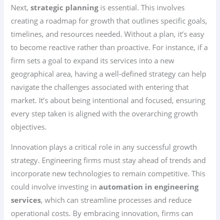
Next,
strategic planning
is essential. This involves
creating a roadmap for growth that outlines specific goals,
timelines, and resources needed. Without a plan, it’s easy
to become reactive rather than proactive. For instance, if a
firm sets a goal to expand its services into a new
geographical area, having a well-defined strategy can help
navigate the challenges associated with entering that
market. It’s about being intentional and focused, ensuring
every step taken is aligned with the overarching growth
objectives.
Innovation plays a critical role in any successful growth
strategy. Engineering firms must stay ahead of trends and
incorporate new technologies to remain competitive. This
could involve investing in
automation in engineering
services
, which can streamline processes and reduce
operational costs. By embracing innovation, firms can