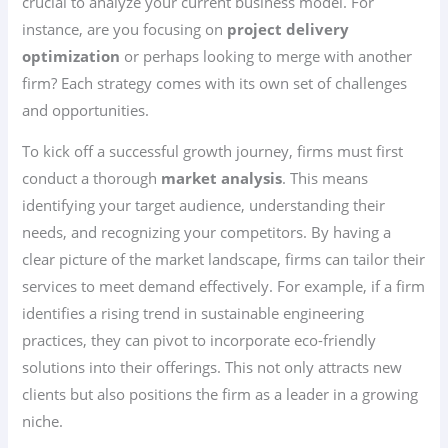
crucial to analyze your current business model. For
instance, are you focusing on
project delivery
optimization
or perhaps looking to merge with another
firm? Each strategy comes with its own set of challenges
and opportunities.
To kick off a successful growth journey, firms must first
conduct a thorough
market analysis
. This means
identifying your target audience, understanding their
needs, and recognizing your competitors. By having a
clear picture of the market landscape, firms can tailor their
services to meet demand effectively. For example, if a firm
identifies a rising trend in sustainable engineering
practices, they can pivot to incorporate eco-friendly
solutions into their offerings. This not only attracts new
clients but also positions the firm as a leader in a growing
niche.