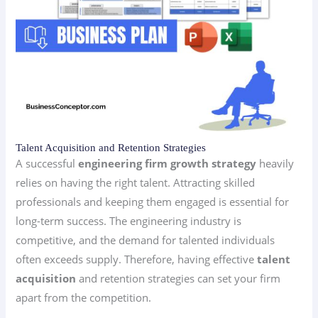
Talent Acquisition and Retention Strategies
A successful
engineering firm growth strategy
heavily
relies on having the right talent. Attracting skilled
professionals and keeping them engaged is essential for
long-term success. The engineering industry is
competitive, and the demand for talented individuals
often exceeds supply. Therefore, having effective
talent
acquisition
and retention strategies can set your firm
apart from the competition.