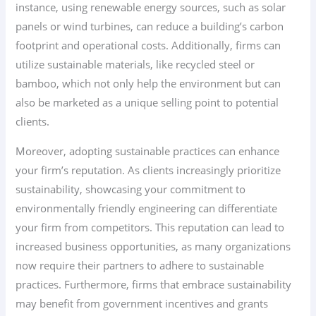
instance, using renewable energy sources, such as solar
panels or wind turbines, can reduce a building’s carbon
footprint and operational costs. Additionally, firms can
utilize sustainable materials, like recycled steel or
bamboo, which not only help the environment but can
also be marketed as a unique selling point to potential
clients.
Moreover, adopting sustainable practices can enhance
your firm’s reputation. As clients increasingly prioritize
sustainability, showcasing your commitment to
environmentally friendly engineering can differentiate
your firm from competitors. This reputation can lead to
increased business opportunities, as many organizations
now require their partners to adhere to sustainable
practices. Furthermore, firms that embrace sustainability
may benefit from government incentives and grants