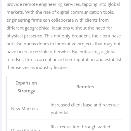
provide remote engineering services, tapping into global
markets. With the rise of digital communication tools,
engineering firms can collaborate with clients from
different geographical locations without the need for
physical presence. This not only broadens the client base
but also opens doors to innovative projects that may not
have been accessible otherwise. By embracing a global
mindset, firms can enhance their reputation and establish
themselves as industry leaders.
Expansion
Benefits
Strategy
Increased client base and revenue
New Markets
potential.
Risk reduction through varied
Diversification