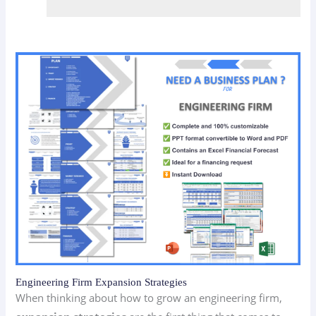
Engineering Firm Expansion Strategies
When thinking about how to grow an engineering firm,