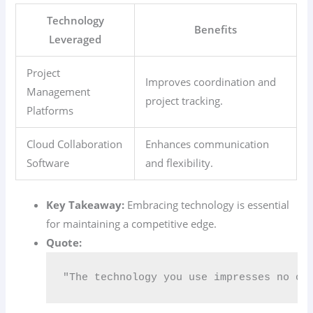
Technology
Benefits
Leveraged
Project
Improves coordination and
Management
project tracking.
Platforms
Cloud Collaboration
Enhances communication
Software
and flexibility.
Key Takeaway:
Embracing technology is essential
for maintaining a competitive edge.
Quote:
"The technology you use impresses no on