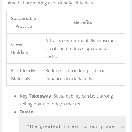
aimed at promoting eco-friendly initiatives.
Sustainable
Benefits
Practice
Attracts environmentally conscious
Green
clients and reduces operational
Building
costs.
Eco-friendly
Reduces carbon footprint and
Materials
enhances marketability.
Key Takeaway:
Sustainability can be a strong
selling point in today’s market.
Quote:
"The greatest threat to our planet is t