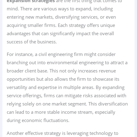
expansion strategies
are the first thing that comes to
mind. There are various ways to expand, including
entering new markets, diversifying services, or even
acquiring smaller firms. Each strategy offers unique
advantages that can significantly impact the overall
success of the business.
For instance, a civil engineering firm might consider
branching out into environmental engineering to attract a
broader client base. This not only increases revenue
opportunities but also allows the firm to showcase its
versatility and expertise in multiple areas. By expanding
service offerings, firms can mitigate risks associated with
relying solely on one market segment. This diversification
can lead to a more stable income stream, especially
during economic fluctuations.
Another effective strategy is leveraging technology to