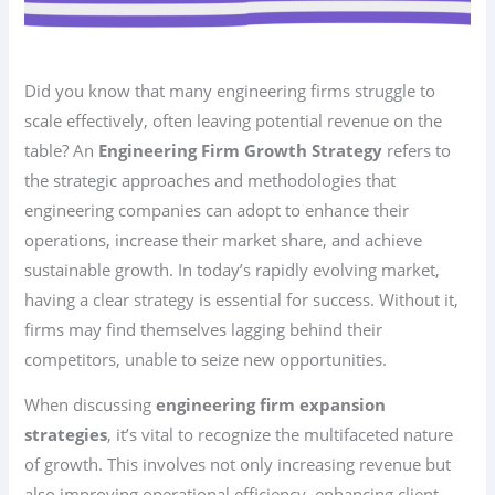
Did you know that many engineering firms struggle to
scale effectively, often leaving potential revenue on the
table? An
Engineering Firm Growth Strategy
refers to
the strategic approaches and methodologies that
engineering companies can adopt to enhance their
operations, increase their market share, and achieve
sustainable growth. In today’s rapidly evolving market,
having a clear strategy is essential for success. Without it,
firms may find themselves lagging behind their
competitors, unable to seize new opportunities.
When discussing
engineering firm expansion
strategies
, it’s vital to recognize the multifaceted nature
of growth. This involves not only increasing revenue but
also improving operational efficiency, enhancing client