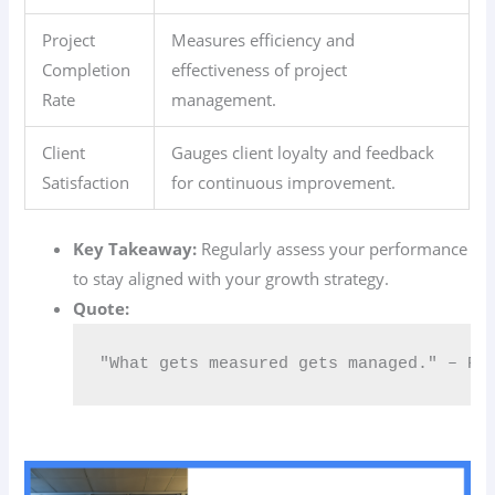
Project
Measures efficiency and
Completion
effectiveness of project
Rate
management.
Client
Gauges client loyalty and feedback
Satisfaction
for continuous improvement.
Key Takeaway:
Regularly assess your performance
to stay aligned with your growth strategy.
Quote:
"What gets measured gets managed." – Pe