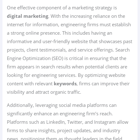
One effective component of a marketing strategy is
digital marketing
. With the increasing reliance on the
internet for information, engineering firms must establish
a strong online presence. This includes having an
informative and user-friendly website that showcases past
projects, client testimonials, and service offerings. Search
Engine Optimization (SEO) is critical in ensuring that the
firm appears in search results when potential clients are
looking for engineering services. By optimizing website
content with relevant
keywords
, firms can improve their
visibility and attract organic traffic.
Additionally, leveraging social media platforms can
significantly enhance an engineering firm’s reach.
Platforms such as LinkedIn, Twitter, and Instagram allow
firms to share insights, project updates, and industry
news, positioning them as thought leaders in the field.