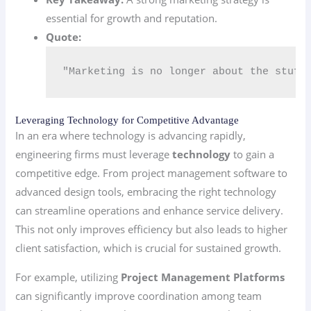
essential for growth and reputation.
Quote:
"Marketing is no longer about the stuff
Leveraging Technology for Competitive Advantage
In an era where technology is advancing rapidly,
engineering firms must leverage
technology
to gain a
competitive edge. From project management software to
advanced design tools, embracing the right technology
can streamline operations and enhance service delivery.
This not only improves efficiency but also leads to higher
client satisfaction, which is crucial for sustained growth.
For example, utilizing
Project Management Platforms
can significantly improve coordination among team