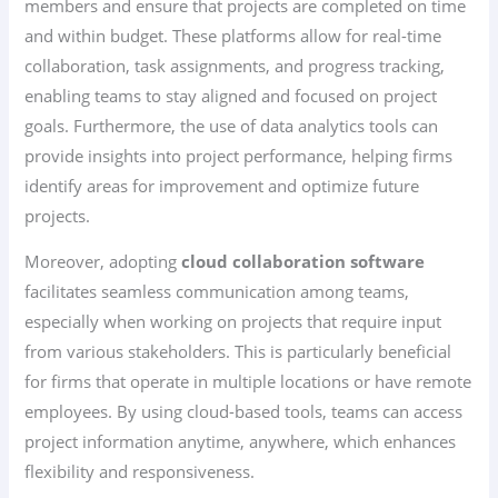
members and ensure that projects are completed on time
and within budget. These platforms allow for real-time
collaboration, task assignments, and progress tracking,
enabling teams to stay aligned and focused on project
goals. Furthermore, the use of data analytics tools can
provide insights into project performance, helping firms
identify areas for improvement and optimize future
projects.
Moreover, adopting
cloud collaboration software
facilitates seamless communication among teams,
especially when working on projects that require input
from various stakeholders. This is particularly beneficial
for firms that operate in multiple locations or have remote
employees. By using cloud-based tools, teams can access
project information anytime, anywhere, which enhances
flexibility and responsiveness.