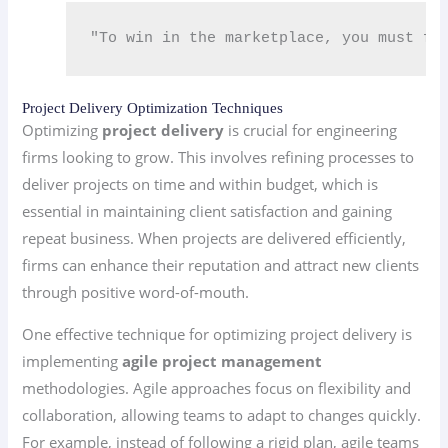
"To win in the marketplace, you must fi
Project Delivery Optimization Techniques
Optimizing
project delivery
is crucial for engineering
firms looking to grow. This involves refining processes to
deliver projects on time and within budget, which is
essential in maintaining client satisfaction and gaining
repeat business. When projects are delivered efficiently,
firms can enhance their reputation and attract new clients
through positive word-of-mouth.
One effective technique for optimizing project delivery is
implementing
agile project management
methodologies. Agile approaches focus on flexibility and
collaboration, allowing teams to adapt to changes quickly.
For example, instead of following a rigid plan, agile teams