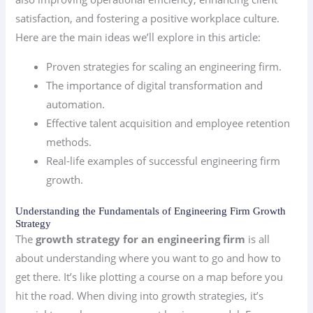
satisfaction, and fostering a positive workplace culture.
Here are the main ideas we’ll explore in this article:
Proven strategies for scaling an engineering firm.
The importance of digital transformation and
automation.
Effective talent acquisition and employee retention
methods.
Real-life examples of successful engineering firm
growth.
Understanding the Fundamentals of Engineering Firm Growth
Strategy
The
growth strategy for an engineering firm
is all
about understanding where you want to go and how to
get there. It’s like plotting a course on a map before you
hit the road. When diving into growth strategies, it’s