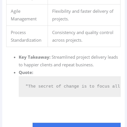
Agile
Flexibility and faster delivery of
Management
projects.
Process
Consistency and quality control
Standardization
across projects.
Key Takeaway:
Streamlined project delivery leads
to happier clients and repeat business.
Quote:
"The secret of change is to focus all o