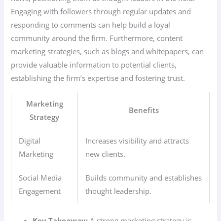
Engaging with followers through regular updates and
responding to comments can help build a loyal
community around the firm. Furthermore, content
marketing strategies, such as blogs and whitepapers, can
provide valuable information to potential clients,
establishing the firm’s expertise and fostering trust.
Marketing
Benefits
Strategy
Digital
Increases visibility and attracts
Marketing
new clients.
Social Media
Builds community and establishes
Engagement
thought leadership.
Key Takeaway:
A strong marketing strategy is