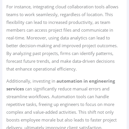
For instance, integrating cloud collaboration tools allows
teams to work seamlessly, regardless of location. This
flexibility can lead to increased productivity, as team
members can access project files and communicate in
real-time. Moreover, using data analytics can lead to
better decision-making and improved project outcomes.
By analyzing past projects, firms can identify patterns,
forecast future trends, and make data-driven decisions
that enhance operational efficiency.
Additionally, investing in
automation in engineering
services
can significantly reduce manual errors and
streamline workflows. Automation tools can handle
repetitive tasks, freeing up engineers to focus on more
complex and value-added activities. This shift not only
boosts employee morale but also leads to faster project
delivery, ultimately improving client satisfaction.