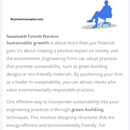
Sustainable Growth Practices
Sustainable growth
is about more than just financial
gain; it’s about creating a positive impact on society and
the environment. Engineering firms can adopt practices
that promote sustainability, such as green building
designs or eco-friendly materials. By positioning your firm
as a leader in sustainability, you can attract clients who
value environmentally responsible practices.
One effective way to incorporate sustainability into your
engineering practices is through
green building
techniques. This involves designing structures that are
energy-efficient and environmentally friendly. For