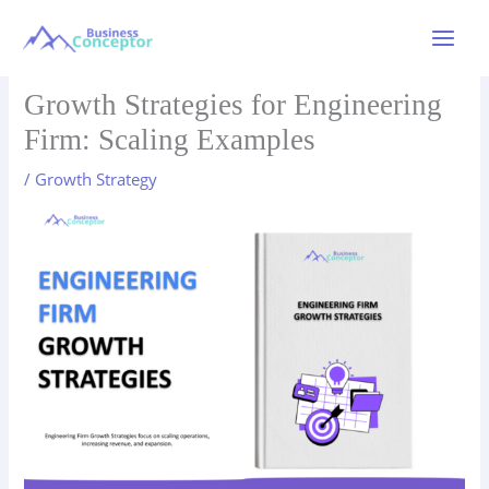
Skip
to
Main
content
Menu
Growth Strategies for Engineering
Firm: Scaling Examples
/
Growth Strategy