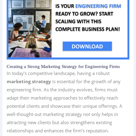
Creating a Strong Marketing Strategy for Engineering Firms
In today’s competitive landscape, having a robust
marketing strategy
is essential for the growth of any
engineering firm. As the industry evolves, firms must
adapt their marketing approaches to effectively reach
potential clients and showcase their unique offerings. A
well-thought-out marketing strategy not only helps in
attracting new clients but also strengthens existing
relationships and enhances the firm’s reputation.