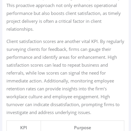
This proactive approach not only enhances operational
performance but also boosts client satisfaction, as timely
project delivery is often a critical factor in client
relationships.
Client satisfaction scores are another vital KPI. By regularly
surveying clients for feedback, firms can gauge their
performance and identify areas for enhancement. High
satisfaction scores can lead to repeat business and
referrals, while low scores can signal the need for
immediate action. Additionally, monitoring employee
retention rates can provide insights into the firm’s
workplace culture and employee engagement. High
turnover can indicate dissatisfaction, prompting firms to
investigate and address underlying issues.
KPI
Purpose