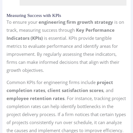
Measuring Success with KPIs
To ensure your
engineering firm growth strategy
is on
track, measuring success through
Key Performance
Indicators (KPIs)
is essential. KPIs provide tangible
metrics to evaluate performance and identify areas for
improvement. By regularly assessing these indicators,
firms can make informed decisions that align with their
growth objectives.
Common KPIs for engineering firms include
project
completion rates
,
client satisfaction scores
, and
employee retention rates
. For instance, tracking project
completion rates can help identify bottlenecks in the
project delivery process. If a firm notices that certain types
of projects consistently run over schedule, it can analyze
the causes and implement changes to improve efficiency.