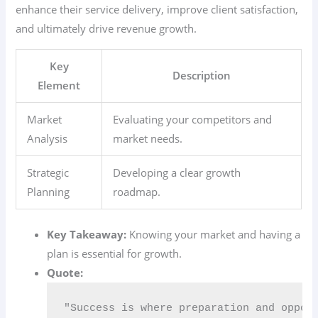
enhance their service delivery, improve client satisfaction,
and ultimately drive revenue growth.
Key
Description
Element
Market
Evaluating your competitors and
Analysis
market needs.
Strategic
Developing a clear growth
Planning
roadmap.
Key Takeaway:
Knowing your market and having a
plan is essential for growth.
Quote:
"Success is where preparation and oppor