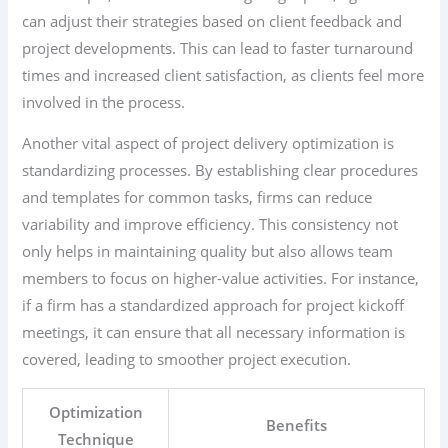
can adjust their strategies based on client feedback and
project developments. This can lead to faster turnaround
times and increased client satisfaction, as clients feel more
involved in the process.
Another vital aspect of project delivery optimization is
standardizing processes. By establishing clear procedures
and templates for common tasks, firms can reduce
variability and improve efficiency. This consistency not
only helps in maintaining quality but also allows team
members to focus on higher-value activities. For instance,
if a firm has a standardized approach for project kickoff
meetings, it can ensure that all necessary information is
covered, leading to smoother project execution.
Optimization
Benefits
Technique