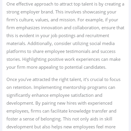
One effective approach to attract top talent is by creating a
strong employer brand. This involves showcasing your
firm’s culture, values, and mission. For example, if your
firm emphasizes innovation and collaboration, ensure that
this is evident in your job postings and recruitment
materials. Additionally, consider utilizing social media
platforms to share employee testimonials and success
stories. Highlighting positive work experiences can make
your firm more appealing to potential candidates.
Once you’ve attracted the right talent, it’s crucial to focus
on retention. Implementing mentorship programs can
significantly enhance employee satisfaction and
development. By pairing new hires with experienced
employees, firms can facilitate knowledge transfer and
foster a sense of belonging. This not only aids in skill
development but also helps new employees feel more