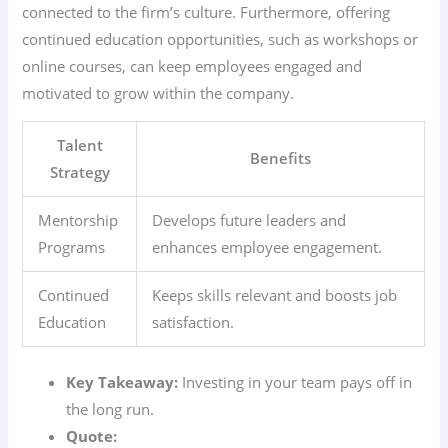
connected to the firm’s culture. Furthermore, offering
continued education opportunities, such as workshops or
online courses, can keep employees engaged and
motivated to grow within the company.
Talent
Benefits
Strategy
Mentorship
Develops future leaders and
Programs
enhances employee engagement.
Continued
Keeps skills relevant and boosts job
Education
satisfaction.
Key Takeaway:
Investing in your team pays off in
the long run.
Quote: