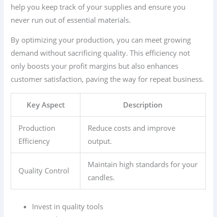
help you keep track of your supplies and ensure you
never run out of essential materials.
By optimizing your production, you can meet growing
demand without sacrificing quality. This efficiency not
only boosts your profit margins but also enhances
customer satisfaction, paving the way for repeat business.
Key Aspect
Description
Production
Reduce costs and improve
Efficiency
output.
Maintain high standards for your
Quality Control
candles.
Invest in quality tools