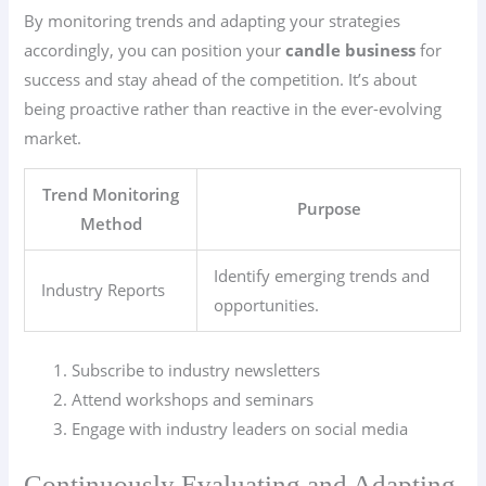
By monitoring trends and adapting your strategies
accordingly, you can position your
candle business
for
success and stay ahead of the competition. It’s about
being proactive rather than reactive in the ever-evolving
market.
Trend Monitoring
Purpose
Method
Identify emerging trends and
Industry Reports
opportunities.
Subscribe to industry newsletters
Attend workshops and seminars
Engage with industry leaders on social media
Continuously Evaluating and Adapting