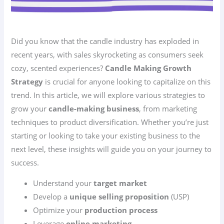
Did you know that the candle industry has exploded in
recent years, with sales skyrocketing as consumers seek
cozy, scented experiences?
Candle Making Growth
Strategy
is crucial for anyone looking to capitalize on this
trend. In this article, we will explore various strategies to
grow your
candle-making business
, from marketing
techniques to product diversification. Whether you’re just
starting or looking to take your existing business to the
next level, these insights will guide you on your journey to
success.
Understand your
target market
Develop a
unique selling proposition
(USP)
Optimize your
production process
Leverage
online marketing