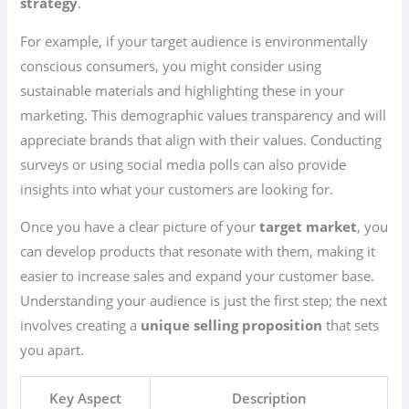
strategy
.
For example, if your target audience is environmentally
conscious consumers, you might consider using
sustainable materials and highlighting these in your
marketing. This demographic values transparency and will
appreciate brands that align with their values. Conducting
surveys or using social media polls can also provide
insights into what your customers are looking for.
Once you have a clear picture of your
target market
, you
can develop products that resonate with them, making it
easier to increase sales and expand your customer base.
Understanding your audience is just the first step; the next
involves creating a
unique selling proposition
that sets
you apart.
Key Aspect
Description