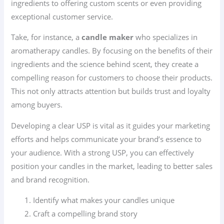
ingredients to offering custom scents or even providing
exceptional customer service.
Take, for instance, a
candle maker
who specializes in
aromatherapy candles. By focusing on the benefits of their
ingredients and the science behind scent, they create a
compelling reason for customers to choose their products.
This not only attracts attention but builds trust and loyalty
among buyers.
Developing a clear USP is vital as it guides your marketing
efforts and helps communicate your brand’s essence to
your audience. With a strong USP, you can effectively
position your candles in the market, leading to better sales
and brand recognition.
Identify what makes your candles unique
Craft a compelling brand story