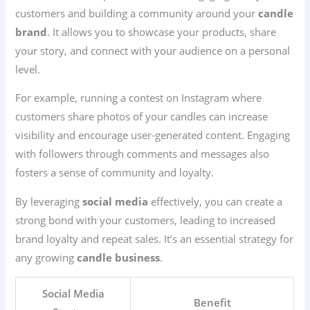
customers and building a community around your
candle
brand
. It allows you to showcase your products, share
your story, and connect with your audience on a personal
level.
For example, running a contest on Instagram where
customers share photos of your candles can increase
visibility and encourage user-generated content. Engaging
with followers through comments and messages also
fosters a sense of community and loyalty.
By leveraging
social media
effectively, you can create a
strong bond with your customers, leading to increased
brand loyalty and repeat sales. It’s an essential strategy for
any growing
candle business
.
Social Media
Benefit