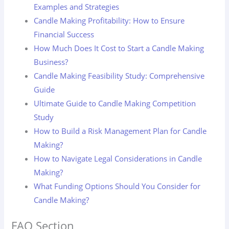
Examples and Strategies
Candle Making Profitability: How to Ensure
Financial Success
How Much Does It Cost to Start a Candle Making
Business?
Candle Making Feasibility Study: Comprehensive
Guide
Ultimate Guide to Candle Making Competition
Study
How to Build a Risk Management Plan for Candle
Making?
How to Navigate Legal Considerations in Candle
Making?
What Funding Options Should You Consider for
Candle Making?
FAQ Section