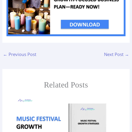
←
Previous Post
Next Post
→
Related Posts