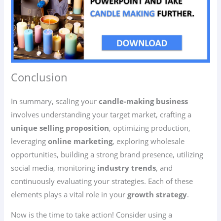
Conclusion
In summary, scaling your
candle-making business
involves understanding your target market, crafting a
unique selling proposition
, optimizing production,
leveraging
online marketing
, exploring wholesale
opportunities, building a strong brand presence, utilizing
social media, monitoring
industry trends
, and
continuously evaluating your strategies. Each of these
elements plays a vital role in your
growth strategy
.
Now is the time to take action! Consider using a