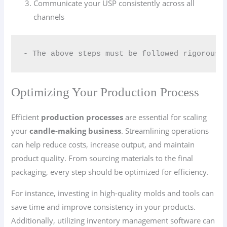
Communicate your USP consistently across all
channels
- The above steps must be followed rigorousl
Optimizing Your Production Process
Efficient
production processes
are essential for scaling
your
candle-making business
. Streamlining operations
can help reduce costs, increase output, and maintain
product quality. From sourcing materials to the final
packaging, every step should be optimized for efficiency.
For instance, investing in high-quality molds and tools can
save time and improve consistency in your products.
Additionally, utilizing inventory management software can