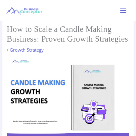
Skip
to
Main
content
Menu
How to Scale a Candle Making
Business: Proven Growth Strategies
/
Growth Strategy