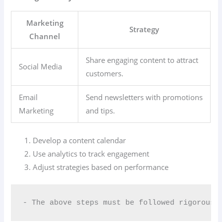
Marketing
Strategy
Channel
Share engaging content to attract
Social Media
customers.
Email
Send newsletters with promotions
Marketing
and tips.
Develop a content calendar
Use analytics to track engagement
Adjust strategies based on performance
- The above steps must be followed rigorousl