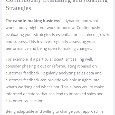
Strategies
The
candle-making business
is dynamic, and what
works today might not work tomorrow. Continuously
evaluating your strategies is essential for sustained growth
and success. This involves regularly assessing your
performance and being open to making changes.
For example, if a particular scent isn’t selling well,
consider phasing it out or reformulating it based on
customer feedback. Regularly analyzing sales data and
customer feedback can provide valuable insights into
what’s working and what’s not. This allows you to make
informed decisions that can lead to improved sales and
customer satisfaction.
Being adaptable and willing to change your approach is