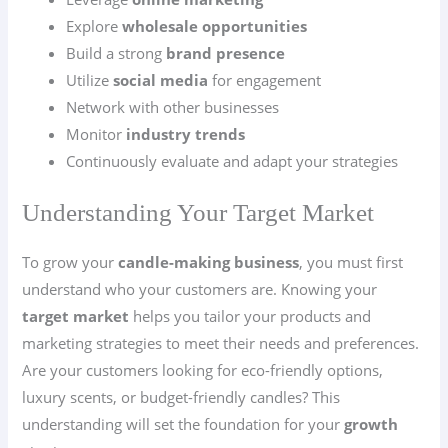
Explore
wholesale opportunities
Build a strong
brand presence
Utilize
social media
for engagement
Network with other businesses
Monitor
industry trends
Continuously evaluate and adapt your strategies
Understanding Your Target Market
To grow your
candle-making business
, you must first
understand who your customers are. Knowing your
target market
helps you tailor your products and
marketing strategies to meet their needs and preferences.
Are your customers looking for eco-friendly options,
luxury scents, or budget-friendly candles? This
understanding will set the foundation for your
growth