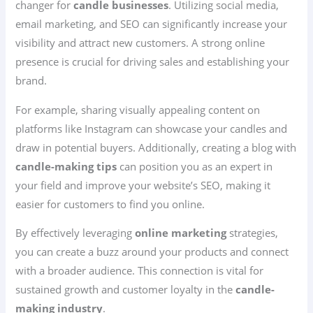
changer for
candle businesses
. Utilizing social media,
email marketing, and SEO can significantly increase your
visibility and attract new customers. A strong online
presence is crucial for driving sales and establishing your
brand.
For example, sharing visually appealing content on
platforms like Instagram can showcase your candles and
draw in potential buyers. Additionally, creating a blog with
candle-making tips
can position you as an expert in
your field and improve your website’s SEO, making it
easier for customers to find you online.
By effectively leveraging
online marketing
strategies,
you can create a buzz around your products and connect
with a broader audience. This connection is vital for
sustained growth and customer loyalty in the
candle-
making industry
.