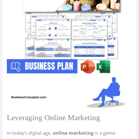
Leveraging Online Marketing
In today’s digital age,
online marketing
is a game-