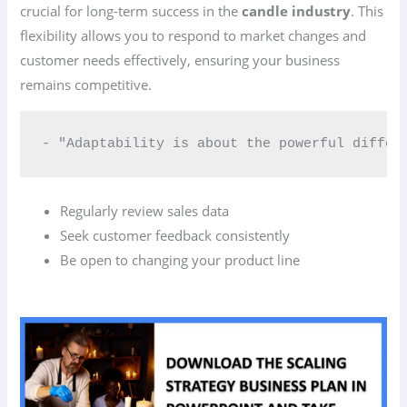
crucial for long-term success in the
candle industry
. This
flexibility allows you to respond to market changes and
customer needs effectively, ensuring your business
remains competitive.
- "Adaptability is about the powerful differ
Regularly review sales data
Seek customer feedback consistently
Be open to changing your product line