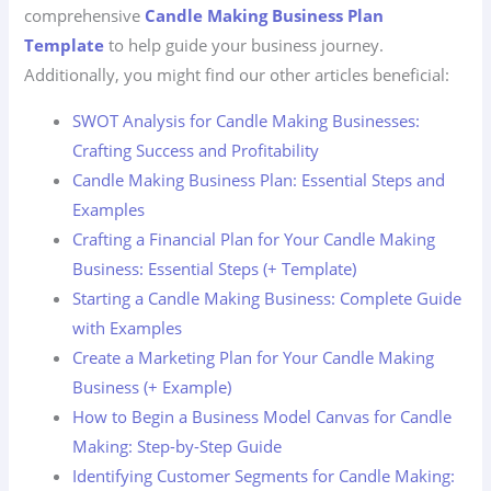
comprehensive
Candle Making Business Plan
Template
to help guide your business journey.
Additionally, you might find our other articles beneficial:
SWOT Analysis for Candle Making Businesses:
Crafting Success and Profitability
Candle Making Business Plan: Essential Steps and
Examples
Crafting a Financial Plan for Your Candle Making
Business: Essential Steps (+ Template)
Starting a Candle Making Business: Complete Guide
with Examples
Create a Marketing Plan for Your Candle Making
Business (+ Example)
How to Begin a Business Model Canvas for Candle
Making: Step-by-Step Guide
Identifying Customer Segments for Candle Making: