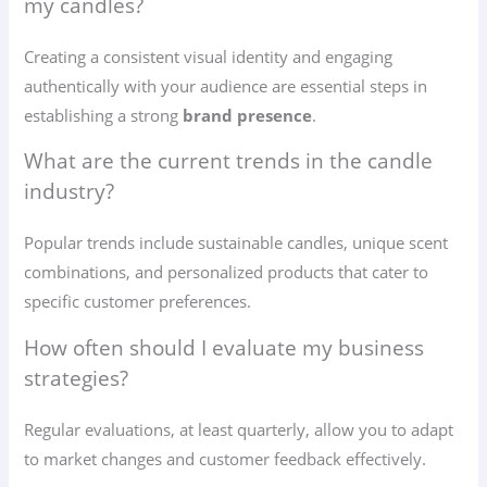
my candles?
Creating a consistent visual identity and engaging
authentically with your audience are essential steps in
establishing a strong
brand presence
.
What are the current trends in the candle
industry?
Popular trends include sustainable candles, unique scent
combinations, and personalized products that cater to
specific customer preferences.
How often should I evaluate my business
strategies?
Regular evaluations, at least quarterly, allow you to adapt
to market changes and customer feedback effectively.