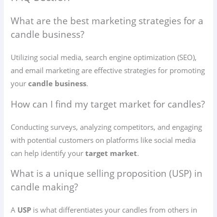
What are the best marketing strategies for a
candle business?
Utilizing social media, search engine optimization (SEO),
and email marketing are effective strategies for promoting
your
candle business
.
How can I find my target market for candles?
Conducting surveys, analyzing competitors, and engaging
with potential customers on platforms like social media
can help identify your
target market
.
What is a unique selling proposition (USP) in
candle making?
A
USP
is what differentiates your candles from others in