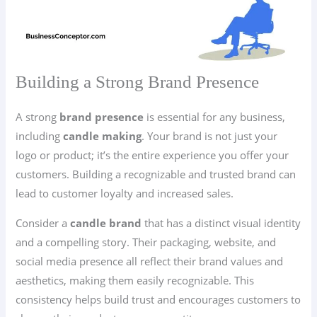
Building a Strong Brand Presence
A strong
brand presence
is essential for any business,
including
candle making
. Your brand is not just your
logo or product; it’s the entire experience you offer your
customers. Building a recognizable and trusted brand can
lead to customer loyalty and increased sales.
Consider a
candle brand
that has a distinct visual identity
and a compelling story. Their packaging, website, and
social media presence all reflect their brand values and
aesthetics, making them easily recognizable. This
consistency helps build trust and encourages customers to