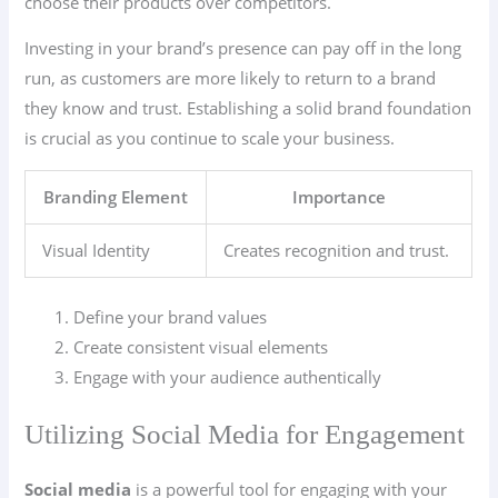
choose their products over competitors.
Investing in your brand’s presence can pay off in the long
run, as customers are more likely to return to a brand
they know and trust. Establishing a solid brand foundation
is crucial as you continue to scale your business.
Branding Element
Importance
Visual Identity
Creates recognition and trust.
Define your brand values
Create consistent visual elements
Engage with your audience authentically
Utilizing Social Media for Engagement
Social media
is a powerful tool for engaging with your