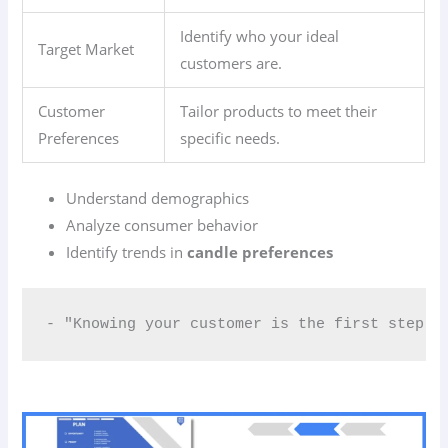
Identify who your ideal
Target Market
customers are.
Customer
Tailor products to meet their
Preferences
specific needs.
Understand demographics
Analyze consumer behavior
Identify trends in
candle preferences
- "Knowing your customer is the first step t