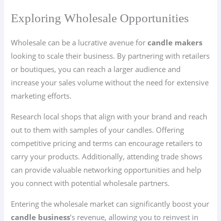
Exploring Wholesale Opportunities
Wholesale can be a lucrative avenue for
candle makers
looking to scale their business. By partnering with retailers
or boutiques, you can reach a larger audience and
increase your sales volume without the need for extensive
marketing efforts.
Research local shops that align with your brand and reach
out to them with samples of your candles. Offering
competitive pricing and terms can encourage retailers to
carry your products. Additionally, attending trade shows
can provide valuable networking opportunities and help
you connect with potential wholesale partners.
Entering the wholesale market can significantly boost your
candle business
’s revenue, allowing you to reinvest in