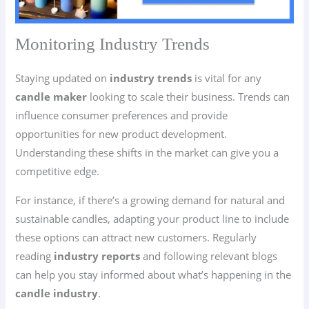
Monitoring Industry Trends
Staying updated on
industry trends
is vital for any
candle maker
looking to scale their business. Trends can
influence consumer preferences and provide
opportunities for new product development.
Understanding these shifts in the market can give you a
competitive edge.
For instance, if there’s a growing demand for natural and
sustainable candles, adapting your product line to include
these options can attract new customers. Regularly
reading
industry reports
and following relevant blogs
can help you stay informed about what’s happening in the
candle industry
.