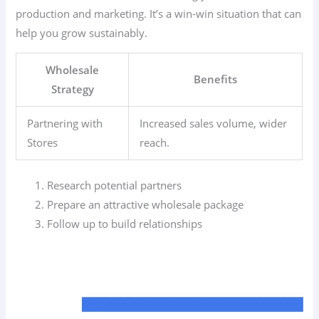
production and marketing. It’s a win-win situation that can
help you grow sustainably.
Wholesale
Benefits
Strategy
Partnering with
Increased sales volume, wider
Stores
reach.
Research potential partners
Prepare an attractive wholesale package
Follow up to build relationships