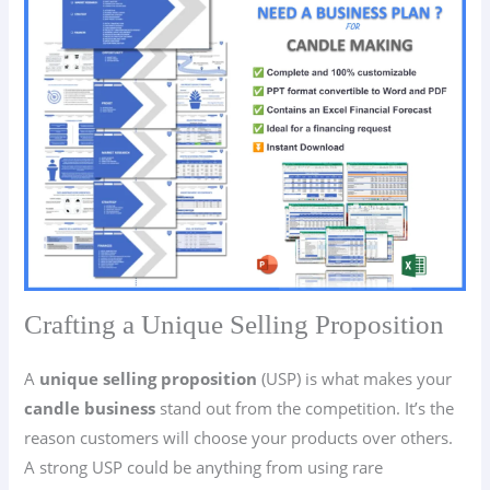
Crafting a Unique Selling Proposition
A
unique selling proposition
(USP) is what makes your
candle business
stand out from the competition. It’s the
reason customers will choose your products over others.
A strong USP could be anything from using rare