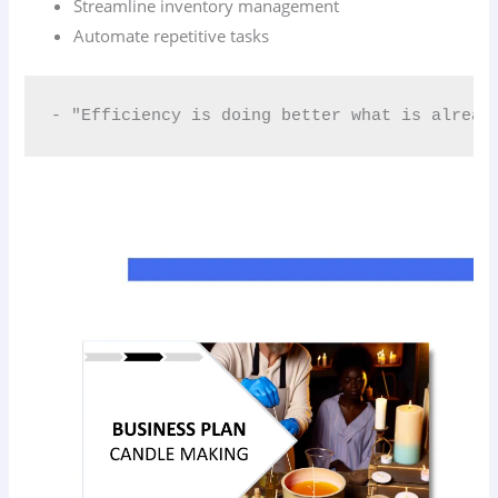
Streamline inventory management
Automate repetitive tasks
- "Efficiency is doing better what is alread