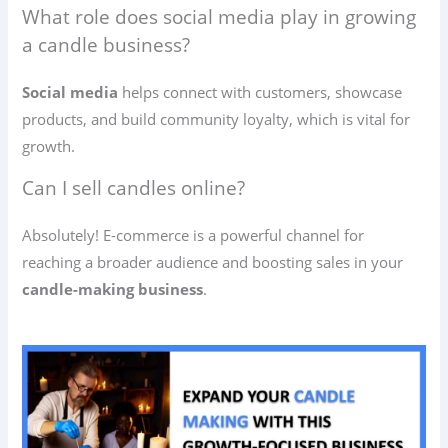
What role does social media play in growing
a candle business?
Social media
helps connect with customers, showcase
products, and build community loyalty, which is vital for
growth.
Can I sell candles online?
Absolutely! E-commerce is a powerful channel for
reaching a broader audience and boosting sales in your
candle-making business
.