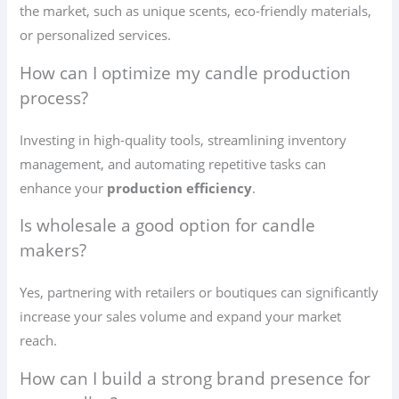
the market, such as unique scents, eco-friendly materials,
or personalized services.
How can I optimize my candle production
process?
Investing in high-quality tools, streamlining inventory
management, and automating repetitive tasks can
enhance your
production efficiency
.
Is wholesale a good option for candle
makers?
Yes, partnering with retailers or boutiques can significantly
increase your sales volume and expand your market
reach.
How can I build a strong brand presence for