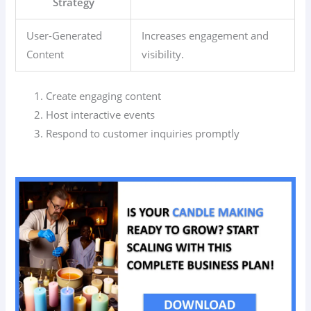
Strategy
User-Generated
Increases engagement and
Content
visibility.
Create engaging content
Host interactive events
Respond to customer inquiries promptly