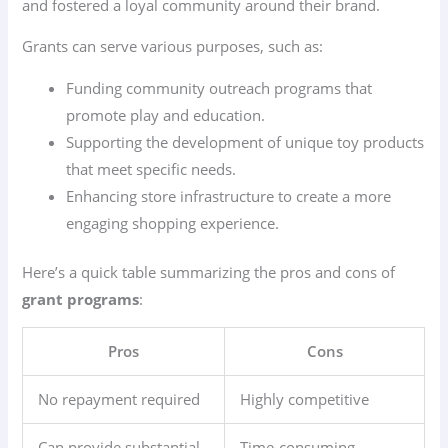
and fostered a loyal community around their brand.
Grants can serve various purposes, such as:
Funding community outreach programs that
promote play and education.
Supporting the development of unique toy products
that meet specific needs.
Enhancing store infrastructure to create a more
engaging shopping experience.
Here’s a quick table summarizing the pros and cons of
grant programs
:
Pros
Cons
No repayment required
Highly competitive
Can provide substantial
Time-consuming