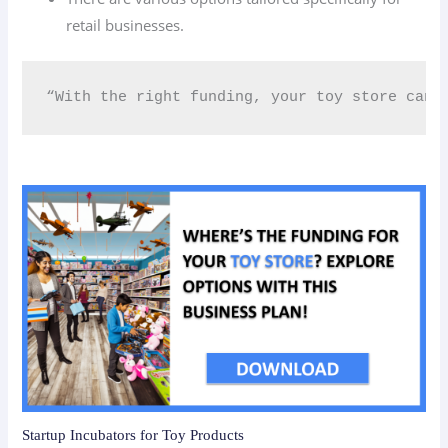
retail businesses.
“With the right funding, your toy store can 
Startup Incubators for Toy Products