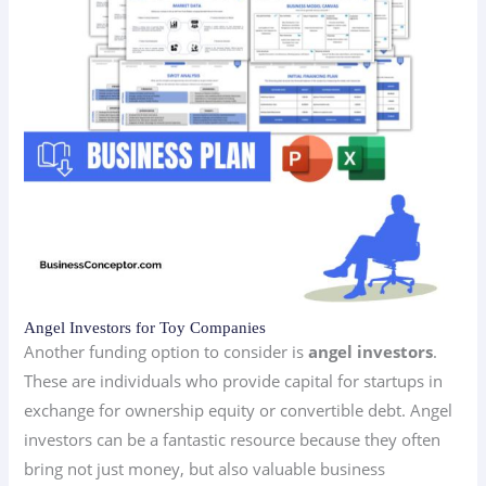
Angel Investors for Toy Companies
Another funding option to consider is
angel investors
.
These are individuals who provide capital for startups in
exchange for ownership equity or convertible debt. Angel
investors can be a fantastic resource because they often
bring not just money, but also valuable business