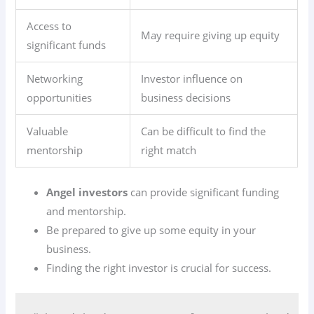
Access to
May require giving up equity
significant funds
Networking
Investor influence on
opportunities
business decisions
Valuable
Can be difficult to find the
mentorship
right match
Angel investors
can provide significant funding
and mentorship.
Be prepared to give up some equity in your
business.
Finding the right investor is crucial for success.