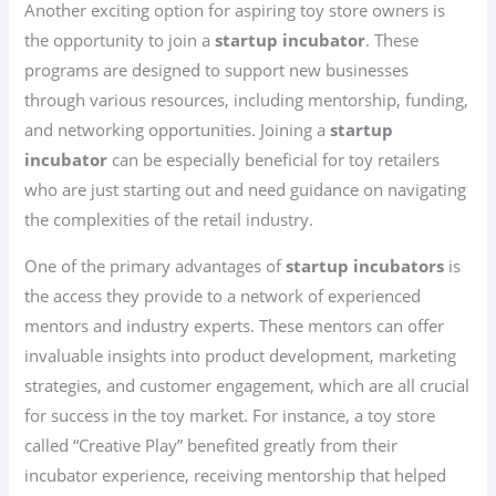
Another exciting option for aspiring toy store owners is
the opportunity to join a
startup incubator
. These
programs are designed to support new businesses
through various resources, including mentorship, funding,
and networking opportunities. Joining a
startup
incubator
can be especially beneficial for toy retailers
who are just starting out and need guidance on navigating
the complexities of the retail industry.
One of the primary advantages of
startup incubators
is
the access they provide to a network of experienced
mentors and industry experts. These mentors can offer
invaluable insights into product development, marketing
strategies, and customer engagement, which are all crucial
for success in the toy market. For instance, a toy store
called “Creative Play” benefited greatly from their
incubator experience, receiving mentorship that helped