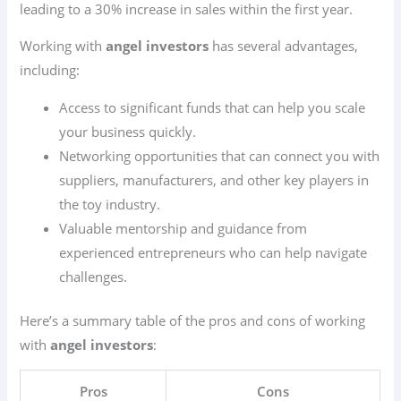
leading to a 30% increase in sales within the first year.
Working with
angel investors
has several advantages,
including:
Access to significant funds that can help you scale
your business quickly.
Networking opportunities that can connect you with
suppliers, manufacturers, and other key players in
the toy industry.
Valuable mentorship and guidance from
experienced entrepreneurs who can help navigate
challenges.
Here’s a summary table of the pros and cons of working
with
angel investors
:
Pros
Cons