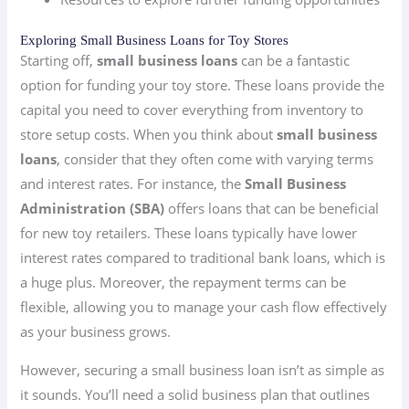
Exploring Small Business Loans for Toy Stores
Starting off,
small business loans
can be a fantastic
option for funding your toy store. These loans provide the
capital you need to cover everything from inventory to
store setup costs. When you think about
small business
loans
, consider that they often come with varying terms
and interest rates. For instance, the
Small Business
Administration (SBA)
offers loans that can be beneficial
for new toy retailers. These loans typically have lower
interest rates compared to traditional bank loans, which is
a huge plus. Moreover, the repayment terms can be
flexible, allowing you to manage your cash flow effectively
as your business grows.
However, securing a small business loan isn’t as simple as
it sounds. You’ll need a solid business plan that outlines