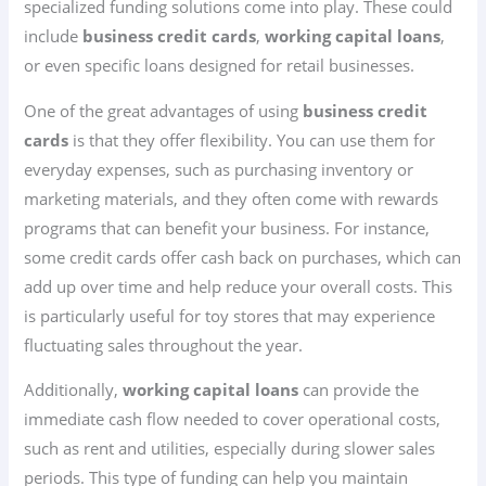
specialized funding solutions come into play. These could
include
business credit cards
,
working capital loans
,
or even specific loans designed for retail businesses.
One of the great advantages of using
business credit
cards
is that they offer flexibility. You can use them for
everyday expenses, such as purchasing inventory or
marketing materials, and they often come with rewards
programs that can benefit your business. For instance,
some credit cards offer cash back on purchases, which can
add up over time and help reduce your overall costs. This
is particularly useful for toy stores that may experience
fluctuating sales throughout the year.
Additionally,
working capital loans
can provide the
immediate cash flow needed to cover operational costs,
such as rent and utilities, especially during slower sales
periods. This type of funding can help you maintain