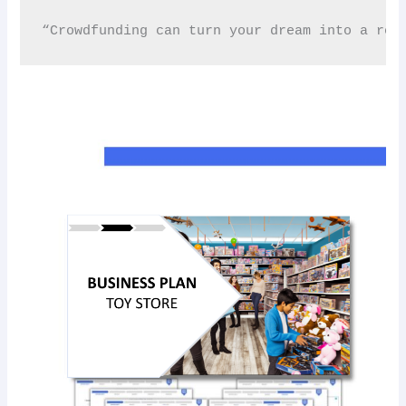
“Crowdfunding can turn your dream into a rea