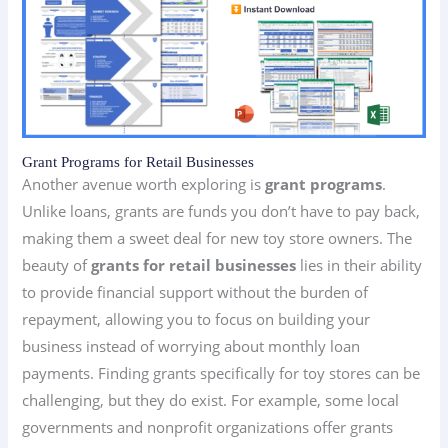
Grant Programs for Retail Businesses
Another avenue worth exploring is
grant programs
.
Unlike loans, grants are funds you don’t have to pay back,
making them a sweet deal for new toy store owners. The
beauty of
grants for retail businesses
lies in their ability
to provide financial support without the burden of
repayment, allowing you to focus on building your
business instead of worrying about monthly loan
payments. Finding grants specifically for toy stores can be
challenging, but they do exist. For example, some local
governments and nonprofit organizations offer grants