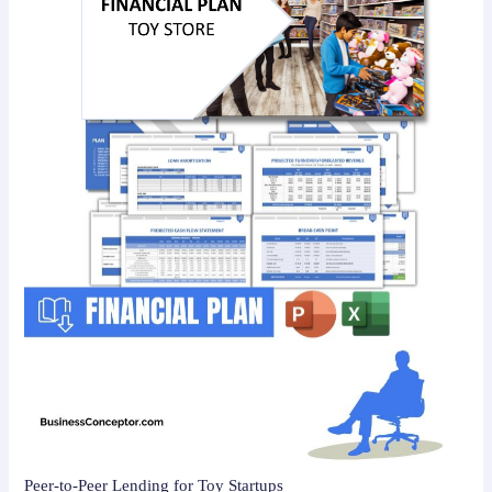
Peer-to-Peer Lending for Toy Startups