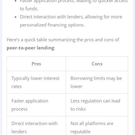
Faster application process, leading to quicker access
to funds.
Direct interaction with lenders, allowing for more
personalized financing options.
Here’s a quick table summarizing the pros and cons of
peer-to-peer lending
:
Pros
Cons
Typically lower interest
Borrowing limits may be
rates
lower
Faster application
Less regulation can lead
process
to risks
Direct interaction with
Not all platforms are
lenders
reputable