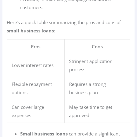
customers.
Here’s a quick table summarizing the pros and cons of
small business loans
:
Pros
Cons
Stringent application
Lower interest rates
process
Flexible repayment
Requires a strong
options
business plan
Can cover large
May take time to get
expenses
approved
Small business loans
can provide a significant