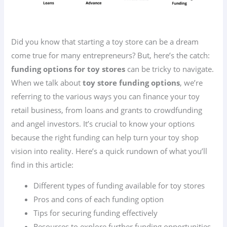
Did you know that starting a toy store can be a dream
come true for many entrepreneurs? But, here’s the catch:
funding options for toy stores
can be tricky to navigate.
When we talk about
toy store funding options
, we’re
referring to the various ways you can finance your toy
retail business, from loans and grants to crowdfunding
and angel investors. It’s crucial to know your options
because the right funding can help turn your toy shop
vision into reality. Here’s a quick rundown of what you’ll
find in this article:
Different types of funding available for toy stores
Pros and cons of each funding option
Tips for securing funding effectively
Resources to explore further funding opportunities