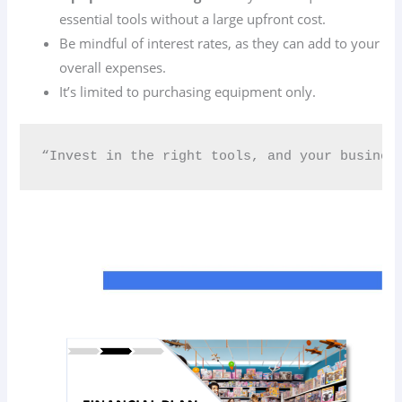
essential tools without a large upfront cost.
Be mindful of interest rates, as they can add to your
overall expenses.
It’s limited to purchasing equipment only.
“Invest in the right tools, and your business