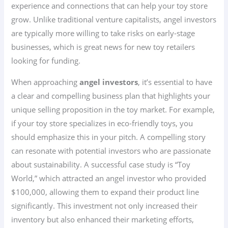
experience and connections that can help your toy store
grow. Unlike traditional venture capitalists, angel investors
are typically more willing to take risks on early-stage
businesses, which is great news for new toy retailers
looking for funding.
When approaching
angel investors
, it’s essential to have
a clear and compelling business plan that highlights your
unique selling proposition in the toy market. For example,
if your toy store specializes in eco-friendly toys, you
should emphasize this in your pitch. A compelling story
can resonate with potential investors who are passionate
about sustainability. A successful case study is “Toy
World,” which attracted an angel investor who provided
$100,000, allowing them to expand their product line
significantly. This investment not only increased their
inventory but also enhanced their marketing efforts,