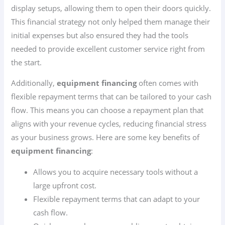
display setups, allowing them to open their doors quickly.
This financial strategy not only helped them manage their
initial expenses but also ensured they had the tools
needed to provide excellent customer service right from
the start.
Additionally,
equipment financing
often comes with
flexible repayment terms that can be tailored to your cash
flow. This means you can choose a repayment plan that
aligns with your revenue cycles, reducing financial stress
as your business grows. Here are some key benefits of
equipment financing
:
Allows you to acquire necessary tools without a
large upfront cost.
Flexible repayment terms that can adapt to your
cash flow.