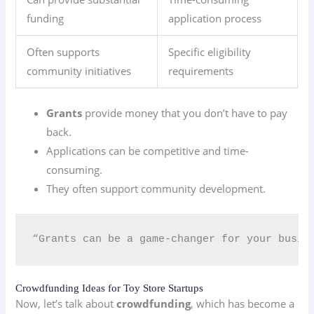
funding
application process
Often supports
Specific eligibility
community initiatives
requirements
Grants
provide money that you don’t have to pay
back.
Applications can be competitive and time-
consuming.
They often support community development.
“Grants can be a game-changer for your busin
Crowdfunding Ideas for Toy Store Startups
Now, let’s talk about
crowdfunding
, which has become a