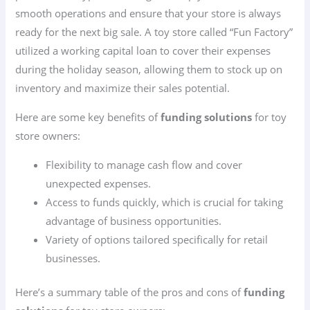
smooth operations and ensure that your store is always
ready for the next big sale. A toy store called “Fun Factory”
utilized a working capital loan to cover their expenses
during the holiday season, allowing them to stock up on
inventory and maximize their sales potential.
Here are some key benefits of
funding solutions
for toy
store owners:
Flexibility to manage cash flow and cover
unexpected expenses.
Access to funds quickly, which is crucial for taking
advantage of business opportunities.
Variety of options tailored specifically for retail
businesses.
Here’s a summary table of the pros and cons of
funding