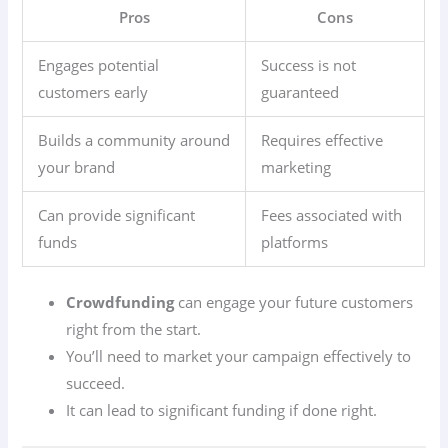
Pros
Cons
Engages potential
Success is not
customers early
guaranteed
Builds a community around
Requires effective
your brand
marketing
Can provide significant
Fees associated with
funds
platforms
Crowdfunding
can engage your future customers
right from the start.
You’ll need to market your campaign effectively to
succeed.
It can lead to significant funding if done right.