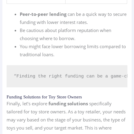
Peer-to-peer lending
can be a quick way to secure
funding with lower interest rates.
Be cautious about platform reputation when
choosing where to borrow.
You might face lower borrowing limits compared to
traditional loans.
“Finding the right funding can be a game-chan
Funding Solutions for Toy Store Owners
Finally, let’s explore
funding solutions
specifically
tailored for toy store owners. As a toy retailer, your needs
may vary based on the stage of your business, the type of
toys you sell, and your target market. This is where