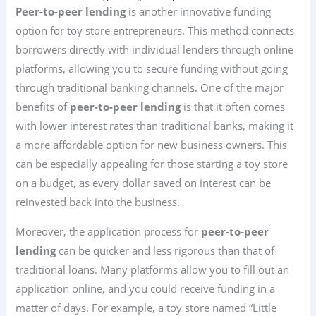
Peer-to-peer lending
is another innovative funding
option for toy store entrepreneurs. This method connects
borrowers directly with individual lenders through online
platforms, allowing you to secure funding without going
through traditional banking channels. One of the major
benefits of
peer-to-peer lending
is that it often comes
with lower interest rates than traditional banks, making it
a more affordable option for new business owners. This
can be especially appealing for those starting a toy store
on a budget, as every dollar saved on interest can be
reinvested back into the business.
Moreover, the application process for
peer-to-peer
lending
can be quicker and less rigorous than that of
traditional loans. Many platforms allow you to fill out an
application online, and you could receive funding in a
matter of days. For example, a toy store named “Little