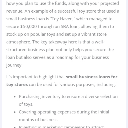
how you plan to use the funds, along with your projected
revenue. An example of a successful toy store that used a
small business loan is “Toy Haven,” which managed to
secure $50,000 through an SBA loan, allowing them to
stock up on popular toys and set up a vibrant store
atmosphere. The key takeaway here is that a well-
structured business plan not only helps you secure the
loan but also serves as a roadmap for your business
journey.
It’s important to highlight that
small business loans for
toy stores
can be used for various purposes, including:
Purchasing inventory to ensure a diverse selection
of toys.
Covering operating expenses during the initial
months of business.
Investing in marketing campaigns to attract