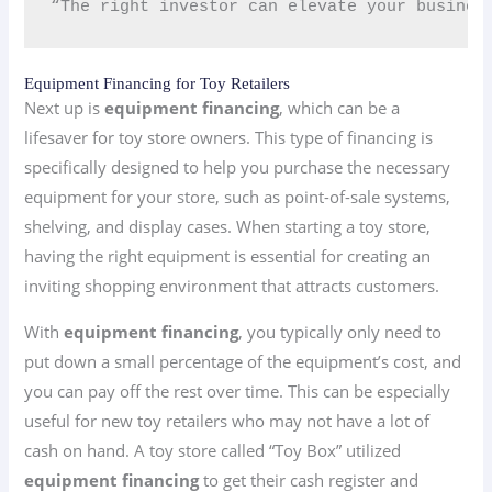
“The right investor can elevate your busines
Equipment Financing for Toy Retailers
Next up is
equipment financing
, which can be a
lifesaver for toy store owners. This type of financing is
specifically designed to help you purchase the necessary
equipment for your store, such as point-of-sale systems,
shelving, and display cases. When starting a toy store,
having the right equipment is essential for creating an
inviting shopping environment that attracts customers.
With
equipment financing
, you typically only need to
put down a small percentage of the equipment’s cost, and
you can pay off the rest over time. This can be especially
useful for new toy retailers who may not have a lot of
cash on hand. A toy store called “Toy Box” utilized
equipment financing
to get their cash register and