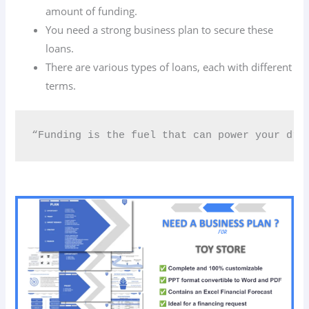
amount of funding.
You need a strong business plan to secure these
loans.
There are various types of loans, each with different
terms.
“Funding is the fuel that can power your dre