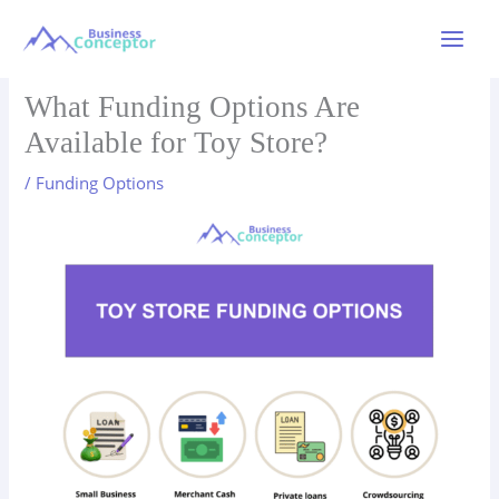
Skip
to
Main
content
Menu
What Funding Options Are
Available for Toy Store?
/
Funding Options