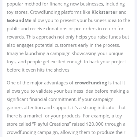
popular method for financing new businesses, including
toy stores. Crowdfunding platforms like
Kickstarter
and
GoFundMe
allow you to present your business idea to the
public and receive donations or pre-orders in return for
rewards. This approach not only helps you raise funds but
also engages potential customers early in the process.
Imagine launching a campaign showcasing your unique
toys, and people get excited enough to back your project
before it even hits the shelves!
One of the major advantages of
crowdfunding
is that it
allows you to validate your business idea before making a
significant financial commitment. If your campaign
garners attention and support, it’s a strong indicator that
there is a market for your products. For example, a toy
store called “Playful Creations” raised $20,000 through a
crowdfunding campaign, allowing them to produce their