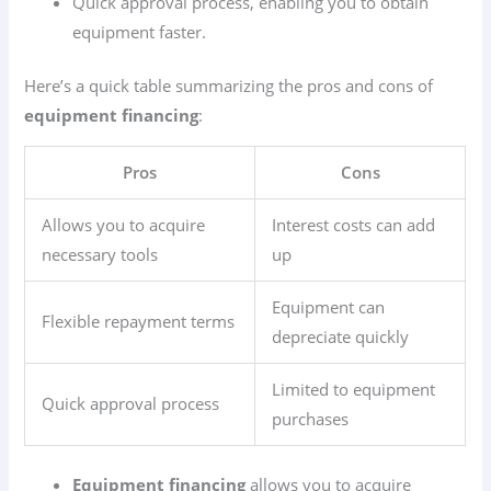
Quick approval process, enabling you to obtain
equipment faster.
Here’s a quick table summarizing the pros and cons of
equipment financing
:
Pros
Cons
Allows you to acquire
Interest costs can add
necessary tools
up
Equipment can
Flexible repayment terms
depreciate quickly
Limited to equipment
Quick approval process
purchases
Equipment financing
allows you to acquire