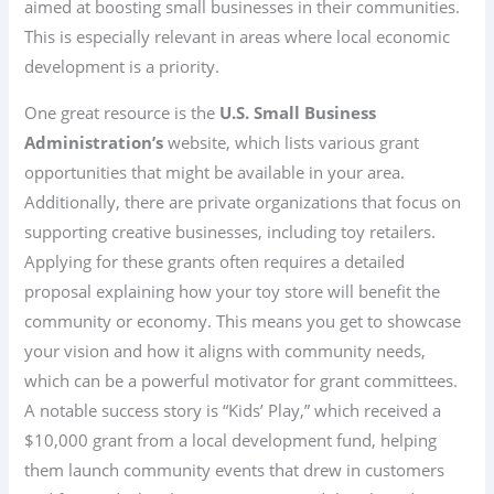
aimed at boosting small businesses in their communities.
This is especially relevant in areas where local economic
development is a priority.
One great resource is the
U.S. Small Business
Administration’s
website, which lists various grant
opportunities that might be available in your area.
Additionally, there are private organizations that focus on
supporting creative businesses, including toy retailers.
Applying for these grants often requires a detailed
proposal explaining how your toy store will benefit the
community or economy. This means you get to showcase
your vision and how it aligns with community needs,
which can be a powerful motivator for grant committees.
A notable success story is “Kids’ Play,” which received a
$10,000 grant from a local development fund, helping
them launch community events that drew in customers