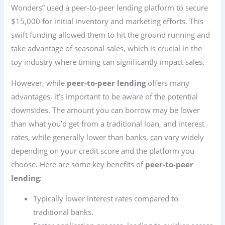
Wonders” used a peer-to-peer lending platform to secure
$15,000 for initial inventory and marketing efforts. This
swift funding allowed them to hit the ground running and
take advantage of seasonal sales, which is crucial in the
toy industry where timing can significantly impact sales.
However, while
peer-to-peer lending
offers many
advantages, it’s important to be aware of the potential
downsides. The amount you can borrow may be lower
than what you’d get from a traditional loan, and interest
rates, while generally lower than banks, can vary widely
depending on your credit score and the platform you
choose. Here are some key benefits of
peer-to-peer
lending
:
Typically lower interest rates compared to
traditional banks.