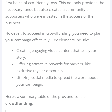
first batch of eco-friendly toys. This not only provided the
necessary funds but also created a community of
supporters who were invested in the success of the
business.
However, to succeed in crowdfunding, you need to plan
your campaign effectively. Key elements include:
Creating engaging video content that tells your
story.
Offering attractive rewards for backers, like
exclusive toys or discounts.
Utilizing social media to spread the word about
your campaign.
Here’s a summary table of the pros and cons of
crowdfunding
: