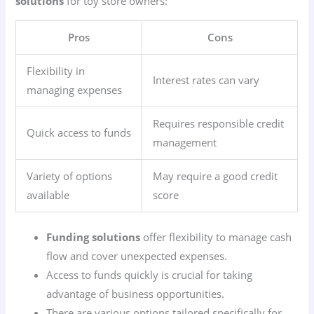
solutions
for toy store owners:
Pros
Cons
Flexibility in
Interest rates can vary
managing expenses
Requires responsible credit
Quick access to funds
management
Variety of options
May require a good credit
available
score
Funding solutions
offer flexibility to manage cash
flow and cover unexpected expenses.
Access to funds quickly is crucial for taking
advantage of business opportunities.
There are various options tailored specifically for