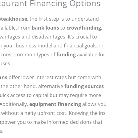
aurant Financing Options
 steakhouse
, the first step is to understand
ailable. From
bank loans
to
crowdfunding
,
vantages and disadvantages. It’s crucial to
h your business model and financial goals. In
the most common types of
funding
available for
uses.
ans
offer lower interest rates but come with
n the other hand, alternative
funding sources
uick access to capital but may require more
Additionally,
equipment financing
allows you
s without a hefty upfront cost. Knowing the ins
mpower you to make informed decisions that
s.