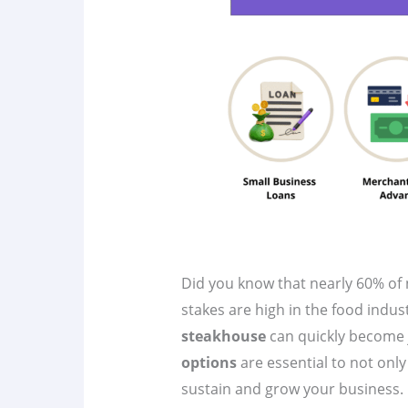
Did you know that nearly 60% of n
stakes are high in the food indu
steakhouse
can quickly become j
options
are essential to not only
sustain and grow your business. In