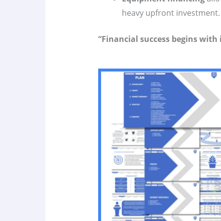
heavy upfront investment.
“Financial success begins with