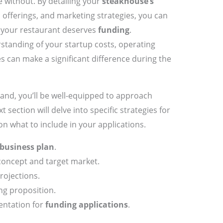
e without. By detailing your
steakhouse’s
 offerings, and marketing strategies, you can
y your restaurant deserves
funding
.
rstanding of your startup costs, operating
 can make a significant difference during the
and, you’ll be well-equipped to approach
xt section will delve into specific strategies for
 on what to include in your applications.
business plan
.
oncept and target market.
projections.
ng proposition.
ntation for
funding applications
.