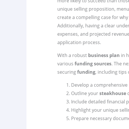
more likely to succeed than thos
unique selling proposition, menu
create a compelling case for wh
Additionally, having a clear unde
expenses, and projected revenues
application process.
With a robust
business plan
in h
various
funding sources
. The ne
securing
funding
, including tips
Develop a comprehensive
Outline your
steakhouse
c
Include detailed financial 
Highlight your unique selli
Prepare necessary docume