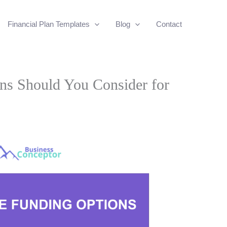
Financial Plan Templates
Blog
Contact
ns Should You Consider for