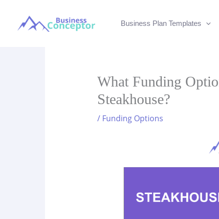
Skip
to
Business Plan Templates
content
What Funding Optio
Steakhouse?
/
Funding Options