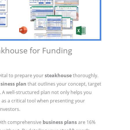
akhouse for Funding
s vital to prepare your
steakhouse
thoroughly.
siness plan
that outlines your concept, target
. A well-structured plan not only helps you
s as a critical tool when presenting your
investors.
 with comprehensive
business plans
are 16%