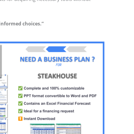
 informed choices.”