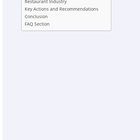
Restaurant Industry
Key Actions and Recommendations
Conclusion
FAQ Section