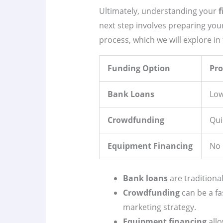
Ultimately, understanding your
f
next step involves preparing you
process, which we will explore in 
Funding Option
Pro
Bank Loans
Low
Crowdfunding
Qui
Equipment Financing
No 
Bank loans
are traditional
Crowdfunding
can be a fa
marketing strategy.
Equipment financing
allo