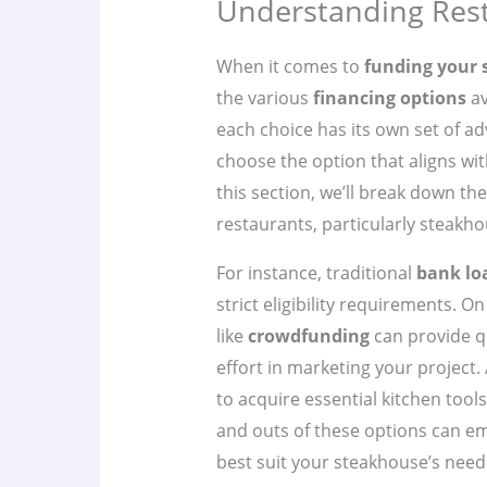
Understanding Rest
When it comes to
funding your
the various
financing options
av
each choice has its own set of ad
choose the option that aligns wit
this section, we’ll break down 
restaurants, particularly steakho
For instance, traditional
bank lo
strict eligibility requirements. O
like
crowdfunding
can provide q
effort in marketing your project. 
to acquire essential kitchen tool
and outs of these options can e
best suit your steakhouse’s need