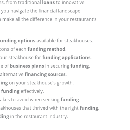
es, from traditional
loans
to innovative
 you navigate the financial landscape.
make all the difference in your restaurant’s
funding options
available for steakhouses.
cons of each
funding method
.
your steakhouse for
funding applications
.
ce of
business plans
in securing
funding
.
alternative
financing sources
.
ing
on your steakhouse’s growth.
r
funding
effectively.
kes to avoid when seeking
funding
.
eakhouses that thrived with the right
funding
.
ding
in the restaurant industry.