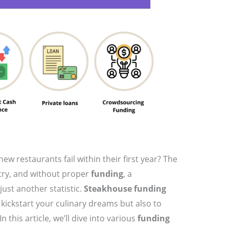
ew restaurants fail within their first year? The
stry, and without proper
funding
, a
ust another statistic.
Steakhouse funding
 kickstart your culinary dreams but also to
 this article, we’ll dive into various
funding