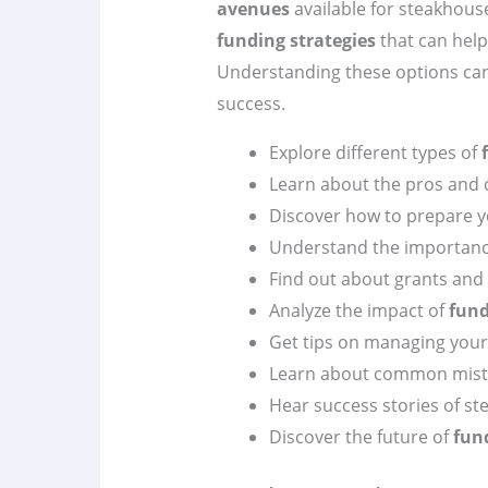
avenues
available for steakhous
funding strategies
that can help
Understanding these options can 
success.
Explore different types of
Learn about the pros and 
Discover how to prepare 
Understand the importan
Find out about grants and 
Analyze the impact of
fund
Get tips on managing you
Learn about common mista
Hear success stories of st
Discover the future of
fun