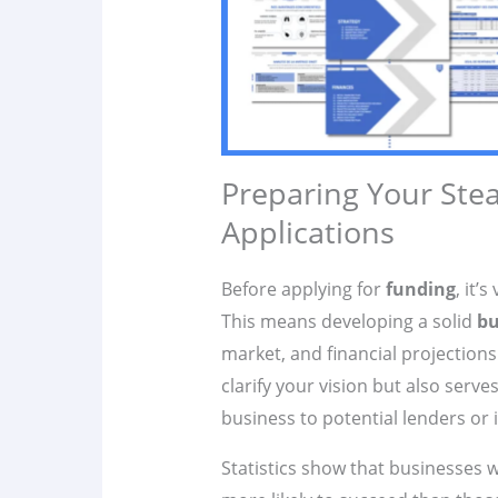
Preparing Your Ste
Applications
Before applying for
funding
, it’
This means developing a solid
bu
market, and financial projections
clarify your vision but also serve
business to potential lenders or 
Statistics show that businesses