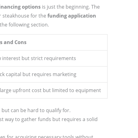
inancing options
is just the beginning. The
r steakhouse for the
funding application
the following section.
s and Cons
 interest but strict requirements
ck capital but requires marketing
large upfront cost but limited to equipment
 but can be hard to qualify for.
st way to gather funds but requires a solid
ws for acquiring necessary tools without