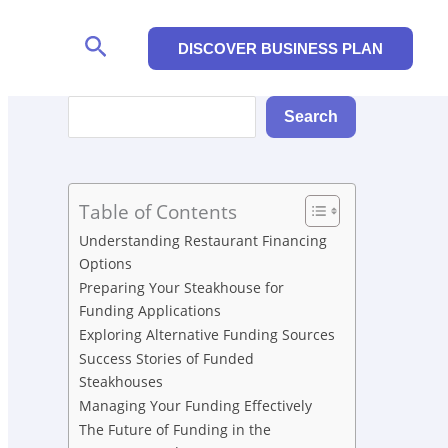
Search
DISCOVER BUSINESS PLAN
Search
Search
Table of Contents
Understanding Restaurant Financing
Options
Preparing Your Steakhouse for
Funding Applications
Exploring Alternative Funding Sources
Success Stories of Funded
Steakhouses
Managing Your Funding Effectively
The Future of Funding in the