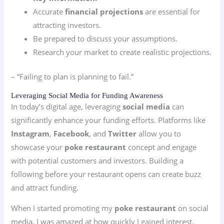
Accurate
financial projections
are essential for
attracting investors.
Be prepared to discuss your assumptions.
Research your market to create realistic projections.
– “Failing to plan is planning to fail.”
Leveraging Social Media for Funding Awareness
In today’s digital age, leveraging
social media
can
significantly enhance your funding efforts. Platforms like
Instagram
,
Facebook
, and
Twitter
allow you to
showcase your
poke restaurant
concept and engage
with potential customers and investors. Building a
following before your restaurant opens can create buzz
and attract funding.
When I started promoting my
poke restaurant
on social
media, I was amazed at how quickly I gained interest.