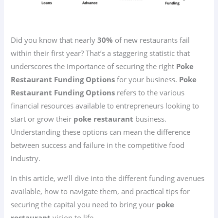
Did you know that nearly
30%
of new restaurants fail
within their first year? That’s a staggering statistic that
underscores the importance of securing the right
Poke
Restaurant Funding Options
for your business.
Poke
Restaurant Funding Options
refers to the various
financial resources available to entrepreneurs looking to
start or grow their
poke restaurant
business.
Understanding these options can mean the difference
between success and failure in the competitive food
industry.
In this article, we’ll dive into the different funding avenues
available, how to navigate them, and practical tips for
securing the capital you need to bring your
poke
restaurant
vision to life.