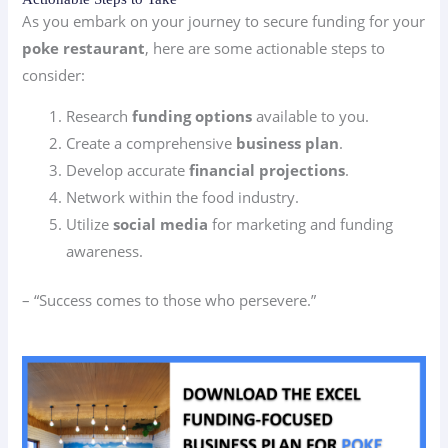
As you embark on your journey to secure funding for your
poke restaurant
, here are some actionable steps to
consider:
Research
funding options
available to you.
Create a comprehensive
business plan
.
Develop accurate
financial projections
.
Network within the food industry.
Utilize
social media
for marketing and funding
awareness.
– “Success comes to those who persevere.”