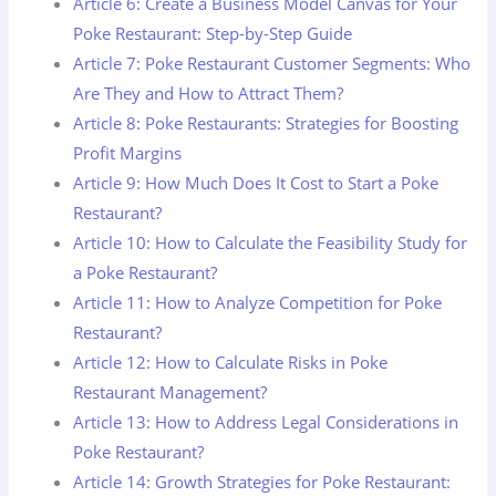
Article 6: Create a Business Model Canvas for Your
Poke Restaurant: Step-by-Step Guide
Article 7: Poke Restaurant Customer Segments: Who
Are They and How to Attract Them?
Article 8: Poke Restaurants: Strategies for Boosting
Profit Margins
Article 9: How Much Does It Cost to Start a Poke
Restaurant?
Article 10: How to Calculate the Feasibility Study for
a Poke Restaurant?
Article 11: How to Analyze Competition for Poke
Restaurant?
Article 12: How to Calculate Risks in Poke
Restaurant Management?
Article 13: How to Address Legal Considerations in
Poke Restaurant?
Article 14: Growth Strategies for Poke Restaurant: