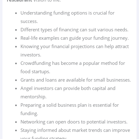
Understanding funding options is crucial for
success.
Different types of financing can suit various needs.
Real-life examples can guide your funding journey.
Knowing your financial projections can help attract
investors.
Crowdfunding has become a popular method for
food startups.
Grants and loans are available for small businesses.
Angel investors can provide both capital and
mentorship.
Preparing a solid business plan is essential for
funding.
Networking can open doors to potential investors.
Staying informed about market trends can improve
your funding strategy.