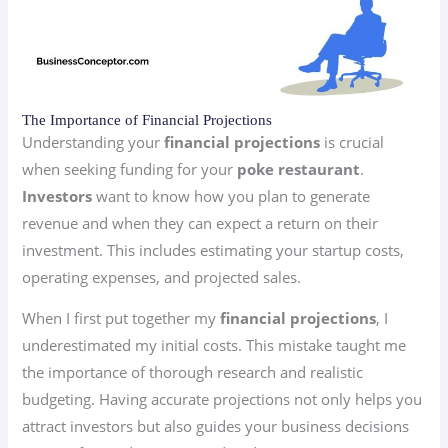
The Importance of Financial Projections
Understanding your
financial projections
is crucial
when seeking funding for your
poke restaurant
.
Investors
want to know how you plan to generate
revenue and when they can expect a return on their
investment. This includes estimating your startup costs,
operating expenses, and projected sales.
When I first put together my
financial projections
, I
underestimated my initial costs. This mistake taught me
the importance of thorough research and realistic
budgeting. Having accurate projections not only helps you
attract investors but also guides your business decisions