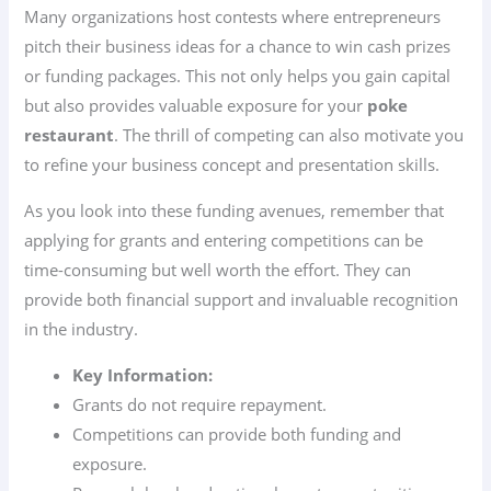
Many organizations host contests where entrepreneurs
pitch their business ideas for a chance to win cash prizes
or funding packages. This not only helps you gain capital
but also provides valuable exposure for your
poke
restaurant
. The thrill of competing can also motivate you
to refine your business concept and presentation skills.
As you look into these funding avenues, remember that
applying for grants and entering competitions can be
time-consuming but well worth the effort. They can
provide both financial support and invaluable recognition
in the industry.
Key Information:
Grants do not require repayment.
Competitions can provide both funding and
exposure.