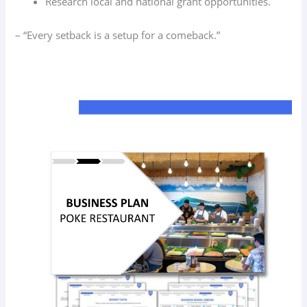
Research local and national grant opportunities.
– “Every setback is a setup for a comeback.”