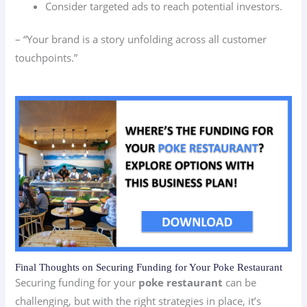
Consider targeted ads to reach potential investors.
– “Your brand is a story unfolding across all customer
touchpoints.”
Final Thoughts on Securing Funding for Your Poke Restaurant
Securing funding for your
poke restaurant
can be
challenging, but with the right strategies in place, it’s