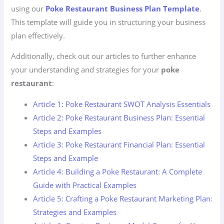
using our
Poke Restaurant Business Plan Template
.
This template will guide you in structuring your business
plan effectively.
Additionally, check out our articles to further enhance
your understanding and strategies for your
poke
restaurant
:
Article 1: Poke Restaurant SWOT Analysis Essentials
Article 2: Poke Restaurant Business Plan: Essential
Steps and Examples
Article 3: Poke Restaurant Financial Plan: Essential
Steps and Example
Article 4: Building a Poke Restaurant: A Complete
Guide with Practical Examples
Article 5: Crafting a Poke Restaurant Marketing Plan:
Strategies and Examples