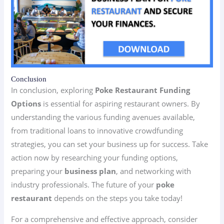
Conclusion
In conclusion, exploring
Poke Restaurant Funding
Options
is essential for aspiring restaurant owners. By
understanding the various funding avenues available,
from traditional loans to innovative crowdfunding
strategies, you can set your business up for success. Take
action now by researching your funding options,
preparing your
business plan
, and networking with
industry professionals. The future of your
poke
restaurant
depends on the steps you take today!
For a comprehensive and effective approach, consider