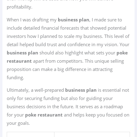
profitability.
When I was drafting my
business plan
, I made sure to
include detailed financial forecasts that showed potential
investors how I planned to scale my business. This level of
detail helped build trust and confidence in my vision. Your
business plan
should also highlight what sets your
poke
restaurant
apart from competitors. This unique selling
proposition can make a big difference in attracting
funding.
Ultimately, a well-prepared
business plan
is essential not
only for securing funding but also for guiding your
business decisions in the future. It serves as a roadmap
for your
poke restaurant
and helps keep you focused on
your goals.