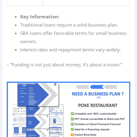
Key Information:
Traditional loans require a solid business plan.
SBA loans offer favorable terms for small business
owners.
Interest rates and repayment terms vary widely.
– “Funding is not just about money; it’s about a vision.”