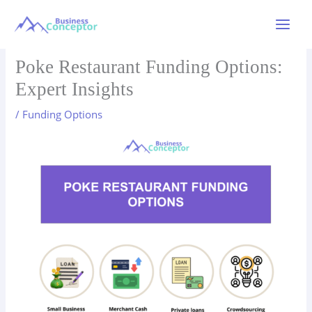
Skip
to
Main
content
Menu
Poke Restaurant Funding Options:
Expert Insights
/
Funding Options