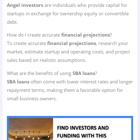
Angel investors
are individuals who provide capital for
startups in exchange for ownership equity or convertible
debt.
How do I create accurate
financial projections
?
To create accurate
financial projections
, research your
market, estimate startup and operating costs, and project
sales based on realistic assumptions.
What are the benefits of using
SBA loans
?
SBA loans
often come with lower interest rates and longer
repayment terms, making them a favorable option for
small business owners.