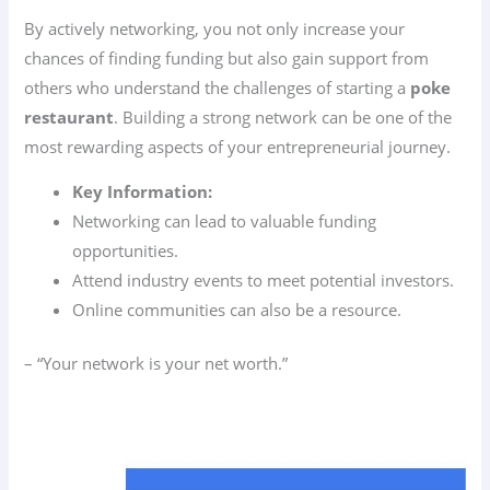
By actively networking, you not only increase your
chances of finding funding but also gain support from
others who understand the challenges of starting a
poke
restaurant
. Building a strong network can be one of the
most rewarding aspects of your entrepreneurial journey.
Key Information:
Networking can lead to valuable funding
opportunities.
Attend industry events to meet potential investors.
Online communities can also be a resource.
– “Your network is your net worth.”