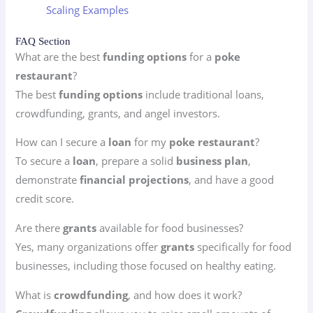
Scaling Examples
FAQ Section
What are the best
funding options
for a
poke
restaurant
?
The best
funding options
include traditional loans,
crowdfunding, grants, and angel investors.
How can I secure a
loan
for my
poke restaurant
?
To secure a
loan
, prepare a solid
business plan
,
demonstrate
financial projections
, and have a good
credit score.
Are there
grants
available for food businesses?
Yes, many organizations offer
grants
specifically for food
businesses, including those focused on healthy eating.
What is
crowdfunding
, and how does it work?