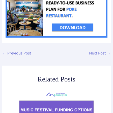
←
Previous Post
Next Post
→
Related Posts