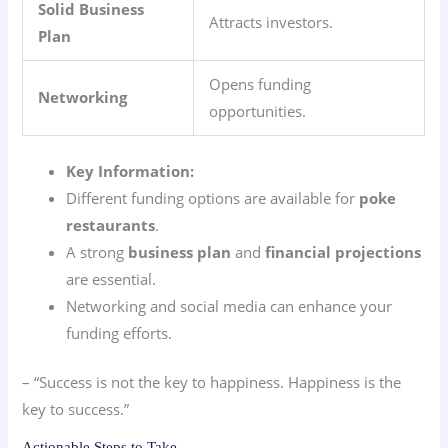
Solid Business
Attracts investors.
Plan
Opens funding
Networking
opportunities.
Key Information:
Different funding options are available for
poke
restaurants
.
A strong
business plan
and
financial projections
are essential.
Networking and social media can enhance your
funding efforts.
– “Success is not the key to happiness. Happiness is the
key to success.”
Actionable Steps to Take