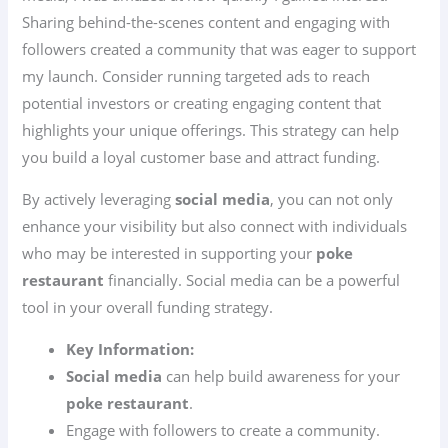
Sharing behind-the-scenes content and engaging with
followers created a community that was eager to support
my launch. Consider running targeted ads to reach
potential investors or creating engaging content that
highlights your unique offerings. This strategy can help
you build a loyal customer base and attract funding.
By actively leveraging
social media
, you can not only
enhance your visibility but also connect with individuals
who may be interested in supporting your
poke
restaurant
financially. Social media can be a powerful
tool in your overall funding strategy.
Key Information:
Social media
can help build awareness for your
poke restaurant
.
Engage with followers to create a community.