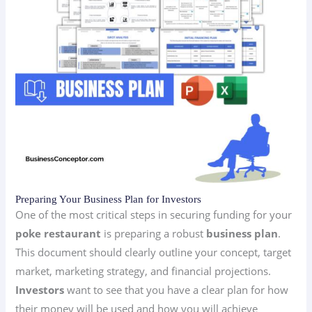
Preparing Your Business Plan for Investors
One of the most critical steps in securing funding for your
poke restaurant
is preparing a robust
business plan
.
This document should clearly outline your concept, target
market, marketing strategy, and financial projections.
Investors
want to see that you have a clear plan for how
their money will be used and how you will achieve