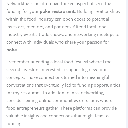
Networking is an often-overlooked aspect of securing
funding for your
poke restaurant
. Building relationships
within the food industry can open doors to potential
investors, mentors, and partners. Attend local food
industry events, trade shows, and networking meetups to
connect with individuals who share your passion for
poke
.
I remember attending a local food festival where I met
several investors interested in supporting new food
concepts. Those connections turned into meaningful
conversations that eventually led to funding opportunities
for my restaurant. In addition to local networking,
consider joining online communities or forums where
food entrepreneurs gather. These platforms can provide
valuable insights and connections that might lead to
funding.