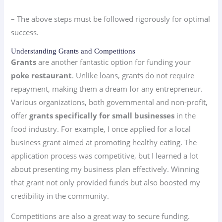
– The above steps must be followed rigorously for optimal
success.
Understanding Grants and Competitions
Grants
are another fantastic option for funding your
poke restaurant
. Unlike loans, grants do not require
repayment, making them a dream for any entrepreneur.
Various organizations, both governmental and non-profit,
offer
grants specifically for small businesses
in the
food industry. For example, I once applied for a local
business grant aimed at promoting healthy eating. The
application process was competitive, but I learned a lot
about presenting my business plan effectively. Winning
that grant not only provided funds but also boosted my
credibility in the community.
Competitions are also a great way to secure funding.