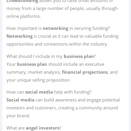
Crowdfunding
allows you to raise small amounts of
money from a large number of people, usually through
online platforms.
How important is
networking
in securing funding?
Networking
is crucial as it can lead to valuable funding
opportunities and connections within the industry.
What should I include in my
business plan
?
Your
business plan
should include an executive
summary, market analysis,
financial projections
, and
your unique selling proposition.
How can
social media
help with funding?
Social media
can build awareness and engage potential
investors and customers, creating a community around
your brand.
What are
angel investors
?