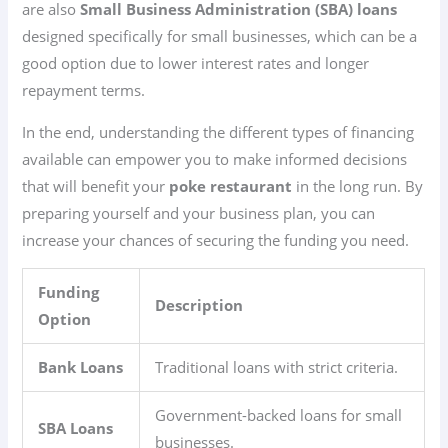
are also
Small Business Administration (SBA) loans
designed specifically for small businesses, which can be a
good option due to lower interest rates and longer
repayment terms.
In the end, understanding the different types of financing
available can empower you to make informed decisions
that will benefit your
poke restaurant
in the long run. By
preparing yourself and your business plan, you can
increase your chances of securing the funding you need.
Funding
Description
Option
Bank Loans
Traditional loans with strict criteria.
Government-backed loans for small
SBA Loans
businesses.