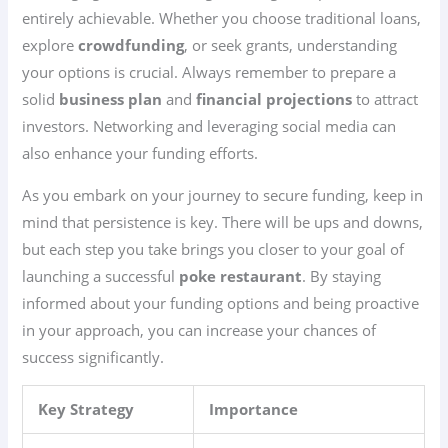
entirely achievable. Whether you choose traditional loans,
explore
crowdfunding
, or seek grants, understanding
your options is crucial. Always remember to prepare a
solid
business plan
and
financial projections
to attract
investors. Networking and leveraging social media can
also enhance your funding efforts.
As you embark on your journey to secure funding, keep in
mind that persistence is key. There will be ups and downs,
but each step you take brings you closer to your goal of
launching a successful
poke restaurant
. By staying
informed about your funding options and being proactive
in your approach, you can increase your chances of
success significantly.
Key Strategy
Importance