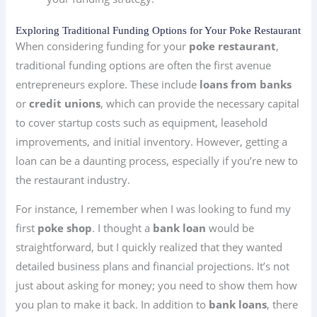
Exploring Traditional Funding Options for Your Poke Restaurant
When considering funding for your
poke restaurant
,
traditional funding options are often the first avenue
entrepreneurs explore. These include
loans from banks
or
credit unions
, which can provide the necessary capital
to cover startup costs such as equipment, leasehold
improvements, and initial inventory. However, getting a
loan can be a daunting process, especially if you’re new to
the restaurant industry.
For instance, I remember when I was looking to fund my
first
poke shop
. I thought a
bank loan
would be
straightforward, but I quickly realized that they wanted
detailed business plans and financial projections. It’s not
just about asking for money; you need to show them how
you plan to make it back. In addition to
bank loans
, there