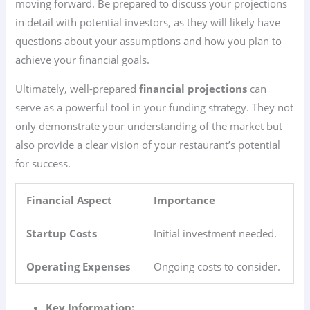
moving forward. Be prepared to discuss your projections
in detail with potential investors, as they will likely have
questions about your assumptions and how you plan to
achieve your financial goals.
Ultimately, well-prepared
financial projections
can
serve as a powerful tool in your funding strategy. They not
only demonstrate your understanding of the market but
also provide a clear vision of your restaurant’s potential
for success.
Financial Aspect
Importance
Startup Costs
Initial investment needed.
Operating Expenses
Ongoing costs to consider.
Key Information: