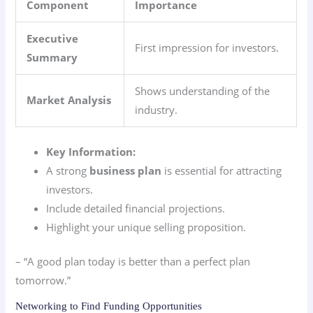
Component
Importance
Executive
First impression for investors.
Summary
Shows understanding of the
Market Analysis
industry.
Key Information:
A strong
business plan
is essential for attracting
investors.
Include detailed financial projections.
Highlight your unique selling proposition.
– “A good plan today is better than a perfect plan
tomorrow.”
Networking to Find Funding Opportunities