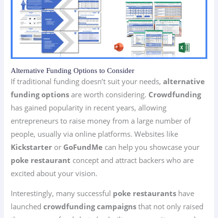
Alternative Funding Options to Consider
If traditional funding doesn’t suit your needs,
alternative
funding options
are worth considering.
Crowdfunding
has gained popularity in recent years, allowing
entrepreneurs to raise money from a large number of
people, usually via online platforms. Websites like
Kickstarter
or
GoFundMe
can help you showcase your
poke restaurant
concept and attract backers who are
excited about your vision.
Interestingly, many successful
poke restaurants
have
launched
crowdfunding campaigns
that not only raised