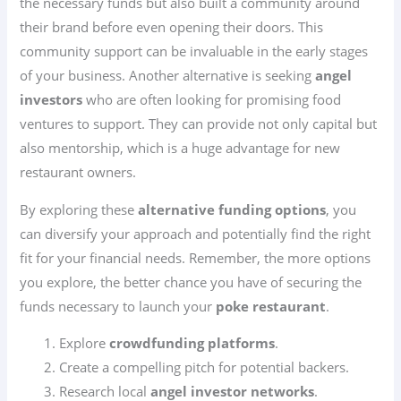
the necessary funds but also built a community around
their brand before even opening their doors. This
community support can be invaluable in the early stages
of your business. Another alternative is seeking
angel
investors
who are often looking for promising food
ventures to support. They can provide not only capital but
also mentorship, which is a huge advantage for new
restaurant owners.
By exploring these
alternative funding options
, you
can diversify your approach and potentially find the right
fit for your financial needs. Remember, the more options
you explore, the better chance you have of securing the
funds necessary to launch your
poke restaurant
.
Explore
crowdfunding platforms
.
Create a compelling pitch for potential backers.
Research local
angel investor networks
.