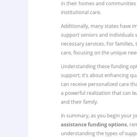
in their homes and communities 
institutional care.
Additionally, many states have i
support seniors and individuals wi
necessary services. For families
care, focusing on the unique need
Understanding these funding opti
support; it’s about enhancing qual
can receive personalized care tha
a powerful realization that can l
and their family.
In summary, as you begin your j
assistance funding options
, re
understanding the types of support