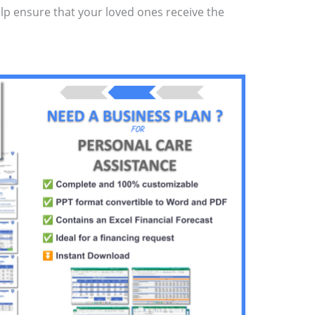
elp ensure that your loved ones receive the