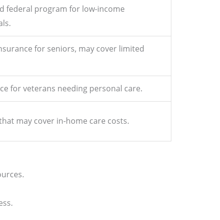
nd federal program for low-income
als.
nsurance for seniors, may cover limited
ce for veterans needing personal care.
 that may cover in-home care costs.
ources.
ess.