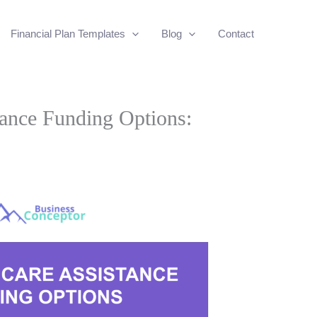
Financial Plan Templates
Blog
Contact
tance Funding Options: