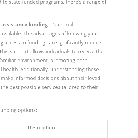
d
to state-funded programs, there’s a range of
 assistance funding
, it’s crucial to
 available. The advantages of knowing your
g access to funding can significantly reduce
This support allows individuals to receive the
 familiar environment, promoting both
l health. Additionally, understanding these
 make informed decisions about their loved
the best possible services tailored to their
funding options:
Description