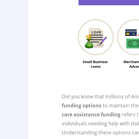
Did you know that millions of Am
funding options
to maintain the
care assistance funding
refers t
individuals needing help with daily 
Understanding these options can