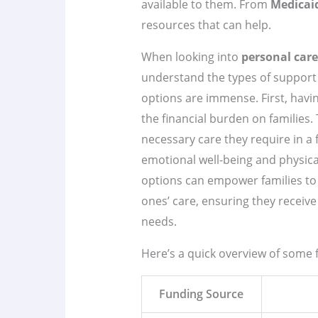
available to them. From
Medicai
resources that can help.
When looking into
personal care
understand the types of support
options are immense. First, havin
the financial burden on families. 
necessary care they require in a
emotional well-being and physica
options can empower families to
ones’ care, ensuring they receive 
needs.
Here’s a quick overview of some 
Funding Source