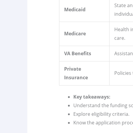
State a
Medicaid
individu
Health i
Medicare
care.
VA Benefits
Assistan
Private
Policies
Insurance
Key takeaways:
Understand the funding s
Explore eligibility criteria.
Know the application proc