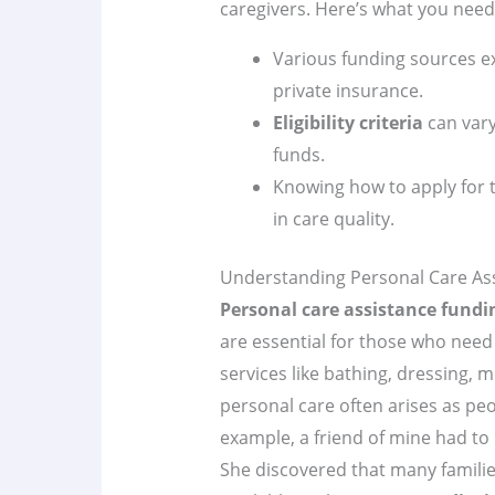
caregivers. Here’s what you need
Various funding sources e
private insurance.
Eligibility criteria
can vary
funds.
Knowing how to apply for t
in care quality.
Understanding Personal Care As
Personal care assistance fundi
are essential for those who need 
services like bathing, dressing, 
personal care often arises as peo
example, a friend of mine had to 
She discovered that many families