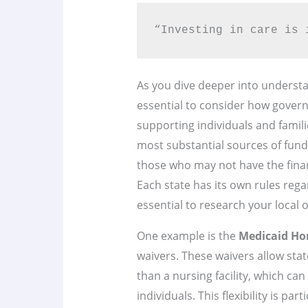
“Investing in care is 
As you dive deeper into underst
essential to consider how govern
supporting individuals and famil
most substantial sources of fundi
those who may not have the finan
Each state has its own rules regar
essential to research your local 
One example is the
Medicaid Ho
waivers. These waivers allow stat
than a nursing facility, which c
individuals. This flexibility is pa