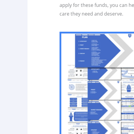
apply for these funds, you can h
care they need and deserve.