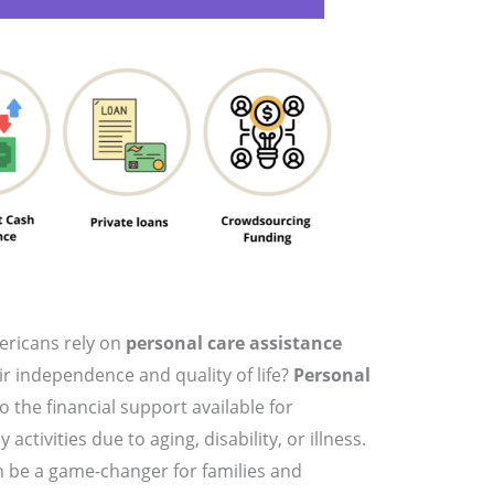
ericans rely on
personal care assistance
ir independence and quality of life?
Personal
o the financial support available for
activities due to aging, disability, or illness.
 be a game-changer for families and