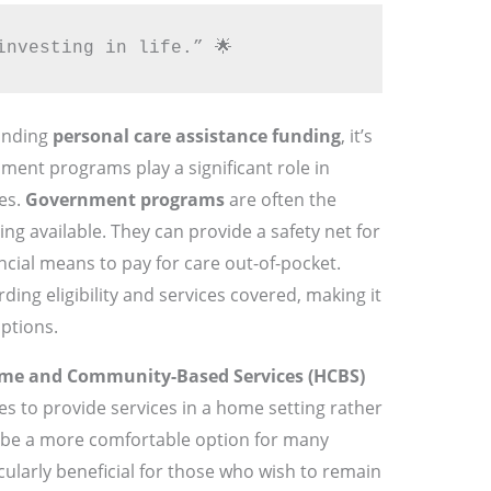
investing in life.” 🌟
anding
personal care assistance funding
, it’s
ment programs play a significant role in
ies.
Government programs
are often the
ng available. They can provide a safety net for
cial means to pay for care out-of-pocket.
ding eligibility and services covered, making it
options.
me and Community-Based Services (HCBS)
es to provide services in a home setting rather
an be a more comfortable option for many
rticularly beneficial for those who wish to remain