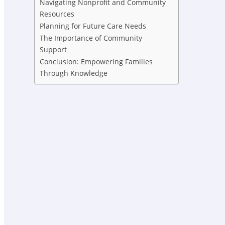
Navigating Nonprofit and Community
Resources
Planning for Future Care Needs
The Importance of Community
Support
Conclusion: Empowering Families
Through Knowledge