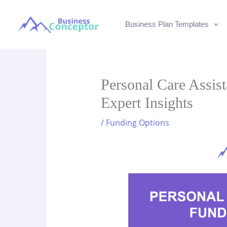
Skip
to
Business Plan Templates
content
Personal Care Assis
Expert Insights
/
Funding Options