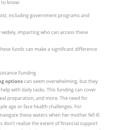
 to know:
xist, including government programs and
 widely, impacting who can access these
hese funds can make a significant difference
sistance Funding
ng options
can seem overwhelming, but they
help with daily tasks. This funding can cover
meal preparation, and more. The need for
ple age or face health challenges. For
navigate these waters when her mother fell ill.
 don’t realize the extent of financial support