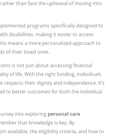
rather than face the upheaval of moving into
mplemented programs specifically designed to
th disabilities, making it easier to access
, this means a more personalized approach to
s of their loved ones.
ons is not just about accessing financial
ity of life. With the right funding, individuals
t respects their dignity and independence. It’s
ead to better outcomes for both the individual
ourney into exploring
personal care
member that knowledge is key. By
 available, the eligibility criteria, and how to