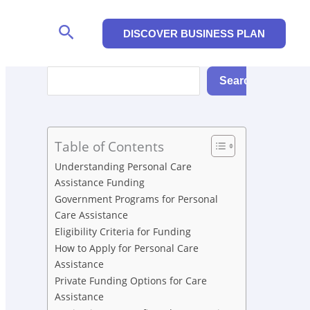
Search
DISCOVER BUSINESS PLAN
Search
Search
Table of Contents
Understanding Personal Care
Assistance Funding
Government Programs for Personal
Care Assistance
Eligibility Criteria for Funding
How to Apply for Personal Care
Assistance
Private Funding Options for Care
Assistance