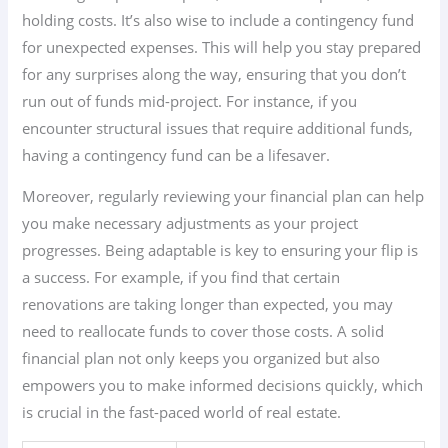
holding costs. It’s also wise to include a contingency fund
for unexpected expenses. This will help you stay prepared
for any surprises along the way, ensuring that you don’t
run out of funds mid-project. For instance, if you
encounter structural issues that require additional funds,
having a contingency fund can be a lifesaver.
Moreover, regularly reviewing your financial plan can help
you make necessary adjustments as your project
progresses. Being adaptable is key to ensuring your flip is
a success. For example, if you find that certain
renovations are taking longer than expected, you may
need to reallocate funds to cover those costs. A solid
financial plan not only keeps you organized but also
empowers you to make informed decisions quickly, which
is crucial in the fast-paced world of real estate.