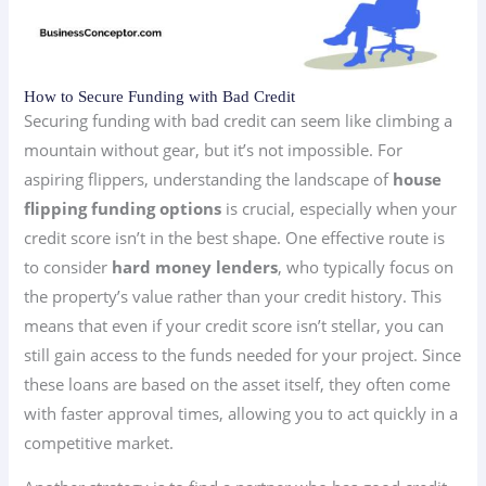
How to Secure Funding with Bad Credit
Securing funding with bad credit can seem like climbing a
mountain without gear, but it’s not impossible. For
aspiring flippers, understanding the landscape of
house
flipping funding options
is crucial, especially when your
credit score isn’t in the best shape. One effective route is
to consider
hard money lenders
, who typically focus on
the property’s value rather than your credit history. This
means that even if your credit score isn’t stellar, you can
still gain access to the funds needed for your project. Since
these loans are based on the asset itself, they often come
with faster approval times, allowing you to act quickly in a
competitive market.