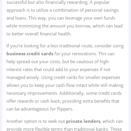
successful but also financially rewarding. A popular
approach is to utilize a combination of personal savings
and loans. This way, you can leverage your own funds
while minimizing the amount you borrow, which can lead
to better overall financial health.
If you’re looking for a less traditional route, consider using
business credit cards
for your renovations. This can
help spread out your costs, but be cautious of high-
interest rates that could add to your expenses if not
managed wisely. Using credit cards for smaller expenses
allows you to keep your cash flow intact while still making
necessary improvements. Additionally, some credit cards
offer rewards or cash back, providing extra benefits that
can be advantageous for flippers.
Another option is to seek out
private lenders
, which can
provide more flexible terms than traditional banks. These