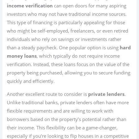
income verification
can open doors for many aspiring
investors who may not have traditional income sources.
This type of financing is particularly appealing for those
who might be self-employed, freelancers, or even retired
individuals who rely on savings or investments rather
than a steady paycheck. One popular option is using
hard
money loans
, which typically do not require income
verification. Instead, these loans focus on the value of the
property being purchased, allowing you to secure funding
quickly and efficiently.
Another excellent route to consider is
private lenders
.
Unlike traditional banks, private lenders often have more
flexible requirements and are willing to work with
borrowers based on the property’s potential rather than
their income. This flexibility can be a game-changer,
especially if you’re looking to flip houses in a competitive