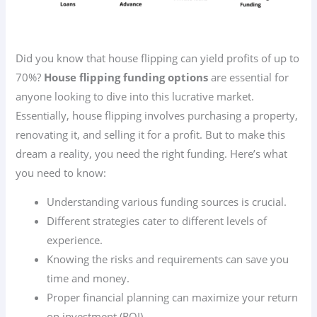
Did you know that house flipping can yield profits of up to
70%?
House flipping funding options
are essential for
anyone looking to dive into this lucrative market.
Essentially, house flipping involves purchasing a property,
renovating it, and selling it for a profit. But to make this
dream a reality, you need the right funding. Here’s what
you need to know:
Understanding various funding sources is crucial.
Different strategies cater to different levels of
experience.
Knowing the risks and requirements can save you
time and money.
Proper financial planning can maximize your return
on investment (ROI).