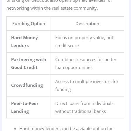
networking within the real estate community.
Funding Option
Description
Hard Money
Focus on property value, not
Lenders
credit score
Partnering with
Combines resources for better
Good Credit
loan opportunities
Access to multiple investors for
Crowdfunding
funding
Peer-to-Peer
Direct loans from individuals
Lending
without traditional banks
Hard money lenders can be a viable option for