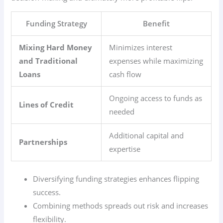
Funding Strategy
Benefit
Mixing Hard Money
Minimizes interest
and Traditional
expenses while maximizing
Loans
cash flow
Ongoing access to funds as
Lines of Credit
needed
Additional capital and
Partnerships
expertise
Diversifying funding strategies enhances flipping
success.
Combining methods spreads out risk and increases
flexibility.