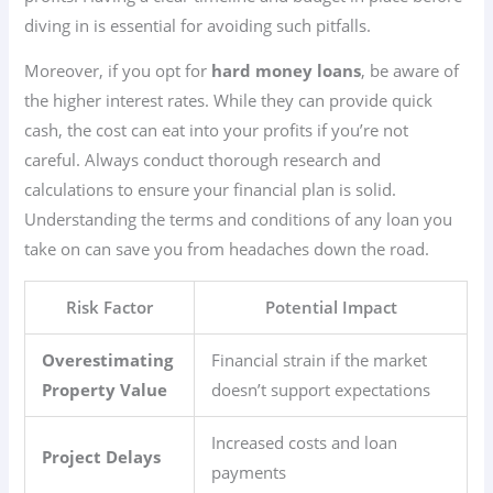
diving in is essential for avoiding such pitfalls.
Moreover, if you opt for
hard money loans
, be aware of
the higher interest rates. While they can provide quick
cash, the cost can eat into your profits if you’re not
careful. Always conduct thorough research and
calculations to ensure your financial plan is solid.
Understanding the terms and conditions of any loan you
take on can save you from headaches down the road.
Risk Factor
Potential Impact
Overestimating
Financial strain if the market
Property Value
doesn’t support expectations
Increased costs and loan
Project Delays
payments