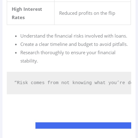
High Interest
Reduced profits on the flip
Rates
Understand the financial risks involved with loans.
Create a clear timeline and budget to avoid pitfalls.
Research thoroughly to ensure your financial
stability.
“Risk comes from not knowing what you’re doin