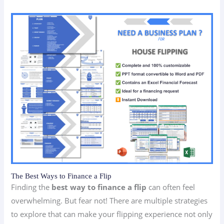
The Best Ways to Finance a Flip
Finding the
best way to finance a flip
can often feel
overwhelming. But fear not! There are multiple strategies
to explore that can make your flipping experience not only