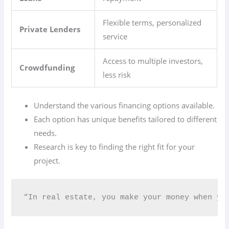
Flexible terms, personalized
Private Lenders
service
Access to multiple investors,
Crowdfunding
less risk
Understand the various financing options available.
Each option has unique benefits tailored to different
needs.
Research is key to finding the right fit for your
project.
“In real estate, you make your money when you