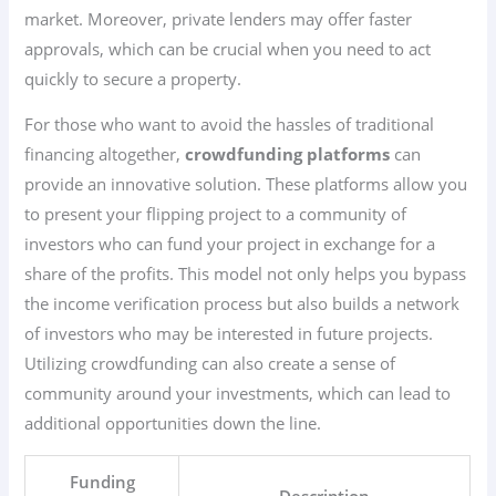
market. Moreover, private lenders may offer faster
approvals, which can be crucial when you need to act
quickly to secure a property.
For those who want to avoid the hassles of traditional
financing altogether,
crowdfunding platforms
can
provide an innovative solution. These platforms allow you
to present your flipping project to a community of
investors who can fund your project in exchange for a
share of the profits. This model not only helps you bypass
the income verification process but also builds a network
of investors who may be interested in future projects.
Utilizing crowdfunding can also create a sense of
community around your investments, which can lead to
additional opportunities down the line.
Funding
Description