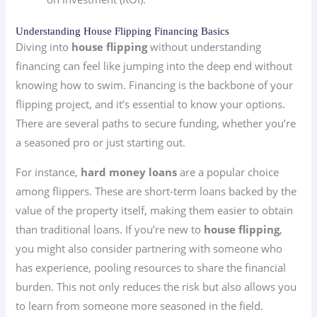
Understanding House Flipping Financing Basics
Diving into
house flipping
without understanding
financing can feel like jumping into the deep end without
knowing how to swim. Financing is the backbone of your
flipping project, and it’s essential to know your options.
There are several paths to secure funding, whether you’re
a seasoned pro or just starting out.
For instance,
hard money loans
are a popular choice
among flippers. These are short-term loans backed by the
value of the property itself, making them easier to obtain
than traditional loans. If you’re new to
house flipping
,
you might also consider partnering with someone who
has experience, pooling resources to share the financial
burden. This not only reduces the risk but also allows you
to learn from someone more seasoned in the field.