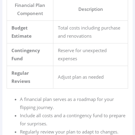
Financial Plan
Description
Component
Budget
Total costs including purchase
Estimate
and renovations
Contingency
Reserve for unexpected
Fund
expenses
Regular
Adjust plan as needed
Reviews
A financial plan serves as a roadmap for your
flipping journey.
Include all costs and a contingency fund to prepare
for surprises.
Regularly review your plan to adapt to changes.