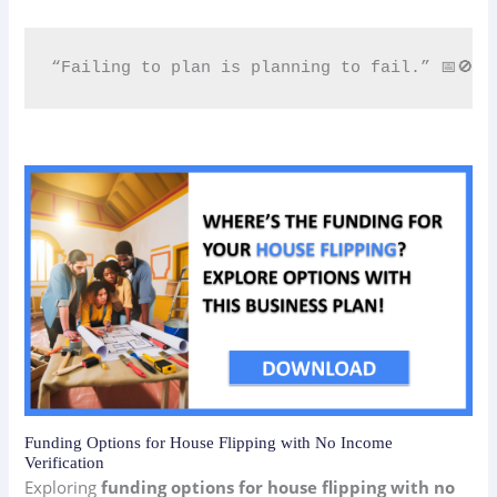
“Failing to plan is planning to fail.” 📅🚫
Funding Options for House Flipping with No Income
Verification
Exploring
funding options for house flipping with no