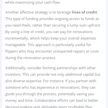
while maximizing your cash flow.
Another effective strategy is to leverage
lines of credit
.
This type of funding provides ongoing access to funds as
you need them, rather than securing a lump sum upfront.
By using a line of credit, you can pay for renovations
incrementally, which helps keep your overall expenses
manageable. This approach is particularly useful for
flippers who may encounter unexpected repairs or costs
during the renovation process.
Additionally, consider forming partnerships with other
investors. This can provide not only additional capital but
also diverse expertise. For instance, if you partner with
someone who has experience in renovations, they can
guide you through the process, potentially saving you
money and time. Collaborative efforts can lead to better
decision-making and ultimately more profitable flips.