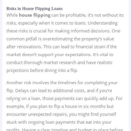
Risks in House Flipping Loans
While
house flipping
can be profitable, it’s not without its
risks, especially when it comes to loans. Understanding
these risks is crucial for making informed decisions. One
common pitfall is overestimating the property’s value
after renovations. This can lead to financial strain if the
market doesn’t support your expectations. It’s vital to
conduct thorough market research and have realistic
projections before diving into a flip.
Another risk involves the timelines for completing your
flip. Delays can lead to additional costs, and if you’re
relying on a loan, those payments can quickly add up. For
example, if you plan to flip a house in six months but
encounter unexpected repairs, you might find yourself
stuck with ongoing loan payments that eat into your
profits. Having a clear timeline and budget in place before