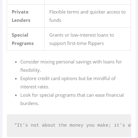
Private
Flexible terms and quicker access to
Lenders
funds
Special
Grants or low-interest loans to
Programs
support first-time flippers
Consider mixing personal savings with loans for
flexibility.
Explore credit card options but be mindful of
interest rates.
Look for special programs that can ease financial
burdens.
“It’s not about the money you make; it’s abo