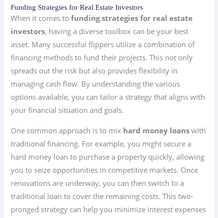
Funding Strategies for Real Estate Investors
When it comes to
funding strategies for real estate
investors
, having a diverse toolbox can be your best
asset. Many successful flippers utilize a combination of
financing methods to fund their projects. This not only
spreads out the risk but also provides flexibility in
managing cash flow. By understanding the various
options available, you can tailor a strategy that aligns with
your financial situation and goals.
One common approach is to mix
hard money loans
with
traditional financing. For example, you might secure a
hard money loan to purchase a property quickly, allowing
you to seize opportunities in competitive markets. Once
renovations are underway, you can then switch to a
traditional loan to cover the remaining costs. This two-
pronged strategy can help you minimize interest expenses