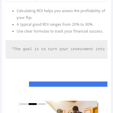
Calculating ROI helps you assess the profitability of
your flip.
A typical good ROI ranges from 20% to 30%.
Use clear formulas to track your financial success.
“The goal is to turn your investment into a c