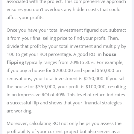
associated with the project. This comprehensive approach
ensures you don’t overlook any hidden costs that could
affect your profits.
Once you have your total investment figured out, subtract
it from your final selling price to find your profit. Then,
divide that profit by your total investment and multiply by
100 to get your ROI percentage. A good ROI in
house
flipping
typically ranges from 20% to 30%. For example,
if you buy a house for $200,000 and spend $50,000 on
renovations, your total investment is $250,000. If you sell
the house for $350,000, your profit is $100,000, resulting
in an impressive ROI of 40%. This level of return indicates
a successful flip and shows that your financial strategies
are working.
Moreover, calculating ROI not only helps you assess the
profitability of your current project but also serves as a