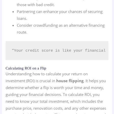
those with bad credit.
Partnering can enhance your chances of securing
loans.
Consider crowdfunding as an alternative financing
route.
“Your credit score is like your financial rep
Calculating ROI on a Flip
Understanding how to calculate your return on
investment (ROI) is crucial in
house flipping
. It helps you
determine whether a flip is worth your time and money,
guiding your financial decisions. To calculate ROI, you
need to know your total investment, which includes the
purchase price, renovation costs, and any other expenses