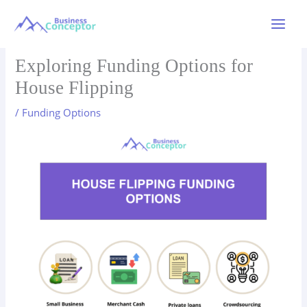
Skip
to
Main
content
Menu
Exploring Funding Options for
House Flipping
/
Funding Options