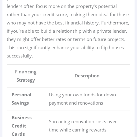
lenders often focus more on the property’s potential
rather than your credit score, making them ideal for those
who may not have the best financial history. Furthermore,
if you’re able to build a relationship with a private lender,
they might offer better rates or terms on future projects.
This can significantly enhance your ability to flip houses
successfully.
Financing
Description
Strategy
Personal
Using your own funds for down
Savings
payment and renovations
Business
Spreading renovation costs over
Credit
time while earning rewards
Cards