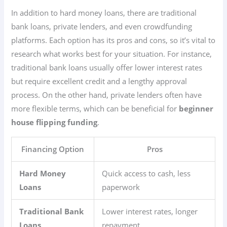
In addition to hard money loans, there are traditional
bank loans, private lenders, and even crowdfunding
platforms. Each option has its pros and cons, so it’s vital to
research what works best for your situation. For instance,
traditional bank loans usually offer lower interest rates
but require excellent credit and a lengthy approval
process. On the other hand, private lenders often have
more flexible terms, which can be beneficial for
beginner
house flipping funding
.
Financing Option
Pros
Hard Money
Quick access to cash, less
Loans
paperwork
Traditional Bank
Lower interest rates, longer
Loans
repayment