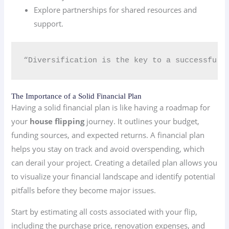
Explore partnerships for shared resources and
support.
“Diversification is the key to a successful i
The Importance of a Solid Financial Plan
Having a solid financial plan is like having a roadmap for
your
house flipping
journey. It outlines your budget,
funding sources, and expected returns. A financial plan
helps you stay on track and avoid overspending, which
can derail your project. Creating a detailed plan allows you
to visualize your financial landscape and identify potential
pitfalls before they become major issues.
Start by estimating all costs associated with your flip,
including the purchase price, renovation expenses, and