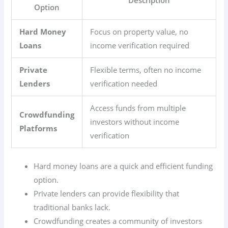
Option
Hard Money
Focus on property value, no
Loans
income verification required
Private
Flexible terms, often no income
Lenders
verification needed
Access funds from multiple
Crowdfunding
investors without income
Platforms
verification
Hard money loans are a quick and efficient funding
option.
Private lenders can provide flexibility that
traditional banks lack.
Crowdfunding creates a community of investors