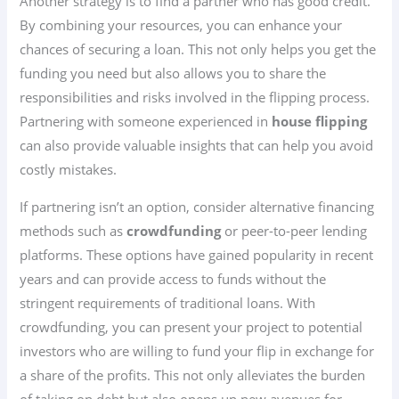
Another strategy is to find a partner who has good credit.
By combining your resources, you can enhance your
chances of securing a loan. This not only helps you get the
funding you need but also allows you to share the
responsibilities and risks involved in the flipping process.
Partnering with someone experienced in
house flipping
can also provide valuable insights that can help you avoid
costly mistakes.
If partnering isn’t an option, consider alternative financing
methods such as
crowdfunding
or peer-to-peer lending
platforms. These options have gained popularity in recent
years and can provide access to funds without the
stringent requirements of traditional loans. With
crowdfunding, you can present your project to potential
investors who are willing to fund your flip in exchange for
a share of the profits. This not only alleviates the burden
of taking on debt but also opens up new avenues for