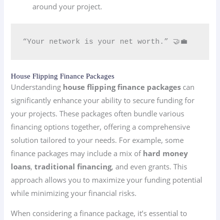
around your project.
“Your network is your net worth.” 🤝💼
House Flipping Finance Packages
Understanding
house flipping finance packages
can
significantly enhance your ability to secure funding for
your projects. These packages often bundle various
financing options together, offering a comprehensive
solution tailored to your needs. For example, some
finance packages may include a mix of
hard money
loans
,
traditional financing
, and even grants. This
approach allows you to maximize your funding potential
while minimizing your financial risks.
When considering a finance package, it’s essential to