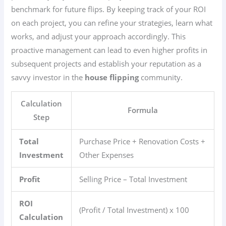
benchmark for future flips. By keeping track of your ROI
on each project, you can refine your strategies, learn what
works, and adjust your approach accordingly. This
proactive management can lead to even higher profits in
subsequent projects and establish your reputation as a
savvy investor in the
house flipping
community.
Calculation
Formula
Step
Total
Purchase Price + Renovation Costs +
Investment
Other Expenses
Profit
Selling Price – Total Investment
ROI
(Profit / Total Investment) x 100
Calculation